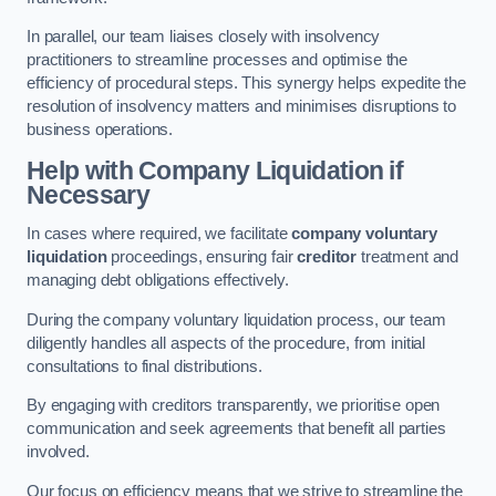
In parallel, our team liaises closely with insolvency
practitioners to streamline processes and optimise the
efficiency of procedural steps. This synergy helps expedite the
resolution of insolvency matters and minimises disruptions to
business operations.
Help with Company Liquidation if
Necessary
In cases where required, we facilitate
company voluntary
liquidation
proceedings, ensuring fair
creditor
treatment and
managing debt obligations effectively.
During the company voluntary liquidation process, our team
diligently handles all aspects of the procedure, from initial
consultations to final distributions.
By engaging with creditors transparently, we prioritise open
communication and seek agreements that benefit all parties
involved.
Our focus on efficiency means that we strive to streamline the