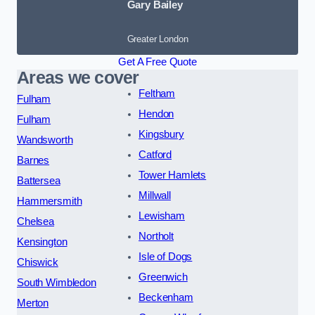
Gary Bailey
Greater London
Get A Free Quote
Areas we cover
Feltham
Fulham
Hendon
Fulham
Kingsbury
Wandsworth
Catford
Barnes
Tower Hamlets
Battersea
Millwall
Hammersmith
Lewisham
Chelsea
Northolt
Kensington
Isle of Dogs
Chiswick
Greenwich
South Wimbledon
Beckenham
Merton