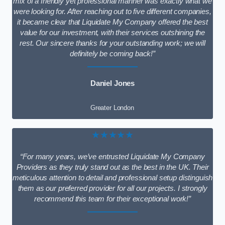
mix of a friendly yet professional manner was exactly what we
were looking for. After reaching out to five different companies,
it became clear that Liquidate My Company offered the best
value for our investment, with their services outshining the
rest. Our sincere thanks for your outstanding work; we will
definitely be coming back!”
Daniel Jones
Greater London
★★★★★
“For many years, we’ve entrusted Liquidate My Company
Providers as they truly stand out as the best in the UK. Their
meticulous attention to detail and professional setup distinguish
them as our preferred provider for all our projects. I strongly
recommend this team for their exceptional work!”