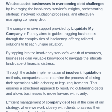
We also assist businesses in overcoming debt challenges
by leveraging the insolvency service’s insights, orchestrating
strategic insolvent liquidation processes, and effectively
managing company debt.
The comprehensive support provided by
Liquidate My
Company
in Putney aims to guide struggling businesses
through the complexities of insolvency, offering tailored
solutions to fit each unique situation.
By tapping into the insolvency service’s wealth of resources,
businesses gain valuable knowledge to navigate the intricate
landscape of financial distress.
Through the astute implementation of
insolvent liquidation
methods, companies can streamline the process of closing
their operations while adhering to legal requirements. This
ensures a structured approach to resolving outstanding debts
and allows businesses to move forward with clarity.
Efficient management of
company debt
lies at the core of our
strategy, where we work closely with clients to assess their