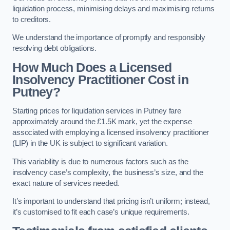
liquidation process, minimising delays and maximising returns
to creditors.
We understand the importance of promptly and responsibly
resolving debt obligations.
How Much Does a Licensed
Insolvency Practitioner Cost in
Putney?
Starting prices for liquidation services in Putney fare
approximately around the £1.5K mark, yet the expense
associated with employing a licensed insolvency practitioner
(LIP) in the UK is subject to significant variation.
This variability is due to numerous factors such as the
insolvency case’s complexity, the business’s size, and the
exact nature of services needed.
It’s important to understand that pricing isn’t uniform; instead,
it’s customised to fit each case’s unique requirements.