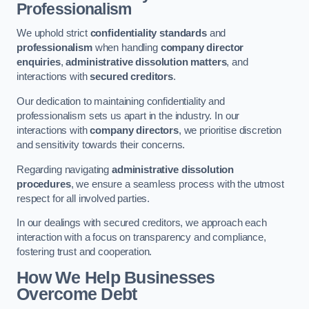
Professionalism
We uphold strict
confidentiality standards
and
professionalism
when handling
company director
enquiries
,
administrative dissolution matters
, and
interactions with
secured creditors
.
Our dedication to maintaining confidentiality and
professionalism sets us apart in the industry. In our
interactions with
company directors
, we prioritise discretion
and sensitivity towards their concerns.
Regarding navigating
administrative dissolution
procedures
, we ensure a seamless process with the utmost
respect for all involved parties.
In our dealings with secured creditors, we approach each
interaction with a focus on transparency and compliance,
fostering trust and cooperation.
How We Help Businesses
Overcome Debt