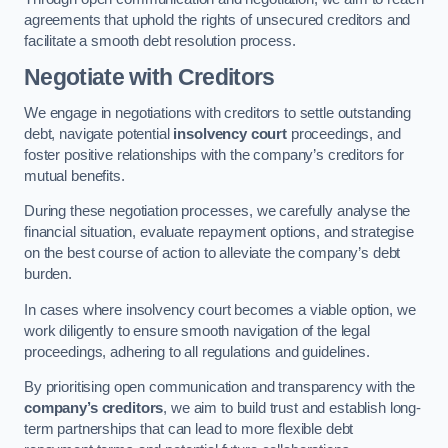
agreements that uphold the rights of unsecured creditors and
facilitate a smooth debt resolution process.
Negotiate with Creditors
We engage in negotiations with creditors to settle outstanding
debt, navigate potential
insolvency court
proceedings, and
foster positive relationships with the company’s creditors for
mutual benefits.
During these negotiation processes, we carefully analyse the
financial situation, evaluate repayment options, and strategise
on the best course of action to alleviate the company’s debt
burden.
In cases where insolvency court becomes a viable option, we
work diligently to ensure smooth navigation of the legal
proceedings, adhering to all regulations and guidelines.
By prioritising open communication and transparency with the
company’s creditors
, we aim to build trust and establish long-
term partnerships that can lead to more flexible debt