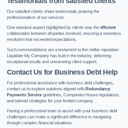
Testimonials from satisfied clients
Our satisfied clients share testimonials praising the
professionalism of our services.
One standout aspect highlighted by clients was the
efficient
collaboration between all parties involved, ensuring a seamless
resolution that exceeded expectations.
Such commendations are a testament to the stellar reputation
Liquidate My Company has built in the industry, delivering
exceptional results and unwavering client support.
Contact Us for Business Debt Help
For professional assistance with business debt challenges,
contact us to explore solutions aligned with
Redundancy
Payments Service
guidelines, Companies House regulations,
and tailored strategies for your limited company.
Having a professional team to assist with your business debt
challenges can make a significant difference in navigating
through complex financial situations.