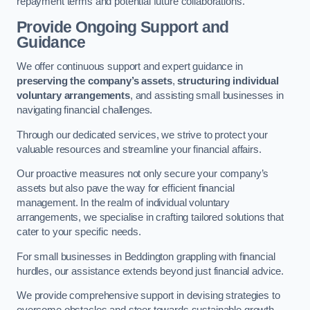
repayment terms and potential future collaborations.
Provide Ongoing Support and
Guidance
We offer continuous support and expert guidance in
preserving the company’s assets
,
structuring individual
voluntary arrangements
, and assisting small businesses in
navigating financial challenges.
Through our dedicated services, we strive to protect your
valuable resources and streamline your financial affairs.
Our proactive measures not only secure your company’s
assets but also pave the way for efficient financial
management. In the realm of individual voluntary
arrangements, we specialise in crafting tailored solutions that
cater to your specific needs.
For small businesses in Beddington grappling with financial
hurdles, our assistance extends beyond just financial advice.
We provide comprehensive support in devising strategies to