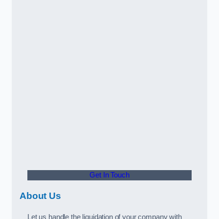
Get In Touch
About Us
Let us handle the liquidation of your company with