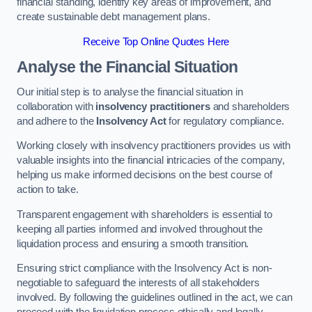
financial standing, identify key areas of improvement, and
create sustainable debt management plans.
Receive Top Online Quotes Here
Analyse the Financial Situation
Our initial step is to analyse the financial situation in
collaboration with
insolvency practitioners
and shareholders
and adhere to the
Insolvency Act
for regulatory compliance.
Working closely with insolvency practitioners provides us with
valuable insights into the financial intricacies of the company,
helping us make informed decisions on the best course of
action to take.
Transparent engagement with shareholders is essential to
keeping all parties informed and involved throughout the
liquidation process and ensuring a smooth transition.
Ensuring strict compliance with the Insolvency Act is non-
negotiable to safeguard the interests of all stakeholders
involved. By following the guidelines outlined in the act, we can