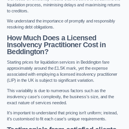
liquidation process, minimising delays and maximising returns
to creditors.
We understand the importance of promptly and responsibly
resolving debt obligations.
How Much Does a Licensed
Insolvency Practitioner Cost in
Beddington?
Starting prices for liquidation services in Beddington fare
approximately around the £1.5K mark, yet the expense
associated with employing a licensed insolvency practitioner
(LIP) in the UK is subject to significant variation.
This variability is due to numerous factors such as the
insolvency case’s complexity, the business’s size, and the
exact nature of services needed.
It’s important to understand that pricing isn’t uniform; instead,
it’s customised to fit each case’s unique requirements.