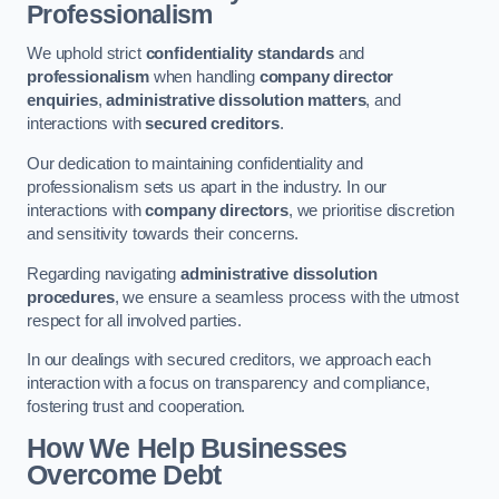
Professionalism
We uphold strict
confidentiality standards
and
professionalism
when handling
company director
enquiries
,
administrative dissolution matters
, and
interactions with
secured creditors
.
Our dedication to maintaining confidentiality and
professionalism sets us apart in the industry. In our
interactions with
company directors
, we prioritise discretion
and sensitivity towards their concerns.
Regarding navigating
administrative dissolution
procedures
, we ensure a seamless process with the utmost
respect for all involved parties.
In our dealings with secured creditors, we approach each
interaction with a focus on transparency and compliance,
fostering trust and cooperation.
How We Help Businesses
Overcome Debt