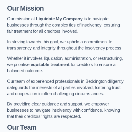
Our Mission
Our mission at
Liquidate My Company
is to navigate
businesses through the complexities of insolvency, ensuring
fair treatment for all creditors involved.
In striving towards this goal, we uphold a commitment to
transparency and integrity throughout the insolvency process.
Whether it involves liquidation, administration, or restructuring,
we prioritise
equitable treatment
for creditors to ensure a
balanced outcome.
Our team of experienced professionals in Beddington diligently
safeguards the interests of all parties involved, fostering trust
and cooperation in often challenging circumstances.
By providing clear guidance and support, we empower
businesses to navigate insolvency with confidence, knowing
that their creditors’ rights are respected.
Our Team