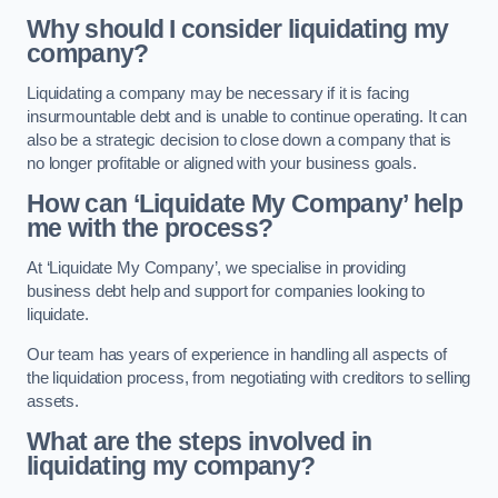
Why should I consider liquidating my
company?
Liquidating a company may be necessary if it is facing
insurmountable debt and is unable to continue operating. It can
also be a strategic decision to close down a company that is
no longer profitable or aligned with your business goals.
How can ‘Liquidate My Company’ help
me with the process?
At ‘Liquidate My Company’, we specialise in providing
business debt help and support for companies looking to
liquidate.
Our team has years of experience in handling all aspects of
the liquidation process, from negotiating with creditors to selling
assets.
What are the steps involved in
liquidating my company?