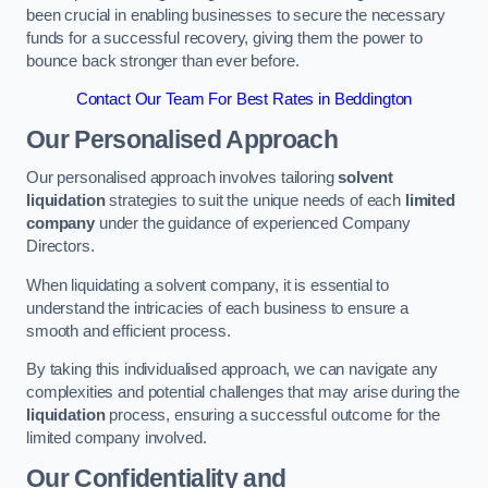
been crucial in enabling businesses to secure the necessary
funds for a successful recovery, giving them the power to
bounce back stronger than ever before.
Contact Our Team For Best Rates in Beddington
Our Personalised Approach
Our personalised approach involves tailoring
solvent
liquidation
strategies to suit the unique needs of each
limited
company
under the guidance of experienced Company
Directors.
When liquidating a solvent company, it is essential to
understand the intricacies of each business to ensure a
smooth and efficient process.
By taking this individualised approach, we can navigate any
complexities and potential challenges that may arise during the
liquidation
process, ensuring a successful outcome for the
limited company involved.
Our Confidentiality and