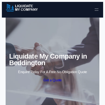
Skip to content
Liquidate My Company in
Beddington
Enquire Today For A Free No Obligation Quote
Get a Quote