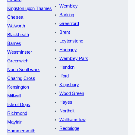
Wembley
Kingston upon Thames
Barking
Chelsea
Greenford
Walworth
Brent
Blackheath
Leytonstone
Barnes
Haringey
Westminster
Wembley Park
Greenwich
Hendon
North Southwark
Ilford
Charing Cross
Kingsbury
Kensington
Wood Green
Millwall
Hayes
Isle of Dogs
Northolt
Richmond
Walthamstow
Mayfair
Redbridge
Hammersmith