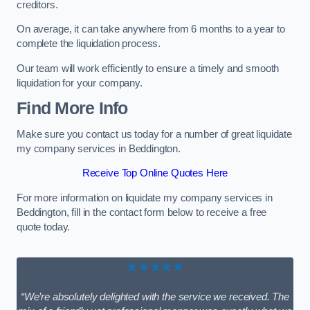
creditors.
On average, it can take anywhere from 6 months to a year to
complete the liquidation process.
Our team will work efficiently to ensure a timely and smooth
liquidation for your company.
Find More Info
Make sure you contact us today for a number of great liquidate
my company services in Beddington.
Receive Top Online Quotes Here
For more information on liquidate my company services in
Beddington, fill in the contact form below to receive a free
quote today.
★★★★★
“We’re absolutely delighted with the service we received. The