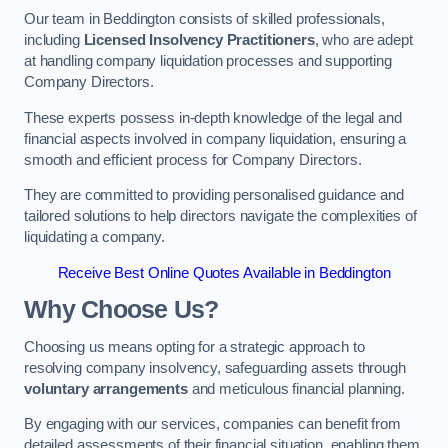
Our team in Beddington consists of skilled professionals,
including
Licensed Insolvency Practitioners
, who are adept
at handling company liquidation processes and supporting
Company Directors.
These experts possess in-depth knowledge of the legal and
financial aspects involved in company liquidation, ensuring a
smooth and efficient process for Company Directors.
They are committed to providing personalised guidance and
tailored solutions to help directors navigate the complexities of
liquidating a company.
Receive Best Online Quotes Available in Beddington
Why Choose Us?
Choosing us means opting for a strategic approach to
resolving company insolvency, safeguarding assets through
voluntary arrangements
and meticulous financial planning.
By engaging with our services, companies can benefit from
detailed assessments of their financial situation, enabling them