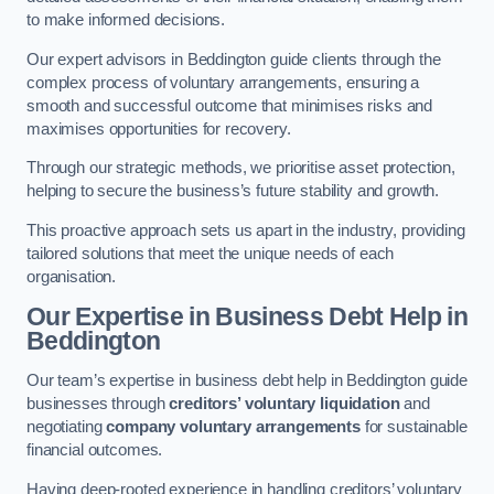
to make informed decisions.
Our expert advisors in Beddington guide clients through the
complex process of voluntary arrangements, ensuring a
smooth and successful outcome that minimises risks and
maximises opportunities for recovery.
Through our strategic methods, we prioritise asset protection,
helping to secure the business’s future stability and growth.
This proactive approach sets us apart in the industry, providing
tailored solutions that meet the unique needs of each
organisation.
Our Expertise in Business Debt Help
in
Beddington
Our team’s expertise in business debt help in Beddington guide
businesses through
creditors’ voluntary liquidation
and
negotiating
company voluntary arrangements
for sustainable
financial outcomes.
Having deep-rooted experience in handling creditors’ voluntary