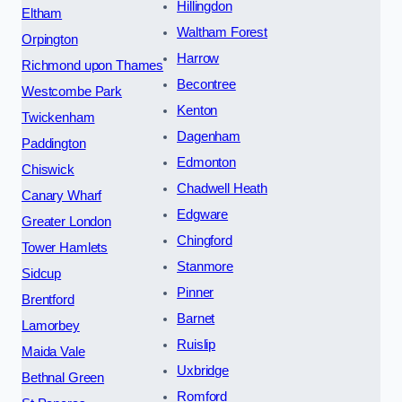
Hillingdon
Eltham
Waltham Forest
Orpington
Harrow
Richmond upon Thames
Becontree
Westcombe Park
Kenton
Twickenham
Dagenham
Paddington
Edmonton
Chiswick
Chadwell Heath
Canary Wharf
Edgware
Greater London
Chingford
Tower Hamlets
Stanmore
Sidcup
Pinner
Brentford
Barnet
Lamorbey
Ruislip
Maida Vale
Uxbridge
Bethnal Green
Romford