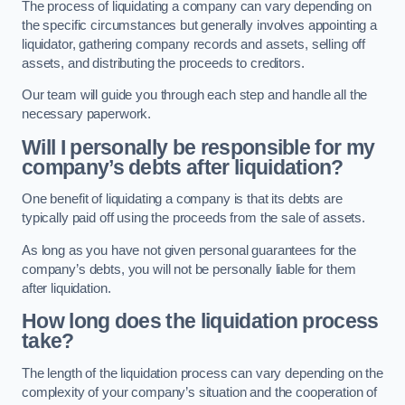
The process of liquidating a company can vary depending on
the specific circumstances but generally involves appointing a
liquidator, gathering company records and assets, selling off
assets, and distributing the proceeds to creditors.
Our team will guide you through each step and handle all the
necessary paperwork.
Will I personally be responsible for my
company’s debts after liquidation?
One benefit of liquidating a company is that its debts are
typically paid off using the proceeds from the sale of assets.
As long as you have not given personal guarantees for the
company’s debts, you will not be personally liable for them
after liquidation.
How long does the liquidation process
take?
The length of the liquidation process can vary depending on the
complexity of your company’s situation and the cooperation of