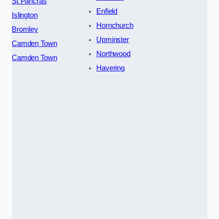
St Pancras
Enfield
Islington
Hornchurch
Bromley
Upminster
Camden Town
Northwood
Camden Town
Havering