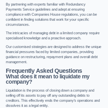
By partnering with experts familiar with Redundancy
Payments Service guidelines and adept at ensuring
compliance with Companies House regulations, you can be
confident in finding solutions that work for your specific
circumstances.
The intricacies of managing debt in a limited company require
specialised knowledge and a proactive approach.
Our customised strategies are designed to address the unique
financial pressures faced by limited companies, providing
guidance on restructuring, repayment plans and overall debt
management.
Frequently Asked Questions
What does it mean to liquidate my
company?
Liquidation is the process of closing down a company and
selling off its assets to pay off any outstanding debts to
creditors. This effectively ends the company’s operations and
dissolves it as a legal entity.