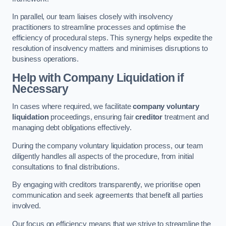
In parallel, our team liaises closely with insolvency
practitioners to streamline processes and optimise the
efficiency of procedural steps. This synergy helps expedite the
resolution of insolvency matters and minimises disruptions to
business operations.
Help with Company Liquidation if
Necessary
In cases where required, we facilitate
company voluntary
liquidation
proceedings, ensuring fair
creditor
treatment and
managing debt obligations effectively.
During the company voluntary liquidation process, our team
diligently handles all aspects of the procedure, from initial
consultations to final distributions.
By engaging with creditors transparently, we prioritise open
communication and seek agreements that benefit all parties
involved.
Our focus on efficiency means that we strive to streamline the