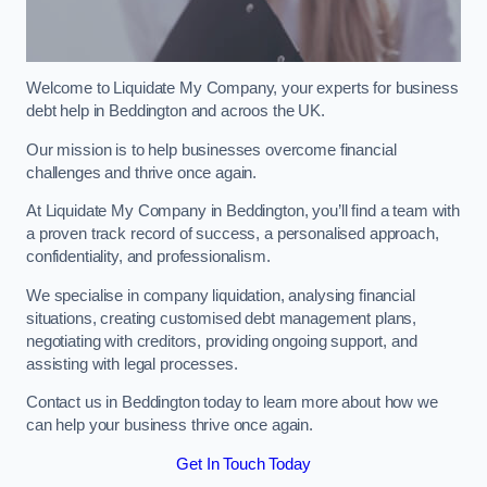
Welcome to Liquidate My Company, your experts for business
debt help in Beddington and acroos the UK.
Our mission is to help businesses overcome financial
challenges and thrive once again.
At Liquidate My Company in Beddington, you’ll find a team with
a proven track record of success, a personalised approach,
confidentiality, and professionalism.
We specialise in company liquidation, analysing financial
situations, creating customised debt management plans,
negotiating with creditors, providing ongoing support, and
assisting with legal processes.
Contact us in Beddington today to learn more about how we
can help your business thrive once again.
Get In Touch Today