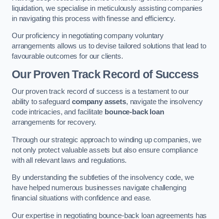
liquidation, we specialise in meticulously assisting companies
in navigating this process with finesse and efficiency.
Our proficiency in negotiating company voluntary
arrangements allows us to devise tailored solutions that lead to
favourable outcomes for our clients.
Our Proven Track Record of Success
Our proven track record of success is a testament to our
ability to safeguard
company assets
, navigate the insolvency
code intricacies, and facilitate
bounce-back loan
arrangements for recovery.
Through our strategic approach to winding up companies, we
not only protect valuable assets but also ensure compliance
with all relevant laws and regulations.
By understanding the subtleties of the insolvency code, we
have helped numerous businesses navigate challenging
financial situations with confidence and ease.
Our expertise in negotiating bounce-back loan agreements has