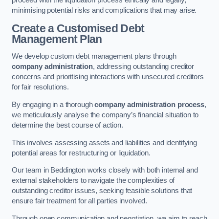
proceed with the liquidation process ethically and legally,
minimising potential risks and complications that may arise.
Create a Customised Debt
Management Plan
We develop custom debt management plans through
company administration
, addressing outstanding creditor
concerns and prioritising interactions with unsecured creditors
for fair resolutions.
By engaging in a thorough
company administration process
,
we meticulously analyse the company’s financial situation to
determine the best course of action.
This involves assessing assets and liabilities and identifying
potential areas for restructuring or liquidation.
Our team in Beddington works closely with both internal and
external stakeholders to navigate the complexities of
outstanding creditor issues, seeking feasible solutions that
ensure fair treatment for all parties involved.
Through open communication and negotiation, we aim to reach