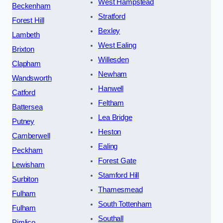
West Hampstead
Beckenham
Stratford
Forest Hill
Bexley
Lambeth
West Ealing
Brixton
Willesden
Clapham
Newham
Wandsworth
Hanwell
Catford
Feltham
Battersea
Lea Bridge
Putney
Heston
Camberwell
Ealing
Peckham
Forest Gate
Lewisham
Stamford Hill
Surbiton
Thamesmead
Fulham
South Tottenham
Fulham
Southall
Pimlico