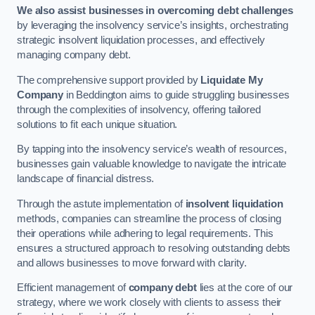
We also assist businesses in overcoming debt challenges
by leveraging the insolvency service’s insights, orchestrating
strategic insolvent liquidation processes, and effectively
managing company debt.
The comprehensive support provided by
Liquidate My
Company
in Beddington aims to guide struggling businesses
through the complexities of insolvency, offering tailored
solutions to fit each unique situation.
By tapping into the insolvency service’s wealth of resources,
businesses gain valuable knowledge to navigate the intricate
landscape of financial distress.
Through the astute implementation of
insolvent liquidation
methods, companies can streamline the process of closing
their operations while adhering to legal requirements. This
ensures a structured approach to resolving outstanding debts
and allows businesses to move forward with clarity.
Efficient management of
company debt
lies at the core of our
strategy, where we work closely with clients to assess their