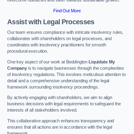
overcome obstacles and steer towards sustainable growth.
Find Out More
Assist with Legal Processes
Our team ensures compliance with intricate insolvency rules,
collaborates with shareholders on legal processes, and
coordinates with insolvency practitioners for smooth
procedural execution.
One key aspect of our work at Beddington
Liquidate My
Company
is to navigate businesses through the complexities
of insolvency regulations. This involves meticulous attention to
detail and a comprehensive understanding of the legal
framework surrounding insolvency proceedings.
By actively engaging with shareholders, we aim to align
business decisions with legal requirements to safeguard the
interests of all stakeholders involved.
This collaborative approach enhances transparency and
ensures that all actions are in accordance with the legal
framework.