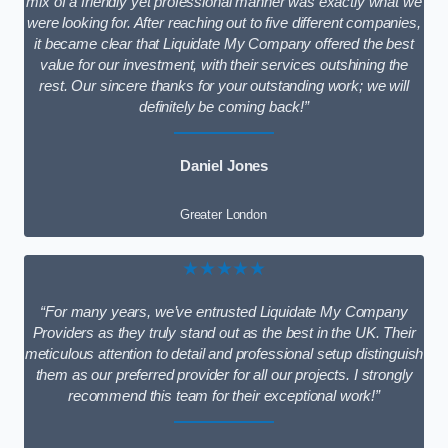
mix of a friendly yet professional manner was exactly what we
were looking for. After reaching out to five different companies,
it became clear that Liquidate My Company offered the best
value for our investment, with their services outshining the
rest. Our sincere thanks for your outstanding work; we will
definitely be coming back!”
Daniel Jones
Greater London
★★★★★
“For many years, we’ve entrusted Liquidate My Company
Providers as they truly stand out as the best in the UK. Their
meticulous attention to detail and professional setup distinguish
them as our preferred provider for all our projects. I strongly
recommend this team for their exceptional work!”