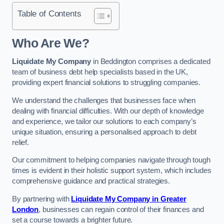
Table of Contents
Who Are We?
Liquidate My Company
in Beddington comprises a dedicated
team of business debt help specialists based in the UK,
providing expert financial solutions to struggling companies.
We understand the challenges that businesses face when
dealing with financial difficulties. With our depth of knowledge
and experience, we tailor our solutions to each company’s
unique situation, ensuring a personalised approach to debt
relief.
Our commitment to helping companies navigate through tough
times is evident in their holistic support system, which includes
comprehensive guidance and practical strategies.
By partnering with
Liquidate My Company in Greater
London
, businesses can regain control of their finances and
set a course towards a brighter future.