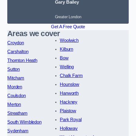
Gary Bailey
Greater London
Get A Free Quote
Areas we cover
Woolwich
Croydon
Kilburn
Carshalton
Bow
Thornton Heath
Welling
Sutton
Chalk Farm
Mitcham
Hounslow
Morden
Hanworth
Coulsdon
Hackney
Merton
Plaistow
Streatham
Park Royal
South Wimbledon
Holloway
Sydenham