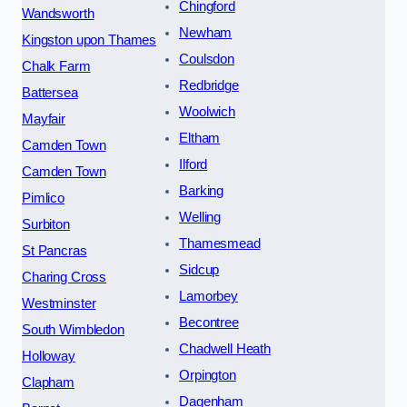
Chingford
Wandsworth
Newham
Kingston upon Thames
Coulsdon
Chalk Farm
Redbridge
Battersea
Woolwich
Mayfair
Eltham
Camden Town
Ilford
Camden Town
Barking
Pimlico
Welling
Surbiton
Thamesmead
St Pancras
Sidcup
Charing Cross
Lamorbey
Westminster
Becontree
South Wimbledon
Chadwell Heath
Holloway
Orpington
Clapham
Dagenham