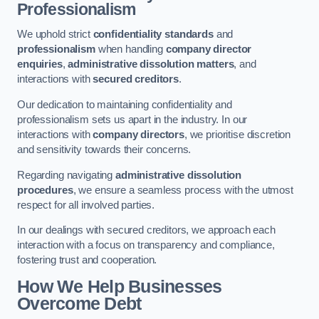
Professionalism
We uphold strict
confidentiality standards
and
professionalism
when handling
company director
enquiries
,
administrative dissolution matters
, and
interactions with
secured creditors
.
Our dedication to maintaining confidentiality and
professionalism sets us apart in the industry. In our
interactions with
company directors
, we prioritise discretion
and sensitivity towards their concerns.
Regarding navigating
administrative dissolution
procedures
, we ensure a seamless process with the utmost
respect for all involved parties.
In our dealings with secured creditors, we approach each
interaction with a focus on transparency and compliance,
fostering trust and cooperation.
How We Help Businesses
Overcome Debt