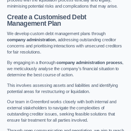
proceed with the liquidation process ethically and legally,
minimising potential risks and complications that may arise.
Create a Customised Debt
Management Plan
We develop custom debt management plans through
company administration
, addressing outstanding creditor
concerns and prioritising interactions with unsecured creditors
for fair resolutions.
By engaging in a thorough
company administration process
,
we meticulously analyse the company’s financial situation to
determine the best course of action.
This involves assessing assets and liabilities and identifying
potential areas for restructuring or liquidation.
Our team in Greenford works closely with both internal and
external stakeholders to navigate the complexities of
outstanding creditor issues, seeking feasible solutions that
ensure fair treatment for all parties involved.
Through open communication and negotiation, we aim to reach