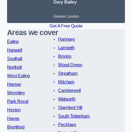
Gary Bailey
Greater London
Get A Free Quote
Areas we cover
Haringey
Ealing
Lambeth
Hanwell
Brixton
Southall
Wood Green
Northolt
Streatham
West Ealing
Mitcham
Harrow
Camberwell
Wembley
Walworth
Park Royal
Stamford Hill
Heston
South Tottenham
Hayes
Peckham
Brentford