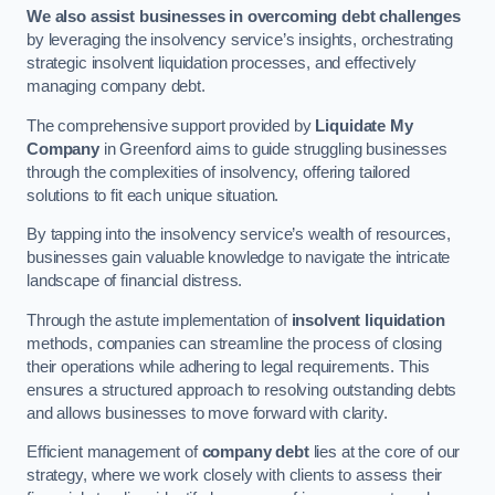
We also assist businesses in overcoming debt challenges
by leveraging the insolvency service’s insights, orchestrating
strategic insolvent liquidation processes, and effectively
managing company debt.
The comprehensive support provided by
Liquidate My
Company
in Greenford aims to guide struggling businesses
through the complexities of insolvency, offering tailored
solutions to fit each unique situation.
By tapping into the insolvency service’s wealth of resources,
businesses gain valuable knowledge to navigate the intricate
landscape of financial distress.
Through the astute implementation of
insolvent liquidation
methods, companies can streamline the process of closing
their operations while adhering to legal requirements. This
ensures a structured approach to resolving outstanding debts
and allows businesses to move forward with clarity.
Efficient management of
company debt
lies at the core of our
strategy, where we work closely with clients to assess their