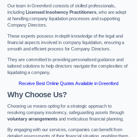
Our team in Greenford consists of skilled professionals,
including
Licensed Insolvency Practitioners
, who are adept
at handling company liquidation processes and supporting
Company Directors.
These experts possess in-depth knowledge of the legal and
financial aspects involved in company liquidation, ensuring a
smooth and efficient process for Company Directors.
They are committed to providing personalised guidance and
tailored solutions to help directors navigate the complexities of
liquidating a company.
Receive Best Online Quotes Available in Greenford
Why Choose Us?
Choosing us means opting for a strategic approach to
resolving company insolvency, safeguarding assets through
voluntary arrangements
and meticulous financial planning.
By engaging with our services, companies can benefit from
detailed assessments of their financial situation, enabling them