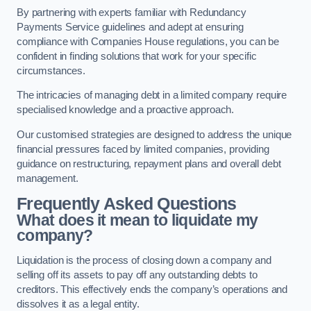
By partnering with experts familiar with Redundancy
Payments Service guidelines and adept at ensuring
compliance with Companies House regulations, you can be
confident in finding solutions that work for your specific
circumstances.
The intricacies of managing debt in a limited company require
specialised knowledge and a proactive approach.
Our customised strategies are designed to address the unique
financial pressures faced by limited companies, providing
guidance on restructuring, repayment plans and overall debt
management.
Frequently Asked Questions
What does it mean to liquidate my
company?
Liquidation is the process of closing down a company and
selling off its assets to pay off any outstanding debts to
creditors. This effectively ends the company’s operations and
dissolves it as a legal entity.