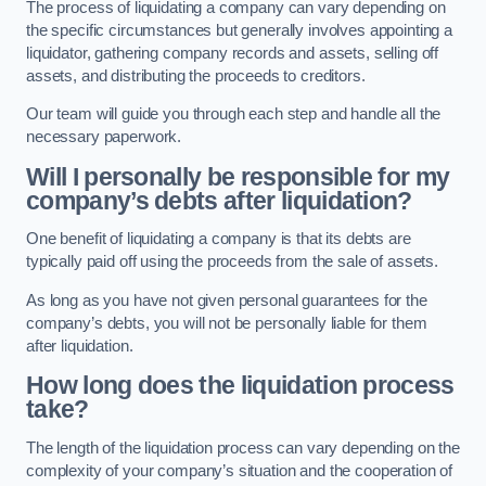
The process of liquidating a company can vary depending on
the specific circumstances but generally involves appointing a
liquidator, gathering company records and assets, selling off
assets, and distributing the proceeds to creditors.
Our team will guide you through each step and handle all the
necessary paperwork.
Will I personally be responsible for my
company’s debts after liquidation?
One benefit of liquidating a company is that its debts are
typically paid off using the proceeds from the sale of assets.
As long as you have not given personal guarantees for the
company’s debts, you will not be personally liable for them
after liquidation.
How long does the liquidation process
take?
The length of the liquidation process can vary depending on the
complexity of your company’s situation and the cooperation of