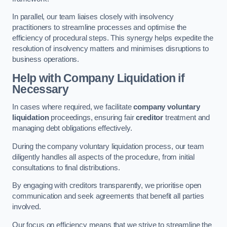
In parallel, our team liaises closely with insolvency
practitioners to streamline processes and optimise the
efficiency of procedural steps. This synergy helps expedite the
resolution of insolvency matters and minimises disruptions to
business operations.
Help with Company Liquidation if
Necessary
In cases where required, we facilitate
company voluntary
liquidation
proceedings, ensuring fair
creditor
treatment and
managing debt obligations effectively.
During the company voluntary liquidation process, our team
diligently handles all aspects of the procedure, from initial
consultations to final distributions.
By engaging with creditors transparently, we prioritise open
communication and seek agreements that benefit all parties
involved.
Our focus on efficiency means that we strive to streamline the