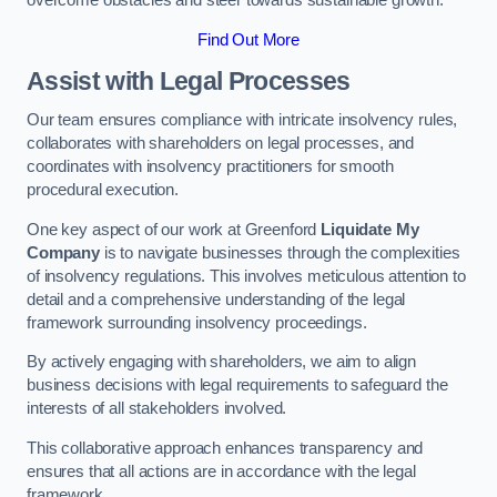
overcome obstacles and steer towards sustainable growth.
Find Out More
Assist with Legal Processes
Our team ensures compliance with intricate insolvency rules,
collaborates with shareholders on legal processes, and
coordinates with insolvency practitioners for smooth
procedural execution.
One key aspect of our work at Greenford
Liquidate My
Company
is to navigate businesses through the complexities
of insolvency regulations. This involves meticulous attention to
detail and a comprehensive understanding of the legal
framework surrounding insolvency proceedings.
By actively engaging with shareholders, we aim to align
business decisions with legal requirements to safeguard the
interests of all stakeholders involved.
This collaborative approach enhances transparency and
ensures that all actions are in accordance with the legal
framework.