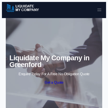
Skip to content
Liquidate My Company in
Greenford
Enquire Today For A Free No Obligation Quote
Get a Quote