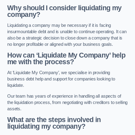
Why should I consider liquidating my
company?
Liquidating a company may be necessary if it is facing
insurmountable debt and is unable to continue operating. It can
also be a strategic decision to close down a company that is
no longer profitable or aligned with your business goals.
How can ‘Liquidate My Company’ help
me with the process?
At ‘Liquidate My Company’, we specialise in providing
business debt help and support for companies looking to
liquidate.
Our team has years of experience in handling all aspects of
the liquidation process, from negotiating with creditors to selling
assets.
What are the steps involved in
liquidating my company?