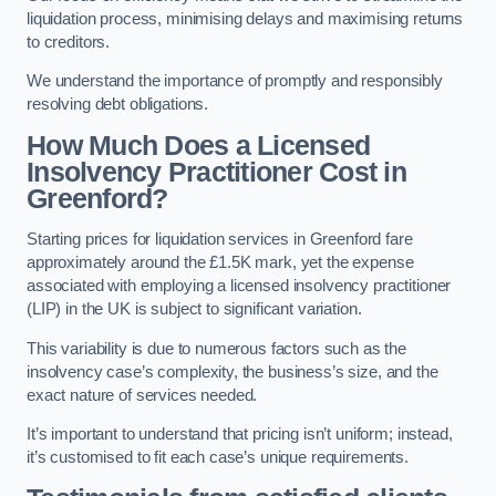
liquidation process, minimising delays and maximising returns
to creditors.
We understand the importance of promptly and responsibly
resolving debt obligations.
How Much Does a Licensed
Insolvency Practitioner Cost in
Greenford?
Starting prices for liquidation services in Greenford fare
approximately around the £1.5K mark, yet the expense
associated with employing a licensed insolvency practitioner
(LIP) in the UK is subject to significant variation.
This variability is due to numerous factors such as the
insolvency case’s complexity, the business’s size, and the
exact nature of services needed.
It’s important to understand that pricing isn’t uniform; instead,
it’s customised to fit each case’s unique requirements.