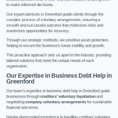
to make informed decisions.
Our expert advisors in Greenford guide clients through the
complex process of voluntary arrangements, ensuring a
smooth and successful outcome that minimises risks and
maximises opportunities for recovery.
Through our strategic methods, we prioritise asset protection,
helping to secure the business’s future stability and growth.
This proactive approach sets us apart in the industry, providing
tailored solutions that meet the unique needs of each
organisation.
Our Expertise in Business Debt Help
in
Greenford
Our team’s expertise in business debt help in Greenford guide
businesses through
creditors’ voluntary liquidation
and
negotiating
company voluntary arrangements
for sustainable
financial outcomes.
Having deep-rooted experience in handling creditors’ voluntary