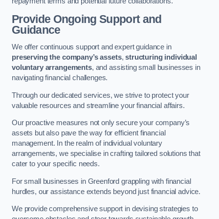
repayment terms and potential future collaborations.
Provide Ongoing Support and
Guidance
We offer continuous support and expert guidance in
preserving the company’s assets
,
structuring individual
voluntary arrangements
, and assisting small businesses in
navigating financial challenges.
Through our dedicated services, we strive to protect your
valuable resources and streamline your financial affairs.
Our proactive measures not only secure your company’s
assets but also pave the way for efficient financial
management. In the realm of individual voluntary
arrangements, we specialise in crafting tailored solutions that
cater to your specific needs.
For small businesses in Greenford grappling with financial
hurdles, our assistance extends beyond just financial advice.
We provide comprehensive support in devising strategies to