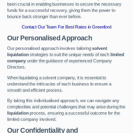
been crucial in enabling businesses to secure the necessary
funds for a successful recovery, giving them the power to
bounce back stronger than ever before.
Contact Our Team For Best Rates in Greenford
Our Personalised Approach
Our personalised approach involves tailoring
solvent
liquidation
strategies to suit the unique needs of each
limited
company
under the guidance of experienced Company
Directors.
When liquidating a solvent company, it is essential to
understand the intricacies of each business to ensure a
smooth and efficient process.
By taking this individualised approach, we can navigate any
complexities and potential challenges that may arise during the
liquidation
process, ensuring a successful outcome for the
limited company involved.
Our Confidentiality and