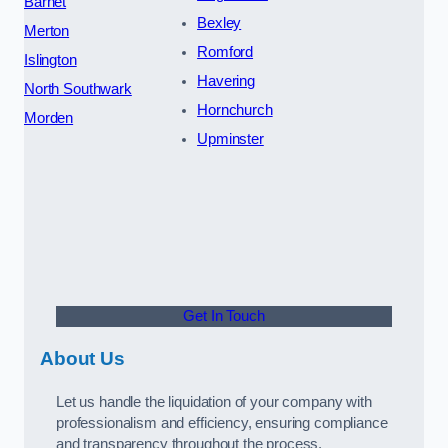
Barnet
Bexley
Merton
Romford
Islington
Havering
North Southwark
Hornchurch
Morden
Upminster
Get In Touch
About Us
Let us handle the liquidation of your company with
professionalism and efficiency, ensuring compliance
and transparency throughout the process.