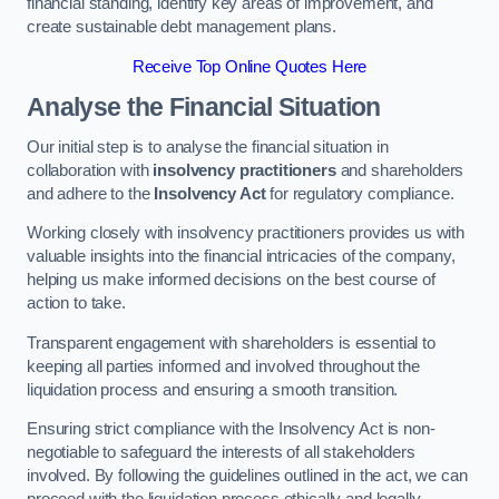
financial standing, identify key areas of improvement, and
create sustainable debt management plans.
Receive Top Online Quotes Here
Analyse the Financial Situation
Our initial step is to analyse the financial situation in
collaboration with
insolvency practitioners
and shareholders
and adhere to the
Insolvency Act
for regulatory compliance.
Working closely with insolvency practitioners provides us with
valuable insights into the financial intricacies of the company,
helping us make informed decisions on the best course of
action to take.
Transparent engagement with shareholders is essential to
keeping all parties informed and involved throughout the
liquidation process and ensuring a smooth transition.
Ensuring strict compliance with the Insolvency Act is non-
negotiable to safeguard the interests of all stakeholders
involved. By following the guidelines outlined in the act, we can