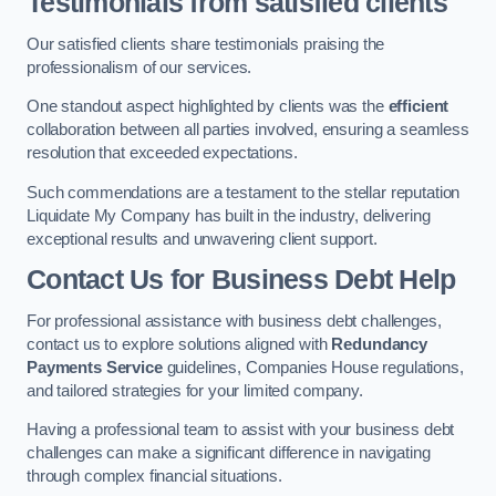
Testimonials from satisfied clients
Our satisfied clients share testimonials praising the
professionalism of our services.
One standout aspect highlighted by clients was the
efficient
collaboration between all parties involved, ensuring a seamless
resolution that exceeded expectations.
Such commendations are a testament to the stellar reputation
Liquidate My Company has built in the industry, delivering
exceptional results and unwavering client support.
Contact Us for Business Debt Help
For professional assistance with business debt challenges,
contact us to explore solutions aligned with
Redundancy
Payments Service
guidelines, Companies House regulations,
and tailored strategies for your limited company.
Having a professional team to assist with your business debt
challenges can make a significant difference in navigating
through complex financial situations.