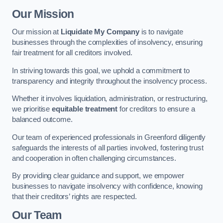
Our Mission
Our mission at
Liquidate My Company
is to navigate
businesses through the complexities of insolvency, ensuring
fair treatment for all creditors involved.
In striving towards this goal, we uphold a commitment to
transparency and integrity throughout the insolvency process.
Whether it involves liquidation, administration, or restructuring,
we prioritise
equitable treatment
for creditors to ensure a
balanced outcome.
Our team of experienced professionals in Greenford diligently
safeguards the interests of all parties involved, fostering trust
and cooperation in often challenging circumstances.
By providing clear guidance and support, we empower
businesses to navigate insolvency with confidence, knowing
that their creditors’ rights are respected.
Our Team