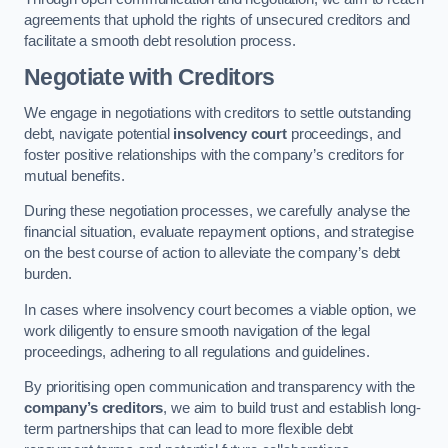
agreements that uphold the rights of unsecured creditors and
facilitate a smooth debt resolution process.
Negotiate with Creditors
We engage in negotiations with creditors to settle outstanding
debt, navigate potential
insolvency court
proceedings, and
foster positive relationships with the company’s creditors for
mutual benefits.
During these negotiation processes, we carefully analyse the
financial situation, evaluate repayment options, and strategise
on the best course of action to alleviate the company’s debt
burden.
In cases where insolvency court becomes a viable option, we
work diligently to ensure smooth navigation of the legal
proceedings, adhering to all regulations and guidelines.
By prioritising open communication and transparency with the
company’s creditors
, we aim to build trust and establish long-
term partnerships that can lead to more flexible debt