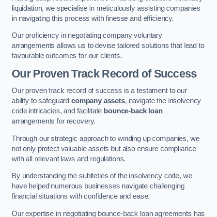
liquidation, we specialise in meticulously assisting companies
in navigating this process with finesse and efficiency.
Our proficiency in negotiating company voluntary
arrangements allows us to devise tailored solutions that lead to
favourable outcomes for our clients.
Our Proven Track Record of Success
Our proven track record of success is a testament to our
ability to safeguard
company assets
, navigate the insolvency
code intricacies, and facilitate
bounce-back loan
arrangements for recovery.
Through our strategic approach to winding up companies, we
not only protect valuable assets but also ensure compliance
with all relevant laws and regulations.
By understanding the subtleties of the insolvency code, we
have helped numerous businesses navigate challenging
financial situations with confidence and ease.
Our expertise in negotiating bounce-back loan agreements has