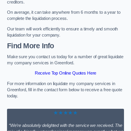
creditors.
On average, it can take anywhere from 6 months to a year to
complete the liquidation process.
Our team will work efficiently to ensure a timely and smooth
liquidation for your company.
Find More Info
Make sure you contact us today for a number of great liquidate
my company services in Greenford.
Receive Top Online Quotes Here
For more information on liquidate my company services in
Greenford, fill in the contact form below to receive a free quote
today.
★★★★★
“We’re absolutely delighted with the service we received. The