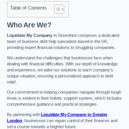
Table of Contents
Who Are We?
Liquidate My Company
in Greenford comprises a dedicated
team of business debt help specialists based in the UK,
providing expert financial solutions to struggling companies.
We understand the challenges that businesses face when
dealing with financial difficulties. With our depth of knowledge
and experience, we tailor our solutions to each company’s
unique situation, ensuring a personalised approach to debt
relief.
Our commitment to helping companies navigate through tough
times is evident in their holistic support system, which includes
comprehensive guidance and practical strategies.
By partnering with
Liquidate My Company in Greater
London
, businesses can regain control of their finances and
set a course towards a brighter future.