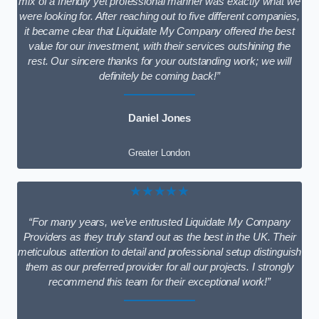
mix of a friendly yet professional manner was exactly what we
were looking for. After reaching out to five different companies,
it became clear that Liquidate My Company offered the best
value for our investment, with their services outshining the
rest. Our sincere thanks for your outstanding work; we will
definitely be coming back!”
Daniel Jones
Greater London
★★★★★
“For many years, we’ve entrusted Liquidate My Company
Providers as they truly stand out as the best in the UK. Their
meticulous attention to detail and professional setup distinguish
them as our preferred provider for all our projects. I strongly
recommend this team for their exceptional work!”