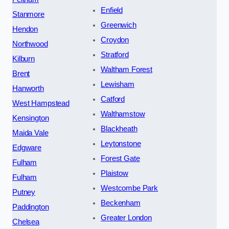
Enfield
Stanmore
Greenwich
Hendon
Croydon
Northwood
Stratford
Kilburn
Waltham Forest
Brent
Lewisham
Hanworth
Catford
West Hampstead
Walthamstow
Kensington
Blackheath
Maida Vale
Leytonstone
Edgware
Forest Gate
Fulham
Plaistow
Fulham
Westcombe Park
Putney
Beckenham
Paddington
Greater London
Chelsea