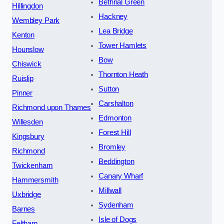
Bethnal Green
Hillingdon
Hackney
Wembley Park
Lea Bridge
Kenton
Tower Hamlets
Hounslow
Bow
Chiswick
Thornton Heath
Ruislip
Sutton
Pinner
Carshalton
Richmond upon Thames
Edmonton
Willesden
Forest Hill
Kingsbury
Bromley
Richmond
Beddington
Twickenham
Canary Wharf
Hammersmith
Millwall
Uxbridge
Sydenham
Barnes
Isle of Dogs
Feltham