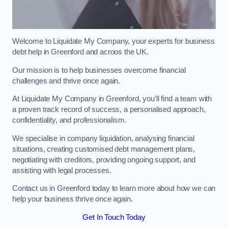
Welcome to Liquidate My Company, your experts for business
debt help in Greenford and acroos the UK.
Our mission is to help businesses overcome financial
challenges and thrive once again.
At Liquidate My Company in Greenford, you’ll find a team with
a proven track record of success, a personalised approach,
confidentiality, and professionalism.
We specialise in company liquidation, analysing financial
situations, creating customised debt management plans,
negotiating with creditors, providing ongoing support, and
assisting with legal processes.
Contact us in Greenford today to learn more about how we can
help your business thrive once again.
Get In Touch Today