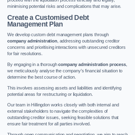
proceed with the liquidation process ethically and legally,
minimising potential risks and complications that may arise.
Create a Customised Debt
Management Plan
We develop custom debt management plans through
company administration
, addressing outstanding creditor
concerns and prioritising interactions with unsecured creditors
for fair resolutions.
By engaging in a thorough
company administration process
,
we meticulously analyse the company’s financial situation to
determine the best course of action.
This involves assessing assets and liabilities and identifying
potential areas for restructuring or liquidation.
Our team in Hillingdon works closely with both internal and
external stakeholders to navigate the complexities of
outstanding creditor issues, seeking feasible solutions that
ensure fair treatment for all parties involved.
Through open communication and negotiation, we aim to reach