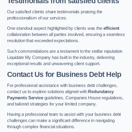
Testimonials from satisfied clients
Our satisfied clients share testimonials praising the
professionalism of our services.
One standout aspect highlighted by clients was the
efficient
collaboration between all parties involved, ensuring a seamless
resolution that exceeded expectations.
Such commendations are a testament to the stellar reputation
Liquidate My Company has built in the industry, delivering
exceptional results and unwavering client support.
Contact Us for Business Debt Help
For professional assistance with business debt challenges,
contact us to explore solutions aligned with
Redundancy
Payments Service
guidelines, Companies House regulations,
and tailored strategies for your limited company.
Having a professional team to assist with your business debt
challenges can make a significant difference in navigating
through complex financial situations.