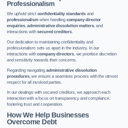
Professionalism
We uphold strict
confidentiality standards
and
professionalism
when handling
company director
enquiries
,
administrative dissolution matters
, and
interactions with
secured creditors
.
Our dedication to maintaining confidentiality and
professionalism sets us apart in the industry. In our
interactions with
company directors
, we prioritise discretion
and sensitivity towards their concerns.
Regarding navigating
administrative dissolution
procedures
, we ensure a seamless process with the utmost
respect for all involved parties.
In our dealings with secured creditors, we approach each
interaction with a focus on transparency and compliance,
fostering trust and cooperation.
How We Help Businesses
Overcome Debt