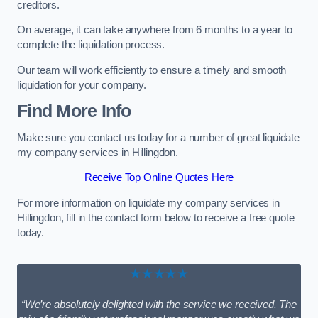
creditors.
On average, it can take anywhere from 6 months to a year to
complete the liquidation process.
Our team will work efficiently to ensure a timely and smooth
liquidation for your company.
Find More Info
Make sure you contact us today for a number of great liquidate
my company services in Hillingdon.
Receive Top Online Quotes Here
For more information on liquidate my company services in
Hillingdon, fill in the contact form below to receive a free quote
today.
★★★★★
“We’re absolutely delighted with the service we received. The