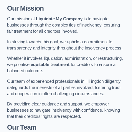
Our Mission
Our mission at
Liquidate My Company
is to navigate
businesses through the complexities of insolvency, ensuring
fair treatment for all creditors involved.
In striving towards this goal, we uphold a commitment to
transparency and integrity throughout the insolvency process.
Whether it involves liquidation, administration, or restructuring,
we prioritise
equitable treatment
for creditors to ensure a
balanced outcome.
Our team of experienced professionals in Hillingdon diligently
safeguards the interests of all parties involved, fostering trust
and cooperation in often challenging circumstances.
By providing clear guidance and support, we empower
businesses to navigate insolvency with confidence, knowing
that their creditors’ rights are respected.
Our Team