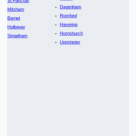
St Pancras
Dagenham
Mitcham
Romford
Barnet
Havering
Holloway
Hornchurch
Streatham
Upminster