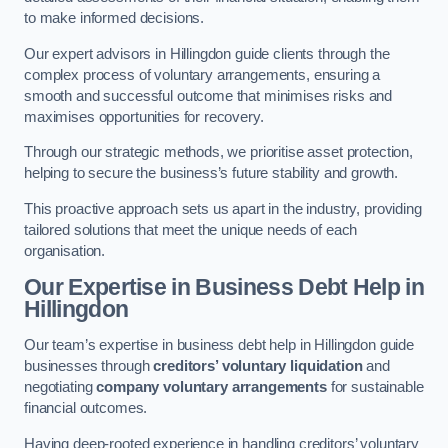
to make informed decisions.
Our expert advisors in Hillingdon guide clients through the
complex process of voluntary arrangements, ensuring a
smooth and successful outcome that minimises risks and
maximises opportunities for recovery.
Through our strategic methods, we prioritise asset protection,
helping to secure the business’s future stability and growth.
This proactive approach sets us apart in the industry, providing
tailored solutions that meet the unique needs of each
organisation.
Our Expertise in Business Debt Help
in
Hillingdon
Our team’s expertise in business debt help in Hillingdon guide
businesses through
creditors’ voluntary liquidation
and
negotiating
company voluntary arrangements
for sustainable
financial outcomes.
Having deep-rooted experience in handling creditors’ voluntary