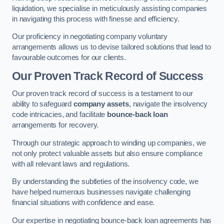
liquidation, we specialise in meticulously assisting companies
in navigating this process with finesse and efficiency.
Our proficiency in negotiating company voluntary
arrangements allows us to devise tailored solutions that lead to
favourable outcomes for our clients.
Our Proven Track Record of Success
Our proven track record of success is a testament to our
ability to safeguard
company assets
, navigate the insolvency
code intricacies, and facilitate
bounce-back loan
arrangements for recovery.
Through our strategic approach to winding up companies, we
not only protect valuable assets but also ensure compliance
with all relevant laws and regulations.
By understanding the subtleties of the insolvency code, we
have helped numerous businesses navigate challenging
financial situations with confidence and ease.
Our expertise in negotiating bounce-back loan agreements has