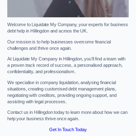
Welcome to Liquidate My Company, your experts for business
debt help in Hillingdon and acroos the UK.
Our mission is to help businesses overcome financial
challenges and thrive once again.
At Liquidate My Company in Hillingdon, you’ll find a team with
a proven track record of success, a personalised approach,
confidentiality, and professionalism.
We specialise in company liquidation, analysing financial
situations, creating customised debt management plans,
negotiating with creditors, providing ongoing support, and
assisting with legal processes.
Contact us in Hillingdon today to learn more about how we can
help your business thrive once again.
Get In Touch Today