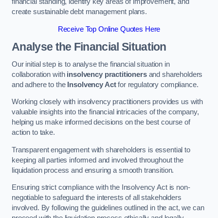
financial standing, identify key areas of improvement, and
create sustainable debt management plans.
Receive Top Online Quotes Here
Analyse the Financial Situation
Our initial step is to analyse the financial situation in
collaboration with
insolvency practitioners
and shareholders
and adhere to the
Insolvency Act
for regulatory compliance.
Working closely with insolvency practitioners provides us with
valuable insights into the financial intricacies of the company,
helping us make informed decisions on the best course of
action to take.
Transparent engagement with shareholders is essential to
keeping all parties informed and involved throughout the
liquidation process and ensuring a smooth transition.
Ensuring strict compliance with the Insolvency Act is non-
negotiable to safeguard the interests of all stakeholders
involved. By following the guidelines outlined in the act, we can