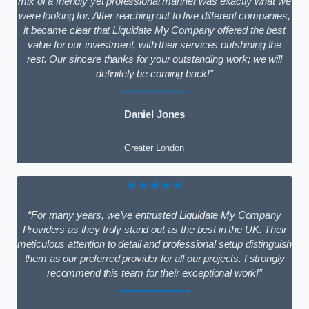
mix of a friendly yet professional manner was exactly what we
were looking for. After reaching out to five different companies,
it became clear that Liquidate My Company offered the best
value for our investment, with their services outshining the
rest. Our sincere thanks for your outstanding work; we will
definitely be coming back!”
Daniel Jones
Greater London
★★★★★
“For many years, we’ve entrusted Liquidate My Company
Providers as they truly stand out as the best in the UK. Their
meticulous attention to detail and professional setup distinguish
them as our preferred provider for all our projects. I strongly
recommend this team for their exceptional work!”