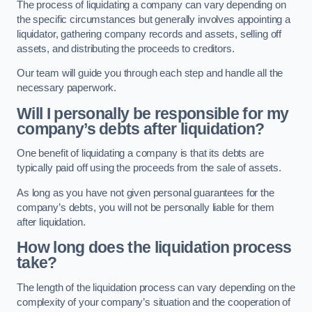
The process of liquidating a company can vary depending on
the specific circumstances but generally involves appointing a
liquidator, gathering company records and assets, selling off
assets, and distributing the proceeds to creditors.
Our team will guide you through each step and handle all the
necessary paperwork.
Will I personally be responsible for my
company’s debts after liquidation?
One benefit of liquidating a company is that its debts are
typically paid off using the proceeds from the sale of assets.
As long as you have not given personal guarantees for the
company’s debts, you will not be personally liable for them
after liquidation.
How long does the liquidation process
take?
The length of the liquidation process can vary depending on the
complexity of your company’s situation and the cooperation of