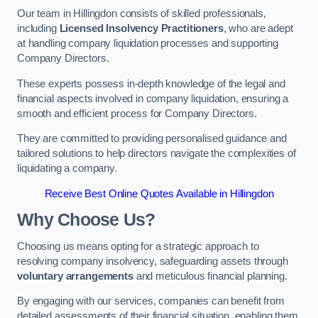
Our team in Hillingdon consists of skilled professionals,
including
Licensed Insolvency Practitioners
, who are adept
at handling company liquidation processes and supporting
Company Directors.
These experts possess in-depth knowledge of the legal and
financial aspects involved in company liquidation, ensuring a
smooth and efficient process for Company Directors.
They are committed to providing personalised guidance and
tailored solutions to help directors navigate the complexities of
liquidating a company.
Receive Best Online Quotes Available in Hillingdon
Why Choose Us?
Choosing us means opting for a strategic approach to
resolving company insolvency, safeguarding assets through
voluntary arrangements
and meticulous financial planning.
By engaging with our services, companies can benefit from
detailed assessments of their financial situation, enabling them