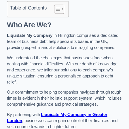
Table of Contents
Who Are We?
Liquidate My Company
in Hillingdon comprises a dedicated
team of business debt help specialists based in the UK,
providing expert financial solutions to struggling companies.
We understand the challenges that businesses face when
dealing with financial difficulties. With our depth of knowledge
and experience, we tailor our solutions to each company’s
unique situation, ensuring a personalised approach to debt
relief.
Our commitment to helping companies navigate through tough
times is evident in their holistic support system, which includes
comprehensive guidance and practical strategies.
By partnering with
Liquidate My Company in Greater
London
, businesses can regain control of their finances and
set a course towards a brighter future.