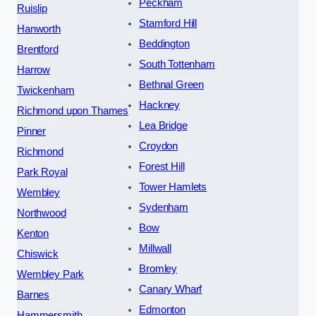
Peckham
Ruislip
Stamford Hill
Hanworth
Beddington
Brentford
South Tottenham
Harrow
Bethnal Green
Twickenham
Hackney
Richmond upon Thames
Lea Bridge
Pinner
Croydon
Richmond
Forest Hill
Park Royal
Tower Hamlets
Wembley
Sydenham
Northwood
Bow
Kenton
Millwall
Chiswick
Bromley
Wembley Park
Canary Wharf
Barnes
Edmonton
Hammersmith