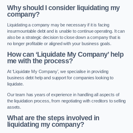
Why should I consider liquidating my
company?
Liquidating a company may be necessary if it is facing
insurmountable debt and is unable to continue operating. It can
also be a strategic decision to close down a company that is
no longer profitable or aligned with your business goals.
How can ‘Liquidate My Company’ help
me with the process?
At ‘Liquidate My Company’, we specialise in providing
business debt help and support for companies looking to
liquidate.
Our team has years of experience in handling all aspects of
the liquidation process, from negotiating with creditors to selling
assets.
What are the steps involved in
liquidating my company?