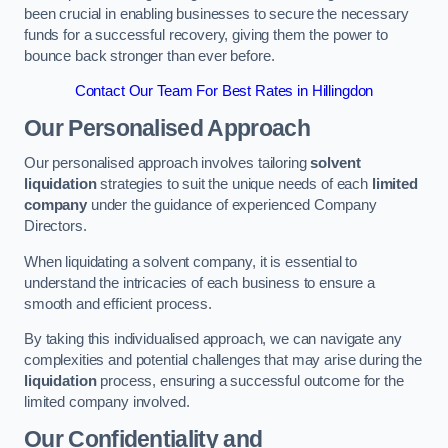
been crucial in enabling businesses to secure the necessary
funds for a successful recovery, giving them the power to
bounce back stronger than ever before.
Contact Our Team For Best Rates in Hillingdon
Our Personalised Approach
Our personalised approach involves tailoring
solvent
liquidation
strategies to suit the unique needs of each
limited
company
under the guidance of experienced Company
Directors.
When liquidating a solvent company, it is essential to
understand the intricacies of each business to ensure a
smooth and efficient process.
By taking this individualised approach, we can navigate any
complexities and potential challenges that may arise during the
liquidation
process, ensuring a successful outcome for the
limited company involved.
Our Confidentiality and