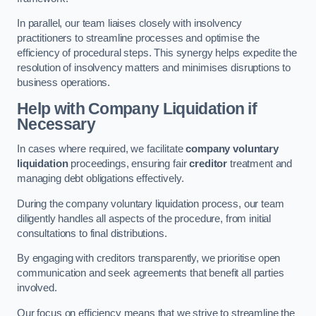
In parallel, our team liaises closely with insolvency
practitioners to streamline processes and optimise the
efficiency of procedural steps. This synergy helps expedite the
resolution of insolvency matters and minimises disruptions to
business operations.
Help with Company Liquidation if
Necessary
In cases where required, we facilitate
company voluntary
liquidation
proceedings, ensuring fair
creditor
treatment and
managing debt obligations effectively.
During the company voluntary liquidation process, our team
diligently handles all aspects of the procedure, from initial
consultations to final distributions.
By engaging with creditors transparently, we prioritise open
communication and seek agreements that benefit all parties
involved.
Our focus on efficiency means that we strive to streamline the