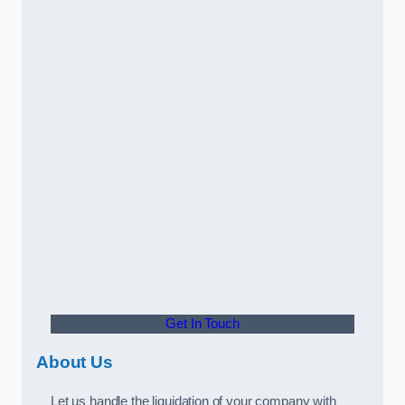
Get In Touch
About Us
Let us handle the liquidation of your company with