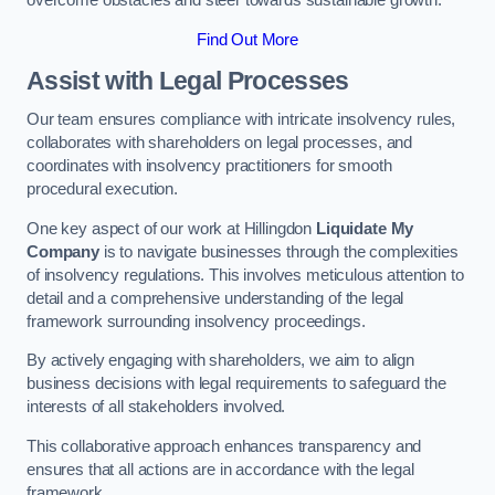
overcome obstacles and steer towards sustainable growth.
Find Out More
Assist with Legal Processes
Our team ensures compliance with intricate insolvency rules,
collaborates with shareholders on legal processes, and
coordinates with insolvency practitioners for smooth
procedural execution.
One key aspect of our work at Hillingdon
Liquidate My
Company
is to navigate businesses through the complexities
of insolvency regulations. This involves meticulous attention to
detail and a comprehensive understanding of the legal
framework surrounding insolvency proceedings.
By actively engaging with shareholders, we aim to align
business decisions with legal requirements to safeguard the
interests of all stakeholders involved.
This collaborative approach enhances transparency and
ensures that all actions are in accordance with the legal
framework.