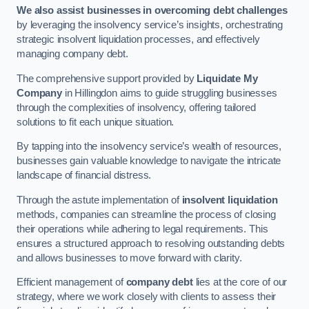
We also assist businesses in overcoming debt challenges
by leveraging the insolvency service’s insights, orchestrating
strategic insolvent liquidation processes, and effectively
managing company debt.
The comprehensive support provided by
Liquidate My
Company
in Hillingdon aims to guide struggling businesses
through the complexities of insolvency, offering tailored
solutions to fit each unique situation.
By tapping into the insolvency service’s wealth of resources,
businesses gain valuable knowledge to navigate the intricate
landscape of financial distress.
Through the astute implementation of
insolvent liquidation
methods, companies can streamline the process of closing
their operations while adhering to legal requirements. This
ensures a structured approach to resolving outstanding debts
and allows businesses to move forward with clarity.
Efficient management of
company debt
lies at the core of our
strategy, where we work closely with clients to assess their