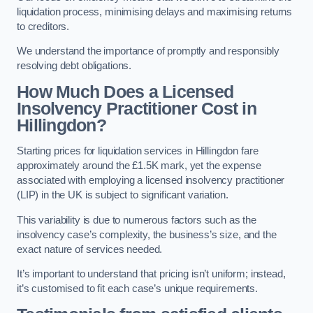
liquidation process, minimising delays and maximising returns
to creditors.
We understand the importance of promptly and responsibly
resolving debt obligations.
How Much Does a Licensed
Insolvency Practitioner Cost in
Hillingdon?
Starting prices for liquidation services in Hillingdon fare
approximately around the £1.5K mark, yet the expense
associated with employing a licensed insolvency practitioner
(LIP) in the UK is subject to significant variation.
This variability is due to numerous factors such as the
insolvency case’s complexity, the business’s size, and the
exact nature of services needed.
It’s important to understand that pricing isn’t uniform; instead,
it’s customised to fit each case’s unique requirements.