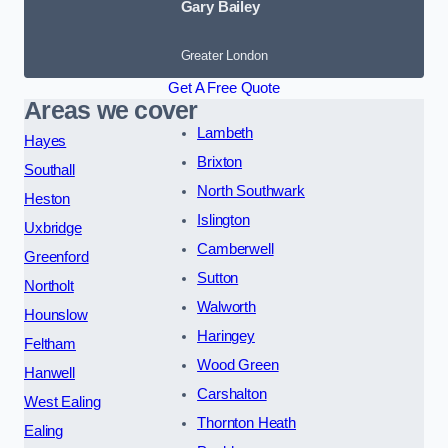
Gary Bailey
Greater London
Get A Free Quote
Areas we cover
Lambeth
Hayes
Brixton
Southall
North Southwark
Heston
Islington
Uxbridge
Camberwell
Greenford
Sutton
Northolt
Walworth
Hounslow
Haringey
Feltham
Wood Green
Hanwell
Carshalton
West Ealing
Thornton Heath
Ealing