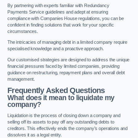
By partnering with experts familiar with Redundancy
Payments Service guidelines and adept at ensuring
compliance with Companies House regulations, you can be
confident in finding solutions that work for your specific
circumstances.
The intricacies of managing debt in a limited company require
specialised knowledge and a proactive approach.
Our customised strategies are designed to address the unique
financial pressures faced by limited companies, providing
guidance on restructuring, repayment plans and overall debt
management.
Frequently Asked Questions
What does it mean to liquidate my
company?
Liquidation is the process of closing down a company and
selling off its assets to pay off any outstanding debts to
creditors. This effectively ends the company’s operations and
dissolves it as a legal entity.