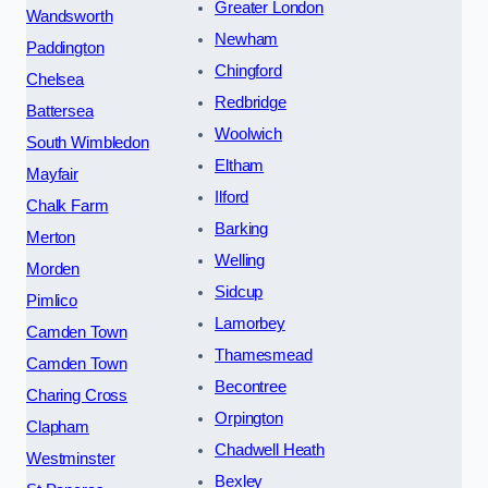
Greater London
Wandsworth
Newham
Paddington
Chingford
Chelsea
Redbridge
Battersea
Woolwich
South Wimbledon
Eltham
Mayfair
Ilford
Chalk Farm
Barking
Merton
Welling
Morden
Sidcup
Pimlico
Lamorbey
Camden Town
Thamesmead
Camden Town
Becontree
Charing Cross
Orpington
Clapham
Chadwell Heath
Westminster
Bexley