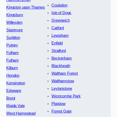
Coulsdon
Kingston upon Thames
Isle of Dogs
Kingsbury
Greenwich
Willesden
Catford
Stanmore
Lewisham
Surbiton
Enfield
Putney
Stratford
Fulham
Beckenham
Fulham
Blackheath
Kilburn
Waltham Forest
Hendon
Walthamstow
Kensington
Leytonstone
Edgware
Westcombe Park
Brent
Plaistow
Maida Vale
Forest Gate
West Hampstead