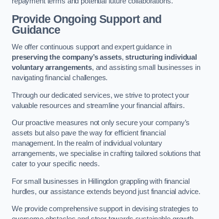
repayment terms and potential future collaborations.
Provide Ongoing Support and
Guidance
We offer continuous support and expert guidance in
preserving the company’s assets
,
structuring individual
voluntary arrangements
, and assisting small businesses in
navigating financial challenges.
Through our dedicated services, we strive to protect your
valuable resources and streamline your financial affairs.
Our proactive measures not only secure your company’s
assets but also pave the way for efficient financial
management. In the realm of individual voluntary
arrangements, we specialise in crafting tailored solutions that
cater to your specific needs.
For small businesses in Hillingdon grappling with financial
hurdles, our assistance extends beyond just financial advice.
We provide comprehensive support in devising strategies to