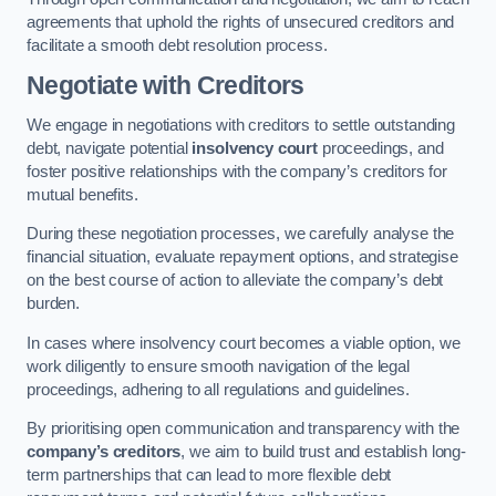
agreements that uphold the rights of unsecured creditors and
facilitate a smooth debt resolution process.
Negotiate with Creditors
We engage in negotiations with creditors to settle outstanding
debt, navigate potential
insolvency court
proceedings, and
foster positive relationships with the company’s creditors for
mutual benefits.
During these negotiation processes, we carefully analyse the
financial situation, evaluate repayment options, and strategise
on the best course of action to alleviate the company’s debt
burden.
In cases where insolvency court becomes a viable option, we
work diligently to ensure smooth navigation of the legal
proceedings, adhering to all regulations and guidelines.
By prioritising open communication and transparency with the
company’s creditors
, we aim to build trust and establish long-
term partnerships that can lead to more flexible debt