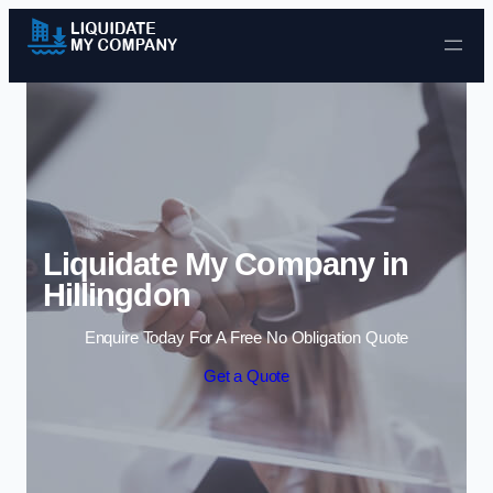
Skip to content
Liquidate My Company in
Hillingdon
Enquire Today For A Free No Obligation Quote
Get a Quote