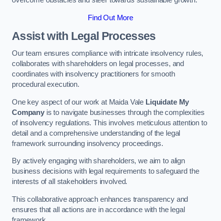
overcome obstacles and steer towards sustainable growth.
Find Out More
Assist with Legal Processes
Our team ensures compliance with intricate insolvency rules,
collaborates with shareholders on legal processes, and
coordinates with insolvency practitioners for smooth
procedural execution.
One key aspect of our work at Maida Vale
Liquidate My
Company
is to navigate businesses through the complexities
of insolvency regulations. This involves meticulous attention to
detail and a comprehensive understanding of the legal
framework surrounding insolvency proceedings.
By actively engaging with shareholders, we aim to align
business decisions with legal requirements to safeguard the
interests of all stakeholders involved.
This collaborative approach enhances transparency and
ensures that all actions are in accordance with the legal
framework.