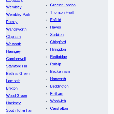
Greater London
Wembley
Thornton Heath
Wembley Park
Enfield
Putney
Hayes
Wandsworth
Surbiton
Clapham
Chingford
Walworth
Hillingdon
Haringey
Redbridge
Camberwell
Ruislip
Stamford Hill
Beckenham
Bethnal Green
Hanworth
Lambeth
Beddington
Brixton
Feltham
Wood Green
Woolwich
Hackney
Carshalton
South Tottenham