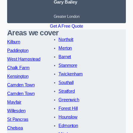
Gary Bailey
Greater London
Get A Free Quote
Areas we cover
Northolt
Kilburn
Merton
Paddington
Barnet
West Hampstead
Stanmore
Chalk Farm
Twickenham
Kensington
Southall
Camden Town
Stratford
Camden Town
Greenwich
Mayfair
Forest Hill
Willesden
Hounslow
St Pancras
Edmonton
Chelsea