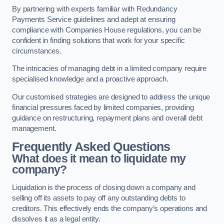
By partnering with experts familiar with Redundancy
Payments Service guidelines and adept at ensuring
compliance with Companies House regulations, you can be
confident in finding solutions that work for your specific
circumstances.
The intricacies of managing debt in a limited company require
specialised knowledge and a proactive approach.
Our customised strategies are designed to address the unique
financial pressures faced by limited companies, providing
guidance on restructuring, repayment plans and overall debt
management.
Frequently Asked Questions
What does it mean to liquidate my
company?
Liquidation is the process of closing down a company and
selling off its assets to pay off any outstanding debts to
creditors. This effectively ends the company’s operations and
dissolves it as a legal entity.