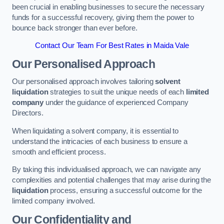
been crucial in enabling businesses to secure the necessary
funds for a successful recovery, giving them the power to
bounce back stronger than ever before.
Contact Our Team For Best Rates in Maida Vale
Our Personalised Approach
Our personalised approach involves tailoring
solvent
liquidation
strategies to suit the unique needs of each
limited
company
under the guidance of experienced Company
Directors.
When liquidating a solvent company, it is essential to
understand the intricacies of each business to ensure a
smooth and efficient process.
By taking this individualised approach, we can navigate any
complexities and potential challenges that may arise during the
liquidation
process, ensuring a successful outcome for the
limited company involved.
Our Confidentiality and