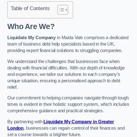
Table of Contents
Who Are We?
Liquidate My Company
in Maida Vale comprises a dedicated
team of business debt help specialists based in the UK,
providing expert financial solutions to struggling companies.
We understand the challenges that businesses face when
dealing with financial difficulties. With our depth of knowledge
and experience, we tailor our solutions to each company’s
unique situation, ensuring a personalised approach to debt
relief.
Our commitment to helping companies navigate through tough
times is evident in their holistic support system, which includes
comprehensive guidance and practical strategies.
By partnering with
Liquidate My Company in Greater
London
, businesses can regain control of their finances and
set a course towards a brighter future.