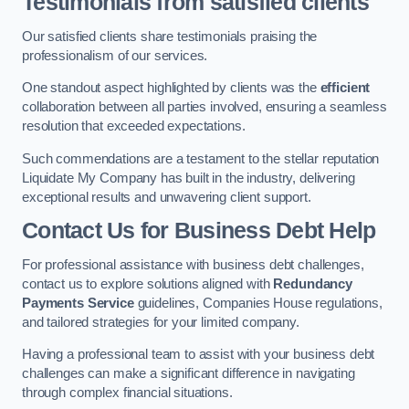
Testimonials from satisfied clients
Our satisfied clients share testimonials praising the
professionalism of our services.
One standout aspect highlighted by clients was the
efficient
collaboration between all parties involved, ensuring a seamless
resolution that exceeded expectations.
Such commendations are a testament to the stellar reputation
Liquidate My Company has built in the industry, delivering
exceptional results and unwavering client support.
Contact Us for Business Debt Help
For professional assistance with business debt challenges,
contact us to explore solutions aligned with
Redundancy
Payments Service
guidelines, Companies House regulations,
and tailored strategies for your limited company.
Having a professional team to assist with your business debt
challenges can make a significant difference in navigating
through complex financial situations.