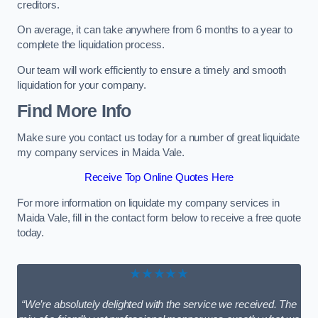
creditors.
On average, it can take anywhere from 6 months to a year to
complete the liquidation process.
Our team will work efficiently to ensure a timely and smooth
liquidation for your company.
Find More Info
Make sure you contact us today for a number of great liquidate
my company services in Maida Vale.
Receive Top Online Quotes Here
For more information on liquidate my company services in
Maida Vale, fill in the contact form below to receive a free quote
today.
★★★★★
“We’re absolutely delighted with the service we received. The