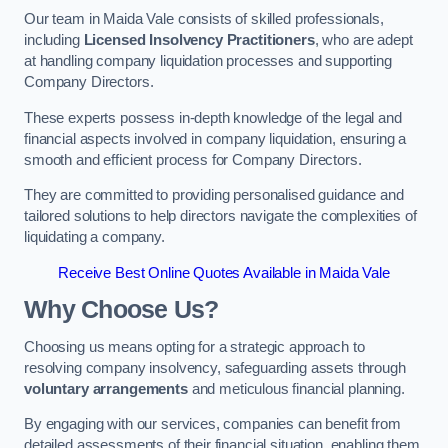
Our team in Maida Vale consists of skilled professionals,
including
Licensed Insolvency Practitioners
, who are adept
at handling company liquidation processes and supporting
Company Directors.
These experts possess in-depth knowledge of the legal and
financial aspects involved in company liquidation, ensuring a
smooth and efficient process for Company Directors.
They are committed to providing personalised guidance and
tailored solutions to help directors navigate the complexities of
liquidating a company.
Receive Best Online Quotes Available in Maida Vale
Why Choose Us?
Choosing us means opting for a strategic approach to
resolving company insolvency, safeguarding assets through
voluntary arrangements
and meticulous financial planning.
By engaging with our services, companies can benefit from
detailed assessments of their financial situation, enabling them