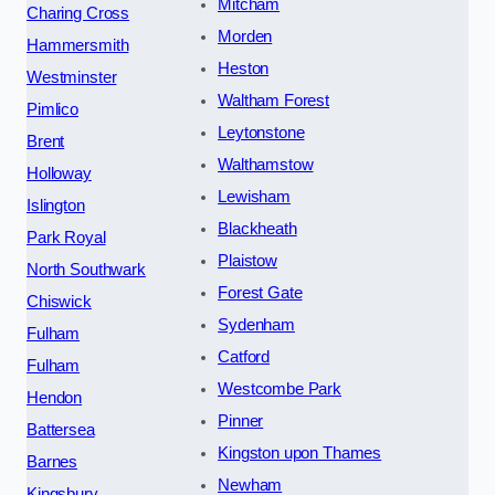
Mitcham
Charing Cross
Morden
Hammersmith
Heston
Westminster
Waltham Forest
Pimlico
Leytonstone
Brent
Walthamstow
Holloway
Lewisham
Islington
Blackheath
Park Royal
Plaistow
North Southwark
Forest Gate
Chiswick
Sydenham
Fulham
Catford
Fulham
Westcombe Park
Hendon
Pinner
Battersea
Kingston upon Thames
Barnes
Newham
Kingsbury