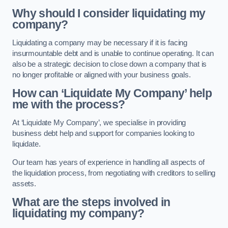
Why should I consider liquidating my
company?
Liquidating a company may be necessary if it is facing
insurmountable debt and is unable to continue operating. It can
also be a strategic decision to close down a company that is
no longer profitable or aligned with your business goals.
How can ‘Liquidate My Company’ help
me with the process?
At ‘Liquidate My Company’, we specialise in providing
business debt help and support for companies looking to
liquidate.
Our team has years of experience in handling all aspects of
the liquidation process, from negotiating with creditors to selling
assets.
What are the steps involved in
liquidating my company?