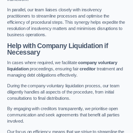
In parallel, our team liaises closely with insolvency
practitioners to streamline processes and optimise the
efficiency of procedural steps. This synergy helps expedite the
resolution of insolvency matters and minimises disruptions to
business operations.
Help with Company Liquidation if
Necessary
In cases where required, we facilitate
company voluntary
liquidation
proceedings, ensuring fair
creditor
treatment and
managing debt obligations effectively.
During the company voluntary liquidation process, our team
diligently handles all aspects of the procedure, from initial
consultations to final distributions.
By engaging with creditors transparently, we prioritise open
communication and seek agreements that benefit all parties
involved.
Our focus on efficiency means that we strive to streamline the