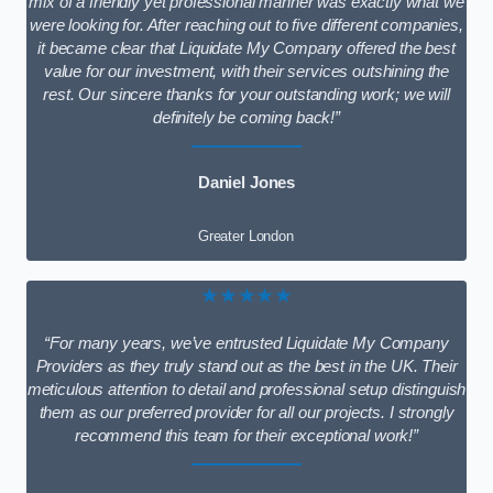
mix of a friendly yet professional manner was exactly what we
were looking for. After reaching out to five different companies,
it became clear that Liquidate My Company offered the best
value for our investment, with their services outshining the
rest. Our sincere thanks for your outstanding work; we will
definitely be coming back!”
Daniel Jones
Greater London
★★★★★
“For many years, we’ve entrusted Liquidate My Company
Providers as they truly stand out as the best in the UK. Their
meticulous attention to detail and professional setup distinguish
them as our preferred provider for all our projects. I strongly
recommend this team for their exceptional work!”