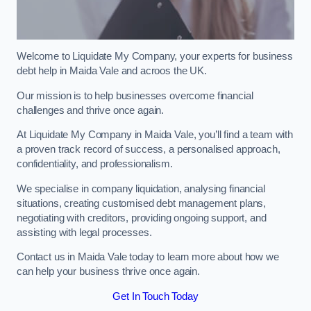
Welcome to Liquidate My Company, your experts for business
debt help in Maida Vale and acroos the UK.
Our mission is to help businesses overcome financial
challenges and thrive once again.
At Liquidate My Company in Maida Vale, you’ll find a team with
a proven track record of success, a personalised approach,
confidentiality, and professionalism.
We specialise in company liquidation, analysing financial
situations, creating customised debt management plans,
negotiating with creditors, providing ongoing support, and
assisting with legal processes.
Contact us in Maida Vale today to learn more about how we
can help your business thrive once again.
Get In Touch Today