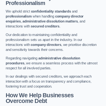
Professionalism
We uphold strict
confidentiality standards
and
professionalism
when handling
company director
enquiries
,
administrative dissolution matters
, and
interactions with
secured creditors
.
Our dedication to maintaining confidentiality and
professionalism sets us apart in the industry. In our
interactions with
company directors
, we prioritise discretion
and sensitivity towards their concerns.
Regarding navigating
administrative dissolution
procedures
, we ensure a seamless process with the utmost
respect for all involved parties.
In our dealings with secured creditors, we approach each
interaction with a focus on transparency and compliance,
fostering trust and cooperation.
How We Help Businesses
Overcome Debt