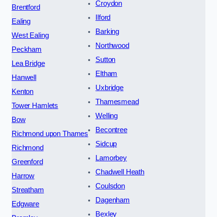
Croydon
Brentford
Ilford
Ealing
Barking
West Ealing
Northwood
Peckham
Sutton
Lea Bridge
Eltham
Hanwell
Uxbridge
Kenton
Thamesmead
Tower Hamlets
Welling
Bow
Becontree
Richmond upon Thames
Sidcup
Richmond
Lamorbey
Greenford
Chadwell Heath
Harrow
Coulsdon
Streatham
Dagenham
Edgware
Bexley