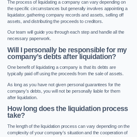
The process of liquidating a company can vary depending on
the specific circumstances but generally involves appointing a
liquidator, gathering company records and assets, selling off
assets, and distributing the proceeds to creditors.
Our team will guide you through each step and handle all the
necessary paperwork.
Will I personally be responsible for my
company’s debts after liquidation?
One benefit of liquidating a company is that its debts are
typically paid off using the proceeds from the sale of assets.
As long as you have not given personal guarantees for the
company’s debts, you will not be personally liable for them
after liquidation.
How long does the liquidation process
take?
The length of the liquidation process can vary depending on the
complexity of your company’s situation and the cooperation of