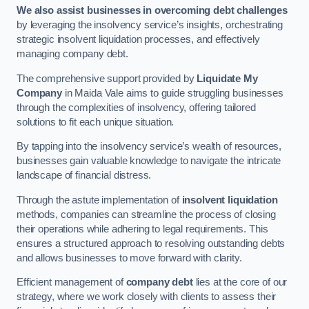
We also assist businesses in overcoming debt challenges
by leveraging the insolvency service’s insights, orchestrating
strategic insolvent liquidation processes, and effectively
managing company debt.
The comprehensive support provided by
Liquidate My
Company
in Maida Vale aims to guide struggling businesses
through the complexities of insolvency, offering tailored
solutions to fit each unique situation.
By tapping into the insolvency service’s wealth of resources,
businesses gain valuable knowledge to navigate the intricate
landscape of financial distress.
Through the astute implementation of
insolvent liquidation
methods, companies can streamline the process of closing
their operations while adhering to legal requirements. This
ensures a structured approach to resolving outstanding debts
and allows businesses to move forward with clarity.
Efficient management of
company debt
lies at the core of our
strategy, where we work closely with clients to assess their