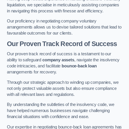
liquidation, we specialise in meticulously assisting companies
in navigating this process with finesse and efficiency.
Our proficiency in negotiating company voluntary
arrangements allows us to devise tailored solutions that lead to
favourable outcomes for our clients.
Our Proven Track Record of Success
Our proven track record of success is a testament to our
ability to safeguard
company assets
, navigate the insolvency
code intricacies, and facilitate
bounce-back loan
arrangements for recovery.
Through our strategic approach to winding up companies, we
not only protect valuable assets but also ensure compliance
with all relevant laws and regulations.
By understanding the subtleties of the insolvency code, we
have helped numerous businesses navigate challenging
financial situations with confidence and ease.
Our expertise in negotiating bounce-back loan agreements has