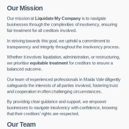
Our Mission
Our mission at
Liquidate My Company
is to navigate
businesses through the complexities of insolvency, ensuring
fair treatment for all creditors involved.
In striving towards this goal, we uphold a commitment to
transparency and integrity throughout the insolvency process.
Whether it involves liquidation, administration, or restructuring,
we prioritise
equitable treatment
for creditors to ensure a
balanced outcome.
Our team of experienced professionals in Maida Vale diligently
safeguards the interests of all parties involved, fostering trust
and cooperation in often challenging circumstances.
By providing clear guidance and support, we empower
businesses to navigate insolvency with confidence, knowing
that their creditors’ rights are respected.
Our Team