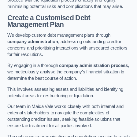
proceed with the liquidation process ethically and legally,
minimising potential risks and complications that may arise.
Create a Customised Debt
Management Plan
We develop custom debt management plans through
company administration
, addressing outstanding creditor
concerns and prioritising interactions with unsecured creditors
for fair resolutions.
By engaging in a thorough
company administration process
,
we meticulously analyse the company’s financial situation to
determine the best course of action.
This involves assessing assets and liabilities and identifying
potential areas for restructuring or liquidation.
Our team in Maida Vale works closely with both internal and
external stakeholders to navigate the complexities of
outstanding creditor issues, seeking feasible solutions that
ensure fair treatment for all parties involved.
Through open communication and negotiation, we aim to reach