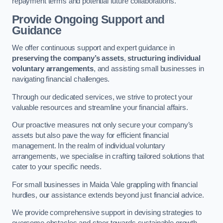
repayment terms and potential future collaborations.
Provide Ongoing Support and
Guidance
We offer continuous support and expert guidance in
preserving the company’s assets
,
structuring individual
voluntary arrangements
, and assisting small businesses in
navigating financial challenges.
Through our dedicated services, we strive to protect your
valuable resources and streamline your financial affairs.
Our proactive measures not only secure your company’s
assets but also pave the way for efficient financial
management. In the realm of individual voluntary
arrangements, we specialise in crafting tailored solutions that
cater to your specific needs.
For small businesses in Maida Vale grappling with financial
hurdles, our assistance extends beyond just financial advice.
We provide comprehensive support in devising strategies to