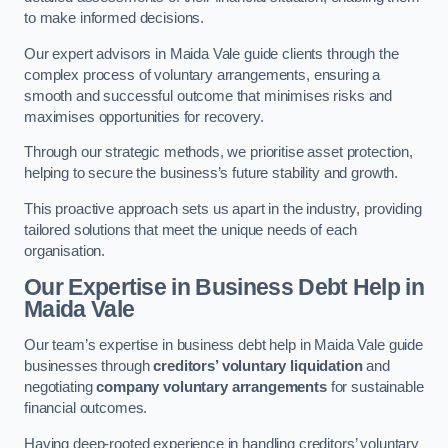
to make informed decisions.
Our expert advisors in Maida Vale guide clients through the
complex process of voluntary arrangements, ensuring a
smooth and successful outcome that minimises risks and
maximises opportunities for recovery.
Through our strategic methods, we prioritise asset protection,
helping to secure the business’s future stability and growth.
This proactive approach sets us apart in the industry, providing
tailored solutions that meet the unique needs of each
organisation.
Our Expertise in Business Debt Help
in
Maida Vale
Our team’s expertise in business debt help in Maida Vale guide
businesses through
creditors’ voluntary liquidation
and
negotiating
company voluntary arrangements
for sustainable
financial outcomes.
Having deep-rooted experience in handling creditors’ voluntary