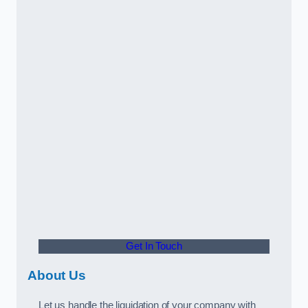
Get In Touch
About Us
Let us handle the liquidation of your company with