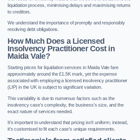
liquidation process, minimising delays and maximising returns
to creditors.
We understand the importance of promptly and responsibly
resolving debt obligations.
How Much Does a Licensed
Insolvency Practitioner Cost in
Maida Vale?
Starting prices for liquidation services in Maida Vale fare
approximately around the £1.5K mark, yet the expense
associated with employing a licensed insolvency practitioner
(LIP) in the UK is subject to significant variation.
This variability is due to numerous factors such as the
insolvency case’s complexity, the business’s size, and the
exact nature of services needed.
It’s important to understand that pricing isn’t uniform; instead,
it’s customised to fit each case’s unique requirements.