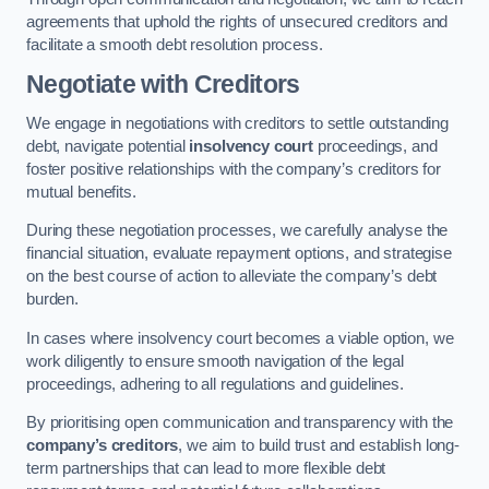
agreements that uphold the rights of unsecured creditors and
facilitate a smooth debt resolution process.
Negotiate with Creditors
We engage in negotiations with creditors to settle outstanding
debt, navigate potential
insolvency court
proceedings, and
foster positive relationships with the company’s creditors for
mutual benefits.
During these negotiation processes, we carefully analyse the
financial situation, evaluate repayment options, and strategise
on the best course of action to alleviate the company’s debt
burden.
In cases where insolvency court becomes a viable option, we
work diligently to ensure smooth navigation of the legal
proceedings, adhering to all regulations and guidelines.
By prioritising open communication and transparency with the
company’s creditors
, we aim to build trust and establish long-
term partnerships that can lead to more flexible debt