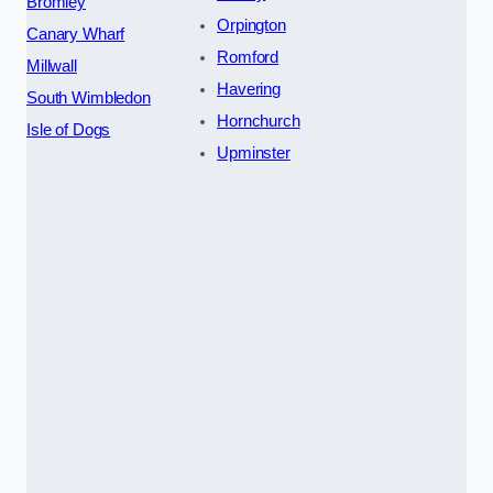
Bromley
Orpington
Canary Wharf
Romford
Millwall
Havering
South Wimbledon
Hornchurch
Isle of Dogs
Upminster