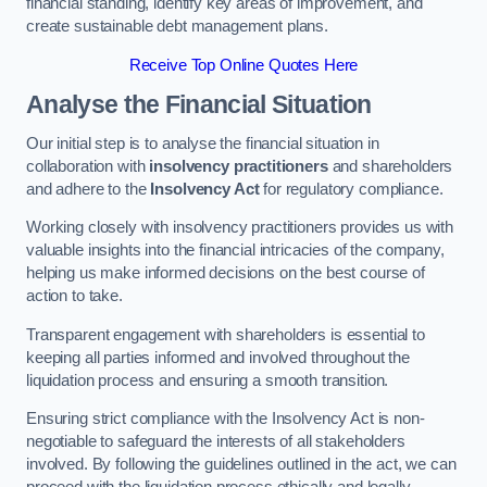
financial standing, identify key areas of improvement, and
create sustainable debt management plans.
Receive Top Online Quotes Here
Analyse the Financial Situation
Our initial step is to analyse the financial situation in
collaboration with
insolvency practitioners
and shareholders
and adhere to the
Insolvency Act
for regulatory compliance.
Working closely with insolvency practitioners provides us with
valuable insights into the financial intricacies of the company,
helping us make informed decisions on the best course of
action to take.
Transparent engagement with shareholders is essential to
keeping all parties informed and involved throughout the
liquidation process and ensuring a smooth transition.
Ensuring strict compliance with the Insolvency Act is non-
negotiable to safeguard the interests of all stakeholders
involved. By following the guidelines outlined in the act, we can