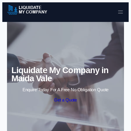
Skip to content
Liquidate My Company in
Maida Vale
Enquire Today For A Free No Obligation Quote
Get a Quote