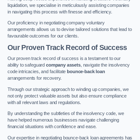
liquidation, we specialise in meticulously assisting companies
in navigating this process with finesse and efficiency.
Our proficiency in negotiating company voluntary
arrangements allows us to devise tailored solutions that lead to
favourable outcomes for our clients.
Our Proven Track Record of Success
Our proven track record of success is a testament to our
ability to safeguard
company assets
, navigate the insolvency
code intricacies, and facilitate
bounce-back loan
arrangements for recovery.
Through our strategic approach to winding up companies, we
not only protect valuable assets but also ensure compliance
with all relevant laws and regulations.
By understanding the subtleties of the insolvency code, we
have helped numerous businesses navigate challenging
financial situations with confidence and ease.
Our expertise in negotiating bounce-back loan agreements has