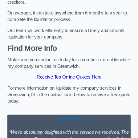
creditors.
On average, it can take anywhere from 6 months to a year to
complete the liquidation process.
Our team will work efficiently to ensure a timely and smooth
liquidation for your company.
Find More Info
Make sure you contact us today for a number of great liquidate
my company services in Greenwich.
Receive Top Online Quotes Here
For more information on liquidate my company services in
Greenwich, fill in the contact form below to receive a free quote
today.
★★★★★
“We’re absolutely delighted with the service we received. The