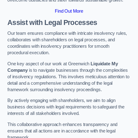
overcome obstacles and steer towards sustainable growth.
Find Out More
Assist with Legal Processes
Our team ensures compliance with intricate insolvency rules,
collaborates with shareholders on legal processes, and
coordinates with insolvency practitioners for smooth
procedural execution.
One key aspect of our work at Greenwich
Liquidate My
Company
is to navigate businesses through the complexities
of insolvency regulations. This involves meticulous attention to
detail and a comprehensive understanding of the legal
framework surrounding insolvency proceedings.
By actively engaging with shareholders, we aim to align
business decisions with legal requirements to safeguard the
interests of all stakeholders involved.
This collaborative approach enhances transparency and
ensures that all actions are in accordance with the legal
framework.