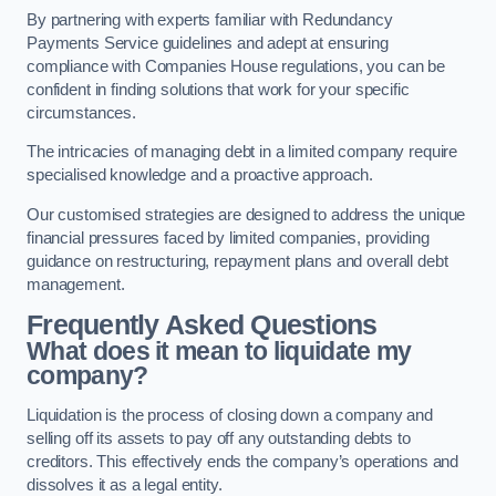
By partnering with experts familiar with Redundancy
Payments Service guidelines and adept at ensuring
compliance with Companies House regulations, you can be
confident in finding solutions that work for your specific
circumstances.
The intricacies of managing debt in a limited company require
specialised knowledge and a proactive approach.
Our customised strategies are designed to address the unique
financial pressures faced by limited companies, providing
guidance on restructuring, repayment plans and overall debt
management.
Frequently Asked Questions
What does it mean to liquidate my
company?
Liquidation is the process of closing down a company and
selling off its assets to pay off any outstanding debts to
creditors. This effectively ends the company’s operations and
dissolves it as a legal entity.