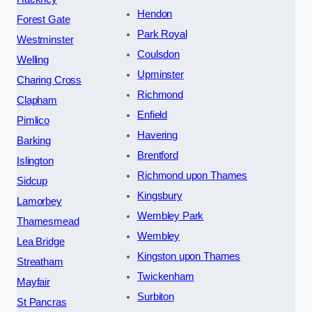
Hendon
Forest Gate
Park Royal
Westminster
Coulsdon
Welling
Upminster
Charing Cross
Richmond
Clapham
Enfield
Pimlico
Havering
Barking
Brentford
Islington
Richmond upon Thames
Sidcup
Kingsbury
Lamorbey
Wembley Park
Thamesmead
Wembley
Lea Bridge
Kingston upon Thames
Streatham
Twickenham
Mayfair
Surbiton
St Pancras