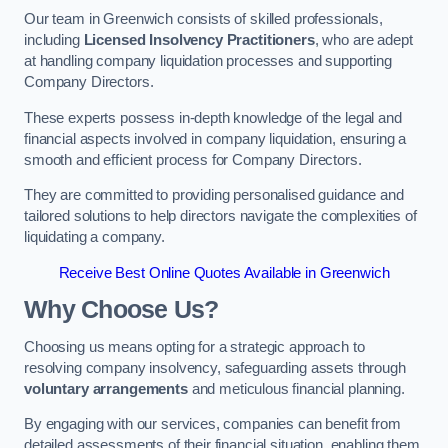
Our team in Greenwich consists of skilled professionals,
including
Licensed Insolvency Practitioners
, who are adept
at handling company liquidation processes and supporting
Company Directors.
These experts possess in-depth knowledge of the legal and
financial aspects involved in company liquidation, ensuring a
smooth and efficient process for Company Directors.
They are committed to providing personalised guidance and
tailored solutions to help directors navigate the complexities of
liquidating a company.
Receive Best Online Quotes Available in Greenwich
Why Choose Us?
Choosing us means opting for a strategic approach to
resolving company insolvency, safeguarding assets through
voluntary arrangements
and meticulous financial planning.
By engaging with our services, companies can benefit from
detailed assessments of their financial situation, enabling them