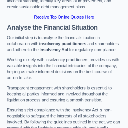
financial standing, identify key areas of improvement, and
create sustainable debt management plans.
Receive Top Online Quotes Here
Analyse the Financial Situation
Our initial step is to analyse the financial situation in
collaboration with
insolvency practitioners
and shareholders
and adhere to the
Insolvency Act
for regulatory compliance.
Working closely with insolvency practitioners provides us with
valuable insights into the financial intricacies of the company,
helping us make informed decisions on the best course of
action to take.
Transparent engagement with shareholders is essential to
keeping all parties informed and involved throughout the
liquidation process and ensuring a smooth transition.
Ensuring strict compliance with the Insolvency Act is non-
negotiable to safeguard the interests of all stakeholders
involved. By following the guidelines outlined in the act, we can