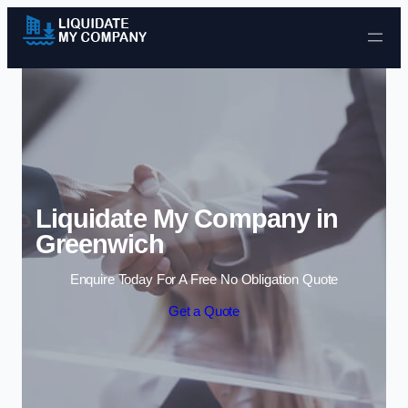
Skip to content
Liquidate My Company in
Greenwich
Enquire Today For A Free No Obligation Quote
Get a Quote