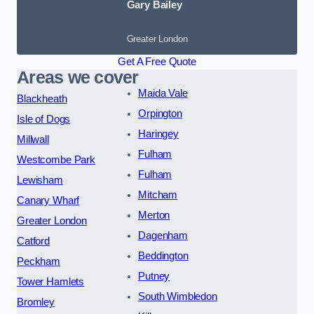
Gary Bailey
Greater London
Get A Free Quote
Areas we cover
Maida Vale
Blackheath
Orpington
Isle of Dogs
Haringey
Millwall
Fulham
Westcombe Park
Fulham
Lewisham
Mitcham
Canary Wharf
Merton
Greater London
Dagenham
Catford
Beddington
Peckham
Putney
Tower Hamlets
South Wimbledon
Bromley