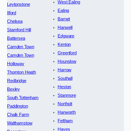
West Ealing
Leytonstone
Ealing
Ilford
Barnet
Chelsea
Hanwell
Stamford Hill
Edgware
Battersea
Kenton
Camden Town
Greenford
Camden Town
Hounslow
Holloway
Harrow
Thornton Heath
Southall
Redbridge
Heston
Bexley
Stanmore
South Tottenham
Northolt
Paddington
Hanworth
Chalk Farm
Feltham
Walthamstow
Hayes