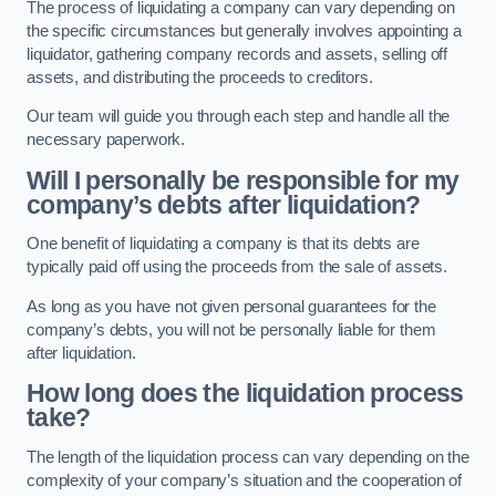
The process of liquidating a company can vary depending on
the specific circumstances but generally involves appointing a
liquidator, gathering company records and assets, selling off
assets, and distributing the proceeds to creditors.
Our team will guide you through each step and handle all the
necessary paperwork.
Will I personally be responsible for my
company’s debts after liquidation?
One benefit of liquidating a company is that its debts are
typically paid off using the proceeds from the sale of assets.
As long as you have not given personal guarantees for the
company’s debts, you will not be personally liable for them
after liquidation.
How long does the liquidation process
take?
The length of the liquidation process can vary depending on the
complexity of your company’s situation and the cooperation of