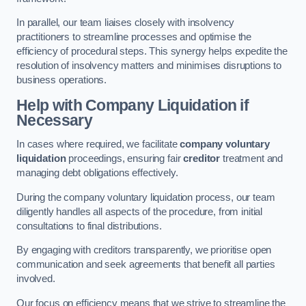
In parallel, our team liaises closely with insolvency
practitioners to streamline processes and optimise the
efficiency of procedural steps. This synergy helps expedite the
resolution of insolvency matters and minimises disruptions to
business operations.
Help with Company Liquidation if
Necessary
In cases where required, we facilitate
company voluntary
liquidation
proceedings, ensuring fair
creditor
treatment and
managing debt obligations effectively.
During the company voluntary liquidation process, our team
diligently handles all aspects of the procedure, from initial
consultations to final distributions.
By engaging with creditors transparently, we prioritise open
communication and seek agreements that benefit all parties
involved.
Our focus on efficiency means that we strive to streamline the