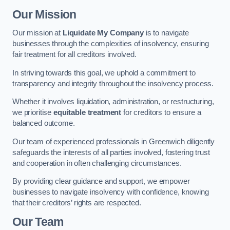
Our Mission
Our mission at
Liquidate My Company
is to navigate
businesses through the complexities of insolvency, ensuring
fair treatment for all creditors involved.
In striving towards this goal, we uphold a commitment to
transparency and integrity throughout the insolvency process.
Whether it involves liquidation, administration, or restructuring,
we prioritise
equitable treatment
for creditors to ensure a
balanced outcome.
Our team of experienced professionals in Greenwich diligently
safeguards the interests of all parties involved, fostering trust
and cooperation in often challenging circumstances.
By providing clear guidance and support, we empower
businesses to navigate insolvency with confidence, knowing
that their creditors’ rights are respected.
Our Team