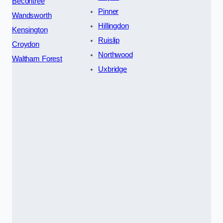
Becontree
Pinner
Wandsworth
Hillingdon
Kensington
Ruislip
Croydon
Northwood
Waltham Forest
Uxbridge