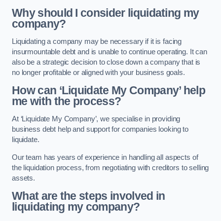
Why should I consider liquidating my
company?
Liquidating a company may be necessary if it is facing
insurmountable debt and is unable to continue operating. It can
also be a strategic decision to close down a company that is
no longer profitable or aligned with your business goals.
How can ‘Liquidate My Company’ help
me with the process?
At ‘Liquidate My Company’, we specialise in providing
business debt help and support for companies looking to
liquidate.
Our team has years of experience in handling all aspects of
the liquidation process, from negotiating with creditors to selling
assets.
What are the steps involved in
liquidating my company?