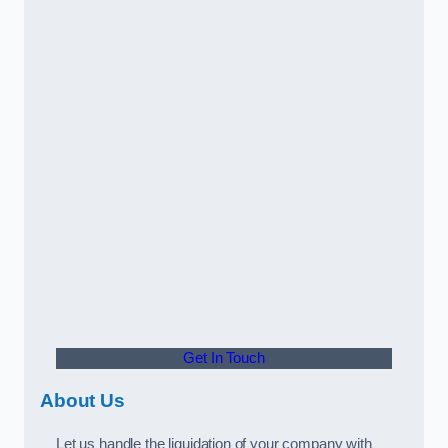
Get In Touch
About Us
Let us handle the liquidation of your company with