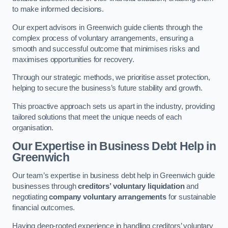
to make informed decisions.
Our expert advisors in Greenwich guide clients through the
complex process of voluntary arrangements, ensuring a
smooth and successful outcome that minimises risks and
maximises opportunities for recovery.
Through our strategic methods, we prioritise asset protection,
helping to secure the business’s future stability and growth.
This proactive approach sets us apart in the industry, providing
tailored solutions that meet the unique needs of each
organisation.
Our Expertise in Business Debt Help
in
Greenwich
Our team’s expertise in business debt help in Greenwich guide
businesses through
creditors’ voluntary liquidation
and
negotiating
company voluntary arrangements
for sustainable
financial outcomes.
Having deep-rooted experience in handling creditors’ voluntary