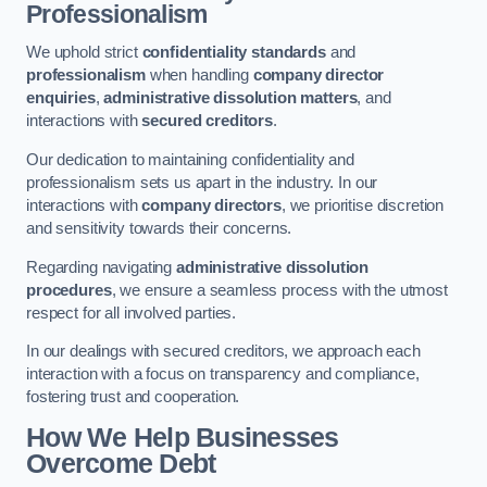
Professionalism
We uphold strict
confidentiality standards
and
professionalism
when handling
company director
enquiries
,
administrative dissolution matters
, and
interactions with
secured creditors
.
Our dedication to maintaining confidentiality and
professionalism sets us apart in the industry. In our
interactions with
company directors
, we prioritise discretion
and sensitivity towards their concerns.
Regarding navigating
administrative dissolution
procedures
, we ensure a seamless process with the utmost
respect for all involved parties.
In our dealings with secured creditors, we approach each
interaction with a focus on transparency and compliance,
fostering trust and cooperation.
How We Help Businesses
Overcome Debt