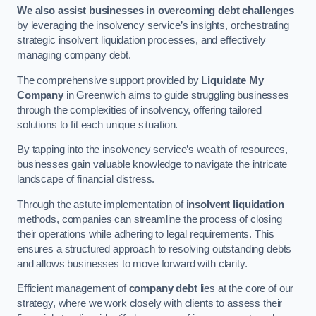
We also assist businesses in overcoming debt challenges
by leveraging the insolvency service’s insights, orchestrating
strategic insolvent liquidation processes, and effectively
managing company debt.
The comprehensive support provided by
Liquidate My
Company
in Greenwich aims to guide struggling businesses
through the complexities of insolvency, offering tailored
solutions to fit each unique situation.
By tapping into the insolvency service’s wealth of resources,
businesses gain valuable knowledge to navigate the intricate
landscape of financial distress.
Through the astute implementation of
insolvent liquidation
methods, companies can streamline the process of closing
their operations while adhering to legal requirements. This
ensures a structured approach to resolving outstanding debts
and allows businesses to move forward with clarity.
Efficient management of
company debt
lies at the core of our
strategy, where we work closely with clients to assess their