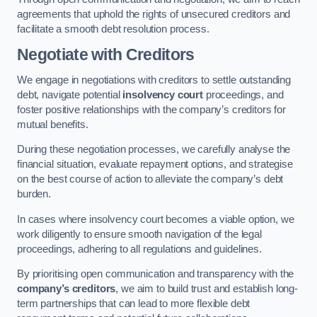
agreements that uphold the rights of unsecured creditors and
facilitate a smooth debt resolution process.
Negotiate with Creditors
We engage in negotiations with creditors to settle outstanding
debt, navigate potential
insolvency court
proceedings, and
foster positive relationships with the company’s creditors for
mutual benefits.
During these negotiation processes, we carefully analyse the
financial situation, evaluate repayment options, and strategise
on the best course of action to alleviate the company’s debt
burden.
In cases where insolvency court becomes a viable option, we
work diligently to ensure smooth navigation of the legal
proceedings, adhering to all regulations and guidelines.
By prioritising open communication and transparency with the
company’s creditors
, we aim to build trust and establish long-
term partnerships that can lead to more flexible debt