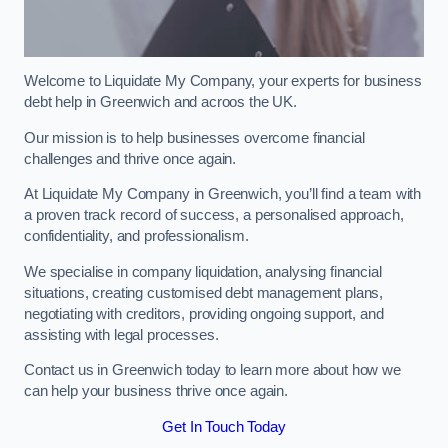
Welcome to Liquidate My Company, your experts for business
debt help in Greenwich and acroos the UK.
Our mission is to help businesses overcome financial
challenges and thrive once again.
At Liquidate My Company in Greenwich, you’ll find a team with
a proven track record of success, a personalised approach,
confidentiality, and professionalism.
We specialise in company liquidation, analysing financial
situations, creating customised debt management plans,
negotiating with creditors, providing ongoing support, and
assisting with legal processes.
Contact us in Greenwich today to learn more about how we
can help your business thrive once again.
Get In Touch Today