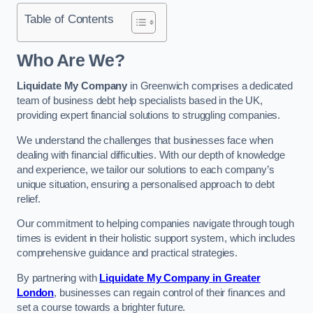
Table of Contents
Who Are We?
Liquidate My Company
in Greenwich comprises a dedicated
team of business debt help specialists based in the UK,
providing expert financial solutions to struggling companies.
We understand the challenges that businesses face when
dealing with financial difficulties. With our depth of knowledge
and experience, we tailor our solutions to each company’s
unique situation, ensuring a personalised approach to debt
relief.
Our commitment to helping companies navigate through tough
times is evident in their holistic support system, which includes
comprehensive guidance and practical strategies.
By partnering with
Liquidate My Company in Greater
London
, businesses can regain control of their finances and
set a course towards a brighter future.