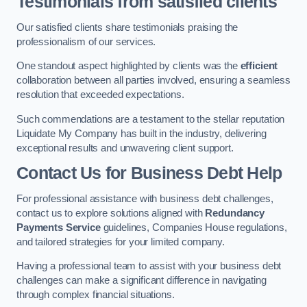
Testimonials from satisfied clients
Our satisfied clients share testimonials praising the
professionalism of our services.
One standout aspect highlighted by clients was the
efficient
collaboration between all parties involved, ensuring a seamless
resolution that exceeded expectations.
Such commendations are a testament to the stellar reputation
Liquidate My Company has built in the industry, delivering
exceptional results and unwavering client support.
Contact Us for Business Debt Help
For professional assistance with business debt challenges,
contact us to explore solutions aligned with
Redundancy
Payments Service
guidelines, Companies House regulations,
and tailored strategies for your limited company.
Having a professional team to assist with your business debt
challenges can make a significant difference in navigating
through complex financial situations.