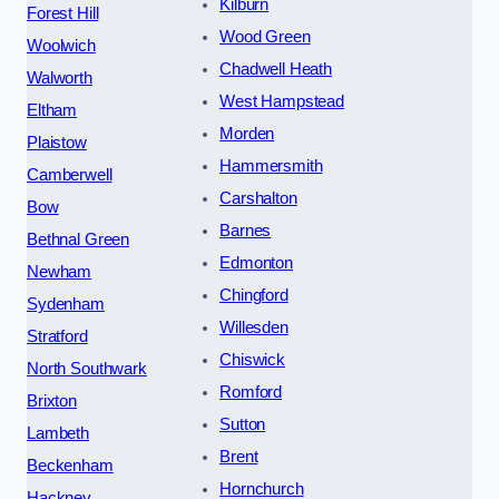
Kilburn
Forest Hill
Wood Green
Woolwich
Chadwell Heath
Walworth
West Hampstead
Eltham
Morden
Plaistow
Hammersmith
Camberwell
Carshalton
Bow
Barnes
Bethnal Green
Edmonton
Newham
Chingford
Sydenham
Willesden
Stratford
Chiswick
North Southwark
Romford
Brixton
Sutton
Lambeth
Brent
Beckenham
Hornchurch
Hackney