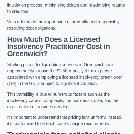
liquidation process, minimising delays and maximising returns
to creditors.
We understand the importance of promptly and responsibly
resolving debt obligations.
How Much Does a Licensed
Insolvency Practitioner Cost in
Greenwich?
Starting prices for liquidation services in Greenwich fare
approximately around the £1.5K mark, yet the expense
associated with employing a licensed insolvency practitioner
(LIP) in the UK is subject to significant variation.
This variability is due to numerous factors such as the
insolvency case’s complexity, the business’s size, and the
exact nature of services needed.
It’s important to understand that pricing isn’t uniform; instead,
it’s customised to fit each case’s unique requirements.