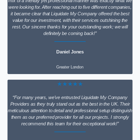
mix of a friendly yet professional manner was exactly what we
were looking for. After reaching out to five different companies,
it became clear that Liquidate My Company offered the best
value for our investment, with their services outshining the
rest. Our sincere thanks for your outstanding work; we will
definitely be coming back!”
Daniel Jones
Greater London
★★★★★
“For many years, we’ve entrusted Liquidate My Company
Providers as they truly stand out as the best in the UK. Their
meticulous attention to detail and professional setup distinguish
them as our preferred provider for all our projects. I strongly
recommend this team for their exceptional work!”