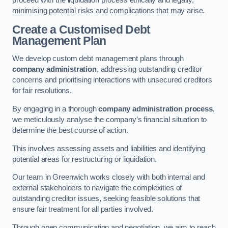
proceed with the liquidation process ethically and legally,
minimising potential risks and complications that may arise.
Create a Customised Debt
Management Plan
We develop custom debt management plans through
company administration
, addressing outstanding creditor
concerns and prioritising interactions with unsecured creditors
for fair resolutions.
By engaging in a thorough
company administration process
,
we meticulously analyse the company’s financial situation to
determine the best course of action.
This involves assessing assets and liabilities and identifying
potential areas for restructuring or liquidation.
Our team in Greenwich works closely with both internal and
external stakeholders to navigate the complexities of
outstanding creditor issues, seeking feasible solutions that
ensure fair treatment for all parties involved.
Through open communication and negotiation, we aim to reach