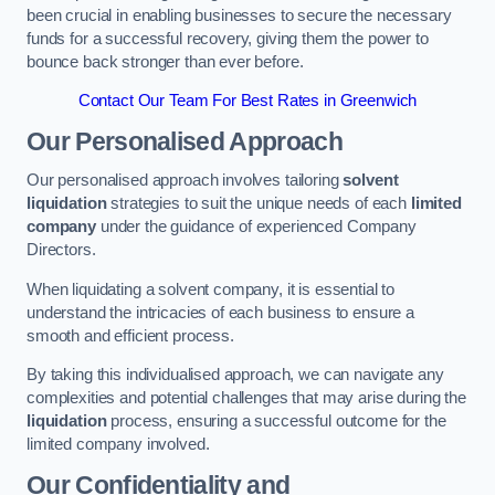
been crucial in enabling businesses to secure the necessary
funds for a successful recovery, giving them the power to
bounce back stronger than ever before.
Contact Our Team For Best Rates in Greenwich
Our Personalised Approach
Our personalised approach involves tailoring
solvent
liquidation
strategies to suit the unique needs of each
limited
company
under the guidance of experienced Company
Directors.
When liquidating a solvent company, it is essential to
understand the intricacies of each business to ensure a
smooth and efficient process.
By taking this individualised approach, we can navigate any
complexities and potential challenges that may arise during the
liquidation
process, ensuring a successful outcome for the
limited company involved.
Our Confidentiality and