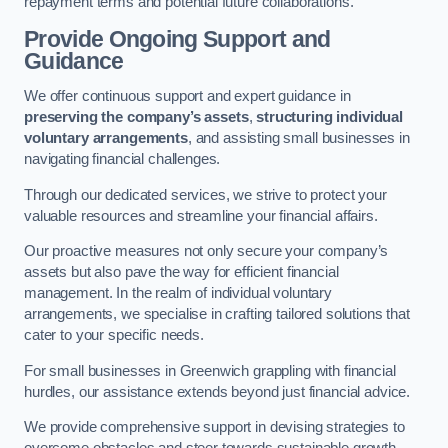
repayment terms and potential future collaborations.
Provide Ongoing Support and
Guidance
We offer continuous support and expert guidance in
preserving the company’s assets
,
structuring individual
voluntary arrangements
, and assisting small businesses in
navigating financial challenges.
Through our dedicated services, we strive to protect your
valuable resources and streamline your financial affairs.
Our proactive measures not only secure your company’s
assets but also pave the way for efficient financial
management. In the realm of individual voluntary
arrangements, we specialise in crafting tailored solutions that
cater to your specific needs.
For small businesses in Greenwich grappling with financial
hurdles, our assistance extends beyond just financial advice.
We provide comprehensive support in devising strategies to