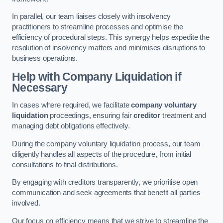
In parallel, our team liaises closely with insolvency
practitioners to streamline processes and optimise the
efficiency of procedural steps. This synergy helps expedite the
resolution of insolvency matters and minimises disruptions to
business operations.
Help with Company Liquidation if
Necessary
In cases where required, we facilitate
company voluntary
liquidation
proceedings, ensuring fair
creditor
treatment and
managing debt obligations effectively.
During the company voluntary liquidation process, our team
diligently handles all aspects of the procedure, from initial
consultations to final distributions.
By engaging with creditors transparently, we prioritise open
communication and seek agreements that benefit all parties
involved.
Our focus on efficiency means that we strive to streamline the