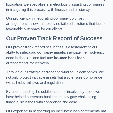
liquidation, we specialise in meticulously assisting companies
in navigating this process with finesse and efficiency.
Our proficiency in negotiating company voluntary
arrangements allows us to devise tailored solutions that lead to
favourable outcomes for our clients.
Our Proven Track Record of Success
Our proven track record of success is a testament to our
ability to safeguard
company assets
, navigate the insolvency
code intricacies, and facilitate
bounce-back loan
arrangements for recovery.
Through our strategic approach to winding up companies, we
not only protect valuable assets but also ensure compliance
with all relevant laws and regulations.
By understanding the subtleties of the insolvency code, we
have helped numerous businesses navigate challenging
financial situations with confidence and ease.
Our expertise in negotiating bounce-back loan agreements has