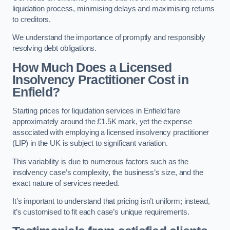
liquidation process, minimising delays and maximising returns
to creditors.
We understand the importance of promptly and responsibly
resolving debt obligations.
How Much Does a Licensed
Insolvency Practitioner Cost in
Enfield?
Starting prices for liquidation services in Enfield fare
approximately around the £1.5K mark, yet the expense
associated with employing a licensed insolvency practitioner
(LIP) in the UK is subject to significant variation.
This variability is due to numerous factors such as the
insolvency case’s complexity, the business’s size, and the
exact nature of services needed.
It’s important to understand that pricing isn’t uniform; instead,
it’s customised to fit each case’s unique requirements.