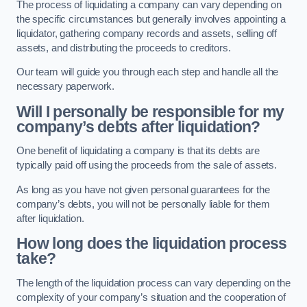
The process of liquidating a company can vary depending on
the specific circumstances but generally involves appointing a
liquidator, gathering company records and assets, selling off
assets, and distributing the proceeds to creditors.
Our team will guide you through each step and handle all the
necessary paperwork.
Will I personally be responsible for my
company’s debts after liquidation?
One benefit of liquidating a company is that its debts are
typically paid off using the proceeds from the sale of assets.
As long as you have not given personal guarantees for the
company’s debts, you will not be personally liable for them
after liquidation.
How long does the liquidation process
take?
The length of the liquidation process can vary depending on the
complexity of your company’s situation and the cooperation of