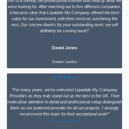
mix of a friendly yet professional manner was exactly what we
were looking for. After reaching out to five different companies,
it became clear that Liquidate My Company offered the best
value for our investment, with their services outshining the
rest. Our sincere thanks for your outstanding work; we will
definitely be coming back!”
Daniel Jones
Greater London
★★★★★
“For many years, we’ve entrusted Liquidate My Company
Providers as they truly stand out as the best in the UK. Their
meticulous attention to detail and professional setup distinguish
them as our preferred provider for all our projects. I strongly
recommend this team for their exceptional work!”