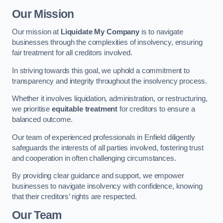
Our Mission
Our mission at
Liquidate My Company
is to navigate
businesses through the complexities of insolvency, ensuring
fair treatment for all creditors involved.
In striving towards this goal, we uphold a commitment to
transparency and integrity throughout the insolvency process.
Whether it involves liquidation, administration, or restructuring,
we prioritise
equitable treatment
for creditors to ensure a
balanced outcome.
Our team of experienced professionals in Enfield diligently
safeguards the interests of all parties involved, fostering trust
and cooperation in often challenging circumstances.
By providing clear guidance and support, we empower
businesses to navigate insolvency with confidence, knowing
that their creditors’ rights are respected.
Our Team