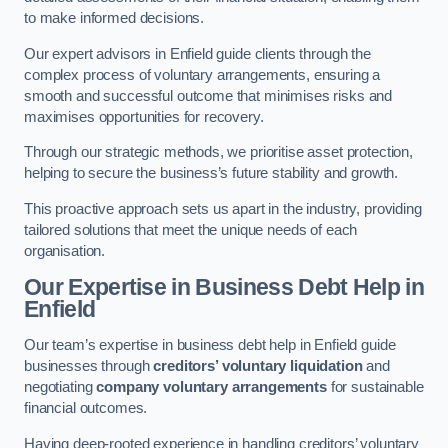
to make informed decisions.
Our expert advisors in Enfield guide clients through the
complex process of voluntary arrangements, ensuring a
smooth and successful outcome that minimises risks and
maximises opportunities for recovery.
Through our strategic methods, we prioritise asset protection,
helping to secure the business’s future stability and growth.
This proactive approach sets us apart in the industry, providing
tailored solutions that meet the unique needs of each
organisation.
Our Expertise in Business Debt Help
in
Enfield
Our team’s expertise in business debt help in Enfield guide
businesses through
creditors’ voluntary liquidation
and
negotiating
company voluntary arrangements
for sustainable
financial outcomes.
Having deep-rooted experience in handling creditors’ voluntary