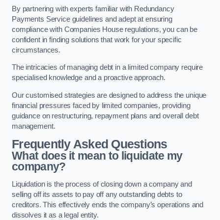
By partnering with experts familiar with Redundancy
Payments Service guidelines and adept at ensuring
compliance with Companies House regulations, you can be
confident in finding solutions that work for your specific
circumstances.
The intricacies of managing debt in a limited company require
specialised knowledge and a proactive approach.
Our customised strategies are designed to address the unique
financial pressures faced by limited companies, providing
guidance on restructuring, repayment plans and overall debt
management.
Frequently Asked Questions
What does it mean to liquidate my
company?
Liquidation is the process of closing down a company and
selling off its assets to pay off any outstanding debts to
creditors. This effectively ends the company’s operations and
dissolves it as a legal entity.