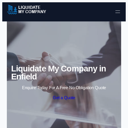
Skip to content
Liquidate My Company in
Enfield
Enquire Today For A Free No Obligation Quote
Get a Quote