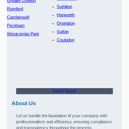
Greater London
Surbiton
Romford
Hanworth
Camberwell
Orpington
Peckham
Sutton
Westcombe Park
Coulsdon
Get In Touch
About Us
Let us handle the liquidation of your company with
professionalism and efficiency, ensuring compliance
and transparency throughout the process.