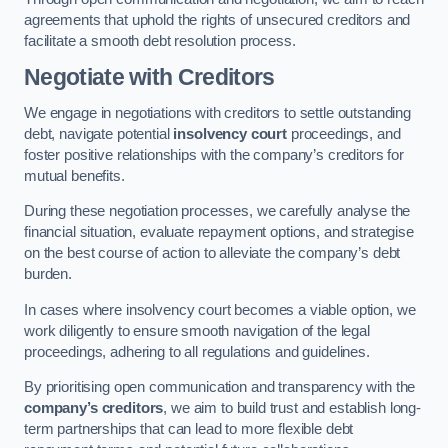
agreements that uphold the rights of unsecured creditors and
facilitate a smooth debt resolution process.
Negotiate with Creditors
We engage in negotiations with creditors to settle outstanding
debt, navigate potential
insolvency court
proceedings, and
foster positive relationships with the company’s creditors for
mutual benefits.
During these negotiation processes, we carefully analyse the
financial situation, evaluate repayment options, and strategise
on the best course of action to alleviate the company’s debt
burden.
In cases where insolvency court becomes a viable option, we
work diligently to ensure smooth navigation of the legal
proceedings, adhering to all regulations and guidelines.
By prioritising open communication and transparency with the
company’s creditors
, we aim to build trust and establish long-
term partnerships that can lead to more flexible debt