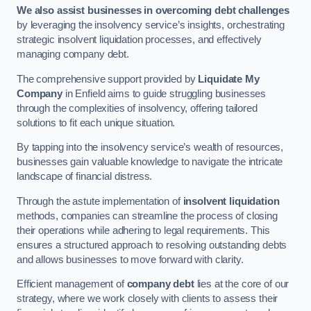
We also assist businesses in overcoming debt challenges
by leveraging the insolvency service’s insights, orchestrating
strategic insolvent liquidation processes, and effectively
managing company debt.
The comprehensive support provided by
Liquidate My
Company
in Enfield aims to guide struggling businesses
through the complexities of insolvency, offering tailored
solutions to fit each unique situation.
By tapping into the insolvency service’s wealth of resources,
businesses gain valuable knowledge to navigate the intricate
landscape of financial distress.
Through the astute implementation of
insolvent liquidation
methods, companies can streamline the process of closing
their operations while adhering to legal requirements. This
ensures a structured approach to resolving outstanding debts
and allows businesses to move forward with clarity.
Efficient management of
company debt
lies at the core of our
strategy, where we work closely with clients to assess their