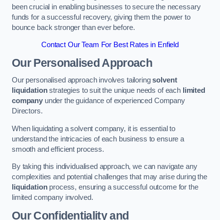
been crucial in enabling businesses to secure the necessary
funds for a successful recovery, giving them the power to
bounce back stronger than ever before.
Contact Our Team For Best Rates in Enfield
Our Personalised Approach
Our personalised approach involves tailoring
solvent
liquidation
strategies to suit the unique needs of each
limited
company
under the guidance of experienced Company
Directors.
When liquidating a solvent company, it is essential to
understand the intricacies of each business to ensure a
smooth and efficient process.
By taking this individualised approach, we can navigate any
complexities and potential challenges that may arise during the
liquidation
process, ensuring a successful outcome for the
limited company involved.
Our Confidentiality and