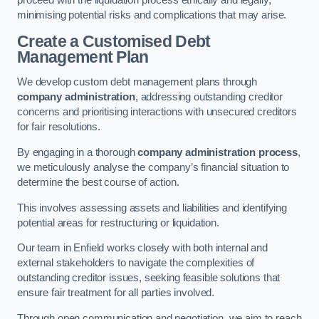
proceed with the liquidation process ethically and legally,
minimising potential risks and complications that may arise.
Create a Customised Debt
Management Plan
We develop custom debt management plans through
company administration
, addressing outstanding creditor
concerns and prioritising interactions with unsecured creditors
for fair resolutions.
By engaging in a thorough
company administration process
,
we meticulously analyse the company’s financial situation to
determine the best course of action.
This involves assessing assets and liabilities and identifying
potential areas for restructuring or liquidation.
Our team in Enfield works closely with both internal and
external stakeholders to navigate the complexities of
outstanding creditor issues, seeking feasible solutions that
ensure fair treatment for all parties involved.
Through open communication and negotiation, we aim to reach