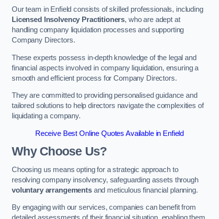
Our team in Enfield consists of skilled professionals, including
Licensed Insolvency Practitioners
, who are adept at
handling company liquidation processes and supporting
Company Directors.
These experts possess in-depth knowledge of the legal and
financial aspects involved in company liquidation, ensuring a
smooth and efficient process for Company Directors.
They are committed to providing personalised guidance and
tailored solutions to help directors navigate the complexities of
liquidating a company.
Receive Best Online Quotes Available in Enfield
Why Choose Us?
Choosing us means opting for a strategic approach to
resolving company insolvency, safeguarding assets through
voluntary arrangements
and meticulous financial planning.
By engaging with our services, companies can benefit from
detailed assessments of their financial situation, enabling them