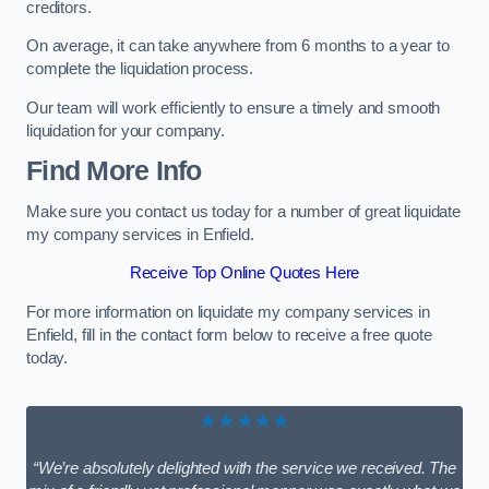
creditors.
On average, it can take anywhere from 6 months to a year to
complete the liquidation process.
Our team will work efficiently to ensure a timely and smooth
liquidation for your company.
Find More Info
Make sure you contact us today for a number of great liquidate
my company services in Enfield.
Receive Top Online Quotes Here
For more information on liquidate my company services in
Enfield, fill in the contact form below to receive a free quote
today.
★★★★★
“We’re absolutely delighted with the service we received. The