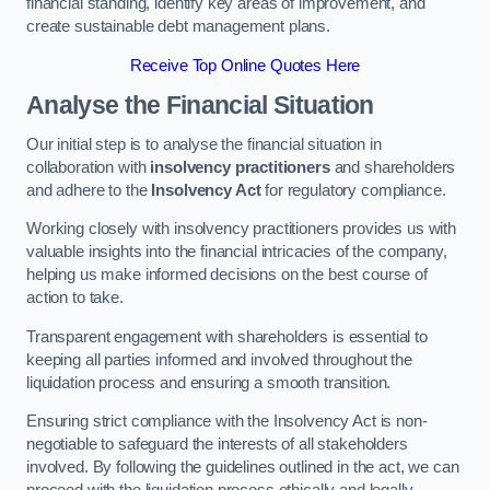
financial standing, identify key areas of improvement, and
create sustainable debt management plans.
Receive Top Online Quotes Here
Analyse the Financial Situation
Our initial step is to analyse the financial situation in
collaboration with
insolvency practitioners
and shareholders
and adhere to the
Insolvency Act
for regulatory compliance.
Working closely with insolvency practitioners provides us with
valuable insights into the financial intricacies of the company,
helping us make informed decisions on the best course of
action to take.
Transparent engagement with shareholders is essential to
keeping all parties informed and involved throughout the
liquidation process and ensuring a smooth transition.
Ensuring strict compliance with the Insolvency Act is non-
negotiable to safeguard the interests of all stakeholders
involved. By following the guidelines outlined in the act, we can