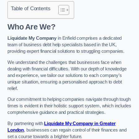
Table of Contents
Who Are We?
Liquidate My Company
in Enfield comprises a dedicated
team of business debt help specialists based in the UK,
providing expert financial solutions to struggling companies.
We understand the challenges that businesses face when
dealing with financial difficulties. With our depth of knowledge
and experience, we tailor our solutions to each company’s
unique situation, ensuring a personalised approach to debt
relief.
Our commitment to helping companies navigate through tough
times is evident in their holistic support system, which includes
comprehensive guidance and practical strategies.
By partnering with
Liquidate My Company in Greater
London
, businesses can regain control of their finances and
set a course towards a brighter future.