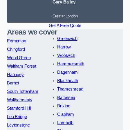
Gary Bailey
Greater London
Get A Free Quote
Areas we cover
Greenwich
Edmonton
Harrow
Chingford
Woolwich
Wood Green
Hammersmith
Waltham Forest
Dagenham
Haringey
Blackheath
Barnet
Thamesmead
South Tottenham
Battersea
Walthamstow
Brixton
Stamford Hill
Clapham
Lea Bridge
Lambeth
Leytonstone