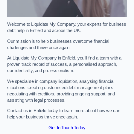
Welcome to Liquidate My Company, your experts for business
debt help in Enfield and acroos the UK.
Our mission is to help businesses overcome financial
challenges and thrive once again.
At Liquidate My Company in Enfield, you’ll find a team with a
proven track record of success, a personalised approach,
confidentiality, and professionalism.
We specialise in company liquidation, analysing financial
situations, creating customised debt management plans,
negotiating with creditors, providing ongoing support, and
assisting with legal processes.
Contact us in Enfield today to learn more about how we can
help your business thrive once again.
Get In Touch Today