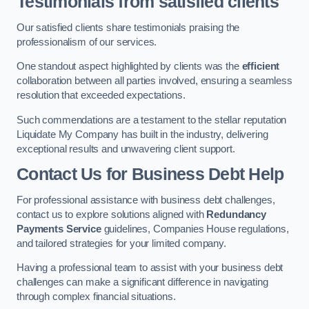
Testimonials from satisfied clients
Our satisfied clients share testimonials praising the
professionalism of our services.
One standout aspect highlighted by clients was the
efficient
collaboration between all parties involved, ensuring a seamless
resolution that exceeded expectations.
Such commendations are a testament to the stellar reputation
Liquidate My Company has built in the industry, delivering
exceptional results and unwavering client support.
Contact Us for Business Debt Help
For professional assistance with business debt challenges,
contact us to explore solutions aligned with
Redundancy
Payments Service
guidelines, Companies House regulations,
and tailored strategies for your limited company.
Having a professional team to assist with your business debt
challenges can make a significant difference in navigating
through complex financial situations.