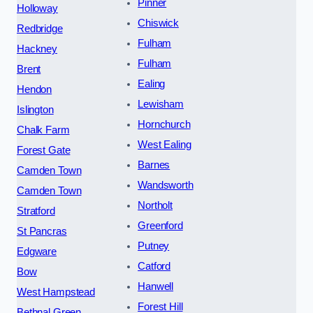
Pinner
Holloway
Chiswick
Redbridge
Fulham
Hackney
Fulham
Brent
Ealing
Hendon
Lewisham
Islington
Hornchurch
Chalk Farm
West Ealing
Forest Gate
Barnes
Camden Town
Wandsworth
Camden Town
Northolt
Stratford
Greenford
St Pancras
Putney
Edgware
Catford
Bow
Hanwell
West Hampstead
Forest Hill
Bethnal Green