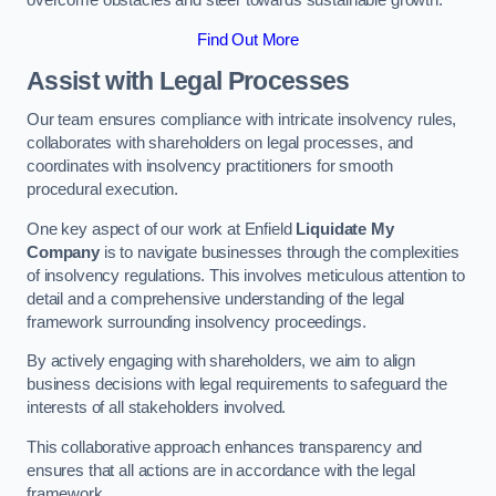
overcome obstacles and steer towards sustainable growth.
Find Out More
Assist with Legal Processes
Our team ensures compliance with intricate insolvency rules,
collaborates with shareholders on legal processes, and
coordinates with insolvency practitioners for smooth
procedural execution.
One key aspect of our work at Enfield
Liquidate My
Company
is to navigate businesses through the complexities
of insolvency regulations. This involves meticulous attention to
detail and a comprehensive understanding of the legal
framework surrounding insolvency proceedings.
By actively engaging with shareholders, we aim to align
business decisions with legal requirements to safeguard the
interests of all stakeholders involved.
This collaborative approach enhances transparency and
ensures that all actions are in accordance with the legal
framework.