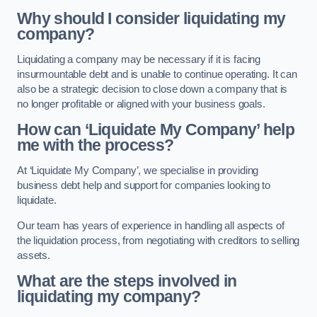
Why should I consider liquidating my
company?
Liquidating a company may be necessary if it is facing
insurmountable debt and is unable to continue operating. It can
also be a strategic decision to close down a company that is
no longer profitable or aligned with your business goals.
How can ‘Liquidate My Company’ help
me with the process?
At ‘Liquidate My Company’, we specialise in providing
business debt help and support for companies looking to
liquidate.
Our team has years of experience in handling all aspects of
the liquidation process, from negotiating with creditors to selling
assets.
What are the steps involved in
liquidating my company?