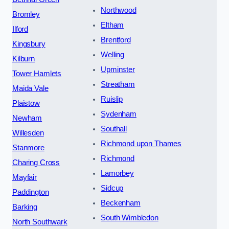
Northwood
Bromley
Eltham
Ilford
Brentford
Kingsbury
Welling
Kilburn
Upminster
Tower Hamlets
Streatham
Maida Vale
Ruislip
Plaistow
Sydenham
Newham
Southall
Willesden
Richmond upon Thames
Stanmore
Richmond
Charing Cross
Lamorbey
Mayfair
Sidcup
Paddington
Beckenham
Barking
South Wimbledon
North Southwark