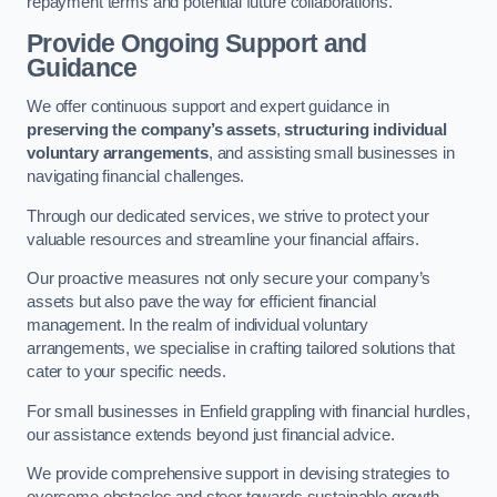
repayment terms and potential future collaborations.
Provide Ongoing Support and
Guidance
We offer continuous support and expert guidance in
preserving the company’s assets
,
structuring individual
voluntary arrangements
, and assisting small businesses in
navigating financial challenges.
Through our dedicated services, we strive to protect your
valuable resources and streamline your financial affairs.
Our proactive measures not only secure your company’s
assets but also pave the way for efficient financial
management. In the realm of individual voluntary
arrangements, we specialise in crafting tailored solutions that
cater to your specific needs.
For small businesses in Enfield grappling with financial hurdles,
our assistance extends beyond just financial advice.
We provide comprehensive support in devising strategies to