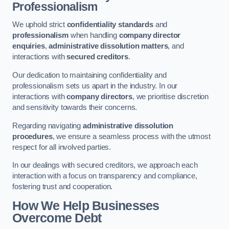
Professionalism
We uphold strict
confidentiality standards
and
professionalism
when handling
company director
enquiries
,
administrative dissolution matters
, and
interactions with
secured creditors
.
Our dedication to maintaining confidentiality and
professionalism sets us apart in the industry. In our
interactions with
company directors
, we prioritise discretion
and sensitivity towards their concerns.
Regarding navigating
administrative dissolution
procedures
, we ensure a seamless process with the utmost
respect for all involved parties.
In our dealings with secured creditors, we approach each
interaction with a focus on transparency and compliance,
fostering trust and cooperation.
How We Help Businesses
Overcome Debt