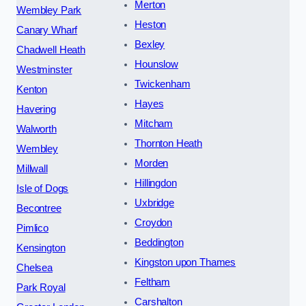
Merton
Wembley Park
Heston
Canary Wharf
Bexley
Chadwell Heath
Hounslow
Westminster
Twickenham
Kenton
Hayes
Havering
Mitcham
Walworth
Thornton Heath
Wembley
Morden
Millwall
Hillingdon
Isle of Dogs
Uxbridge
Becontree
Croydon
Pimlico
Beddington
Kensington
Kingston upon Thames
Chelsea
Feltham
Park Royal
Carshalton