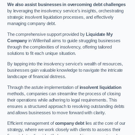
We also assist businesses in overcoming debt challenges
by leveraging the insolvency service’s insights, orchestrating
strategic insolvent liquidation processes, and effectively
managing company debt.
The comprehensive support provided by
Liquidate My
Company
in Willenhall aims to guide struggling businesses
through the complexities of insolvency, offering tailored
solutions to fit each unique situation.
By tapping into the insolvency service’s wealth of resources,
businesses gain valuable knowledge to navigate the intricate
landscape of financial distress.
Through the astute implementation of
insolvent liquidation
methods, companies can streamline the process of closing
their operations while adhering to legal requirements. This
ensures a structured approach to resolving outstanding debts
and allows businesses to move forward with clarity.
Efficient management of
company debt
lies at the core of our
strategy, where we work closely with clients to assess their