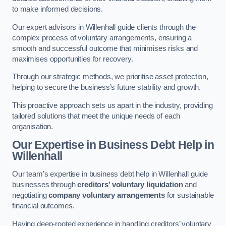
to make informed decisions.
Our expert advisors in Willenhall guide clients through the
complex process of voluntary arrangements, ensuring a
smooth and successful outcome that minimises risks and
maximises opportunities for recovery.
Through our strategic methods, we prioritise asset protection,
helping to secure the business’s future stability and growth.
This proactive approach sets us apart in the industry, providing
tailored solutions that meet the unique needs of each
organisation.
Our Expertise in Business Debt Help
in
Willenhall
Our team’s expertise in business debt help in Willenhall guide
businesses through
creditors’ voluntary liquidation
and
negotiating
company voluntary arrangements
for sustainable
financial outcomes.
Having deep-rooted experience in handling creditors’ voluntary