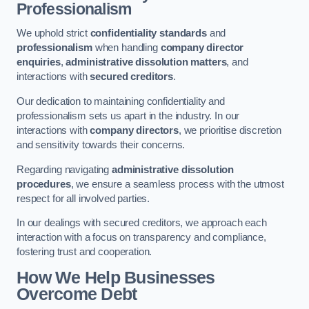
Professionalism
We uphold strict
confidentiality standards
and
professionalism
when handling
company director
enquiries
,
administrative dissolution matters
, and
interactions with
secured creditors
.
Our dedication to maintaining confidentiality and
professionalism sets us apart in the industry. In our
interactions with
company directors
, we prioritise discretion
and sensitivity towards their concerns.
Regarding navigating
administrative dissolution
procedures
, we ensure a seamless process with the utmost
respect for all involved parties.
In our dealings with secured creditors, we approach each
interaction with a focus on transparency and compliance,
fostering trust and cooperation.
How We Help Businesses
Overcome Debt