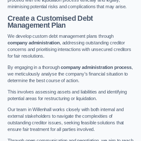
proceed with the liquidation process ethically and legally,
minimising potential risks and complications that may arise.
Create a Customised Debt
Management Plan
We develop custom debt management plans through
company administration
, addressing outstanding creditor
concerns and prioritising interactions with unsecured creditors
for fair resolutions.
By engaging in a thorough
company administration process
,
we meticulously analyse the company’s financial situation to
determine the best course of action.
This involves assessing assets and liabilities and identifying
potential areas for restructuring or liquidation.
Our team in Willenhall works closely with both internal and
external stakeholders to navigate the complexities of
outstanding creditor issues, seeking feasible solutions that
ensure fair treatment for all parties involved.
Through open communication and negotiation, we aim to reach