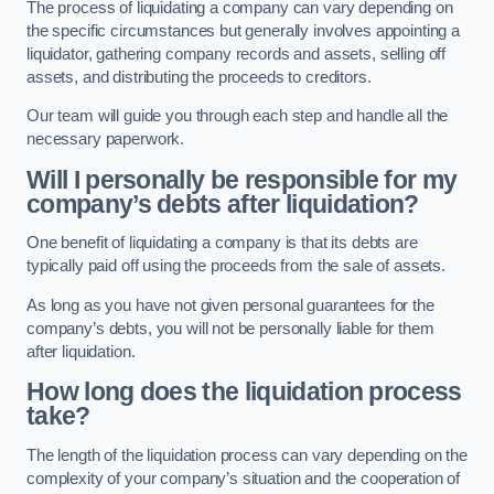
The process of liquidating a company can vary depending on
the specific circumstances but generally involves appointing a
liquidator, gathering company records and assets, selling off
assets, and distributing the proceeds to creditors.
Our team will guide you through each step and handle all the
necessary paperwork.
Will I personally be responsible for my
company’s debts after liquidation?
One benefit of liquidating a company is that its debts are
typically paid off using the proceeds from the sale of assets.
As long as you have not given personal guarantees for the
company’s debts, you will not be personally liable for them
after liquidation.
How long does the liquidation process
take?
The length of the liquidation process can vary depending on the
complexity of your company’s situation and the cooperation of