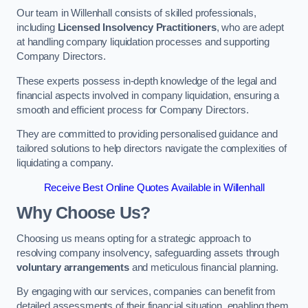
Our team in Willenhall consists of skilled professionals,
including
Licensed Insolvency Practitioners
, who are adept
at handling company liquidation processes and supporting
Company Directors.
These experts possess in-depth knowledge of the legal and
financial aspects involved in company liquidation, ensuring a
smooth and efficient process for Company Directors.
They are committed to providing personalised guidance and
tailored solutions to help directors navigate the complexities of
liquidating a company.
Receive Best Online Quotes Available in Willenhall
Why Choose Us?
Choosing us means opting for a strategic approach to
resolving company insolvency, safeguarding assets through
voluntary arrangements
and meticulous financial planning.
By engaging with our services, companies can benefit from
detailed assessments of their financial situation, enabling them