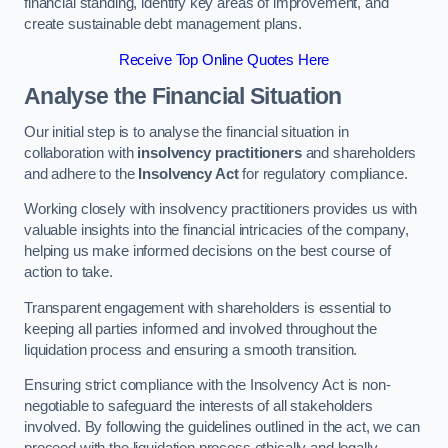
financial standing, identify key areas of improvement, and
create sustainable debt management plans.
Receive Top Online Quotes Here
Analyse the Financial Situation
Our initial step is to analyse the financial situation in
collaboration with
insolvency practitioners
and shareholders
and adhere to the
Insolvency Act
for regulatory compliance.
Working closely with insolvency practitioners provides us with
valuable insights into the financial intricacies of the company,
helping us make informed decisions on the best course of
action to take.
Transparent engagement with shareholders is essential to
keeping all parties informed and involved throughout the
liquidation process and ensuring a smooth transition.
Ensuring strict compliance with the Insolvency Act is non-
negotiable to safeguard the interests of all stakeholders
involved. By following the guidelines outlined in the act, we can