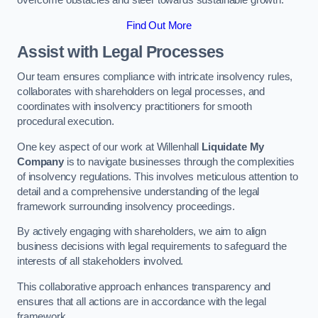
overcome obstacles and steer towards sustainable growth.
Find Out More
Assist with Legal Processes
Our team ensures compliance with intricate insolvency rules,
collaborates with shareholders on legal processes, and
coordinates with insolvency practitioners for smooth
procedural execution.
One key aspect of our work at Willenhall
Liquidate My
Company
is to navigate businesses through the complexities
of insolvency regulations. This involves meticulous attention to
detail and a comprehensive understanding of the legal
framework surrounding insolvency proceedings.
By actively engaging with shareholders, we aim to align
business decisions with legal requirements to safeguard the
interests of all stakeholders involved.
This collaborative approach enhances transparency and
ensures that all actions are in accordance with the legal
framework.