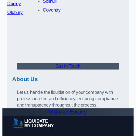
Solihull
Dudley
Coventry
Oldbury
Get In Touch
About Us
Let us handle the liquidation of your company with
professionalism and efficiency, ensuring compliance
and transparency throughout the process.
Make an Enquiry