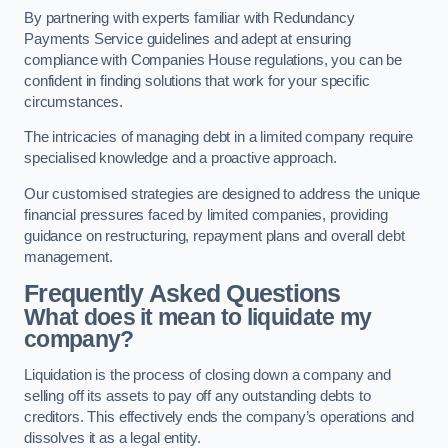
By partnering with experts familiar with Redundancy
Payments Service guidelines and adept at ensuring
compliance with Companies House regulations, you can be
confident in finding solutions that work for your specific
circumstances.
The intricacies of managing debt in a limited company require
specialised knowledge and a proactive approach.
Our customised strategies are designed to address the unique
financial pressures faced by limited companies, providing
guidance on restructuring, repayment plans and overall debt
management.
Frequently Asked Questions
What does it mean to liquidate my
company?
Liquidation is the process of closing down a company and
selling off its assets to pay off any outstanding debts to
creditors. This effectively ends the company’s operations and
dissolves it as a legal entity.