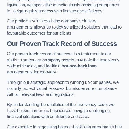
liquidation, we specialise in meticulously assisting companies
in navigating this process with finesse and efficiency.
Our proficiency in negotiating company voluntary
arrangements allows us to devise tailored solutions that lead to
favourable outcomes for our clients.
Our Proven Track Record of Success
Our proven track record of success is a testament to our
ability to safeguard
company assets
, navigate the insolvency
code intricacies, and facilitate
bounce-back loan
arrangements for recovery.
Through our strategic approach to winding up companies, we
not only protect valuable assets but also ensure compliance
with all relevant laws and regulations.
By understanding the subtleties of the insolvency code, we
have helped numerous businesses navigate challenging
financial situations with confidence and ease.
Our expertise in negotiating bounce-back loan agreements has