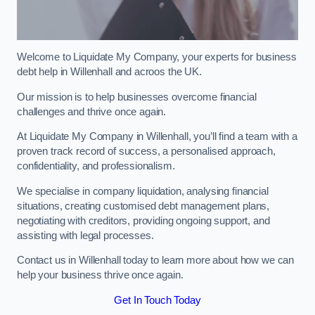
Welcome to Liquidate My Company, your experts for business
debt help in Willenhall and acroos the UK.
Our mission is to help businesses overcome financial
challenges and thrive once again.
At Liquidate My Company in Willenhall, you’ll find a team with a
proven track record of success, a personalised approach,
confidentiality, and professionalism.
We specialise in company liquidation, analysing financial
situations, creating customised debt management plans,
negotiating with creditors, providing ongoing support, and
assisting with legal processes.
Contact us in Willenhall today to learn more about how we can
help your business thrive once again.
Get In Touch Today