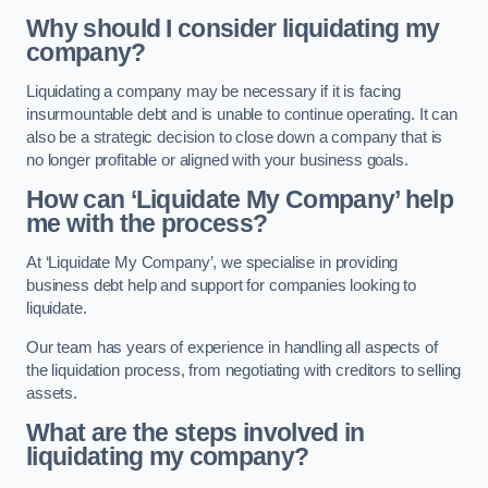
Why should I consider liquidating my
company?
Liquidating a company may be necessary if it is facing
insurmountable debt and is unable to continue operating. It can
also be a strategic decision to close down a company that is
no longer profitable or aligned with your business goals.
How can ‘Liquidate My Company’ help
me with the process?
At ‘Liquidate My Company’, we specialise in providing
business debt help and support for companies looking to
liquidate.
Our team has years of experience in handling all aspects of
the liquidation process, from negotiating with creditors to selling
assets.
What are the steps involved in
liquidating my company?