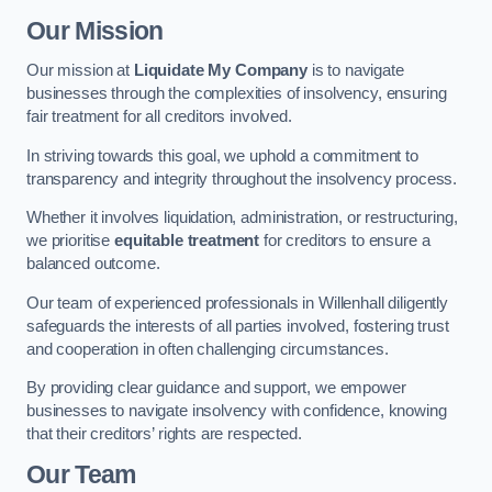
Our Mission
Our mission at
Liquidate My Company
is to navigate
businesses through the complexities of insolvency, ensuring
fair treatment for all creditors involved.
In striving towards this goal, we uphold a commitment to
transparency and integrity throughout the insolvency process.
Whether it involves liquidation, administration, or restructuring,
we prioritise
equitable treatment
for creditors to ensure a
balanced outcome.
Our team of experienced professionals in Willenhall diligently
safeguards the interests of all parties involved, fostering trust
and cooperation in often challenging circumstances.
By providing clear guidance and support, we empower
businesses to navigate insolvency with confidence, knowing
that their creditors’ rights are respected.
Our Team