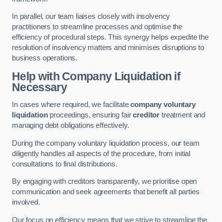
In parallel, our team liaises closely with insolvency
practitioners to streamline processes and optimise the
efficiency of procedural steps. This synergy helps expedite the
resolution of insolvency matters and minimises disruptions to
business operations.
Help with Company Liquidation if
Necessary
In cases where required, we facilitate
company voluntary
liquidation
proceedings, ensuring fair
creditor
treatment and
managing debt obligations effectively.
During the company voluntary liquidation process, our team
diligently handles all aspects of the procedure, from initial
consultations to final distributions.
By engaging with creditors transparently, we prioritise open
communication and seek agreements that benefit all parties
involved.
Our focus on efficiency means that we strive to streamline the