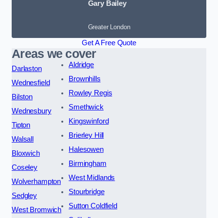
Gary Bailey
Greater London
Get A Free Quote
Areas we cover
Aldridge
Darlaston
Brownhills
Wednesfield
Rowley Regis
Bilston
Smethwick
Wednesbury
Kingswinford
Tipton
Brierley Hill
Walsall
Halesowen
Bloxwich
Birmingham
Coseley
West Midlands
Wolverhampton
Stourbridge
Sedgley
Sutton Coldfield
West Bromwich