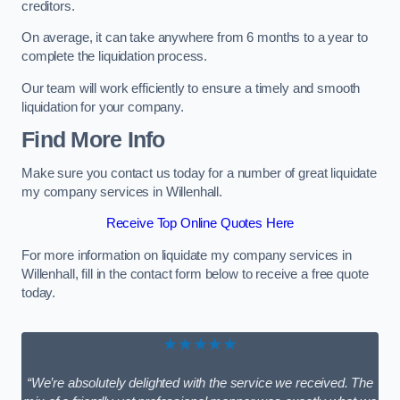
creditors.
On average, it can take anywhere from 6 months to a year to
complete the liquidation process.
Our team will work efficiently to ensure a timely and smooth
liquidation for your company.
Find More Info
Make sure you contact us today for a number of great liquidate
my company services in Willenhall.
Receive Top Online Quotes Here
For more information on liquidate my company services in
Willenhall, fill in the contact form below to receive a free quote
today.
★★★★★
“We’re absolutely delighted with the service we received. The