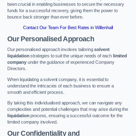
been crucial in enabling businesses to secure the necessary
funds for a successful recovery, giving them the power to
bounce back stronger than ever before.
Contact Our Team For Best Rates in Willenhall
Our Personalised Approach
Our personalised approach involves tailoring
solvent
liquidation
strategies to suit the unique needs of each
limited
company
under the guidance of experienced Company
Directors.
When liquidating a solvent company, it is essential to
understand the intricacies of each business to ensure a
smooth and efficient process.
By taking this individualised approach, we can navigate any
complexities and potential challenges that may arise during the
liquidation
process, ensuring a successful outcome for the
limited company involved.
Our Confidentiality and