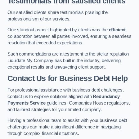
Testimonials from satisfied clients
Our satisfied clients share testimonials praising the
professionalism of our services.
One standout aspect highlighted by clients was the
efficient
collaboration between all parties involved, ensuring a seamless
resolution that exceeded expectations.
Such commendations are a testament to the stellar reputation
Liquidate My Company has built in the industry, delivering
exceptional results and unwavering client support.
Contact Us for Business Debt Help
For professional assistance with business debt challenges,
contact us to explore solutions aligned with
Redundancy
Payments Service
guidelines, Companies House regulations,
and tailored strategies for your limited company.
Having a professional team to assist with your business debt
challenges can make a significant difference in navigating
through complex financial situations.