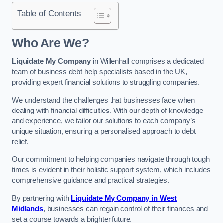
Table of Contents
Who Are We?
Liquidate My Company
in Willenhall comprises a dedicated
team of business debt help specialists based in the UK,
providing expert financial solutions to struggling companies.
We understand the challenges that businesses face when
dealing with financial difficulties. With our depth of knowledge
and experience, we tailor our solutions to each company’s
unique situation, ensuring a personalised approach to debt
relief.
Our commitment to helping companies navigate through tough
times is evident in their holistic support system, which includes
comprehensive guidance and practical strategies.
By partnering with
Liquidate My Company in West
Midlands
, businesses can regain control of their finances and
set a course towards a brighter future.