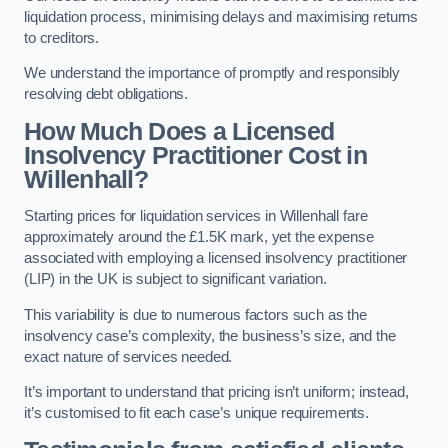
liquidation process, minimising delays and maximising returns
to creditors.
We understand the importance of promptly and responsibly
resolving debt obligations.
How Much Does a Licensed
Insolvency Practitioner Cost in
Willenhall?
Starting prices for liquidation services in Willenhall fare
approximately around the £1.5K mark, yet the expense
associated with employing a licensed insolvency practitioner
(LIP) in the UK is subject to significant variation.
This variability is due to numerous factors such as the
insolvency case’s complexity, the business’s size, and the
exact nature of services needed.
It’s important to understand that pricing isn’t uniform; instead,
it’s customised to fit each case’s unique requirements.