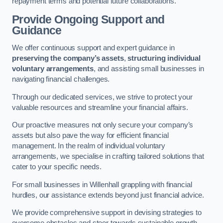
repayment terms and potential future collaborations.
Provide Ongoing Support and
Guidance
We offer continuous support and expert guidance in
preserving the company’s assets
,
structuring individual
voluntary arrangements
, and assisting small businesses in
navigating financial challenges.
Through our dedicated services, we strive to protect your
valuable resources and streamline your financial affairs.
Our proactive measures not only secure your company’s
assets but also pave the way for efficient financial
management. In the realm of individual voluntary
arrangements, we specialise in crafting tailored solutions that
cater to your specific needs.
For small businesses in Willenhall grappling with financial
hurdles, our assistance extends beyond just financial advice.
We provide comprehensive support in devising strategies to