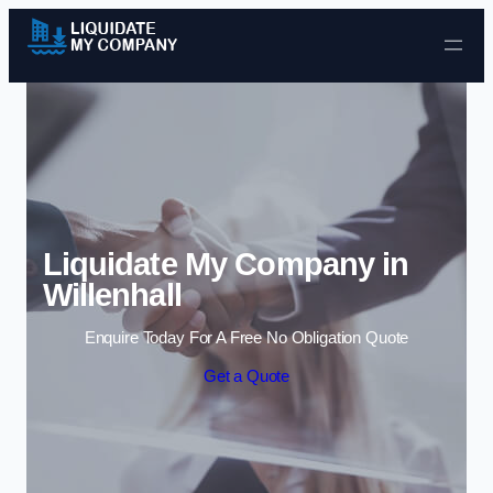
Skip to content
Liquidate My Company in
Willenhall
Enquire Today For A Free No Obligation Quote
Get a Quote