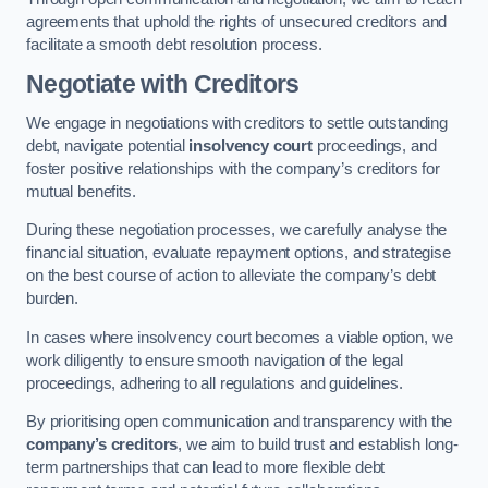
agreements that uphold the rights of unsecured creditors and
facilitate a smooth debt resolution process.
Negotiate with Creditors
We engage in negotiations with creditors to settle outstanding
debt, navigate potential
insolvency court
proceedings, and
foster positive relationships with the company’s creditors for
mutual benefits.
During these negotiation processes, we carefully analyse the
financial situation, evaluate repayment options, and strategise
on the best course of action to alleviate the company’s debt
burden.
In cases where insolvency court becomes a viable option, we
work diligently to ensure smooth navigation of the legal
proceedings, adhering to all regulations and guidelines.
By prioritising open communication and transparency with the
company’s creditors
, we aim to build trust and establish long-
term partnerships that can lead to more flexible debt