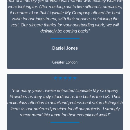
mix of a friendly yet professional manner was exactly what we
were looking for. After reaching out to five different companies,
it became clear that Liquidate My Company offered the best
value for our investment, with their services outshining the
rest. Our sincere thanks for your outstanding work; we will
definitely be coming back!”
Daniel Jones
Greater London
★★★★★
“For many years, we’ve entrusted Liquidate My Company
Providers as they truly stand out as the best in the UK. Their
meticulous attention to detail and professional setup distinguish
them as our preferred provider for all our projects. I strongly
recommend this team for their exceptional work!”