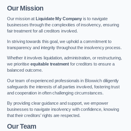
Our Mission
Our mission at
Liquidate My Company
is to navigate
businesses through the complexities of insolvency, ensuring
fair treatment for all creditors involved.
In striving towards this goal, we uphold a commitment to
transparency and integrity throughout the insolvency process.
Whether it involves liquidation, administration, or restructuring,
we prioritise
equitable treatment
for creditors to ensure a
balanced outcome.
Our team of experienced professionals in Bloxwich diligently
safeguards the interests of all parties involved, fostering trust
and cooperation in often challenging circumstances.
By providing clear guidance and support, we empower
businesses to navigate insolvency with confidence, knowing
that their creditors’ rights are respected.
Our Team