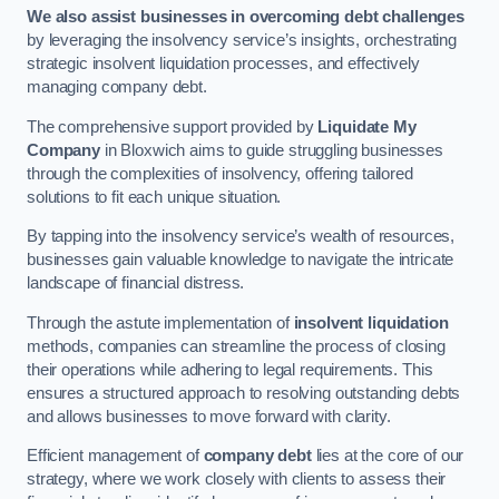
We also assist businesses in overcoming debt challenges
by leveraging the insolvency service’s insights, orchestrating
strategic insolvent liquidation processes, and effectively
managing company debt.
The comprehensive support provided by
Liquidate My
Company
in Bloxwich aims to guide struggling businesses
through the complexities of insolvency, offering tailored
solutions to fit each unique situation.
By tapping into the insolvency service’s wealth of resources,
businesses gain valuable knowledge to navigate the intricate
landscape of financial distress.
Through the astute implementation of
insolvent liquidation
methods, companies can streamline the process of closing
their operations while adhering to legal requirements. This
ensures a structured approach to resolving outstanding debts
and allows businesses to move forward with clarity.
Efficient management of
company debt
lies at the core of our
strategy, where we work closely with clients to assess their