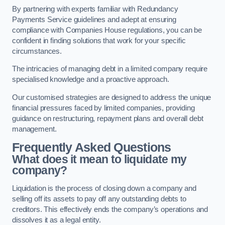
By partnering with experts familiar with Redundancy
Payments Service guidelines and adept at ensuring
compliance with Companies House regulations, you can be
confident in finding solutions that work for your specific
circumstances.
The intricacies of managing debt in a limited company require
specialised knowledge and a proactive approach.
Our customised strategies are designed to address the unique
financial pressures faced by limited companies, providing
guidance on restructuring, repayment plans and overall debt
management.
Frequently Asked Questions
What does it mean to liquidate my
company?
Liquidation is the process of closing down a company and
selling off its assets to pay off any outstanding debts to
creditors. This effectively ends the company’s operations and
dissolves it as a legal entity.