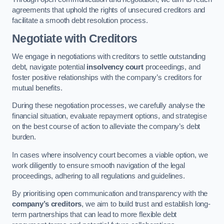
agreements that uphold the rights of unsecured creditors and
facilitate a smooth debt resolution process.
Negotiate with Creditors
We engage in negotiations with creditors to settle outstanding
debt, navigate potential
insolvency court
proceedings, and
foster positive relationships with the company’s creditors for
mutual benefits.
During these negotiation processes, we carefully analyse the
financial situation, evaluate repayment options, and strategise
on the best course of action to alleviate the company’s debt
burden.
In cases where insolvency court becomes a viable option, we
work diligently to ensure smooth navigation of the legal
proceedings, adhering to all regulations and guidelines.
By prioritising open communication and transparency with the
company’s creditors
, we aim to build trust and establish long-
term partnerships that can lead to more flexible debt