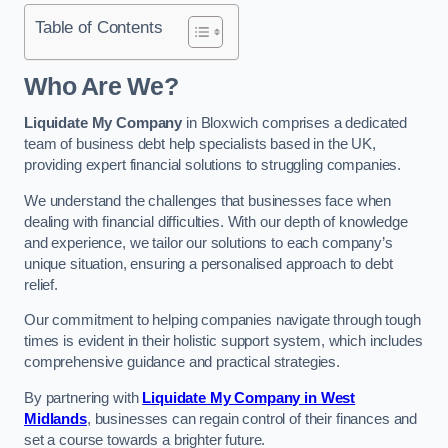
Table of Contents
Who Are We?
Liquidate My Company
in Bloxwich comprises a dedicated
team of business debt help specialists based in the UK,
providing expert financial solutions to struggling companies.
We understand the challenges that businesses face when
dealing with financial difficulties. With our depth of knowledge
and experience, we tailor our solutions to each company’s
unique situation, ensuring a personalised approach to debt
relief.
Our commitment to helping companies navigate through tough
times is evident in their holistic support system, which includes
comprehensive guidance and practical strategies.
By partnering with
Liquidate My Company in West
Midlands
, businesses can regain control of their finances and
set a course towards a brighter future.