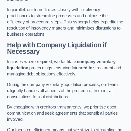
In parallel, our team liaises closely with insolvency
practitioners to streamline processes and optimise the
efficiency of procedural steps. This synergy helps expedite the
resolution of insolvency matters and minimises disruptions to
business operations.
Help with Company Liquidation if
Necessary
In cases where required, we facilitate
company voluntary
liquidation
proceedings, ensuring fair
creditor
treatment and
managing debt obligations effectively.
During the company voluntary liquidation process, our team
diligently handles all aspects of the procedure, from initial
consultations to final distributions.
By engaging with creditors transparently, we prioritise open
communication and seek agreements that benefit all parties
involved.
Our focus on efficiency means that we strive to streamline the