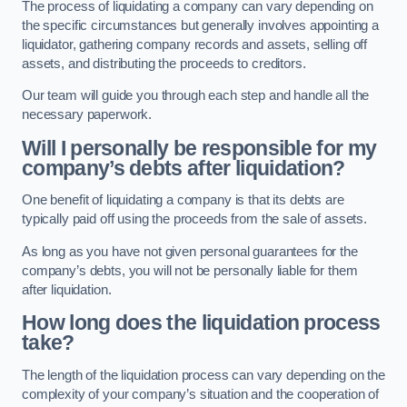
The process of liquidating a company can vary depending on
the specific circumstances but generally involves appointing a
liquidator, gathering company records and assets, selling off
assets, and distributing the proceeds to creditors.
Our team will guide you through each step and handle all the
necessary paperwork.
Will I personally be responsible for my
company’s debts after liquidation?
One benefit of liquidating a company is that its debts are
typically paid off using the proceeds from the sale of assets.
As long as you have not given personal guarantees for the
company’s debts, you will not be personally liable for them
after liquidation.
How long does the liquidation process
take?
The length of the liquidation process can vary depending on the
complexity of your company’s situation and the cooperation of