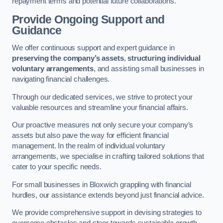
repayment terms and potential future collaborations.
Provide Ongoing Support and
Guidance
We offer continuous support and expert guidance in
preserving the company’s assets
,
structuring individual
voluntary arrangements
, and assisting small businesses in
navigating financial challenges.
Through our dedicated services, we strive to protect your
valuable resources and streamline your financial affairs.
Our proactive measures not only secure your company’s
assets but also pave the way for efficient financial
management. In the realm of individual voluntary
arrangements, we specialise in crafting tailored solutions that
cater to your specific needs.
For small businesses in Bloxwich grappling with financial
hurdles, our assistance extends beyond just financial advice.
We provide comprehensive support in devising strategies to