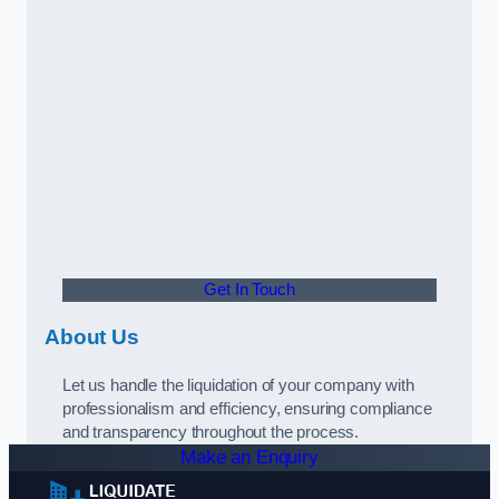
Get In Touch
About Us
Let us handle the liquidation of your company with
professionalism and efficiency, ensuring compliance
and transparency throughout the process.
Make an Enquiry