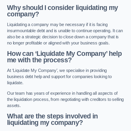
Why should I consider liquidating my
company?
Liquidating a company may be necessary if it is facing
insurmountable debt and is unable to continue operating. It can
also be a strategic decision to close down a company that is
no longer profitable or aligned with your business goals.
How can ‘Liquidate My Company’ help
me with the process?
At ‘Liquidate My Company’, we specialise in providing
business debt help and support for companies looking to
liquidate.
Our team has years of experience in handling all aspects of
the liquidation process, from negotiating with creditors to selling
assets.
What are the steps involved in
liquidating my company?