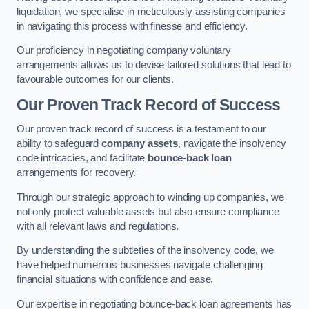
liquidation, we specialise in meticulously assisting companies
in navigating this process with finesse and efficiency.
Our proficiency in negotiating company voluntary
arrangements allows us to devise tailored solutions that lead to
favourable outcomes for our clients.
Our Proven Track Record of Success
Our proven track record of success is a testament to our
ability to safeguard
company assets
, navigate the insolvency
code intricacies, and facilitate
bounce-back loan
arrangements for recovery.
Through our strategic approach to winding up companies, we
not only protect valuable assets but also ensure compliance
with all relevant laws and regulations.
By understanding the subtleties of the insolvency code, we
have helped numerous businesses navigate challenging
financial situations with confidence and ease.
Our expertise in negotiating bounce-back loan agreements has