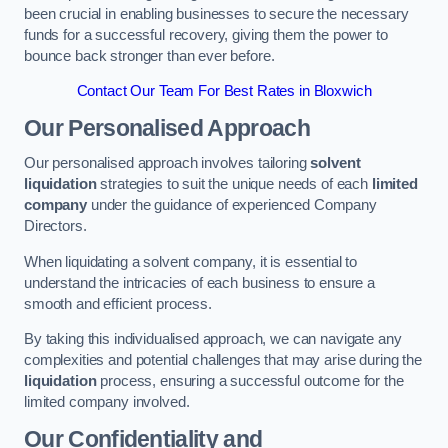
been crucial in enabling businesses to secure the necessary
funds for a successful recovery, giving them the power to
bounce back stronger than ever before.
Contact Our Team For Best Rates in Bloxwich
Our Personalised Approach
Our personalised approach involves tailoring
solvent
liquidation
strategies to suit the unique needs of each
limited
company
under the guidance of experienced Company
Directors.
When liquidating a solvent company, it is essential to
understand the intricacies of each business to ensure a
smooth and efficient process.
By taking this individualised approach, we can navigate any
complexities and potential challenges that may arise during the
liquidation
process, ensuring a successful outcome for the
limited company involved.
Our Confidentiality and