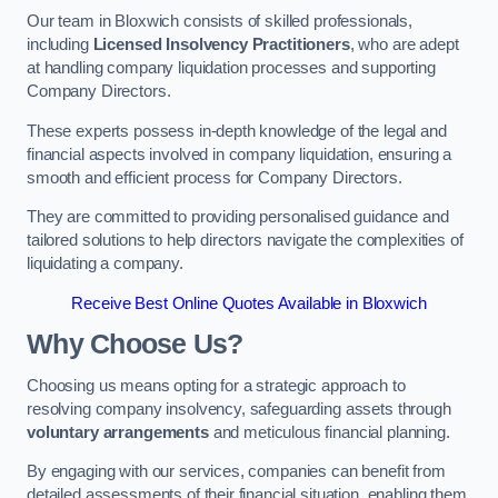
Our team in Bloxwich consists of skilled professionals,
including
Licensed Insolvency Practitioners
, who are adept
at handling company liquidation processes and supporting
Company Directors.
These experts possess in-depth knowledge of the legal and
financial aspects involved in company liquidation, ensuring a
smooth and efficient process for Company Directors.
They are committed to providing personalised guidance and
tailored solutions to help directors navigate the complexities of
liquidating a company.
Receive Best Online Quotes Available in Bloxwich
Why Choose Us?
Choosing us means opting for a strategic approach to
resolving company insolvency, safeguarding assets through
voluntary arrangements
and meticulous financial planning.
By engaging with our services, companies can benefit from
detailed assessments of their financial situation, enabling them