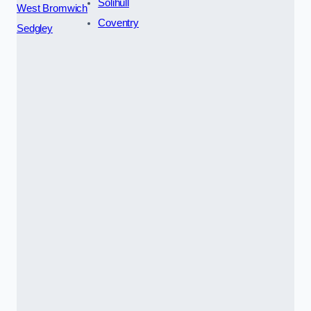
Solihull
West Bromwich
Coventry
Sedgley