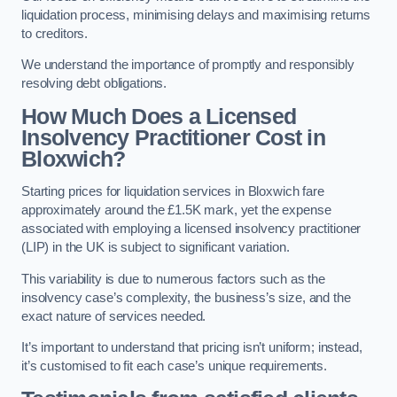
liquidation process, minimising delays and maximising returns
to creditors.
We understand the importance of promptly and responsibly
resolving debt obligations.
How Much Does a Licensed
Insolvency Practitioner Cost in
Bloxwich?
Starting prices for liquidation services in Bloxwich fare
approximately around the £1.5K mark, yet the expense
associated with employing a licensed insolvency practitioner
(LIP) in the UK is subject to significant variation.
This variability is due to numerous factors such as the
insolvency case’s complexity, the business’s size, and the
exact nature of services needed.
It’s important to understand that pricing isn’t uniform; instead,
it’s customised to fit each case’s unique requirements.