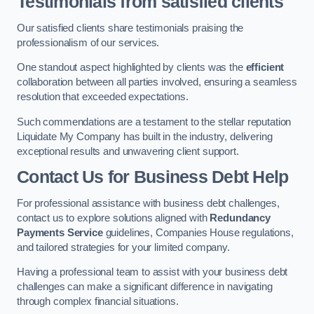
Testimonials from satisfied clients
Our satisfied clients share testimonials praising the
professionalism of our services.
One standout aspect highlighted by clients was the
efficient
collaboration between all parties involved, ensuring a seamless
resolution that exceeded expectations.
Such commendations are a testament to the stellar reputation
Liquidate My Company has built in the industry, delivering
exceptional results and unwavering client support.
Contact Us for Business Debt Help
For professional assistance with business debt challenges,
contact us to explore solutions aligned with
Redundancy
Payments Service
guidelines, Companies House regulations,
and tailored strategies for your limited company.
Having a professional team to assist with your business debt
challenges can make a significant difference in navigating
through complex financial situations.