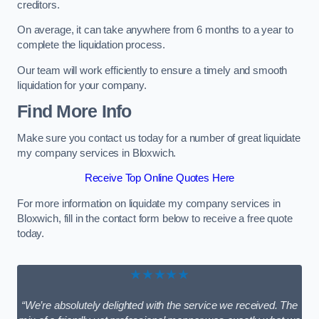
creditors.
On average, it can take anywhere from 6 months to a year to
complete the liquidation process.
Our team will work efficiently to ensure a timely and smooth
liquidation for your company.
Find More Info
Make sure you contact us today for a number of great liquidate
my company services in Bloxwich.
Receive Top Online Quotes Here
For more information on liquidate my company services in
Bloxwich, fill in the contact form below to receive a free quote
today.
★★★★★
“We’re absolutely delighted with the service we received. The