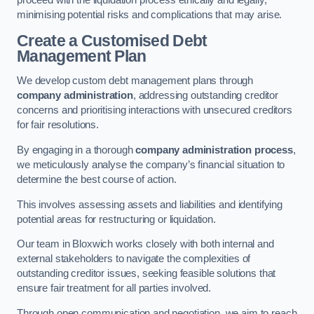
proceed with the liquidation process ethically and legally,
minimising potential risks and complications that may arise.
Create a Customised Debt
Management Plan
We develop custom debt management plans through
company administration
, addressing outstanding creditor
concerns and prioritising interactions with unsecured creditors
for fair resolutions.
By engaging in a thorough
company administration process
,
we meticulously analyse the company’s financial situation to
determine the best course of action.
This involves assessing assets and liabilities and identifying
potential areas for restructuring or liquidation.
Our team in Bloxwich works closely with both internal and
external stakeholders to navigate the complexities of
outstanding creditor issues, seeking feasible solutions that
ensure fair treatment for all parties involved.
Through open communication and negotiation, we aim to reach