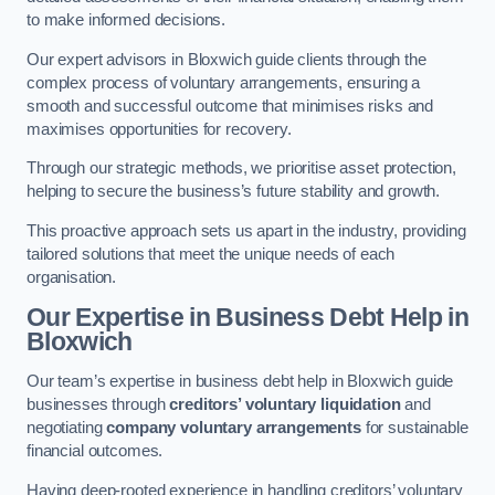
to make informed decisions.
Our expert advisors in Bloxwich guide clients through the
complex process of voluntary arrangements, ensuring a
smooth and successful outcome that minimises risks and
maximises opportunities for recovery.
Through our strategic methods, we prioritise asset protection,
helping to secure the business’s future stability and growth.
This proactive approach sets us apart in the industry, providing
tailored solutions that meet the unique needs of each
organisation.
Our Expertise in Business Debt Help
in
Bloxwich
Our team’s expertise in business debt help in Bloxwich guide
businesses through
creditors’ voluntary liquidation
and
negotiating
company voluntary arrangements
for sustainable
financial outcomes.
Having deep-rooted experience in handling creditors’ voluntary