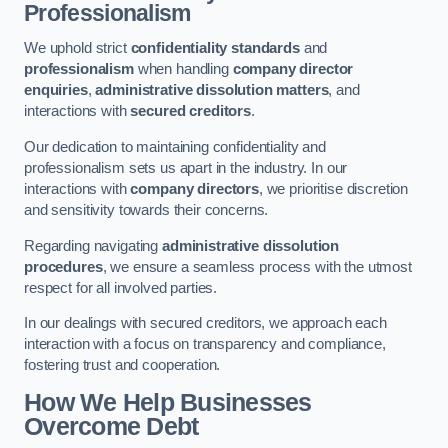
Professionalism
We uphold strict
confidentiality standards
and
professionalism
when handling
company director
enquiries
,
administrative dissolution matters
, and
interactions with
secured creditors
.
Our dedication to maintaining confidentiality and
professionalism sets us apart in the industry. In our
interactions with
company directors
, we prioritise discretion
and sensitivity towards their concerns.
Regarding navigating
administrative dissolution
procedures
, we ensure a seamless process with the utmost
respect for all involved parties.
In our dealings with secured creditors, we approach each
interaction with a focus on transparency and compliance,
fostering trust and cooperation.
How We Help Businesses
Overcome Debt