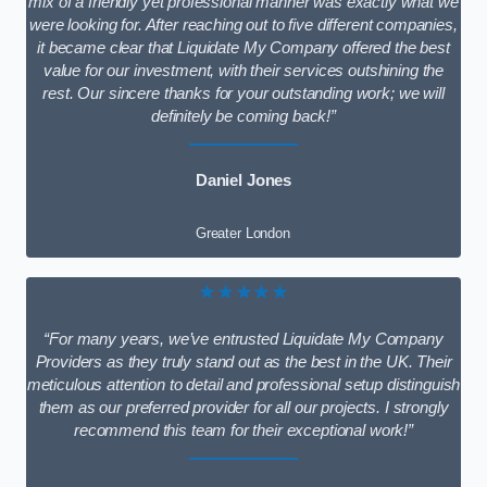
mix of a friendly yet professional manner was exactly what we
were looking for. After reaching out to five different companies,
it became clear that Liquidate My Company offered the best
value for our investment, with their services outshining the
rest. Our sincere thanks for your outstanding work; we will
definitely be coming back!”
Daniel Jones
Greater London
★★★★★
“For many years, we’ve entrusted Liquidate My Company
Providers as they truly stand out as the best in the UK. Their
meticulous attention to detail and professional setup distinguish
them as our preferred provider for all our projects. I strongly
recommend this team for their exceptional work!”