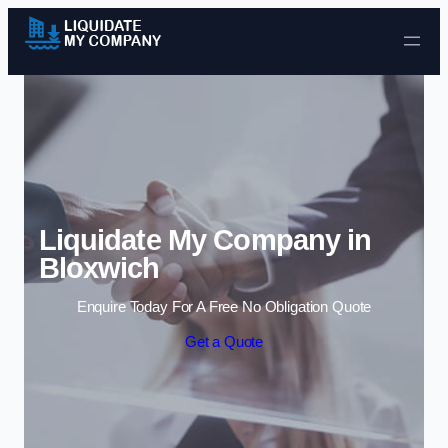
Skip to content
Liquidate My Company in
Bloxwich
Enquire Today For A Free No Obligation Quote
Get a Quote