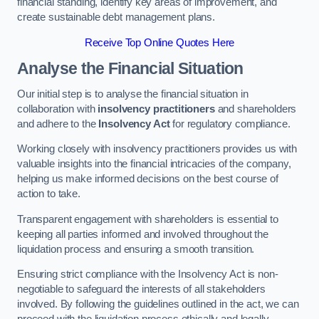
financial standing, identify key areas of improvement, and
create sustainable debt management plans.
Receive Top Online Quotes Here
Analyse the Financial Situation
Our initial step is to analyse the financial situation in
collaboration with
insolvency practitioners
and shareholders
and adhere to the
Insolvency Act
for regulatory compliance.
Working closely with insolvency practitioners provides us with
valuable insights into the financial intricacies of the company,
helping us make informed decisions on the best course of
action to take.
Transparent engagement with shareholders is essential to
keeping all parties informed and involved throughout the
liquidation process and ensuring a smooth transition.
Ensuring strict compliance with the Insolvency Act is non-
negotiable to safeguard the interests of all stakeholders
involved. By following the guidelines outlined in the act, we can