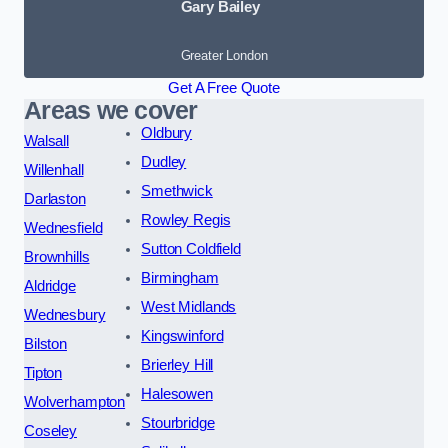
Gary Bailey
Greater London
Get A Free Quote
Areas we cover
Oldbury
Walsall
Dudley
Willenhall
Smethwick
Darlaston
Rowley Regis
Wednesfield
Sutton Coldfield
Brownhills
Birmingham
Aldridge
West Midlands
Wednesbury
Kingswinford
Bilston
Brierley Hill
Tipton
Halesowen
Wolverhampton
Stourbridge
Coseley