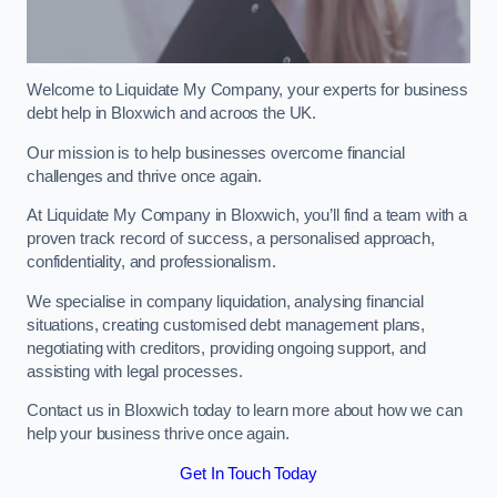
Welcome to Liquidate My Company, your experts for business
debt help in Bloxwich and acroos the UK.
Our mission is to help businesses overcome financial
challenges and thrive once again.
At Liquidate My Company in Bloxwich, you’ll find a team with a
proven track record of success, a personalised approach,
confidentiality, and professionalism.
We specialise in company liquidation, analysing financial
situations, creating customised debt management plans,
negotiating with creditors, providing ongoing support, and
assisting with legal processes.
Contact us in Bloxwich today to learn more about how we can
help your business thrive once again.
Get In Touch Today