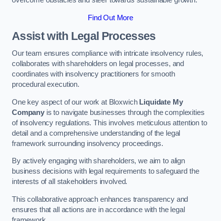
overcome obstacles and steer towards sustainable growth.
Find Out More
Assist with Legal Processes
Our team ensures compliance with intricate insolvency rules,
collaborates with shareholders on legal processes, and
coordinates with insolvency practitioners for smooth
procedural execution.
One key aspect of our work at Bloxwich
Liquidate My
Company
is to navigate businesses through the complexities
of insolvency regulations. This involves meticulous attention to
detail and a comprehensive understanding of the legal
framework surrounding insolvency proceedings.
By actively engaging with shareholders, we aim to align
business decisions with legal requirements to safeguard the
interests of all stakeholders involved.
This collaborative approach enhances transparency and
ensures that all actions are in accordance with the legal
framework.