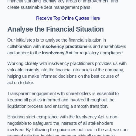
financial standing, identify key areas of improvement, and
create sustainable debt management plans.
Receive Top Online Quotes Here
Analyse the Financial Situation
Our initial step is to analyse the financial situation in
collaboration with
insolvency practitioners
and shareholders
and adhere to the
Insolvency Act
for regulatory compliance.
Working closely with insolvency practitioners provides us with
valuable insights into the financial intricacies of the company,
helping us make informed decisions on the best course of
action to take.
Transparent engagement with shareholders is essential to
keeping all parties informed and involved throughout the
liquidation process and ensuring a smooth transition.
Ensuring strict compliance with the Insolvency Act is non-
negotiable to safeguard the interests of all stakeholders
involved. By following the guidelines outlined in the act, we can