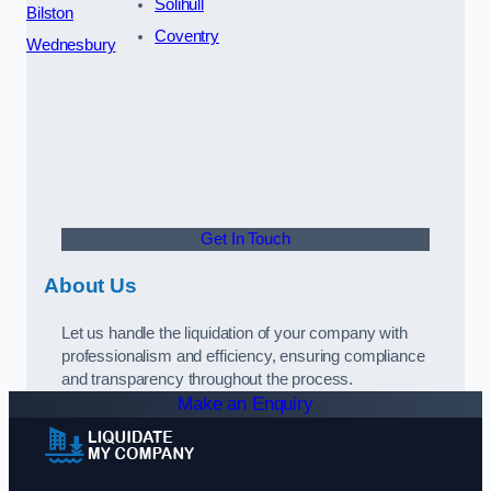
Solihull
Bilston
Coventry
Wednesbury
Get In Touch
About Us
Let us handle the liquidation of your company with
professionalism and efficiency, ensuring compliance
and transparency throughout the process.
Make an Enquiry