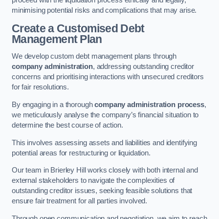
proceed with the liquidation process ethically and legally,
minimising potential risks and complications that may arise.
Create a Customised Debt
Management Plan
We develop custom debt management plans through
company administration
, addressing outstanding creditor
concerns and prioritising interactions with unsecured creditors
for fair resolutions.
By engaging in a thorough
company administration process
,
we meticulously analyse the company’s financial situation to
determine the best course of action.
This involves assessing assets and liabilities and identifying
potential areas for restructuring or liquidation.
Our team in Brierley Hill works closely with both internal and
external stakeholders to navigate the complexities of
outstanding creditor issues, seeking feasible solutions that
ensure fair treatment for all parties involved.
Through open communication and negotiation, we aim to reach