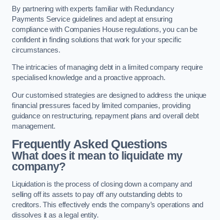
By partnering with experts familiar with Redundancy
Payments Service guidelines and adept at ensuring
compliance with Companies House regulations, you can be
confident in finding solutions that work for your specific
circumstances.
The intricacies of managing debt in a limited company require
specialised knowledge and a proactive approach.
Our customised strategies are designed to address the unique
financial pressures faced by limited companies, providing
guidance on restructuring, repayment plans and overall debt
management.
Frequently Asked Questions
What does it mean to liquidate my
company?
Liquidation is the process of closing down a company and
selling off its assets to pay off any outstanding debts to
creditors. This effectively ends the company’s operations and
dissolves it as a legal entity.