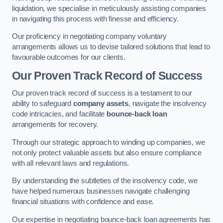
liquidation, we specialise in meticulously assisting companies
in navigating this process with finesse and efficiency.
Our proficiency in negotiating company voluntary
arrangements allows us to devise tailored solutions that lead to
favourable outcomes for our clients.
Our Proven Track Record of Success
Our proven track record of success is a testament to our
ability to safeguard
company assets
, navigate the insolvency
code intricacies, and facilitate
bounce-back loan
arrangements for recovery.
Through our strategic approach to winding up companies, we
not only protect valuable assets but also ensure compliance
with all relevant laws and regulations.
By understanding the subtleties of the insolvency code, we
have helped numerous businesses navigate challenging
financial situations with confidence and ease.
Our expertise in negotiating bounce-back loan agreements has