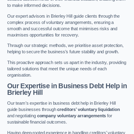
to make informed decisions.
Our expert advisors in Brierley Hill guide clients through the
complex process of voluntary arrangements, ensuring a
smooth and successful outcome that minimises risks and
maximises opportunities for recovery.
Through our strategic methods, we prioritise asset protection,
helping to secure the business’s future stability and growth.
This proactive approach sets us apart in the industry, providing
tailored solutions that meet the unique needs of each
organisation.
Our Expertise in Business Debt Help
in
Brierley Hill
Our team’s expertise in business debt help in Brierley Hill
guide businesses through
creditors’ voluntary liquidation
and negotiating
company voluntary arrangements
for
sustainable financial outcomes.
Having deep-rooted experience in handling creditors’ voluntary