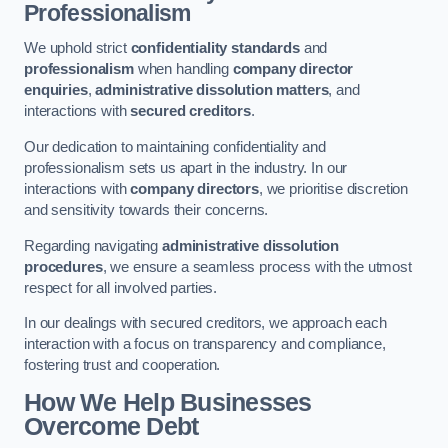
Professionalism
We uphold strict
confidentiality standards
and
professionalism
when handling
company director
enquiries
,
administrative dissolution matters
, and
interactions with
secured creditors
.
Our dedication to maintaining confidentiality and
professionalism sets us apart in the industry. In our
interactions with
company directors
, we prioritise discretion
and sensitivity towards their concerns.
Regarding navigating
administrative dissolution
procedures
, we ensure a seamless process with the utmost
respect for all involved parties.
In our dealings with secured creditors, we approach each
interaction with a focus on transparency and compliance,
fostering trust and cooperation.
How We Help Businesses
Overcome Debt