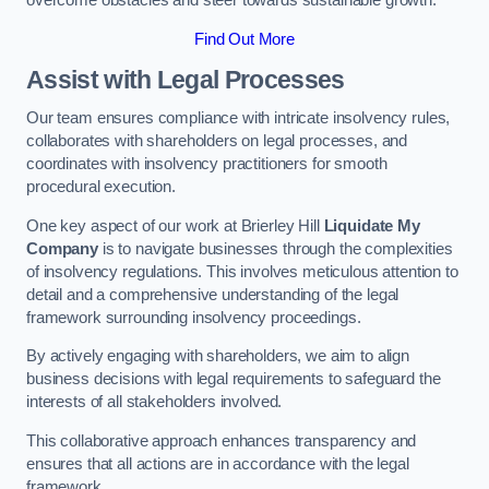
overcome obstacles and steer towards sustainable growth.
Find Out More
Assist with Legal Processes
Our team ensures compliance with intricate insolvency rules,
collaborates with shareholders on legal processes, and
coordinates with insolvency practitioners for smooth
procedural execution.
One key aspect of our work at Brierley Hill
Liquidate My
Company
is to navigate businesses through the complexities
of insolvency regulations. This involves meticulous attention to
detail and a comprehensive understanding of the legal
framework surrounding insolvency proceedings.
By actively engaging with shareholders, we aim to align
business decisions with legal requirements to safeguard the
interests of all stakeholders involved.
This collaborative approach enhances transparency and
ensures that all actions are in accordance with the legal
framework.