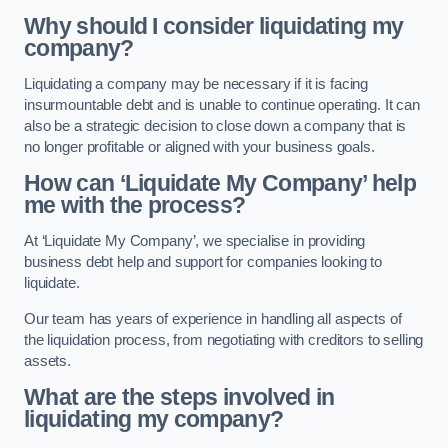
Why should I consider liquidating my
company?
Liquidating a company may be necessary if it is facing
insurmountable debt and is unable to continue operating. It can
also be a strategic decision to close down a company that is
no longer profitable or aligned with your business goals.
How can ‘Liquidate My Company’ help
me with the process?
At ‘Liquidate My Company’, we specialise in providing
business debt help and support for companies looking to
liquidate.
Our team has years of experience in handling all aspects of
the liquidation process, from negotiating with creditors to selling
assets.
What are the steps involved in
liquidating my company?