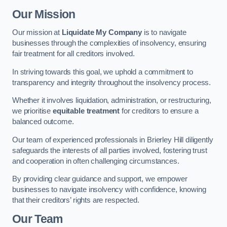
Our Mission
Our mission at
Liquidate My Company
is to navigate
businesses through the complexities of insolvency, ensuring
fair treatment for all creditors involved.
In striving towards this goal, we uphold a commitment to
transparency and integrity throughout the insolvency process.
Whether it involves liquidation, administration, or restructuring,
we prioritise
equitable treatment
for creditors to ensure a
balanced outcome.
Our team of experienced professionals in Brierley Hill diligently
safeguards the interests of all parties involved, fostering trust
and cooperation in often challenging circumstances.
By providing clear guidance and support, we empower
businesses to navigate insolvency with confidence, knowing
that their creditors’ rights are respected.
Our Team