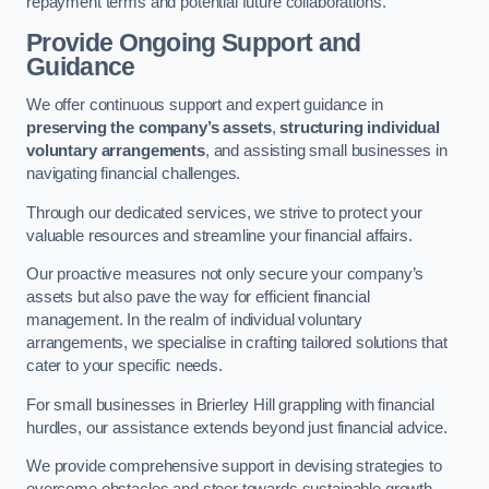
repayment terms and potential future collaborations.
Provide Ongoing Support and
Guidance
We offer continuous support and expert guidance in
preserving the company’s assets
,
structuring individual
voluntary arrangements
, and assisting small businesses in
navigating financial challenges.
Through our dedicated services, we strive to protect your
valuable resources and streamline your financial affairs.
Our proactive measures not only secure your company’s
assets but also pave the way for efficient financial
management. In the realm of individual voluntary
arrangements, we specialise in crafting tailored solutions that
cater to your specific needs.
For small businesses in Brierley Hill grappling with financial
hurdles, our assistance extends beyond just financial advice.
We provide comprehensive support in devising strategies to