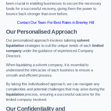
been crucial in enabling businesses to secure the necessary
funds for a successful recovery, giving them the power to
bounce back stronger than ever before.
Contact Our Team For Best Rates in Brierley Hill
Our Personalised Approach
Our personalised approach involves tailoring
solvent
liquidation
strategies to suit the unique needs of each
limited
company
under the guidance of experienced Company
Directors.
When liquidating a solvent company, it is essential to
understand the intricacies of each business to ensure a
smooth and efficient process.
By taking this individualised approach, we can navigate any
complexities and potential challenges that may arise during the
liquidation
process, ensuring a successful outcome for the
limited company involved.
Our Confidentiality and