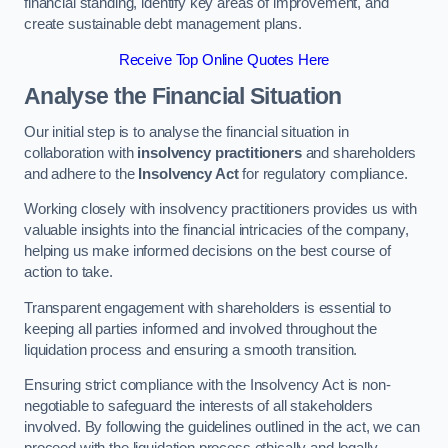
financial standing, identify key areas of improvement, and
create sustainable debt management plans.
Receive Top Online Quotes Here
Analyse the Financial Situation
Our initial step is to analyse the financial situation in
collaboration with
insolvency practitioners
and shareholders
and adhere to the
Insolvency Act
for regulatory compliance.
Working closely with insolvency practitioners provides us with
valuable insights into the financial intricacies of the company,
helping us make informed decisions on the best course of
action to take.
Transparent engagement with shareholders is essential to
keeping all parties informed and involved throughout the
liquidation process and ensuring a smooth transition.
Ensuring strict compliance with the Insolvency Act is non-
negotiable to safeguard the interests of all stakeholders
involved. By following the guidelines outlined in the act, we can