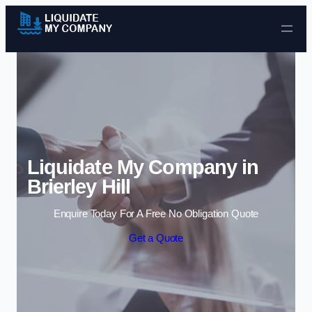
Skip to content
Liquidate My Company in
Brierley Hill
Enquire Today For A Free No Obligation Quote
Get a Quote