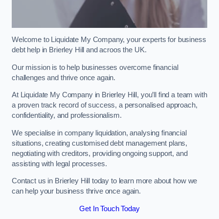
Welcome to Liquidate My Company, your experts for business
debt help in Brierley Hill and acroos the UK.
Our mission is to help businesses overcome financial
challenges and thrive once again.
At Liquidate My Company in Brierley Hill, you’ll find a team with
a proven track record of success, a personalised approach,
confidentiality, and professionalism.
We specialise in company liquidation, analysing financial
situations, creating customised debt management plans,
negotiating with creditors, providing ongoing support, and
assisting with legal processes.
Contact us in Brierley Hill today to learn more about how we
can help your business thrive once again.
Get In Touch Today