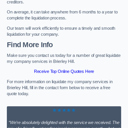
creditors.
On average, it can take anywhere from 6 months to a year to
complete the liquidation process.
Our team will work efficiently to ensure a timely and smooth
liquidation for your company.
Find More Info
Make sure you contact us today for a number of great liquidate
my company services in Brierley Hill.
Receive Top Online Quotes Here
For more information on liquidate my company services in
Brierley Hill, fill in the contact form below to receive a free
quote today.
★★★★★
“We’re absolutely delighted with the service we received. The