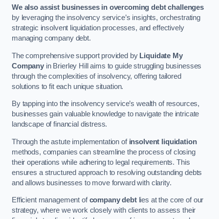
We also assist businesses in overcoming debt challenges
by leveraging the insolvency service’s insights, orchestrating
strategic insolvent liquidation processes, and effectively
managing company debt.
The comprehensive support provided by
Liquidate My
Company
in Brierley Hill aims to guide struggling businesses
through the complexities of insolvency, offering tailored
solutions to fit each unique situation.
By tapping into the insolvency service’s wealth of resources,
businesses gain valuable knowledge to navigate the intricate
landscape of financial distress.
Through the astute implementation of
insolvent liquidation
methods, companies can streamline the process of closing
their operations while adhering to legal requirements. This
ensures a structured approach to resolving outstanding debts
and allows businesses to move forward with clarity.
Efficient management of
company debt
lies at the core of our
strategy, where we work closely with clients to assess their