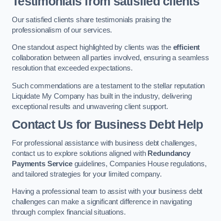
Testimonials from satisfied clients
Our satisfied clients share testimonials praising the
professionalism of our services.
One standout aspect highlighted by clients was the
efficient
collaboration between all parties involved, ensuring a seamless
resolution that exceeded expectations.
Such commendations are a testament to the stellar reputation
Liquidate My Company has built in the industry, delivering
exceptional results and unwavering client support.
Contact Us for Business Debt Help
For professional assistance with business debt challenges,
contact us to explore solutions aligned with
Redundancy
Payments Service
guidelines, Companies House regulations,
and tailored strategies for your limited company.
Having a professional team to assist with your business debt
challenges can make a significant difference in navigating
through complex financial situations.