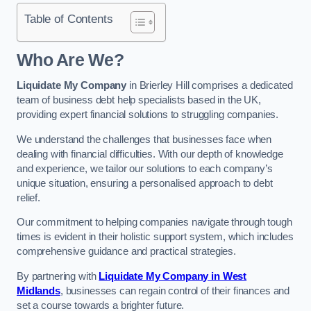
Table of Contents
Who Are We?
Liquidate My Company
in Brierley Hill comprises a dedicated
team of business debt help specialists based in the UK,
providing expert financial solutions to struggling companies.
We understand the challenges that businesses face when
dealing with financial difficulties. With our depth of knowledge
and experience, we tailor our solutions to each company’s
unique situation, ensuring a personalised approach to debt
relief.
Our commitment to helping companies navigate through tough
times is evident in their holistic support system, which includes
comprehensive guidance and practical strategies.
By partnering with
Liquidate My Company in West
Midlands
, businesses can regain control of their finances and
set a course towards a brighter future.