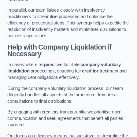
In parallel, our team liaises closely with insolvency
practitioners to streamline processes and optimise the
efficiency of procedural steps. This synergy helps expedite the
resolution of insolvency matters and minimises disruptions to
business operations.
Help with Company Liquidation if
Necessary
In cases where required, we facilitate
company voluntary
liquidation
proceedings, ensuring fair
creditor
treatment and
managing debt obligations effectively.
During the company voluntary liquidation process, our team
diligently handles all aspects of the procedure, from initial
consultations to final distributions.
By engaging with creditors transparently, we prioritise open
communication and seek agreements that benefit all parties
involved.
Our focus on efficiency means that we strive to streamline the