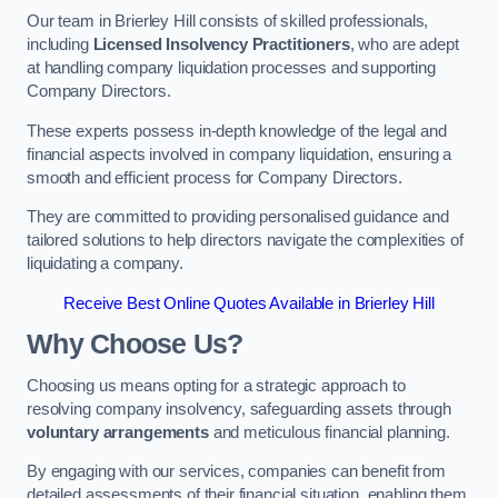
Our team in Brierley Hill consists of skilled professionals,
including
Licensed Insolvency Practitioners
, who are adept
at handling company liquidation processes and supporting
Company Directors.
These experts possess in-depth knowledge of the legal and
financial aspects involved in company liquidation, ensuring a
smooth and efficient process for Company Directors.
They are committed to providing personalised guidance and
tailored solutions to help directors navigate the complexities of
liquidating a company.
Receive Best Online Quotes Available in Brierley Hill
Why Choose Us?
Choosing us means opting for a strategic approach to
resolving company insolvency, safeguarding assets through
voluntary arrangements
and meticulous financial planning.
By engaging with our services, companies can benefit from
detailed assessments of their financial situation, enabling them