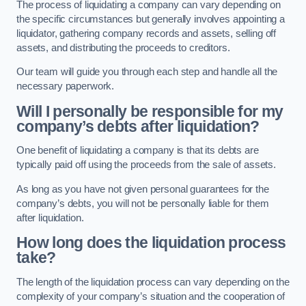
The process of liquidating a company can vary depending on
the specific circumstances but generally involves appointing a
liquidator, gathering company records and assets, selling off
assets, and distributing the proceeds to creditors.
Our team will guide you through each step and handle all the
necessary paperwork.
Will I personally be responsible for my
company’s debts after liquidation?
One benefit of liquidating a company is that its debts are
typically paid off using the proceeds from the sale of assets.
As long as you have not given personal guarantees for the
company’s debts, you will not be personally liable for them
after liquidation.
How long does the liquidation process
take?
The length of the liquidation process can vary depending on the
complexity of your company’s situation and the cooperation of