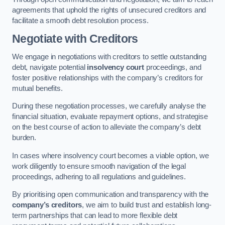
agreements that uphold the rights of unsecured creditors and
facilitate a smooth debt resolution process.
Negotiate with Creditors
We engage in negotiations with creditors to settle outstanding
debt, navigate potential
insolvency court
proceedings, and
foster positive relationships with the company’s creditors for
mutual benefits.
During these negotiation processes, we carefully analyse the
financial situation, evaluate repayment options, and strategise
on the best course of action to alleviate the company’s debt
burden.
In cases where insolvency court becomes a viable option, we
work diligently to ensure smooth navigation of the legal
proceedings, adhering to all regulations and guidelines.
By prioritising open communication and transparency with the
company’s creditors
, we aim to build trust and establish long-
term partnerships that can lead to more flexible debt