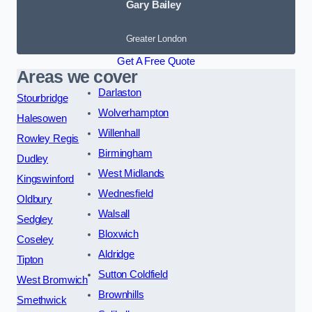
Gary Bailey
Greater London
Get A Free Quote
Areas we cover
Darlaston
Stourbridge
Wolverhampton
Halesowen
Willenhall
Rowley Regis
Birmingham
Dudley
West Midlands
Kingswinford
Wednesfield
Oldbury
Walsall
Sedgley
Bloxwich
Coseley
Aldridge
Tipton
Sutton Coldfield
West Bromwich
Brownhills
Smethwick