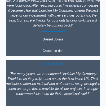
mix of a friendly yet professional manner was exactly what we
were looking for. After reaching out to five different companies,
it became clear that Liquidate My Company offered the best
value for our investment, with their services outshining the
rest. Our sincere thanks for your outstanding work; we will
definitely be coming back!”
Daniel Jones
Greater London
★★★★★
“For many years, we’ve entrusted Liquidate My Company
Providers as they truly stand out as the best in the UK. Their
meticulous attention to detail and professional setup distinguish
them as our preferred provider for all our projects. I strongly
recommend this team for their exceptional work!”