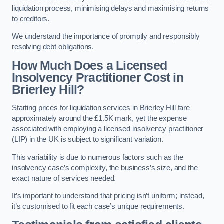
liquidation process, minimising delays and maximising returns
to creditors.
We understand the importance of promptly and responsibly
resolving debt obligations.
How Much Does a Licensed
Insolvency Practitioner Cost in
Brierley Hill?
Starting prices for liquidation services in Brierley Hill fare
approximately around the £1.5K mark, yet the expense
associated with employing a licensed insolvency practitioner
(LIP) in the UK is subject to significant variation.
This variability is due to numerous factors such as the
insolvency case’s complexity, the business’s size, and the
exact nature of services needed.
It’s important to understand that pricing isn’t uniform; instead,
it’s customised to fit each case’s unique requirements.