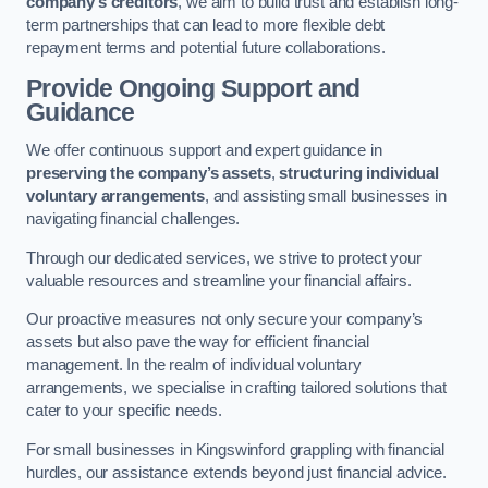
company’s creditors
, we aim to build trust and establish long-
term partnerships that can lead to more flexible debt
repayment terms and potential future collaborations.
Provide Ongoing Support and
Guidance
We offer continuous support and expert guidance in
preserving the company’s assets
,
structuring individual
voluntary arrangements
, and assisting small businesses in
navigating financial challenges.
Through our dedicated services, we strive to protect your
valuable resources and streamline your financial affairs.
Our proactive measures not only secure your company’s
assets but also pave the way for efficient financial
management. In the realm of individual voluntary
arrangements, we specialise in crafting tailored solutions that
cater to your specific needs.
For small businesses in Kingswinford grappling with financial
hurdles, our assistance extends beyond just financial advice.