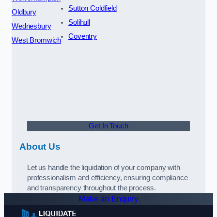
Sutton Coldfield
Oldbury
Solihull
Wednesbury
Coventry
West Bromwich
Get In Touch
About Us
Let us handle the liquidation of your company with
professionalism and efficiency, ensuring compliance
and transparency throughout the process.
Make an Enquiry