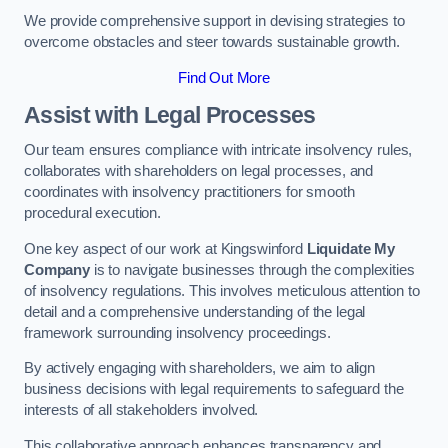
We provide comprehensive support in devising strategies to
overcome obstacles and steer towards sustainable growth.
Find Out More
Assist with Legal Processes
Our team ensures compliance with intricate insolvency rules,
collaborates with shareholders on legal processes, and
coordinates with insolvency practitioners for smooth
procedural execution.
One key aspect of our work at Kingswinford
Liquidate My
Company
is to navigate businesses through the complexities
of insolvency regulations. This involves meticulous attention to
detail and a comprehensive understanding of the legal
framework surrounding insolvency proceedings.
By actively engaging with shareholders, we aim to align
business decisions with legal requirements to safeguard the
interests of all stakeholders involved.
This collaborative approach enhances transparency and