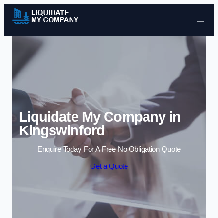
Skip to content
Liquidate My Company in
Kingswinford
Enquire Today For A Free No Obligation Quote
Get a Quote