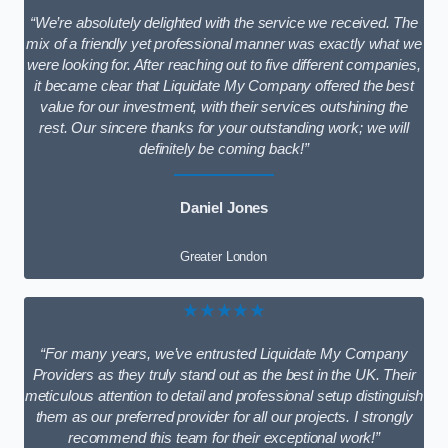
“We’re absolutely delighted with the service we received. The
mix of a friendly yet professional manner was exactly what we
were looking for. After reaching out to five different companies,
it became clear that Liquidate My Company offered the best
value for our investment, with their services outshining the
rest. Our sincere thanks for your outstanding work; we will
definitely be coming back!”
Daniel Jones
Greater London
★★★★★
“For many years, we’ve entrusted Liquidate My Company
Providers as they truly stand out as the best in the UK. Their
meticulous attention to detail and professional setup distinguish
them as our preferred provider for all our projects. I strongly
recommend this team for their exceptional work!”