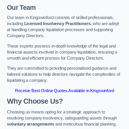
Our Team
Our team in Kingswinford consists of skilled professionals,
including
Licensed Insolvency Practitioners
, who are adept
at handling company liquidation processes and supporting
Company Directors.
These experts possess in-depth knowledge of the legal and
financial aspects involved in company liquidation, ensuring a
smooth and efficient process for Company Directors.
They are committed to providing personalised guidance and
tailored solutions to help directors navigate the complexities of
liquidating a company.
Receive Best Online Quotes Available in Kingswinford
Why Choose Us?
Choosing us means opting for a strategic approach to
resolving company insolvency, safeguarding assets through
voluntary arrangements
and meticulous financial planning.