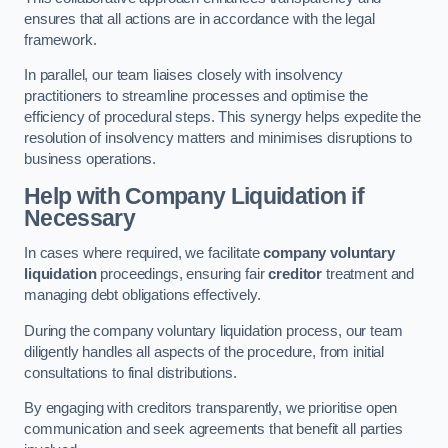
ensures that all actions are in accordance with the legal
framework.
In parallel, our team liaises closely with insolvency
practitioners to streamline processes and optimise the
efficiency of procedural steps. This synergy helps expedite the
resolution of insolvency matters and minimises disruptions to
business operations.
Help with Company Liquidation if
Necessary
In cases where required, we facilitate
company voluntary
liquidation
proceedings, ensuring fair
creditor
treatment and
managing debt obligations effectively.
During the company voluntary liquidation process, our team
diligently handles all aspects of the procedure, from initial
consultations to final distributions.
By engaging with creditors transparently, we prioritise open
communication and seek agreements that benefit all parties