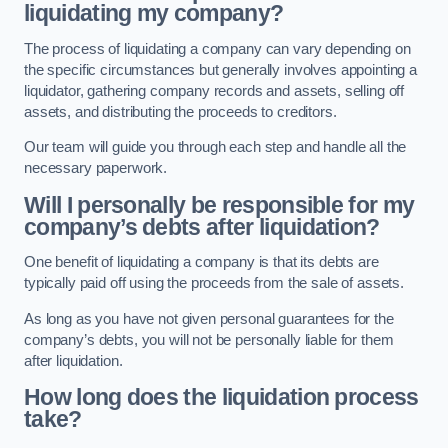
liquidating my company?
The process of liquidating a company can vary depending on
the specific circumstances but generally involves appointing a
liquidator, gathering company records and assets, selling off
assets, and distributing the proceeds to creditors.
Our team will guide you through each step and handle all the
necessary paperwork.
Will I personally be responsible for my
company’s debts after liquidation?
One benefit of liquidating a company is that its debts are
typically paid off using the proceeds from the sale of assets.
As long as you have not given personal guarantees for the
company’s debts, you will not be personally liable for them
after liquidation.
How long does the liquidation process
take?