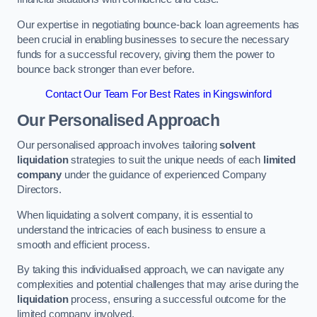
Our expertise in negotiating bounce-back loan agreements has
been crucial in enabling businesses to secure the necessary
funds for a successful recovery, giving them the power to
bounce back stronger than ever before.
Contact Our Team For Best Rates in Kingswinford
Our Personalised Approach
Our personalised approach involves tailoring
solvent
liquidation
strategies to suit the unique needs of each
limited
company
under the guidance of experienced Company
Directors.
When liquidating a solvent company, it is essential to
understand the intricacies of each business to ensure a
smooth and efficient process.
By taking this individualised approach, we can navigate any
complexities and potential challenges that may arise during the
liquidation
process, ensuring a successful outcome for the
limited company involved.