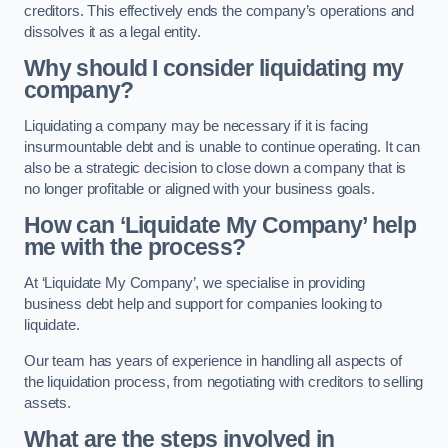
creditors. This effectively ends the company’s operations and
dissolves it as a legal entity.
Why should I consider liquidating my
company?
Liquidating a company may be necessary if it is facing
insurmountable debt and is unable to continue operating. It can
also be a strategic decision to close down a company that is
no longer profitable or aligned with your business goals.
How can ‘Liquidate My Company’ help
me with the process?
At ‘Liquidate My Company’, we specialise in providing
business debt help and support for companies looking to
liquidate.
Our team has years of experience in handling all aspects of
the liquidation process, from negotiating with creditors to selling
assets.
What are the steps involved in