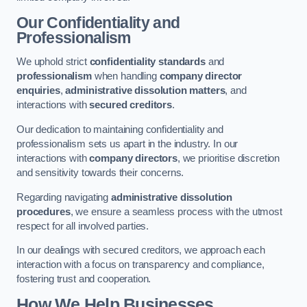
Our Confidentiality and
Professionalism
We uphold strict
confidentiality standards
and
professionalism
when handling
company director
enquiries
,
administrative dissolution matters
, and
interactions with
secured creditors
.
Our dedication to maintaining confidentiality and
professionalism sets us apart in the industry. In our
interactions with
company directors
, we prioritise discretion
and sensitivity towards their concerns.
Regarding navigating
administrative dissolution
procedures
, we ensure a seamless process with the utmost
respect for all involved parties.
In our dealings with secured creditors, we approach each
interaction with a focus on transparency and compliance,
fostering trust and cooperation.
How We Help Businesses