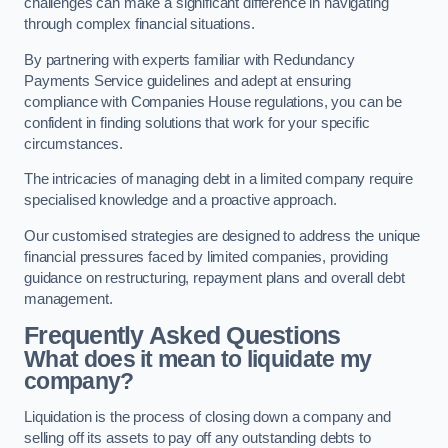
challenges can make a significant difference in navigating
through complex financial situations.
By partnering with experts familiar with Redundancy
Payments Service guidelines and adept at ensuring
compliance with Companies House regulations, you can be
confident in finding solutions that work for your specific
circumstances.
The intricacies of managing debt in a limited company require
specialised knowledge and a proactive approach.
Our customised strategies are designed to address the unique
financial pressures faced by limited companies, providing
guidance on restructuring, repayment plans and overall debt
management.
Frequently Asked Questions
What does it mean to liquidate my
company?
Liquidation is the process of closing down a company and
selling off its assets to pay off any outstanding debts to