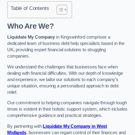
Table of Contents
Who Are We?
Liquidate My Company
in Kingswinford comprises a
dedicated team of business debt help specialists based in the
UK, providing expert financial solutions to struggling
companies.
We understand the challenges that businesses face when
dealing with financial difficulties. With our depth of knowledge
and experience, we tailor our solutions to each company’s
unique situation, ensuring a personalised approach to debt
relief.
Our commitment to helping companies navigate through tough
times is evident in their holistic support system, which includes
comprehensive guidance and practical strategies.
By partnering with
Liquidate My Company in West
Midlands
, businesses can regain control of their finances and