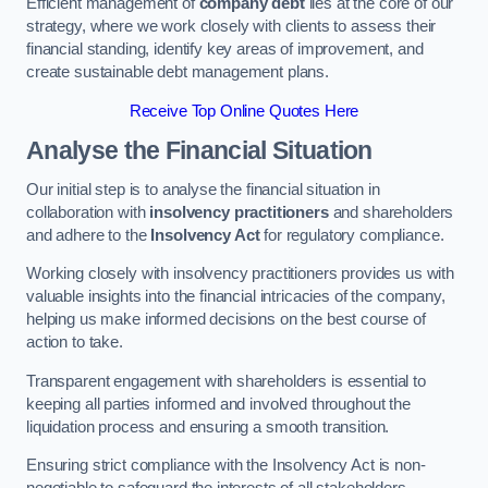
Efficient management of
company debt
lies at the core of our
strategy, where we work closely with clients to assess their
financial standing, identify key areas of improvement, and
create sustainable debt management plans.
Receive Top Online Quotes Here
Analyse the Financial Situation
Our initial step is to analyse the financial situation in
collaboration with
insolvency practitioners
and shareholders
and adhere to the
Insolvency Act
for regulatory compliance.
Working closely with insolvency practitioners provides us with
valuable insights into the financial intricacies of the company,
helping us make informed decisions on the best course of
action to take.
Transparent engagement with shareholders is essential to
keeping all parties informed and involved throughout the
liquidation process and ensuring a smooth transition.
Ensuring strict compliance with the Insolvency Act is non-