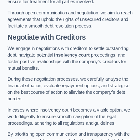
ensure fair treatment for all parties involved.
Through open communication and negotiation, we aim to reach
agreements that uphold the rights of unsecured creditors and
facilitate a smooth debt resolution process.
Negotiate with Creditors
We engage in negotiations with creditors to settle outstanding
debt, navigate potential
insolvency court
proceedings, and
foster positive relationships with the company’s creditors for
mutual benefits.
During these negotiation processes, we carefully analyse the
financial situation, evaluate repayment options, and strategise
on the best course of action to alleviate the company’s debt
burden.
In cases where insolvency court becomes a viable option, we
work diligently to ensure smooth navigation of the legal
proceedings, adhering to all regulations and guidelines.
By prioritising open communication and transparency with the