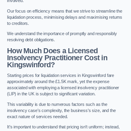
involved.
Our focus on efficiency means that we strive to streamline the
liquidation process, minimising delays and maximising returns
to creditors.
We understand the importance of promptly and responsibly
resolving debt obligations.
How Much Does a Licensed
Insolvency Practitioner Cost in
Kingswinford?
Starting prices for liquidation services in Kingswinford fare
approximately around the £1.5K mark, yet the expense
associated with employing a licensed insolvency practitioner
(LIP) in the UK is subject to significant variation.
This variability is due to numerous factors such as the
insolvency case’s complexity, the business’s size, and the
exact nature of services needed.
It’s important to understand that pricing isn’t uniform; instead,