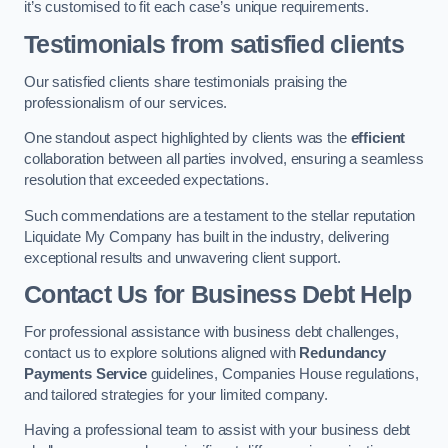
it’s customised to fit each case’s unique requirements.
Testimonials from satisfied clients
Our satisfied clients share testimonials praising the
professionalism of our services.
One standout aspect highlighted by clients was the
efficient
collaboration between all parties involved, ensuring a seamless
resolution that exceeded expectations.
Such commendations are a testament to the stellar reputation
Liquidate My Company has built in the industry, delivering
exceptional results and unwavering client support.
Contact Us for Business Debt Help
For professional assistance with business debt challenges,
contact us to explore solutions aligned with
Redundancy
Payments Service
guidelines, Companies House regulations,
and tailored strategies for your limited company.
Having a professional team to assist with your business debt