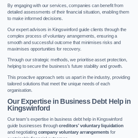
By engaging with our services, companies can benefit from
detailed assessments of their financial situation, enabling them
to make informed decisions.
Our expert advisors in Kingswinford guide clients through the
complex process of voluntary arrangements, ensuring a
smooth and successful outcome that minimises risks and
maximises opportunities for recovery.
Through our strategic methods, we prioritise asset protection,
helping to secure the business’s future stability and growth.
This proactive approach sets us apart in the industry, providing
tailored solutions that meet the unique needs of each
organisation.
Our Expertise in Business Debt Help
in
Kingswinford
Our team’s expertise in business debt help in Kingswinford
guide businesses through
creditors’ voluntary liquidation
and negotiating
company voluntary arrangements
for