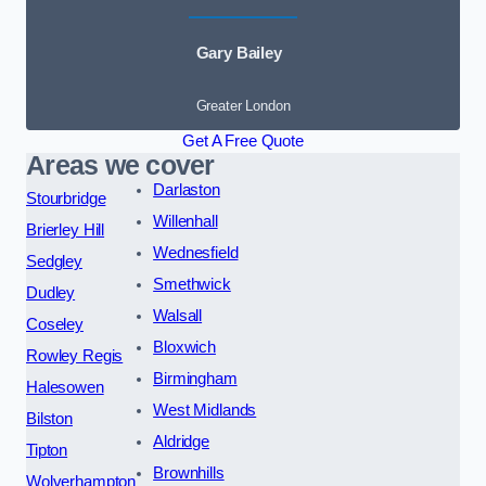
Gary Bailey
Greater London
Get A Free Quote
Areas we cover
Darlaston
Stourbridge
Willenhall
Brierley Hill
Wednesfield
Sedgley
Smethwick
Dudley
Walsall
Coseley
Bloxwich
Rowley Regis
Birmingham
Halesowen
West Midlands
Bilston
Aldridge
Tipton
Brownhills
Wolverhampton