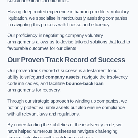
sustainable financial outcomes.
Having deep-rooted experience in handling creditors’ voluntary
liquidation, we specialise in meticulously assisting companies
in navigating this process with finesse and efficiency.
Our proficiency in negotiating company voluntary
arrangements allows us to devise tailored solutions that lead to
favourable outcomes for our clients.
Our Proven Track Record of Success
Our proven track record of success is a testament to our
ability to safeguard
company assets
, navigate the insolvency
code intricacies, and facilitate
bounce-back loan
arrangements for recovery.
Through our strategic approach to winding up companies, we
not only protect valuable assets but also ensure compliance
with all relevant laws and regulations.
By understanding the subtleties of the insolvency code, we
have helped numerous businesses navigate challenging
financial situations with confidence and ease.