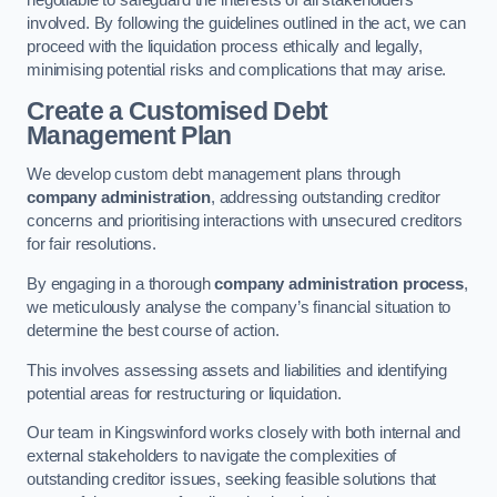
negotiable to safeguard the interests of all stakeholders
involved. By following the guidelines outlined in the act, we can
proceed with the liquidation process ethically and legally,
minimising potential risks and complications that may arise.
Create a Customised Debt
Management Plan
We develop custom debt management plans through
company administration
, addressing outstanding creditor
concerns and prioritising interactions with unsecured creditors
for fair resolutions.
By engaging in a thorough
company administration process
,
we meticulously analyse the company’s financial situation to
determine the best course of action.
This involves assessing assets and liabilities and identifying
potential areas for restructuring or liquidation.
Our team in Kingswinford works closely with both internal and
external stakeholders to navigate the complexities of
outstanding creditor issues, seeking feasible solutions that