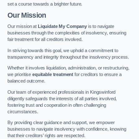
set a course towards a brighter future.
Our Mission
Our mission at
Liquidate My Company
is to navigate
businesses through the complexities of insolvency, ensuring
fair treatment for all creditors involved.
In striving towards this goal, we uphold a commitment to
transparency and integrity throughout the insolvency process.
Whether it involves liquidation, administration, or restructuring,
we prioritise
equitable treatment
for creditors to ensure a
balanced outcome.
Our team of experienced professionals in Kingswinford
diligently safeguards the interests of all parties involved,
fostering trust and cooperation in often challenging
circumstances.
By providing clear guidance and support, we empower
businesses to navigate insolvency with confidence, knowing
that their creditors’ rights are respected.