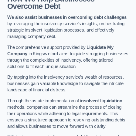
Overcome Debt
We also assist businesses in overcoming debt challenges
by leveraging the insolvency service’s insights, orchestrating
strategic insolvent liquidation processes, and effectively
managing company debt.
The comprehensive support provided by
Liquidate My
Company
in Kingswinford aims to guide struggling businesses
through the complexities of insolvency, offering tailored
solutions to fit each unique situation.
By tapping into the insolvency service’s wealth of resources,
businesses gain valuable knowledge to navigate the intricate
landscape of financial distress.
Through the astute implementation of
insolvent liquidation
methods, companies can streamline the process of closing
their operations while adhering to legal requirements. This
ensures a structured approach to resolving outstanding debts
and allows businesses to move forward with clarity.