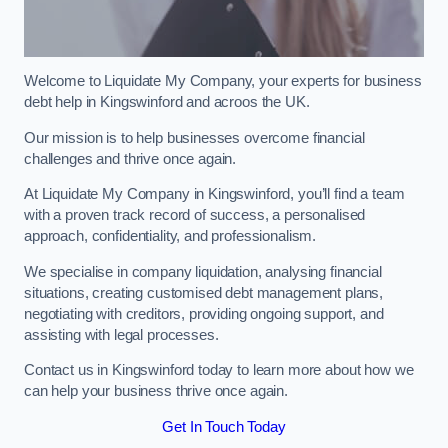
Welcome to Liquidate My Company, your experts for business
debt help in Kingswinford and acroos the UK.
Our mission is to help businesses overcome financial
challenges and thrive once again.
At Liquidate My Company in Kingswinford, you’ll find a team
with a proven track record of success, a personalised
approach, confidentiality, and professionalism.
We specialise in company liquidation, analysing financial
situations, creating customised debt management plans,
negotiating with creditors, providing ongoing support, and
assisting with legal processes.
Contact us in Kingswinford today to learn more about how we
can help your business thrive once again.
Get In Touch Today