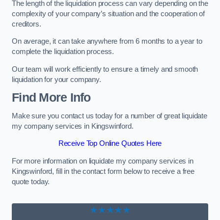
The length of the liquidation process can vary depending on the
complexity of your company’s situation and the cooperation of
creditors.
On average, it can take anywhere from 6 months to a year to
complete the liquidation process.
Our team will work efficiently to ensure a timely and smooth
liquidation for your company.
Find More Info
Make sure you contact us today for a number of great liquidate
my company services in Kingswinford.
Receive Top Online Quotes Here
For more information on liquidate my company services in
Kingswinford, fill in the contact form below to receive a free
quote today.
★★★★★