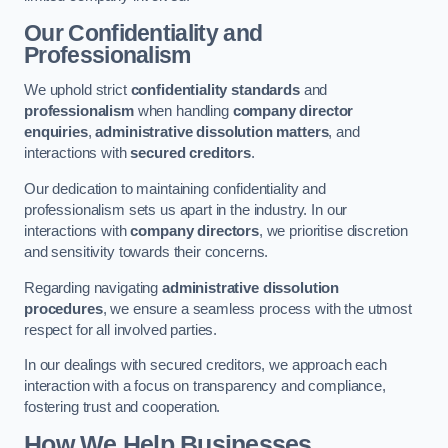
Our Confidentiality and
Professionalism
We uphold strict
confidentiality standards
and
professionalism
when handling
company director
enquiries
,
administrative dissolution matters
, and
interactions with
secured creditors
.
Our dedication to maintaining confidentiality and
professionalism sets us apart in the industry. In our
interactions with
company directors
, we prioritise discretion
and sensitivity towards their concerns.
Regarding navigating
administrative dissolution
procedures
, we ensure a seamless process with the utmost
respect for all involved parties.
In our dealings with secured creditors, we approach each
interaction with a focus on transparency and compliance,
fostering trust and cooperation.
How We Help Businesses