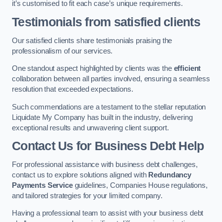
it’s customised to fit each case’s unique requirements.
Testimonials from satisfied clients
Our satisfied clients share testimonials praising the
professionalism of our services.
One standout aspect highlighted by clients was the
efficient
collaboration between all parties involved, ensuring a seamless
resolution that exceeded expectations.
Such commendations are a testament to the stellar reputation
Liquidate My Company has built in the industry, delivering
exceptional results and unwavering client support.
Contact Us for Business Debt Help
For professional assistance with business debt challenges,
contact us to explore solutions aligned with
Redundancy
Payments Service
guidelines, Companies House regulations,
and tailored strategies for your limited company.
Having a professional team to assist with your business debt