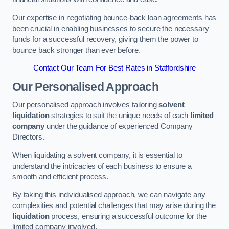
Our expertise in negotiating bounce-back loan agreements has
been crucial in enabling businesses to secure the necessary
funds for a successful recovery, giving them the power to
bounce back stronger than ever before.
Contact Our Team For Best Rates in Staffordshire
Our Personalised Approach
Our personalised approach involves tailoring
solvent
liquidation
strategies to suit the unique needs of each
limited
company
under the guidance of experienced Company
Directors.
When liquidating a solvent company, it is essential to
understand the intricacies of each business to ensure a
smooth and efficient process.
By taking this individualised approach, we can navigate any
complexities and potential challenges that may arise during the
liquidation
process, ensuring a successful outcome for the
limited company involved.