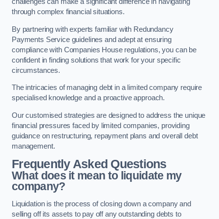
challenges can make a significant difference in navigating
through complex financial situations.
By partnering with experts familiar with Redundancy
Payments Service guidelines and adept at ensuring
compliance with Companies House regulations, you can be
confident in finding solutions that work for your specific
circumstances.
The intricacies of managing debt in a limited company require
specialised knowledge and a proactive approach.
Our customised strategies are designed to address the unique
financial pressures faced by limited companies, providing
guidance on restructuring, repayment plans and overall debt
management.
Frequently Asked Questions
What does it mean to liquidate my
company?
Liquidation is the process of closing down a company and
selling off its assets to pay off any outstanding debts to