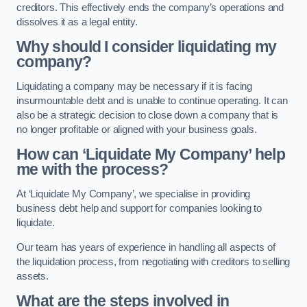
creditors. This effectively ends the company’s operations and
dissolves it as a legal entity.
Why should I consider liquidating my
company?
Liquidating a company may be necessary if it is facing
insurmountable debt and is unable to continue operating. It can
also be a strategic decision to close down a company that is
no longer profitable or aligned with your business goals.
How can ‘Liquidate My Company’ help
me with the process?
At ‘Liquidate My Company’, we specialise in providing
business debt help and support for companies looking to
liquidate.
Our team has years of experience in handling all aspects of
the liquidation process, from negotiating with creditors to selling
assets.
What are the steps involved in