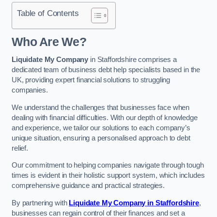
Table of Contents
Who Are We?
Liquidate My Company
in Staffordshire comprises a
dedicated team of business debt help specialists based in the
UK, providing expert financial solutions to struggling
companies.
We understand the challenges that businesses face when
dealing with financial difficulties. With our depth of knowledge
and experience, we tailor our solutions to each company’s
unique situation, ensuring a personalised approach to debt
relief.
Our commitment to helping companies navigate through tough
times is evident in their holistic support system, which includes
comprehensive guidance and practical strategies.
By partnering with
Liquidate My Company in Staffordshire
,
businesses can regain control of their finances and set a