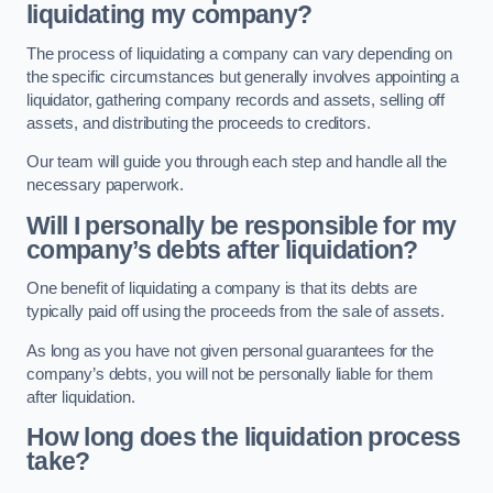
liquidating my company?
The process of liquidating a company can vary depending on
the specific circumstances but generally involves appointing a
liquidator, gathering company records and assets, selling off
assets, and distributing the proceeds to creditors.
Our team will guide you through each step and handle all the
necessary paperwork.
Will I personally be responsible for my
company’s debts after liquidation?
One benefit of liquidating a company is that its debts are
typically paid off using the proceeds from the sale of assets.
As long as you have not given personal guarantees for the
company’s debts, you will not be personally liable for them
after liquidation.
How long does the liquidation process
take?