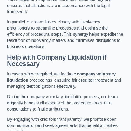
ensures that all actions are in accordance with the legal
framework.
In parallel, our team liaises closely with insolvency
practitioners to streamline processes and optimise the
efficiency of procedural steps. This synergy helps expedite the
resolution of insolvency matters and minimises disruptions to
business operations.
Help with Company Liquidation if
Necessary
In cases where required, we facilitate
company voluntary
liquidation
proceedings, ensuring fair
creditor
treatment and
managing debt obligations effectively.
During the company voluntary liquidation process, our team
diligently handles all aspects of the procedure, from initial
consultations to final distributions.
By engaging with creditors transparently, we prioritise open
communication and seek agreements that benefit all parties