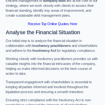
Efficient management of
company debt
lies at the core of our
strategy, where we work closely with clients to assess their
financial standing, identify key areas of improvement, and
create sustainable debt management plans.
Receive Top Online Quotes Here
Analyse the Financial Situation
Our initial step is to analyse the financial situation in
collaboration with
insolvency practitioners
and shareholders
and adhere to the
Insolvency Act
for regulatory compliance.
Working closely with insolvency practitioners provides us with
valuable insights into the financial intricacies of the company,
helping us make informed decisions on the best course of
action to take.
Transparent engagement with shareholders is essential to
keeping all parties informed and involved throughout the
liquidation process and ensuring a smooth transition.
Ensuring strict compliance with the Insolvency Act is non-