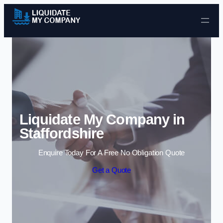
Skip to content
Liquidate My Company in
Staffordshire
Enquire Today For A Free No Obligation Quote
Get a Quote