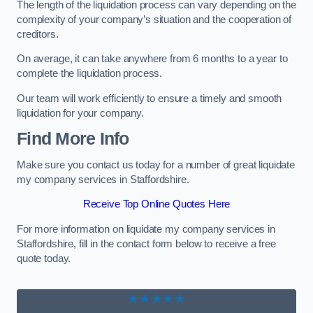
The length of the liquidation process can vary depending on the
complexity of your company’s situation and the cooperation of
creditors.
On average, it can take anywhere from 6 months to a year to
complete the liquidation process.
Our team will work efficiently to ensure a timely and smooth
liquidation for your company.
Find More Info
Make sure you contact us today for a number of great liquidate
my company services in Staffordshire.
Receive Top Online Quotes Here
For more information on liquidate my company services in
Staffordshire, fill in the contact form below to receive a free
quote today.
★★★★★