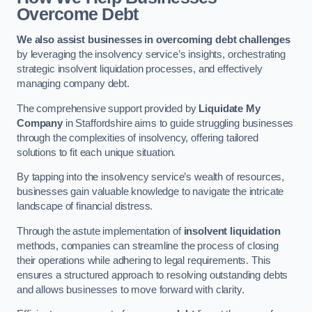
Overcome Debt
We also assist businesses in overcoming debt challenges
by leveraging the insolvency service’s insights, orchestrating
strategic insolvent liquidation processes, and effectively
managing company debt.
The comprehensive support provided by
Liquidate My
Company
in Staffordshire aims to guide struggling businesses
through the complexities of insolvency, offering tailored
solutions to fit each unique situation.
By tapping into the insolvency service’s wealth of resources,
businesses gain valuable knowledge to navigate the intricate
landscape of financial distress.
Through the astute implementation of
insolvent liquidation
methods, companies can streamline the process of closing
their operations while adhering to legal requirements. This
ensures a structured approach to resolving outstanding debts
and allows businesses to move forward with clarity.