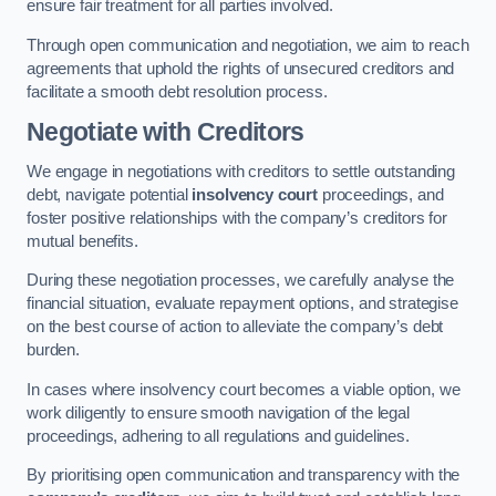
ensure fair treatment for all parties involved.
Through open communication and negotiation, we aim to reach
agreements that uphold the rights of unsecured creditors and
facilitate a smooth debt resolution process.
Negotiate with Creditors
We engage in negotiations with creditors to settle outstanding
debt, navigate potential
insolvency court
proceedings, and
foster positive relationships with the company’s creditors for
mutual benefits.
During these negotiation processes, we carefully analyse the
financial situation, evaluate repayment options, and strategise
on the best course of action to alleviate the company’s debt
burden.
In cases where insolvency court becomes a viable option, we
work diligently to ensure smooth navigation of the legal
proceedings, adhering to all regulations and guidelines.
By prioritising open communication and transparency with the