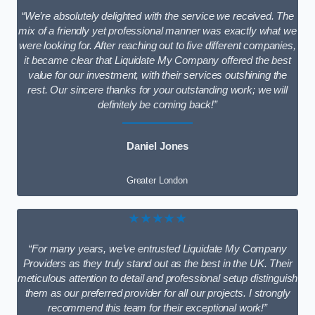
“We’re absolutely delighted with the service we received. The
mix of a friendly yet professional manner was exactly what we
were looking for. After reaching out to five different companies,
it became clear that Liquidate My Company offered the best
value for our investment, with their services outshining the
rest. Our sincere thanks for your outstanding work; we will
definitely be coming back!”
Daniel Jones
Greater London
★★★★★
“For many years, we’ve entrusted Liquidate My Company
Providers as they truly stand out as the best in the UK. Their
meticulous attention to detail and professional setup distinguish
them as our preferred provider for all our projects. I strongly
recommend this team for their exceptional work!”