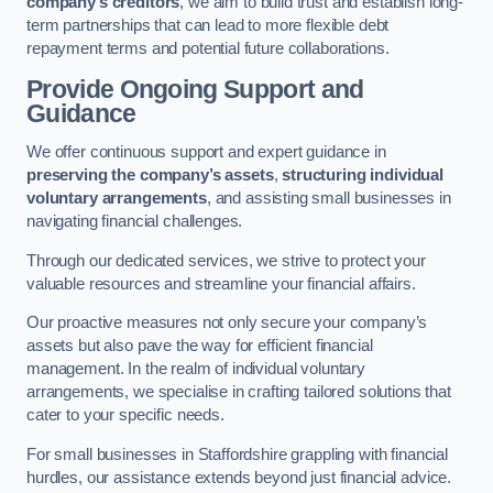
company’s creditors
, we aim to build trust and establish long-
term partnerships that can lead to more flexible debt
repayment terms and potential future collaborations.
Provide Ongoing Support and
Guidance
We offer continuous support and expert guidance in
preserving the company’s assets
,
structuring individual
voluntary arrangements
, and assisting small businesses in
navigating financial challenges.
Through our dedicated services, we strive to protect your
valuable resources and streamline your financial affairs.
Our proactive measures not only secure your company’s
assets but also pave the way for efficient financial
management. In the realm of individual voluntary
arrangements, we specialise in crafting tailored solutions that
cater to your specific needs.
For small businesses in Staffordshire grappling with financial
hurdles, our assistance extends beyond just financial advice.