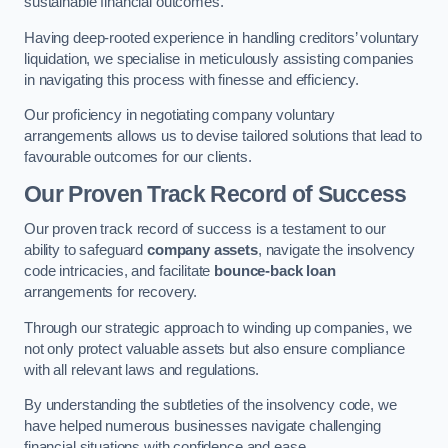
sustainable financial outcomes.
Having deep-rooted experience in handling creditors’ voluntary
liquidation, we specialise in meticulously assisting companies
in navigating this process with finesse and efficiency.
Our proficiency in negotiating company voluntary
arrangements allows us to devise tailored solutions that lead to
favourable outcomes for our clients.
Our Proven Track Record of Success
Our proven track record of success is a testament to our
ability to safeguard
company assets
, navigate the insolvency
code intricacies, and facilitate
bounce-back loan
arrangements for recovery.
Through our strategic approach to winding up companies, we
not only protect valuable assets but also ensure compliance
with all relevant laws and regulations.
By understanding the subtleties of the insolvency code, we
have helped numerous businesses navigate challenging
financial situations with confidence and ease.