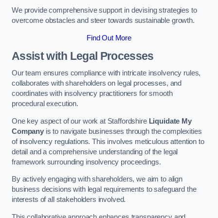
We provide comprehensive support in devising strategies to
overcome obstacles and steer towards sustainable growth.
Find Out More
Assist with Legal Processes
Our team ensures compliance with intricate insolvency rules,
collaborates with shareholders on legal processes, and
coordinates with insolvency practitioners for smooth
procedural execution.
One key aspect of our work at Staffordshire
Liquidate My
Company
is to navigate businesses through the complexities
of insolvency regulations. This involves meticulous attention to
detail and a comprehensive understanding of the legal
framework surrounding insolvency proceedings.
By actively engaging with shareholders, we aim to align
business decisions with legal requirements to safeguard the
interests of all stakeholders involved.
This collaborative approach enhances transparency and