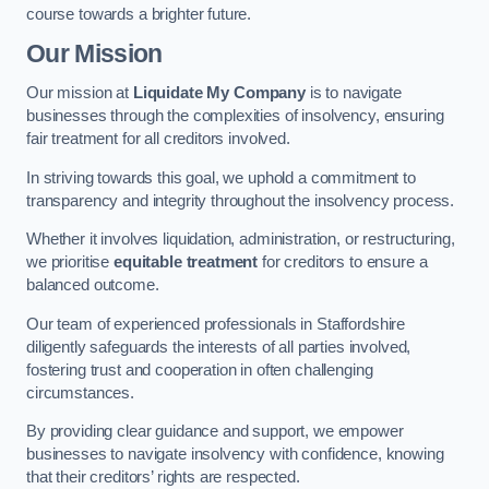
course towards a brighter future.
Our Mission
Our mission at
Liquidate My Company
is to navigate
businesses through the complexities of insolvency, ensuring
fair treatment for all creditors involved.
In striving towards this goal, we uphold a commitment to
transparency and integrity throughout the insolvency process.
Whether it involves liquidation, administration, or restructuring,
we prioritise
equitable treatment
for creditors to ensure a
balanced outcome.
Our team of experienced professionals in Staffordshire
diligently safeguards the interests of all parties involved,
fostering trust and cooperation in often challenging
circumstances.
By providing clear guidance and support, we empower
businesses to navigate insolvency with confidence, knowing
that their creditors’ rights are respected.