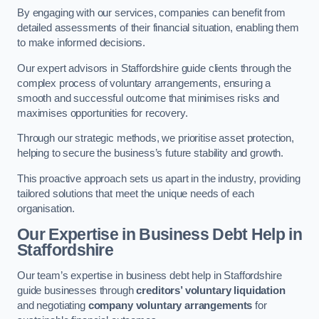
By engaging with our services, companies can benefit from
detailed assessments of their financial situation, enabling them
to make informed decisions.
Our expert advisors in Staffordshire guide clients through the
complex process of voluntary arrangements, ensuring a
smooth and successful outcome that minimises risks and
maximises opportunities for recovery.
Through our strategic methods, we prioritise asset protection,
helping to secure the business’s future stability and growth.
This proactive approach sets us apart in the industry, providing
tailored solutions that meet the unique needs of each
organisation.
Our Expertise in Business Debt Help
in
Staffordshire
Our team’s expertise in business debt help in Staffordshire
guide businesses through
creditors’ voluntary liquidation
and negotiating
company voluntary arrangements
for