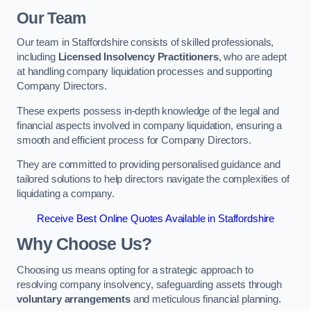
Our Team
Our team in Staffordshire consists of skilled professionals,
including
Licensed Insolvency Practitioners
, who are adept
at handling company liquidation processes and supporting
Company Directors.
These experts possess in-depth knowledge of the legal and
financial aspects involved in company liquidation, ensuring a
smooth and efficient process for Company Directors.
They are committed to providing personalised guidance and
tailored solutions to help directors navigate the complexities of
liquidating a company.
Receive Best Online Quotes Available in Staffordshire
Why Choose Us?
Choosing us means opting for a strategic approach to
resolving company insolvency, safeguarding assets through
voluntary arrangements
and meticulous financial planning.