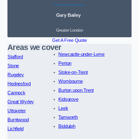
Gary Bailey
Greater London
Get A Free Quote
Areas we cover
Newcastle-under-Lyme
Stafford
Perton
Stone
Stoke-on-Trent
Rugeley
Wombourne
Hednesford
Burton upon Trent
Cannock
Kidsgrove
Great Wyrley
Leek
Uttoxeter
Tamworth
Burntwood
Biddulph
Lichfield