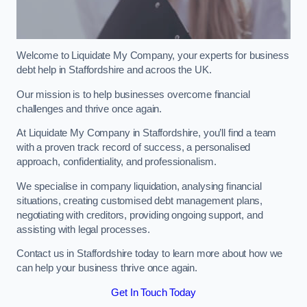
Welcome to Liquidate My Company, your experts for business
debt help in Staffordshire and acroos the UK.
Our mission is to help businesses overcome financial
challenges and thrive once again.
At Liquidate My Company in Staffordshire, you’ll find a team
with a proven track record of success, a personalised
approach, confidentiality, and professionalism.
We specialise in company liquidation, analysing financial
situations, creating customised debt management plans,
negotiating with creditors, providing ongoing support, and
assisting with legal processes.
Contact us in Staffordshire today to learn more about how we
can help your business thrive once again.
Get In Touch Today