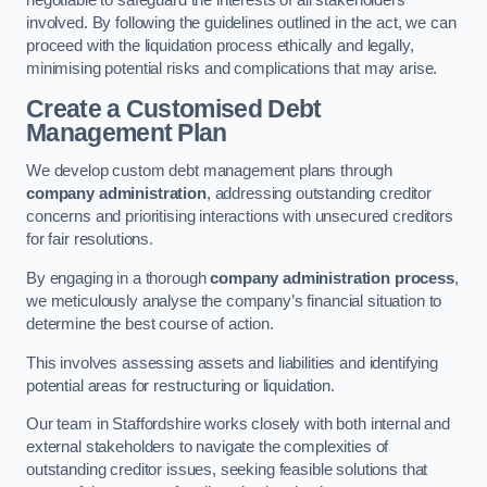
negotiable to safeguard the interests of all stakeholders
involved. By following the guidelines outlined in the act, we can
proceed with the liquidation process ethically and legally,
minimising potential risks and complications that may arise.
Create a Customised Debt
Management Plan
We develop custom debt management plans through
company administration
, addressing outstanding creditor
concerns and prioritising interactions with unsecured creditors
for fair resolutions.
By engaging in a thorough
company administration process
,
we meticulously analyse the company’s financial situation to
determine the best course of action.
This involves assessing assets and liabilities and identifying
potential areas for restructuring or liquidation.
Our team in Staffordshire works closely with both internal and
external stakeholders to navigate the complexities of
outstanding creditor issues, seeking feasible solutions that