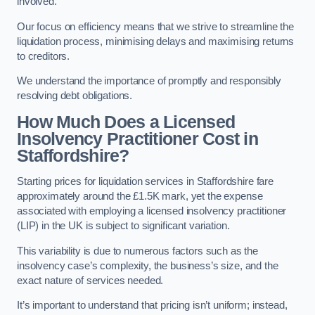
involved.
Our focus on efficiency means that we strive to streamline the
liquidation process, minimising delays and maximising returns
to creditors.
We understand the importance of promptly and responsibly
resolving debt obligations.
How Much Does a Licensed
Insolvency Practitioner Cost in
Staffordshire?
Starting prices for liquidation services in Staffordshire fare
approximately around the £1.5K mark, yet the expense
associated with employing a licensed insolvency practitioner
(LIP) in the UK is subject to significant variation.
This variability is due to numerous factors such as the
insolvency case’s complexity, the business’s size, and the
exact nature of services needed.
It’s important to understand that pricing isn’t uniform; instead,