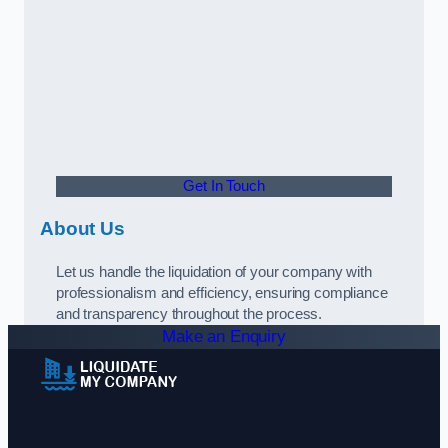
Get In Touch
About Us
Let us handle the liquidation of your company with
professionalism and efficiency, ensuring compliance
and transparency throughout the process.
Make an Enquiry