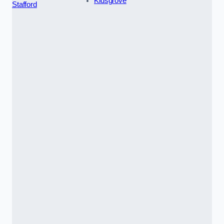
Kidsgrove
Stafford