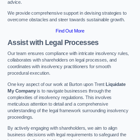
advice.
We provide comprehensive support in devising strategies to
overcome obstacles and steer towards sustainable growth.
Find Out More
Assist with Legal Processes
Our team ensures compliance with intricate insolvency rules,
collaborates with shareholders on legal processes, and
coordinates with insolvency practitioners for smooth
procedural execution.
One key aspect of our work at Burton upon Trent
Liquidate
My Company
is to navigate businesses through the
complexities of insolvency regulations. This involves
meticulous attention to detail and a comprehensive
understanding of the legal framework surrounding insolvency
proceedings.
By actively engaging with shareholders, we aim to align
business decisions with legal requirements to safeguard the