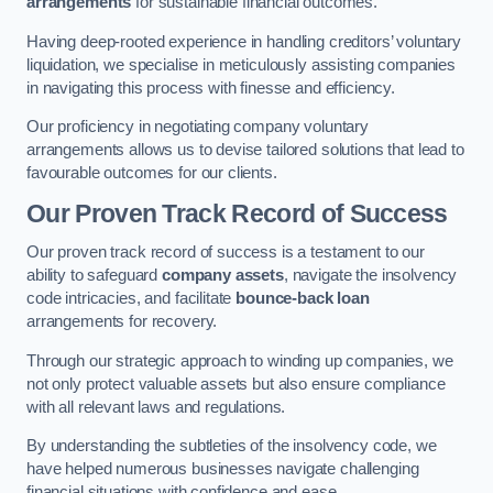
arrangements
for sustainable financial outcomes.
Having deep-rooted experience in handling creditors’ voluntary
liquidation, we specialise in meticulously assisting companies
in navigating this process with finesse and efficiency.
Our proficiency in negotiating company voluntary
arrangements allows us to devise tailored solutions that lead to
favourable outcomes for our clients.
Our Proven Track Record of Success
Our proven track record of success is a testament to our
ability to safeguard
company assets
, navigate the insolvency
code intricacies, and facilitate
bounce-back loan
arrangements for recovery.
Through our strategic approach to winding up companies, we
not only protect valuable assets but also ensure compliance
with all relevant laws and regulations.
By understanding the subtleties of the insolvency code, we
have helped numerous businesses navigate challenging
financial situations with confidence and ease.