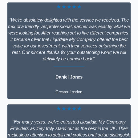
★★★★★
“We’re absolutely delighted with the service we received. The
mix of a friendly yet professional manner was exactly what we
were looking for. After reaching out to five different companies,
it became clear that Liquidate My Company offered the best
value for our investment, with their services outshining the
rest. Our sincere thanks for your outstanding work; we will
definitely be coming back!”
Daniel Jones
Greater London
★★★★★
“For many years, we’ve entrusted Liquidate My Company
Providers as they truly stand out as the best in the UK. Their
meticulous attention to detail and professional setup distinguish