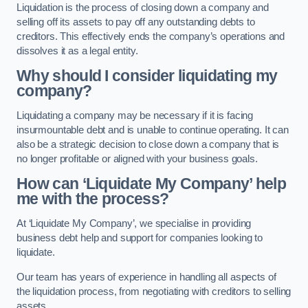
Liquidation is the process of closing down a company and
selling off its assets to pay off any outstanding debts to
creditors. This effectively ends the company’s operations and
dissolves it as a legal entity.
Why should I consider liquidating my
company?
Liquidating a company may be necessary if it is facing
insurmountable debt and is unable to continue operating. It can
also be a strategic decision to close down a company that is
no longer profitable or aligned with your business goals.
How can ‘Liquidate My Company’ help
me with the process?
At ‘Liquidate My Company’, we specialise in providing
business debt help and support for companies looking to
liquidate.
Our team has years of experience in handling all aspects of
the liquidation process, from negotiating with creditors to selling
assets.