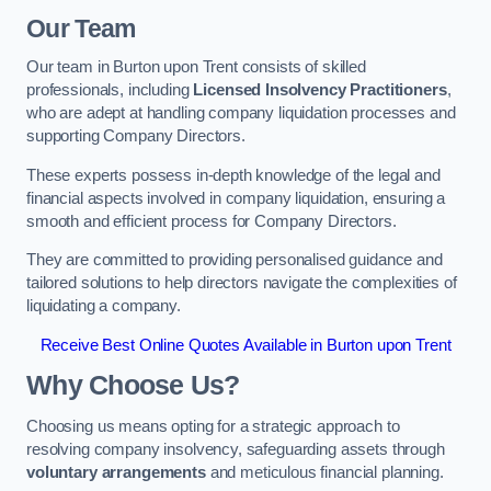
Our Team
Our team in Burton upon Trent consists of skilled
professionals, including
Licensed Insolvency Practitioners
,
who are adept at handling company liquidation processes and
supporting Company Directors.
These experts possess in-depth knowledge of the legal and
financial aspects involved in company liquidation, ensuring a
smooth and efficient process for Company Directors.
They are committed to providing personalised guidance and
tailored solutions to help directors navigate the complexities of
liquidating a company.
Receive Best Online Quotes Available in Burton upon Trent
Why Choose Us?
Choosing us means opting for a strategic approach to
resolving company insolvency, safeguarding assets through
voluntary arrangements
and meticulous financial planning.