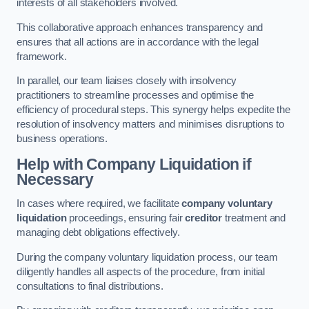
interests of all stakeholders involved.
This collaborative approach enhances transparency and
ensures that all actions are in accordance with the legal
framework.
In parallel, our team liaises closely with insolvency
practitioners to streamline processes and optimise the
efficiency of procedural steps. This synergy helps expedite the
resolution of insolvency matters and minimises disruptions to
business operations.
Help with Company Liquidation if
Necessary
In cases where required, we facilitate
company voluntary
liquidation
proceedings, ensuring fair
creditor
treatment and
managing debt obligations effectively.
During the company voluntary liquidation process, our team
diligently handles all aspects of the procedure, from initial
consultations to final distributions.