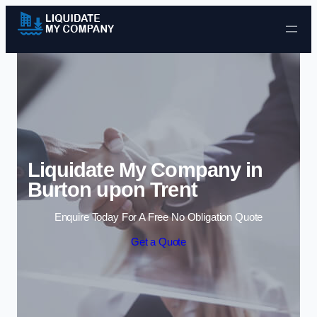
Skip to content
Liquidate My Company in
Burton upon Trent
Enquire Today For A Free No Obligation Quote
Get a Quote