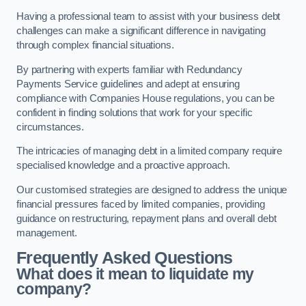
Having a professional team to assist with your business debt
challenges can make a significant difference in navigating
through complex financial situations.
By partnering with experts familiar with Redundancy
Payments Service guidelines and adept at ensuring
compliance with Companies House regulations, you can be
confident in finding solutions that work for your specific
circumstances.
The intricacies of managing debt in a limited company require
specialised knowledge and a proactive approach.
Our customised strategies are designed to address the unique
financial pressures faced by limited companies, providing
guidance on restructuring, repayment plans and overall debt
management.
Frequently Asked Questions
What does it mean to liquidate my
company?