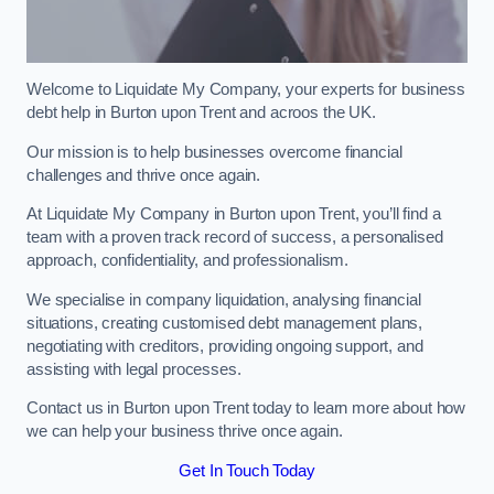
Welcome to Liquidate My Company, your experts for business
debt help in Burton upon Trent and acroos the UK.
Our mission is to help businesses overcome financial
challenges and thrive once again.
At Liquidate My Company in Burton upon Trent, you’ll find a
team with a proven track record of success, a personalised
approach, confidentiality, and professionalism.
We specialise in company liquidation, analysing financial
situations, creating customised debt management plans,
negotiating with creditors, providing ongoing support, and
assisting with legal processes.
Contact us in Burton upon Trent today to learn more about how
we can help your business thrive once again.
Get In Touch Today