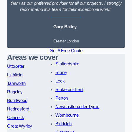
them as our preferred provider for all our projects. I strongly
recommend this team for their exceptional work!”
Gary Bailey
Greater London
Get A Free Quote
Areas we cover
Staffordshire
Uttoxeter
Stone
Lichfield
Leek
Tamworth
Stoke-on-Trent
Rugeley
Perton
Burntwood
Newcastle-under-Lyme
Hednesford
Wombourne
Cannock
Biddulph
Great Wyrley