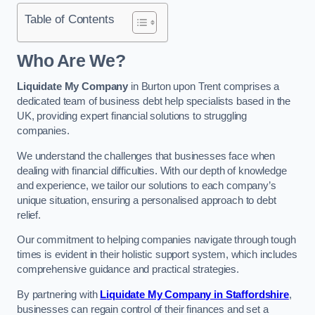
Table of Contents
Who Are We?
Liquidate My Company
in Burton upon Trent comprises a
dedicated team of business debt help specialists based in the
UK, providing expert financial solutions to struggling
companies.
We understand the challenges that businesses face when
dealing with financial difficulties. With our depth of knowledge
and experience, we tailor our solutions to each company’s
unique situation, ensuring a personalised approach to debt
relief.
Our commitment to helping companies navigate through tough
times is evident in their holistic support system, which includes
comprehensive guidance and practical strategies.
By partnering with
Liquidate My Company in Staffordshire
,
businesses can regain control of their finances and set a