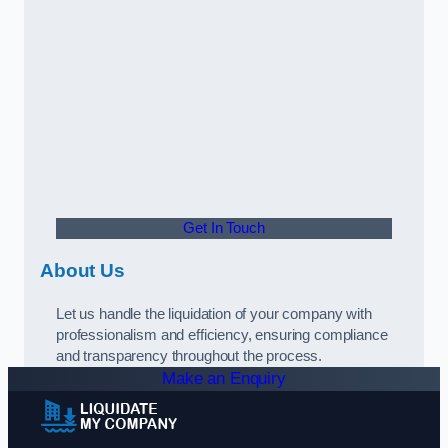
Get In Touch
About Us
Let us handle the liquidation of your company with
professionalism and efficiency, ensuring compliance
and transparency throughout the process.
Make an Enquiry