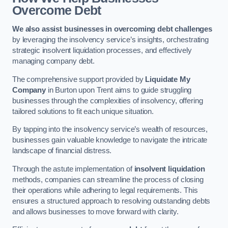
Overcome Debt
We also assist businesses in overcoming debt challenges
by leveraging the insolvency service’s insights, orchestrating
strategic insolvent liquidation processes, and effectively
managing company debt.
The comprehensive support provided by
Liquidate My
Company
in Burton upon Trent aims to guide struggling
businesses through the complexities of insolvency, offering
tailored solutions to fit each unique situation.
By tapping into the insolvency service’s wealth of resources,
businesses gain valuable knowledge to navigate the intricate
landscape of financial distress.
Through the astute implementation of
insolvent liquidation
methods, companies can streamline the process of closing
their operations while adhering to legal requirements. This
ensures a structured approach to resolving outstanding debts
and allows businesses to move forward with clarity.