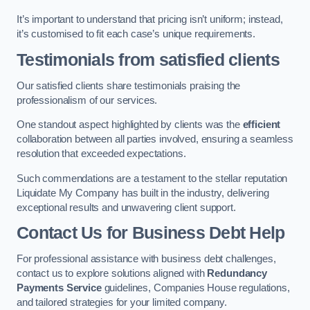
It’s important to understand that pricing isn’t uniform; instead,
it’s customised to fit each case’s unique requirements.
Testimonials from satisfied clients
Our satisfied clients share testimonials praising the
professionalism of our services.
One standout aspect highlighted by clients was the
efficient
collaboration between all parties involved, ensuring a seamless
resolution that exceeded expectations.
Such commendations are a testament to the stellar reputation
Liquidate My Company has built in the industry, delivering
exceptional results and unwavering client support.
Contact Us for Business Debt Help
For professional assistance with business debt challenges,
contact us to explore solutions aligned with
Redundancy
Payments Service
guidelines, Companies House regulations,
and tailored strategies for your limited company.