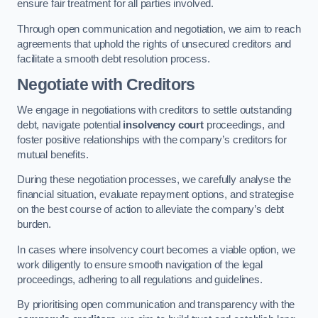
ensure fair treatment for all parties involved.
Through open communication and negotiation, we aim to reach
agreements that uphold the rights of unsecured creditors and
facilitate a smooth debt resolution process.
Negotiate with Creditors
We engage in negotiations with creditors to settle outstanding
debt, navigate potential
insolvency court
proceedings, and
foster positive relationships with the company’s creditors for
mutual benefits.
During these negotiation processes, we carefully analyse the
financial situation, evaluate repayment options, and strategise
on the best course of action to alleviate the company’s debt
burden.
In cases where insolvency court becomes a viable option, we
work diligently to ensure smooth navigation of the legal
proceedings, adhering to all regulations and guidelines.
By prioritising open communication and transparency with the