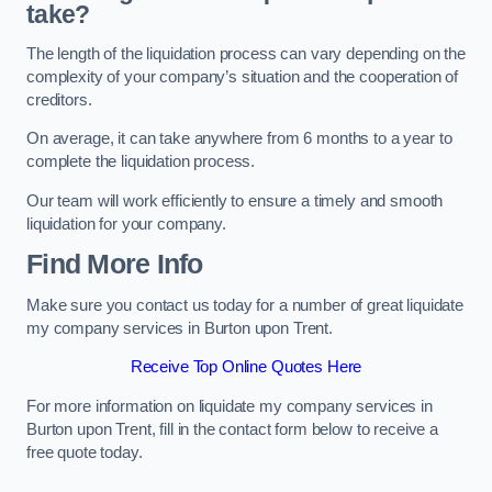
take?
The length of the liquidation process can vary depending on the
complexity of your company’s situation and the cooperation of
creditors.
On average, it can take anywhere from 6 months to a year to
complete the liquidation process.
Our team will work efficiently to ensure a timely and smooth
liquidation for your company.
Find More Info
Make sure you contact us today for a number of great liquidate
my company services in Burton upon Trent.
Receive Top Online Quotes Here
For more information on liquidate my company services in
Burton upon Trent, fill in the contact form below to receive a
free quote today.