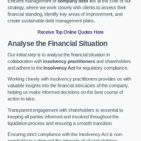
Efficient management of
company debt
lies at the core of our
strategy, where we work closely with clients to assess their
financial standing, identify key areas of improvement, and
create sustainable debt management plans.
Receive Top Online Quotes Here
Analyse the Financial Situation
Our initial step is to analyse the financial situation in
collaboration with
insolvency practitioners
and shareholders
and adhere to the
Insolvency Act
for regulatory compliance.
Working closely with insolvency practitioners provides us with
valuable insights into the financial intricacies of the company,
helping us make informed decisions on the best course of
action to take.
Transparent engagement with shareholders is essential to
keeping all parties informed and involved throughout the
liquidation process and ensuring a smooth transition.
Ensuring strict compliance with the Insolvency Act is non-