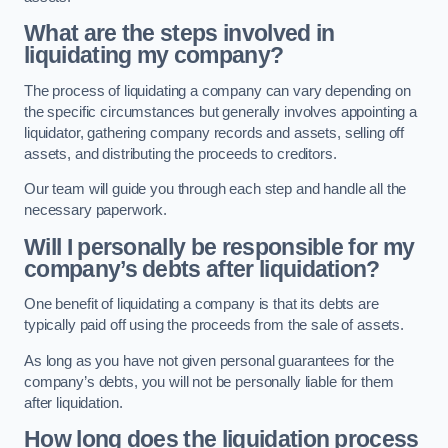
What are the steps involved in
liquidating my company?
The process of liquidating a company can vary depending on
the specific circumstances but generally involves appointing a
liquidator, gathering company records and assets, selling off
assets, and distributing the proceeds to creditors.
Our team will guide you through each step and handle all the
necessary paperwork.
Will I personally be responsible for my
company’s debts after liquidation?
One benefit of liquidating a company is that its debts are
typically paid off using the proceeds from the sale of assets.
As long as you have not given personal guarantees for the
company’s debts, you will not be personally liable for them
after liquidation.
How long does the liquidation process