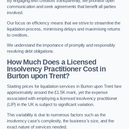
By engaging with creditors transparently, we prioritise open
communication and seek agreements that benefit all parties
involved.
Our focus on efficiency means that we strive to streamline the
liquidation process, minimising delays and maximising returns
to creditors.
We understand the importance of promptly and responsibly
resolving debt obligations.
How Much Does a Licensed
Insolvency Practitioner Cost in
Burton upon Trent?
Starting prices for liquidation services in Burton upon Trent fare
approximately around the £1.5K mark, yet the expense
associated with employing a licensed insolvency practitioner
(LIP) in the UK is subject to significant variation.
This variability is due to numerous factors such as the
insolvency case’s complexity, the business’s size, and the
exact nature of services needed.