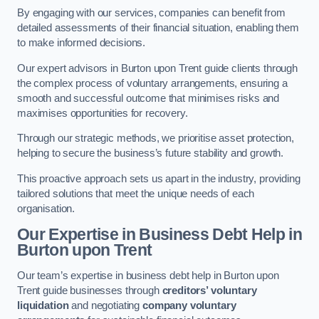
By engaging with our services, companies can benefit from
detailed assessments of their financial situation, enabling them
to make informed decisions.
Our expert advisors in Burton upon Trent guide clients through
the complex process of voluntary arrangements, ensuring a
smooth and successful outcome that minimises risks and
maximises opportunities for recovery.
Through our strategic methods, we prioritise asset protection,
helping to secure the business’s future stability and growth.
This proactive approach sets us apart in the industry, providing
tailored solutions that meet the unique needs of each
organisation.
Our Expertise in Business Debt Help
in
Burton upon Trent
Our team’s expertise in business debt help in Burton upon
Trent guide businesses through
creditors’ voluntary
liquidation
and negotiating
company voluntary