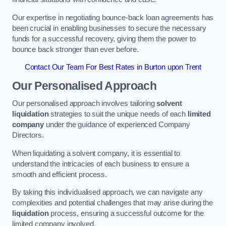
Our expertise in negotiating bounce-back loan agreements has
been crucial in enabling businesses to secure the necessary
funds for a successful recovery, giving them the power to
bounce back stronger than ever before.
Contact Our Team For Best Rates in Burton upon Trent
Our Personalised Approach
Our personalised approach involves tailoring
solvent
liquidation
strategies to suit the unique needs of each
limited
company
under the guidance of experienced Company
Directors.
When liquidating a solvent company, it is essential to
understand the intricacies of each business to ensure a
smooth and efficient process.
By taking this individualised approach, we can navigate any
complexities and potential challenges that may arise during the
liquidation
process, ensuring a successful outcome for the
limited company involved.