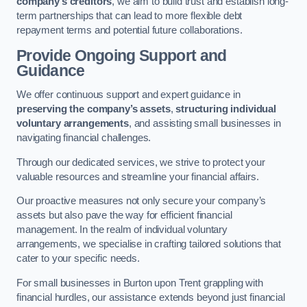
company’s creditors
, we aim to build trust and establish long-
term partnerships that can lead to more flexible debt
repayment terms and potential future collaborations.
Provide Ongoing Support and
Guidance
We offer continuous support and expert guidance in
preserving the company’s assets
,
structuring individual
voluntary arrangements
, and assisting small businesses in
navigating financial challenges.
Through our dedicated services, we strive to protect your
valuable resources and streamline your financial affairs.
Our proactive measures not only secure your company’s
assets but also pave the way for efficient financial
management. In the realm of individual voluntary
arrangements, we specialise in crafting tailored solutions that
cater to your specific needs.
For small businesses in Burton upon Trent grappling with
financial hurdles, our assistance extends beyond just financial