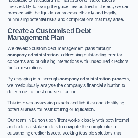
negotiable to safeguard the interests of all stakeholders
involved. By following the guidelines outlined in the act, we can
proceed with the liquidation process ethically and legally,
minimising potential risks and complications that may arise.
Create a Customised Debt
Management Plan
We develop custom debt management plans through
company administration
, addressing outstanding creditor
concerns and prioritising interactions with unsecured creditors
for fair resolutions.
By engaging in a thorough
company administration process
,
we meticulously analyse the company’s financial situation to
determine the best course of action.
This involves assessing assets and liabilities and identifying
potential areas for restructuring or liquidation.
Our team in Burton upon Trent works closely with both internal
and external stakeholders to navigate the complexities of
outstanding creditor issues, seeking feasible solutions that