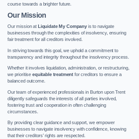
course towards a brighter future.
Our Mission
Our mission at
Liquidate My Company
is to navigate
businesses through the complexities of insolvency, ensuring
fair treatment for all creditors involved.
In striving towards this goal, we uphold a commitment to
transparency and integrity throughout the insolvency process.
Whether it involves liquidation, administration, or restructuring,
we prioritise
equitable treatment
for creditors to ensure a
balanced outcome.
Our team of experienced professionals in Burton upon Trent
diligently safeguards the interests of all parties involved,
fostering trust and cooperation in often challenging
circumstances.
By providing clear guidance and support, we empower
businesses to navigate insolvency with confidence, knowing
that their creditors’ rights are respected.