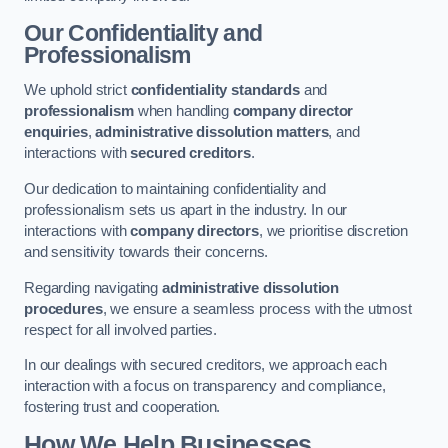
Our Confidentiality and
Professionalism
We uphold strict
confidentiality standards
and
professionalism
when handling
company director
enquiries
,
administrative dissolution matters
, and
interactions with
secured creditors
.
Our dedication to maintaining confidentiality and
professionalism sets us apart in the industry. In our
interactions with
company directors
, we prioritise discretion
and sensitivity towards their concerns.
Regarding navigating
administrative dissolution
procedures
, we ensure a seamless process with the utmost
respect for all involved parties.
In our dealings with secured creditors, we approach each
interaction with a focus on transparency and compliance,
fostering trust and cooperation.
How We Help Businesses