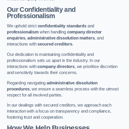
Our Confidentiality and
Professionalism
We uphold strict
confidentiality standards
and
professionalism
when handling
company director
enquiries
,
administrative dissolution matters
, and
interactions with
secured creditors
.
Our dedication to maintaining confidentiality and
professionalism sets us apart in the industry. In our
interactions with
company directors
, we prioritise discretion
and sensitivity towards their concerns.
Regarding navigating
administrative dissolution
procedures
, we ensure a seamless process with the utmost
respect for all involved parties.
In our dealings with secured creditors, we approach each
interaction with a focus on transparency and compliance,
fostering trust and cooperation.
How We Help Businesses