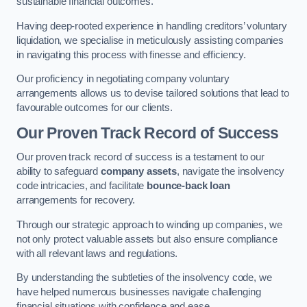
sustainable financial outcomes.
Having deep-rooted experience in handling creditors’ voluntary
liquidation, we specialise in meticulously assisting companies
in navigating this process with finesse and efficiency.
Our proficiency in negotiating company voluntary
arrangements allows us to devise tailored solutions that lead to
favourable outcomes for our clients.
Our Proven Track Record of Success
Our proven track record of success is a testament to our
ability to safeguard
company assets
, navigate the insolvency
code intricacies, and facilitate
bounce-back loan
arrangements for recovery.
Through our strategic approach to winding up companies, we
not only protect valuable assets but also ensure compliance
with all relevant laws and regulations.
By understanding the subtleties of the insolvency code, we
have helped numerous businesses navigate challenging
financial situations with confidence and ease.