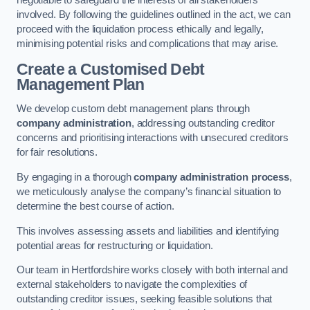
negotiable to safeguard the interests of all stakeholders
involved. By following the guidelines outlined in the act, we can
proceed with the liquidation process ethically and legally,
minimising potential risks and complications that may arise.
Create a Customised Debt
Management Plan
We develop custom debt management plans through
company administration
, addressing outstanding creditor
concerns and prioritising interactions with unsecured creditors
for fair resolutions.
By engaging in a thorough
company administration process
,
we meticulously analyse the company’s financial situation to
determine the best course of action.
This involves assessing assets and liabilities and identifying
potential areas for restructuring or liquidation.
Our team in Hertfordshire works closely with both internal and
external stakeholders to navigate the complexities of
outstanding creditor issues, seeking feasible solutions that