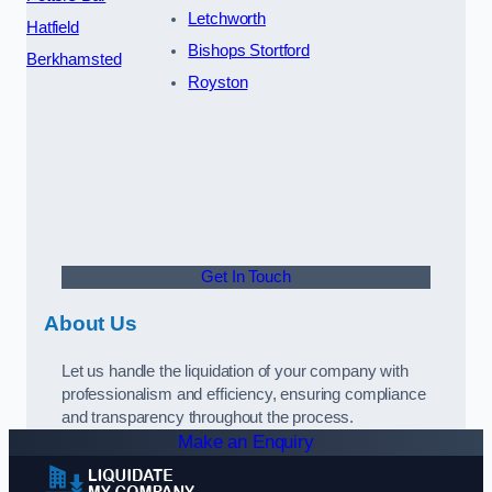
Letchworth
Hatfield
Bishops Stortford
Berkhamsted
Royston
Get In Touch
About Us
Let us handle the liquidation of your company with
professionalism and efficiency, ensuring compliance
and transparency throughout the process.
Make an Enquiry