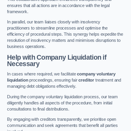
ensures that all actions are in accordance with the legal
framework.
In parallel, our team liaises closely with insolvency
practitioners to streamline processes and optimise the
efficiency of procedural steps. This synergy helps expedite the
resolution of insolvency matters and minimises disruptions to
business operations.
Help with Company Liquidation if
Necessary
In cases where required, we facilitate
company voluntary
liquidation
proceedings, ensuring fair
creditor
treatment and
managing debt obligations effectively.
During the company voluntary liquidation process, our team
diligently handles all aspects of the procedure, from initial
consultations to final distributions.
By engaging with creditors transparently, we prioritise open
communication and seek agreements that benefit all parties