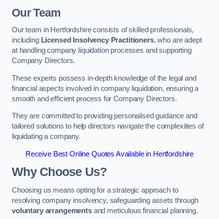
Our Team
Our team in Hertfordshire consists of skilled professionals,
including
Licensed Insolvency Practitioners
, who are adept
at handling company liquidation processes and supporting
Company Directors.
These experts possess in-depth knowledge of the legal and
financial aspects involved in company liquidation, ensuring a
smooth and efficient process for Company Directors.
They are committed to providing personalised guidance and
tailored solutions to help directors navigate the complexities of
liquidating a company.
Receive Best Online Quotes Available in Hertfordshire
Why Choose Us?
Choosing us means opting for a strategic approach to
resolving company insolvency, safeguarding assets through
voluntary arrangements
and meticulous financial planning.