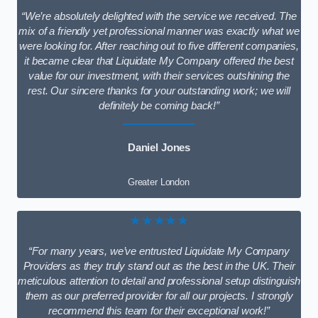
“We’re absolutely delighted with the service we received. The
mix of a friendly yet professional manner was exactly what we
were looking for. After reaching out to five different companies,
it became clear that Liquidate My Company offered the best
value for our investment, with their services outshining the
rest. Our sincere thanks for your outstanding work; we will
definitely be coming back!”
Daniel Jones
Greater London
★★★★★
“For many years, we’ve entrusted Liquidate My Company
Providers as they truly stand out as the best in the UK. Their
meticulous attention to detail and professional setup distinguish
them as our preferred provider for all our projects. I strongly
recommend this team for their exceptional work!”