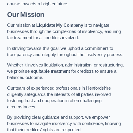
course towards a brighter future.
Our Mission
Our mission at
Liquidate My Company
is to navigate
businesses through the complexities of insolvency, ensuring
fair treatment for all creditors involved.
In striving towards this goal, we uphold a commitment to
transparency and integrity throughout the insolvency process.
Whether it involves liquidation, administration, or restructuring,
we prioritise
equitable treatment
for creditors to ensure a
balanced outcome.
Our team of experienced professionals in Hertfordshire
diligently safeguards the interests of all parties involved,
fostering trust and cooperation in often challenging
circumstances.
By providing clear guidance and support, we empower
businesses to navigate insolvency with confidence, knowing
that their creditors’ rights are respected.