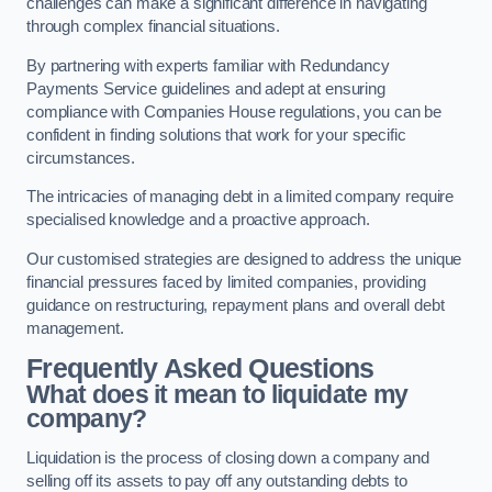
challenges can make a significant difference in navigating
through complex financial situations.
By partnering with experts familiar with Redundancy
Payments Service guidelines and adept at ensuring
compliance with Companies House regulations, you can be
confident in finding solutions that work for your specific
circumstances.
The intricacies of managing debt in a limited company require
specialised knowledge and a proactive approach.
Our customised strategies are designed to address the unique
financial pressures faced by limited companies, providing
guidance on restructuring, repayment plans and overall debt
management.
Frequently Asked Questions
What does it mean to liquidate my
company?
Liquidation is the process of closing down a company and
selling off its assets to pay off any outstanding debts to