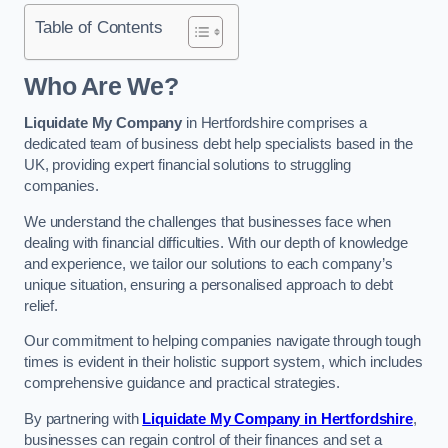
Table of Contents
Who Are We?
Liquidate My Company
in Hertfordshire comprises a
dedicated team of business debt help specialists based in the
UK, providing expert financial solutions to struggling
companies.
We understand the challenges that businesses face when
dealing with financial difficulties. With our depth of knowledge
and experience, we tailor our solutions to each company’s
unique situation, ensuring a personalised approach to debt
relief.
Our commitment to helping companies navigate through tough
times is evident in their holistic support system, which includes
comprehensive guidance and practical strategies.
By partnering with
Liquidate My Company in Hertfordshire
,
businesses can regain control of their finances and set a