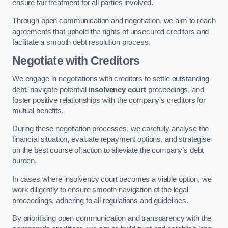
ensure fair treatment for all parties involved.
Through open communication and negotiation, we aim to reach
agreements that uphold the rights of unsecured creditors and
facilitate a smooth debt resolution process.
Negotiate with Creditors
We engage in negotiations with creditors to settle outstanding
debt, navigate potential
insolvency court
proceedings, and
foster positive relationships with the company’s creditors for
mutual benefits.
During these negotiation processes, we carefully analyse the
financial situation, evaluate repayment options, and strategise
on the best course of action to alleviate the company’s debt
burden.
In cases where insolvency court becomes a viable option, we
work diligently to ensure smooth navigation of the legal
proceedings, adhering to all regulations and guidelines.
By prioritising open communication and transparency with the