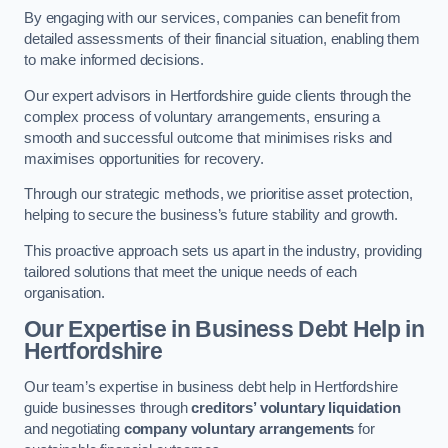
By engaging with our services, companies can benefit from
detailed assessments of their financial situation, enabling them
to make informed decisions.
Our expert advisors in Hertfordshire guide clients through the
complex process of voluntary arrangements, ensuring a
smooth and successful outcome that minimises risks and
maximises opportunities for recovery.
Through our strategic methods, we prioritise asset protection,
helping to secure the business’s future stability and growth.
This proactive approach sets us apart in the industry, providing
tailored solutions that meet the unique needs of each
organisation.
Our Expertise in Business Debt Help
in
Hertfordshire
Our team’s expertise in business debt help in Hertfordshire
guide businesses through
creditors’ voluntary liquidation
and negotiating
company voluntary arrangements
for