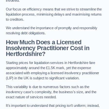
involved.
Our focus on efficiency means that we strive to streamline the
liquidation process, minimising delays and maximising returns
to creditors.
We understand the importance of promptly and responsibly
resolving debt obligations.
How Much Does a Licensed
Insolvency Practitioner Cost in
Hertfordshire?
Starting prices for liquidation services in Hertfordshire fare
approximately around the £1.5K mark, yet the expense
associated with employing a licensed insolvency practitioner
(LIP) in the UK is subject to significant variation.
This variability is due to numerous factors such as the
insolvency case’s complexity, the business’s size, and the
exact nature of services needed.
It’s important to understand that pricing isn’t uniform; instead,