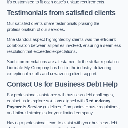
it’s customised to fit each case’s unique requirements.
Testimonials from satisfied clients
Our satisfied clients share testimonials praising the
professionalism of our services.
One standout aspect highlighted by clients was the
efficient
collaboration between all parties involved, ensuring a seamless
resolution that exceeded expectations.
Such commendations are a testament to the stellar reputation
Liquidate My Company has built in the industry, delivering
exceptional results and unwavering client support.
Contact Us for Business Debt Help
For professional assistance with business debt challenges,
contact us to explore solutions aligned with
Redundancy
Payments Service
guidelines, Companies House regulations,
and tailored strategies for your limited company.
Having a professional team to assist with your business debt