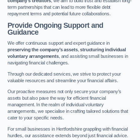
company’s creditors
, we aim to build trust and establish long-
term partnerships that can lead to more flexible debt
repayment terms and potential future collaborations.
Provide Ongoing Support and
Guidance
We offer continuous support and expert guidance in
preserving the company’s assets
,
structuring individual
voluntary arrangements
, and assisting small businesses in
navigating financial challenges.
Through our dedicated services, we strive to protect your
valuable resources and streamline your financial affairs.
Our proactive measures not only secure your company’s
assets but also pave the way for efficient financial
management. In the realm of individual voluntary
arrangements, we specialise in crafting tailored solutions that
cater to your specific needs.
For small businesses in Hertfordshire grappling with financial
hurdles, our assistance extends beyond just financial advice.