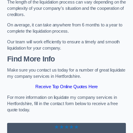
The length of the liquidation process can vary depending on the
complexity of your company’s situation and the cooperation of
creditors.
On average, it can take anywhere from 6 months to a year to
complete the liquidation process.
Our team will work efficiently to ensure a timely and smooth
liquidation for your company.
Find More Info
Make sure you contact us today for a number of great liquidate
my company services in Hertfordshire.
Receive Top Online Quotes Here
For more information on liquidate my company services in
Hertfordshire, fill in the contact form below to receive a free
quote today.
★★★★★