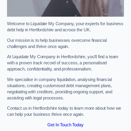
Welcome to Liquidate My Company, your experts for business
debt help in Hertfordshire and acroos the UK.
Our mission is to help businesses overcome financial
challenges and thrive once again.
At Liquidate My Company in Hertfordshire, you’ll find a team
with a proven track record of success, a personalised
approach, confidentiality, and professionalism.
We specialise in company liquidation, analysing financial
situations, creating customised debt management plans,
negotiating with creditors, providing ongoing support, and
assisting with legal processes.
Contact us in Hertfordshire today to learn more about how we
can help your business thrive once again.
Get In Touch Today