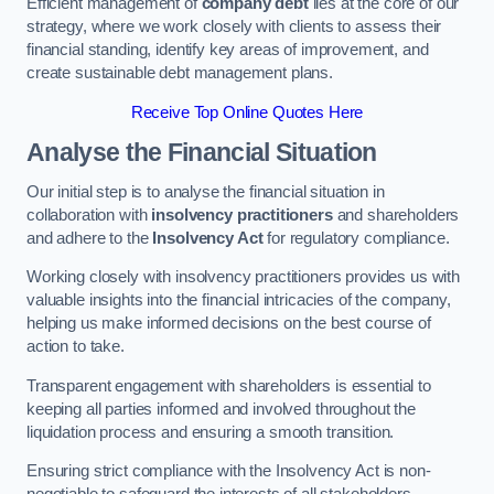
Efficient management of
company debt
lies at the core of our
strategy, where we work closely with clients to assess their
financial standing, identify key areas of improvement, and
create sustainable debt management plans.
Receive Top Online Quotes Here
Analyse the Financial Situation
Our initial step is to analyse the financial situation in
collaboration with
insolvency practitioners
and shareholders
and adhere to the
Insolvency Act
for regulatory compliance.
Working closely with insolvency practitioners provides us with
valuable insights into the financial intricacies of the company,
helping us make informed decisions on the best course of
action to take.
Transparent engagement with shareholders is essential to
keeping all parties informed and involved throughout the
liquidation process and ensuring a smooth transition.
Ensuring strict compliance with the Insolvency Act is non-