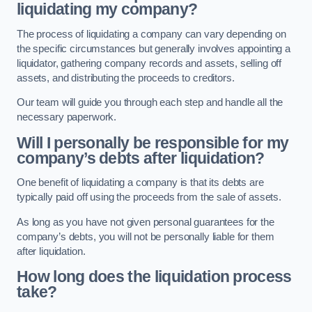
liquidating my company?
The process of liquidating a company can vary depending on
the specific circumstances but generally involves appointing a
liquidator, gathering company records and assets, selling off
assets, and distributing the proceeds to creditors.
Our team will guide you through each step and handle all the
necessary paperwork.
Will I personally be responsible for my
company’s debts after liquidation?
One benefit of liquidating a company is that its debts are
typically paid off using the proceeds from the sale of assets.
As long as you have not given personal guarantees for the
company’s debts, you will not be personally liable for them
after liquidation.
How long does the liquidation process
take?