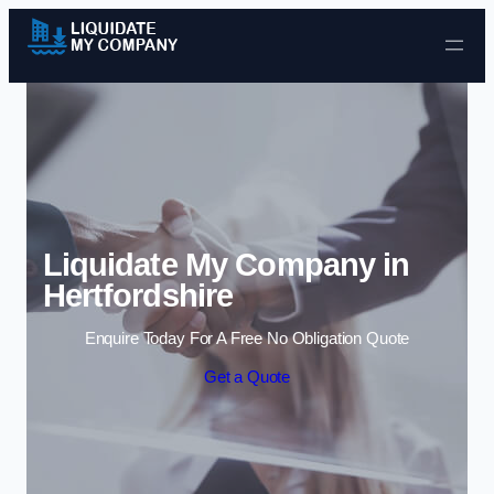
Skip to content
Liquidate My Company in
Hertfordshire
Enquire Today For A Free No Obligation Quote
Get a Quote