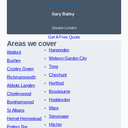
Gary Bailey
Greater London
Get A Free Quote
Areas we cover
Harpenden
Watford
Welwyn Garden City
Bushey
Tring
Croxley Green
Cheshunt
Rickmansworth
Hertford
Abbots Langley
Broxbourne
Chorleywood
Hoddesdon
Borehamwood
Ware
St Albans
Stevenage
Hemel Hempstead
Hitchin
Potters Bar