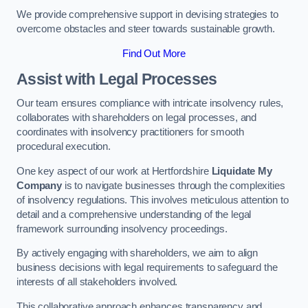
We provide comprehensive support in devising strategies to
overcome obstacles and steer towards sustainable growth.
Find Out More
Assist with Legal Processes
Our team ensures compliance with intricate insolvency rules,
collaborates with shareholders on legal processes, and
coordinates with insolvency practitioners for smooth
procedural execution.
One key aspect of our work at Hertfordshire
Liquidate My
Company
is to navigate businesses through the complexities
of insolvency regulations. This involves meticulous attention to
detail and a comprehensive understanding of the legal
framework surrounding insolvency proceedings.
By actively engaging with shareholders, we aim to align
business decisions with legal requirements to safeguard the
interests of all stakeholders involved.
This collaborative approach enhances transparency and