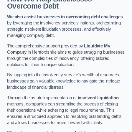
Overcome Debt
We also assist businesses in overcoming debt challenges
by leveraging the insolvency service’s insights, orchestrating
strategic insolvent liquidation processes, and effectively
managing company debt.
The comprehensive support provided by
Liquidate My
Company
in Hertfordshire aims to guide struggling businesses
through the complexities of insolvency, offering tailored
solutions to fit each unique situation.
By tapping into the insolvency service’s wealth of resources,
businesses gain valuable knowledge to navigate the intricate
landscape of financial distress.
Through the astute implementation of
insolvent liquidation
methods, companies can streamline the process of closing
their operations while adhering to legal requirements. This
ensures a structured approach to resolving outstanding debts
and allows businesses to move forward with clarity.