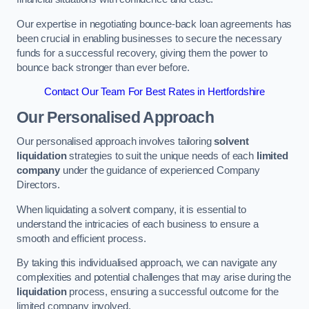
Our expertise in negotiating bounce-back loan agreements has
been crucial in enabling businesses to secure the necessary
funds for a successful recovery, giving them the power to
bounce back stronger than ever before.
Contact Our Team For Best Rates in Hertfordshire
Our Personalised Approach
Our personalised approach involves tailoring
solvent
liquidation
strategies to suit the unique needs of each
limited
company
under the guidance of experienced Company
Directors.
When liquidating a solvent company, it is essential to
understand the intricacies of each business to ensure a
smooth and efficient process.
By taking this individualised approach, we can navigate any
complexities and potential challenges that may arise during the
liquidation
process, ensuring a successful outcome for the
limited company involved.