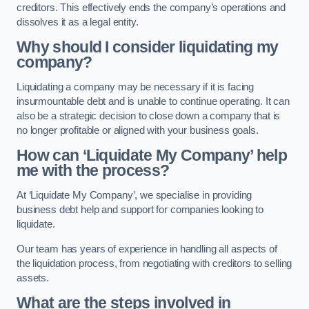
creditors. This effectively ends the company’s operations and
dissolves it as a legal entity.
Why should I consider liquidating my
company?
Liquidating a company may be necessary if it is facing
insurmountable debt and is unable to continue operating. It can
also be a strategic decision to close down a company that is
no longer profitable or aligned with your business goals.
How can ‘Liquidate My Company’ help
me with the process?
At ‘Liquidate My Company’, we specialise in providing
business debt help and support for companies looking to
liquidate.
Our team has years of experience in handling all aspects of
the liquidation process, from negotiating with creditors to selling
assets.
What are the steps involved in