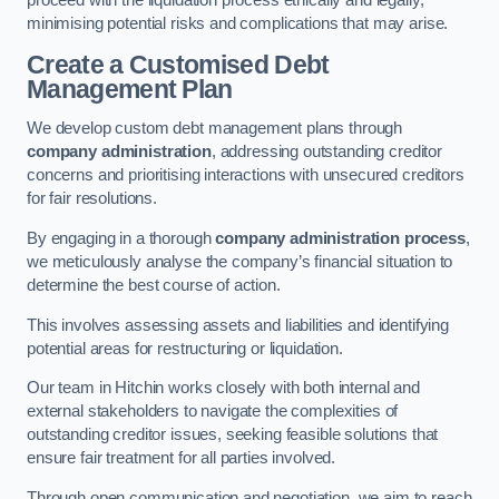
proceed with the liquidation process ethically and legally,
minimising potential risks and complications that may arise.
Create a Customised Debt
Management Plan
We develop custom debt management plans through
company administration
, addressing outstanding creditor
concerns and prioritising interactions with unsecured creditors
for fair resolutions.
By engaging in a thorough
company administration process
,
we meticulously analyse the company’s financial situation to
determine the best course of action.
This involves assessing assets and liabilities and identifying
potential areas for restructuring or liquidation.
Our team in Hitchin works closely with both internal and
external stakeholders to navigate the complexities of
outstanding creditor issues, seeking feasible solutions that
ensure fair treatment for all parties involved.
Through open communication and negotiation, we aim to reach