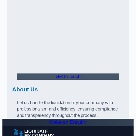
Get In Touch
About Us
Let us handle the liquidation of your company with
professionalism and efficiency, ensuring compliance
and transparency throughout the process.
Make an Enquiry