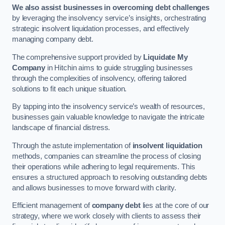
We also assist businesses in overcoming debt challenges
by leveraging the insolvency service’s insights, orchestrating
strategic insolvent liquidation processes, and effectively
managing company debt.
The comprehensive support provided by
Liquidate My
Company
in Hitchin aims to guide struggling businesses
through the complexities of insolvency, offering tailored
solutions to fit each unique situation.
By tapping into the insolvency service’s wealth of resources,
businesses gain valuable knowledge to navigate the intricate
landscape of financial distress.
Through the astute implementation of
insolvent liquidation
methods, companies can streamline the process of closing
their operations while adhering to legal requirements. This
ensures a structured approach to resolving outstanding debts
and allows businesses to move forward with clarity.
Efficient management of
company debt
lies at the core of our
strategy, where we work closely with clients to assess their