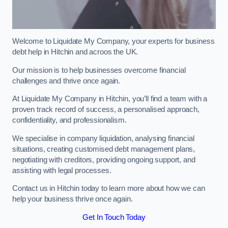
Welcome to Liquidate My Company, your experts for business
debt help in Hitchin and acroos the UK.
Our mission is to help businesses overcome financial
challenges and thrive once again.
At Liquidate My Company in Hitchin, you’ll find a team with a
proven track record of success, a personalised approach,
confidentiality, and professionalism.
We specialise in company liquidation, analysing financial
situations, creating customised debt management plans,
negotiating with creditors, providing ongoing support, and
assisting with legal processes.
Contact us in Hitchin today to learn more about how we can
help your business thrive once again.
Get In Touch Today