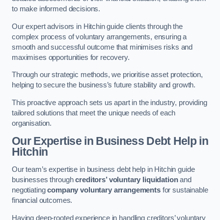
to make informed decisions.
Our expert advisors in Hitchin guide clients through the
complex process of voluntary arrangements, ensuring a
smooth and successful outcome that minimises risks and
maximises opportunities for recovery.
Through our strategic methods, we prioritise asset protection,
helping to secure the business’s future stability and growth.
This proactive approach sets us apart in the industry, providing
tailored solutions that meet the unique needs of each
organisation.
Our Expertise in Business Debt Help
in
Hitchin
Our team’s expertise in business debt help in Hitchin guide
businesses through
creditors’ voluntary liquidation
and
negotiating
company voluntary arrangements
for sustainable
financial outcomes.
Having deep-rooted experience in handling creditors’ voluntary