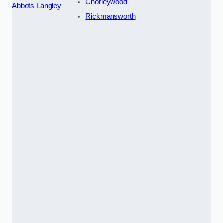
Chorleywood
Abbots Langley
Rickmansworth