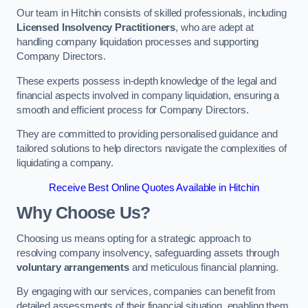
Our team in Hitchin consists of skilled professionals, including
Licensed Insolvency Practitioners
, who are adept at
handling company liquidation processes and supporting
Company Directors.
These experts possess in-depth knowledge of the legal and
financial aspects involved in company liquidation, ensuring a
smooth and efficient process for Company Directors.
They are committed to providing personalised guidance and
tailored solutions to help directors navigate the complexities of
liquidating a company.
Receive Best Online Quotes Available in Hitchin
Why Choose Us?
Choosing us means opting for a strategic approach to
resolving company insolvency, safeguarding assets through
voluntary arrangements
and meticulous financial planning.
By engaging with our services, companies can benefit from
detailed assessments of their financial situation, enabling them