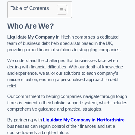
Table of Contents
Who Are We?
Liquidate My Company
in Hitchin comprises a dedicated
team of business debt help specialists based in the UK,
providing expert financial solutions to struggling companies.
We understand the challenges that businesses face when
dealing with financial difficulties. With our depth of knowledge
and experience, we tailor our solutions to each company’s
unique situation, ensuring a personalised approach to debt
relief.
Our commitment to helping companies navigate through tough
times is evident in their holistic support system, which includes
comprehensive guidance and practical strategies.
By partnering with
Liquidate My Company in Hertfordshire
,
businesses can regain control of their finances and set a
course towards a brighter future.