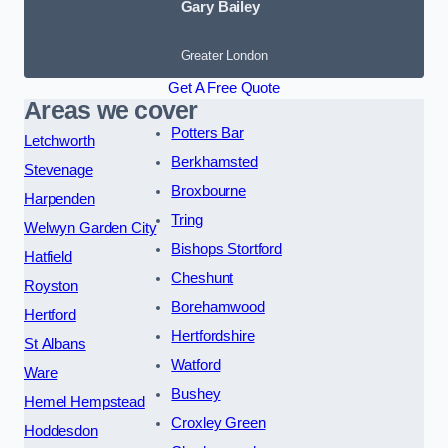
Gary Bailey
Greater London
Get A Free Quote
Areas we cover
Potters Bar
Letchworth
Berkhamsted
Stevenage
Broxbourne
Harpenden
Tring
Welwyn Garden City
Bishops Stortford
Hatfield
Cheshunt
Royston
Borehamwood
Hertford
Hertfordshire
St Albans
Watford
Ware
Bushey
Hemel Hempstead
Croxley Green
Hoddesdon