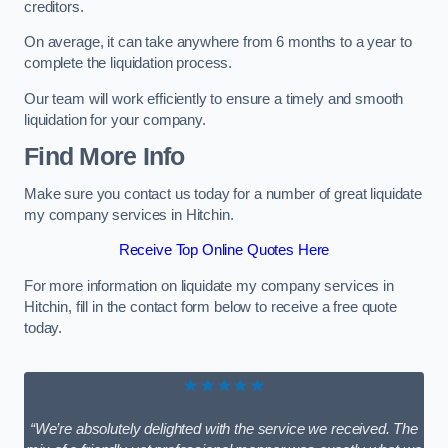
creditors.
On average, it can take anywhere from 6 months to a year to
complete the liquidation process.
Our team will work efficiently to ensure a timely and smooth
liquidation for your company.
Find More Info
Make sure you contact us today for a number of great liquidate
my company services in Hitchin.
Receive Top Online Quotes Here
For more information on liquidate my company services in
Hitchin, fill in the contact form below to receive a free quote
today.
★★★★★
“We’re absolutely delighted with the service we received. The