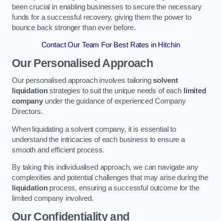
been crucial in enabling businesses to secure the necessary
funds for a successful recovery, giving them the power to
bounce back stronger than ever before.
Contact Our Team For Best Rates in Hitchin
Our Personalised Approach
Our personalised approach involves tailoring
solvent
liquidation
strategies to suit the unique needs of each
limited
company
under the guidance of experienced Company
Directors.
When liquidating a solvent company, it is essential to
understand the intricacies of each business to ensure a
smooth and efficient process.
By taking this individualised approach, we can navigate any
complexities and potential challenges that may arise during the
liquidation
process, ensuring a successful outcome for the
limited company involved.
Our Confidentiality and