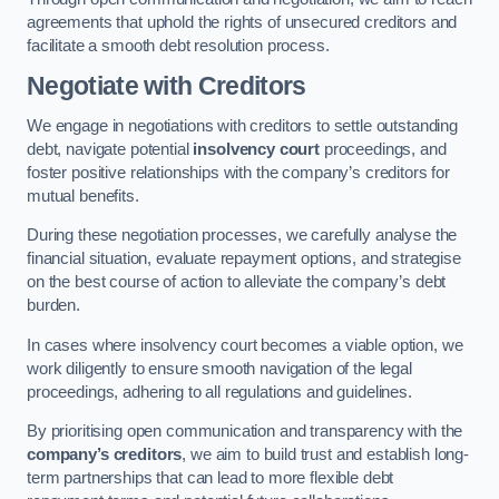
agreements that uphold the rights of unsecured creditors and
facilitate a smooth debt resolution process.
Negotiate with Creditors
We engage in negotiations with creditors to settle outstanding
debt, navigate potential
insolvency court
proceedings, and
foster positive relationships with the company’s creditors for
mutual benefits.
During these negotiation processes, we carefully analyse the
financial situation, evaluate repayment options, and strategise
on the best course of action to alleviate the company’s debt
burden.
In cases where insolvency court becomes a viable option, we
work diligently to ensure smooth navigation of the legal
proceedings, adhering to all regulations and guidelines.
By prioritising open communication and transparency with the
company’s creditors
, we aim to build trust and establish long-
term partnerships that can lead to more flexible debt