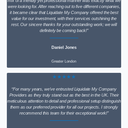
mix of a friendly yet professional manner was exactly what we
were looking for. After reaching out to five different companies,
it became clear that Liquidate My Company offered the best
value for our investment, with their services outshining the
rest. Our sincere thanks for your outstanding work; we will
definitely be coming back!”
Daniel Jones
Greater London
★★★★★
“For many years, we’ve entrusted Liquidate My Company
Providers as they truly stand out as the best in the UK. Their
meticulous attention to detail and professional setup distinguish
them as our preferred provider for all our projects. I strongly
recommend this team for their exceptional work!”