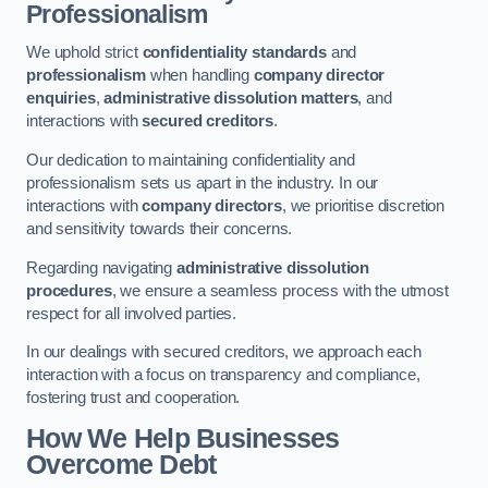
Professionalism
We uphold strict
confidentiality standards
and
professionalism
when handling
company director
enquiries
,
administrative dissolution matters
, and
interactions with
secured creditors
.
Our dedication to maintaining confidentiality and
professionalism sets us apart in the industry. In our
interactions with
company directors
, we prioritise discretion
and sensitivity towards their concerns.
Regarding navigating
administrative dissolution
procedures
, we ensure a seamless process with the utmost
respect for all involved parties.
In our dealings with secured creditors, we approach each
interaction with a focus on transparency and compliance,
fostering trust and cooperation.
How We Help Businesses
Overcome Debt