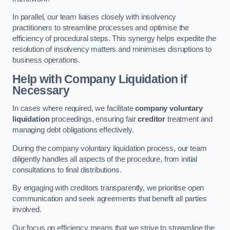
In parallel, our team liaises closely with insolvency
practitioners to streamline processes and optimise the
efficiency of procedural steps. This synergy helps expedite the
resolution of insolvency matters and minimises disruptions to
business operations.
Help with Company Liquidation if
Necessary
In cases where required, we facilitate
company voluntary
liquidation
proceedings, ensuring fair
creditor
treatment and
managing debt obligations effectively.
During the company voluntary liquidation process, our team
diligently handles all aspects of the procedure, from initial
consultations to final distributions.
By engaging with creditors transparently, we prioritise open
communication and seek agreements that benefit all parties
involved.
Our focus on efficiency means that we strive to streamline the