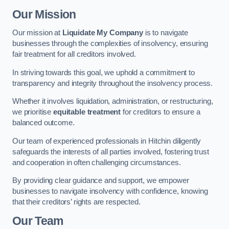
Our Mission
Our mission at
Liquidate My Company
is to navigate
businesses through the complexities of insolvency, ensuring
fair treatment for all creditors involved.
In striving towards this goal, we uphold a commitment to
transparency and integrity throughout the insolvency process.
Whether it involves liquidation, administration, or restructuring,
we prioritise
equitable treatment
for creditors to ensure a
balanced outcome.
Our team of experienced professionals in Hitchin diligently
safeguards the interests of all parties involved, fostering trust
and cooperation in often challenging circumstances.
By providing clear guidance and support, we empower
businesses to navigate insolvency with confidence, knowing
that their creditors’ rights are respected.
Our Team