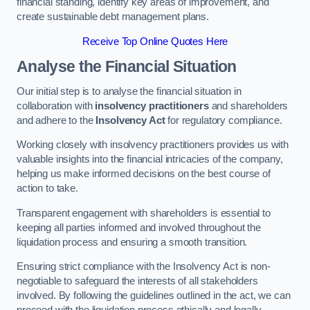
financial standing, identify key areas of improvement, and
create sustainable debt management plans.
Receive Top Online Quotes Here
Analyse the Financial Situation
Our initial step is to analyse the financial situation in
collaboration with
insolvency practitioners
and shareholders
and adhere to the
Insolvency Act
for regulatory compliance.
Working closely with insolvency practitioners provides us with
valuable insights into the financial intricacies of the company,
helping us make informed decisions on the best course of
action to take.
Transparent engagement with shareholders is essential to
keeping all parties informed and involved throughout the
liquidation process and ensuring a smooth transition.
Ensuring strict compliance with the Insolvency Act is non-
negotiable to safeguard the interests of all stakeholders
involved. By following the guidelines outlined in the act, we can