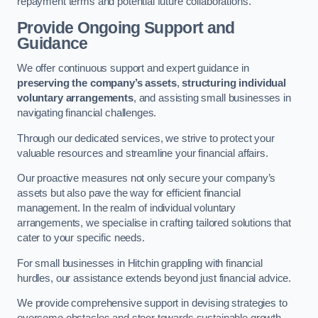
repayment terms and potential future collaborations.
Provide Ongoing Support and
Guidance
We offer continuous support and expert guidance in
preserving the company’s assets
,
structuring individual
voluntary arrangements
, and assisting small businesses in
navigating financial challenges.
Through our dedicated services, we strive to protect your
valuable resources and streamline your financial affairs.
Our proactive measures not only secure your company’s
assets but also pave the way for efficient financial
management. In the realm of individual voluntary
arrangements, we specialise in crafting tailored solutions that
cater to your specific needs.
For small businesses in Hitchin grappling with financial
hurdles, our assistance extends beyond just financial advice.
We provide comprehensive support in devising strategies to