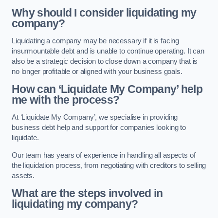
Why should I consider liquidating my
company?
Liquidating a company may be necessary if it is facing
insurmountable debt and is unable to continue operating. It can
also be a strategic decision to close down a company that is
no longer profitable or aligned with your business goals.
How can ‘Liquidate My Company’ help
me with the process?
At ‘Liquidate My Company’, we specialise in providing
business debt help and support for companies looking to
liquidate.
Our team has years of experience in handling all aspects of
the liquidation process, from negotiating with creditors to selling
assets.
What are the steps involved in
liquidating my company?