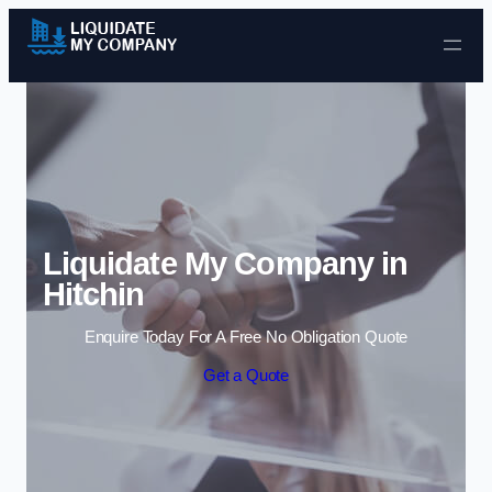
Skip to content
Liquidate My Company in
Hitchin
Enquire Today For A Free No Obligation Quote
Get a Quote