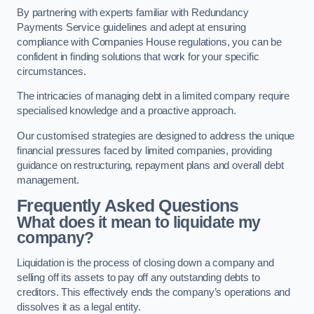
By partnering with experts familiar with Redundancy
Payments Service guidelines and adept at ensuring
compliance with Companies House regulations, you can be
confident in finding solutions that work for your specific
circumstances.
The intricacies of managing debt in a limited company require
specialised knowledge and a proactive approach.
Our customised strategies are designed to address the unique
financial pressures faced by limited companies, providing
guidance on restructuring, repayment plans and overall debt
management.
Frequently Asked Questions
What does it mean to liquidate my
company?
Liquidation is the process of closing down a company and
selling off its assets to pay off any outstanding debts to
creditors. This effectively ends the company’s operations and
dissolves it as a legal entity.