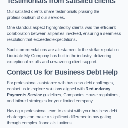
Testimonials from satisfied clients
Our satisfied clients share testimonials praising the
professionalism of our services.
One standout aspect highlighted by clients was the
efficient
collaboration between all parties involved, ensuring a seamless
resolution that exceeded expectations.
Such commendations are a testament to the stellar reputation
Liquidate My Company has built in the industry, delivering
exceptional results and unwavering client support.
Contact Us for Business Debt Help
For professional assistance with business debt challenges,
contact us to explore solutions aligned with
Redundancy
Payments Service
guidelines, Companies House regulations,
and tailored strategies for your limited company.
Having a professional team to assist with your business debt
challenges can make a significant difference in navigating
through complex financial situations.