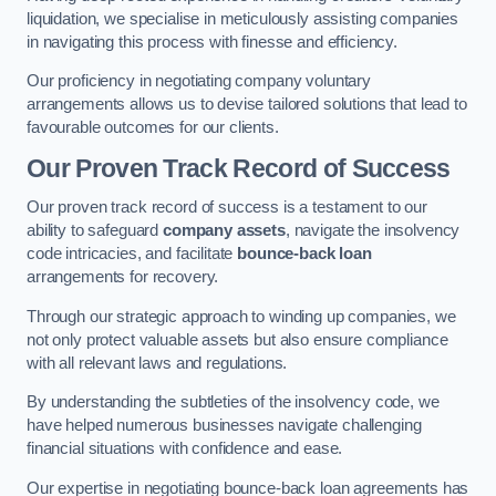
liquidation, we specialise in meticulously assisting companies
in navigating this process with finesse and efficiency.
Our proficiency in negotiating company voluntary
arrangements allows us to devise tailored solutions that lead to
favourable outcomes for our clients.
Our Proven Track Record of Success
Our proven track record of success is a testament to our
ability to safeguard
company assets
, navigate the insolvency
code intricacies, and facilitate
bounce-back loan
arrangements for recovery.
Through our strategic approach to winding up companies, we
not only protect valuable assets but also ensure compliance
with all relevant laws and regulations.
By understanding the subtleties of the insolvency code, we
have helped numerous businesses navigate challenging
financial situations with confidence and ease.
Our expertise in negotiating bounce-back loan agreements has