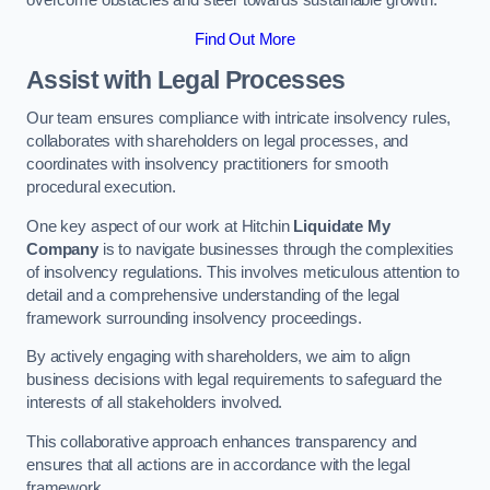
overcome obstacles and steer towards sustainable growth.
Find Out More
Assist with Legal Processes
Our team ensures compliance with intricate insolvency rules,
collaborates with shareholders on legal processes, and
coordinates with insolvency practitioners for smooth
procedural execution.
One key aspect of our work at Hitchin
Liquidate My
Company
is to navigate businesses through the complexities
of insolvency regulations. This involves meticulous attention to
detail and a comprehensive understanding of the legal
framework surrounding insolvency proceedings.
By actively engaging with shareholders, we aim to align
business decisions with legal requirements to safeguard the
interests of all stakeholders involved.
This collaborative approach enhances transparency and
ensures that all actions are in accordance with the legal
framework.