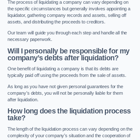
The process of liquidating a company can vary depending on
the specific circumstances but generally involves appointing a
liquidator, gathering company records and assets, selling off
assets, and distributing the proceeds to creditors.
Our team will guide you through each step and handle all the
necessary paperwork.
Will I personally be responsible for my
company’s debts after liquidation?
One benefit of liquidating a company is that its debts are
typically paid off using the proceeds from the sale of assets.
As long as you have not given personal guarantees for the
company’s debts, you will not be personally liable for them
after liquidation.
How long does the liquidation process
take?
The length of the liquidation process can vary depending on the
complexity of your company’s situation and the cooperation of