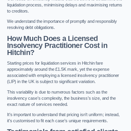
liquidation process, minimising delays and maximising returns
to creditors.
We understand the importance of promptly and responsibly
resolving debt obligations.
How Much Does a Licensed
Insolvency Practitioner Cost in
Hitchin?
Starting prices for liquidation services in Hitchin fare
approximately around the £1.5K mark, yet the expense
associated with employing a licensed insolvency practitioner
(LIP) in the UK is subject to significant variation.
This variability is due to numerous factors such as the
insolvency case’s complexity, the business’s size, and the
exact nature of services needed.
It’s important to understand that pricing isn’t uniform; instead,
it’s customised to fit each case’s unique requirements.