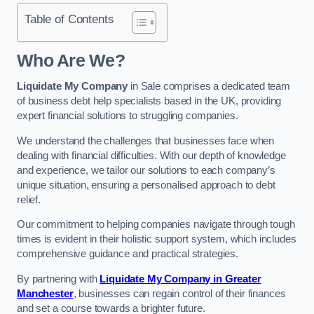
Table of Contents
Who Are We?
Liquidate My Company
in Sale comprises a dedicated team
of business debt help specialists based in the UK, providing
expert financial solutions to struggling companies.
We understand the challenges that businesses face when
dealing with financial difficulties. With our depth of knowledge
and experience, we tailor our solutions to each company’s
unique situation, ensuring a personalised approach to debt
relief.
Our commitment to helping companies navigate through tough
times is evident in their holistic support system, which includes
comprehensive guidance and practical strategies.
By partnering with
Liquidate My Company in Greater
Manchester
, businesses can regain control of their finances
and set a course towards a brighter future.