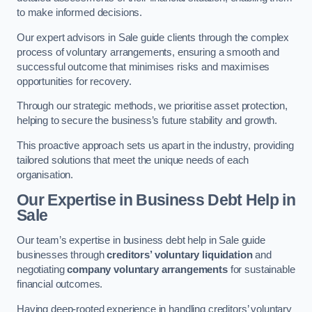
to make informed decisions.
Our expert advisors in Sale guide clients through the complex
process of voluntary arrangements, ensuring a smooth and
successful outcome that minimises risks and maximises
opportunities for recovery.
Through our strategic methods, we prioritise asset protection,
helping to secure the business’s future stability and growth.
This proactive approach sets us apart in the industry, providing
tailored solutions that meet the unique needs of each
organisation.
Our Expertise in Business Debt Help
in
Sale
Our team’s expertise in business debt help in Sale guide
businesses through
creditors’ voluntary liquidation
and
negotiating
company voluntary arrangements
for sustainable
financial outcomes.
Having deep-rooted experience in handling creditors’ voluntary