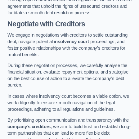
agreements that uphold the rights of unsecured creditors and
facilitate a smooth debt resolution process.
Negotiate with Creditors
We engage in negotiations with creditors to settle outstanding
debt, navigate potential
insolvency court
proceedings, and
foster positive relationships with the company’s creditors for
mutual benefits.
During these negotiation processes, we carefully analyse the
financial situation, evaluate repayment options, and strategise
on the best course of action to alleviate the company’s debt
burden.
In cases where insolvency court becomes a viable option, we
work diligently to ensure smooth navigation of the legal
proceedings, adhering to all regulations and guidelines.
By prioritising open communication and transparency with the
company’s creditors
, we aim to build trust and establish long-
term partnerships that can lead to more flexible debt