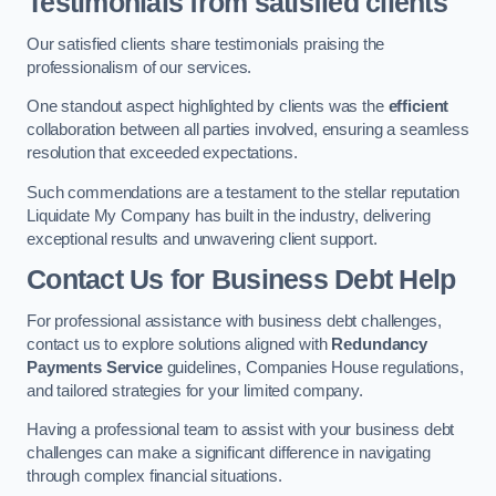
Testimonials from satisfied clients
Our satisfied clients share testimonials praising the
professionalism of our services.
One standout aspect highlighted by clients was the
efficient
collaboration between all parties involved, ensuring a seamless
resolution that exceeded expectations.
Such commendations are a testament to the stellar reputation
Liquidate My Company has built in the industry, delivering
exceptional results and unwavering client support.
Contact Us for Business Debt Help
For professional assistance with business debt challenges,
contact us to explore solutions aligned with
Redundancy
Payments Service
guidelines, Companies House regulations,
and tailored strategies for your limited company.
Having a professional team to assist with your business debt
challenges can make a significant difference in navigating
through complex financial situations.