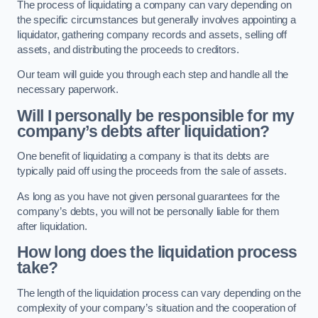
The process of liquidating a company can vary depending on
the specific circumstances but generally involves appointing a
liquidator, gathering company records and assets, selling off
assets, and distributing the proceeds to creditors.
Our team will guide you through each step and handle all the
necessary paperwork.
Will I personally be responsible for my
company’s debts after liquidation?
One benefit of liquidating a company is that its debts are
typically paid off using the proceeds from the sale of assets.
As long as you have not given personal guarantees for the
company’s debts, you will not be personally liable for them
after liquidation.
How long does the liquidation process
take?
The length of the liquidation process can vary depending on the
complexity of your company’s situation and the cooperation of