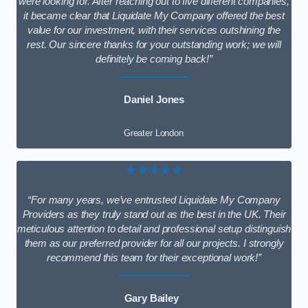
were looking for. After reaching out to five different companies,
it became clear that Liquidate My Company offered the best
value for our investment, with their services outshining the
rest. Our sincere thanks for your outstanding work; we will
definitely be coming back!”
Daniel Jones
Greater London
★★★★★
“For many years, we’ve entrusted Liquidate My Company
Providers as they truly stand out as the best in the UK. Their
meticulous attention to detail and professional setup distinguish
them as our preferred provider for all our projects. I strongly
recommend this team for their exceptional work!”
Gary Bailey