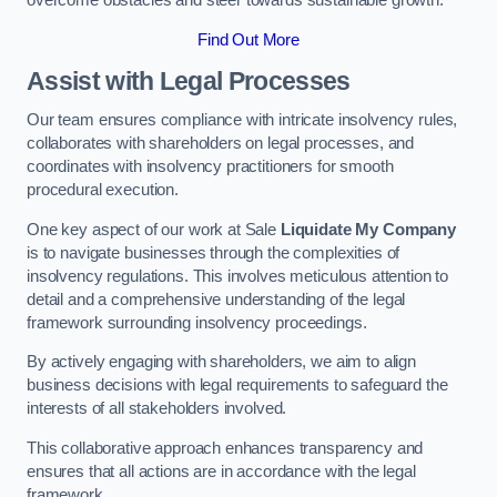
overcome obstacles and steer towards sustainable growth.
Find Out More
Assist with Legal Processes
Our team ensures compliance with intricate insolvency rules,
collaborates with shareholders on legal processes, and
coordinates with insolvency practitioners for smooth
procedural execution.
One key aspect of our work at Sale
Liquidate My Company
is to navigate businesses through the complexities of
insolvency regulations. This involves meticulous attention to
detail and a comprehensive understanding of the legal
framework surrounding insolvency proceedings.
By actively engaging with shareholders, we aim to align
business decisions with legal requirements to safeguard the
interests of all stakeholders involved.
This collaborative approach enhances transparency and
ensures that all actions are in accordance with the legal
framework.