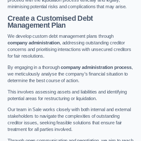
proceed with the liquidation process ethically and legally,
minimising potential risks and complications that may arise.
Create a Customised Debt
Management Plan
We develop custom debt management plans through
company administration
, addressing outstanding creditor
concerns and prioritising interactions with unsecured creditors
for fair resolutions.
By engaging in a thorough
company administration process
,
we meticulously analyse the company’s financial situation to
determine the best course of action.
This involves assessing assets and liabilities and identifying
potential areas for restructuring or liquidation.
Our team in Sale works closely with both internal and external
stakeholders to navigate the complexities of outstanding
creditor issues, seeking feasible solutions that ensure fair
treatment for all parties involved.
Through open communication and negotiation, we aim to reach