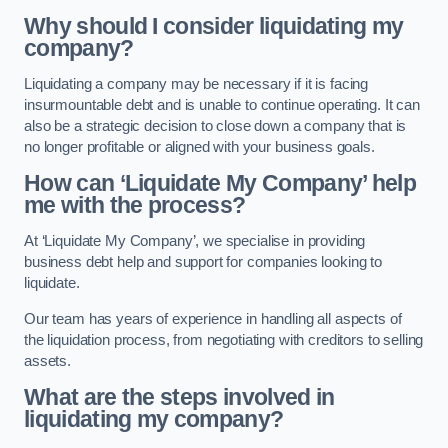
Why should I consider liquidating my
company?
Liquidating a company may be necessary if it is facing
insurmountable debt and is unable to continue operating. It can
also be a strategic decision to close down a company that is
no longer profitable or aligned with your business goals.
How can ‘Liquidate My Company’ help
me with the process?
At ‘Liquidate My Company’, we specialise in providing
business debt help and support for companies looking to
liquidate.
Our team has years of experience in handling all aspects of
the liquidation process, from negotiating with creditors to selling
assets.
What are the steps involved in
liquidating my company?