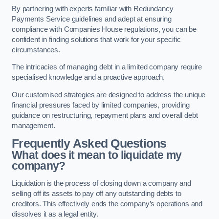
By partnering with experts familiar with Redundancy
Payments Service guidelines and adept at ensuring
compliance with Companies House regulations, you can be
confident in finding solutions that work for your specific
circumstances.
The intricacies of managing debt in a limited company require
specialised knowledge and a proactive approach.
Our customised strategies are designed to address the unique
financial pressures faced by limited companies, providing
guidance on restructuring, repayment plans and overall debt
management.
Frequently Asked Questions
What does it mean to liquidate my
company?
Liquidation is the process of closing down a company and
selling off its assets to pay off any outstanding debts to
creditors. This effectively ends the company’s operations and
dissolves it as a legal entity.