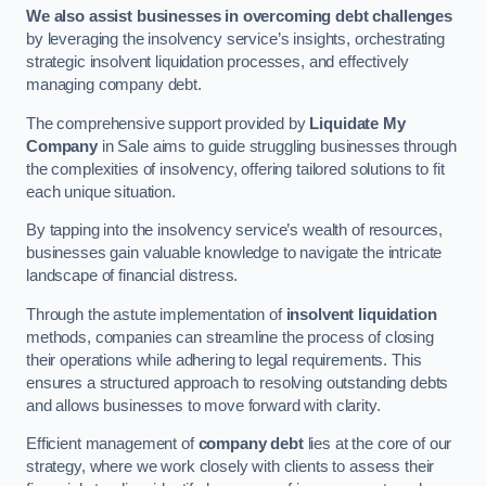
We also assist businesses in overcoming debt challenges
by leveraging the insolvency service’s insights, orchestrating
strategic insolvent liquidation processes, and effectively
managing company debt.
The comprehensive support provided by
Liquidate My
Company
in Sale aims to guide struggling businesses through
the complexities of insolvency, offering tailored solutions to fit
each unique situation.
By tapping into the insolvency service’s wealth of resources,
businesses gain valuable knowledge to navigate the intricate
landscape of financial distress.
Through the astute implementation of
insolvent liquidation
methods, companies can streamline the process of closing
their operations while adhering to legal requirements. This
ensures a structured approach to resolving outstanding debts
and allows businesses to move forward with clarity.
Efficient management of
company debt
lies at the core of our
strategy, where we work closely with clients to assess their