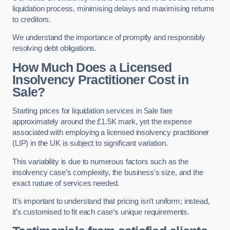
liquidation process, minimising delays and maximising returns
to creditors.
We understand the importance of promptly and responsibly
resolving debt obligations.
How Much Does a Licensed
Insolvency Practitioner Cost in
Sale?
Starting prices for liquidation services in Sale fare
approximately around the £1.5K mark, yet the expense
associated with employing a licensed insolvency practitioner
(LIP) in the UK is subject to significant variation.
This variability is due to numerous factors such as the
insolvency case’s complexity, the business’s size, and the
exact nature of services needed.
It’s important to understand that pricing isn’t uniform; instead,
it’s customised to fit each case’s unique requirements.