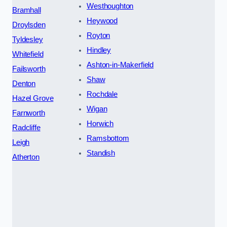
Westhoughton
Bramhall
Heywood
Droylsden
Royton
Tyldesley
Hindley
Whitefield
Ashton-in-Makerfield
Failsworth
Shaw
Denton
Rochdale
Hazel Grove
Wigan
Farnworth
Horwich
Radcliffe
Ramsbottom
Leigh
Standish
Atherton