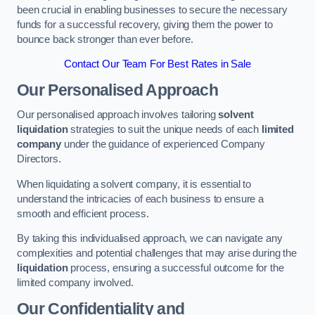
been crucial in enabling businesses to secure the necessary
funds for a successful recovery, giving them the power to
bounce back stronger than ever before.
Contact Our Team For Best Rates in Sale
Our Personalised Approach
Our personalised approach involves tailoring
solvent
liquidation
strategies to suit the unique needs of each
limited
company
under the guidance of experienced Company
Directors.
When liquidating a solvent company, it is essential to
understand the intricacies of each business to ensure a
smooth and efficient process.
By taking this individualised approach, we can navigate any
complexities and potential challenges that may arise during the
liquidation
process, ensuring a successful outcome for the
limited company involved.
Our Confidentiality and