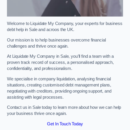
Welcome to Liquidate My Company, your experts for business
debt help in Sale and acroos the UK.
Our mission is to help businesses overcome financial
challenges and thrive once again.
At Liquidate My Company in Sale, you’ll find a team with a
proven track record of success, a personalised approach,
confidentiality, and professionalism.
We specialise in company liquidation, analysing financial
situations, creating customised debt management plans,
negotiating with creditors, providing ongoing support, and
assisting with legal processes.
Contact us in Sale today to learn more about how we can help
your business thrive once again.
Get In Touch Today