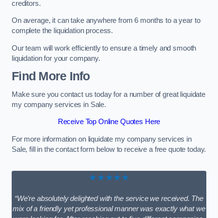
creditors.
On average, it can take anywhere from 6 months to a year to
complete the liquidation process.
Our team will work efficiently to ensure a timely and smooth
liquidation for your company.
Find More Info
Make sure you contact us today for a number of great liquidate
my company services in Sale.
Receive Top Online Quotes Here
For more information on liquidate my company services in
Sale, fill in the contact form below to receive a free quote today.
★★★★★
“We’re absolutely delighted with the service we received. The
mix of a friendly yet professional manner was exactly what we