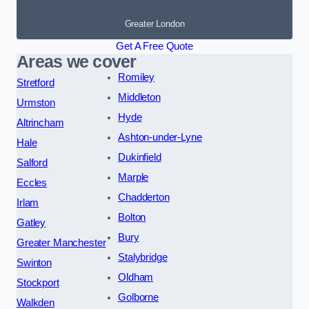
Greater London
Get A Free Quote
Areas we cover
Romiley
Stretford
Middleton
Urmston
Hyde
Altrincham
Ashton-under-Lyne
Hale
Dukinfield
Salford
Marple
Eccles
Chadderton
Irlam
Bolton
Gatley
Bury
Greater Manchester
Stalybridge
Swinton
Oldham
Stockport
Golborne
Walkden