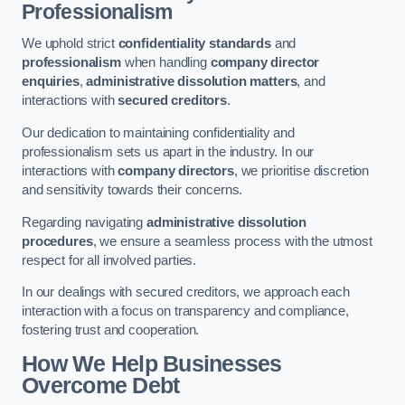
Professionalism
We uphold strict
confidentiality standards
and
professionalism
when handling
company director
enquiries
,
administrative dissolution matters
, and
interactions with
secured creditors
.
Our dedication to maintaining confidentiality and
professionalism sets us apart in the industry. In our
interactions with
company directors
, we prioritise discretion
and sensitivity towards their concerns.
Regarding navigating
administrative dissolution
procedures
, we ensure a seamless process with the utmost
respect for all involved parties.
In our dealings with secured creditors, we approach each
interaction with a focus on transparency and compliance,
fostering trust and cooperation.
How We Help Businesses
Overcome Debt