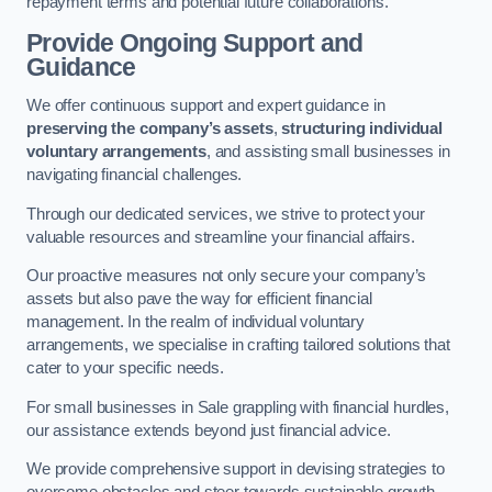
repayment terms and potential future collaborations.
Provide Ongoing Support and
Guidance
We offer continuous support and expert guidance in
preserving the company’s assets
,
structuring individual
voluntary arrangements
, and assisting small businesses in
navigating financial challenges.
Through our dedicated services, we strive to protect your
valuable resources and streamline your financial affairs.
Our proactive measures not only secure your company’s
assets but also pave the way for efficient financial
management. In the realm of individual voluntary
arrangements, we specialise in crafting tailored solutions that
cater to your specific needs.
For small businesses in Sale grappling with financial hurdles,
our assistance extends beyond just financial advice.
We provide comprehensive support in devising strategies to