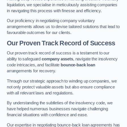
liquidation, we specialise in meticulously assisting companies
in navigating this process with finesse and efficiency.
Our proficiency in negotiating company voluntary
arrangements allows us to devise tailored solutions that lead to
favourable outcomes for our clients.
Our Proven Track Record of Success
Our proven track record of success is a testament to our
ability to safeguard
company assets
, navigate the insolvency
code intricacies, and facilitate
bounce-back loan
arrangements for recovery.
Through our strategic approach to winding up companies, we
not only protect valuable assets but also ensure compliance
with all relevant laws and regulations.
By understanding the subtleties of the insolvency code, we
have helped numerous businesses navigate challenging
financial situations with confidence and ease.
Our expertise in negotiating bounce-back loan agreements has