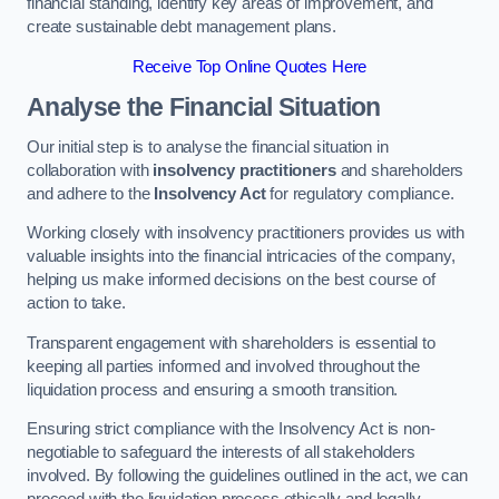
financial standing, identify key areas of improvement, and
create sustainable debt management plans.
Receive Top Online Quotes Here
Analyse the Financial Situation
Our initial step is to analyse the financial situation in
collaboration with
insolvency practitioners
and shareholders
and adhere to the
Insolvency Act
for regulatory compliance.
Working closely with insolvency practitioners provides us with
valuable insights into the financial intricacies of the company,
helping us make informed decisions on the best course of
action to take.
Transparent engagement with shareholders is essential to
keeping all parties informed and involved throughout the
liquidation process and ensuring a smooth transition.
Ensuring strict compliance with the Insolvency Act is non-
negotiable to safeguard the interests of all stakeholders
involved. By following the guidelines outlined in the act, we can