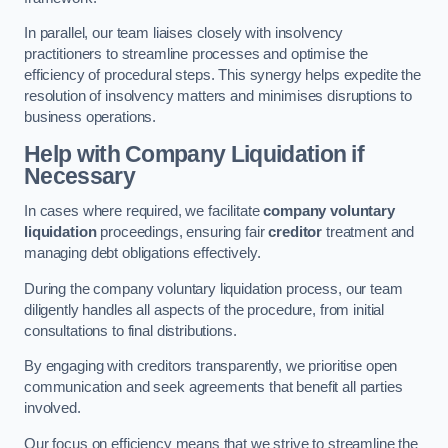
In parallel, our team liaises closely with insolvency
practitioners to streamline processes and optimise the
efficiency of procedural steps. This synergy helps expedite the
resolution of insolvency matters and minimises disruptions to
business operations.
Help with Company Liquidation if
Necessary
In cases where required, we facilitate
company voluntary
liquidation
proceedings, ensuring fair
creditor
treatment and
managing debt obligations effectively.
During the company voluntary liquidation process, our team
diligently handles all aspects of the procedure, from initial
consultations to final distributions.
By engaging with creditors transparently, we prioritise open
communication and seek agreements that benefit all parties
involved.
Our focus on efficiency means that we strive to streamline the