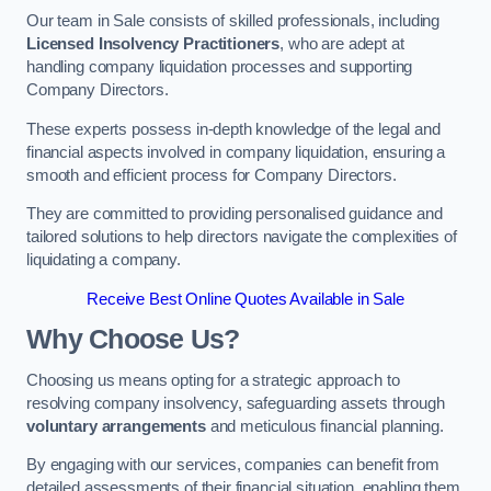
Our team in Sale consists of skilled professionals, including
Licensed Insolvency Practitioners
, who are adept at
handling company liquidation processes and supporting
Company Directors.
These experts possess in-depth knowledge of the legal and
financial aspects involved in company liquidation, ensuring a
smooth and efficient process for Company Directors.
They are committed to providing personalised guidance and
tailored solutions to help directors navigate the complexities of
liquidating a company.
Receive Best Online Quotes Available in Sale
Why Choose Us?
Choosing us means opting for a strategic approach to
resolving company insolvency, safeguarding assets through
voluntary arrangements
and meticulous financial planning.
By engaging with our services, companies can benefit from
detailed assessments of their financial situation, enabling them