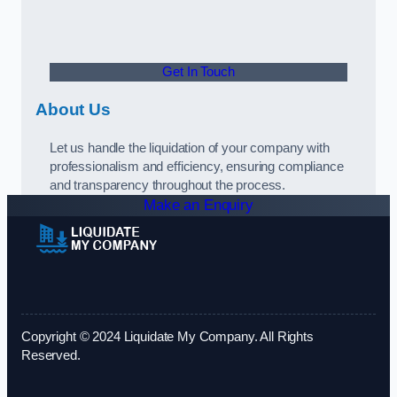
Get In Touch
About Us
Let us handle the liquidation of your company with
professionalism and efficiency, ensuring compliance
and transparency throughout the process.
Make an Enquiry
Copyright © 2024 Liquidate My Company. All Rights
Reserved.