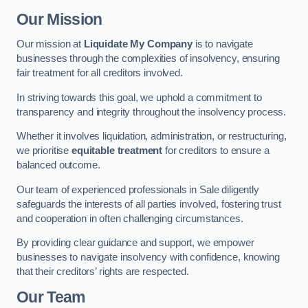
Our Mission
Our mission at
Liquidate My Company
is to navigate
businesses through the complexities of insolvency, ensuring
fair treatment for all creditors involved.
In striving towards this goal, we uphold a commitment to
transparency and integrity throughout the insolvency process.
Whether it involves liquidation, administration, or restructuring,
we prioritise
equitable treatment
for creditors to ensure a
balanced outcome.
Our team of experienced professionals in Sale diligently
safeguards the interests of all parties involved, fostering trust
and cooperation in often challenging circumstances.
By providing clear guidance and support, we empower
businesses to navigate insolvency with confidence, knowing
that their creditors’ rights are respected.
Our Team