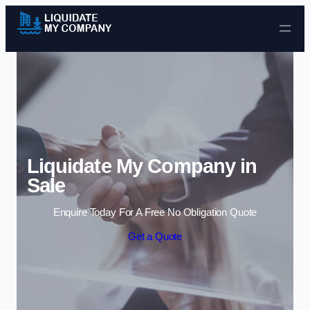
Skip to content
Liquidate My Company in
Sale
Enquire Today For A Free No Obligation Quote
Get a Quote