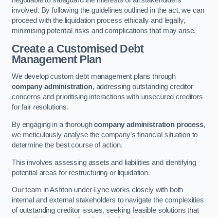
negotiable to safeguard the interests of all stakeholders
involved. By following the guidelines outlined in the act, we can
proceed with the liquidation process ethically and legally,
minimising potential risks and complications that may arise.
Create a Customised Debt
Management Plan
We develop custom debt management plans through
company administration
, addressing outstanding creditor
concerns and prioritising interactions with unsecured creditors
for fair resolutions.
By engaging in a thorough
company administration process
,
we meticulously analyse the company’s financial situation to
determine the best course of action.
This involves assessing assets and liabilities and identifying
potential areas for restructuring or liquidation.
Our team in Ashton-under-Lyne works closely with both
internal and external stakeholders to navigate the complexities
of outstanding creditor issues, seeking feasible solutions that