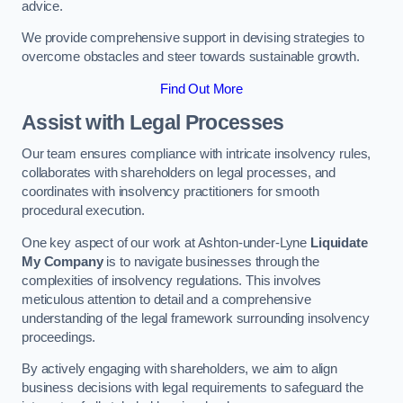
advice.
We provide comprehensive support in devising strategies to
overcome obstacles and steer towards sustainable growth.
Find Out More
Assist with Legal Processes
Our team ensures compliance with intricate insolvency rules,
collaborates with shareholders on legal processes, and
coordinates with insolvency practitioners for smooth
procedural execution.
One key aspect of our work at Ashton-under-Lyne
Liquidate
My Company
is to navigate businesses through the
complexities of insolvency regulations. This involves
meticulous attention to detail and a comprehensive
understanding of the legal framework surrounding insolvency
proceedings.
By actively engaging with shareholders, we aim to align
business decisions with legal requirements to safeguard the