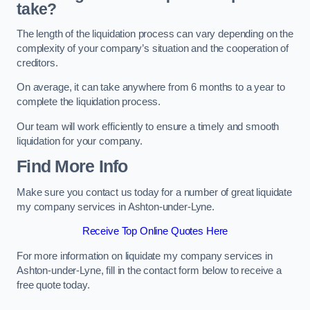
take?
The length of the liquidation process can vary depending on the
complexity of your company’s situation and the cooperation of
creditors.
On average, it can take anywhere from 6 months to a year to
complete the liquidation process.
Our team will work efficiently to ensure a timely and smooth
liquidation for your company.
Find More Info
Make sure you contact us today for a number of great liquidate
my company services in Ashton-under-Lyne.
Receive Top Online Quotes Here
For more information on liquidate my company services in
Ashton-under-Lyne, fill in the contact form below to receive a
free quote today.