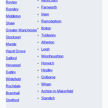
Altrincham
Royton
Farnworth
Romiley
Irlam
Middleton
Ramsbottom
Shaw
Bolton
Greater Manchester
Tyldesley
Stockport
Atherton
Marple
Leigh
Hazel Grove
Westhoughton
Salford
Horwich
Heywood
Hindley
Gatley
Golborne
Whitefield
Wigan
Rochdale
Ashton-in-Makerfield
Bramhall
Standish
Stretford