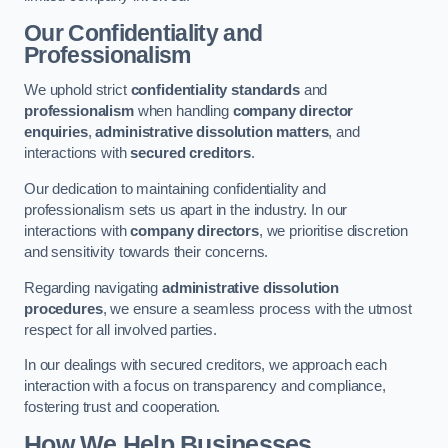
Our Confidentiality and
Professionalism
We uphold strict
confidentiality standards
and
professionalism
when handling
company director
enquiries
,
administrative dissolution matters
, and
interactions with
secured creditors
.
Our dedication to maintaining confidentiality and
professionalism sets us apart in the industry. In our
interactions with
company directors
, we prioritise discretion
and sensitivity towards their concerns.
Regarding navigating
administrative dissolution
procedures
, we ensure a seamless process with the utmost
respect for all involved parties.
In our dealings with secured creditors, we approach each
interaction with a focus on transparency and compliance,
fostering trust and cooperation.
How We Help Businesses