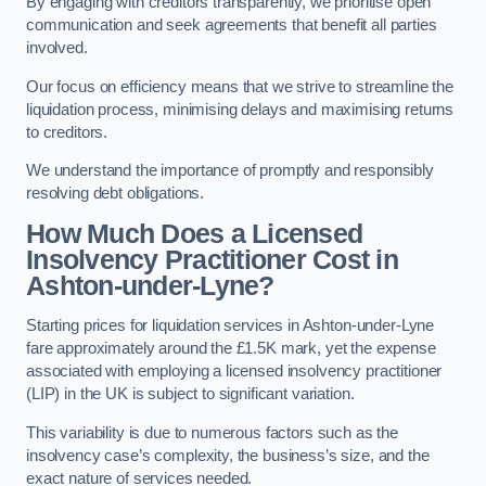
By engaging with creditors transparently, we prioritise open
communication and seek agreements that benefit all parties
involved.
Our focus on efficiency means that we strive to streamline the
liquidation process, minimising delays and maximising returns
to creditors.
We understand the importance of promptly and responsibly
resolving debt obligations.
How Much Does a Licensed
Insolvency Practitioner Cost in
Ashton-under-Lyne?
Starting prices for liquidation services in Ashton-under-Lyne
fare approximately around the £1.5K mark, yet the expense
associated with employing a licensed insolvency practitioner
(LIP) in the UK is subject to significant variation.
This variability is due to numerous factors such as the
insolvency case’s complexity, the business’s size, and the
exact nature of services needed.