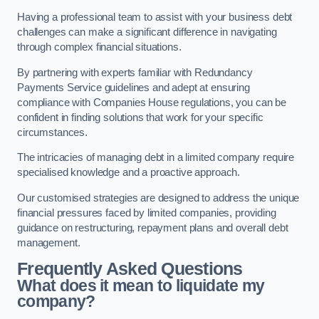
Having a professional team to assist with your business debt
challenges can make a significant difference in navigating
through complex financial situations.
By partnering with experts familiar with Redundancy
Payments Service guidelines and adept at ensuring
compliance with Companies House regulations, you can be
confident in finding solutions that work for your specific
circumstances.
The intricacies of managing debt in a limited company require
specialised knowledge and a proactive approach.
Our customised strategies are designed to address the unique
financial pressures faced by limited companies, providing
guidance on restructuring, repayment plans and overall debt
management.
Frequently Asked Questions
What does it mean to liquidate my
company?