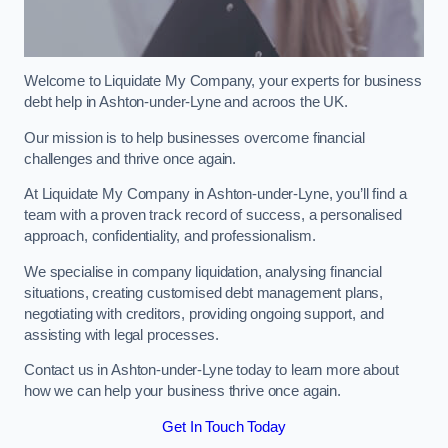
Welcome to Liquidate My Company, your experts for business
debt help in Ashton-under-Lyne and acroos the UK.
Our mission is to help businesses overcome financial
challenges and thrive once again.
At Liquidate My Company in Ashton-under-Lyne, you’ll find a
team with a proven track record of success, a personalised
approach, confidentiality, and professionalism.
We specialise in company liquidation, analysing financial
situations, creating customised debt management plans,
negotiating with creditors, providing ongoing support, and
assisting with legal processes.
Contact us in Ashton-under-Lyne today to learn more about
how we can help your business thrive once again.
Get In Touch Today