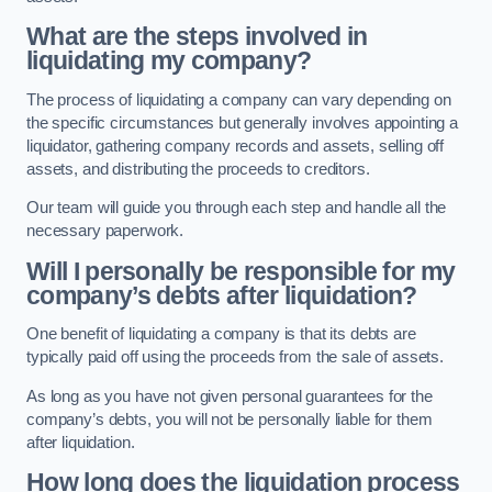
What are the steps involved in
liquidating my company?
The process of liquidating a company can vary depending on
the specific circumstances but generally involves appointing a
liquidator, gathering company records and assets, selling off
assets, and distributing the proceeds to creditors.
Our team will guide you through each step and handle all the
necessary paperwork.
Will I personally be responsible for my
company’s debts after liquidation?
One benefit of liquidating a company is that its debts are
typically paid off using the proceeds from the sale of assets.
As long as you have not given personal guarantees for the
company’s debts, you will not be personally liable for them
after liquidation.
How long does the liquidation process