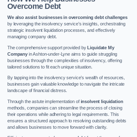
Overcome Debt
We also assist businesses in overcoming debt challenges
by leveraging the insolvency service’s insights, orchestrating
strategic insolvent liquidation processes, and effectively
managing company debt.
The comprehensive support provided by
Liquidate My
Company
in Ashton-under-Lyne aims to guide struggling
businesses through the complexities of insolvency, offering
tailored solutions to fit each unique situation.
By tapping into the insolvency service’s wealth of resources,
businesses gain valuable knowledge to navigate the intricate
landscape of financial distress.
Through the astute implementation of
insolvent liquidation
methods, companies can streamline the process of closing
their operations while adhering to legal requirements. This
ensures a structured approach to resolving outstanding debts
and allows businesses to move forward with clarity.