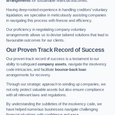
arrangements
for sustainable financial outcomes.
Having deep-rooted experience in handling creditors’ voluntary
liquidation, we specialise in meticulously assisting companies
in navigating this process with finesse and efficiency.
Our proficiency in negotiating company voluntary
arrangements allows us to devise tailored solutions that lead to
favourable outcomes for our clients.
Our Proven Track Record of Success
Our proven track record of success is a testament to our
ability to safeguard
company assets
, navigate the insolvency
code intricacies, and facilitate
bounce-back loan
arrangements for recovery.
Through our strategic approach to winding up companies, we
not only protect valuable assets but also ensure compliance
with all relevant laws and regulations.
By understanding the subtleties of the insolvency code, we
have helped numerous businesses navigate challenging
financial situations with confidence and ease.