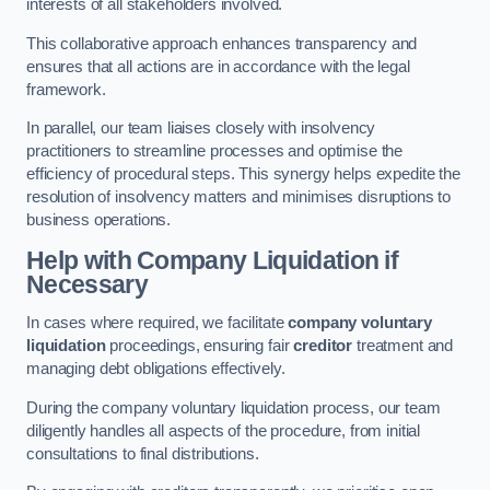
interests of all stakeholders involved.
This collaborative approach enhances transparency and
ensures that all actions are in accordance with the legal
framework.
In parallel, our team liaises closely with insolvency
practitioners to streamline processes and optimise the
efficiency of procedural steps. This synergy helps expedite the
resolution of insolvency matters and minimises disruptions to
business operations.
Help with Company Liquidation if
Necessary
In cases where required, we facilitate
company voluntary
liquidation
proceedings, ensuring fair
creditor
treatment and
managing debt obligations effectively.
During the company voluntary liquidation process, our team
diligently handles all aspects of the procedure, from initial
consultations to final distributions.