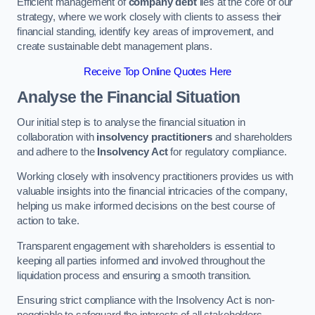
Efficient management of
company debt
lies at the core of our
strategy, where we work closely with clients to assess their
financial standing, identify key areas of improvement, and
create sustainable debt management plans.
Receive Top Online Quotes Here
Analyse the Financial Situation
Our initial step is to analyse the financial situation in
collaboration with
insolvency practitioners
and shareholders
and adhere to the
Insolvency Act
for regulatory compliance.
Working closely with insolvency practitioners provides us with
valuable insights into the financial intricacies of the company,
helping us make informed decisions on the best course of
action to take.
Transparent engagement with shareholders is essential to
keeping all parties informed and involved throughout the
liquidation process and ensuring a smooth transition.
Ensuring strict compliance with the Insolvency Act is non-