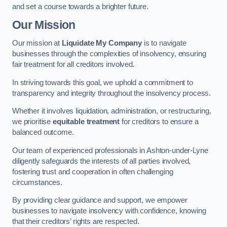
and set a course towards a brighter future.
Our Mission
Our mission at
Liquidate My Company
is to navigate
businesses through the complexities of insolvency, ensuring
fair treatment for all creditors involved.
In striving towards this goal, we uphold a commitment to
transparency and integrity throughout the insolvency process.
Whether it involves liquidation, administration, or restructuring,
we prioritise
equitable treatment
for creditors to ensure a
balanced outcome.
Our team of experienced professionals in Ashton-under-Lyne
diligently safeguards the interests of all parties involved,
fostering trust and cooperation in often challenging
circumstances.
By providing clear guidance and support, we empower
businesses to navigate insolvency with confidence, knowing
that their creditors’ rights are respected.