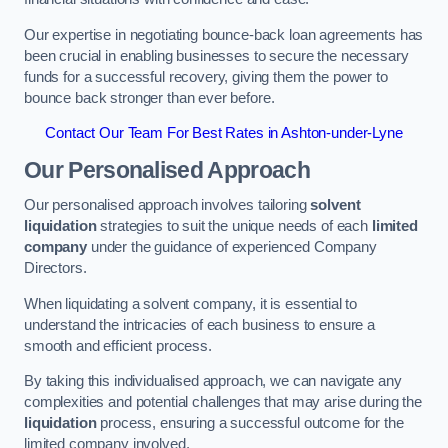
Our expertise in negotiating bounce-back loan agreements has
been crucial in enabling businesses to secure the necessary
funds for a successful recovery, giving them the power to
bounce back stronger than ever before.
Contact Our Team For Best Rates in Ashton-under-Lyne
Our Personalised Approach
Our personalised approach involves tailoring
solvent
liquidation
strategies to suit the unique needs of each
limited
company
under the guidance of experienced Company
Directors.
When liquidating a solvent company, it is essential to
understand the intricacies of each business to ensure a
smooth and efficient process.
By taking this individualised approach, we can navigate any
complexities and potential challenges that may arise during the
liquidation
process, ensuring a successful outcome for the
limited company involved.