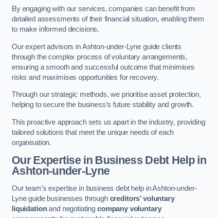
By engaging with our services, companies can benefit from
detailed assessments of their financial situation, enabling them
to make informed decisions.
Our expert advisors in Ashton-under-Lyne guide clients
through the complex process of voluntary arrangements,
ensuring a smooth and successful outcome that minimises
risks and maximises opportunities for recovery.
Through our strategic methods, we prioritise asset protection,
helping to secure the business’s future stability and growth.
This proactive approach sets us apart in the industry, providing
tailored solutions that meet the unique needs of each
organisation.
Our Expertise in Business Debt Help
in
Ashton-under-Lyne
Our team’s expertise in business debt help in Ashton-under-
Lyne guide businesses through
creditors’ voluntary
liquidation
and negotiating
company voluntary