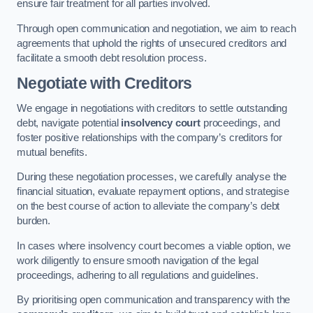
ensure fair treatment for all parties involved.
Through open communication and negotiation, we aim to reach
agreements that uphold the rights of unsecured creditors and
facilitate a smooth debt resolution process.
Negotiate with Creditors
We engage in negotiations with creditors to settle outstanding
debt, navigate potential
insolvency court
proceedings, and
foster positive relationships with the company’s creditors for
mutual benefits.
During these negotiation processes, we carefully analyse the
financial situation, evaluate repayment options, and strategise
on the best course of action to alleviate the company’s debt
burden.
In cases where insolvency court becomes a viable option, we
work diligently to ensure smooth navigation of the legal
proceedings, adhering to all regulations and guidelines.
By prioritising open communication and transparency with the