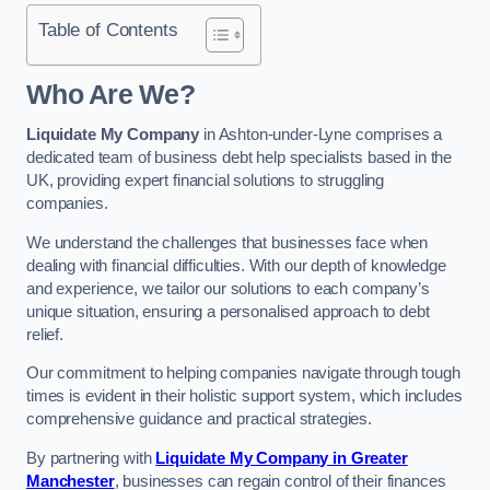
Table of Contents
Who Are We?
Liquidate My Company
in Ashton-under-Lyne comprises a
dedicated team of business debt help specialists based in the
UK, providing expert financial solutions to struggling
companies.
We understand the challenges that businesses face when
dealing with financial difficulties. With our depth of knowledge
and experience, we tailor our solutions to each company’s
unique situation, ensuring a personalised approach to debt
relief.
Our commitment to helping companies navigate through tough
times is evident in their holistic support system, which includes
comprehensive guidance and practical strategies.
By partnering with
Liquidate My Company in Greater
Manchester
, businesses can regain control of their finances