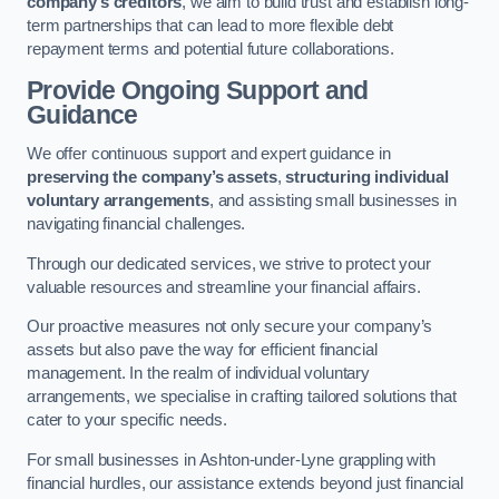
company’s creditors
, we aim to build trust and establish long-
term partnerships that can lead to more flexible debt
repayment terms and potential future collaborations.
Provide Ongoing Support and
Guidance
We offer continuous support and expert guidance in
preserving the company’s assets
,
structuring individual
voluntary arrangements
, and assisting small businesses in
navigating financial challenges.
Through our dedicated services, we strive to protect your
valuable resources and streamline your financial affairs.
Our proactive measures not only secure your company’s
assets but also pave the way for efficient financial
management. In the realm of individual voluntary
arrangements, we specialise in crafting tailored solutions that
cater to your specific needs.
For small businesses in Ashton-under-Lyne grappling with
financial hurdles, our assistance extends beyond just financial