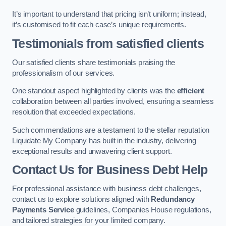
It’s important to understand that pricing isn’t uniform; instead,
it’s customised to fit each case’s unique requirements.
Testimonials from satisfied clients
Our satisfied clients share testimonials praising the
professionalism of our services.
One standout aspect highlighted by clients was the
efficient
collaboration between all parties involved, ensuring a seamless
resolution that exceeded expectations.
Such commendations are a testament to the stellar reputation
Liquidate My Company has built in the industry, delivering
exceptional results and unwavering client support.
Contact Us for Business Debt Help
For professional assistance with business debt challenges,
contact us to explore solutions aligned with
Redundancy
Payments Service
guidelines, Companies House regulations,
and tailored strategies for your limited company.