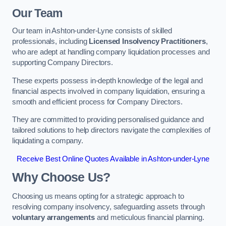
Our Team
Our team in Ashton-under-Lyne consists of skilled
professionals, including
Licensed Insolvency Practitioners
,
who are adept at handling company liquidation processes and
supporting Company Directors.
These experts possess in-depth knowledge of the legal and
financial aspects involved in company liquidation, ensuring a
smooth and efficient process for Company Directors.
They are committed to providing personalised guidance and
tailored solutions to help directors navigate the complexities of
liquidating a company.
Receive Best Online Quotes Available in Ashton-under-Lyne
Why Choose Us?
Choosing us means opting for a strategic approach to
resolving company insolvency, safeguarding assets through
voluntary arrangements
and meticulous financial planning.