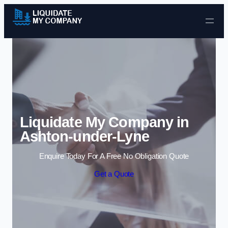
Skip to content
Liquidate My Company in
Ashton-under-Lyne
Enquire Today For A Free No Obligation Quote
Get a Quote