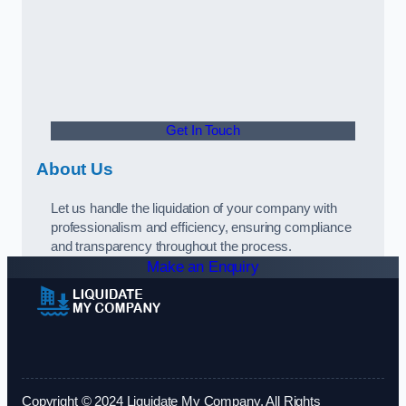
Get In Touch
About Us
Let us handle the liquidation of your company with
professionalism and efficiency, ensuring compliance
and transparency throughout the process.
Make an Enquiry
Copyright © 2024 Liquidate My Company. All Rights