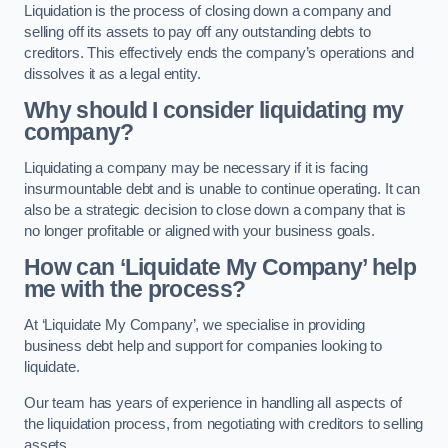
Liquidation is the process of closing down a company and
selling off its assets to pay off any outstanding debts to
creditors. This effectively ends the company’s operations and
dissolves it as a legal entity.
Why should I consider liquidating my
company?
Liquidating a company may be necessary if it is facing
insurmountable debt and is unable to continue operating. It can
also be a strategic decision to close down a company that is
no longer profitable or aligned with your business goals.
How can ‘Liquidate My Company’ help
me with the process?
At ‘Liquidate My Company’, we specialise in providing
business debt help and support for companies looking to
liquidate.
Our team has years of experience in handling all aspects of
the liquidation process, from negotiating with creditors to selling
assets.