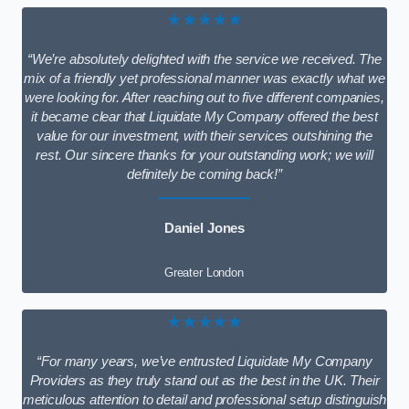
★★★★★
“We’re absolutely delighted with the service we received. The
mix of a friendly yet professional manner was exactly what we
were looking for. After reaching out to five different companies,
it became clear that Liquidate My Company offered the best
value for our investment, with their services outshining the
rest. Our sincere thanks for your outstanding work; we will
definitely be coming back!”
Daniel Jones
Greater London
★★★★★
“For many years, we’ve entrusted Liquidate My Company
Providers as they truly stand out as the best in the UK. Their
meticulous attention to detail and professional setup distinguish