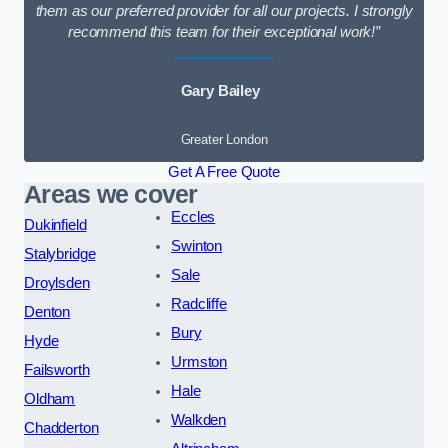
them as our preferred provider for all our projects. I strongly
recommend this team for their exceptional work!”
Gary Bailey
Greater London
Get A Free Quote
Areas we cover
Eccles
Dukinfield
Swinton
Stalybridge
Sale
Droylsden
Radcliffe
Denton
Bury
Hyde
Urmston
Failsworth
Hale
Oldham
Walkden
Chadderton