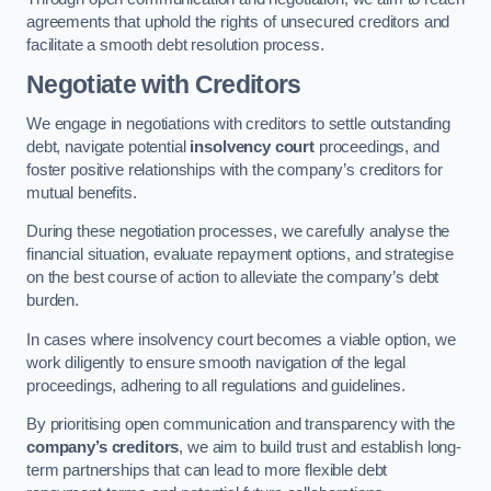
agreements that uphold the rights of unsecured creditors and
facilitate a smooth debt resolution process.
Negotiate with Creditors
We engage in negotiations with creditors to settle outstanding
debt, navigate potential
insolvency court
proceedings, and
foster positive relationships with the company’s creditors for
mutual benefits.
During these negotiation processes, we carefully analyse the
financial situation, evaluate repayment options, and strategise
on the best course of action to alleviate the company’s debt
burden.
In cases where insolvency court becomes a viable option, we
work diligently to ensure smooth navigation of the legal
proceedings, adhering to all regulations and guidelines.
By prioritising open communication and transparency with the
company’s creditors
, we aim to build trust and establish long-
term partnerships that can lead to more flexible debt