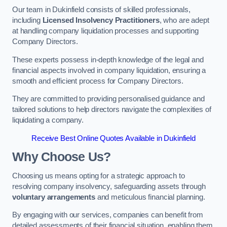
Our team in Dukinfield consists of skilled professionals,
including
Licensed Insolvency Practitioners
, who are adept
at handling company liquidation processes and supporting
Company Directors.
These experts possess in-depth knowledge of the legal and
financial aspects involved in company liquidation, ensuring a
smooth and efficient process for Company Directors.
They are committed to providing personalised guidance and
tailored solutions to help directors navigate the complexities of
liquidating a company.
Receive Best Online Quotes Available in Dukinfield
Why Choose Us?
Choosing us means opting for a strategic approach to
resolving company insolvency, safeguarding assets through
voluntary arrangements
and meticulous financial planning.
By engaging with our services, companies can benefit from
detailed assessments of their financial situation, enabling them