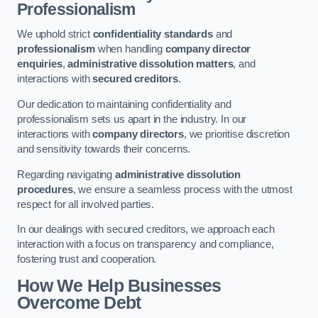
Professionalism
We uphold strict
confidentiality standards
and
professionalism
when handling
company director
enquiries
,
administrative dissolution matters
, and
interactions with
secured creditors
.
Our dedication to maintaining confidentiality and
professionalism sets us apart in the industry. In our
interactions with
company directors
, we prioritise discretion
and sensitivity towards their concerns.
Regarding navigating
administrative dissolution
procedures
, we ensure a seamless process with the utmost
respect for all involved parties.
In our dealings with secured creditors, we approach each
interaction with a focus on transparency and compliance,
fostering trust and cooperation.
How We Help Businesses
Overcome Debt