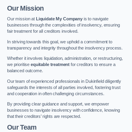
Our Mission
Our mission at
Liquidate My Company
is to navigate
businesses through the complexities of insolvency, ensuring
fair treatment for all creditors involved.
In striving towards this goal, we uphold a commitment to
transparency and integrity throughout the insolvency process.
Whether it involves liquidation, administration, or restructuring,
we prioritise
equitable treatment
for creditors to ensure a
balanced outcome.
Our team of experienced professionals in Dukinfield diligently
safeguards the interests of all parties involved, fostering trust
and cooperation in often challenging circumstances.
By providing clear guidance and support, we empower
businesses to navigate insolvency with confidence, knowing
that their creditors’ rights are respected.
Our Team