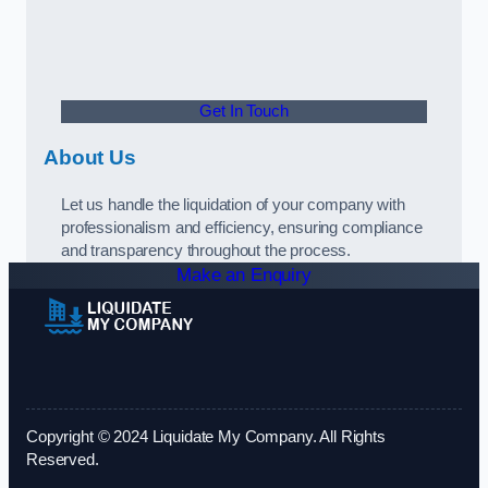
Get In Touch
About Us
Let us handle the liquidation of your company with
professionalism and efficiency, ensuring compliance
and transparency throughout the process.
Make an Enquiry
Copyright © 2024 Liquidate My Company. All Rights
Reserved.