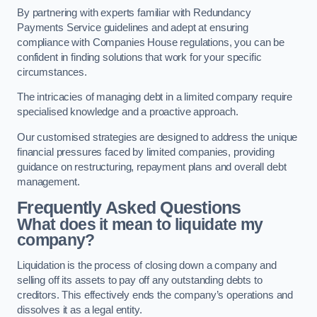
By partnering with experts familiar with Redundancy
Payments Service guidelines and adept at ensuring
compliance with Companies House regulations, you can be
confident in finding solutions that work for your specific
circumstances.
The intricacies of managing debt in a limited company require
specialised knowledge and a proactive approach.
Our customised strategies are designed to address the unique
financial pressures faced by limited companies, providing
guidance on restructuring, repayment plans and overall debt
management.
Frequently Asked Questions
What does it mean to liquidate my
company?
Liquidation is the process of closing down a company and
selling off its assets to pay off any outstanding debts to
creditors. This effectively ends the company’s operations and
dissolves it as a legal entity.