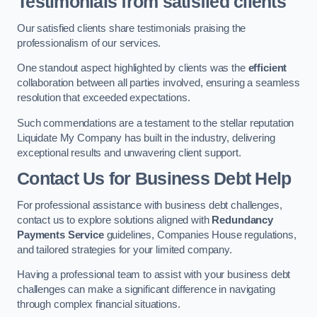
Testimonials from satisfied clients
Our satisfied clients share testimonials praising the
professionalism of our services.
One standout aspect highlighted by clients was the
efficient
collaboration between all parties involved, ensuring a seamless
resolution that exceeded expectations.
Such commendations are a testament to the stellar reputation
Liquidate My Company has built in the industry, delivering
exceptional results and unwavering client support.
Contact Us for Business Debt Help
For professional assistance with business debt challenges,
contact us to explore solutions aligned with
Redundancy
Payments Service
guidelines, Companies House regulations,
and tailored strategies for your limited company.
Having a professional team to assist with your business debt
challenges can make a significant difference in navigating
through complex financial situations.