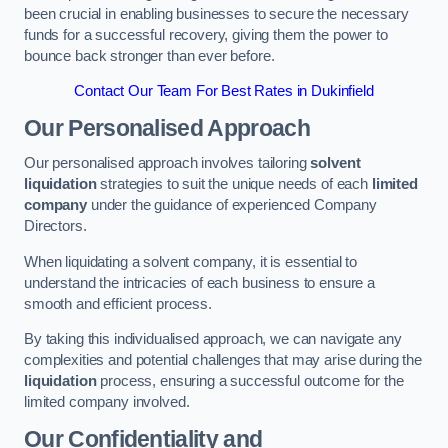
been crucial in enabling businesses to secure the necessary
funds for a successful recovery, giving them the power to
bounce back stronger than ever before.
Contact Our Team For Best Rates in Dukinfield
Our Personalised Approach
Our personalised approach involves tailoring
solvent
liquidation
strategies to suit the unique needs of each
limited
company
under the guidance of experienced Company
Directors.
When liquidating a solvent company, it is essential to
understand the intricacies of each business to ensure a
smooth and efficient process.
By taking this individualised approach, we can navigate any
complexities and potential challenges that may arise during the
liquidation
process, ensuring a successful outcome for the
limited company involved.
Our Confidentiality and