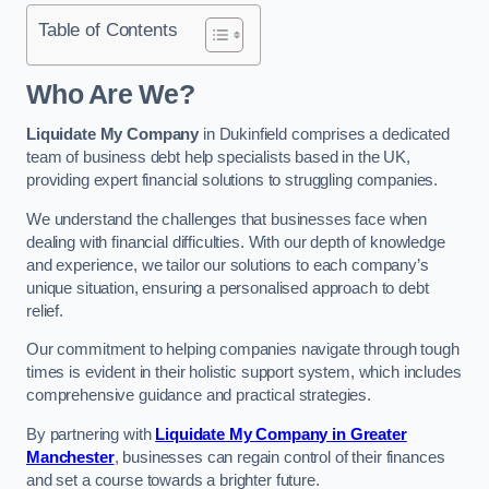
Table of Contents
Who Are We?
Liquidate My Company
in Dukinfield comprises a dedicated
team of business debt help specialists based in the UK,
providing expert financial solutions to struggling companies.
We understand the challenges that businesses face when
dealing with financial difficulties. With our depth of knowledge
and experience, we tailor our solutions to each company’s
unique situation, ensuring a personalised approach to debt
relief.
Our commitment to helping companies navigate through tough
times is evident in their holistic support system, which includes
comprehensive guidance and practical strategies.
By partnering with
Liquidate My Company in Greater
Manchester
, businesses can regain control of their finances
and set a course towards a brighter future.