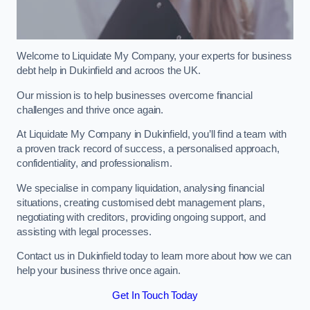
Welcome to Liquidate My Company, your experts for business
debt help in Dukinfield and acroos the UK.
Our mission is to help businesses overcome financial
challenges and thrive once again.
At Liquidate My Company in Dukinfield, you’ll find a team with
a proven track record of success, a personalised approach,
confidentiality, and professionalism.
We specialise in company liquidation, analysing financial
situations, creating customised debt management plans,
negotiating with creditors, providing ongoing support, and
assisting with legal processes.
Contact us in Dukinfield today to learn more about how we can
help your business thrive once again.
Get In Touch Today