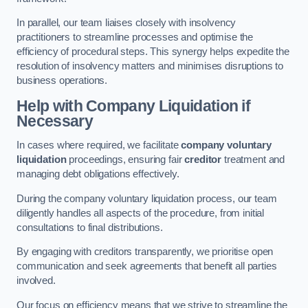
In parallel, our team liaises closely with insolvency
practitioners to streamline processes and optimise the
efficiency of procedural steps. This synergy helps expedite the
resolution of insolvency matters and minimises disruptions to
business operations.
Help with Company Liquidation if
Necessary
In cases where required, we facilitate
company voluntary
liquidation
proceedings, ensuring fair
creditor
treatment and
managing debt obligations effectively.
During the company voluntary liquidation process, our team
diligently handles all aspects of the procedure, from initial
consultations to final distributions.
By engaging with creditors transparently, we prioritise open
communication and seek agreements that benefit all parties
involved.
Our focus on efficiency means that we strive to streamline the