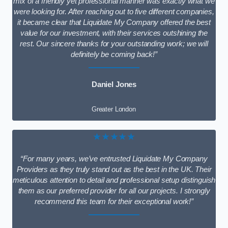
mix of a friendly yet professional manner was exactly what we
were looking for. After reaching out to five different companies,
it became clear that Liquidate My Company offered the best
value for our investment, with their services outshining the
rest. Our sincere thanks for your outstanding work; we will
definitely be coming back!”
Daniel Jones
Greater London
★★★★★
“For many years, we’ve entrusted Liquidate My Company
Providers as they truly stand out as the best in the UK. Their
meticulous attention to detail and professional setup distinguish
them as our preferred provider for all our projects. I strongly
recommend this team for their exceptional work!”