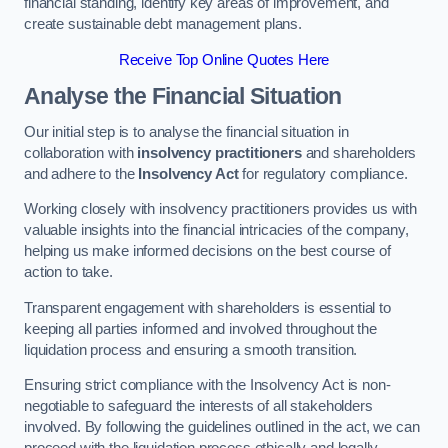
financial standing, identify key areas of improvement, and
create sustainable debt management plans.
Receive Top Online Quotes Here
Analyse the Financial Situation
Our initial step is to analyse the financial situation in
collaboration with
insolvency practitioners
and shareholders
and adhere to the
Insolvency Act
for regulatory compliance.
Working closely with insolvency practitioners provides us with
valuable insights into the financial intricacies of the company,
helping us make informed decisions on the best course of
action to take.
Transparent engagement with shareholders is essential to
keeping all parties informed and involved throughout the
liquidation process and ensuring a smooth transition.
Ensuring strict compliance with the Insolvency Act is non-
negotiable to safeguard the interests of all stakeholders
involved. By following the guidelines outlined in the act, we can