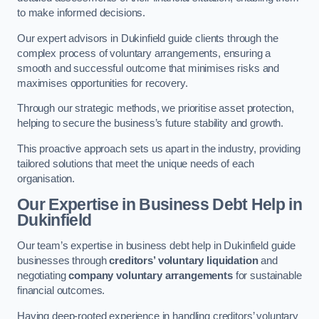
to make informed decisions.
Our expert advisors in Dukinfield guide clients through the
complex process of voluntary arrangements, ensuring a
smooth and successful outcome that minimises risks and
maximises opportunities for recovery.
Through our strategic methods, we prioritise asset protection,
helping to secure the business’s future stability and growth.
This proactive approach sets us apart in the industry, providing
tailored solutions that meet the unique needs of each
organisation.
Our Expertise in Business Debt Help
in
Dukinfield
Our team’s expertise in business debt help in Dukinfield guide
businesses through
creditors’ voluntary liquidation
and
negotiating
company voluntary arrangements
for sustainable
financial outcomes.
Having deep-rooted experience in handling creditors’ voluntary