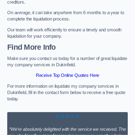
creditors.
On average, it can take anywhere from 6 months to a year to
complete the liquidation process.
Our team will work efficiently to ensure a timely and smooth
liquidation for your company.
Find More Info
Make sure you contact us today for a number of great liquidate
my company services in Dukinfield.
Receive Top Online Quotes Here
For more information on liquidate my company services in
Dukinfield, fill in the contact form below to receive a free quote
today.
★★★★★
“We’re absolutely delighted with the service we received. The