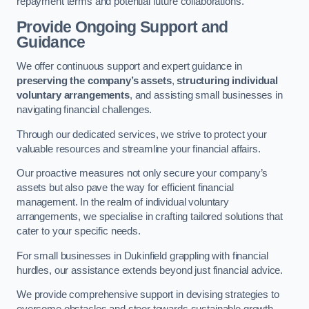
repayment terms and potential future collaborations.
Provide Ongoing Support and
Guidance
We offer continuous support and expert guidance in
preserving the company’s assets
,
structuring individual
voluntary arrangements
, and assisting small businesses in
navigating financial challenges.
Through our dedicated services, we strive to protect your
valuable resources and streamline your financial affairs.
Our proactive measures not only secure your company’s
assets but also pave the way for efficient financial
management. In the realm of individual voluntary
arrangements, we specialise in crafting tailored solutions that
cater to your specific needs.
For small businesses in Dukinfield grappling with financial
hurdles, our assistance extends beyond just financial advice.
We provide comprehensive support in devising strategies to