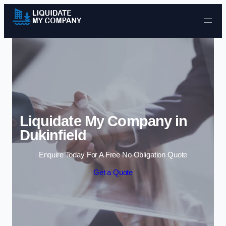
Skip to content
Liquidate My Company in
Dukinfield
Enquire Today For A Free No Obligation Quote
Get a Quote