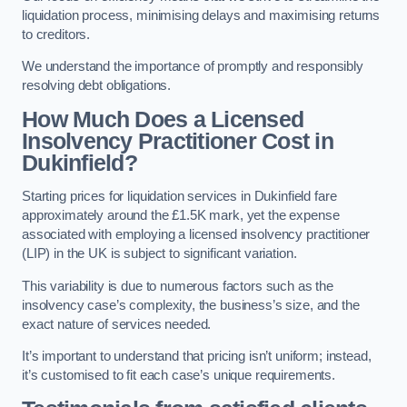
liquidation process, minimising delays and maximising returns
to creditors.
We understand the importance of promptly and responsibly
resolving debt obligations.
How Much Does a Licensed
Insolvency Practitioner Cost in
Dukinfield?
Starting prices for liquidation services in Dukinfield fare
approximately around the £1.5K mark, yet the expense
associated with employing a licensed insolvency practitioner
(LIP) in the UK is subject to significant variation.
This variability is due to numerous factors such as the
insolvency case’s complexity, the business’s size, and the
exact nature of services needed.
It’s important to understand that pricing isn’t uniform; instead,
it’s customised to fit each case’s unique requirements.