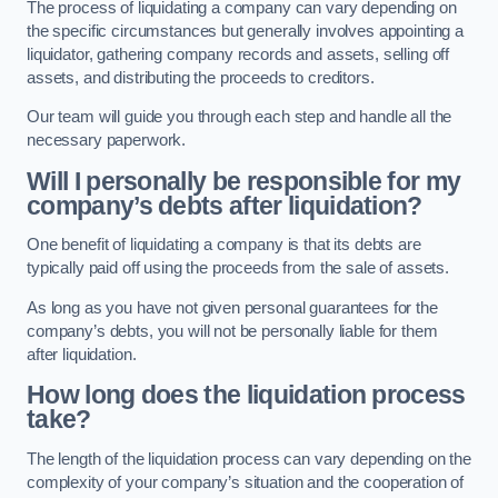
The process of liquidating a company can vary depending on
the specific circumstances but generally involves appointing a
liquidator, gathering company records and assets, selling off
assets, and distributing the proceeds to creditors.
Our team will guide you through each step and handle all the
necessary paperwork.
Will I personally be responsible for my
company’s debts after liquidation?
One benefit of liquidating a company is that its debts are
typically paid off using the proceeds from the sale of assets.
As long as you have not given personal guarantees for the
company’s debts, you will not be personally liable for them
after liquidation.
How long does the liquidation process
take?
The length of the liquidation process can vary depending on the
complexity of your company’s situation and the cooperation of