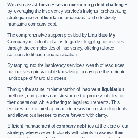
We also assist businesses in overcoming debt challenges
by leveraging the insolvency service’s insights, orchestrating
strategic insolvent liquidation processes, and effectively
managing company debt.
The comprehensive support provided by
Liquidate My
Company
in Dukinfield aims to guide struggling businesses
through the complexities of insolvency, offering tailored
solutions to fit each unique situation.
By tapping into the insolvency service’s wealth of resources,
businesses gain valuable knowledge to navigate the intricate
landscape of financial distress.
Through the astute implementation of
insolvent liquidation
methods, companies can streamline the process of closing
their operations while adhering to legal requirements. This
ensures a structured approach to resolving outstanding debts
and allows businesses to move forward with clarity.
Efficient management of
company debt
lies at the core of our
strategy, where we work closely with clients to assess their