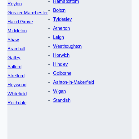
Ramsbottom
Royton
Bolton
Greater Manchester
Tyldesley
Hazel Grove
Atherton
Middleton
Leigh
Shaw
Westhoughton
Bramhall
Horwich
Gatley
Hindley
Salford
Golborne
Stretford
Ashton-in-Makerfield
Heywood
Wigan
Whitefield
Standish
Rochdale