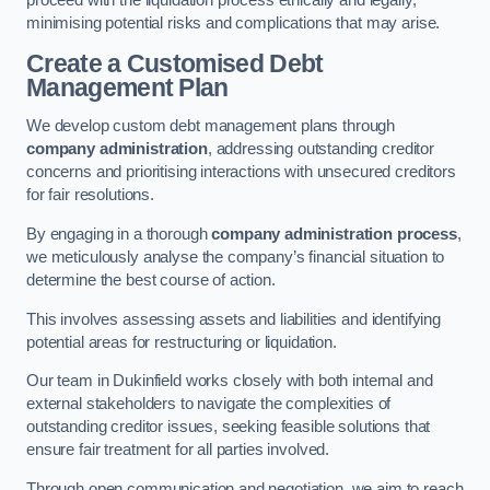
proceed with the liquidation process ethically and legally,
minimising potential risks and complications that may arise.
Create a Customised Debt
Management Plan
We develop custom debt management plans through
company administration
, addressing outstanding creditor
concerns and prioritising interactions with unsecured creditors
for fair resolutions.
By engaging in a thorough
company administration process
,
we meticulously analyse the company’s financial situation to
determine the best course of action.
This involves assessing assets and liabilities and identifying
potential areas for restructuring or liquidation.
Our team in Dukinfield works closely with both internal and
external stakeholders to navigate the complexities of
outstanding creditor issues, seeking feasible solutions that
ensure fair treatment for all parties involved.
Through open communication and negotiation, we aim to reach