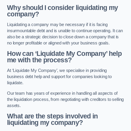
Why should I consider liquidating my
company?
Liquidating a company may be necessary if it is facing
insurmountable debt and is unable to continue operating. It can
also be a strategic decision to close down a company that is
no longer profitable or aligned with your business goals.
How can ‘Liquidate My Company’ help
me with the process?
At ‘Liquidate My Company’, we specialise in providing
business debt help and support for companies looking to
liquidate.
Our team has years of experience in handling all aspects of
the liquidation process, from negotiating with creditors to selling
assets.
What are the steps involved in
liquidating my company?