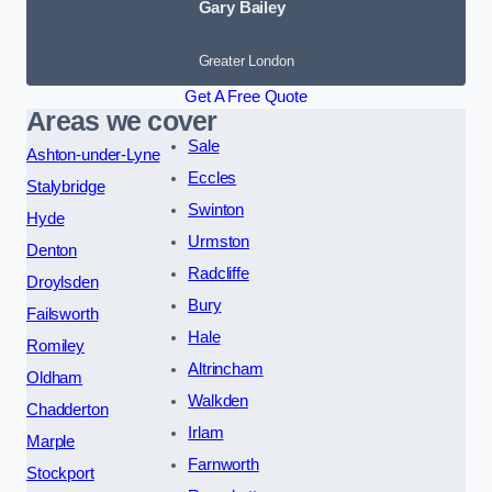
Gary Bailey
Greater London
Get A Free Quote
Areas we cover
Sale
Ashton-under-Lyne
Eccles
Stalybridge
Swinton
Hyde
Urmston
Denton
Radcliffe
Droylsden
Bury
Failsworth
Hale
Romiley
Altrincham
Oldham
Walkden
Chadderton
Irlam
Marple
Farnworth
Stockport