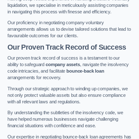
liquidation, we specialise in meticulously assisting companies
in navigating this process with finesse and efficiency.
Our proficiency in negotiating company voluntary
arrangements allows us to devise tailored solutions that lead to
favourable outcomes for our clients.
Our Proven Track Record of Success
Our proven track record of success is a testament to our
ability to safeguard
company assets
, navigate the insolvency
code intricacies, and facilitate
bounce-back loan
arrangements for recovery.
Through our strategic approach to winding up companies, we
not only protect valuable assets but also ensure compliance
with all relevant laws and regulations.
By understanding the subtleties of the insolvency code, we
have helped numerous businesses navigate challenging
financial situations with confidence and ease.
Our expertise in negotiating bounce-back loan agreements has