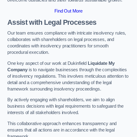
overcome obstacles and steer towards sustainable growth.
Find Out More
Assist with Legal Processes
Our team ensures compliance with intricate insolvency rules,
collaborates with shareholders on legal processes, and
coordinates with insolvency practitioners for smooth
procedural execution.
One key aspect of our work at Dukinfield
Liquidate My
Company
is to navigate businesses through the complexities
of insolvency regulations. This involves meticulous attention to
detail and a comprehensive understanding of the legal
framework surrounding insolvency proceedings.
By actively engaging with shareholders, we aim to align
business decisions with legal requirements to safeguard the
interests of all stakeholders involved.
This collaborative approach enhances transparency and
ensures that all actions are in accordance with the legal
framework.