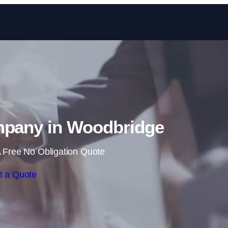
Skip to content
mpany in Woodbridge
 Free No Obligation Quote
t a Quote