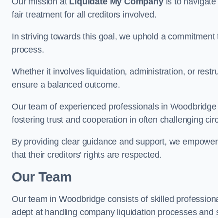
Our mission at
Liquidate My Company
is to navigate
fair treatment for all creditors involved.
In striving towards this goal, we uphold a commitment 
process.
Whether it involves liquidation, administration, or restr
ensure a balanced outcome.
Our team of experienced professionals in Woodbridge dil
fostering trust and cooperation in often challenging ci
By providing clear guidance and support, we empower 
that their creditors’ rights are respected.
Our Team
Our team in Woodbridge consists of skilled professiona
adept at handling company liquidation processes and