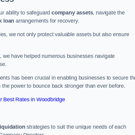
ur ability to safeguard
company assets
, navigate the
k loan
arrangements for recovery.
s, we not only protect valuable assets but also ensure
de, we have helped numerous businesses navigate
se.
nts has been crucial in enabling businesses to secure th
m the power to bounce back stronger than ever before.
r Best Rates in Woodbridge
liquidation
strategies to suit the unique needs of each