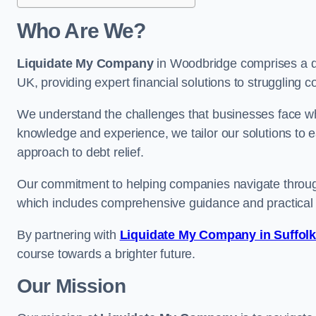
Who Are We?
Liquidate My Company
in Woodbridge comprises a de
UK, providing expert financial solutions to struggling 
We understand the challenges that businesses face when
knowledge and experience, we tailor our solutions to 
approach to debt relief.
Our commitment to helping companies navigate through 
which includes comprehensive guidance and practical 
By partnering with
Liquidate My Company in Suffol
course towards a brighter future.
Our Mission