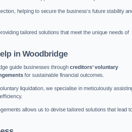
ection, helping to secure the business’s future stability an
providing tailored solutions that meet the unique needs of
elp
in Woodbridge
ridge guide businesses through
creditors’ voluntary
angements
for sustainable financial outcomes.
luntary liquidation, we specialise in meticulously assistin
fficiency.
gements allows us to devise tailored solutions that lead t
cess