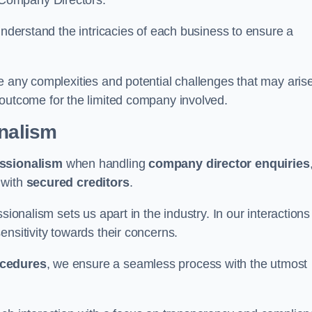
 Company Directors.
understand the intricacies of each business to ensure a
e any complexities and potential challenges that may aris
outcome for the limited company involved.
onalism
ssionalism
when handling
company director enquiries
 with
secured creditors
.
sionalism sets us apart in the industry. In our interactions
sensitivity towards their concerns.
ocedures
, we ensure a seamless process with the utmost