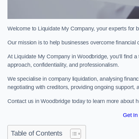
Welcome to Liquidate My Company, your experts for b
Our mission is to help businesses overcome financial 
At Liquidate My Company in Woodbridge, you’ll find a 
approach, confidentiality, and professionalism.
We specialise in company liquidation, analysing finan
negotiating with creditors, providing ongoing support, 
Contact us in Woodbridge today to learn more about h
Get In
Table of Contents