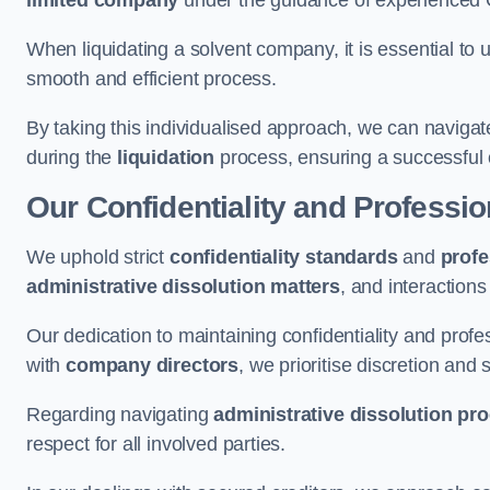
limited company
under the guidance of experienced
When liquidating a solvent company, it is essential to 
smooth and efficient process.
By taking this individualised approach, we can navigat
during the
liquidation
process, ensuring a successful 
Our Confidentiality and Professi
We uphold strict
confidentiality standards
and
profe
administrative dissolution matters
, and interactions
Our dedication to maintaining confidentiality and profes
with
company directors
, we prioritise discretion and 
Regarding navigating
administrative dissolution pr
respect for all involved parties.