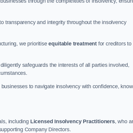
 businesses through the complexities of insolvency, ensur
to transparency and integrity throughout the insolvency
ucturing, we prioritise
equitable treatment
for creditors to
igently safeguards the interests of all parties involved,
rcumstances.
businesses to navigate insolvency with confidence, know
ls, including
Licensed Insolvency Practitioners
, who a
 supporting Company Directors.