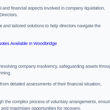
 and financial aspects involved in company liquidation,
Directors.
and tailored solutions to help directors navigate the
otes Available in Woodbridge
 resolving company insolvency, safeguarding assets throu
nning.
rom detailed assessments of their financial situation,
ugh the complex process of voluntary arrangements, ensur
 and maximises opportunities for recovery.