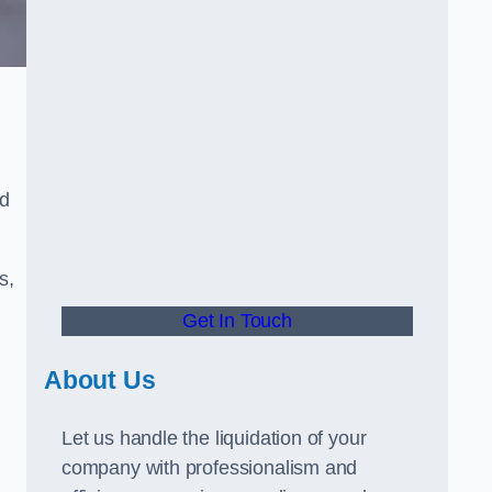
ed
s,
Get In Touch
About Us
Let us handle the liquidation of your
company with professionalism and