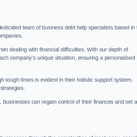
dicated team of business debt help specialists based in 
companies.
 dealing with financial difficulties. With our depth of
each company’s unique situation, ensuring a personalised
tough times is evident in their holistic support system,
strategies.
k
, businesses can regain control of their finances and set 