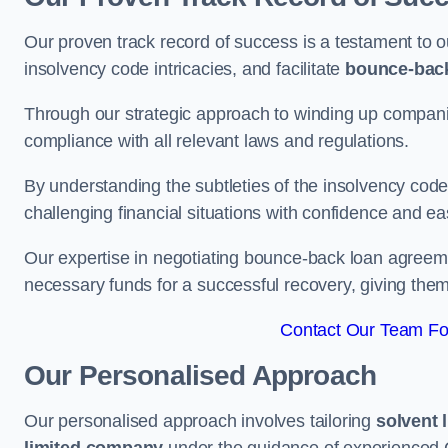
Our proven track record of success is a testament to o
insolvency code intricacies, and facilitate
bounce-bac
Through our strategic approach to winding up companie
compliance with all relevant laws and regulations.
By understanding the subtleties of the insolvency co
challenging financial situations with confidence and ea
Our expertise in negotiating bounce-back loan agreeme
necessary funds for a successful recovery, giving the
Contact Our Team Fo
Our Personalised Approach
Our personalised approach involves tailoring
solvent 