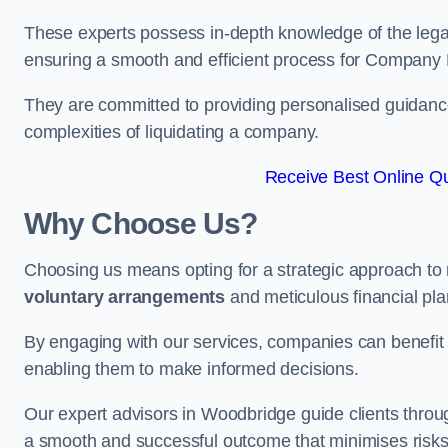
These experts possess in-depth knowledge of the legal
ensuring a smooth and efficient process for Company 
They are committed to providing personalised guidance 
complexities of liquidating a company.
Receive Best Online Qu
Why Choose Us?
Choosing us means opting for a strategic approach to
voluntary arrangements
and meticulous financial pla
By engaging with our services, companies can benefit f
enabling them to make informed decisions.
Our expert advisors in Woodbridge guide clients thro
a smooth and successful outcome that minimises risks