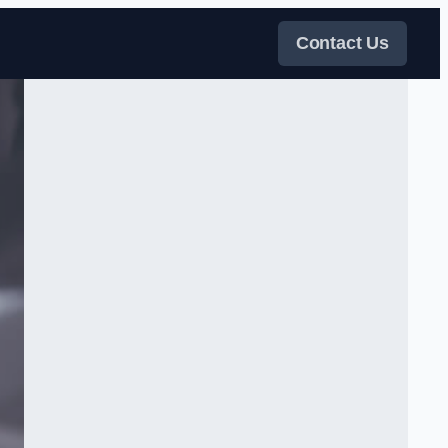
Contact Us