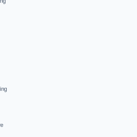
ing
ing
re