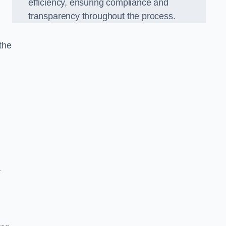
efficiency, ensuring compliance and
transparency throughout the process.
the
a