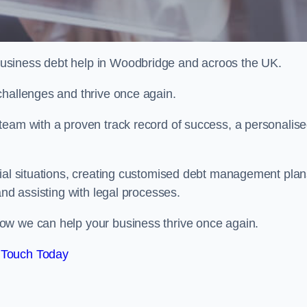
usiness debt help in Woodbridge and acroos the UK.
challenges and thrive once again.
team with a proven track record of success, a personalis
cial situations, creating customised debt management plan
and assisting with legal processes.
ow we can help your business thrive once again.
 Touch Today