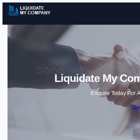
Liquidate My Co
Enquire Today For A
Ge