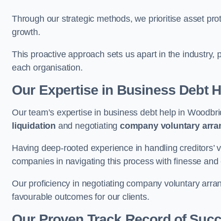
Through our strategic methods, we prioritise asset prot
growth.
This proactive approach sets us apart in the industry, 
each organisation.
Our Expertise in Business Debt H
Our team’s expertise in business debt help in Woodb
liquidation
and negotiating
company voluntary arr
Having deep-rooted experience in handling creditors’ vo
companies in navigating this process with finesse and e
Our proficiency in negotiating company voluntary arran
favourable outcomes for our clients.
Our Proven Track Record of Suc