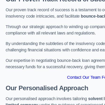
Our proven track record of success is a testament to o
insolvency code intricacies, and facilitate
bounce-bac
Through our strategic approach to winding up companie
compliance with all relevant laws and regulations.
By understanding the subtleties of the insolvency co
challenging financial situations with confidence and ea
Our expertise in negotiating bounce-back loan agreeme
necessary funds for a successful recovery, giving the
Contact Our Team Fo
Our Personalised Approach
Our personalised approach involves tailoring
solvent 