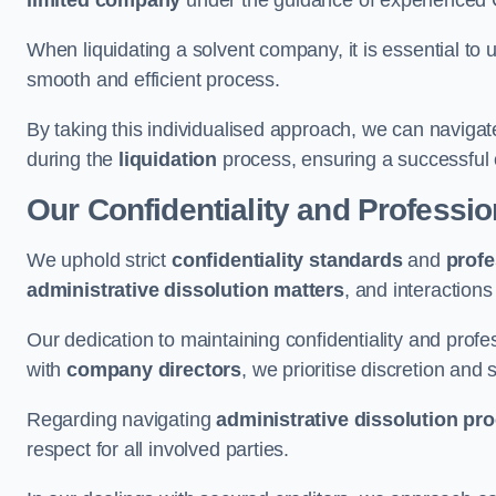
limited company
under the guidance of experienced
When liquidating a solvent company, it is essential to 
smooth and efficient process.
By taking this individualised approach, we can navigat
during the
liquidation
process, ensuring a successful 
Our Confidentiality and Professi
We uphold strict
confidentiality standards
and
profe
administrative dissolution matters
, and interactions
Our dedication to maintaining confidentiality and profes
with
company directors
, we prioritise discretion and 
Regarding navigating
administrative dissolution pr
respect for all involved parties.