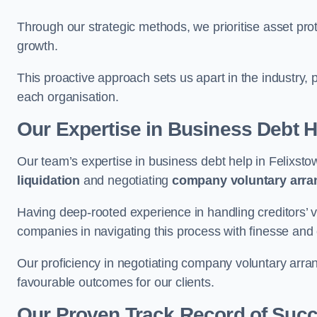
Through our strategic methods, we prioritise asset prot
growth.
This proactive approach sets us apart in the industry, 
each organisation.
Our Expertise in Business Debt H
Our team’s expertise in business debt help in Felixs
liquidation
and negotiating
company voluntary arr
Having deep-rooted experience in handling creditors’ vo
companies in navigating this process with finesse and e
Our proficiency in negotiating company voluntary arran
favourable outcomes for our clients.
Our Proven Track Record of Suc