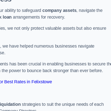
ur ability to safeguard
company assets
, navigate the
k loan
arrangements for recovery.
s, we not only protect valuable assets but also ensure
de, we have helped numerous businesses navigate
se.
nts has been crucial in enabling businesses to secure th
m the power to bounce back stronger than ever before.
r Best Rates in Felixstowe
liquidation
strategies to suit the unique needs of each