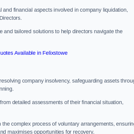
 and financial aspects involved in company liquidation,
Directors.
and tailored solutions to help directors navigate the
otes Available in Felixstowe
 resolving company insolvency, safeguarding assets throu
nning.
rom detailed assessments of their financial situation,
gh the complex process of voluntary arrangements, ensurin
nd maximises opportunities for recovery.