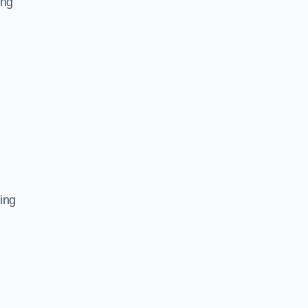
ing
ing