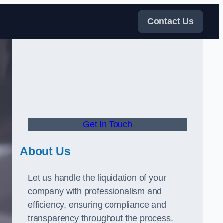
Contact Us
Get In Touch
About Us
Let us handle the liquidation of your
company with professionalism and
efficiency, ensuring compliance and
transparency throughout the process.