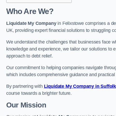
Who Are We?
Liquidate My Company
in Felixstowe comprises a ded
UK, providing expert financial solutions to struggling 
We understand the challenges that businesses face when
knowledge and experience, we tailor our solutions to 
approach to debt relief.
Our commitment to helping companies navigate through 
which includes comprehensive guidance and practical 
By partnering with
Liquidate My Company in Suffol
course towards a brighter future.
Our Mission