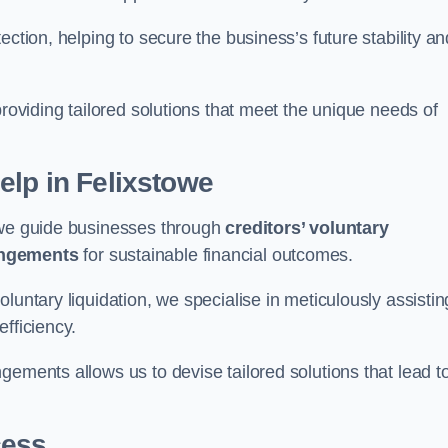
ection, helping to secure the business’s future stability an
providing tailored solutions that meet the unique needs of
elp
in Felixstowe
towe guide businesses through
creditors’ voluntary
angements
for sustainable financial outcomes.
luntary liquidation, we specialise in meticulously assistin
fficiency.
gements allows us to devise tailored solutions that lead t
cess