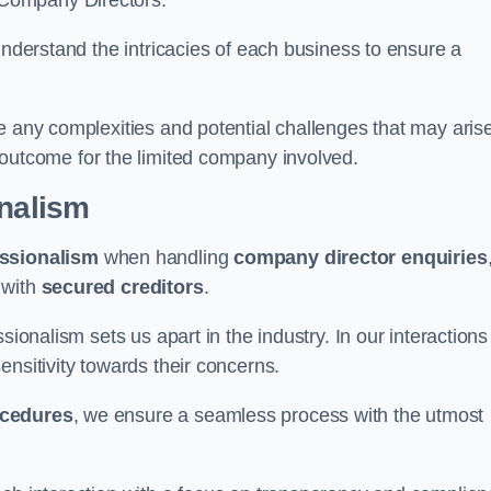
 Company Directors.
understand the intricacies of each business to ensure a
e any complexities and potential challenges that may aris
outcome for the limited company involved.
onalism
ssionalism
when handling
company director enquiries
 with
secured creditors
.
sionalism sets us apart in the industry. In our interactions
sensitivity towards their concerns.
ocedures
, we ensure a seamless process with the utmost