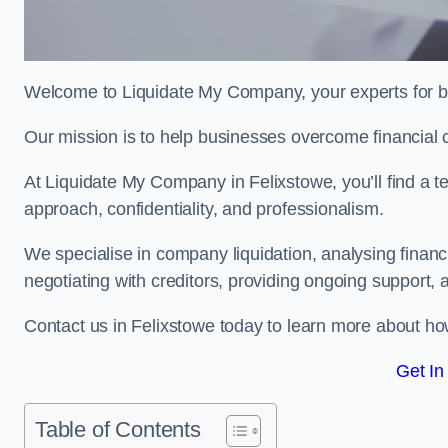
Welcome to Liquidate My Company, your experts for bu
Our mission is to help businesses overcome financial 
At Liquidate My Company in Felixstowe, you’ll find a t
approach, confidentiality, and professionalism.
We specialise in company liquidation, analysing finan
negotiating with creditors, providing ongoing support, 
Contact us in Felixstowe today to learn more about ho
Get In
Table of Contents