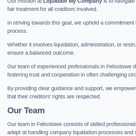
Our mission at
Liquidate My Company
is to navigate
fair treatment for all creditors involved.
In striving towards this goal, we uphold a commitment 
process.
Whether it involves liquidation, administration, or restr
ensure a balanced outcome.
Our team of experienced professionals in Felixstowe dili
fostering trust and cooperation in often challenging ci
By providing clear guidance and support, we empower 
that their creditors’ rights are respected.
Our Team
Our team in Felixstowe consists of skilled professional
adept at handling company liquidation processes and