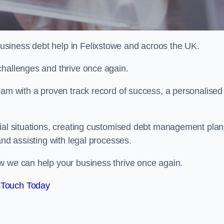
siness debt help in Felixstowe and acroos the UK.
challenges and thrive once again.
eam with a proven track record of success, a personalised
cial situations, creating customised debt management plan
and assisting with legal processes.
w we can help your business thrive once again.
 Touch Today