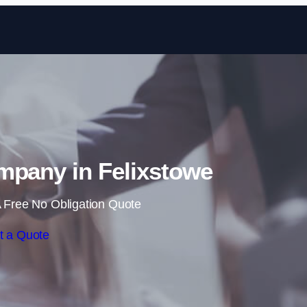
Skip to content
mpany in Felixstowe
 Free No Obligation Quote
t a Quote