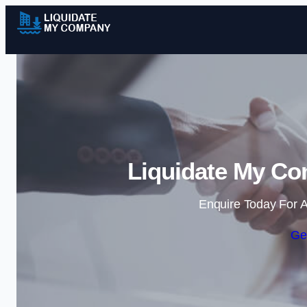
Liquidate My Co
Enquire Today For A
Ge