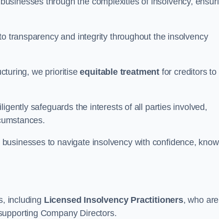
 businesses through the complexities of insolvency, ensur
to transparency and integrity throughout the insolvency
ucturing, we prioritise
equitable treatment
for creditors to
gently safeguards the interests of all parties involved,
rcumstances.
businesses to navigate insolvency with confidence, know
s, including
Licensed Insolvency Practitioners
, who are
 supporting Company Directors.