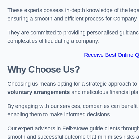
These experts possess in-depth knowledge of the legal
ensuring a smooth and efficient process for Company 
They are committed to providing personalised guidance 
complexities of liquidating a company.
Receive Best Online Qu
Why Choose Us?
Choosing us means opting for a strategic approach to
voluntary arrangements
and meticulous financial pla
By engaging with our services, companies can benefit f
enabling them to make informed decisions.
Our expert advisors in Felixstowe guide clients throu
smooth and successful outcome that minimises risks a