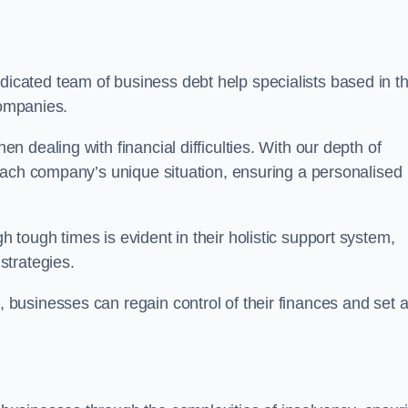
icated team of business debt help specialists based in t
companies.
 dealing with financial difficulties. With our depth of
each company’s unique situation, ensuring a personalised
tough times is evident in their holistic support system,
strategies.
k
, businesses can regain control of their finances and set 