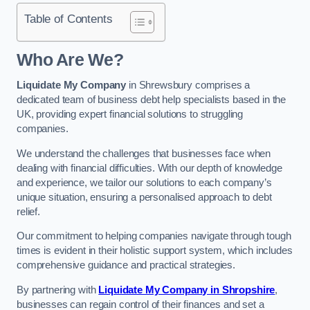
Table of Contents
Who Are We?
Liquidate My Company
in Shrewsbury comprises a
dedicated team of business debt help specialists based in the
UK, providing expert financial solutions to struggling
companies.
We understand the challenges that businesses face when
dealing with financial difficulties. With our depth of knowledge
and experience, we tailor our solutions to each company’s
unique situation, ensuring a personalised approach to debt
relief.
Our commitment to helping companies navigate through tough
times is evident in their holistic support system, which includes
comprehensive guidance and practical strategies.
By partnering with
Liquidate My Company in Shropshire
,
businesses can regain control of their finances and set a