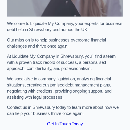
Welcome to Liquidate My Company, your experts for business
debt help in Shrewsbury and acroos the UK.
Our mission is to help businesses overcome financial
challenges and thrive once again.
At Liquidate My Company in Shrewsbury, you’ll find a team
with a proven track record of success, a personalised
approach, confidentiality, and professionalism.
We specialise in company liquidation, analysing financial
situations, creating customised debt management plans,
negotiating with creditors, providing ongoing support, and
assisting with legal processes.
Contact us in Shrewsbury today to learn more about how we
can help your business thrive once again.
Get In Touch Today