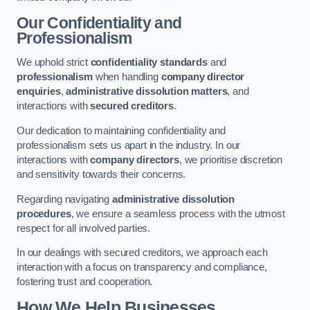
Our Confidentiality and
Professionalism
We uphold strict
confidentiality standards
and
professionalism
when handling
company director
enquiries
,
administrative dissolution matters
, and
interactions with
secured creditors
.
Our dedication to maintaining confidentiality and
professionalism sets us apart in the industry. In our
interactions with
company directors
, we prioritise discretion
and sensitivity towards their concerns.
Regarding navigating
administrative dissolution
procedures
, we ensure a seamless process with the utmost
respect for all involved parties.
In our dealings with secured creditors, we approach each
interaction with a focus on transparency and compliance,
fostering trust and cooperation.
How We Help Businesses