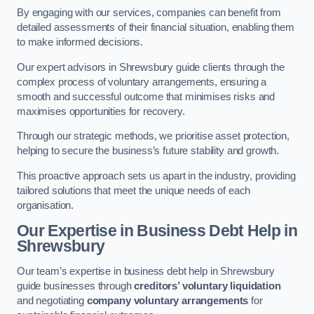
By engaging with our services, companies can benefit from
detailed assessments of their financial situation, enabling them
to make informed decisions.
Our expert advisors in Shrewsbury guide clients through the
complex process of voluntary arrangements, ensuring a
smooth and successful outcome that minimises risks and
maximises opportunities for recovery.
Through our strategic methods, we prioritise asset protection,
helping to secure the business’s future stability and growth.
This proactive approach sets us apart in the industry, providing
tailored solutions that meet the unique needs of each
organisation.
Our Expertise in Business Debt Help
in
Shrewsbury
Our team’s expertise in business debt help in Shrewsbury
guide businesses through
creditors’ voluntary liquidation
and negotiating
company voluntary arrangements
for