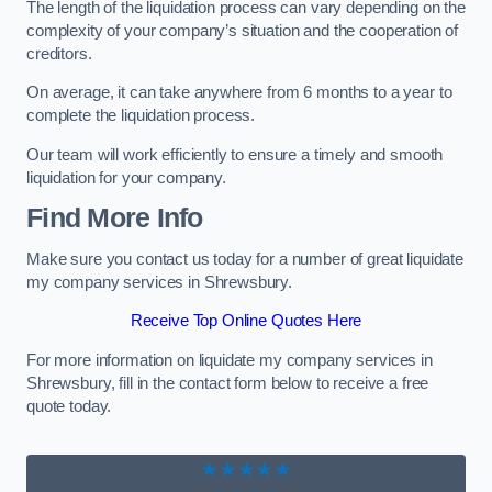
The length of the liquidation process can vary depending on the
complexity of your company’s situation and the cooperation of
creditors.
On average, it can take anywhere from 6 months to a year to
complete the liquidation process.
Our team will work efficiently to ensure a timely and smooth
liquidation for your company.
Find More Info
Make sure you contact us today for a number of great liquidate
my company services in Shrewsbury.
Receive Top Online Quotes Here
For more information on liquidate my company services in
Shrewsbury, fill in the contact form below to receive a free
quote today.
★★★★★