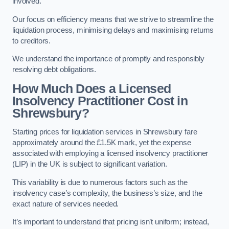
involved.
Our focus on efficiency means that we strive to streamline the
liquidation process, minimising delays and maximising returns
to creditors.
We understand the importance of promptly and responsibly
resolving debt obligations.
How Much Does a Licensed
Insolvency Practitioner Cost in
Shrewsbury?
Starting prices for liquidation services in Shrewsbury fare
approximately around the £1.5K mark, yet the expense
associated with employing a licensed insolvency practitioner
(LIP) in the UK is subject to significant variation.
This variability is due to numerous factors such as the
insolvency case’s complexity, the business’s size, and the
exact nature of services needed.
It’s important to understand that pricing isn’t uniform; instead,