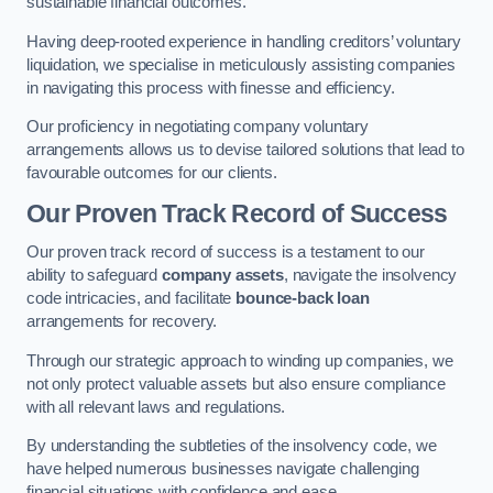
sustainable financial outcomes.
Having deep-rooted experience in handling creditors’ voluntary
liquidation, we specialise in meticulously assisting companies
in navigating this process with finesse and efficiency.
Our proficiency in negotiating company voluntary
arrangements allows us to devise tailored solutions that lead to
favourable outcomes for our clients.
Our Proven Track Record of Success
Our proven track record of success is a testament to our
ability to safeguard
company assets
, navigate the insolvency
code intricacies, and facilitate
bounce-back loan
arrangements for recovery.
Through our strategic approach to winding up companies, we
not only protect valuable assets but also ensure compliance
with all relevant laws and regulations.
By understanding the subtleties of the insolvency code, we
have helped numerous businesses navigate challenging
financial situations with confidence and ease.