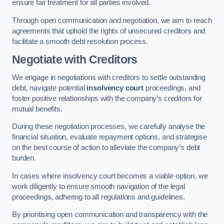
ensure fair treatment for all parties involved.
Through open communication and negotiation, we aim to reach
agreements that uphold the rights of unsecured creditors and
facilitate a smooth debt resolution process.
Negotiate with Creditors
We engage in negotiations with creditors to settle outstanding
debt, navigate potential
insolvency court
proceedings, and
foster positive relationships with the company’s creditors for
mutual benefits.
During these negotiation processes, we carefully analyse the
financial situation, evaluate repayment options, and strategise
on the best course of action to alleviate the company’s debt
burden.
In cases where insolvency court becomes a viable option, we
work diligently to ensure smooth navigation of the legal
proceedings, adhering to all regulations and guidelines.
By prioritising open communication and transparency with the