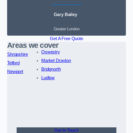
Gary Bailey
Greater London
Get A Free Quote
Areas we cover
Oswestry
Shropshire
Market Drayton
Telford
Bridgnorth
Newport
Ludlow
Get In Touch