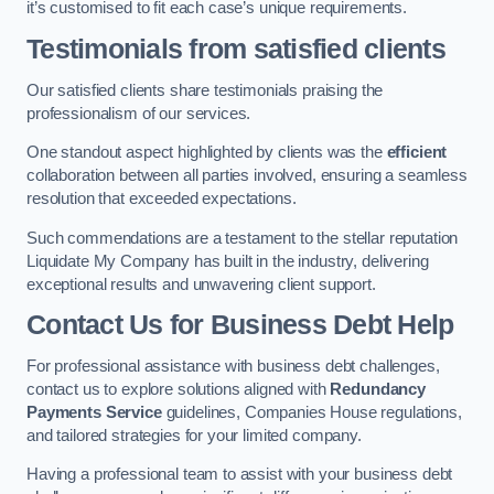
it’s customised to fit each case’s unique requirements.
Testimonials from satisfied clients
Our satisfied clients share testimonials praising the
professionalism of our services.
One standout aspect highlighted by clients was the
efficient
collaboration between all parties involved, ensuring a seamless
resolution that exceeded expectations.
Such commendations are a testament to the stellar reputation
Liquidate My Company has built in the industry, delivering
exceptional results and unwavering client support.
Contact Us for Business Debt Help
For professional assistance with business debt challenges,
contact us to explore solutions aligned with
Redundancy
Payments Service
guidelines, Companies House regulations,
and tailored strategies for your limited company.
Having a professional team to assist with your business debt