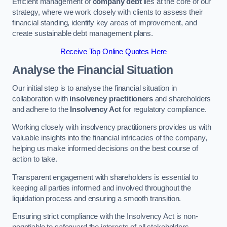
Efficient management of
company debt
lies at the core of our
strategy, where we work closely with clients to assess their
financial standing, identify key areas of improvement, and
create sustainable debt management plans.
Receive Top Online Quotes Here
Analyse the Financial Situation
Our initial step is to analyse the financial situation in
collaboration with
insolvency practitioners
and shareholders
and adhere to the
Insolvency Act
for regulatory compliance.
Working closely with insolvency practitioners provides us with
valuable insights into the financial intricacies of the company,
helping us make informed decisions on the best course of
action to take.
Transparent engagement with shareholders is essential to
keeping all parties informed and involved throughout the
liquidation process and ensuring a smooth transition.
Ensuring strict compliance with the Insolvency Act is non-