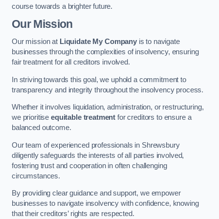
course towards a brighter future.
Our Mission
Our mission at
Liquidate My Company
is to navigate
businesses through the complexities of insolvency, ensuring
fair treatment for all creditors involved.
In striving towards this goal, we uphold a commitment to
transparency and integrity throughout the insolvency process.
Whether it involves liquidation, administration, or restructuring,
we prioritise
equitable treatment
for creditors to ensure a
balanced outcome.
Our team of experienced professionals in Shrewsbury
diligently safeguards the interests of all parties involved,
fostering trust and cooperation in often challenging
circumstances.
By providing clear guidance and support, we empower
businesses to navigate insolvency with confidence, knowing
that their creditors’ rights are respected.