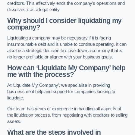
creditors. This effectively ends the company’s operations and
dissolves it as a legal entity.
Why should I consider liquidating my
company?
Liquidating a company may be necessary if it is facing
insurmountable debt and is unable to continue operating. It can
also be a strategic decision to close down a company that is
no longer profitable or aligned with your business goals.
How can ‘Liquidate My Company’ help
me with the process?
At ‘Liquidate My Company’, we specialise in providing
business debt help and support for companies looking to
liquidate.
Our team has years of experience in handling all aspects of
the liquidation process, from negotiating with creditors to selling
assets.
What are the steps involved in