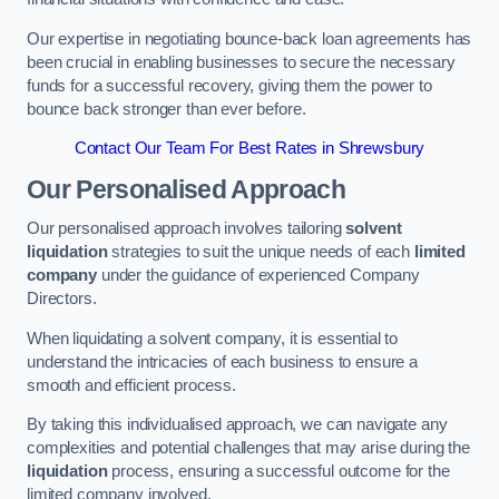
Our expertise in negotiating bounce-back loan agreements has
been crucial in enabling businesses to secure the necessary
funds for a successful recovery, giving them the power to
bounce back stronger than ever before.
Contact Our Team For Best Rates in Shrewsbury
Our Personalised Approach
Our personalised approach involves tailoring
solvent
liquidation
strategies to suit the unique needs of each
limited
company
under the guidance of experienced Company
Directors.
When liquidating a solvent company, it is essential to
understand the intricacies of each business to ensure a
smooth and efficient process.
By taking this individualised approach, we can navigate any
complexities and potential challenges that may arise during the
liquidation
process, ensuring a successful outcome for the
limited company involved.