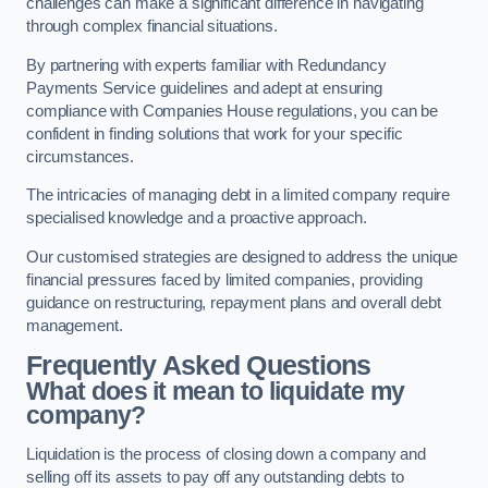
challenges can make a significant difference in navigating
through complex financial situations.
By partnering with experts familiar with Redundancy
Payments Service guidelines and adept at ensuring
compliance with Companies House regulations, you can be
confident in finding solutions that work for your specific
circumstances.
The intricacies of managing debt in a limited company require
specialised knowledge and a proactive approach.
Our customised strategies are designed to address the unique
financial pressures faced by limited companies, providing
guidance on restructuring, repayment plans and overall debt
management.
Frequently Asked Questions
What does it mean to liquidate my
company?
Liquidation is the process of closing down a company and
selling off its assets to pay off any outstanding debts to