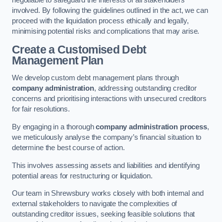
negotiable to safeguard the interests of all stakeholders
involved. By following the guidelines outlined in the act, we can
proceed with the liquidation process ethically and legally,
minimising potential risks and complications that may arise.
Create a Customised Debt
Management Plan
We develop custom debt management plans through
company administration
, addressing outstanding creditor
concerns and prioritising interactions with unsecured creditors
for fair resolutions.
By engaging in a thorough
company administration process
,
we meticulously analyse the company’s financial situation to
determine the best course of action.
This involves assessing assets and liabilities and identifying
potential areas for restructuring or liquidation.
Our team in Shrewsbury works closely with both internal and
external stakeholders to navigate the complexities of
outstanding creditor issues, seeking feasible solutions that