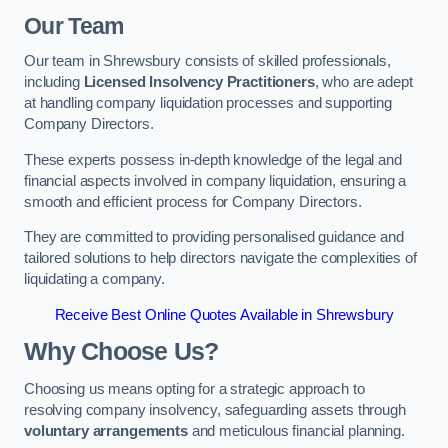
Our Team
Our team in Shrewsbury consists of skilled professionals,
including
Licensed Insolvency Practitioners
, who are adept
at handling company liquidation processes and supporting
Company Directors.
These experts possess in-depth knowledge of the legal and
financial aspects involved in company liquidation, ensuring a
smooth and efficient process for Company Directors.
They are committed to providing personalised guidance and
tailored solutions to help directors navigate the complexities of
liquidating a company.
Receive Best Online Quotes Available in Shrewsbury
Why Choose Us?
Choosing us means opting for a strategic approach to
resolving company insolvency, safeguarding assets through
voluntary arrangements
and meticulous financial planning.