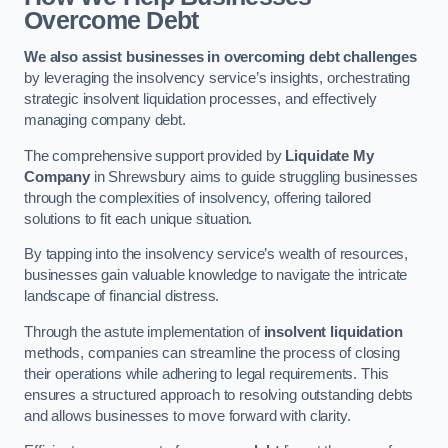
Overcome Debt
We also assist businesses in overcoming debt challenges
by leveraging the insolvency service’s insights, orchestrating
strategic insolvent liquidation processes, and effectively
managing company debt.
The comprehensive support provided by
Liquidate My
Company
in Shrewsbury aims to guide struggling businesses
through the complexities of insolvency, offering tailored
solutions to fit each unique situation.
By tapping into the insolvency service’s wealth of resources,
businesses gain valuable knowledge to navigate the intricate
landscape of financial distress.
Through the astute implementation of
insolvent liquidation
methods, companies can streamline the process of closing
their operations while adhering to legal requirements. This
ensures a structured approach to resolving outstanding debts
and allows businesses to move forward with clarity.