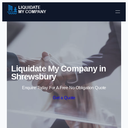
Skip to content
Liquidate My Company in
Shrewsbury
Enquire Today For A Free No Obligation Quote
Get a Quote