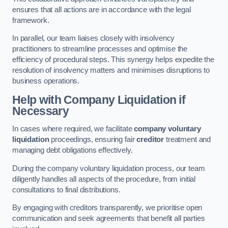
ensures that all actions are in accordance with the legal
framework.
In parallel, our team liaises closely with insolvency
practitioners to streamline processes and optimise the
efficiency of procedural steps. This synergy helps expedite the
resolution of insolvency matters and minimises disruptions to
business operations.
Help with Company Liquidation if
Necessary
In cases where required, we facilitate
company voluntary
liquidation
proceedings, ensuring fair
creditor
treatment and
managing debt obligations effectively.
During the company voluntary liquidation process, our team
diligently handles all aspects of the procedure, from initial
consultations to final distributions.
By engaging with creditors transparently, we prioritise open
communication and seek agreements that benefit all parties