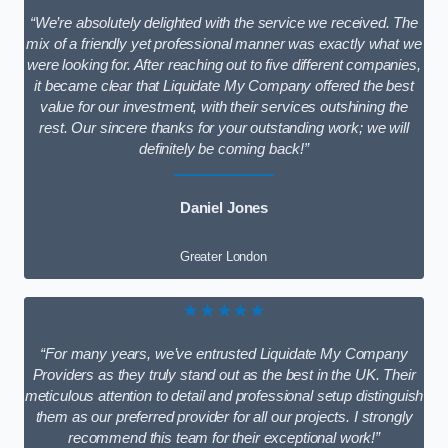
“We’re absolutely delighted with the service we received. The
mix of a friendly yet professional manner was exactly what we
were looking for. After reaching out to five different companies,
it became clear that Liquidate My Company offered the best
value for our investment, with their services outshining the
rest. Our sincere thanks for your outstanding work; we will
definitely be coming back!”
Daniel Jones
Greater London
★★★★★
“For many years, we’ve entrusted Liquidate My Company
Providers as they truly stand out as the best in the UK. Their
meticulous attention to detail and professional setup distinguish
them as our preferred provider for all our projects. I strongly
recommend this team for their exceptional work!”