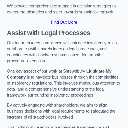
We provide comprehensive support in devising strategies to
overcome obstacles and steer towards sustainable growth.
Find Out More
Assist with Legal Processes
Our team ensures compliance with intricate insolvency rules,
collaborates with shareholders on legal processes, and
coordinates with insolvency practitioners for smooth
procedural execution.
One key aspect of our work at Shrewsbury
Liquidate My
Company
is to navigate businesses through the complexities
of insolvency regulations. This involves meticulous attention to
detail and a comprehensive understanding of the legal
framework surrounding insolvency proceedings.
By actively engaging with shareholders, we aim to align
business decisions with legal requirements to safeguard the
interests of all stakeholders involved.
This collaborative approach enhances transparency and