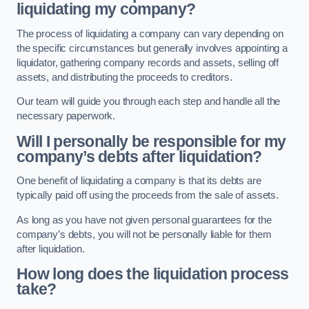
liquidating my company?
The process of liquidating a company can vary depending on
the specific circumstances but generally involves appointing a
liquidator, gathering company records and assets, selling off
assets, and distributing the proceeds to creditors.
Our team will guide you through each step and handle all the
necessary paperwork.
Will I personally be responsible for my
company’s debts after liquidation?
One benefit of liquidating a company is that its debts are
typically paid off using the proceeds from the sale of assets.
As long as you have not given personal guarantees for the
company’s debts, you will not be personally liable for them
after liquidation.
How long does the liquidation process
take?