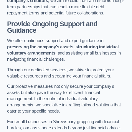
company’s creditors
, we aim to build trust and establish long-
term partnerships that can lead to more flexible debt
repayment terms and potential future collaborations.
Provide Ongoing Support and
Guidance
We offer continuous support and expert guidance in
preserving the company’s assets
,
structuring individual
voluntary arrangements
, and assisting small businesses in
navigating financial challenges.
Through our dedicated services, we strive to protect your
valuable resources and streamline your financial affairs.
Our proactive measures not only secure your company’s
assets but also pave the way for efficient financial
management. In the realm of individual voluntary
arrangements, we specialise in crafting tailored solutions that
cater to your specific needs.
For small businesses in Shrewsbury grappling with financial
hurdles, our assistance extends beyond just financial advice.