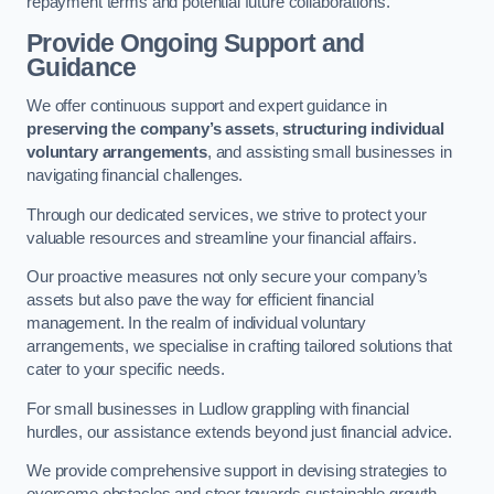
repayment terms and potential future collaborations.
Provide Ongoing Support and
Guidance
We offer continuous support and expert guidance in
preserving the company’s assets
,
structuring individual
voluntary arrangements
, and assisting small businesses in
navigating financial challenges.
Through our dedicated services, we strive to protect your
valuable resources and streamline your financial affairs.
Our proactive measures not only secure your company’s
assets but also pave the way for efficient financial
management. In the realm of individual voluntary
arrangements, we specialise in crafting tailored solutions that
cater to your specific needs.
For small businesses in Ludlow grappling with financial
hurdles, our assistance extends beyond just financial advice.
We provide comprehensive support in devising strategies to