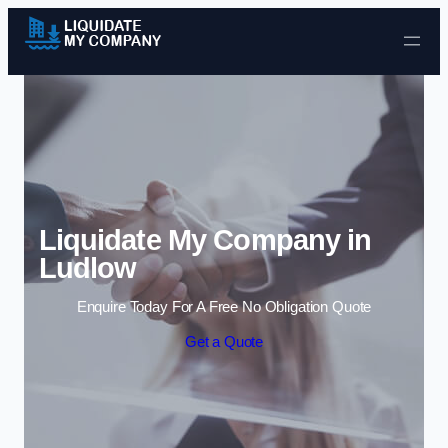
Skip to content
Liquidate My Company in
Ludlow
Enquire Today For A Free No Obligation Quote
Get a Quote