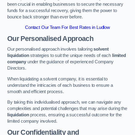
been crucial in enabling businesses to secure the necessary
funds for a successful recovery, giving them the power to
bounce back stronger than ever before.
Contact Our Team For Best Rates in Ludlow
Our Personalised Approach
Our personalised approach involves tailoring
solvent
liquidation
strategies to suit the unique needs of each
limited
company
under the guidance of experienced Company
Directors.
When liquidating a solvent company, it is essential to
understand the intricacies of each business to ensure a
smooth and efficient process.
By taking this individualised approach, we can navigate any
complexities and potential challenges that may arise during the
liquidation
process, ensuring a successful outcome for the
limited company involved.
Our Confidentiality and