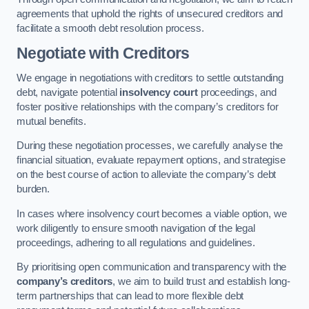
agreements that uphold the rights of unsecured creditors and
facilitate a smooth debt resolution process.
Negotiate with Creditors
We engage in negotiations with creditors to settle outstanding
debt, navigate potential
insolvency court
proceedings, and
foster positive relationships with the company’s creditors for
mutual benefits.
During these negotiation processes, we carefully analyse the
financial situation, evaluate repayment options, and strategise
on the best course of action to alleviate the company’s debt
burden.
In cases where insolvency court becomes a viable option, we
work diligently to ensure smooth navigation of the legal
proceedings, adhering to all regulations and guidelines.
By prioritising open communication and transparency with the
company’s creditors
, we aim to build trust and establish long-
term partnerships that can lead to more flexible debt