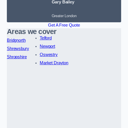
Gary Bailey
Greater London
Get A Free Quote
Areas we cover
Telford
Bridgnorth
Newport
Shrewsbury
Oswestry
Shropshire
Market Drayton