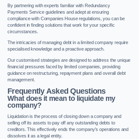
By partnering with experts familiar with Redundancy
Payments Service guidelines and adept at ensuring
compliance with Companies House regulations, you can be
confident in finding solutions that work for your specific
circumstances.
The intricacies of managing debt in a limited company require
specialised knowledge and a proactive approach.
Our customised strategies are designed to address the unique
financial pressures faced by limited companies, providing
guidance on restructuring, repayment plans and overall debt
management.
Frequently Asked Questions
What does it mean to liquidate my
company?
Liquidation is the process of closing down a company and
selling off its assets to pay off any outstanding debts to
creditors. This effectively ends the company’s operations and
dissolves it as a legal entity.