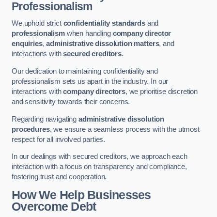
Professionalism
We uphold strict
confidentiality standards
and
professionalism
when handling
company director
enquiries
,
administrative dissolution matters
, and
interactions with
secured creditors
.
Our dedication to maintaining confidentiality and
professionalism sets us apart in the industry. In our
interactions with
company directors
, we prioritise discretion
and sensitivity towards their concerns.
Regarding navigating
administrative dissolution
procedures
, we ensure a seamless process with the utmost
respect for all involved parties.
In our dealings with secured creditors, we approach each
interaction with a focus on transparency and compliance,
fostering trust and cooperation.
How We Help Businesses
Overcome Debt