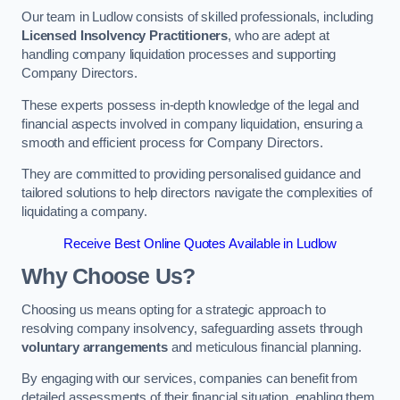
Our team in Ludlow consists of skilled professionals, including
Licensed Insolvency Practitioners
, who are adept at
handling company liquidation processes and supporting
Company Directors.
These experts possess in-depth knowledge of the legal and
financial aspects involved in company liquidation, ensuring a
smooth and efficient process for Company Directors.
They are committed to providing personalised guidance and
tailored solutions to help directors navigate the complexities of
liquidating a company.
Receive Best Online Quotes Available in Ludlow
Why Choose Us?
Choosing us means opting for a strategic approach to
resolving company insolvency, safeguarding assets through
voluntary arrangements
and meticulous financial planning.
By engaging with our services, companies can benefit from
detailed assessments of their financial situation, enabling them