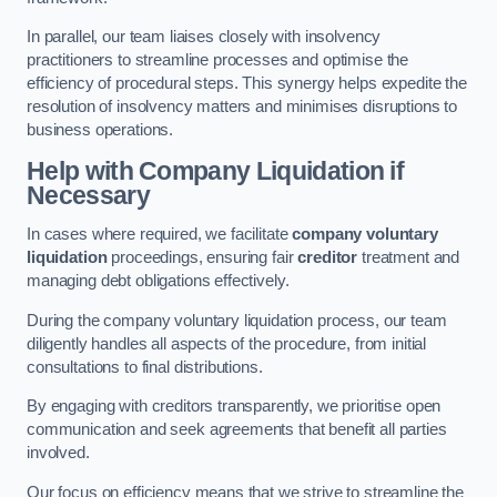
In parallel, our team liaises closely with insolvency
practitioners to streamline processes and optimise the
efficiency of procedural steps. This synergy helps expedite the
resolution of insolvency matters and minimises disruptions to
business operations.
Help with Company Liquidation if
Necessary
In cases where required, we facilitate
company voluntary
liquidation
proceedings, ensuring fair
creditor
treatment and
managing debt obligations effectively.
During the company voluntary liquidation process, our team
diligently handles all aspects of the procedure, from initial
consultations to final distributions.
By engaging with creditors transparently, we prioritise open
communication and seek agreements that benefit all parties
involved.
Our focus on efficiency means that we strive to streamline the