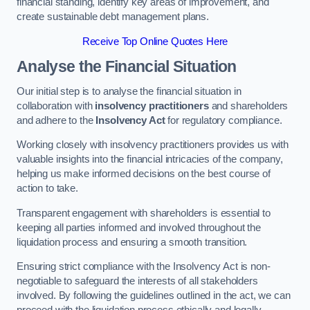
financial standing, identify key areas of improvement, and
create sustainable debt management plans.
Receive Top Online Quotes Here
Analyse the Financial Situation
Our initial step is to analyse the financial situation in
collaboration with
insolvency practitioners
and shareholders
and adhere to the
Insolvency Act
for regulatory compliance.
Working closely with insolvency practitioners provides us with
valuable insights into the financial intricacies of the company,
helping us make informed decisions on the best course of
action to take.
Transparent engagement with shareholders is essential to
keeping all parties informed and involved throughout the
liquidation process and ensuring a smooth transition.
Ensuring strict compliance with the Insolvency Act is non-
negotiable to safeguard the interests of all stakeholders
involved. By following the guidelines outlined in the act, we can