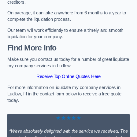
creditors.
On average, it can take anywhere from 6 months to a year to
complete the liquidation process.
Our team will work efficiently to ensure a timely and smooth
liquidation for your company.
Find More Info
Make sure you contact us today for a number of great liquidate
my company services in Ludlow.
Receive Top Online Quotes Here
For more information on liquidate my company services in
Ludlow, fill in the contact form below to receive a free quote
today.
★★★★★
“We’re absolutely delighted with the service we received. The