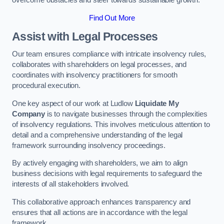
overcome obstacles and steer towards sustainable growth.
Find Out More
Assist with Legal Processes
Our team ensures compliance with intricate insolvency rules,
collaborates with shareholders on legal processes, and
coordinates with insolvency practitioners for smooth
procedural execution.
One key aspect of our work at Ludlow
Liquidate My
Company
is to navigate businesses through the complexities
of insolvency regulations. This involves meticulous attention to
detail and a comprehensive understanding of the legal
framework surrounding insolvency proceedings.
By actively engaging with shareholders, we aim to align
business decisions with legal requirements to safeguard the
interests of all stakeholders involved.
This collaborative approach enhances transparency and
ensures that all actions are in accordance with the legal
framework.