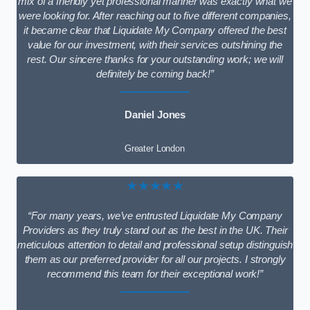
mix of a friendly yet professional manner was exactly what we
were looking for. After reaching out to five different companies,
it became clear that Liquidate My Company offered the best
value for our investment, with their services outshining the
rest. Our sincere thanks for your outstanding work; we will
definitely be coming back!”
Daniel Jones
Greater London
★★★★★
“For many years, we’ve entrusted Liquidate My Company
Providers as they truly stand out as the best in the UK. Their
meticulous attention to detail and professional setup distinguish
them as our preferred provider for all our projects. I strongly
recommend this team for their exceptional work!”