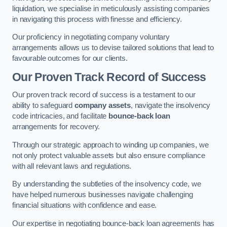
liquidation, we specialise in meticulously assisting companies
in navigating this process with finesse and efficiency.
Our proficiency in negotiating company voluntary
arrangements allows us to devise tailored solutions that lead to
favourable outcomes for our clients.
Our Proven Track Record of Success
Our proven track record of success is a testament to our
ability to safeguard
company assets
, navigate the insolvency
code intricacies, and facilitate
bounce-back loan
arrangements for recovery.
Through our strategic approach to winding up companies, we
not only protect valuable assets but also ensure compliance
with all relevant laws and regulations.
By understanding the subtleties of the insolvency code, we
have helped numerous businesses navigate challenging
financial situations with confidence and ease.
Our expertise in negotiating bounce-back loan agreements has