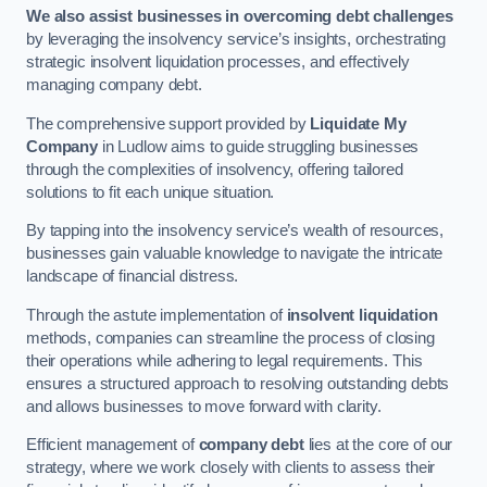
We also assist businesses in overcoming debt challenges
by leveraging the insolvency service’s insights, orchestrating
strategic insolvent liquidation processes, and effectively
managing company debt.
The comprehensive support provided by
Liquidate My
Company
in Ludlow aims to guide struggling businesses
through the complexities of insolvency, offering tailored
solutions to fit each unique situation.
By tapping into the insolvency service’s wealth of resources,
businesses gain valuable knowledge to navigate the intricate
landscape of financial distress.
Through the astute implementation of
insolvent liquidation
methods, companies can streamline the process of closing
their operations while adhering to legal requirements. This
ensures a structured approach to resolving outstanding debts
and allows businesses to move forward with clarity.
Efficient management of
company debt
lies at the core of our
strategy, where we work closely with clients to assess their