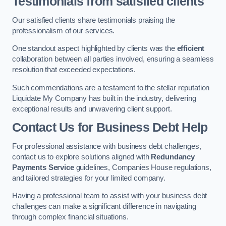
Testimonials from satisfied clients
Our satisfied clients share testimonials praising the
professionalism of our services.
One standout aspect highlighted by clients was the
efficient
collaboration between all parties involved, ensuring a seamless
resolution that exceeded expectations.
Such commendations are a testament to the stellar reputation
Liquidate My Company has built in the industry, delivering
exceptional results and unwavering client support.
Contact Us for Business Debt Help
For professional assistance with business debt challenges,
contact us to explore solutions aligned with
Redundancy
Payments Service
guidelines, Companies House regulations,
and tailored strategies for your limited company.
Having a professional team to assist with your business debt
challenges can make a significant difference in navigating
through complex financial situations.