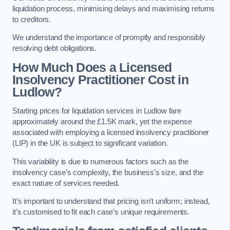
liquidation process, minimising delays and maximising returns
to creditors.
We understand the importance of promptly and responsibly
resolving debt obligations.
How Much Does a Licensed
Insolvency Practitioner Cost in
Ludlow?
Starting prices for liquidation services in Ludlow fare
approximately around the £1.5K mark, yet the expense
associated with employing a licensed insolvency practitioner
(LIP) in the UK is subject to significant variation.
This variability is due to numerous factors such as the
insolvency case’s complexity, the business’s size, and the
exact nature of services needed.
It’s important to understand that pricing isn’t uniform; instead,
it’s customised to fit each case’s unique requirements.