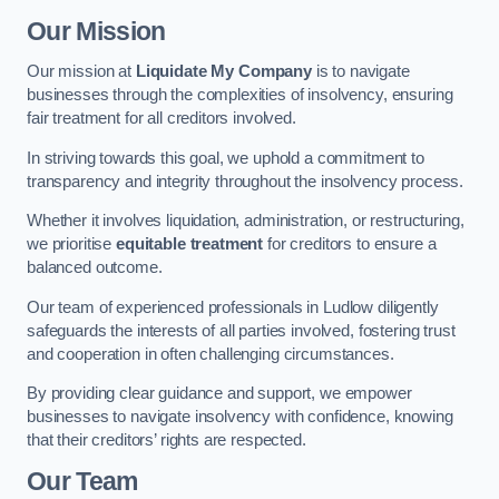
Our Mission
Our mission at
Liquidate My Company
is to navigate
businesses through the complexities of insolvency, ensuring
fair treatment for all creditors involved.
In striving towards this goal, we uphold a commitment to
transparency and integrity throughout the insolvency process.
Whether it involves liquidation, administration, or restructuring,
we prioritise
equitable treatment
for creditors to ensure a
balanced outcome.
Our team of experienced professionals in Ludlow diligently
safeguards the interests of all parties involved, fostering trust
and cooperation in often challenging circumstances.
By providing clear guidance and support, we empower
businesses to navigate insolvency with confidence, knowing
that their creditors’ rights are respected.
Our Team