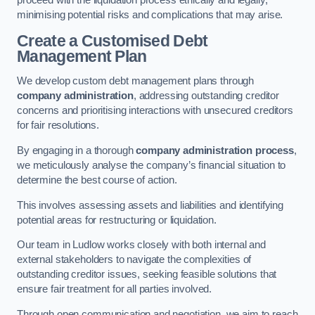
proceed with the liquidation process ethically and legally,
minimising potential risks and complications that may arise.
Create a Customised Debt
Management Plan
We develop custom debt management plans through
company administration
, addressing outstanding creditor
concerns and prioritising interactions with unsecured creditors
for fair resolutions.
By engaging in a thorough
company administration process
,
we meticulously analyse the company’s financial situation to
determine the best course of action.
This involves assessing assets and liabilities and identifying
potential areas for restructuring or liquidation.
Our team in Ludlow works closely with both internal and
external stakeholders to navigate the complexities of
outstanding creditor issues, seeking feasible solutions that
ensure fair treatment for all parties involved.
Through open communication and negotiation, we aim to reach