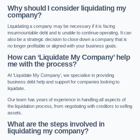
Why should I consider liquidating my
company?
Liquidating a company may be necessary if it is facing
insurmountable debt and is unable to continue operating. It can
also be a strategic decision to close down a company that is
no longer profitable or aligned with your business goals.
How can ‘Liquidate My Company’ help
me with the process?
At ‘Liquidate My Company’, we specialise in providing
business debt help and support for companies looking to
liquidate.
Our team has years of experience in handling all aspects of
the liquidation process, from negotiating with creditors to selling
assets.
What are the steps involved in
liquidating my company?