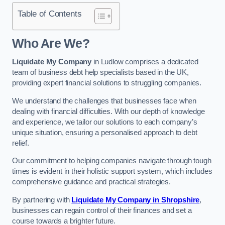
Table of Contents
Who Are We?
Liquidate My Company
in Ludlow comprises a dedicated
team of business debt help specialists based in the UK,
providing expert financial solutions to struggling companies.
We understand the challenges that businesses face when
dealing with financial difficulties. With our depth of knowledge
and experience, we tailor our solutions to each company’s
unique situation, ensuring a personalised approach to debt
relief.
Our commitment to helping companies navigate through tough
times is evident in their holistic support system, which includes
comprehensive guidance and practical strategies.
By partnering with
Liquidate My Company in Shropshire
,
businesses can regain control of their finances and set a
course towards a brighter future.