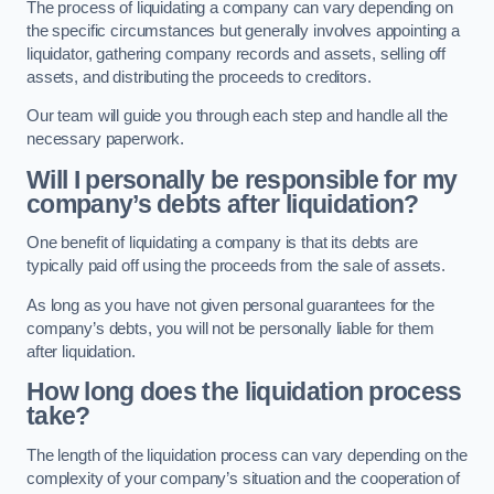
The process of liquidating a company can vary depending on
the specific circumstances but generally involves appointing a
liquidator, gathering company records and assets, selling off
assets, and distributing the proceeds to creditors.
Our team will guide you through each step and handle all the
necessary paperwork.
Will I personally be responsible for my
company’s debts after liquidation?
One benefit of liquidating a company is that its debts are
typically paid off using the proceeds from the sale of assets.
As long as you have not given personal guarantees for the
company’s debts, you will not be personally liable for them
after liquidation.
How long does the liquidation process
take?
The length of the liquidation process can vary depending on the
complexity of your company’s situation and the cooperation of