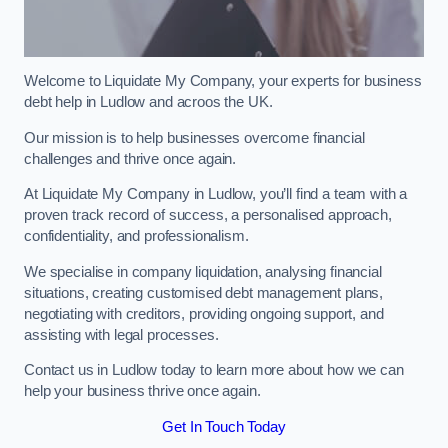
Welcome to Liquidate My Company, your experts for business
debt help in Ludlow and acroos the UK.
Our mission is to help businesses overcome financial
challenges and thrive once again.
At Liquidate My Company in Ludlow, you’ll find a team with a
proven track record of success, a personalised approach,
confidentiality, and professionalism.
We specialise in company liquidation, analysing financial
situations, creating customised debt management plans,
negotiating with creditors, providing ongoing support, and
assisting with legal processes.
Contact us in Ludlow today to learn more about how we can
help your business thrive once again.
Get In Touch Today