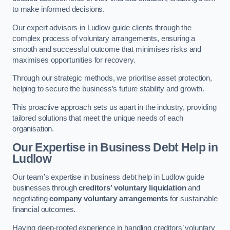
to make informed decisions.
Our expert advisors in Ludlow guide clients through the
complex process of voluntary arrangements, ensuring a
smooth and successful outcome that minimises risks and
maximises opportunities for recovery.
Through our strategic methods, we prioritise asset protection,
helping to secure the business’s future stability and growth.
This proactive approach sets us apart in the industry, providing
tailored solutions that meet the unique needs of each
organisation.
Our Expertise in Business Debt Help
in
Ludlow
Our team’s expertise in business debt help in Ludlow guide
businesses through
creditors’ voluntary liquidation
and
negotiating
company voluntary arrangements
for sustainable
financial outcomes.
Having deep-rooted experience in handling creditors’ voluntary