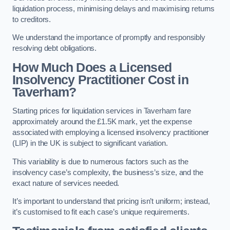
liquidation process, minimising delays and maximising returns
to creditors.
We understand the importance of promptly and responsibly
resolving debt obligations.
How Much Does a Licensed
Insolvency Practitioner Cost in
Taverham?
Starting prices for liquidation services in Taverham fare
approximately around the £1.5K mark, yet the expense
associated with employing a licensed insolvency practitioner
(LIP) in the UK is subject to significant variation.
This variability is due to numerous factors such as the
insolvency case’s complexity, the business’s size, and the
exact nature of services needed.
It’s important to understand that pricing isn’t uniform; instead,
it’s customised to fit each case’s unique requirements.