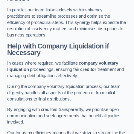
In parallel, our team liaises closely with insolvency
practitioners to streamline processes and optimise the
efficiency of procedural steps. This synergy helps expedite the
resolution of insolvency matters and minimises disruptions to
business operations.
Help with Company Liquidation if
Necessary
In cases where required, we facilitate
company voluntary
liquidation
proceedings, ensuring fair
creditor
treatment and
managing debt obligations effectively.
During the company voluntary liquidation process, our team
diligently handles all aspects of the procedure, from initial
consultations to final distributions.
By engaging with creditors transparently, we prioritise open
communication and seek agreements that benefit all parties
involved.
Our focus on efficiency means that we strive to streamline the