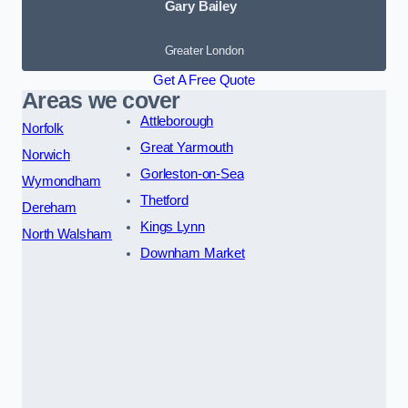
Gary Bailey
Greater London
Get A Free Quote
Areas we cover
Attleborough
Norfolk
Great Yarmouth
Norwich
Gorleston-on-Sea
Wymondham
Thetford
Dereham
Kings Lynn
North Walsham
Downham Market