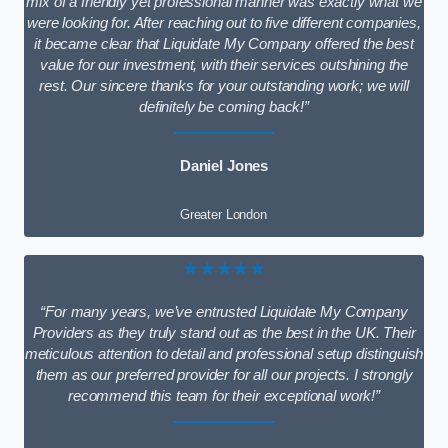
mix of a friendly yet professional manner was exactly what we
were looking for. After reaching out to five different companies,
it became clear that Liquidate My Company offered the best
value for our investment, with their services outshining the
rest. Our sincere thanks for your outstanding work; we will
definitely be coming back!”
Daniel Jones
Greater London
★★★★★
“For many years, we’ve entrusted Liquidate My Company
Providers as they truly stand out as the best in the UK. Their
meticulous attention to detail and professional setup distinguish
them as our preferred provider for all our projects. I strongly
recommend this team for their exceptional work!”