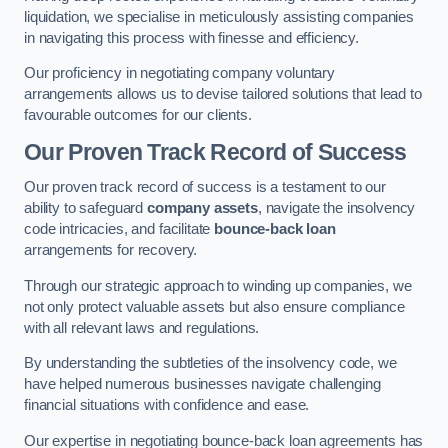
liquidation, we specialise in meticulously assisting companies
in navigating this process with finesse and efficiency.
Our proficiency in negotiating company voluntary
arrangements allows us to devise tailored solutions that lead to
favourable outcomes for our clients.
Our Proven Track Record of Success
Our proven track record of success is a testament to our
ability to safeguard
company assets
, navigate the insolvency
code intricacies, and facilitate
bounce-back loan
arrangements for recovery.
Through our strategic approach to winding up companies, we
not only protect valuable assets but also ensure compliance
with all relevant laws and regulations.
By understanding the subtleties of the insolvency code, we
have helped numerous businesses navigate challenging
financial situations with confidence and ease.
Our expertise in negotiating bounce-back loan agreements has