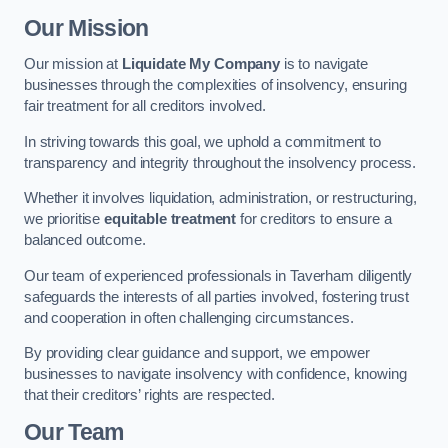
Our Mission
Our mission at
Liquidate My Company
is to navigate
businesses through the complexities of insolvency, ensuring
fair treatment for all creditors involved.
In striving towards this goal, we uphold a commitment to
transparency and integrity throughout the insolvency process.
Whether it involves liquidation, administration, or restructuring,
we prioritise
equitable treatment
for creditors to ensure a
balanced outcome.
Our team of experienced professionals in Taverham diligently
safeguards the interests of all parties involved, fostering trust
and cooperation in often challenging circumstances.
By providing clear guidance and support, we empower
businesses to navigate insolvency with confidence, knowing
that their creditors’ rights are respected.
Our Team