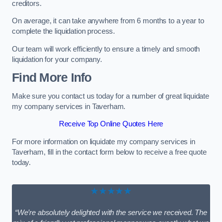
creditors.
On average, it can take anywhere from 6 months to a year to
complete the liquidation process.
Our team will work efficiently to ensure a timely and smooth
liquidation for your company.
Find More Info
Make sure you contact us today for a number of great liquidate
my company services in Taverham.
Receive Top Online Quotes Here
For more information on liquidate my company services in
Taverham, fill in the contact form below to receive a free quote
today.
★★★★★
“We’re absolutely delighted with the service we received. The