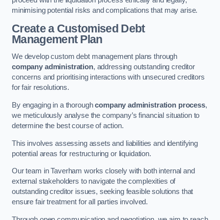
proceed with the liquidation process ethically and legally,
minimising potential risks and complications that may arise.
Create a Customised Debt
Management Plan
We develop custom debt management plans through
company administration
, addressing outstanding creditor
concerns and prioritising interactions with unsecured creditors
for fair resolutions.
By engaging in a thorough
company administration process
,
we meticulously analyse the company’s financial situation to
determine the best course of action.
This involves assessing assets and liabilities and identifying
potential areas for restructuring or liquidation.
Our team in Taverham works closely with both internal and
external stakeholders to navigate the complexities of
outstanding creditor issues, seeking feasible solutions that
ensure fair treatment for all parties involved.
Through open communication and negotiation, we aim to reach