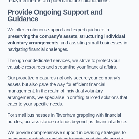
repayment terms and potential future collaborations.
Provide Ongoing Support and
Guidance
We offer continuous support and expert guidance in
preserving the company’s assets
,
structuring individual
voluntary arrangements
, and assisting small businesses in
navigating financial challenges.
Through our dedicated services, we strive to protect your
valuable resources and streamline your financial affairs.
Our proactive measures not only secure your company’s
assets but also pave the way for efficient financial
management. In the realm of individual voluntary
arrangements, we specialise in crafting tailored solutions that
cater to your specific needs.
For small businesses in Taverham grappling with financial
hurdles, our assistance extends beyond just financial advice.
We provide comprehensive support in devising strategies to