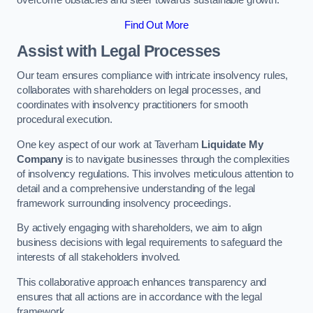
overcome obstacles and steer towards sustainable growth.
Find Out More
Assist with Legal Processes
Our team ensures compliance with intricate insolvency rules,
collaborates with shareholders on legal processes, and
coordinates with insolvency practitioners for smooth
procedural execution.
One key aspect of our work at Taverham
Liquidate My
Company
is to navigate businesses through the complexities
of insolvency regulations. This involves meticulous attention to
detail and a comprehensive understanding of the legal
framework surrounding insolvency proceedings.
By actively engaging with shareholders, we aim to align
business decisions with legal requirements to safeguard the
interests of all stakeholders involved.
This collaborative approach enhances transparency and
ensures that all actions are in accordance with the legal
framework.