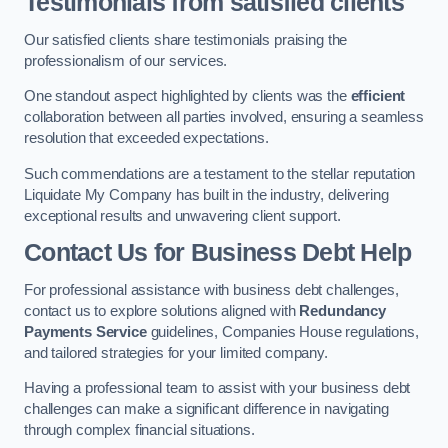
Testimonials from satisfied clients
Our satisfied clients share testimonials praising the
professionalism of our services.
One standout aspect highlighted by clients was the
efficient
collaboration between all parties involved, ensuring a seamless
resolution that exceeded expectations.
Such commendations are a testament to the stellar reputation
Liquidate My Company has built in the industry, delivering
exceptional results and unwavering client support.
Contact Us for Business Debt Help
For professional assistance with business debt challenges,
contact us to explore solutions aligned with
Redundancy
Payments Service
guidelines, Companies House regulations,
and tailored strategies for your limited company.
Having a professional team to assist with your business debt
challenges can make a significant difference in navigating
through complex financial situations.