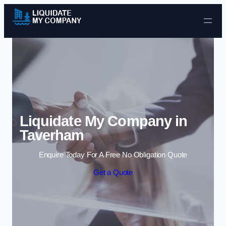
Skip to content
Liquidate My Company in
Taverham
Enquire Today For A Free No Obligation Quote
Get a Quote