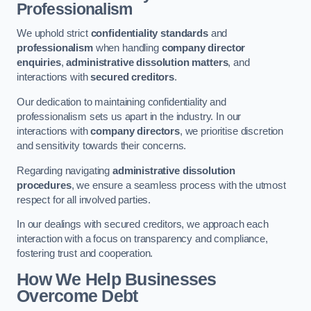
Professionalism
We uphold strict
confidentiality standards
and
professionalism
when handling
company director
enquiries
,
administrative dissolution matters
, and
interactions with
secured creditors
.
Our dedication to maintaining confidentiality and
professionalism sets us apart in the industry. In our
interactions with
company directors
, we prioritise discretion
and sensitivity towards their concerns.
Regarding navigating
administrative dissolution
procedures
, we ensure a seamless process with the utmost
respect for all involved parties.
In our dealings with secured creditors, we approach each
interaction with a focus on transparency and compliance,
fostering trust and cooperation.
How We Help Businesses
Overcome Debt