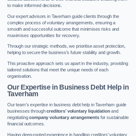
to make informed decisions.
Our expert advisors in Taverham guide clients through the
complex process of voluntary arrangements, ensuring a
smooth and successful outcome that minimises risks and
maximises opportunities for recovery.
Through our strategic methods, we prioritise asset protection,
helping to secure the business’s future stability and growth.
This proactive approach sets us apart in the industry, providing
tailored solutions that meet the unique needs of each
organisation.
Our Expertise in Business Debt Help
in
Taverham
Our team’s expertise in business debt help in Taverham guide
businesses through
creditors’ voluntary liquidation
and
negotiating
company voluntary arrangements
for sustainable
financial outcomes.
Having deep-rooted experience in handling creditors’ voluntary