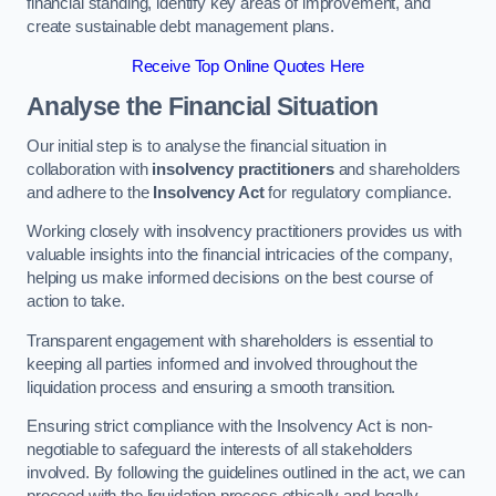
financial standing, identify key areas of improvement, and
create sustainable debt management plans.
Receive Top Online Quotes Here
Analyse the Financial Situation
Our initial step is to analyse the financial situation in
collaboration with
insolvency practitioners
and shareholders
and adhere to the
Insolvency Act
for regulatory compliance.
Working closely with insolvency practitioners provides us with
valuable insights into the financial intricacies of the company,
helping us make informed decisions on the best course of
action to take.
Transparent engagement with shareholders is essential to
keeping all parties informed and involved throughout the
liquidation process and ensuring a smooth transition.
Ensuring strict compliance with the Insolvency Act is non-
negotiable to safeguard the interests of all stakeholders
involved. By following the guidelines outlined in the act, we can