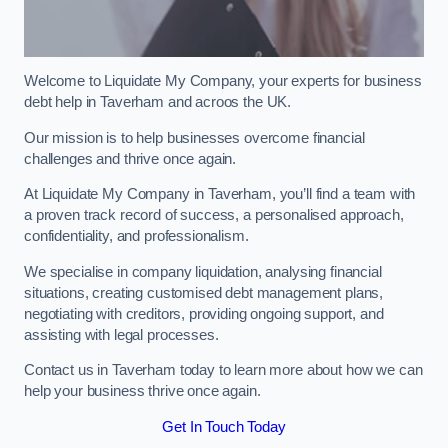
Welcome to Liquidate My Company, your experts for business
debt help in Taverham and acroos the UK.
Our mission is to help businesses overcome financial
challenges and thrive once again.
At Liquidate My Company in Taverham, you’ll find a team with
a proven track record of success, a personalised approach,
confidentiality, and professionalism.
We specialise in company liquidation, analysing financial
situations, creating customised debt management plans,
negotiating with creditors, providing ongoing support, and
assisting with legal processes.
Contact us in Taverham today to learn more about how we can
help your business thrive once again.
Get In Touch Today