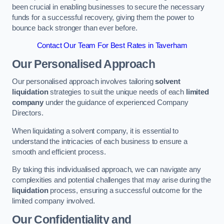
been crucial in enabling businesses to secure the necessary
funds for a successful recovery, giving them the power to
bounce back stronger than ever before.
Contact Our Team For Best Rates in Taverham
Our Personalised Approach
Our personalised approach involves tailoring
solvent
liquidation
strategies to suit the unique needs of each
limited
company
under the guidance of experienced Company
Directors.
When liquidating a solvent company, it is essential to
understand the intricacies of each business to ensure a
smooth and efficient process.
By taking this individualised approach, we can navigate any
complexities and potential challenges that may arise during the
liquidation
process, ensuring a successful outcome for the
limited company involved.
Our Confidentiality and