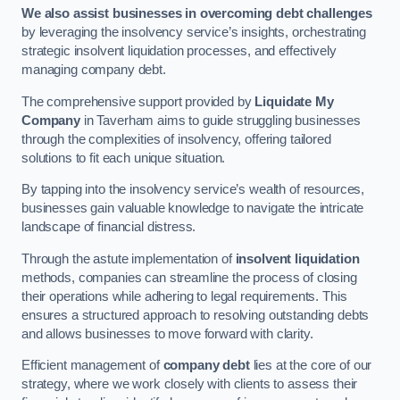
We also assist businesses in overcoming debt challenges
by leveraging the insolvency service’s insights, orchestrating
strategic insolvent liquidation processes, and effectively
managing company debt.
The comprehensive support provided by
Liquidate My
Company
in Taverham aims to guide struggling businesses
through the complexities of insolvency, offering tailored
solutions to fit each unique situation.
By tapping into the insolvency service’s wealth of resources,
businesses gain valuable knowledge to navigate the intricate
landscape of financial distress.
Through the astute implementation of
insolvent liquidation
methods, companies can streamline the process of closing
their operations while adhering to legal requirements. This
ensures a structured approach to resolving outstanding debts
and allows businesses to move forward with clarity.
Efficient management of
company debt
lies at the core of our
strategy, where we work closely with clients to assess their