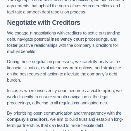
agreements that uphold the rights of unsecured creditors and
facilitate a smooth debt resolution process.
Negotiate with Creditors
We engage in negotiations with creditors to settle outstanding
debt, navigate potential
insolvency court
proceedings, and
foster positive relationships with the company’s creditors for
mutual benefits.
During these negotiation processes, we carefully analyse the
financial situation, evaluate repayment options, and strategise
on the best course of action to alleviate the company’s debt
burden.
In cases where insolvency court becomes a viable option, we
work diligently to ensure smooth navigation of the legal
proceedings, adhering to all regulations and guidelines.
By prioritising open communication and transparency with the
company’s creditors
, we aim to build trust and establish long-
term partnerships that can lead to more flexible debt