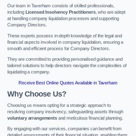
Our team in Taverham consists of skilled professionals,
including
Licensed Insolvency Practitioners
, who are adept
at handling company liquidation processes and supporting
Company Directors.
These experts possess in-depth knowledge of the legal and
financial aspects involved in company liquidation, ensuring a
smooth and efficient process for Company Directors.
They are committed to providing personalised guidance and
tailored solutions to help directors navigate the complexities of
liquidating a company.
Receive Best Online Quotes Available in Taverham
Why Choose Us?
Choosing us means opting for a strategic approach to
resolving company insolvency, safeguarding assets through
voluntary arrangements
and meticulous financial planning.
By engaging with our services, companies can benefit from
detailed assessments of their financial situation, enabling them