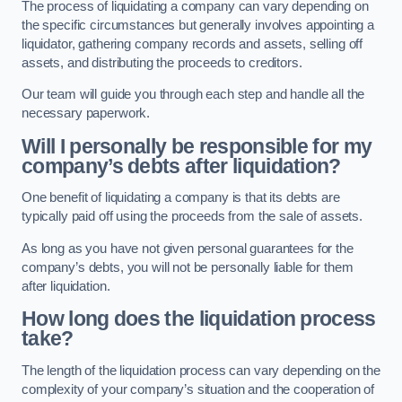
The process of liquidating a company can vary depending on
the specific circumstances but generally involves appointing a
liquidator, gathering company records and assets, selling off
assets, and distributing the proceeds to creditors.
Our team will guide you through each step and handle all the
necessary paperwork.
Will I personally be responsible for my
company’s debts after liquidation?
One benefit of liquidating a company is that its debts are
typically paid off using the proceeds from the sale of assets.
As long as you have not given personal guarantees for the
company’s debts, you will not be personally liable for them
after liquidation.
How long does the liquidation process
take?
The length of the liquidation process can vary depending on the
complexity of your company’s situation and the cooperation of