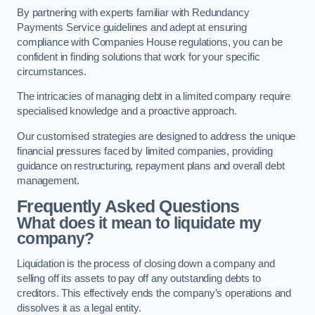
By partnering with experts familiar with Redundancy
Payments Service guidelines and adept at ensuring
compliance with Companies House regulations, you can be
confident in finding solutions that work for your specific
circumstances.
The intricacies of managing debt in a limited company require
specialised knowledge and a proactive approach.
Our customised strategies are designed to address the unique
financial pressures faced by limited companies, providing
guidance on restructuring, repayment plans and overall debt
management.
Frequently Asked Questions
What does it mean to liquidate my
company?
Liquidation is the process of closing down a company and
selling off its assets to pay off any outstanding debts to
creditors. This effectively ends the company’s operations and
dissolves it as a legal entity.