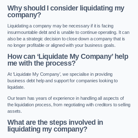
Why should I consider liquidating my
company?
Liquidating a company may be necessary if it is facing
insurmountable debt and is unable to continue operating. It can
also be a strategic decision to close down a company that is
no longer profitable or aligned with your business goals.
How can ‘Liquidate My Company’ help
me with the process?
At ‘Liquidate My Company’, we specialise in providing
business debt help and support for companies looking to
liquidate.
Our team has years of experience in handling all aspects of
the liquidation process, from negotiating with creditors to selling
assets.
What are the steps involved in
liquidating my company?