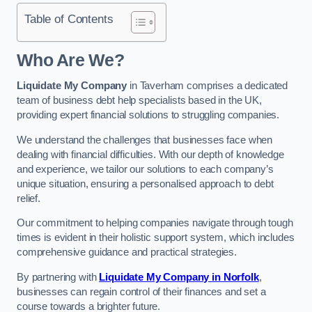
Table of Contents
Who Are We?
Liquidate My Company
in Taverham comprises a dedicated
team of business debt help specialists based in the UK,
providing expert financial solutions to struggling companies.
We understand the challenges that businesses face when
dealing with financial difficulties. With our depth of knowledge
and experience, we tailor our solutions to each company’s
unique situation, ensuring a personalised approach to debt
relief.
Our commitment to helping companies navigate through tough
times is evident in their holistic support system, which includes
comprehensive guidance and practical strategies.
By partnering with
Liquidate My Company in Norfolk
,
businesses can regain control of their finances and set a
course towards a brighter future.