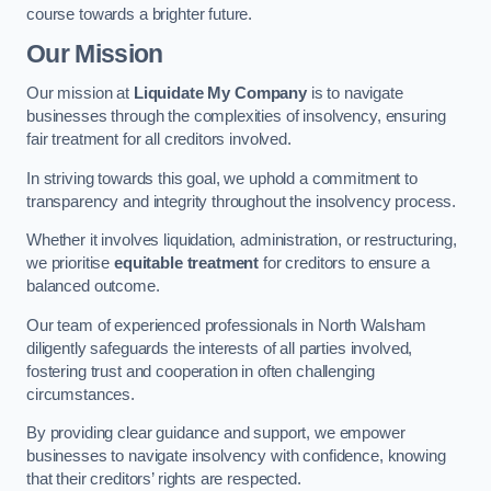
course towards a brighter future.
Our Mission
Our mission at
Liquidate My Company
is to navigate
businesses through the complexities of insolvency, ensuring
fair treatment for all creditors involved.
In striving towards this goal, we uphold a commitment to
transparency and integrity throughout the insolvency process.
Whether it involves liquidation, administration, or restructuring,
we prioritise
equitable treatment
for creditors to ensure a
balanced outcome.
Our team of experienced professionals in North Walsham
diligently safeguards the interests of all parties involved,
fostering trust and cooperation in often challenging
circumstances.
By providing clear guidance and support, we empower
businesses to navigate insolvency with confidence, knowing
that their creditors’ rights are respected.