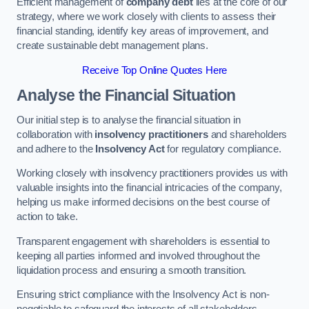
Efficient management of
company debt
lies at the core of our
strategy, where we work closely with clients to assess their
financial standing, identify key areas of improvement, and
create sustainable debt management plans.
Receive Top Online Quotes Here
Analyse the Financial Situation
Our initial step is to analyse the financial situation in
collaboration with
insolvency practitioners
and shareholders
and adhere to the
Insolvency Act
for regulatory compliance.
Working closely with insolvency practitioners provides us with
valuable insights into the financial intricacies of the company,
helping us make informed decisions on the best course of
action to take.
Transparent engagement with shareholders is essential to
keeping all parties informed and involved throughout the
liquidation process and ensuring a smooth transition.
Ensuring strict compliance with the Insolvency Act is non-