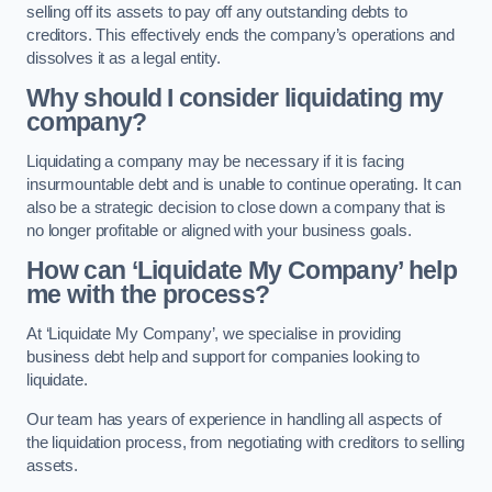
selling off its assets to pay off any outstanding debts to
creditors. This effectively ends the company’s operations and
dissolves it as a legal entity.
Why should I consider liquidating my
company?
Liquidating a company may be necessary if it is facing
insurmountable debt and is unable to continue operating. It can
also be a strategic decision to close down a company that is
no longer profitable or aligned with your business goals.
How can ‘Liquidate My Company’ help
me with the process?
At ‘Liquidate My Company’, we specialise in providing
business debt help and support for companies looking to
liquidate.
Our team has years of experience in handling all aspects of
the liquidation process, from negotiating with creditors to selling
assets.