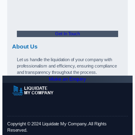
Get In Touch
About Us
Let us handle the liquidation of your company with
professionalism and efficiency, ensuring compliance
and transparency throughout the process.
Make an Enquiry
Copyright © 2024 Liquidate My Company. All Rights
Reserved.