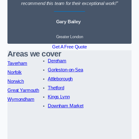
recommend this team for their exceptional work!”
Gary Bailey
Greater London
Get A Free Quote
Areas we cover
Dereham
Taverham
Gorleston-on-Sea
Norfolk
Attleborough
Norwich
Thetford
Great Yarmouth
Kings Lynn
Wymondham
Downham Market