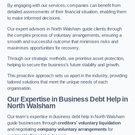
By engaging with our services, companies can benefit from
detailed assessments of their financial situation, enabling them
to make informed decisions.
Our expert advisors in North Walsham guide clients through
the complex process of voluntary arrangements, ensuring a
smooth and successful outcome that minimises risks and
maximises opportunities for recovery.
Through our strategic methods, we prioritise asset protection,
helping to secure the business’s future stability and growth.
This proactive approach sets us apart in the industry, providing
tailored solutions that meet the unique needs of each
organisation.
Our Expertise in Business Debt Help
in
North Walsham
Our team’s expertise in business debt help in North Walsham
guide businesses through
creditors’ voluntary liquidation
and negotiating
company voluntary arrangements
for