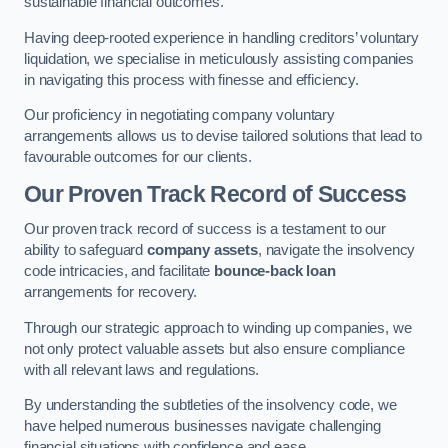
sustainable financial outcomes.
Having deep-rooted experience in handling creditors’ voluntary
liquidation, we specialise in meticulously assisting companies
in navigating this process with finesse and efficiency.
Our proficiency in negotiating company voluntary
arrangements allows us to devise tailored solutions that lead to
favourable outcomes for our clients.
Our Proven Track Record of Success
Our proven track record of success is a testament to our
ability to safeguard
company assets
, navigate the insolvency
code intricacies, and facilitate
bounce-back loan
arrangements for recovery.
Through our strategic approach to winding up companies, we
not only protect valuable assets but also ensure compliance
with all relevant laws and regulations.
By understanding the subtleties of the insolvency code, we
have helped numerous businesses navigate challenging
financial situations with confidence and ease.