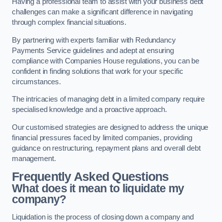
Having a professional team to assist with your business debt
challenges can make a significant difference in navigating
through complex financial situations.
By partnering with experts familiar with Redundancy
Payments Service guidelines and adept at ensuring
compliance with Companies House regulations, you can be
confident in finding solutions that work for your specific
circumstances.
The intricacies of managing debt in a limited company require
specialised knowledge and a proactive approach.
Our customised strategies are designed to address the unique
financial pressures faced by limited companies, providing
guidance on restructuring, repayment plans and overall debt
management.
Frequently Asked Questions
What does it mean to liquidate my
company?
Liquidation is the process of closing down a company and