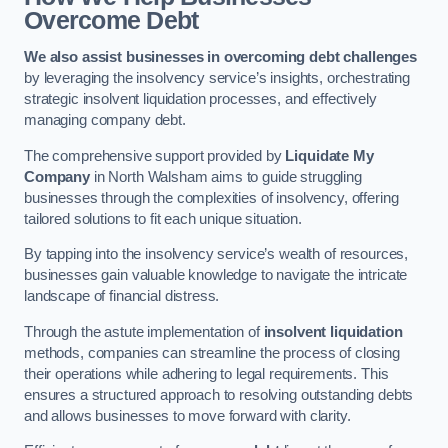
Overcome Debt
We also assist businesses in overcoming debt challenges
by leveraging the insolvency service’s insights, orchestrating
strategic insolvent liquidation processes, and effectively
managing company debt.
The comprehensive support provided by
Liquidate My
Company
in North Walsham aims to guide struggling
businesses through the complexities of insolvency, offering
tailored solutions to fit each unique situation.
By tapping into the insolvency service’s wealth of resources,
businesses gain valuable knowledge to navigate the intricate
landscape of financial distress.
Through the astute implementation of
insolvent liquidation
methods, companies can streamline the process of closing
their operations while adhering to legal requirements. This
ensures a structured approach to resolving outstanding debts
and allows businesses to move forward with clarity.