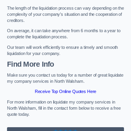
The length of the liquidation process can vary depending on the
complexity of your company’s situation and the cooperation of
creditors.
On average, it can take anywhere from 6 months to a year to
complete the liquidation process.
Our team will work efficiently to ensure a timely and smooth
liquidation for your company.
Find More Info
Make sure you contact us today for a number of great liquidate
my company services in North Walsham.
Receive Top Online Quotes Here
For more information on liquidate my company services in
North Walsham, fill in the contact form below to receive a free
quote today.