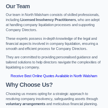
Our Team
Our team in North Walsham consists of skilled professionals,
including
Licensed Insolvency Practitioners
, who are adept
at handling company liquidation processes and supporting
Company Directors.
These experts possess in-depth knowledge of the legal and
financial aspects involved in company liquidation, ensuring a
smooth and efficient process for Company Directors.
They are committed to providing personalised guidance and
tailored solutions to help directors navigate the complexities of
liquidating a company.
Receive Best Online Quotes Available in North Walsham
Why Choose Us?
Choosing us means opting for a strategic approach to
resolving company insolvency, safeguarding assets through
voluntary arrangements
and meticulous financial planning.