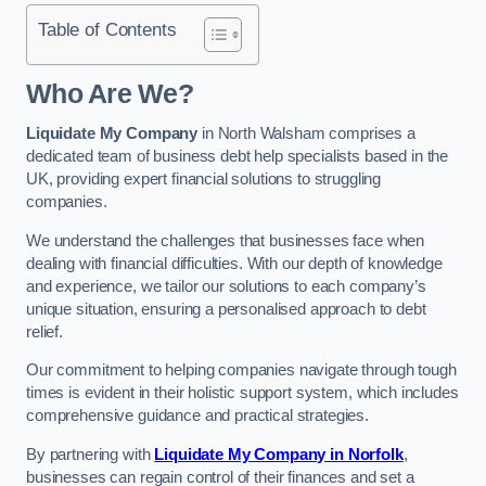
Table of Contents
Who Are We?
Liquidate My Company
in North Walsham comprises a
dedicated team of business debt help specialists based in the
UK, providing expert financial solutions to struggling
companies.
We understand the challenges that businesses face when
dealing with financial difficulties. With our depth of knowledge
and experience, we tailor our solutions to each company’s
unique situation, ensuring a personalised approach to debt
relief.
Our commitment to helping companies navigate through tough
times is evident in their holistic support system, which includes
comprehensive guidance and practical strategies.
By partnering with
Liquidate My Company in Norfolk
,
businesses can regain control of their finances and set a