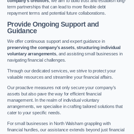
company’s creditors
, we aim to build trust and establish long-
term partnerships that can lead to more flexible debt
repayment terms and potential future collaborations.
Provide Ongoing Support and
Guidance
We offer continuous support and expert guidance in
preserving the company’s assets
,
structuring individual
voluntary arrangements
, and assisting small businesses in
navigating financial challenges.
Through our dedicated services, we strive to protect your
valuable resources and streamline your financial affairs.
Our proactive measures not only secure your company’s
assets but also pave the way for efficient financial
management. In the realm of individual voluntary
arrangements, we specialise in crafting tailored solutions that
cater to your specific needs.
For small businesses in North Walsham grappling with
financial hurdles, our assistance extends beyond just financial