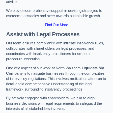
advice.
We provide comprehensive support in devising strategies to
overcome obstacles and steer towards sustainable growth.
Find Out More
Assist with Legal Processes
Our team ensures compliance with intricate insolvency rules,
collaborates with shareholders on legal processes, and
coordinates with insolvency practitioners for smooth
procedural execution.
One key aspect of our work at North Walsham
Liquidate My
Company
is to navigate businesses through the complexities
of insolvency regulations. This involves meticulous attention to
detail and a comprehensive understanding of the legal
framework surrounding insolvency proceedings.
By actively engaging with shareholders, we aim to align
business decisions with legal requirements to safeguard the
interests of all stakeholders involved.