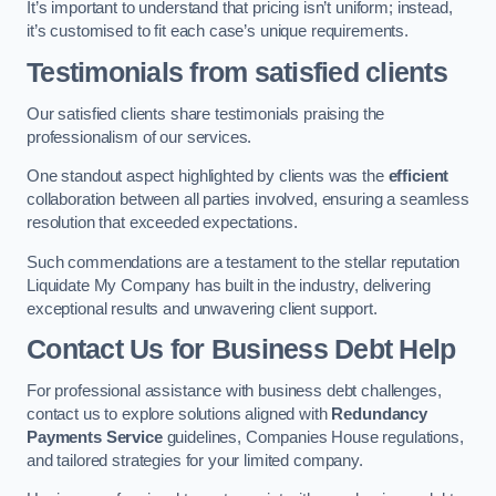
It’s important to understand that pricing isn’t uniform; instead,
it’s customised to fit each case’s unique requirements.
Testimonials from satisfied clients
Our satisfied clients share testimonials praising the
professionalism of our services.
One standout aspect highlighted by clients was the
efficient
collaboration between all parties involved, ensuring a seamless
resolution that exceeded expectations.
Such commendations are a testament to the stellar reputation
Liquidate My Company has built in the industry, delivering
exceptional results and unwavering client support.
Contact Us for Business Debt Help
For professional assistance with business debt challenges,
contact us to explore solutions aligned with
Redundancy
Payments Service
guidelines, Companies House regulations,
and tailored strategies for your limited company.