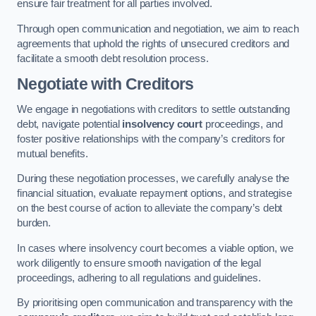
ensure fair treatment for all parties involved.
Through open communication and negotiation, we aim to reach
agreements that uphold the rights of unsecured creditors and
facilitate a smooth debt resolution process.
Negotiate with Creditors
We engage in negotiations with creditors to settle outstanding
debt, navigate potential
insolvency court
proceedings, and
foster positive relationships with the company’s creditors for
mutual benefits.
During these negotiation processes, we carefully analyse the
financial situation, evaluate repayment options, and strategise
on the best course of action to alleviate the company’s debt
burden.
In cases where insolvency court becomes a viable option, we
work diligently to ensure smooth navigation of the legal
proceedings, adhering to all regulations and guidelines.
By prioritising open communication and transparency with the