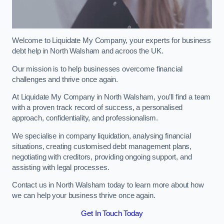
Welcome to Liquidate My Company, your experts for business
debt help in North Walsham and acroos the UK.
Our mission is to help businesses overcome financial
challenges and thrive once again.
At Liquidate My Company in North Walsham, you’ll find a team
with a proven track record of success, a personalised
approach, confidentiality, and professionalism.
We specialise in company liquidation, analysing financial
situations, creating customised debt management plans,
negotiating with creditors, providing ongoing support, and
assisting with legal processes.
Contact us in North Walsham today to learn more about how
we can help your business thrive once again.
Get In Touch Today