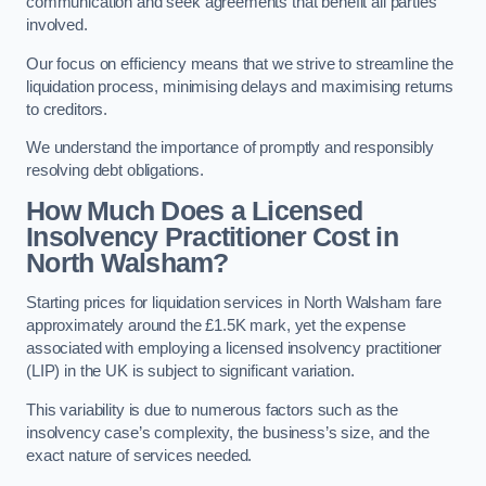
communication and seek agreements that benefit all parties
involved.
Our focus on efficiency means that we strive to streamline the
liquidation process, minimising delays and maximising returns
to creditors.
We understand the importance of promptly and responsibly
resolving debt obligations.
How Much Does a Licensed
Insolvency Practitioner Cost in
North Walsham?
Starting prices for liquidation services in North Walsham fare
approximately around the £1.5K mark, yet the expense
associated with employing a licensed insolvency practitioner
(LIP) in the UK is subject to significant variation.
This variability is due to numerous factors such as the
insolvency case’s complexity, the business’s size, and the
exact nature of services needed.