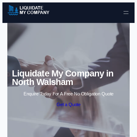
Skip to content
Liquidate My Company in
North Walsham
Enquire Today For A Free No Obligation Quote
Get a Quote