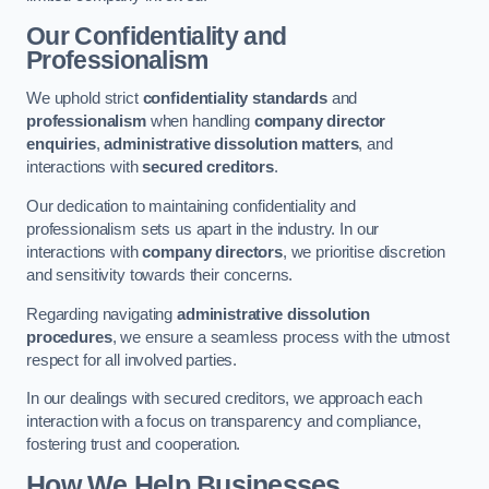
Our Confidentiality and
Professionalism
We uphold strict
confidentiality standards
and
professionalism
when handling
company director
enquiries
,
administrative dissolution matters
, and
interactions with
secured creditors
.
Our dedication to maintaining confidentiality and
professionalism sets us apart in the industry. In our
interactions with
company directors
, we prioritise discretion
and sensitivity towards their concerns.
Regarding navigating
administrative dissolution
procedures
, we ensure a seamless process with the utmost
respect for all involved parties.
In our dealings with secured creditors, we approach each
interaction with a focus on transparency and compliance,
fostering trust and cooperation.
How We Help Businesses