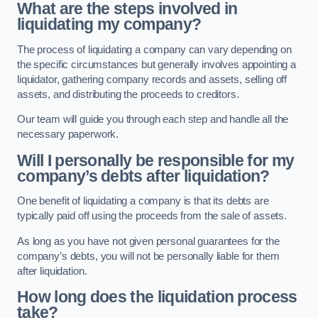
What are the steps involved in
liquidating my company?
The process of liquidating a company can vary depending on
the specific circumstances but generally involves appointing a
liquidator, gathering company records and assets, selling off
assets, and distributing the proceeds to creditors.
Our team will guide you through each step and handle all the
necessary paperwork.
Will I personally be responsible for my
company’s debts after liquidation?
One benefit of liquidating a company is that its debts are
typically paid off using the proceeds from the sale of assets.
As long as you have not given personal guarantees for the
company’s debts, you will not be personally liable for them
after liquidation.
How long does the liquidation process
take?