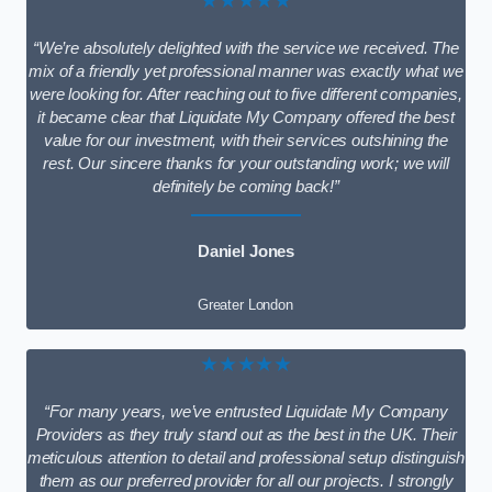
★★★★★
“We’re absolutely delighted with the service we received. The
mix of a friendly yet professional manner was exactly what we
were looking for. After reaching out to five different companies,
it became clear that Liquidate My Company offered the best
value for our investment, with their services outshining the
rest. Our sincere thanks for your outstanding work; we will
definitely be coming back!”
Daniel Jones
Greater London
★★★★★
“For many years, we’ve entrusted Liquidate My Company
Providers as they truly stand out as the best in the UK. Their
meticulous attention to detail and professional setup distinguish
them as our preferred provider for all our projects. I strongly