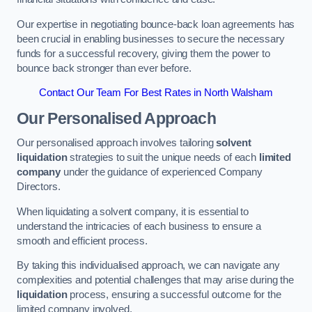
Our expertise in negotiating bounce-back loan agreements has
been crucial in enabling businesses to secure the necessary
funds for a successful recovery, giving them the power to
bounce back stronger than ever before.
Contact Our Team For Best Rates in North Walsham
Our Personalised Approach
Our personalised approach involves tailoring
solvent
liquidation
strategies to suit the unique needs of each
limited
company
under the guidance of experienced Company
Directors.
When liquidating a solvent company, it is essential to
understand the intricacies of each business to ensure a
smooth and efficient process.
By taking this individualised approach, we can navigate any
complexities and potential challenges that may arise during the
liquidation
process, ensuring a successful outcome for the
limited company involved.