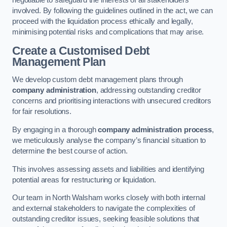
negotiable to safeguard the interests of all stakeholders
involved. By following the guidelines outlined in the act, we can
proceed with the liquidation process ethically and legally,
minimising potential risks and complications that may arise.
Create a Customised Debt
Management Plan
We develop custom debt management plans through
company administration
, addressing outstanding creditor
concerns and prioritising interactions with unsecured creditors
for fair resolutions.
By engaging in a thorough
company administration process
,
we meticulously analyse the company’s financial situation to
determine the best course of action.
This involves assessing assets and liabilities and identifying
potential areas for restructuring or liquidation.
Our team in North Walsham works closely with both internal
and external stakeholders to navigate the complexities of
outstanding creditor issues, seeking feasible solutions that