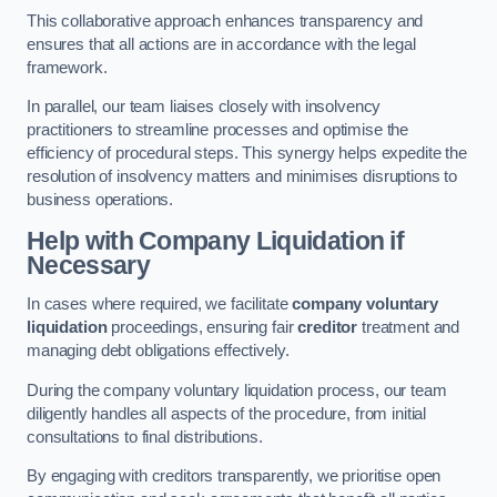
This collaborative approach enhances transparency and
ensures that all actions are in accordance with the legal
framework.
In parallel, our team liaises closely with insolvency
practitioners to streamline processes and optimise the
efficiency of procedural steps. This synergy helps expedite the
resolution of insolvency matters and minimises disruptions to
business operations.
Help with Company Liquidation if
Necessary
In cases where required, we facilitate
company voluntary
liquidation
proceedings, ensuring fair
creditor
treatment and
managing debt obligations effectively.
During the company voluntary liquidation process, our team
diligently handles all aspects of the procedure, from initial
consultations to final distributions.
By engaging with creditors transparently, we prioritise open