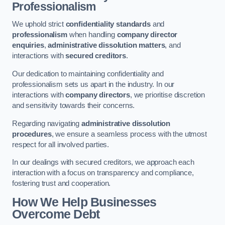
Professionalism
We uphold strict
confidentiality standards
and
professionalism
when handling
company director
enquiries
,
administrative dissolution matters
, and
interactions with
secured creditors
.
Our dedication to maintaining confidentiality and
professionalism sets us apart in the industry. In our
interactions with
company directors
, we prioritise discretion
and sensitivity towards their concerns.
Regarding navigating
administrative dissolution
procedures
, we ensure a seamless process with the utmost
respect for all involved parties.
In our dealings with secured creditors, we approach each
interaction with a focus on transparency and compliance,
fostering trust and cooperation.
How We Help Businesses
Overcome Debt