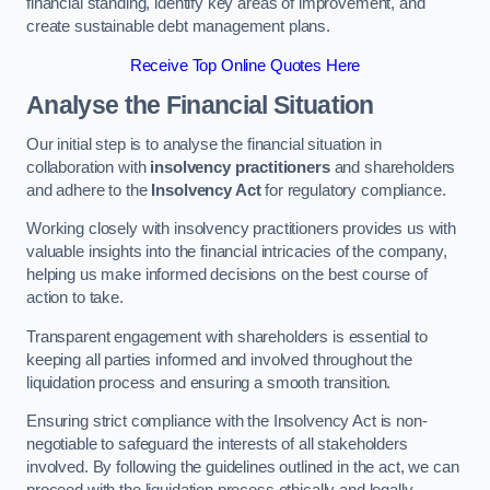
financial standing, identify key areas of improvement, and
create sustainable debt management plans.
Receive Top Online Quotes Here
Analyse the Financial Situation
Our initial step is to analyse the financial situation in
collaboration with
insolvency practitioners
and shareholders
and adhere to the
Insolvency Act
for regulatory compliance.
Working closely with insolvency practitioners provides us with
valuable insights into the financial intricacies of the company,
helping us make informed decisions on the best course of
action to take.
Transparent engagement with shareholders is essential to
keeping all parties informed and involved throughout the
liquidation process and ensuring a smooth transition.
Ensuring strict compliance with the Insolvency Act is non-
negotiable to safeguard the interests of all stakeholders
involved. By following the guidelines outlined in the act, we can