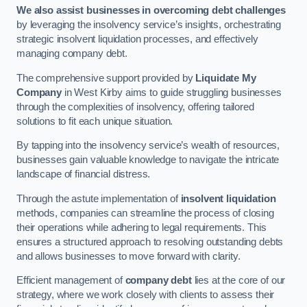
We also assist businesses in overcoming debt challenges
by leveraging the insolvency service’s insights, orchestrating
strategic insolvent liquidation processes, and effectively
managing company debt.
The comprehensive support provided by
Liquidate My
Company
in West Kirby aims to guide struggling businesses
through the complexities of insolvency, offering tailored
solutions to fit each unique situation.
By tapping into the insolvency service’s wealth of resources,
businesses gain valuable knowledge to navigate the intricate
landscape of financial distress.
Through the astute implementation of
insolvent liquidation
methods, companies can streamline the process of closing
their operations while adhering to legal requirements. This
ensures a structured approach to resolving outstanding debts
and allows businesses to move forward with clarity.
Efficient management of
company debt
lies at the core of our
strategy, where we work closely with clients to assess their