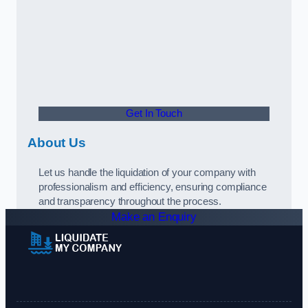
Get In Touch
About Us
Let us handle the liquidation of your company with
professionalism and efficiency, ensuring compliance
and transparency throughout the process.
Make an Enquiry