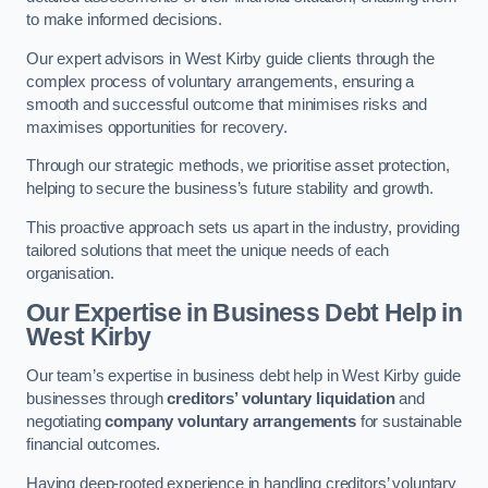
to make informed decisions.
Our expert advisors in West Kirby guide clients through the
complex process of voluntary arrangements, ensuring a
smooth and successful outcome that minimises risks and
maximises opportunities for recovery.
Through our strategic methods, we prioritise asset protection,
helping to secure the business’s future stability and growth.
This proactive approach sets us apart in the industry, providing
tailored solutions that meet the unique needs of each
organisation.
Our Expertise in Business Debt Help
in
West Kirby
Our team’s expertise in business debt help in West Kirby guide
businesses through
creditors’ voluntary liquidation
and
negotiating
company voluntary arrangements
for sustainable
financial outcomes.
Having deep-rooted experience in handling creditors’ voluntary