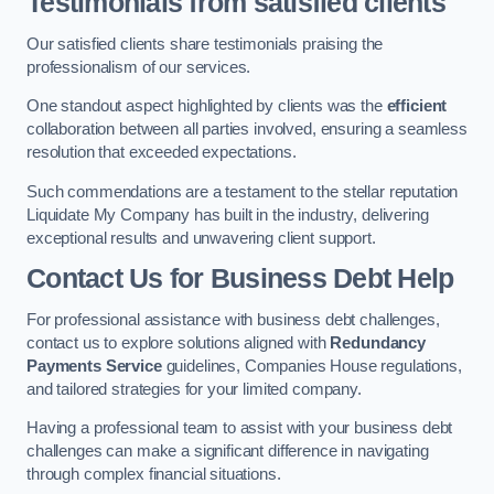
Testimonials from satisfied clients
Our satisfied clients share testimonials praising the
professionalism of our services.
One standout aspect highlighted by clients was the
efficient
collaboration between all parties involved, ensuring a seamless
resolution that exceeded expectations.
Such commendations are a testament to the stellar reputation
Liquidate My Company has built in the industry, delivering
exceptional results and unwavering client support.
Contact Us for Business Debt Help
For professional assistance with business debt challenges,
contact us to explore solutions aligned with
Redundancy
Payments Service
guidelines, Companies House regulations,
and tailored strategies for your limited company.
Having a professional team to assist with your business debt
challenges can make a significant difference in navigating
through complex financial situations.