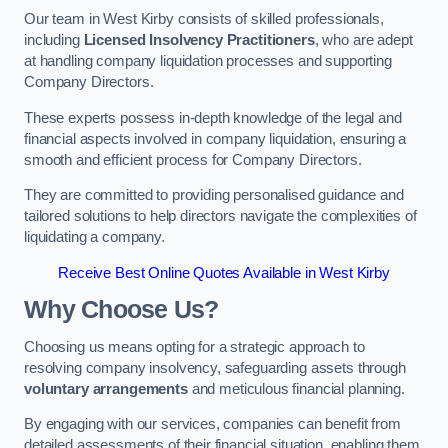
Our team in West Kirby consists of skilled professionals,
including
Licensed Insolvency Practitioners
, who are adept
at handling company liquidation processes and supporting
Company Directors.
These experts possess in-depth knowledge of the legal and
financial aspects involved in company liquidation, ensuring a
smooth and efficient process for Company Directors.
They are committed to providing personalised guidance and
tailored solutions to help directors navigate the complexities of
liquidating a company.
Receive Best Online Quotes Available in West Kirby
Why Choose Us?
Choosing us means opting for a strategic approach to
resolving company insolvency, safeguarding assets through
voluntary arrangements
and meticulous financial planning.
By engaging with our services, companies can benefit from
detailed assessments of their financial situation, enabling them