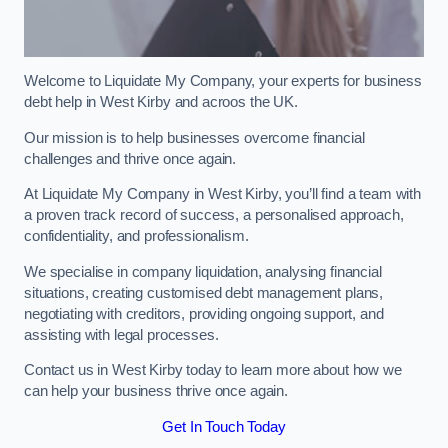
Welcome to Liquidate My Company, your experts for business
debt help in West Kirby and acroos the UK.
Our mission is to help businesses overcome financial
challenges and thrive once again.
At Liquidate My Company in West Kirby, you’ll find a team with
a proven track record of success, a personalised approach,
confidentiality, and professionalism.
We specialise in company liquidation, analysing financial
situations, creating customised debt management plans,
negotiating with creditors, providing ongoing support, and
assisting with legal processes.
Contact us in West Kirby today to learn more about how we
can help your business thrive once again.
Get In Touch Today