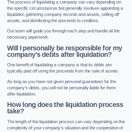
The process of liquidating a company can vary depending on
the specific circumstances but generally involves appointing a
liquidator, gathering company records and assets, selling off
assets, and distributing the proceeds to creditors.
Our team will guide you through each step and handle all the
necessary paperwork.
Will I personally be responsible for my
company’s debts after liquidation?
One benefit of liquidating a company is that its debts are
typically paid off using the proceeds from the sale of assets.
As long as you have not given personal guarantees for the
company’s debts, you will not be personally liable for them
after liquidation.
How long does the liquidation process
take?
The length of the liquidation process can vary depending on the
complexity of your company’s situation and the cooperation of