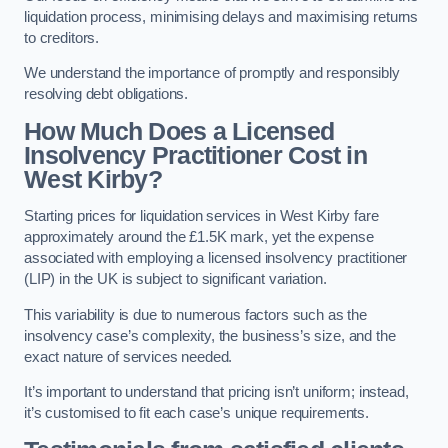
liquidation process, minimising delays and maximising returns
to creditors.
We understand the importance of promptly and responsibly
resolving debt obligations.
How Much Does a Licensed
Insolvency Practitioner Cost in
West Kirby?
Starting prices for liquidation services in West Kirby fare
approximately around the £1.5K mark, yet the expense
associated with employing a licensed insolvency practitioner
(LIP) in the UK is subject to significant variation.
This variability is due to numerous factors such as the
insolvency case’s complexity, the business’s size, and the
exact nature of services needed.
It’s important to understand that pricing isn’t uniform; instead,
it’s customised to fit each case’s unique requirements.