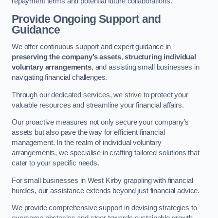
repayment terms and potential future collaborations.
Provide Ongoing Support and
Guidance
We offer continuous support and expert guidance in
preserving the company’s assets
,
structuring individual
voluntary arrangements
, and assisting small businesses in
navigating financial challenges.
Through our dedicated services, we strive to protect your
valuable resources and streamline your financial affairs.
Our proactive measures not only secure your company’s
assets but also pave the way for efficient financial
management. In the realm of individual voluntary
arrangements, we specialise in crafting tailored solutions that
cater to your specific needs.
For small businesses in West Kirby grappling with financial
hurdles, our assistance extends beyond just financial advice.
We provide comprehensive support in devising strategies to