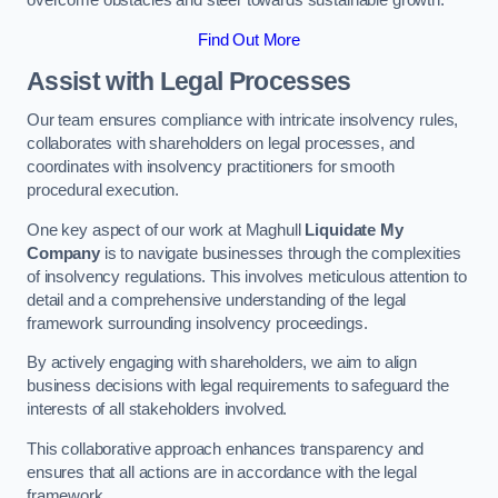
overcome obstacles and steer towards sustainable growth.
Find Out More
Assist with Legal Processes
Our team ensures compliance with intricate insolvency rules,
collaborates with shareholders on legal processes, and
coordinates with insolvency practitioners for smooth
procedural execution.
One key aspect of our work at Maghull
Liquidate My
Company
is to navigate businesses through the complexities
of insolvency regulations. This involves meticulous attention to
detail and a comprehensive understanding of the legal
framework surrounding insolvency proceedings.
By actively engaging with shareholders, we aim to align
business decisions with legal requirements to safeguard the
interests of all stakeholders involved.
This collaborative approach enhances transparency and
ensures that all actions are in accordance with the legal
framework.