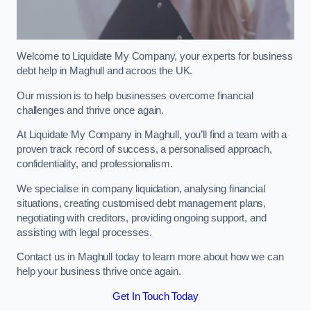
Welcome to Liquidate My Company, your experts for business
debt help in Maghull and acroos the UK.
Our mission is to help businesses overcome financial
challenges and thrive once again.
At Liquidate My Company in Maghull, you’ll find a team with a
proven track record of success, a personalised approach,
confidentiality, and professionalism.
We specialise in company liquidation, analysing financial
situations, creating customised debt management plans,
negotiating with creditors, providing ongoing support, and
assisting with legal processes.
Contact us in Maghull today to learn more about how we can
help your business thrive once again.
Get In Touch Today