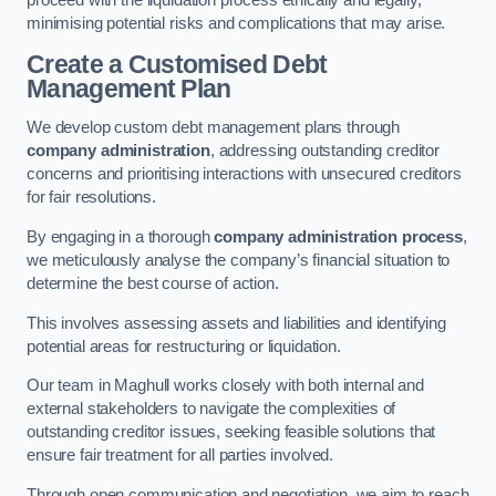
proceed with the liquidation process ethically and legally,
minimising potential risks and complications that may arise.
Create a Customised Debt
Management Plan
We develop custom debt management plans through
company administration
, addressing outstanding creditor
concerns and prioritising interactions with unsecured creditors
for fair resolutions.
By engaging in a thorough
company administration process
,
we meticulously analyse the company’s financial situation to
determine the best course of action.
This involves assessing assets and liabilities and identifying
potential areas for restructuring or liquidation.
Our team in Maghull works closely with both internal and
external stakeholders to navigate the complexities of
outstanding creditor issues, seeking feasible solutions that
ensure fair treatment for all parties involved.
Through open communication and negotiation, we aim to reach