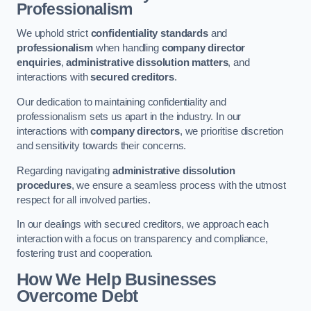
Professionalism
We uphold strict
confidentiality standards
and
professionalism
when handling
company director
enquiries
,
administrative dissolution matters
, and
interactions with
secured creditors
.
Our dedication to maintaining confidentiality and
professionalism sets us apart in the industry. In our
interactions with
company directors
, we prioritise discretion
and sensitivity towards their concerns.
Regarding navigating
administrative dissolution
procedures
, we ensure a seamless process with the utmost
respect for all involved parties.
In our dealings with secured creditors, we approach each
interaction with a focus on transparency and compliance,
fostering trust and cooperation.
How We Help Businesses
Overcome Debt