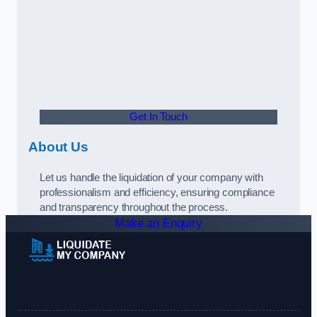
Get In Touch
About Us
Let us handle the liquidation of your company with
professionalism and efficiency, ensuring compliance
and transparency throughout the process.
Make an Enquiry