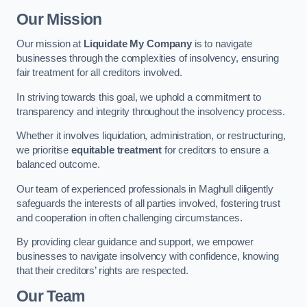
Our Mission
Our mission at
Liquidate My Company
is to navigate
businesses through the complexities of insolvency, ensuring
fair treatment for all creditors involved.
In striving towards this goal, we uphold a commitment to
transparency and integrity throughout the insolvency process.
Whether it involves liquidation, administration, or restructuring,
we prioritise
equitable treatment
for creditors to ensure a
balanced outcome.
Our team of experienced professionals in Maghull diligently
safeguards the interests of all parties involved, fostering trust
and cooperation in often challenging circumstances.
By providing clear guidance and support, we empower
businesses to navigate insolvency with confidence, knowing
that their creditors’ rights are respected.
Our Team