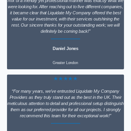
mix of a friendly yet professional manner was exactly what we
were looking for. After reaching out to five different companies,
it became clear that Liquidate My Company offered the best
value for our investment, with their services outshining the
rest. Our sincere thanks for your outstanding work; we will
definitely be coming back!”
Daniel Jones
Greater London
★★★★★
“For many years, we’ve entrusted Liquidate My Company
Providers as they truly stand out as the best in the UK. Their
meticulous attention to detail and professional setup distinguish
them as our preferred provider for all our projects. I strongly
recommend this team for their exceptional work!”