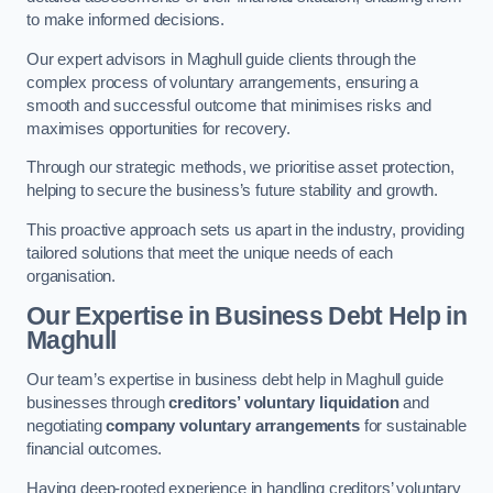
to make informed decisions.
Our expert advisors in Maghull guide clients through the
complex process of voluntary arrangements, ensuring a
smooth and successful outcome that minimises risks and
maximises opportunities for recovery.
Through our strategic methods, we prioritise asset protection,
helping to secure the business’s future stability and growth.
This proactive approach sets us apart in the industry, providing
tailored solutions that meet the unique needs of each
organisation.
Our Expertise in Business Debt Help
in
Maghull
Our team’s expertise in business debt help in Maghull guide
businesses through
creditors’ voluntary liquidation
and
negotiating
company voluntary arrangements
for sustainable
financial outcomes.
Having deep-rooted experience in handling creditors’ voluntary