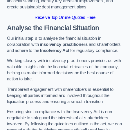
financial standing, identify key areas of improvement, and
create sustainable debt management plans.
Receive Top Online Quotes Here
Analyse the Financial Situation
Our initial step is to analyse the financial situation in
collaboration with
insolvency practitioners
and shareholders
and adhere to the
Insolvency Act
for regulatory compliance.
Working closely with insolvency practitioners provides us with
valuable insights into the financial intricacies of the company,
helping us make informed decisions on the best course of
action to take.
Transparent engagement with shareholders is essential to
keeping all parties informed and involved throughout the
liquidation process and ensuring a smooth transition.
Ensuring strict compliance with the Insolvency Act is non-
negotiable to safeguard the interests of all stakeholders
involved. By following the guidelines outlined in the act, we can