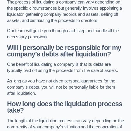
The process of liquidating a company can vary depending on
the specific circumstances but generally involves appointing a
liquidator, gathering company records and assets, selling off
assets, and distributing the proceeds to creditors.
Our team will guide you through each step and handle all the
necessary paperwork.
Will I personally be responsible for my
company’s debts after liquidation?
One benefit of liquidating a company is that its debts are
typically paid off using the proceeds from the sale of assets.
As long as you have not given personal guarantees for the
company’s debts, you will not be personally liable for them
after liquidation.
How long does the liquidation process
take?
The length of the liquidation process can vary depending on the
complexity of your company’s situation and the cooperation of