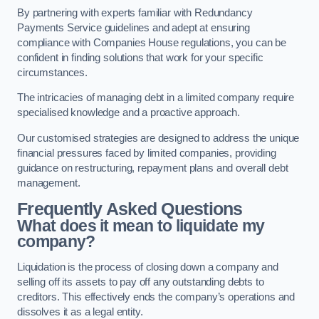
By partnering with experts familiar with Redundancy
Payments Service guidelines and adept at ensuring
compliance with Companies House regulations, you can be
confident in finding solutions that work for your specific
circumstances.
The intricacies of managing debt in a limited company require
specialised knowledge and a proactive approach.
Our customised strategies are designed to address the unique
financial pressures faced by limited companies, providing
guidance on restructuring, repayment plans and overall debt
management.
Frequently Asked Questions
What does it mean to liquidate my
company?
Liquidation is the process of closing down a company and
selling off its assets to pay off any outstanding debts to
creditors. This effectively ends the company’s operations and
dissolves it as a legal entity.