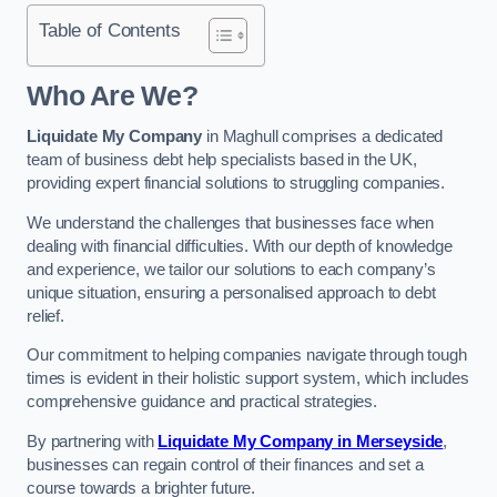
Table of Contents
Who Are We?
Liquidate My Company
in Maghull comprises a dedicated
team of business debt help specialists based in the UK,
providing expert financial solutions to struggling companies.
We understand the challenges that businesses face when
dealing with financial difficulties. With our depth of knowledge
and experience, we tailor our solutions to each company’s
unique situation, ensuring a personalised approach to debt
relief.
Our commitment to helping companies navigate through tough
times is evident in their holistic support system, which includes
comprehensive guidance and practical strategies.
By partnering with
Liquidate My Company in Merseyside
,
businesses can regain control of their finances and set a
course towards a brighter future.