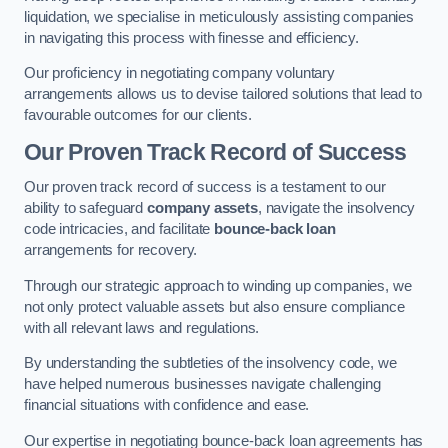
liquidation, we specialise in meticulously assisting companies
in navigating this process with finesse and efficiency.
Our proficiency in negotiating company voluntary
arrangements allows us to devise tailored solutions that lead to
favourable outcomes for our clients.
Our Proven Track Record of Success
Our proven track record of success is a testament to our
ability to safeguard
company assets
, navigate the insolvency
code intricacies, and facilitate
bounce-back loan
arrangements for recovery.
Through our strategic approach to winding up companies, we
not only protect valuable assets but also ensure compliance
with all relevant laws and regulations.
By understanding the subtleties of the insolvency code, we
have helped numerous businesses navigate challenging
financial situations with confidence and ease.
Our expertise in negotiating bounce-back loan agreements has