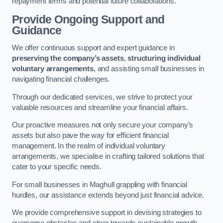
repayment terms and potential future collaborations.
Provide Ongoing Support and
Guidance
We offer continuous support and expert guidance in
preserving the company’s assets
,
structuring individual
voluntary arrangements
, and assisting small businesses in
navigating financial challenges.
Through our dedicated services, we strive to protect your
valuable resources and streamline your financial affairs.
Our proactive measures not only secure your company’s
assets but also pave the way for efficient financial
management. In the realm of individual voluntary
arrangements, we specialise in crafting tailored solutions that
cater to your specific needs.
For small businesses in Maghull grappling with financial
hurdles, our assistance extends beyond just financial advice.
We provide comprehensive support in devising strategies to