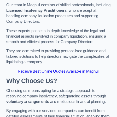
Our team in Maghull consists of skilled professionals, including
Licensed Insolvency Practitioners
, who are adept at
handling company liquidation processes and supporting
Company Directors.
These experts possess in-depth knowledge of the legal and
financial aspects involved in company liquidation, ensuring a
smooth and efficient process for Company Directors.
They are committed to providing personalised guidance and
tailored solutions to help directors navigate the complexities of
liquidating a company.
Receive Best Online Quotes Available in Maghull
Why Choose Us?
Choosing us means opting for a strategic approach to
resolving company insolvency, safeguarding assets through
voluntary arrangements
and meticulous financial planning.
By engaging with our services, companies can benefit from
detailed assessments of their financial situation, enabling them