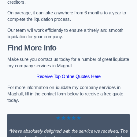
creditors.
On average, it can take anywhere from 6 months to a year to
complete the liquidation process.
Our team will work efficiently to ensure a timely and smooth
liquidation for your company.
Find More Info
Make sure you contact us today for a number of great liquidate
my company services in Maghull.
Receive Top Online Quotes Here
For more information on liquidate my company services in
Maghull, fill in the contact form below to receive a free quote
today.
★★★★★
“We’re absolutely delighted with the service we received. The