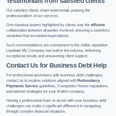
Testimonials from satisfied clients
Our satisfied clients share testimonials praising the
professionalism of our services.
One standout aspect highlighted by clients was the
efficient
collaboration between all parties involved, ensuring a seamless
resolution that exceeded expectations.
Such commendations are a testament to the stellar reputation
Liquidate My Company has built in the industry, delivering
exceptional results and unwavering client support.
Contact Us for Business Debt Help
For professional assistance with business debt challenges,
contact us to explore solutions aligned with
Redundancy
Payments Service
guidelines, Companies House regulations,
and tailored strategies for your limited company.
Having a professional team to assist with your business debt
challenges can make a significant difference in navigating
through complex financial situations.