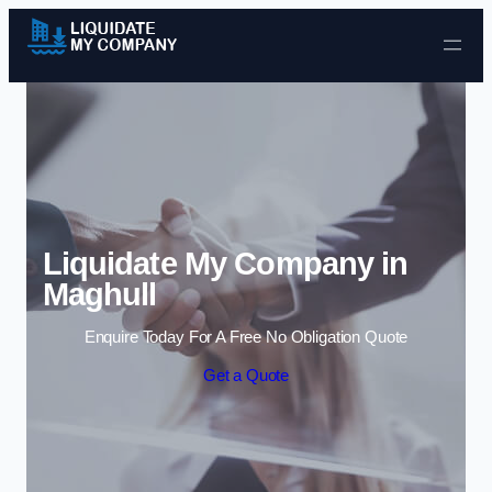
Skip to content
Liquidate My Company in
Maghull
Enquire Today For A Free No Obligation Quote
Get a Quote