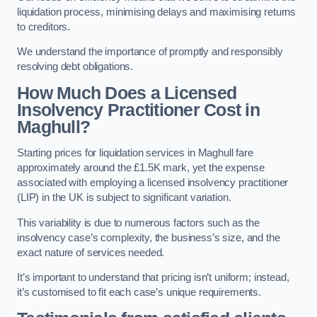
liquidation process, minimising delays and maximising returns
to creditors.
We understand the importance of promptly and responsibly
resolving debt obligations.
How Much Does a Licensed
Insolvency Practitioner Cost in
Maghull?
Starting prices for liquidation services in Maghull fare
approximately around the £1.5K mark, yet the expense
associated with employing a licensed insolvency practitioner
(LIP) in the UK is subject to significant variation.
This variability is due to numerous factors such as the
insolvency case’s complexity, the business’s size, and the
exact nature of services needed.
It’s important to understand that pricing isn’t uniform; instead,
it’s customised to fit each case’s unique requirements.