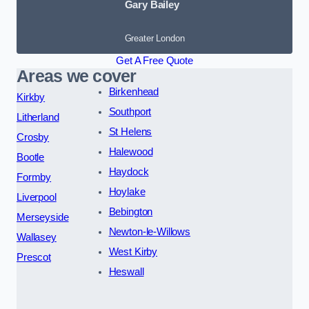
Gary Bailey
Greater London
Get A Free Quote
Areas we cover
Birkenhead
Kirkby
Southport
Litherland
St Helens
Crosby
Halewood
Bootle
Haydock
Formby
Hoylake
Liverpool
Bebington
Merseyside
Newton-le-Willows
Wallasey
West Kirby
Prescot
Heswall