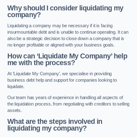
Why should I consider liquidating my
company?
Liquidating a company may be necessary if it is facing
insurmountable debt and is unable to continue operating. It can
also be a strategic decision to close down a company that is
no longer profitable or aligned with your business goals.
How can ‘Liquidate My Company’ help
me with the process?
At ‘Liquidate My Company’, we specialise in providing
business debt help and support for companies looking to
liquidate.
Our team has years of experience in handling all aspects of
the liquidation process, from negotiating with creditors to selling
assets.
What are the steps involved in
liquidating my company?