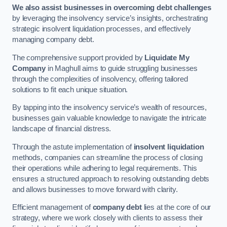
We also assist businesses in overcoming debt challenges
by leveraging the insolvency service’s insights, orchestrating
strategic insolvent liquidation processes, and effectively
managing company debt.
The comprehensive support provided by
Liquidate My
Company
in Maghull aims to guide struggling businesses
through the complexities of insolvency, offering tailored
solutions to fit each unique situation.
By tapping into the insolvency service’s wealth of resources,
businesses gain valuable knowledge to navigate the intricate
landscape of financial distress.
Through the astute implementation of
insolvent liquidation
methods, companies can streamline the process of closing
their operations while adhering to legal requirements. This
ensures a structured approach to resolving outstanding debts
and allows businesses to move forward with clarity.
Efficient management of
company debt
lies at the core of our
strategy, where we work closely with clients to assess their