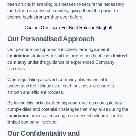
been crucial in enabling businesses to secure the necessary
funds for a successful recovery, giving them the power to
bounce back stronger than ever before.
Contact Our Team For Best Rates in Maghull
Our Personalised Approach
Our personalised approach involves tailoring
solvent
liquidation
strategies to suit the unique needs of each
limited
company
under the guidance of experienced Company
Directors.
When liquidating a solvent company, it is essential to
understand the intricacies of each business to ensure a
smooth and efficient process.
By taking this individualised approach, we can navigate any
complexities and potential challenges that may arise during the
liquidation
process, ensuring a successful outcome for the
limited company involved.
Our Confidentiality and