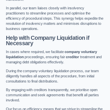
In parallel, our team liaises closely with insolvency
practitioners to streamline processes and optimise the
efficiency of procedural steps. This synergy helps expedite the
resolution of insolvency matters and minimises disruptions to
business operations.
Help with Company Liquidation if
Necessary
In cases where required, we facilitate
company voluntary
liquidation
proceedings, ensuring fair
creditor
treatment and
managing debt obligations effectively.
During the company voluntary liquidation process, our team
diligently handles all aspects of the procedure, from initial
consultations to final distributions.
By engaging with creditors transparently, we prioritise open
communication and seek agreements that benefit all parties
involved.
Our focus on efficiency means that we strive to streamline the