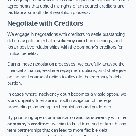
agreements that uphold the rights of unsecured creditors and
facilitate a smooth debt resolution process.
Negotiate with Creditors
We engage in negotiations with creditors to settle outstanding
debt, navigate potential
insolvency court
proceedings, and
foster positive relationships with the company’s creditors for
mutual benefits.
During these negotiation processes, we carefully analyse the
financial situation, evaluate repayment options, and strategise
on the best course of action to alleviate the company’s debt
burden.
In cases where insolvency court becomes a viable option, we
work diligently to ensure smooth navigation of the legal
proceedings, adhering to all regulations and guidelines.
By prioritising open communication and transparency with the
company’s creditors
, we aim to build trust and establish long-
term partnerships that can lead to more flexible debt