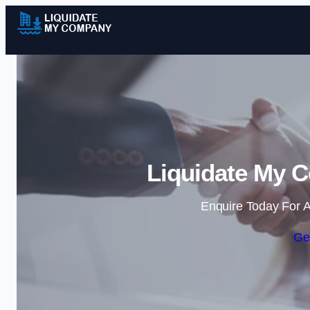
Liquidate My 
Enquire Today For A
Ge