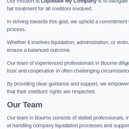
Our mission at
Liquidate My Company
is to navigate
fair treatment for all creditors involved.
In striving towards this goal, we uphold a commitment 
process.
Whether it involves liquidation, administration, or restr
ensure a balanced outcome.
Our team of experienced professionals in Bourne diligen
trust and cooperation in often challenging circumstanc
By providing clear guidance and support, we empower 
that their creditors’ rights are respected.
Our Team
Our team in Bourne consists of skilled professionals, 
at handling company liquidation processes and suppo