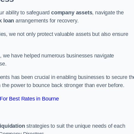
ur ability to safeguard
company assets
, navigate the
k loan
arrangements for recovery.
s, we not only protect valuable assets but also ensure
de, we have helped numerous businesses navigate
se.
nts has been crucial in enabling businesses to secure th
m the power to bounce back stronger than ever before.
For Best Rates in Bourne
liquidation
strategies to suit the unique needs of each