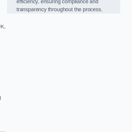
efficiency, ensuring compliance and
transparency throughout the process.
UK,
d