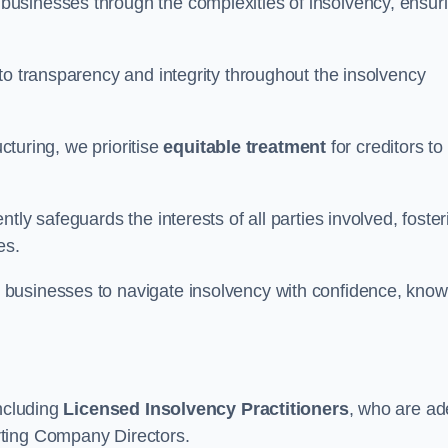
 businesses through the complexities of insolvency, ensur
to transparency and integrity throughout the insolvency
ucturing, we prioritise
equitable treatment
for creditors to
tly safeguards the interests of all parties involved, foster
es.
businesses to navigate insolvency with confidence, know
including
Licensed Insolvency Practitioners
, who are ad
rting Company Directors.