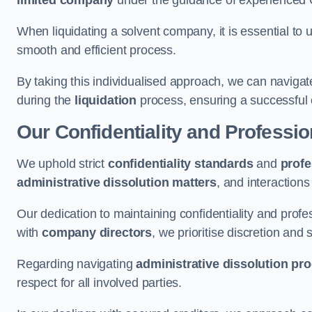
limited company
under the guidance of experienced
When liquidating a solvent company, it is essential to 
smooth and efficient process.
By taking this individualised approach, we can navigat
during the
liquidation
process, ensuring a successful 
Our Confidentiality and Professi
We uphold strict
confidentiality standards
and
profe
administrative dissolution matters
, and interactions
Our dedication to maintaining confidentiality and profes
with
company directors
, we prioritise discretion and 
Regarding navigating
administrative dissolution pr
respect for all involved parties.