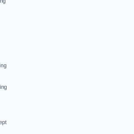
ing
ing
ing
ept