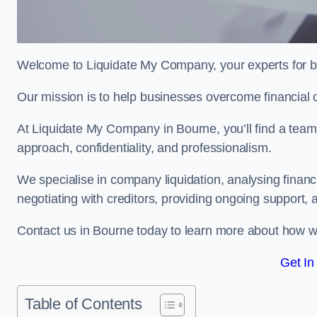
Welcome to Liquidate My Company, your experts for b
Our mission is to help businesses overcome financial 
At Liquidate My Company in Bourne, you’ll find a team
approach, confidentiality, and professionalism.
We specialise in company liquidation, analysing finan
negotiating with creditors, providing ongoing support, 
Contact us in Bourne today to learn more about how w
Get In
Table of Contents