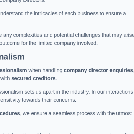
 Company Directors.
understand the intricacies of each business to ensure a
e any complexities and potential challenges that may aris
outcome for the limited company involved.
onalism
ssionalism
when handling
company director enquiries
 with
secured creditors
.
sionalism sets us apart in the industry. In our interactions
sensitivity towards their concerns.
ocedures
, we ensure a seamless process with the utmost