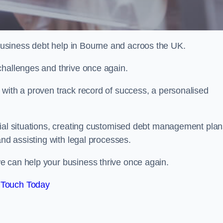
usiness debt help in Bourne and acroos the UK.
challenges and thrive once again.
 with a proven track record of success, a personalised
cial situations, creating customised debt management plan
and assisting with legal processes.
e can help your business thrive once again.
 Touch Today