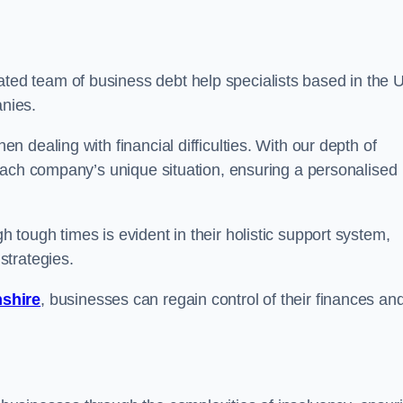
ted team of business debt help specialists based in the 
anies.
 dealing with financial difficulties. With our depth of
each company’s unique situation, ensuring a personalised
tough times is evident in their holistic support system,
strategies.
nshire
, businesses can regain control of their finances an