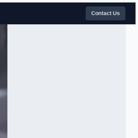
Contact Us