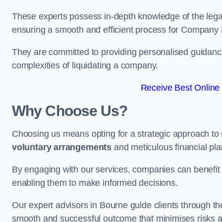
These experts possess in-depth knowledge of the legal
ensuring a smooth and efficient process for Company 
They are committed to providing personalised guidance 
complexities of liquidating a company.
Receive Best Online 
Why Choose Us?
Choosing us means opting for a strategic approach to
voluntary arrangements
and meticulous financial pla
By engaging with our services, companies can benefit f
enabling them to make informed decisions.
Our expert advisors in Bourne guide clients through t
smooth and successful outcome that minimises risks a