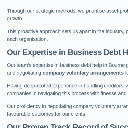
Through our strategic methods, we prioritise asset prot
growth.
This proactive approach sets us apart in the industry, 
each organisation.
Our Expertise in Business Debt H
Our team’s expertise in business debt help in Bourne
and negotiating
company voluntary arrangements
f
Having deep-rooted experience in handling creditors’ vo
companies in navigating this process with finesse and e
Our proficiency in negotiating company voluntary arran
favourable outcomes for our clients.
Our Proven Track Record of Suc