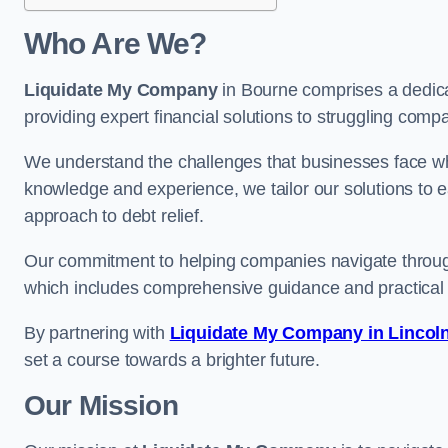
Who Are We?
Liquidate My Company
in Bourne comprises a dedica
providing expert financial solutions to struggling comp
We understand the challenges that businesses face when
knowledge and experience, we tailor our solutions to 
approach to debt relief.
Our commitment to helping companies navigate through 
which includes comprehensive guidance and practical 
By partnering with
Liquidate My Company in Lincol
set a course towards a brighter future.
Our Mission