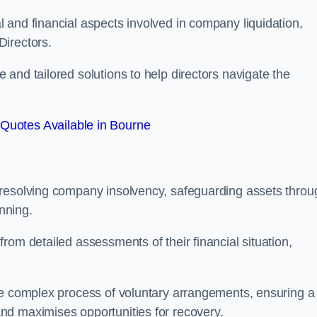
 and financial aspects involved in company liquidation,
Directors.
and tailored solutions to help directors navigate the
Quotes Available in Bourne
 resolving company insolvency, safeguarding assets throu
nning.
rom detailed assessments of their financial situation,
he complex process of voluntary arrangements, ensuring a
nd maximises opportunities for recovery.