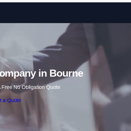
Skip to content
Company in Bourne
 Free No Obligation Quote
t a Quote