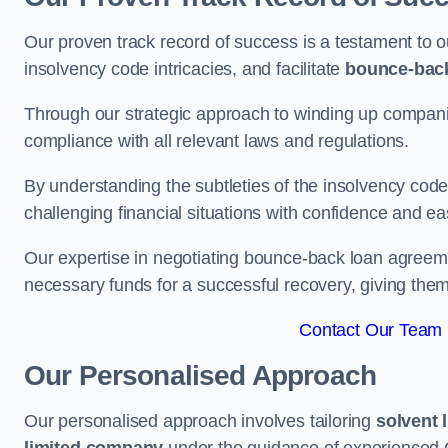
Our proven track record of success is a testament to o
insolvency code intricacies, and facilitate
bounce-bac
Through our strategic approach to winding up companie
compliance with all relevant laws and regulations.
By understanding the subtleties of the insolvency co
challenging financial situations with confidence and ea
Our expertise in negotiating bounce-back loan agreeme
necessary funds for a successful recovery, giving the
Contact Our Team 
Our Personalised Approach
Our personalised approach involves tailoring
solvent 