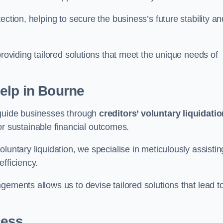
ection, helping to secure the business’s future stability an
providing tailored solutions that meet the unique needs of
elp
in Bourne
 guide businesses through
creditors’ voluntary liquidati
or sustainable financial outcomes.
luntary liquidation, we specialise in meticulously assistin
fficiency.
gements allows us to devise tailored solutions that lead t
cess