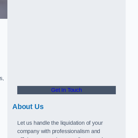
s,
Get In Touch
About Us
Let us handle the liquidation of your
company with professionalism and