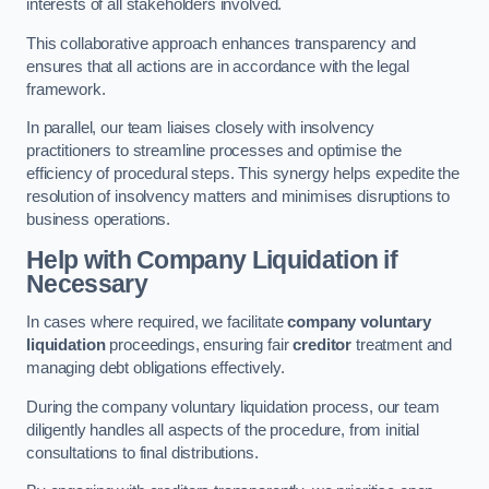
interests of all stakeholders involved.
This collaborative approach enhances transparency and
ensures that all actions are in accordance with the legal
framework.
In parallel, our team liaises closely with insolvency
practitioners to streamline processes and optimise the
efficiency of procedural steps. This synergy helps expedite the
resolution of insolvency matters and minimises disruptions to
business operations.
Help with Company Liquidation if
Necessary
In cases where required, we facilitate
company voluntary
liquidation
proceedings, ensuring fair
creditor
treatment and
managing debt obligations effectively.
During the company voluntary liquidation process, our team
diligently handles all aspects of the procedure, from initial
consultations to final distributions.