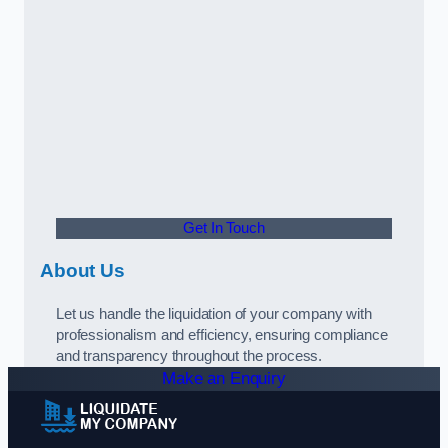
Get In Touch
About Us
Let us handle the liquidation of your company with
professionalism and efficiency, ensuring compliance
and transparency throughout the process.
Make an Enquiry