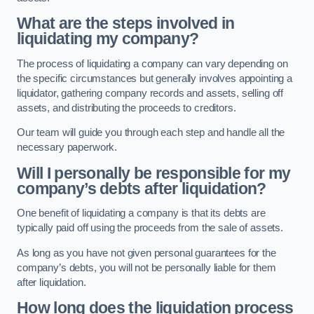
What are the steps involved in
liquidating my company?
The process of liquidating a company can vary depending on
the specific circumstances but generally involves appointing a
liquidator, gathering company records and assets, selling off
assets, and distributing the proceeds to creditors.
Our team will guide you through each step and handle all the
necessary paperwork.
Will I personally be responsible for my
company’s debts after liquidation?
One benefit of liquidating a company is that its debts are
typically paid off using the proceeds from the sale of assets.
As long as you have not given personal guarantees for the
company’s debts, you will not be personally liable for them
after liquidation.
How long does the liquidation process