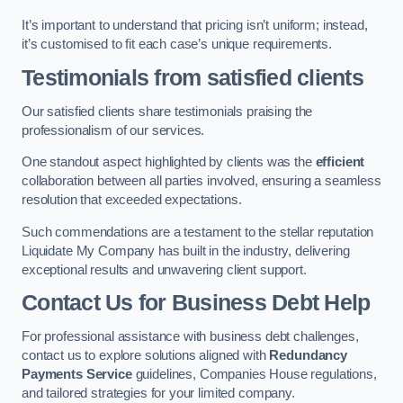
It’s important to understand that pricing isn’t uniform; instead,
it’s customised to fit each case’s unique requirements.
Testimonials from satisfied clients
Our satisfied clients share testimonials praising the
professionalism of our services.
One standout aspect highlighted by clients was the
efficient
collaboration between all parties involved, ensuring a seamless
resolution that exceeded expectations.
Such commendations are a testament to the stellar reputation
Liquidate My Company has built in the industry, delivering
exceptional results and unwavering client support.
Contact Us for Business Debt Help
For professional assistance with business debt challenges,
contact us to explore solutions aligned with
Redundancy
Payments Service
guidelines, Companies House regulations,
and tailored strategies for your limited company.