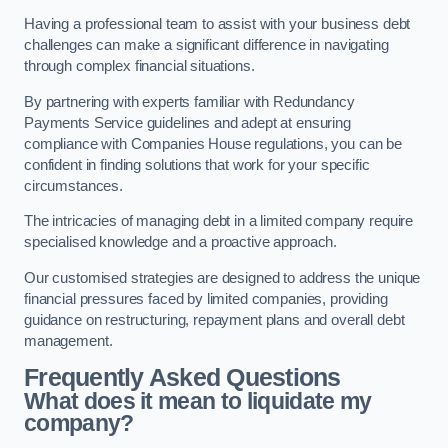
Having a professional team to assist with your business debt
challenges can make a significant difference in navigating
through complex financial situations.
By partnering with experts familiar with Redundancy
Payments Service guidelines and adept at ensuring
compliance with Companies House regulations, you can be
confident in finding solutions that work for your specific
circumstances.
The intricacies of managing debt in a limited company require
specialised knowledge and a proactive approach.
Our customised strategies are designed to address the unique
financial pressures faced by limited companies, providing
guidance on restructuring, repayment plans and overall debt
management.
Frequently Asked Questions
What does it mean to liquidate my
company?