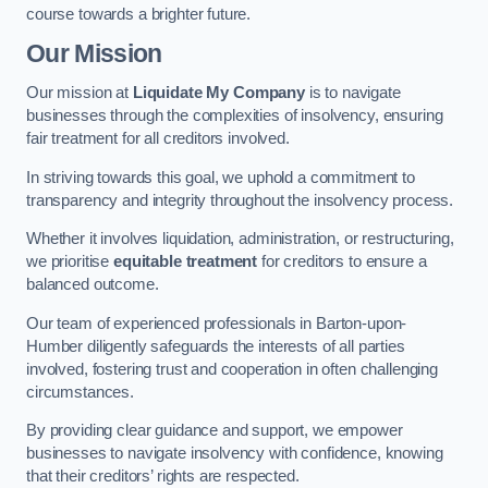
course towards a brighter future.
Our Mission
Our mission at
Liquidate My Company
is to navigate
businesses through the complexities of insolvency, ensuring
fair treatment for all creditors involved.
In striving towards this goal, we uphold a commitment to
transparency and integrity throughout the insolvency process.
Whether it involves liquidation, administration, or restructuring,
we prioritise
equitable treatment
for creditors to ensure a
balanced outcome.
Our team of experienced professionals in Barton-upon-
Humber diligently safeguards the interests of all parties
involved, fostering trust and cooperation in often challenging
circumstances.
By providing clear guidance and support, we empower
businesses to navigate insolvency with confidence, knowing
that their creditors’ rights are respected.