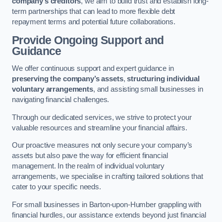
company’s creditors
, we aim to build trust and establish long-
term partnerships that can lead to more flexible debt
repayment terms and potential future collaborations.
Provide Ongoing Support and
Guidance
We offer continuous support and expert guidance in
preserving the company’s assets
,
structuring individual
voluntary arrangements
, and assisting small businesses in
navigating financial challenges.
Through our dedicated services, we strive to protect your
valuable resources and streamline your financial affairs.
Our proactive measures not only secure your company’s
assets but also pave the way for efficient financial
management. In the realm of individual voluntary
arrangements, we specialise in crafting tailored solutions that
cater to your specific needs.
For small businesses in Barton-upon-Humber grappling with
financial hurdles, our assistance extends beyond just financial