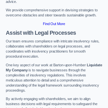
advice.
We provide comprehensive support in devising strategies to
overcome obstacles and steer towards sustainable growth.
Find Out More
Assist with Legal Processes
Our team ensures compliance with intricate insolvency rules,
collaborates with shareholders on legal processes, and
coordinates with insolvency practitioners for smooth
procedural execution.
One key aspect of our work at Barton-upon-Humber
Liquidate
My Company
is to navigate businesses through the
complexities of insolvency regulations. This involves
meticulous attention to detail and a comprehensive
understanding of the legal framework surrounding insolvency
proceedings.
By actively engaging with shareholders, we aim to align
business decisions with legal requirements to safeguard the