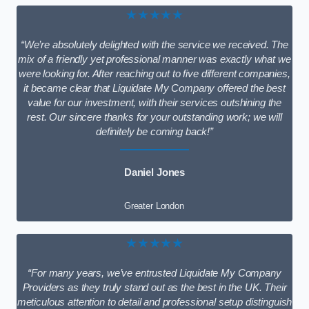
★★★★★
“We’re absolutely delighted with the service we received. The
mix of a friendly yet professional manner was exactly what we
were looking for. After reaching out to five different companies,
it became clear that Liquidate My Company offered the best
value for our investment, with their services outshining the
rest. Our sincere thanks for your outstanding work; we will
definitely be coming back!”
Daniel Jones
Greater London
★★★★★
“For many years, we’ve entrusted Liquidate My Company
Providers as they truly stand out as the best in the UK. Their
meticulous attention to detail and professional setup distinguish