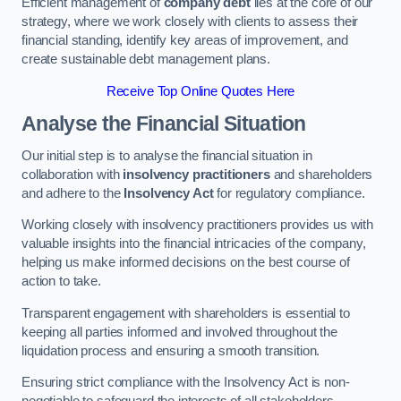
Efficient management of
company debt
lies at the core of our
strategy, where we work closely with clients to assess their
financial standing, identify key areas of improvement, and
create sustainable debt management plans.
Receive Top Online Quotes Here
Analyse the Financial Situation
Our initial step is to analyse the financial situation in
collaboration with
insolvency practitioners
and shareholders
and adhere to the
Insolvency Act
for regulatory compliance.
Working closely with insolvency practitioners provides us with
valuable insights into the financial intricacies of the company,
helping us make informed decisions on the best course of
action to take.
Transparent engagement with shareholders is essential to
keeping all parties informed and involved throughout the
liquidation process and ensuring a smooth transition.
Ensuring strict compliance with the Insolvency Act is non-