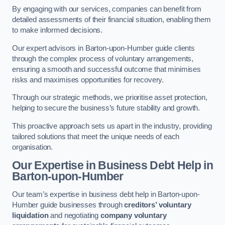
By engaging with our services, companies can benefit from
detailed assessments of their financial situation, enabling them
to make informed decisions.
Our expert advisors in Barton-upon-Humber guide clients
through the complex process of voluntary arrangements,
ensuring a smooth and successful outcome that minimises
risks and maximises opportunities for recovery.
Through our strategic methods, we prioritise asset protection,
helping to secure the business’s future stability and growth.
This proactive approach sets us apart in the industry, providing
tailored solutions that meet the unique needs of each
organisation.
Our Expertise in Business Debt Help
in
Barton-upon-Humber
Our team’s expertise in business debt help in Barton-upon-
Humber guide businesses through
creditors’ voluntary
liquidation
and negotiating
company voluntary