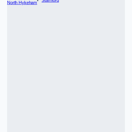
Stamford
North Hykeham