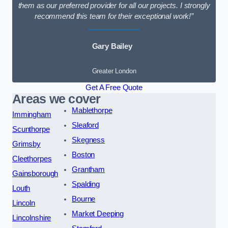
them as our preferred provider for all our projects. I strongly
recommend this team for their exceptional work!”
Gary Bailey
Greater London
Get A Free Quote
Areas we cover
Mablethorpe
Immingham
Sleaford
Scunthorpe
Skegness
Grimsby
Boston
Cleethorpes
Grantham
Gainsborough
Spalding
Louth
Bourne
Lincoln
Market Deeping
Lincolnshire