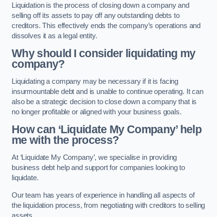
Liquidation is the process of closing down a company and
selling off its assets to pay off any outstanding debts to
creditors. This effectively ends the company’s operations and
dissolves it as a legal entity.
Why should I consider liquidating my
company?
Liquidating a company may be necessary if it is facing
insurmountable debt and is unable to continue operating. It can
also be a strategic decision to close down a company that is
no longer profitable or aligned with your business goals.
How can ‘Liquidate My Company’ help
me with the process?
At ‘Liquidate My Company’, we specialise in providing
business debt help and support for companies looking to
liquidate.
Our team has years of experience in handling all aspects of
the liquidation process, from negotiating with creditors to selling
assets.