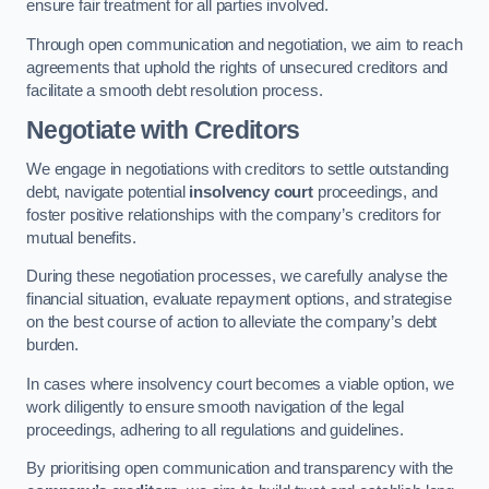
ensure fair treatment for all parties involved.
Through open communication and negotiation, we aim to reach
agreements that uphold the rights of unsecured creditors and
facilitate a smooth debt resolution process.
Negotiate with Creditors
We engage in negotiations with creditors to settle outstanding
debt, navigate potential
insolvency court
proceedings, and
foster positive relationships with the company’s creditors for
mutual benefits.
During these negotiation processes, we carefully analyse the
financial situation, evaluate repayment options, and strategise
on the best course of action to alleviate the company’s debt
burden.
In cases where insolvency court becomes a viable option, we
work diligently to ensure smooth navigation of the legal
proceedings, adhering to all regulations and guidelines.
By prioritising open communication and transparency with the