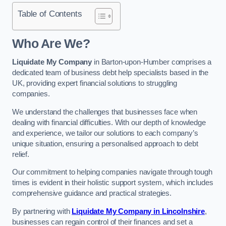
Table of Contents
Who Are We?
Liquidate My Company
in Barton-upon-Humber comprises a
dedicated team of business debt help specialists based in the
UK, providing expert financial solutions to struggling
companies.
We understand the challenges that businesses face when
dealing with financial difficulties. With our depth of knowledge
and experience, we tailor our solutions to each company’s
unique situation, ensuring a personalised approach to debt
relief.
Our commitment to helping companies navigate through tough
times is evident in their holistic support system, which includes
comprehensive guidance and practical strategies.
By partnering with
Liquidate My Company in Lincolnshire
,
businesses can regain control of their finances and set a