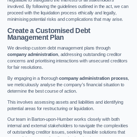
negotiable to safeguard the interests of all stakeholders
involved. By following the guidelines outlined in the act, we can
proceed with the liquidation process ethically and legally,
minimising potential risks and complications that may arise.
Create a Customised Debt
Management Plan
We develop custom debt management plans through
company administration
, addressing outstanding creditor
concerns and prioritising interactions with unsecured creditors
for fair resolutions.
By engaging in a thorough
company administration process
,
we meticulously analyse the company’s financial situation to
determine the best course of action.
This involves assessing assets and liabilities and identifying
potential areas for restructuring or liquidation.
Our team in Barton-upon-Humber works closely with both
internal and external stakeholders to navigate the complexities
of outstanding creditor issues, seeking feasible solutions that