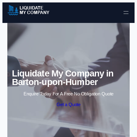
Skip to content
Liquidate My Company in
Barton-upon-Humber
Enquire Today For A Free No Obligation Quote
Get a Quote