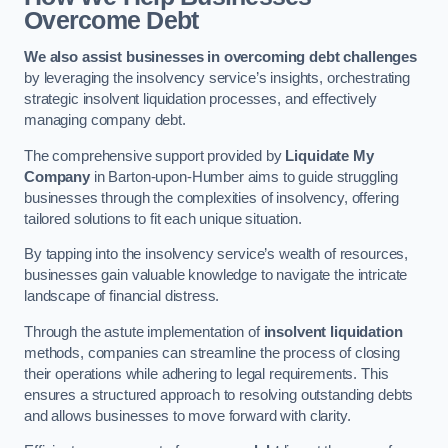
Overcome Debt
We also assist businesses in overcoming debt challenges
by leveraging the insolvency service’s insights, orchestrating
strategic insolvent liquidation processes, and effectively
managing company debt.
The comprehensive support provided by
Liquidate My
Company
in Barton-upon-Humber aims to guide struggling
businesses through the complexities of insolvency, offering
tailored solutions to fit each unique situation.
By tapping into the insolvency service’s wealth of resources,
businesses gain valuable knowledge to navigate the intricate
landscape of financial distress.
Through the astute implementation of
insolvent liquidation
methods, companies can streamline the process of closing
their operations while adhering to legal requirements. This
ensures a structured approach to resolving outstanding debts
and allows businesses to move forward with clarity.