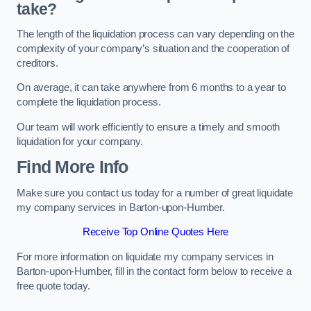
take?
The length of the liquidation process can vary depending on the
complexity of your company’s situation and the cooperation of
creditors.
On average, it can take anywhere from 6 months to a year to
complete the liquidation process.
Our team will work efficiently to ensure a timely and smooth
liquidation for your company.
Find More Info
Make sure you contact us today for a number of great liquidate
my company services in Barton-upon-Humber.
Receive Top Online Quotes Here
For more information on liquidate my company services in
Barton-upon-Humber, fill in the contact form below to receive a
free quote today.