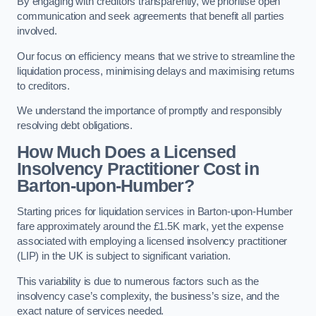
By engaging with creditors transparently, we prioritise open
communication and seek agreements that benefit all parties
involved.
Our focus on efficiency means that we strive to streamline the
liquidation process, minimising delays and maximising returns
to creditors.
We understand the importance of promptly and responsibly
resolving debt obligations.
How Much Does a Licensed
Insolvency Practitioner Cost in
Barton-upon-Humber?
Starting prices for liquidation services in Barton-upon-Humber
fare approximately around the £1.5K mark, yet the expense
associated with employing a licensed insolvency practitioner
(LIP) in the UK is subject to significant variation.
This variability is due to numerous factors such as the
insolvency case’s complexity, the business’s size, and the
exact nature of services needed.