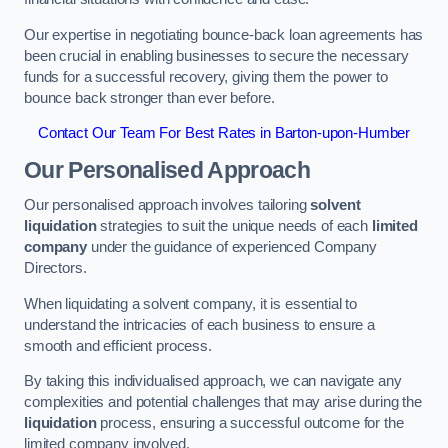
Our expertise in negotiating bounce-back loan agreements has
been crucial in enabling businesses to secure the necessary
funds for a successful recovery, giving them the power to
bounce back stronger than ever before.
Contact Our Team For Best Rates in Barton-upon-Humber
Our Personalised Approach
Our personalised approach involves tailoring
solvent
liquidation
strategies to suit the unique needs of each
limited
company
under the guidance of experienced Company
Directors.
When liquidating a solvent company, it is essential to
understand the intricacies of each business to ensure a
smooth and efficient process.
By taking this individualised approach, we can navigate any
complexities and potential challenges that may arise during the
liquidation
process, ensuring a successful outcome for the
limited company involved.