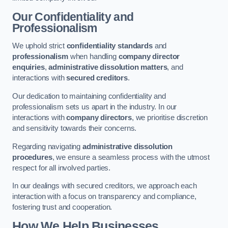
Our Confidentiality and
Professionalism
We uphold strict
confidentiality standards
and
professionalism
when handling
company director
enquiries
,
administrative dissolution matters
, and
interactions with
secured creditors
.
Our dedication to maintaining confidentiality and
professionalism sets us apart in the industry. In our
interactions with
company directors
, we prioritise discretion
and sensitivity towards their concerns.
Regarding navigating
administrative dissolution
procedures
, we ensure a seamless process with the utmost
respect for all involved parties.
In our dealings with secured creditors, we approach each
interaction with a focus on transparency and compliance,
fostering trust and cooperation.
How We Help Businesses