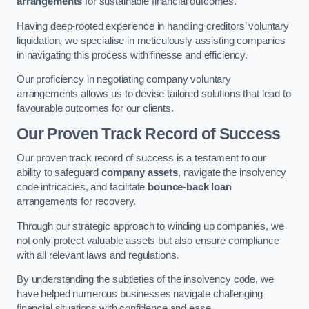
arrangements
for sustainable financial outcomes.
Having deep-rooted experience in handling creditors’ voluntary
liquidation, we specialise in meticulously assisting companies
in navigating this process with finesse and efficiency.
Our proficiency in negotiating company voluntary
arrangements allows us to devise tailored solutions that lead to
favourable outcomes for our clients.
Our Proven Track Record of Success
Our proven track record of success is a testament to our
ability to safeguard
company assets
, navigate the insolvency
code intricacies, and facilitate
bounce-back loan
arrangements for recovery.
Through our strategic approach to winding up companies, we
not only protect valuable assets but also ensure compliance
with all relevant laws and regulations.
By understanding the subtleties of the insolvency code, we
have helped numerous businesses navigate challenging
financial situations with confidence and ease.