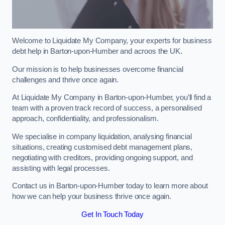
Welcome to Liquidate My Company, your experts for business
debt help in Barton-upon-Humber and acroos the UK.
Our mission is to help businesses overcome financial
challenges and thrive once again.
At Liquidate My Company in Barton-upon-Humber, you’ll find a
team with a proven track record of success, a personalised
approach, confidentiality, and professionalism.
We specialise in company liquidation, analysing financial
situations, creating customised debt management plans,
negotiating with creditors, providing ongoing support, and
assisting with legal processes.
Contact us in Barton-upon-Humber today to learn more about
how we can help your business thrive once again.
Get In Touch Today