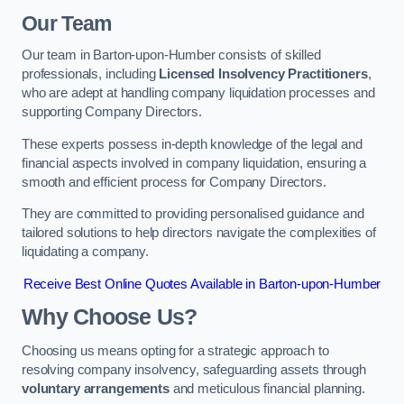
Our Team
Our team in Barton-upon-Humber consists of skilled
professionals, including
Licensed Insolvency Practitioners
,
who are adept at handling company liquidation processes and
supporting Company Directors.
These experts possess in-depth knowledge of the legal and
financial aspects involved in company liquidation, ensuring a
smooth and efficient process for Company Directors.
They are committed to providing personalised guidance and
tailored solutions to help directors navigate the complexities of
liquidating a company.
Receive Best Online Quotes Available in Barton-upon-Humber
Why Choose Us?
Choosing us means opting for a strategic approach to
resolving company insolvency, safeguarding assets through
voluntary arrangements
and meticulous financial planning.