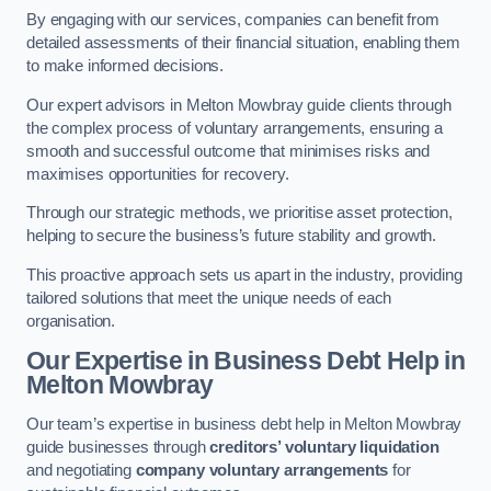
By engaging with our services, companies can benefit from
detailed assessments of their financial situation, enabling them
to make informed decisions.
Our expert advisors in Melton Mowbray guide clients through
the complex process of voluntary arrangements, ensuring a
smooth and successful outcome that minimises risks and
maximises opportunities for recovery.
Through our strategic methods, we prioritise asset protection,
helping to secure the business’s future stability and growth.
This proactive approach sets us apart in the industry, providing
tailored solutions that meet the unique needs of each
organisation.
Our Expertise in Business Debt Help
in
Melton Mowbray
Our team’s expertise in business debt help in Melton Mowbray
guide businesses through
creditors’ voluntary liquidation
and negotiating
company voluntary arrangements
for