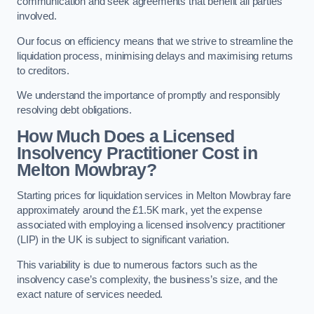
communication and seek agreements that benefit all parties
involved.
Our focus on efficiency means that we strive to streamline the
liquidation process, minimising delays and maximising returns
to creditors.
We understand the importance of promptly and responsibly
resolving debt obligations.
How Much Does a Licensed
Insolvency Practitioner Cost in
Melton Mowbray?
Starting prices for liquidation services in Melton Mowbray fare
approximately around the £1.5K mark, yet the expense
associated with employing a licensed insolvency practitioner
(LIP) in the UK is subject to significant variation.
This variability is due to numerous factors such as the
insolvency case’s complexity, the business’s size, and the
exact nature of services needed.