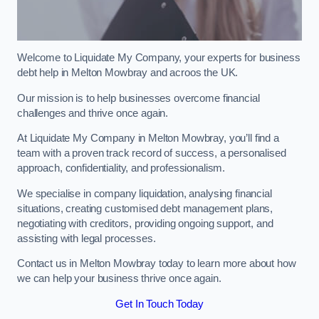
Welcome to Liquidate My Company, your experts for business
debt help in Melton Mowbray and acroos the UK.
Our mission is to help businesses overcome financial
challenges and thrive once again.
At Liquidate My Company in Melton Mowbray, you’ll find a
team with a proven track record of success, a personalised
approach, confidentiality, and professionalism.
We specialise in company liquidation, analysing financial
situations, creating customised debt management plans,
negotiating with creditors, providing ongoing support, and
assisting with legal processes.
Contact us in Melton Mowbray today to learn more about how
we can help your business thrive once again.
Get In Touch Today