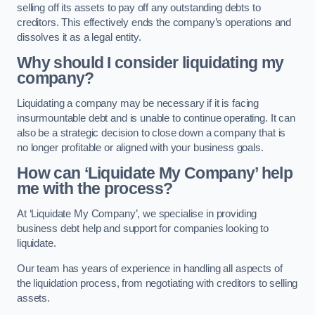
selling off its assets to pay off any outstanding debts to
creditors. This effectively ends the company’s operations and
dissolves it as a legal entity.
Why should I consider liquidating my
company?
Liquidating a company may be necessary if it is facing
insurmountable debt and is unable to continue operating. It can
also be a strategic decision to close down a company that is
no longer profitable or aligned with your business goals.
How can ‘Liquidate My Company’ help
me with the process?
At ‘Liquidate My Company’, we specialise in providing
business debt help and support for companies looking to
liquidate.
Our team has years of experience in handling all aspects of
the liquidation process, from negotiating with creditors to selling
assets.