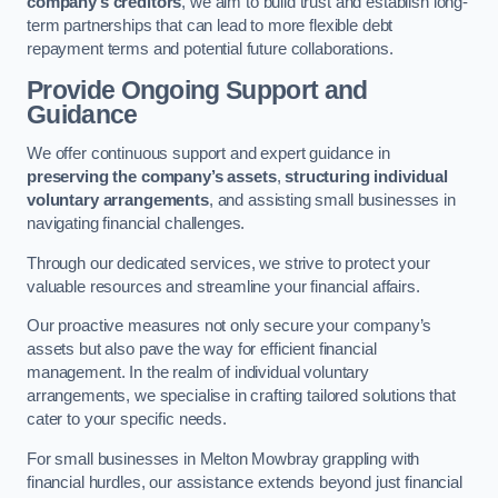
company’s creditors
, we aim to build trust and establish long-
term partnerships that can lead to more flexible debt
repayment terms and potential future collaborations.
Provide Ongoing Support and
Guidance
We offer continuous support and expert guidance in
preserving the company’s assets
,
structuring individual
voluntary arrangements
, and assisting small businesses in
navigating financial challenges.
Through our dedicated services, we strive to protect your
valuable resources and streamline your financial affairs.
Our proactive measures not only secure your company’s
assets but also pave the way for efficient financial
management. In the realm of individual voluntary
arrangements, we specialise in crafting tailored solutions that
cater to your specific needs.
For small businesses in Melton Mowbray grappling with
financial hurdles, our assistance extends beyond just financial