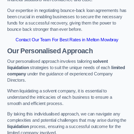
Our expertise in negotiating bounce-back loan agreements has
been crucial in enabling businesses to secure the necessary
funds for a successful recovery, giving them the power to
bounce back stronger than ever before.
Contact Our Team For Best Rates in Melton Mowbray
Our Personalised Approach
Our personalised approach involves tailoring
solvent
liquidation
strategies to suit the unique needs of each
limited
company
under the guidance of experienced Company
Directors.
When liquidating a solvent company, it is essential to
understand the intricacies of each business to ensure a
smooth and efficient process.
By taking this individualised approach, we can navigate any
complexities and potential challenges that may arise during the
liquidation
process, ensuring a successful outcome for the
limited company involved.