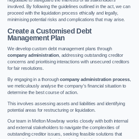
negotiable to safeguard the interests of all stakeholders
involved. By following the guidelines outlined in the act, we can
proceed with the liquidation process ethically and legally,
minimising potential risks and complications that may arise.
Create a Customised Debt
Management Plan
We develop custom debt management plans through
company administration
, addressing outstanding creditor
concerns and prioritising interactions with unsecured creditors
for fair resolutions.
By engaging in a thorough
company administration process
,
we meticulously analyse the company’s financial situation to
determine the best course of action.
This involves assessing assets and liabilities and identifying
potential areas for restructuring or liquidation.
Our team in Melton Mowbray works closely with both internal
and external stakeholders to navigate the complexities of
outstanding creditor issues, seeking feasible solutions that