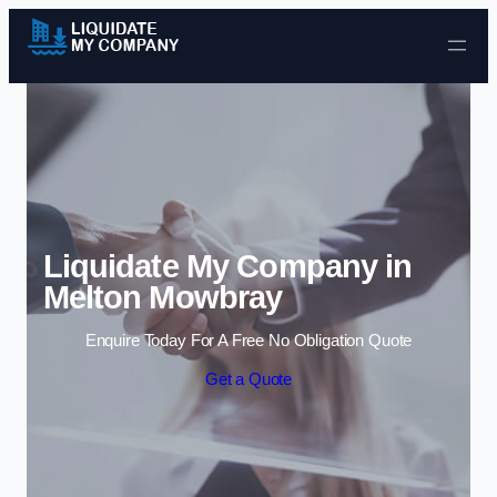
Skip to content
Liquidate My Company in
Melton Mowbray
Enquire Today For A Free No Obligation Quote
Get a Quote