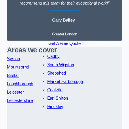
recommend this team for their exceptional work!”
Gary Bailey
Greater London
Get A Free Quote
Areas we cover
Oadby
Syston
South Wigston
Mountsorrel
Shepshed
Birstall
Market Harborough
Loughborough
Coalville
Leicester
Earl Shilton
Leicestershire
Hinckley