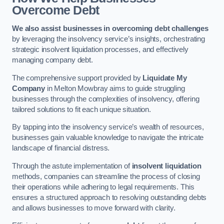
Overcome Debt
We also assist businesses in overcoming debt challenges
by leveraging the insolvency service’s insights, orchestrating
strategic insolvent liquidation processes, and effectively
managing company debt.
The comprehensive support provided by
Liquidate My
Company
in Melton Mowbray aims to guide struggling
businesses through the complexities of insolvency, offering
tailored solutions to fit each unique situation.
By tapping into the insolvency service’s wealth of resources,
businesses gain valuable knowledge to navigate the intricate
landscape of financial distress.
Through the astute implementation of
insolvent liquidation
methods, companies can streamline the process of closing
their operations while adhering to legal requirements. This
ensures a structured approach to resolving outstanding debts
and allows businesses to move forward with clarity.