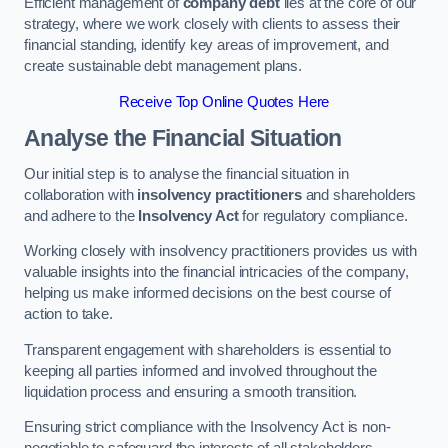
Efficient management of
company debt
lies at the core of our
strategy, where we work closely with clients to assess their
financial standing, identify key areas of improvement, and
create sustainable debt management plans.
Receive Top Online Quotes Here
Analyse the Financial Situation
Our initial step is to analyse the financial situation in
collaboration with
insolvency practitioners
and shareholders
and adhere to the
Insolvency Act
for regulatory compliance.
Working closely with insolvency practitioners provides us with
valuable insights into the financial intricacies of the company,
helping us make informed decisions on the best course of
action to take.
Transparent engagement with shareholders is essential to
keeping all parties informed and involved throughout the
liquidation process and ensuring a smooth transition.
Ensuring strict compliance with the Insolvency Act is non-