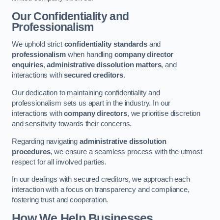
Our Confidentiality and
Professionalism
We uphold strict
confidentiality standards
and
professionalism
when handling
company director
enquiries
,
administrative dissolution matters
, and
interactions with
secured creditors
.
Our dedication to maintaining confidentiality and
professionalism sets us apart in the industry. In our
interactions with
company directors
, we prioritise discretion
and sensitivity towards their concerns.
Regarding navigating
administrative dissolution
procedures
, we ensure a seamless process with the utmost
respect for all involved parties.
In our dealings with secured creditors, we approach each
interaction with a focus on transparency and compliance,
fostering trust and cooperation.
How We Help Businesses