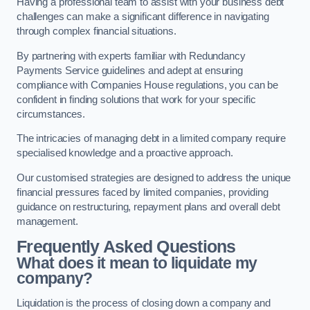
Having a professional team to assist with your business debt
challenges can make a significant difference in navigating
through complex financial situations.
By partnering with experts familiar with Redundancy
Payments Service guidelines and adept at ensuring
compliance with Companies House regulations, you can be
confident in finding solutions that work for your specific
circumstances.
The intricacies of managing debt in a limited company require
specialised knowledge and a proactive approach.
Our customised strategies are designed to address the unique
financial pressures faced by limited companies, providing
guidance on restructuring, repayment plans and overall debt
management.
Frequently Asked Questions
What does it mean to liquidate my
company?
Liquidation is the process of closing down a company and