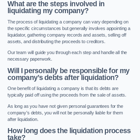
What are the steps involved in
liquidating my company?
The process of liquidating a company can vary depending on
the specific circumstances but generally involves appointing a
liquidator, gathering company records and assets, selling off
assets, and distributing the proceeds to creditors.
Our team will guide you through each step and handle all the
necessary paperwork.
Will I personally be responsible for my
company’s debts after liquidation?
One benefit of liquidating a company is that its debts are
typically paid off using the proceeds from the sale of assets.
As long as you have not given personal guarantees for the
company’s debts, you will not be personally liable for them
after liquidation.
How long does the liquidation process
take?