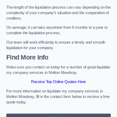
The length of the liquidation process can vary depending on the
complexity of your company’s situation and the cooperation of
creditors.
On average, it can take anywhere from 6 months to a year to
complete the liquidation process.
Our team will work efficiently to ensure a timely and smooth
liquidation for your company.
Find More Info
Make sure you contact us today for a number of great liquidate
my company services in Melton Mowbray.
Receive Top Online Quotes Here
For more information on liquidate my company services in
Melton Mowbray, fill in the contact form below to receive a free
quote today.