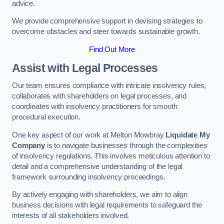
advice.
We provide comprehensive support in devising strategies to
overcome obstacles and steer towards sustainable growth.
Find Out More
Assist with Legal Processes
Our team ensures compliance with intricate insolvency rules,
collaborates with shareholders on legal processes, and
coordinates with insolvency practitioners for smooth
procedural execution.
One key aspect of our work at Melton Mowbray
Liquidate My
Company
is to navigate businesses through the complexities
of insolvency regulations. This involves meticulous attention to
detail and a comprehensive understanding of the legal
framework surrounding insolvency proceedings.
By actively engaging with shareholders, we aim to align
business decisions with legal requirements to safeguard the
interests of all stakeholders involved.