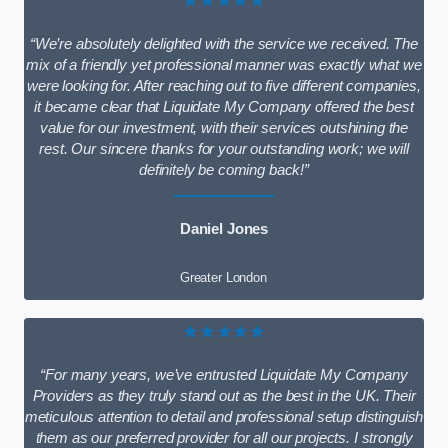
★★★★★
“We’re absolutely delighted with the service we received. The
mix of a friendly yet professional manner was exactly what we
were looking for. After reaching out to five different companies,
it became clear that Liquidate My Company offered the best
value for our investment, with their services outshining the
rest. Our sincere thanks for your outstanding work; we will
definitely be coming back!”
Daniel Jones
Greater London
★★★★★
“For many years, we’ve entrusted Liquidate My Company
Providers as they truly stand out as the best in the UK. Their
meticulous attention to detail and professional setup distinguish
them as our preferred provider for all our projects. I strongly