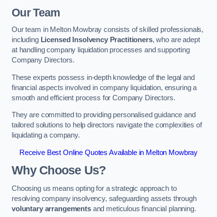
Our Team
Our team in Melton Mowbray consists of skilled professionals,
including
Licensed Insolvency Practitioners
, who are adept
at handling company liquidation processes and supporting
Company Directors.
These experts possess in-depth knowledge of the legal and
financial aspects involved in company liquidation, ensuring a
smooth and efficient process for Company Directors.
They are committed to providing personalised guidance and
tailored solutions to help directors navigate the complexities of
liquidating a company.
Receive Best Online Quotes Available in Melton Mowbray
Why Choose Us?
Choosing us means opting for a strategic approach to
resolving company insolvency, safeguarding assets through
voluntary arrangements
and meticulous financial planning.