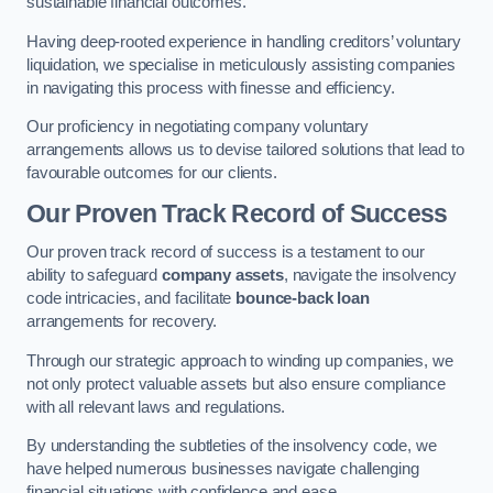
sustainable financial outcomes.
Having deep-rooted experience in handling creditors’ voluntary
liquidation, we specialise in meticulously assisting companies
in navigating this process with finesse and efficiency.
Our proficiency in negotiating company voluntary
arrangements allows us to devise tailored solutions that lead to
favourable outcomes for our clients.
Our Proven Track Record of Success
Our proven track record of success is a testament to our
ability to safeguard
company assets
, navigate the insolvency
code intricacies, and facilitate
bounce-back loan
arrangements for recovery.
Through our strategic approach to winding up companies, we
not only protect valuable assets but also ensure compliance
with all relevant laws and regulations.
By understanding the subtleties of the insolvency code, we
have helped numerous businesses navigate challenging
financial situations with confidence and ease.