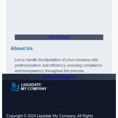
Get In Touch
About Us
Let us handle the liquidation of your company with
professionalism and efficiency, ensuring compliance
and transparency throughout the process.
Make an Enquiry
Copyright © 2024 Liquidate My Company. All Rights