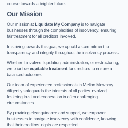
course towards a brighter future.
Our Mission
Our mission at
Liquidate My Company
is to navigate
businesses through the complexities of insolvency, ensuring
fair treatment for all creditors involved.
In striving towards this goal, we uphold a commitment to
transparency and integrity throughout the insolvency process.
Whether it involves liquidation, administration, or restructuring,
we prioritise
equitable treatment
for creditors to ensure a
balanced outcome.
Our team of experienced professionals in Melton Mowbray
diligently safeguards the interests of all parties involved,
fostering trust and cooperation in often challenging
circumstances.
By providing clear guidance and support, we empower
businesses to navigate insolvency with confidence, knowing
that their creditors’ rights are respected.