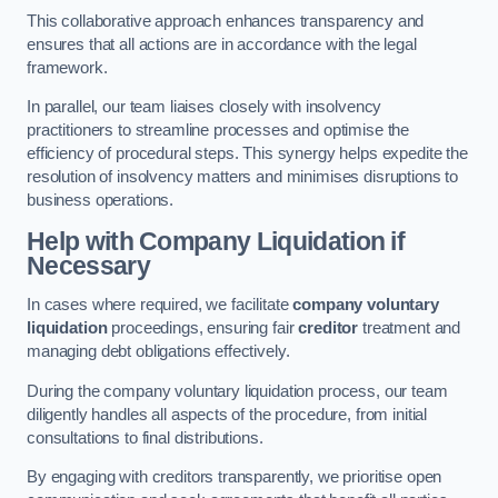
This collaborative approach enhances transparency and
ensures that all actions are in accordance with the legal
framework.
In parallel, our team liaises closely with insolvency
practitioners to streamline processes and optimise the
efficiency of procedural steps. This synergy helps expedite the
resolution of insolvency matters and minimises disruptions to
business operations.
Help with Company Liquidation if
Necessary
In cases where required, we facilitate
company voluntary
liquidation
proceedings, ensuring fair
creditor
treatment and
managing debt obligations effectively.
During the company voluntary liquidation process, our team
diligently handles all aspects of the procedure, from initial
consultations to final distributions.
By engaging with creditors transparently, we prioritise open