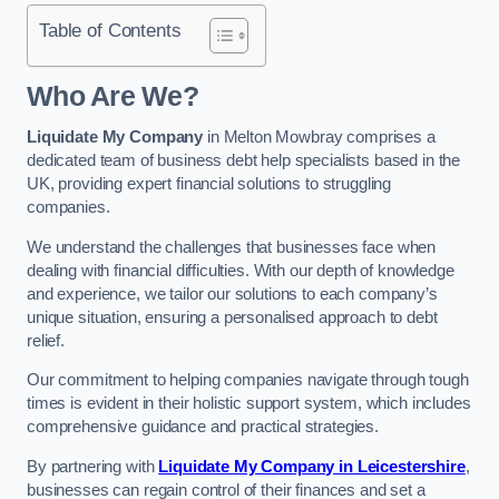
Table of Contents
Who Are We?
Liquidate My Company
in Melton Mowbray comprises a
dedicated team of business debt help specialists based in the
UK, providing expert financial solutions to struggling
companies.
We understand the challenges that businesses face when
dealing with financial difficulties. With our depth of knowledge
and experience, we tailor our solutions to each company’s
unique situation, ensuring a personalised approach to debt
relief.
Our commitment to helping companies navigate through tough
times is evident in their holistic support system, which includes
comprehensive guidance and practical strategies.
By partnering with
Liquidate My Company in Leicestershire
,
businesses can regain control of their finances and set a