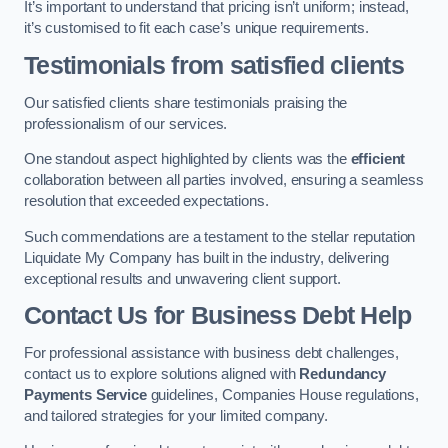
It’s important to understand that pricing isn’t uniform; instead,
it’s customised to fit each case’s unique requirements.
Testimonials from satisfied clients
Our satisfied clients share testimonials praising the
professionalism of our services.
One standout aspect highlighted by clients was the
efficient
collaboration between all parties involved, ensuring a seamless
resolution that exceeded expectations.
Such commendations are a testament to the stellar reputation
Liquidate My Company has built in the industry, delivering
exceptional results and unwavering client support.
Contact Us for Business Debt Help
For professional assistance with business debt challenges,
contact us to explore solutions aligned with
Redundancy
Payments Service
guidelines, Companies House regulations,
and tailored strategies for your limited company.