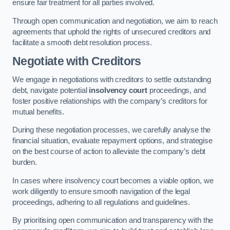
ensure fair treatment for all parties involved.
Through open communication and negotiation, we aim to reach
agreements that uphold the rights of unsecured creditors and
facilitate a smooth debt resolution process.
Negotiate with Creditors
We engage in negotiations with creditors to settle outstanding
debt, navigate potential
insolvency court
proceedings, and
foster positive relationships with the company’s creditors for
mutual benefits.
During these negotiation processes, we carefully analyse the
financial situation, evaluate repayment options, and strategise
on the best course of action to alleviate the company’s debt
burden.
In cases where insolvency court becomes a viable option, we
work diligently to ensure smooth navigation of the legal
proceedings, adhering to all regulations and guidelines.
By prioritising open communication and transparency with the