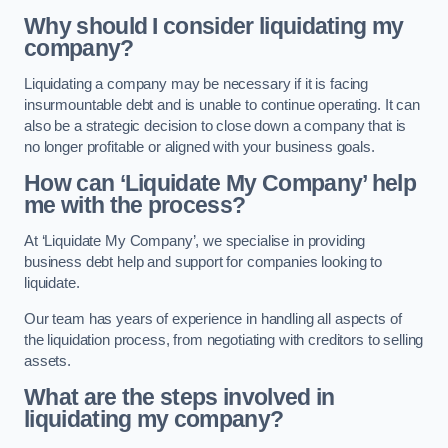
Why should I consider liquidating my
company?
Liquidating a company may be necessary if it is facing
insurmountable debt and is unable to continue operating. It can
also be a strategic decision to close down a company that is
no longer profitable or aligned with your business goals.
How can ‘Liquidate My Company’ help
me with the process?
At ‘Liquidate My Company’, we specialise in providing
business debt help and support for companies looking to
liquidate.
Our team has years of experience in handling all aspects of
the liquidation process, from negotiating with creditors to selling
assets.
What are the steps involved in
liquidating my company?