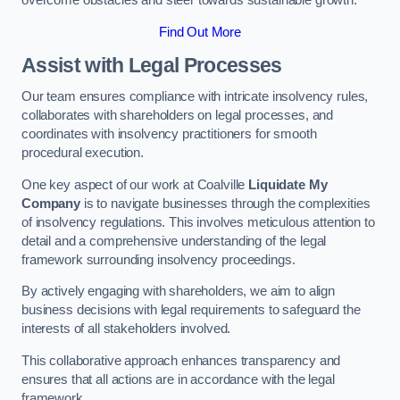
overcome obstacles and steer towards sustainable growth.
Find Out More
Assist with Legal Processes
Our team ensures compliance with intricate insolvency rules,
collaborates with shareholders on legal processes, and
coordinates with insolvency practitioners for smooth
procedural execution.
One key aspect of our work at Coalville
Liquidate My
Company
is to navigate businesses through the complexities
of insolvency regulations. This involves meticulous attention to
detail and a comprehensive understanding of the legal
framework surrounding insolvency proceedings.
By actively engaging with shareholders, we aim to align
business decisions with legal requirements to safeguard the
interests of all stakeholders involved.
This collaborative approach enhances transparency and
ensures that all actions are in accordance with the legal
framework.