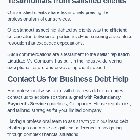
Testimonials from satisfied clients
Our satisfied clients share testimonials praising the
professionalism of our services.
One standout aspect highlighted by clients was the
efficient
collaboration between all parties involved, ensuring a seamless
resolution that exceeded expectations.
Such commendations are a testament to the stellar reputation
Liquidate My Company has built in the industry, delivering
exceptional results and unwavering client support.
Contact Us for Business Debt Help
For professional assistance with business debt challenges,
contact us to explore solutions aligned with
Redundancy
Payments Service
guidelines, Companies House regulations,
and tailored strategies for your limited company.
Having a professional team to assist with your business debt
challenges can make a significant difference in navigating
through complex financial situations.