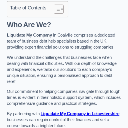
Table of Contents
Who Are We?
Liquidate My Company
in Coalville comprises a dedicated
team of business debt help specialists based in the UK,
providing expert financial solutions to struggling companies.
We understand the challenges that businesses face when
dealing with financial difficulties. With our depth of knowledge
and experience, we tailor our solutions to each company’s
unique situation, ensuring a personalised approach to debt
relief.
Our commitment to helping companies navigate through tough
times is evident in their holistic support system, which includes
comprehensive guidance and practical strategies.
By partnering with
Liquidate My Company in Leicestershire
,
businesses can regain control of their finances and set a
course towards a brighter future.