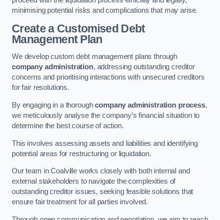
proceed with the liquidation process ethically and legally,
minimising potential risks and complications that may arise.
Create a Customised Debt
Management Plan
We develop custom debt management plans through
company administration
, addressing outstanding creditor
concerns and prioritising interactions with unsecured creditors
for fair resolutions.
By engaging in a thorough
company administration process
,
we meticulously analyse the company’s financial situation to
determine the best course of action.
This involves assessing assets and liabilities and identifying
potential areas for restructuring or liquidation.
Our team in Coalville works closely with both internal and
external stakeholders to navigate the complexities of
outstanding creditor issues, seeking feasible solutions that
ensure fair treatment for all parties involved.
Through open communication and negotiation, we aim to reach