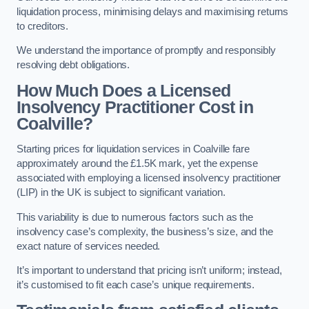
liquidation process, minimising delays and maximising returns
to creditors.
We understand the importance of promptly and responsibly
resolving debt obligations.
How Much Does a Licensed
Insolvency Practitioner Cost in
Coalville?
Starting prices for liquidation services in Coalville fare
approximately around the £1.5K mark, yet the expense
associated with employing a licensed insolvency practitioner
(LIP) in the UK is subject to significant variation.
This variability is due to numerous factors such as the
insolvency case’s complexity, the business’s size, and the
exact nature of services needed.
It’s important to understand that pricing isn’t uniform; instead,
it’s customised to fit each case’s unique requirements.