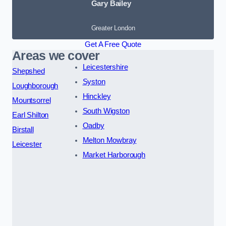
Gary Bailey
Greater London
Get A Free Quote
Areas we cover
Leicestershire
Shepshed
Syston
Loughborough
Hinckley
Mountsorrel
South Wigston
Earl Shilton
Oadby
Birstall
Melton Mowbray
Leicester
Market Harborough