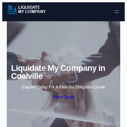
Skip to content
Liquidate My Company in
Coalville
Enquire Today For A Free No Obligation Quote
Get a Quote