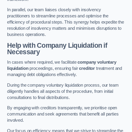
In parallel, our team liaises closely with insolvency
practitioners to streamline processes and optimise the
efficiency of procedural steps. This synergy helps expedite the
resolution of insolvency matters and minimises disruptions to
business operations.
Help with Company Liquidation if
Necessary
In cases where required, we facilitate
company voluntary
liquidation
proceedings, ensuring fair
creditor
treatment and
managing debt obligations effectively.
During the company voluntary liquidation process, our team
diligently handles all aspects of the procedure, from initial
consultations to final distributions.
By engaging with creditors transparently, we prioritise open
communication and seek agreements that benefit all parties
involved.
Our focus on efficiency means that we strive to streamline the