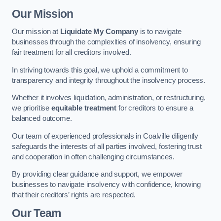
Our Mission
Our mission at
Liquidate My Company
is to navigate
businesses through the complexities of insolvency, ensuring
fair treatment for all creditors involved.
In striving towards this goal, we uphold a commitment to
transparency and integrity throughout the insolvency process.
Whether it involves liquidation, administration, or restructuring,
we prioritise
equitable treatment
for creditors to ensure a
balanced outcome.
Our team of experienced professionals in Coalville diligently
safeguards the interests of all parties involved, fostering trust
and cooperation in often challenging circumstances.
By providing clear guidance and support, we empower
businesses to navigate insolvency with confidence, knowing
that their creditors’ rights are respected.
Our Team