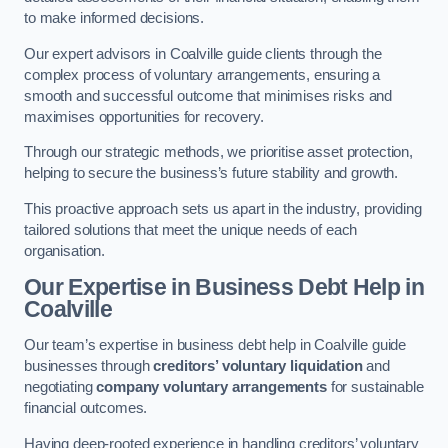
to make informed decisions.
Our expert advisors in Coalville guide clients through the
complex process of voluntary arrangements, ensuring a
smooth and successful outcome that minimises risks and
maximises opportunities for recovery.
Through our strategic methods, we prioritise asset protection,
helping to secure the business’s future stability and growth.
This proactive approach sets us apart in the industry, providing
tailored solutions that meet the unique needs of each
organisation.
Our Expertise in Business Debt Help
in
Coalville
Our team’s expertise in business debt help in Coalville guide
businesses through
creditors’ voluntary liquidation
and
negotiating
company voluntary arrangements
for sustainable
financial outcomes.
Having deep-rooted experience in handling creditors’ voluntary