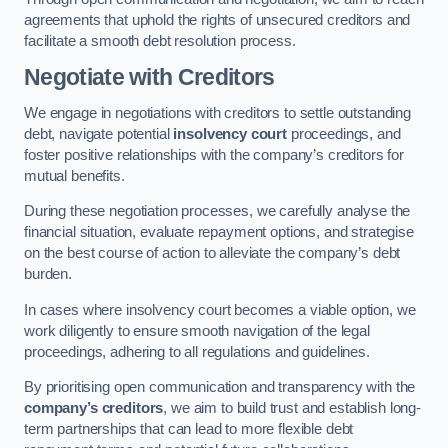
agreements that uphold the rights of unsecured creditors and
facilitate a smooth debt resolution process.
Negotiate with Creditors
We engage in negotiations with creditors to settle outstanding
debt, navigate potential
insolvency court
proceedings, and
foster positive relationships with the company’s creditors for
mutual benefits.
During these negotiation processes, we carefully analyse the
financial situation, evaluate repayment options, and strategise
on the best course of action to alleviate the company’s debt
burden.
In cases where insolvency court becomes a viable option, we
work diligently to ensure smooth navigation of the legal
proceedings, adhering to all regulations and guidelines.
By prioritising open communication and transparency with the
company’s creditors
, we aim to build trust and establish long-
term partnerships that can lead to more flexible debt