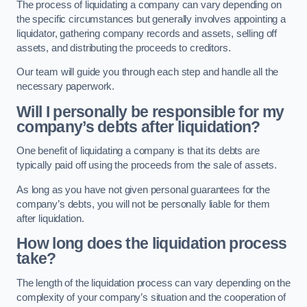
The process of liquidating a company can vary depending on
the specific circumstances but generally involves appointing a
liquidator, gathering company records and assets, selling off
assets, and distributing the proceeds to creditors.
Our team will guide you through each step and handle all the
necessary paperwork.
Will I personally be responsible for my
company’s debts after liquidation?
One benefit of liquidating a company is that its debts are
typically paid off using the proceeds from the sale of assets.
As long as you have not given personal guarantees for the
company’s debts, you will not be personally liable for them
after liquidation.
How long does the liquidation process
take?
The length of the liquidation process can vary depending on the
complexity of your company’s situation and the cooperation of