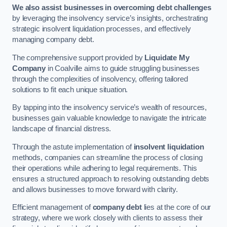
We also assist businesses in overcoming debt challenges
by leveraging the insolvency service’s insights, orchestrating
strategic insolvent liquidation processes, and effectively
managing company debt.
The comprehensive support provided by
Liquidate My
Company
in Coalville aims to guide struggling businesses
through the complexities of insolvency, offering tailored
solutions to fit each unique situation.
By tapping into the insolvency service’s wealth of resources,
businesses gain valuable knowledge to navigate the intricate
landscape of financial distress.
Through the astute implementation of
insolvent liquidation
methods, companies can streamline the process of closing
their operations while adhering to legal requirements. This
ensures a structured approach to resolving outstanding debts
and allows businesses to move forward with clarity.
Efficient management of
company debt
lies at the core of our
strategy, where we work closely with clients to assess their