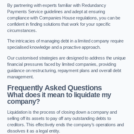
By partnering with experts familiar with Redundancy
Payments Service guidelines and adept at ensuring
compliance with Companies House regulations, you can be
confident in finding solutions that work for your specific
circumstances.
The intricacies of managing debt in a limited company require
specialised knowledge and a proactive approach.
Our customised strategies are designed to address the unique
financial pressures faced by limited companies, providing
guidance on restructuring, repayment plans and overall debt
management.
Frequently Asked Questions
What does it mean to liquidate my
company?
Liquidation is the process of closing down a company and
selling off its assets to pay off any outstanding debts to
creditors. This effectively ends the company’s operations and
dissolves it as a legal entity.