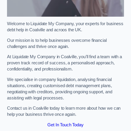
Welcome to Liquidate My Company, your experts for business
debt help in Coalville and acroos the UK.
Our mission is to help businesses overcome financial
challenges and thrive once again.
At Liquidate My Company in Coalville, you’ll find a team with a
proven track record of success, a personalised approach,
confidentiality, and professionalism.
We specialise in company liquidation, analysing financial
situations, creating customised debt management plans,
negotiating with creditors, providing ongoing support, and
assisting with legal processes.
Contact us in Coalville today to learn more about how we can
help your business thrive once again.
Get In Touch Today