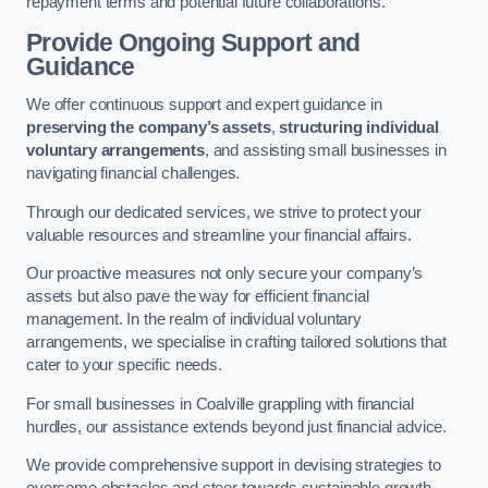
repayment terms and potential future collaborations.
Provide Ongoing Support and
Guidance
We offer continuous support and expert guidance in
preserving the company’s assets
,
structuring individual
voluntary arrangements
, and assisting small businesses in
navigating financial challenges.
Through our dedicated services, we strive to protect your
valuable resources and streamline your financial affairs.
Our proactive measures not only secure your company’s
assets but also pave the way for efficient financial
management. In the realm of individual voluntary
arrangements, we specialise in crafting tailored solutions that
cater to your specific needs.
For small businesses in Coalville grappling with financial
hurdles, our assistance extends beyond just financial advice.
We provide comprehensive support in devising strategies to