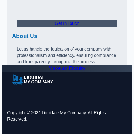
Get In Touch
About Us
Let us handle the liquidation of your company with
professionalism and efficiency, ensuring compliance
and transparency throughout the process.
Make an Enquiry
Copyright © 2024 Liquidate My Company. All Rights
Reserved.