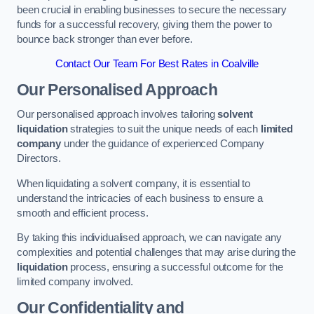
been crucial in enabling businesses to secure the necessary
funds for a successful recovery, giving them the power to
bounce back stronger than ever before.
Contact Our Team For Best Rates in Coalville
Our Personalised Approach
Our personalised approach involves tailoring
solvent
liquidation
strategies to suit the unique needs of each
limited
company
under the guidance of experienced Company
Directors.
When liquidating a solvent company, it is essential to
understand the intricacies of each business to ensure a
smooth and efficient process.
By taking this individualised approach, we can navigate any
complexities and potential challenges that may arise during the
liquidation
process, ensuring a successful outcome for the
limited company involved.
Our Confidentiality and