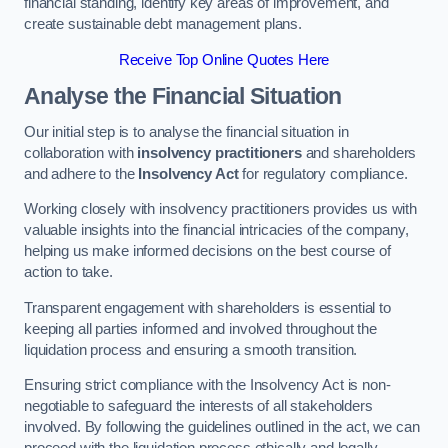
financial standing, identify key areas of improvement, and
create sustainable debt management plans.
Receive Top Online Quotes Here
Analyse the Financial Situation
Our initial step is to analyse the financial situation in
collaboration with
insolvency practitioners
and shareholders
and adhere to the
Insolvency Act
for regulatory compliance.
Working closely with insolvency practitioners provides us with
valuable insights into the financial intricacies of the company,
helping us make informed decisions on the best course of
action to take.
Transparent engagement with shareholders is essential to
keeping all parties informed and involved throughout the
liquidation process and ensuring a smooth transition.
Ensuring strict compliance with the Insolvency Act is non-
negotiable to safeguard the interests of all stakeholders
involved. By following the guidelines outlined in the act, we can