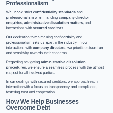
Professionalism
We uphold strict
confidentiality standards
and
professionalism
when handling
company director
enquiries
,
administrative dissolution matters
, and
interactions with
secured creditors
.
Our dedication to maintaining confidentiality and
professionalism sets us apart in the industry. In our
interactions with
company directors
, we prioritise discretion
and sensitivity towards their concerns.
Regarding navigating
administrative dissolution
procedures
, we ensure a seamless process with the utmost
respect for all involved parties.
In our dealings with secured creditors, we approach each
interaction with a focus on transparency and compliance,
fostering trust and cooperation.
How We Help Businesses
Overcome Debt