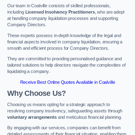
Our team in Coalville consists of skilled professionals,
including
Licensed Insolvency Practitioners
, who are adept
at handling company liquidation processes and supporting
Company Directors.
These experts possess in-depth knowledge of the legal and
financial aspects involved in company liquidation, ensuring a
smooth and efficient process for Company Directors.
They are committed to providing personalised guidance and
tailored solutions to help directors navigate the complexities of
liquidating a company.
Receive Best Online Quotes Available in Coalville
Why Choose Us?
Choosing us means opting for a strategic approach to
resolving company insolvency, safeguarding assets through
voluntary arrangements
and meticulous financial planning.
By engaging with our services, companies can benefit from
detailed assessments of their financial situation, enabling them