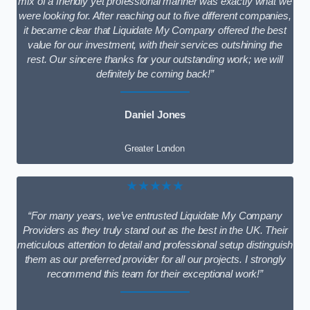
mix of a friendly yet professional manner was exactly what we
were looking for. After reaching out to five different companies,
it became clear that Liquidate My Company offered the best
value for our investment, with their services outshining the
rest. Our sincere thanks for your outstanding work; we will
definitely be coming back!”
Daniel Jones
Greater London
★★★★★
“For many years, we’ve entrusted Liquidate My Company
Providers as they truly stand out as the best in the UK. Their
meticulous attention to detail and professional setup distinguish
them as our preferred provider for all our projects. I strongly
recommend this team for their exceptional work!”