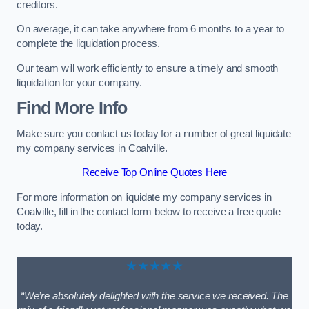
creditors.
On average, it can take anywhere from 6 months to a year to
complete the liquidation process.
Our team will work efficiently to ensure a timely and smooth
liquidation for your company.
Find More Info
Make sure you contact us today for a number of great liquidate
my company services in Coalville.
Receive Top Online Quotes Here
For more information on liquidate my company services in
Coalville, fill in the contact form below to receive a free quote
today.
★★★★★
“We’re absolutely delighted with the service we received. The