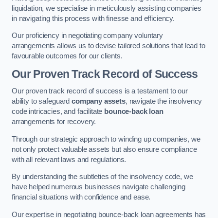
liquidation, we specialise in meticulously assisting companies
in navigating this process with finesse and efficiency.
Our proficiency in negotiating company voluntary
arrangements allows us to devise tailored solutions that lead to
favourable outcomes for our clients.
Our Proven Track Record of Success
Our proven track record of success is a testament to our
ability to safeguard
company assets
, navigate the insolvency
code intricacies, and facilitate
bounce-back loan
arrangements for recovery.
Through our strategic approach to winding up companies, we
not only protect valuable assets but also ensure compliance
with all relevant laws and regulations.
By understanding the subtleties of the insolvency code, we
have helped numerous businesses navigate challenging
financial situations with confidence and ease.
Our expertise in negotiating bounce-back loan agreements has