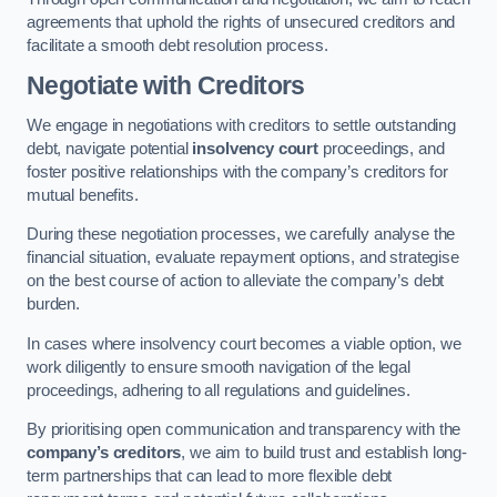
agreements that uphold the rights of unsecured creditors and
facilitate a smooth debt resolution process.
Negotiate with Creditors
We engage in negotiations with creditors to settle outstanding
debt, navigate potential
insolvency court
proceedings, and
foster positive relationships with the company’s creditors for
mutual benefits.
During these negotiation processes, we carefully analyse the
financial situation, evaluate repayment options, and strategise
on the best course of action to alleviate the company’s debt
burden.
In cases where insolvency court becomes a viable option, we
work diligently to ensure smooth navigation of the legal
proceedings, adhering to all regulations and guidelines.
By prioritising open communication and transparency with the
company’s creditors
, we aim to build trust and establish long-
term partnerships that can lead to more flexible debt