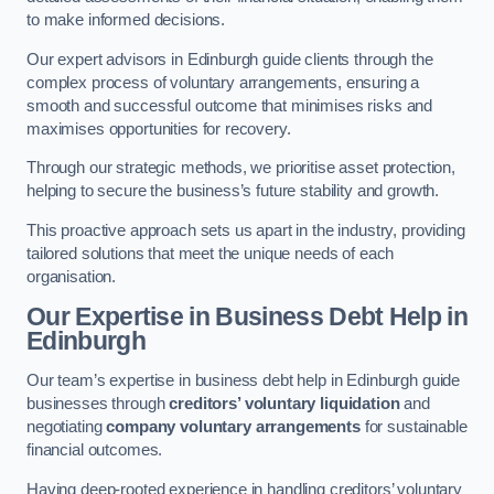
to make informed decisions.
Our expert advisors in Edinburgh guide clients through the
complex process of voluntary arrangements, ensuring a
smooth and successful outcome that minimises risks and
maximises opportunities for recovery.
Through our strategic methods, we prioritise asset protection,
helping to secure the business’s future stability and growth.
This proactive approach sets us apart in the industry, providing
tailored solutions that meet the unique needs of each
organisation.
Our Expertise in Business Debt Help
in
Edinburgh
Our team’s expertise in business debt help in Edinburgh guide
businesses through
creditors’ voluntary liquidation
and
negotiating
company voluntary arrangements
for sustainable
financial outcomes.
Having deep-rooted experience in handling creditors’ voluntary