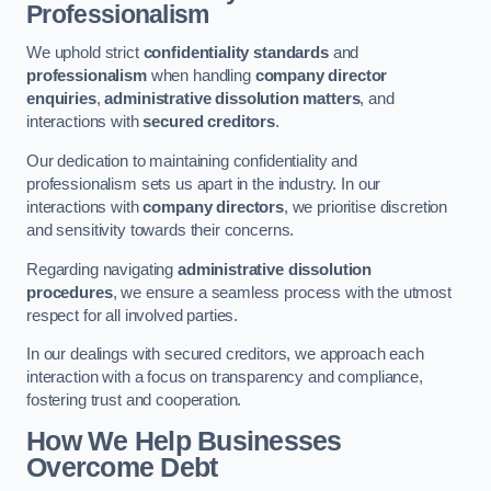
Professionalism
We uphold strict
confidentiality standards
and
professionalism
when handling
company director
enquiries
,
administrative dissolution matters
, and
interactions with
secured creditors
.
Our dedication to maintaining confidentiality and
professionalism sets us apart in the industry. In our
interactions with
company directors
, we prioritise discretion
and sensitivity towards their concerns.
Regarding navigating
administrative dissolution
procedures
, we ensure a seamless process with the utmost
respect for all involved parties.
In our dealings with secured creditors, we approach each
interaction with a focus on transparency and compliance,
fostering trust and cooperation.
How We Help Businesses
Overcome Debt