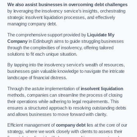
We also assist businesses in overcoming debt challenges
by leveraging the insolvency service’s insights, orchestrating
strategic insolvent liquidation processes, and effectively
managing company debt.
The comprehensive support provided by
Liquidate My
Company
in Edinburgh aims to guide struggling businesses
through the complexities of insolvency, offering tailored
solutions to fit each unique situation.
By tapping into the insolvency service’s wealth of resources,
businesses gain valuable knowledge to navigate the intricate
landscape of financial distress.
Through the astute implementation of
insolvent liquidation
methods, companies can streamline the process of closing
their operations while adhering to legal requirements. This
ensures a structured approach to resolving outstanding debts
and allows businesses to move forward with clarity.
Efficient management of
company debt
lies at the core of our
strategy, where we work closely with clients to assess their