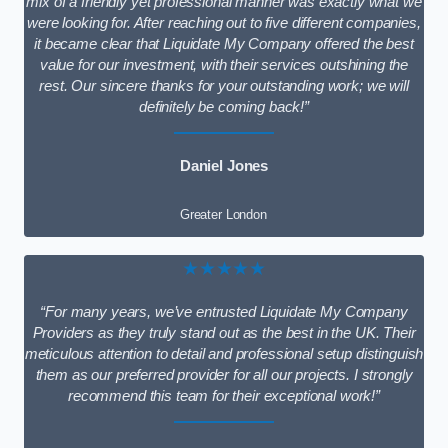
mix of a friendly yet professional manner was exactly what we
were looking for. After reaching out to five different companies,
it became clear that Liquidate My Company offered the best
value for our investment, with their services outshining the
rest. Our sincere thanks for your outstanding work; we will
definitely be coming back!”
Daniel Jones
Greater London
★★★★★
“For many years, we’ve entrusted Liquidate My Company
Providers as they truly stand out as the best in the UK. Their
meticulous attention to detail and professional setup distinguish
them as our preferred provider for all our projects. I strongly
recommend this team for their exceptional work!”