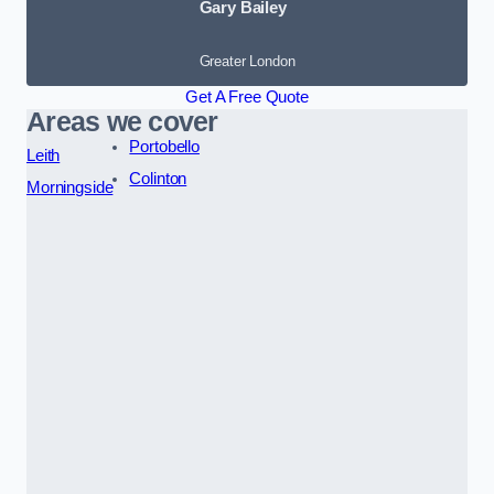
Gary Bailey
Greater London
Get A Free Quote
Areas we cover
Portobello
Leith
Colinton
Morningside