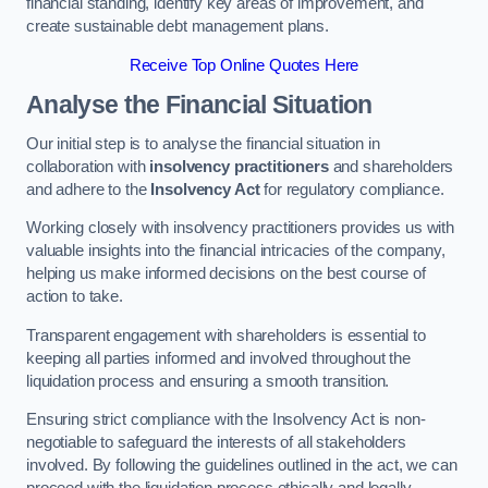
financial standing, identify key areas of improvement, and
create sustainable debt management plans.
Receive Top Online Quotes Here
Analyse the Financial Situation
Our initial step is to analyse the financial situation in
collaboration with
insolvency practitioners
and shareholders
and adhere to the
Insolvency Act
for regulatory compliance.
Working closely with insolvency practitioners provides us with
valuable insights into the financial intricacies of the company,
helping us make informed decisions on the best course of
action to take.
Transparent engagement with shareholders is essential to
keeping all parties informed and involved throughout the
liquidation process and ensuring a smooth transition.
Ensuring strict compliance with the Insolvency Act is non-
negotiable to safeguard the interests of all stakeholders
involved. By following the guidelines outlined in the act, we can