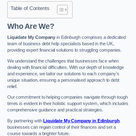
Table of Contents
Who Are We?
Liquidate My Company
in Edinburgh comprises a dedicated
team of business debt help specialists based in the UK,
providing expert financial solutions to struggling companies.
We understand the challenges that businesses face when
dealing with financial difficulties. With our depth of knowledge
and experience, we tailor our solutions to each company’s
unique situation, ensuring a personalised approach to debt
relief.
Our commitment to helping companies navigate through tough
times is evident in their holistic support system, which includes
comprehensive guidance and practical strategies.
By partnering with
Liquidate My Company in Edinburgh
,
businesses can regain control of their finances and set a
course towards a brighter future.