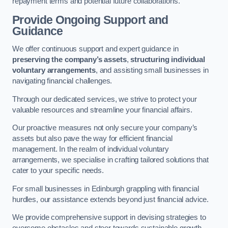
repayment terms and potential future collaborations.
Provide Ongoing Support and
Guidance
We offer continuous support and expert guidance in
preserving the company’s assets
,
structuring individual
voluntary arrangements
, and assisting small businesses in
navigating financial challenges.
Through our dedicated services, we strive to protect your
valuable resources and streamline your financial affairs.
Our proactive measures not only secure your company’s
assets but also pave the way for efficient financial
management. In the realm of individual voluntary
arrangements, we specialise in crafting tailored solutions that
cater to your specific needs.
For small businesses in Edinburgh grappling with financial
hurdles, our assistance extends beyond just financial advice.
We provide comprehensive support in devising strategies to