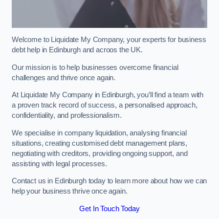
Welcome to Liquidate My Company, your experts for business
debt help in Edinburgh and acroos the UK.
Our mission is to help businesses overcome financial
challenges and thrive once again.
At Liquidate My Company in Edinburgh, you’ll find a team with
a proven track record of success, a personalised approach,
confidentiality, and professionalism.
We specialise in company liquidation, analysing financial
situations, creating customised debt management plans,
negotiating with creditors, providing ongoing support, and
assisting with legal processes.
Contact us in Edinburgh today to learn more about how we can
help your business thrive once again.
Get In Touch Today