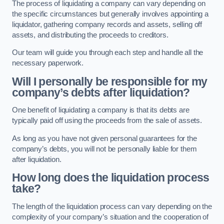
The process of liquidating a company can vary depending on
the specific circumstances but generally involves appointing a
liquidator, gathering company records and assets, selling off
assets, and distributing the proceeds to creditors.
Our team will guide you through each step and handle all the
necessary paperwork.
Will I personally be responsible for my
company’s debts after liquidation?
One benefit of liquidating a company is that its debts are
typically paid off using the proceeds from the sale of assets.
As long as you have not given personal guarantees for the
company’s debts, you will not be personally liable for them
after liquidation.
How long does the liquidation process
take?
The length of the liquidation process can vary depending on the
complexity of your company’s situation and the cooperation of