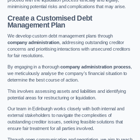
proceed with the liquidation process ethically and legally,
minimising potential risks and complications that may arise.
Create a Customised Debt
Management Plan
We develop custom debt management plans through
company administration
, addressing outstanding creditor
concerns and prioritising interactions with unsecured creditors
for fair resolutions.
By engaging in a thorough
company administration process
,
we meticulously analyse the company’s financial situation to
determine the best course of action.
This involves assessing assets and liabilities and identifying
potential areas for restructuring or liquidation.
Our team in Edinburgh works closely with both internal and
external stakeholders to navigate the complexities of
outstanding creditor issues, seeking feasible solutions that
ensure fair treatment for all parties involved.
Through open communication and negotiation, we aim to reach