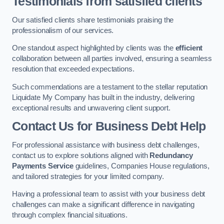
Testimonials from satisfied clients
Our satisfied clients share testimonials praising the
professionalism of our services.
One standout aspect highlighted by clients was the
efficient
collaboration between all parties involved, ensuring a seamless
resolution that exceeded expectations.
Such commendations are a testament to the stellar reputation
Liquidate My Company has built in the industry, delivering
exceptional results and unwavering client support.
Contact Us for Business Debt Help
For professional assistance with business debt challenges,
contact us to explore solutions aligned with
Redundancy
Payments Service
guidelines, Companies House regulations,
and tailored strategies for your limited company.
Having a professional team to assist with your business debt
challenges can make a significant difference in navigating
through complex financial situations.