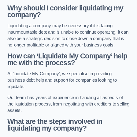
Why should I consider liquidating my
company?
Liquidating a company may be necessary if it is facing
insurmountable debt and is unable to continue operating. It can
also be a strategic decision to close down a company that is
no longer profitable or aligned with your business goals.
How can ‘Liquidate My Company’ help
me with the process?
At ‘Liquidate My Company’, we specialise in providing
business debt help and support for companies looking to
liquidate.
Our team has years of experience in handling all aspects of
the liquidation process, from negotiating with creditors to selling
assets.
What are the steps involved in
liquidating my company?