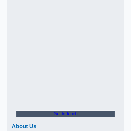
Get In Touch
About Us