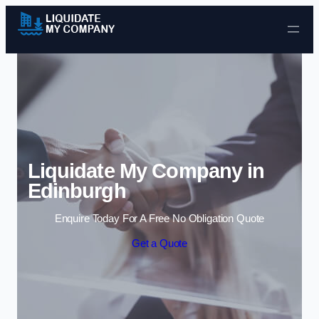
Skip to content
Liquidate My Company in
Edinburgh
Enquire Today For A Free No Obligation Quote
Get a Quote