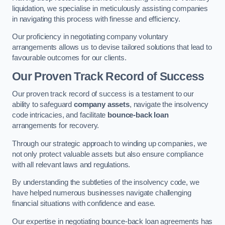
liquidation, we specialise in meticulously assisting companies
in navigating this process with finesse and efficiency.
Our proficiency in negotiating company voluntary
arrangements allows us to devise tailored solutions that lead to
favourable outcomes for our clients.
Our Proven Track Record of Success
Our proven track record of success is a testament to our
ability to safeguard
company assets
, navigate the insolvency
code intricacies, and facilitate
bounce-back loan
arrangements for recovery.
Through our strategic approach to winding up companies, we
not only protect valuable assets but also ensure compliance
with all relevant laws and regulations.
By understanding the subtleties of the insolvency code, we
have helped numerous businesses navigate challenging
financial situations with confidence and ease.
Our expertise in negotiating bounce-back loan agreements has