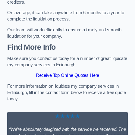
creditors.
On average, it can take anywhere from 6 months to a year to
complete the liquidation process.
Our team will work efficiently to ensure a timely and smooth
liquidation for your company.
Find More Info
Make sure you contact us today for a number of great liquidate
my company services in Edinburgh.
Receive Top Online Quotes Here
For more information on liquidate my company services in
Edinburgh, fill in the contact form below to receive a free quote
today.
★★★★★
“We’re absolutely delighted with the service we received. The