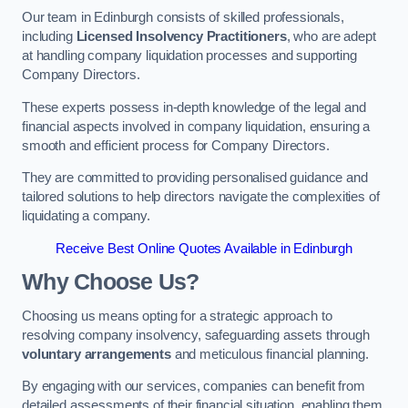
Our team in Edinburgh consists of skilled professionals,
including
Licensed Insolvency Practitioners
, who are adept
at handling company liquidation processes and supporting
Company Directors.
These experts possess in-depth knowledge of the legal and
financial aspects involved in company liquidation, ensuring a
smooth and efficient process for Company Directors.
They are committed to providing personalised guidance and
tailored solutions to help directors navigate the complexities of
liquidating a company.
Receive Best Online Quotes Available in Edinburgh
Why Choose Us?
Choosing us means opting for a strategic approach to
resolving company insolvency, safeguarding assets through
voluntary arrangements
and meticulous financial planning.
By engaging with our services, companies can benefit from
detailed assessments of their financial situation, enabling them