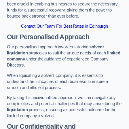
been crucial in enabling businesses to secure the necessary
funds for a successful recovery, giving them the power to
bounce back stronger than ever before.
Contact Our Team For Best Rates in Edinburgh
Our Personalised Approach
Our personalised approach involves tailoring
solvent
liquidation
strategies to suit the unique needs of each
limited
company
under the guidance of experienced Company
Directors.
When liquidating a solvent company, it is essential to
understand the intricacies of each business to ensure a
smooth and efficient process.
By taking this individualised approach, we can navigate any
complexities and potential challenges that may arise during the
liquidation
process, ensuring a successful outcome for the
limited company involved.
Our Confidentiality and