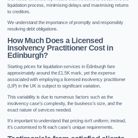
liquidation process, minimising delays and maximising returns
to creditors.
We understand the importance of promptly and responsibly
resolving debt obligations.
How Much Does a Licensed
Insolvency Practitioner Cost in
Edinburgh?
Starting prices for liquidation services in Edinburgh fare
approximately around the £1.5K mark, yet the expense
associated with employing a licensed insolvency practitioner
(LIP) in the UK is subject to significant variation.
This variability is due to numerous factors such as the
insolvency case’s complexity, the business’s size, and the
exact nature of services needed.
It’s important to understand that pricing isn’t uniform; instead,
it’s customised to fit each case’s unique requirements.