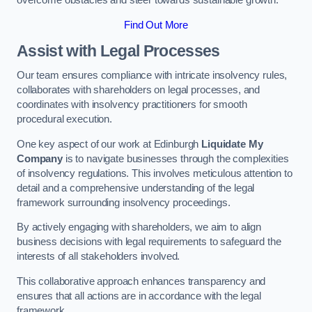
overcome obstacles and steer towards sustainable growth.
Find Out More
Assist with Legal Processes
Our team ensures compliance with intricate insolvency rules,
collaborates with shareholders on legal processes, and
coordinates with insolvency practitioners for smooth
procedural execution.
One key aspect of our work at Edinburgh
Liquidate My
Company
is to navigate businesses through the complexities
of insolvency regulations. This involves meticulous attention to
detail and a comprehensive understanding of the legal
framework surrounding insolvency proceedings.
By actively engaging with shareholders, we aim to align
business decisions with legal requirements to safeguard the
interests of all stakeholders involved.
This collaborative approach enhances transparency and
ensures that all actions are in accordance with the legal
framework.