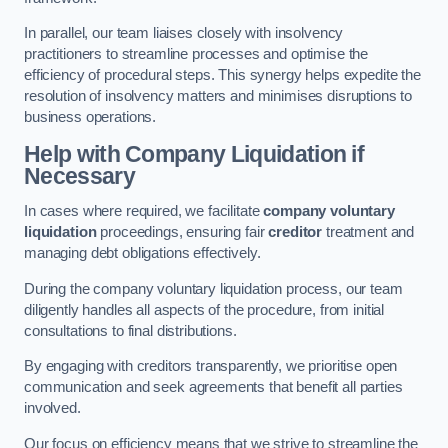
In parallel, our team liaises closely with insolvency
practitioners to streamline processes and optimise the
efficiency of procedural steps. This synergy helps expedite the
resolution of insolvency matters and minimises disruptions to
business operations.
Help with Company Liquidation if
Necessary
In cases where required, we facilitate
company voluntary
liquidation
proceedings, ensuring fair
creditor
treatment and
managing debt obligations effectively.
During the company voluntary liquidation process, our team
diligently handles all aspects of the procedure, from initial
consultations to final distributions.
By engaging with creditors transparently, we prioritise open
communication and seek agreements that benefit all parties
involved.
Our focus on efficiency means that we strive to streamline the