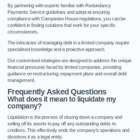
By partnering with experts familiar with Redundancy
Payments Service guidelines and adept at ensuring
compliance with Companies House regulations, you can be
confident in finding solutions that work for your specific
circumstances.
The intricacies of managing debt in a limited company require
specialised knowledge and a proactive approach.
Our customised strategies are designed to address the unique
financial pressures faced by limited companies, providing
guidance on restructuring, repayment plans and overall debt
management.
Frequently Asked Questions
What does it mean to liquidate my
company?
Liquidation is the process of closing down a company and
selling off its assets to pay off any outstanding debts to
creditors. This effectively ends the company’s operations and
dissolves it as a legal entity.