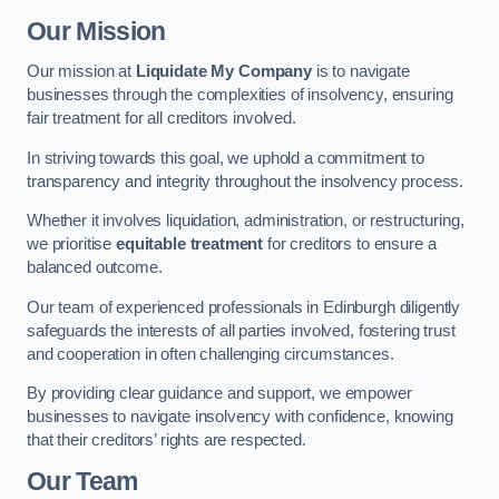
Our Mission
Our mission at
Liquidate My Company
is to navigate
businesses through the complexities of insolvency, ensuring
fair treatment for all creditors involved.
In striving towards this goal, we uphold a commitment to
transparency and integrity throughout the insolvency process.
Whether it involves liquidation, administration, or restructuring,
we prioritise
equitable treatment
for creditors to ensure a
balanced outcome.
Our team of experienced professionals in Edinburgh diligently
safeguards the interests of all parties involved, fostering trust
and cooperation in often challenging circumstances.
By providing clear guidance and support, we empower
businesses to navigate insolvency with confidence, knowing
that their creditors’ rights are respected.
Our Team