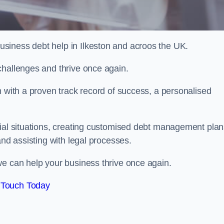
siness debt help in Ilkeston and acroos the UK.
challenges and thrive once again.
m with a proven track record of success, a personalised
cial situations, creating customised debt management plan
and assisting with legal processes.
we can help your business thrive once again.
 Touch Today