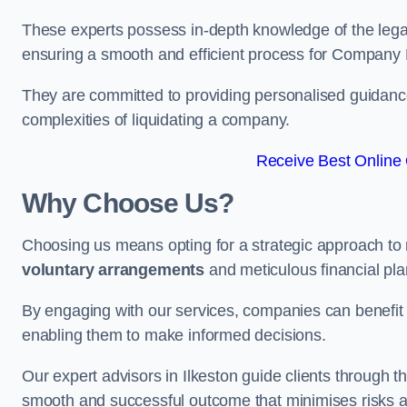
These experts possess in-depth knowledge of the legal
ensuring a smooth and efficient process for Company 
They are committed to providing personalised guidance 
complexities of liquidating a company.
Receive Best Online 
Why Choose Us?
Choosing us means opting for a strategic approach to
voluntary arrangements
and meticulous financial pla
By engaging with our services, companies can benefit f
enabling them to make informed decisions.
Our expert advisors in Ilkeston guide clients through
smooth and successful outcome that minimises risks a