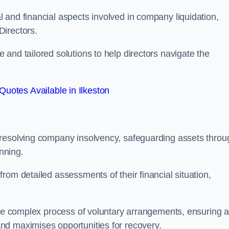
 and financial aspects involved in company liquidation,
Directors.
and tailored solutions to help directors navigate the
Quotes Available in Ilkeston
 resolving company insolvency, safeguarding assets throu
nning.
rom detailed assessments of their financial situation,
 the complex process of voluntary arrangements, ensuring 
nd maximises opportunities for recovery.