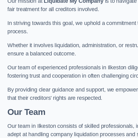
Our mission at
Liquidate My Company
is to navigate
fair treatment for all creditors involved.
In striving towards this goal, we uphold a commitment 
process.
Whether it involves liquidation, administration, or restr
ensure a balanced outcome.
Our team of experienced professionals in Ilkeston dilige
fostering trust and cooperation in often challenging ci
By providing clear guidance and support, we empower 
that their creditors’ rights are respected.
Our Team
Our team in Ilkeston consists of skilled professionals, 
adept at handling company liquidation processes and