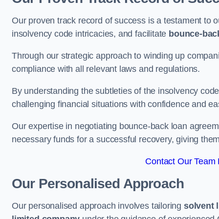
Our proven track record of success is a testament to o
insolvency code intricacies, and facilitate
bounce-bac
Through our strategic approach to winding up companie
compliance with all relevant laws and regulations.
By understanding the subtleties of the insolvency co
challenging financial situations with confidence and ea
Our expertise in negotiating bounce-back loan agreeme
necessary funds for a successful recovery, giving the
Contact Our Team F
Our Personalised Approach
Our personalised approach involves tailoring
solvent 