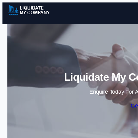
Liquidate My C
Enquire Today For A
Ge