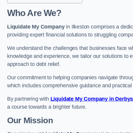
Who Are We?
Liquidate My Company
in Ilkeston comprises a dedic
providing expert financial solutions to struggling comp
We understand the challenges that businesses face when
knowledge and experience, we tailor our solutions to 
approach to debt relief.
Our commitment to helping companies navigate through 
which includes comprehensive guidance and practical 
By partnering with
Liquidate My Company in Derbys
a course towards a brighter future.
Our Mission