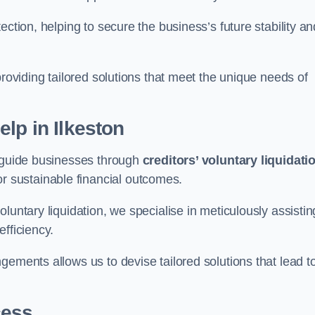
ection, helping to secure the business’s future stability an
providing tailored solutions that meet the unique needs of
elp
in Ilkeston
n guide businesses through
creditors’ voluntary liquidati
or sustainable financial outcomes.
luntary liquidation, we specialise in meticulously assistin
fficiency.
gements allows us to devise tailored solutions that lead t
cess