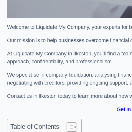
Welcome to Liquidate My Company, your experts for bu
Our mission is to help businesses overcome financial 
At Liquidate My Company in Ilkeston, you’ll find a tea
approach, confidentiality, and professionalism.
We specialise in company liquidation, analysing finan
negotiating with creditors, providing ongoing support, 
Contact us in Ilkeston today to learn more about how 
Get In
Table of Contents