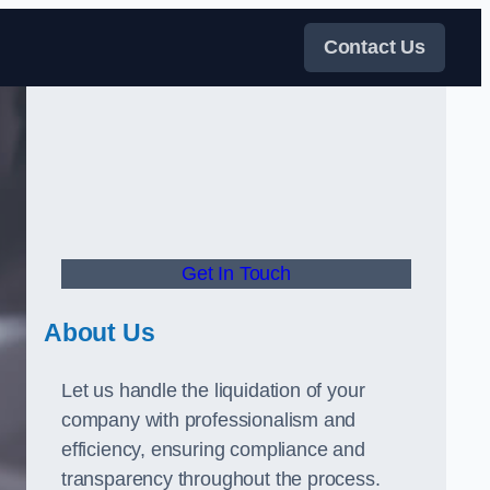
Contact Us
Get In Touch
About Us
Let us handle the liquidation of your
company with professionalism and
efficiency, ensuring compliance and
transparency throughout the process.