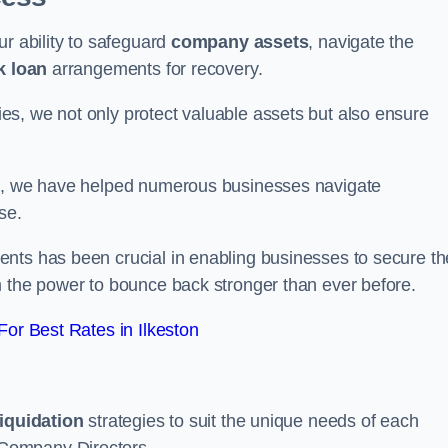
ur ability to safeguard
company assets
, navigate the
k loan
arrangements for recovery.
s, we not only protect valuable assets but also ensure
de, we have helped numerous businesses navigate
se.
nts has been crucial in enabling businesses to secure th
m the power to bounce back stronger than ever before.
or Best Rates in Ilkeston
liquidation
strategies to suit the unique needs of each