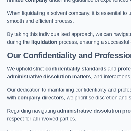
limited company
under the guidance of experienced
When liquidating a solvent company, it is essential to 
smooth and efficient process.
By taking this individualised approach, we can navigat
during the
liquidation
process, ensuring a successful 
Our Confidentiality and Professi
We uphold strict
confidentiality standards
and
profe
administrative dissolution matters
, and interactions
Our dedication to maintaining confidentiality and profes
with
company directors
, we prioritise discretion and 
Regarding navigating
administrative dissolution pr
respect for all involved parties.