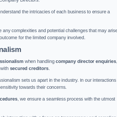
 Company Directors.
understand the intricacies of each business to ensure a
e any complexities and potential challenges that may aris
outcome for the limited company involved.
onalism
ssionalism
when handling
company director enquiries
 with
secured creditors
.
sionalism sets us apart in the industry. In our interactions
sensitivity towards their concerns.
ocedures
, we ensure a seamless process with the utmost