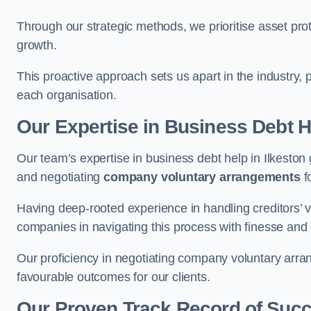
Through our strategic methods, we prioritise asset prot
growth.
This proactive approach sets us apart in the industry, 
each organisation.
Our Expertise in Business Debt H
Our team’s expertise in business debt help in Ilkesto
and negotiating
company voluntary arrangements
f
Having deep-rooted experience in handling creditors’ vo
companies in navigating this process with finesse and e
Our proficiency in negotiating company voluntary arran
favourable outcomes for our clients.
Our Proven Track Record of Suc