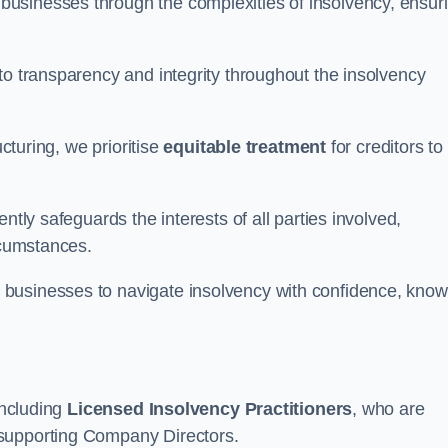
 businesses through the complexities of insolvency, ensur
to transparency and integrity throughout the insolvency
ucturing, we prioritise
equitable treatment
for creditors to
ntly safeguards the interests of all parties involved,
rcumstances.
businesses to navigate insolvency with confidence, know
including
Licensed Insolvency Practitioners
, who are
 supporting Company Directors.