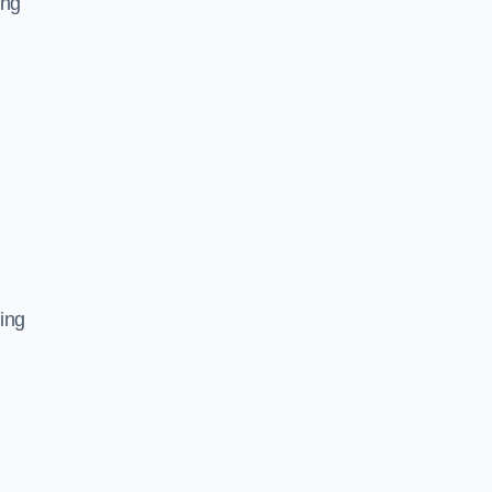
ing
ing