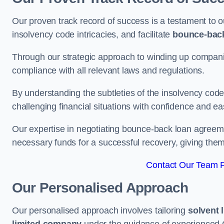
Our proven track record of success is a testament to o
insolvency code intricacies, and facilitate
bounce-bac
Through our strategic approach to winding up companie
compliance with all relevant laws and regulations.
By understanding the subtleties of the insolvency co
challenging financial situations with confidence and ea
Our expertise in negotiating bounce-back loan agreeme
necessary funds for a successful recovery, giving the
Contact Our Team Fo
Our Personalised Approach
Our personalised approach involves tailoring
solvent 