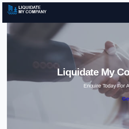
Liquidate My Co
Enquire Today For A
Ge