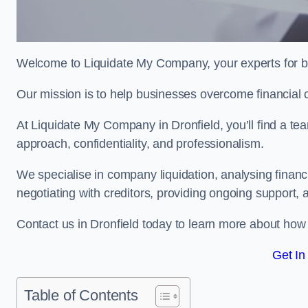
Welcome to Liquidate My Company, your experts for bu
Our mission is to help businesses overcome financial 
At Liquidate My Company in Dronfield, you’ll find a te
approach, confidentiality, and professionalism.
We specialise in company liquidation, analysing finan
negotiating with creditors, providing ongoing support, 
Contact us in Dronfield today to learn more about how
Get In
Table of Contents