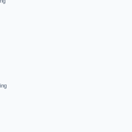
ing
ing