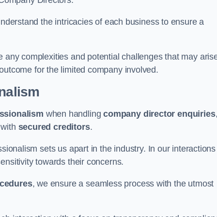
 Company Directors.
understand the intricacies of each business to ensure a
e any complexities and potential challenges that may aris
outcome for the limited company involved.
onalism
ssionalism
when handling
company director enquiries
 with
secured creditors
.
sionalism sets us apart in the industry. In our interactions
sensitivity towards their concerns.
ocedures
, we ensure a seamless process with the utmost