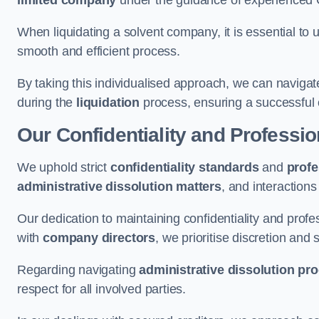
limited company
under the guidance of experienced
When liquidating a solvent company, it is essential to 
smooth and efficient process.
By taking this individualised approach, we can navigat
during the
liquidation
process, ensuring a successful 
Our Confidentiality and Professi
We uphold strict
confidentiality standards
and
profe
administrative dissolution matters
, and interactions
Our dedication to maintaining confidentiality and profes
with
company directors
, we prioritise discretion and 
Regarding navigating
administrative dissolution pr
respect for all involved parties.