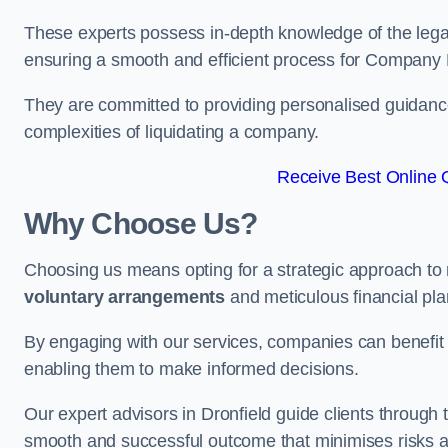
These experts possess in-depth knowledge of the legal
ensuring a smooth and efficient process for Company 
They are committed to providing personalised guidance 
complexities of liquidating a company.
Receive Best Online Q
Why Choose Us?
Choosing us means opting for a strategic approach to
voluntary arrangements
and meticulous financial pla
By engaging with our services, companies can benefit f
enabling them to make informed decisions.
Our expert advisors in Dronfield guide clients throug
smooth and successful outcome that minimises risks a