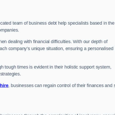
cated team of business debt help specialists based in the
companies.
 dealing with financial difficulties. With our depth of
each company’s unique situation, ensuring a personalised
tough times is evident in their holistic support system,
strategies.
hire
, businesses can regain control of their finances and 