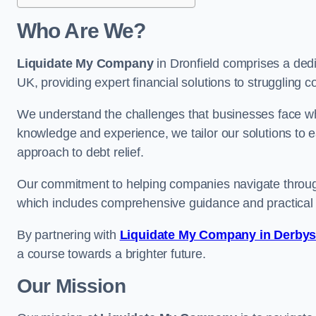
Who Are We?
Liquidate My Company
in Dronfield comprises a dedi
UK, providing expert financial solutions to struggling 
We understand the challenges that businesses face when
knowledge and experience, we tailor our solutions to 
approach to debt relief.
Our commitment to helping companies navigate through 
which includes comprehensive guidance and practical 
By partnering with
Liquidate My Company in Derbys
a course towards a brighter future.
Our Mission