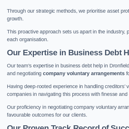
Through our strategic methods, we prioritise asset prot
growth.
This proactive approach sets us apart in the industry, 
each organisation.
Our Expertise in Business Debt H
Our team’s expertise in business debt help in Dronfie
and negotiating
company voluntary arrangements
f
Having deep-rooted experience in handling creditors’ vo
companies in navigating this process with finesse and e
Our proficiency in negotiating company voluntary arran
favourable outcomes for our clients.
Our Proven Track Record of Suc