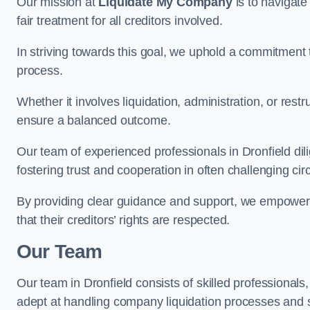
Our mission at
Liquidate My Company
is to navigate
fair treatment for all creditors involved.
In striving towards this goal, we uphold a commitment 
process.
Whether it involves liquidation, administration, or restr
ensure a balanced outcome.
Our team of experienced professionals in Dronfield dilig
fostering trust and cooperation in often challenging ci
By providing clear guidance and support, we empower 
that their creditors’ rights are respected.
Our Team
Our team in Dronfield consists of skilled professionals
adept at handling company liquidation processes and