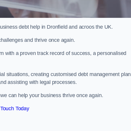
siness debt help in Dronfield and acroos the UK.
challenges and thrive once again.
am with a proven track record of success, a personalised
cial situations, creating customised debt management plan
and assisting with legal processes.
 we can help your business thrive once again.
 Touch Today