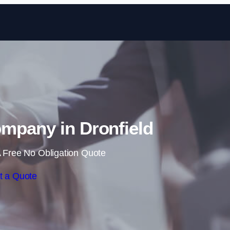
Skip to content
mpany in Dronfield
 Free No Obligation Quote
t a Quote