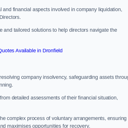
 and financial aspects involved in company liquidation,
Directors.
and tailored solutions to help directors navigate the
uotes Available in Dronfield
 resolving company insolvency, safeguarding assets throu
nning.
rom detailed assessments of their financial situation,
h the complex process of voluntary arrangements, ensuring
nd maximises opportunities for recovery.