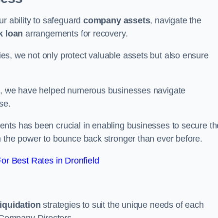
ur ability to safeguard
company assets
, navigate the
k loan
arrangements for recovery.
s, we not only protect valuable assets but also ensure
de, we have helped numerous businesses navigate
se.
nts has been crucial in enabling businesses to secure th
m the power to bounce back stronger than ever before.
r Best Rates in Dronfield
liquidation
strategies to suit the unique needs of each