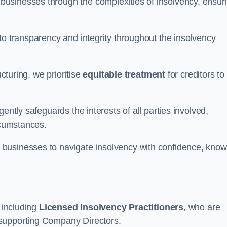
 businesses through the complexities of insolvency, ensur
to transparency and integrity throughout the insolvency
ucturing, we prioritise
equitable treatment
for creditors to
ently safeguards the interests of all parties involved,
rcumstances.
businesses to navigate insolvency with confidence, know
, including
Licensed Insolvency Practitioners
, who are
 supporting Company Directors.