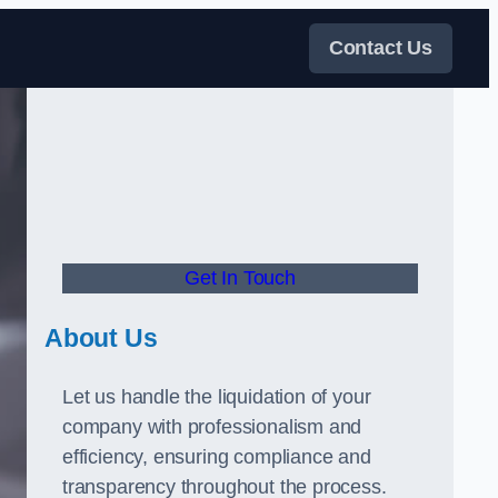
Contact Us
Get In Touch
About Us
Let us handle the liquidation of your
company with professionalism and
efficiency, ensuring compliance and
transparency throughout the process.