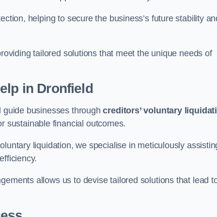
ection, helping to secure the business’s future stability an
providing tailored solutions that meet the unique needs of
elp
in Dronfield
ld guide businesses through
creditors’ voluntary liquidat
or sustainable financial outcomes.
luntary liquidation, we specialise in meticulously assistin
fficiency.
gements allows us to devise tailored solutions that lead t
cess