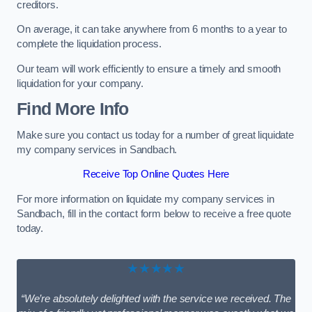
creditors.
On average, it can take anywhere from 6 months to a year to
complete the liquidation process.
Our team will work efficiently to ensure a timely and smooth
liquidation for your company.
Find More Info
Make sure you contact us today for a number of great liquidate
my company services in Sandbach.
Receive Top Online Quotes Here
For more information on liquidate my company services in
Sandbach, fill in the contact form below to receive a free quote
today.
★★★★★
“We’re absolutely delighted with the service we received. The