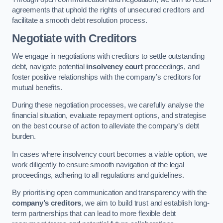
agreements that uphold the rights of unsecured creditors and
facilitate a smooth debt resolution process.
Negotiate with Creditors
We engage in negotiations with creditors to settle outstanding
debt, navigate potential
insolvency court
proceedings, and
foster positive relationships with the company’s creditors for
mutual benefits.
During these negotiation processes, we carefully analyse the
financial situation, evaluate repayment options, and strategise
on the best course of action to alleviate the company’s debt
burden.
In cases where insolvency court becomes a viable option, we
work diligently to ensure smooth navigation of the legal
proceedings, adhering to all regulations and guidelines.
By prioritising open communication and transparency with the
company’s creditors
, we aim to build trust and establish long-
term partnerships that can lead to more flexible debt