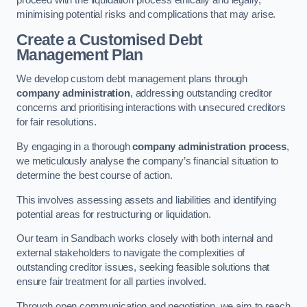
proceed with the liquidation process ethically and legally,
minimising potential risks and complications that may arise.
Create a Customised Debt
Management Plan
We develop custom debt management plans through
company administration
, addressing outstanding creditor
concerns and prioritising interactions with unsecured creditors
for fair resolutions.
By engaging in a thorough
company administration process
,
we meticulously analyse the company’s financial situation to
determine the best course of action.
This involves assessing assets and liabilities and identifying
potential areas for restructuring or liquidation.
Our team in Sandbach works closely with both internal and
external stakeholders to navigate the complexities of
outstanding creditor issues, seeking feasible solutions that
ensure fair treatment for all parties involved.
Through open communication and negotiation, we aim to reach