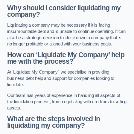
Why should I consider liquidating my
company?
Liquidating a company may be necessary if it is facing
insurmountable debt and is unable to continue operating. It can
also be a strategic decision to close down a company that is
no longer profitable or aligned with your business goals.
How can ‘Liquidate My Company’ help
me with the process?
At ‘Liquidate My Company’, we specialise in providing
business debt help and support for companies looking to
liquidate.
Our team has years of experience in handling all aspects of
the liquidation process, from negotiating with creditors to selling
assets.
What are the steps involved in
liquidating my company?