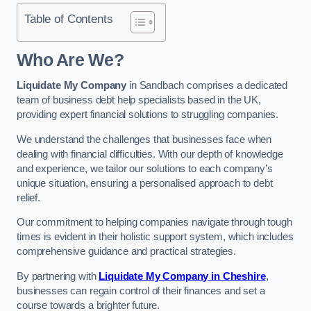
Table of Contents
Who Are We?
Liquidate My Company
in Sandbach comprises a dedicated
team of business debt help specialists based in the UK,
providing expert financial solutions to struggling companies.
We understand the challenges that businesses face when
dealing with financial difficulties. With our depth of knowledge
and experience, we tailor our solutions to each company’s
unique situation, ensuring a personalised approach to debt
relief.
Our commitment to helping companies navigate through tough
times is evident in their holistic support system, which includes
comprehensive guidance and practical strategies.
By partnering with
Liquidate My Company in Cheshire
,
businesses can regain control of their finances and set a
course towards a brighter future.