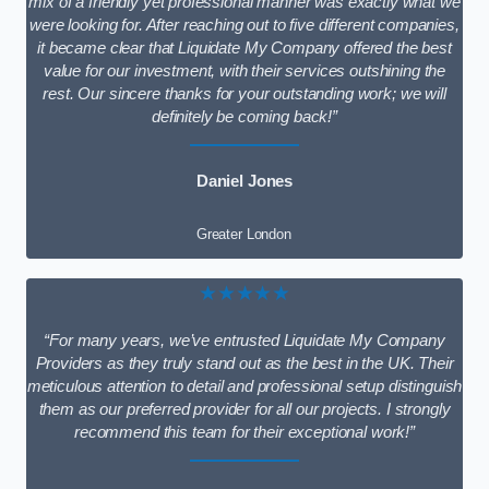
mix of a friendly yet professional manner was exactly what we
were looking for. After reaching out to five different companies,
it became clear that Liquidate My Company offered the best
value for our investment, with their services outshining the
rest. Our sincere thanks for your outstanding work; we will
definitely be coming back!”
Daniel Jones
Greater London
★★★★★
“For many years, we’ve entrusted Liquidate My Company
Providers as they truly stand out as the best in the UK. Their
meticulous attention to detail and professional setup distinguish
them as our preferred provider for all our projects. I strongly
recommend this team for their exceptional work!”