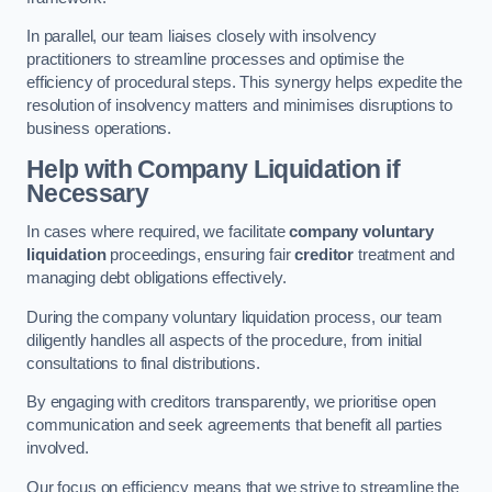
In parallel, our team liaises closely with insolvency
practitioners to streamline processes and optimise the
efficiency of procedural steps. This synergy helps expedite the
resolution of insolvency matters and minimises disruptions to
business operations.
Help with Company Liquidation if
Necessary
In cases where required, we facilitate
company voluntary
liquidation
proceedings, ensuring fair
creditor
treatment and
managing debt obligations effectively.
During the company voluntary liquidation process, our team
diligently handles all aspects of the procedure, from initial
consultations to final distributions.
By engaging with creditors transparently, we prioritise open
communication and seek agreements that benefit all parties
involved.
Our focus on efficiency means that we strive to streamline the