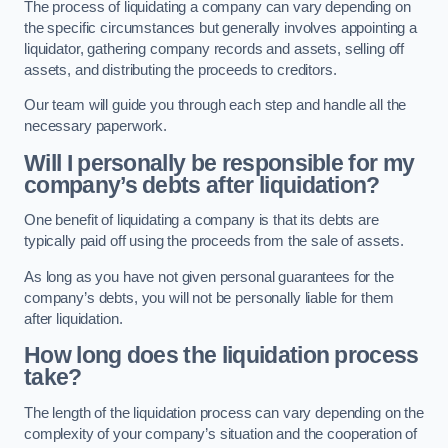
The process of liquidating a company can vary depending on
the specific circumstances but generally involves appointing a
liquidator, gathering company records and assets, selling off
assets, and distributing the proceeds to creditors.
Our team will guide you through each step and handle all the
necessary paperwork.
Will I personally be responsible for my
company’s debts after liquidation?
One benefit of liquidating a company is that its debts are
typically paid off using the proceeds from the sale of assets.
As long as you have not given personal guarantees for the
company’s debts, you will not be personally liable for them
after liquidation.
How long does the liquidation process
take?
The length of the liquidation process can vary depending on the
complexity of your company’s situation and the cooperation of