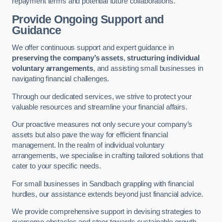
repayment terms and potential future collaborations.
Provide Ongoing Support and
Guidance
We offer continuous support and expert guidance in
preserving the company’s assets
,
structuring individual
voluntary arrangements
, and assisting small businesses in
navigating financial challenges.
Through our dedicated services, we strive to protect your
valuable resources and streamline your financial affairs.
Our proactive measures not only secure your company’s
assets but also pave the way for efficient financial
management. In the realm of individual voluntary
arrangements, we specialise in crafting tailored solutions that
cater to your specific needs.
For small businesses in Sandbach grappling with financial
hurdles, our assistance extends beyond just financial advice.
We provide comprehensive support in devising strategies to