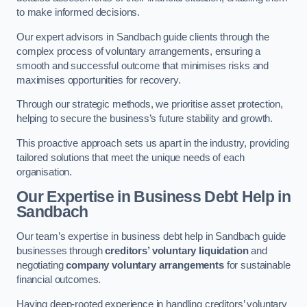
to make informed decisions.
Our expert advisors in Sandbach guide clients through the
complex process of voluntary arrangements, ensuring a
smooth and successful outcome that minimises risks and
maximises opportunities for recovery.
Through our strategic methods, we prioritise asset protection,
helping to secure the business’s future stability and growth.
This proactive approach sets us apart in the industry, providing
tailored solutions that meet the unique needs of each
organisation.
Our Expertise in Business Debt Help
in
Sandbach
Our team’s expertise in business debt help in Sandbach guide
businesses through
creditors’ voluntary liquidation
and
negotiating
company voluntary arrangements
for sustainable
financial outcomes.
Having deep-rooted experience in handling creditors’ voluntary