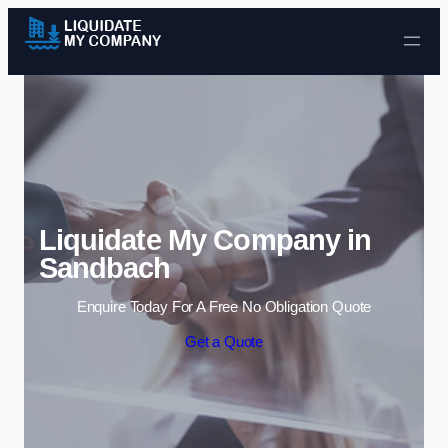
Skip to content
Liquidate My Company in
Sandbach
Enquire Today For A Free No Obligation Quote
Get a Quote