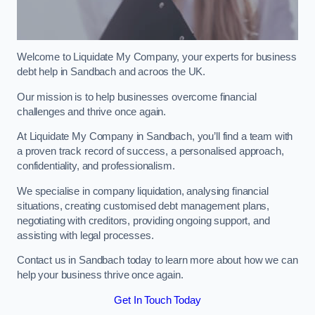
Welcome to Liquidate My Company, your experts for business
debt help in Sandbach and acroos the UK.
Our mission is to help businesses overcome financial
challenges and thrive once again.
At Liquidate My Company in Sandbach, you’ll find a team with
a proven track record of success, a personalised approach,
confidentiality, and professionalism.
We specialise in company liquidation, analysing financial
situations, creating customised debt management plans,
negotiating with creditors, providing ongoing support, and
assisting with legal processes.
Contact us in Sandbach today to learn more about how we can
help your business thrive once again.
Get In Touch Today