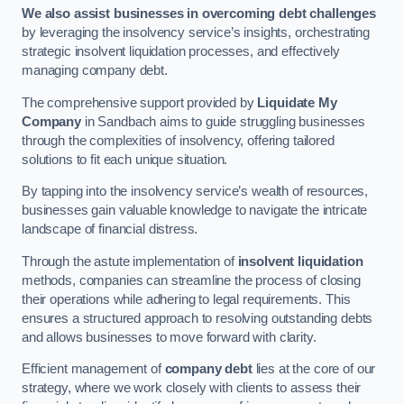
We also assist businesses in overcoming debt challenges
by leveraging the insolvency service’s insights, orchestrating
strategic insolvent liquidation processes, and effectively
managing company debt.
The comprehensive support provided by
Liquidate My
Company
in Sandbach aims to guide struggling businesses
through the complexities of insolvency, offering tailored
solutions to fit each unique situation.
By tapping into the insolvency service’s wealth of resources,
businesses gain valuable knowledge to navigate the intricate
landscape of financial distress.
Through the astute implementation of
insolvent liquidation
methods, companies can streamline the process of closing
their operations while adhering to legal requirements. This
ensures a structured approach to resolving outstanding debts
and allows businesses to move forward with clarity.
Efficient management of
company debt
lies at the core of our
strategy, where we work closely with clients to assess their