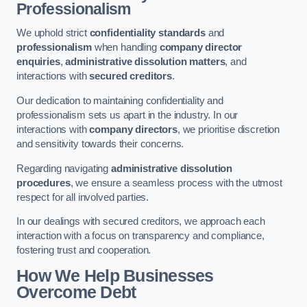
Professionalism
We uphold strict
confidentiality standards
and
professionalism
when handling
company director
enquiries
,
administrative dissolution matters
, and
interactions with
secured creditors
.
Our dedication to maintaining confidentiality and
professionalism sets us apart in the industry. In our
interactions with
company directors
, we prioritise discretion
and sensitivity towards their concerns.
Regarding navigating
administrative dissolution
procedures
, we ensure a seamless process with the utmost
respect for all involved parties.
In our dealings with secured creditors, we approach each
interaction with a focus on transparency and compliance,
fostering trust and cooperation.
How We Help Businesses
Overcome Debt