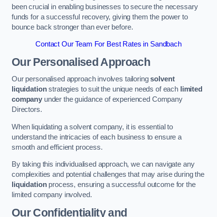
been crucial in enabling businesses to secure the necessary
funds for a successful recovery, giving them the power to
bounce back stronger than ever before.
Contact Our Team For Best Rates in Sandbach
Our Personalised Approach
Our personalised approach involves tailoring
solvent
liquidation
strategies to suit the unique needs of each
limited
company
under the guidance of experienced Company
Directors.
When liquidating a solvent company, it is essential to
understand the intricacies of each business to ensure a
smooth and efficient process.
By taking this individualised approach, we can navigate any
complexities and potential challenges that may arise during the
liquidation
process, ensuring a successful outcome for the
limited company involved.
Our Confidentiality and