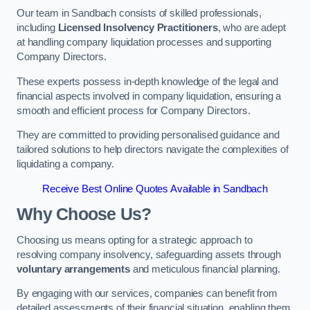
Our team in Sandbach consists of skilled professionals,
including
Licensed Insolvency Practitioners
, who are adept
at handling company liquidation processes and supporting
Company Directors.
These experts possess in-depth knowledge of the legal and
financial aspects involved in company liquidation, ensuring a
smooth and efficient process for Company Directors.
They are committed to providing personalised guidance and
tailored solutions to help directors navigate the complexities of
liquidating a company.
Receive Best Online Quotes Available in Sandbach
Why Choose Us?
Choosing us means opting for a strategic approach to
resolving company insolvency, safeguarding assets through
voluntary arrangements
and meticulous financial planning.
By engaging with our services, companies can benefit from
detailed assessments of their financial situation, enabling them