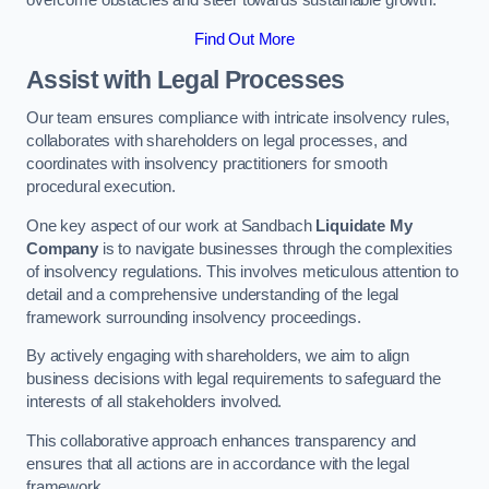
overcome obstacles and steer towards sustainable growth.
Find Out More
Assist with Legal Processes
Our team ensures compliance with intricate insolvency rules,
collaborates with shareholders on legal processes, and
coordinates with insolvency practitioners for smooth
procedural execution.
One key aspect of our work at Sandbach
Liquidate My
Company
is to navigate businesses through the complexities
of insolvency regulations. This involves meticulous attention to
detail and a comprehensive understanding of the legal
framework surrounding insolvency proceedings.
By actively engaging with shareholders, we aim to align
business decisions with legal requirements to safeguard the
interests of all stakeholders involved.
This collaborative approach enhances transparency and
ensures that all actions are in accordance with the legal
framework.