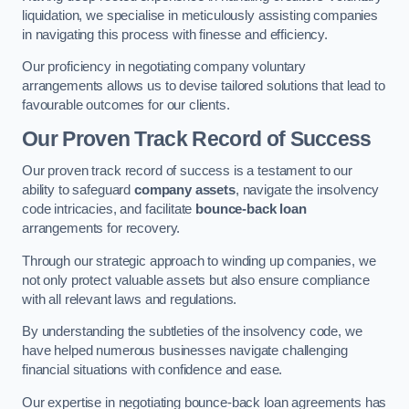
liquidation, we specialise in meticulously assisting companies
in navigating this process with finesse and efficiency.
Our proficiency in negotiating company voluntary
arrangements allows us to devise tailored solutions that lead to
favourable outcomes for our clients.
Our Proven Track Record of Success
Our proven track record of success is a testament to our
ability to safeguard
company assets
, navigate the insolvency
code intricacies, and facilitate
bounce-back loan
arrangements for recovery.
Through our strategic approach to winding up companies, we
not only protect valuable assets but also ensure compliance
with all relevant laws and regulations.
By understanding the subtleties of the insolvency code, we
have helped numerous businesses navigate challenging
financial situations with confidence and ease.
Our expertise in negotiating bounce-back loan agreements has