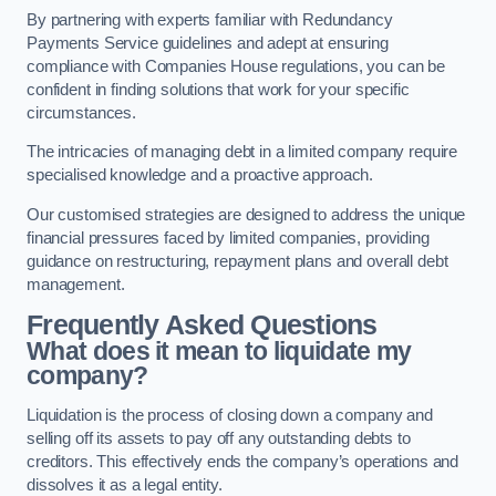
By partnering with experts familiar with Redundancy
Payments Service guidelines and adept at ensuring
compliance with Companies House regulations, you can be
confident in finding solutions that work for your specific
circumstances.
The intricacies of managing debt in a limited company require
specialised knowledge and a proactive approach.
Our customised strategies are designed to address the unique
financial pressures faced by limited companies, providing
guidance on restructuring, repayment plans and overall debt
management.
Frequently Asked Questions
What does it mean to liquidate my
company?
Liquidation is the process of closing down a company and
selling off its assets to pay off any outstanding debts to
creditors. This effectively ends the company’s operations and
dissolves it as a legal entity.