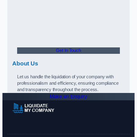
Get In Touch
About Us
Let us handle the liquidation of your company with
professionalism and efficiency, ensuring compliance
and transparency throughout the process.
Make an Enquiry