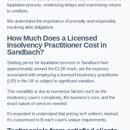
liquidation process, minimising delays and maximising returns
to creditors.
We understand the importance of promptly and responsibly
resolving debt obligations.
How Much Does a Licensed
Insolvency Practitioner Cost in
Sandbach?
Starting prices for liquidation services in Sandbach fare
approximately around the £1.5K mark, yet the expense
associated with employing a licensed insolvency practitioner
(LIP) in the UK is subject to significant variation.
This variability is due to numerous factors such as the
insolvency case’s complexity, the business’s size, and the
exact nature of services needed.
It’s important to understand that pricing isn’t uniform; instead,
it’s customised to fit each case’s unique requirements.