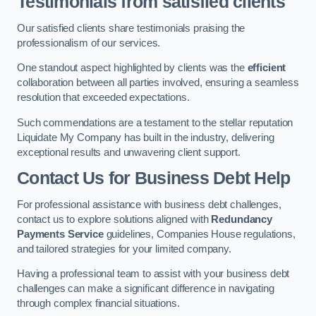
Testimonials from satisfied clients
Our satisfied clients share testimonials praising the
professionalism of our services.
One standout aspect highlighted by clients was the
efficient
collaboration between all parties involved, ensuring a seamless
resolution that exceeded expectations.
Such commendations are a testament to the stellar reputation
Liquidate My Company has built in the industry, delivering
exceptional results and unwavering client support.
Contact Us for Business Debt Help
For professional assistance with business debt challenges,
contact us to explore solutions aligned with
Redundancy
Payments Service
guidelines, Companies House regulations,
and tailored strategies for your limited company.
Having a professional team to assist with your business debt
challenges can make a significant difference in navigating
through complex financial situations.