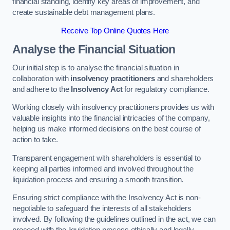
financial standing, identify key areas of improvement, and
create sustainable debt management plans.
Receive Top Online Quotes Here
Analyse the Financial Situation
Our initial step is to analyse the financial situation in
collaboration with
insolvency practitioners
and shareholders
and adhere to the
Insolvency Act
for regulatory compliance.
Working closely with insolvency practitioners provides us with
valuable insights into the financial intricacies of the company,
helping us make informed decisions on the best course of
action to take.
Transparent engagement with shareholders is essential to
keeping all parties informed and involved throughout the
liquidation process and ensuring a smooth transition.
Ensuring strict compliance with the Insolvency Act is non-
negotiable to safeguard the interests of all stakeholders
involved. By following the guidelines outlined in the act, we can