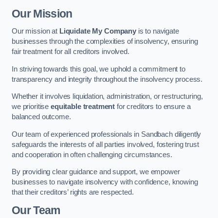
Our Mission
Our mission at
Liquidate My Company
is to navigate
businesses through the complexities of insolvency, ensuring
fair treatment for all creditors involved.
In striving towards this goal, we uphold a commitment to
transparency and integrity throughout the insolvency process.
Whether it involves liquidation, administration, or restructuring,
we prioritise
equitable treatment
for creditors to ensure a
balanced outcome.
Our team of experienced professionals in Sandbach diligently
safeguards the interests of all parties involved, fostering trust
and cooperation in often challenging circumstances.
By providing clear guidance and support, we empower
businesses to navigate insolvency with confidence, knowing
that their creditors’ rights are respected.
Our Team