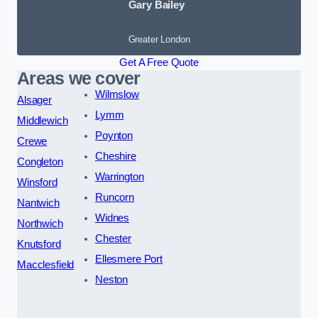
Gary Bailey
Greater London
Get A Free Quote
Areas we cover
Wilmslow
Alsager
Lymm
Middlewich
Poynton
Crewe
Cheshire
Congleton
Warrington
Winsford
Runcorn
Nantwich
Widnes
Northwich
Chester
Knutsford
Ellesmere Port
Macclesfield
Neston