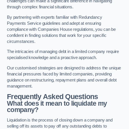
challenges can make a significant difference in navigating
through complex financial situations.
By partnering with experts familiar with Redundancy
Payments Service guidelines and adept at ensuring
compliance with Companies House regulations, you can be
confident in finding solutions that work for your specific
circumstances.
The intricacies of managing debt in a limited company require
specialised knowledge and a proactive approach.
Our customised strategies are designed to address the unique
financial pressures faced by limited companies, providing
guidance on restructuring, repayment plans and overall debt
management.
Frequently Asked Questions
What does it mean to liquidate my
company?
Liquidation is the process of closing down a company and
selling off its assets to pay off any outstanding debts to