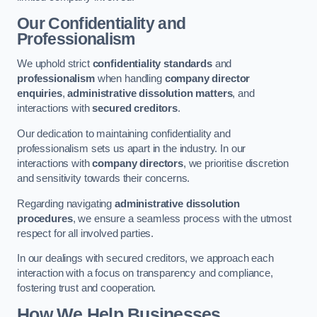
Our Confidentiality and
Professionalism
We uphold strict
confidentiality standards
and
professionalism
when handling
company director
enquiries
,
administrative dissolution matters
, and
interactions with
secured creditors
.
Our dedication to maintaining confidentiality and
professionalism sets us apart in the industry. In our
interactions with
company directors
, we prioritise discretion
and sensitivity towards their concerns.
Regarding navigating
administrative dissolution
procedures
, we ensure a seamless process with the utmost
respect for all involved parties.
In our dealings with secured creditors, we approach each
interaction with a focus on transparency and compliance,
fostering trust and cooperation.
How We Help Businesses