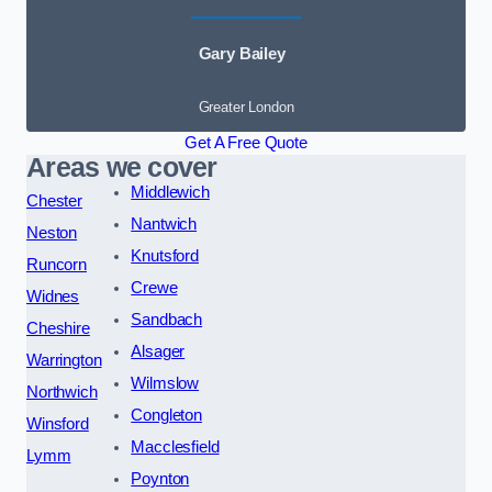
Gary Bailey
Greater London
Get A Free Quote
Areas we cover
Middlewich
Chester
Nantwich
Neston
Knutsford
Runcorn
Crewe
Widnes
Sandbach
Cheshire
Alsager
Warrington
Wilmslow
Northwich
Congleton
Winsford
Macclesfield
Lymm
Poynton