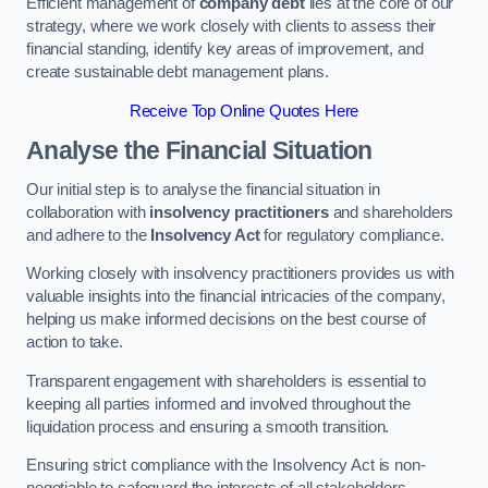
Efficient management of
company debt
lies at the core of our
strategy, where we work closely with clients to assess their
financial standing, identify key areas of improvement, and
create sustainable debt management plans.
Receive Top Online Quotes Here
Analyse the Financial Situation
Our initial step is to analyse the financial situation in
collaboration with
insolvency practitioners
and shareholders
and adhere to the
Insolvency Act
for regulatory compliance.
Working closely with insolvency practitioners provides us with
valuable insights into the financial intricacies of the company,
helping us make informed decisions on the best course of
action to take.
Transparent engagement with shareholders is essential to
keeping all parties informed and involved throughout the
liquidation process and ensuring a smooth transition.
Ensuring strict compliance with the Insolvency Act is non-