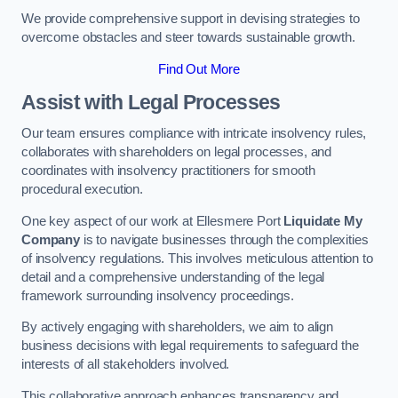
We provide comprehensive support in devising strategies to
overcome obstacles and steer towards sustainable growth.
Find Out More
Assist with Legal Processes
Our team ensures compliance with intricate insolvency rules,
collaborates with shareholders on legal processes, and
coordinates with insolvency practitioners for smooth
procedural execution.
One key aspect of our work at Ellesmere Port
Liquidate My
Company
is to navigate businesses through the complexities
of insolvency regulations. This involves meticulous attention to
detail and a comprehensive understanding of the legal
framework surrounding insolvency proceedings.
By actively engaging with shareholders, we aim to align
business decisions with legal requirements to safeguard the
interests of all stakeholders involved.
This collaborative approach enhances transparency and