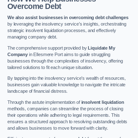
Overcome Debt
We also assist businesses in overcoming debt challenges
by leveraging the insolvency service’s insights, orchestrating
strategic insolvent liquidation processes, and effectively
managing company debt.
The comprehensive support provided by
Liquidate My
Company
in Ellesmere Port aims to guide struggling
businesses through the complexities of insolvency, offering
tailored solutions to fit each unique situation.
By tapping into the insolvency service’s wealth of resources,
businesses gain valuable knowledge to navigate the intricate
landscape of financial distress.
Through the astute implementation of
insolvent liquidation
methods, companies can streamline the process of closing
their operations while adhering to legal requirements. This
ensures a structured approach to resolving outstanding debts
and allows businesses to move forward with clarity.