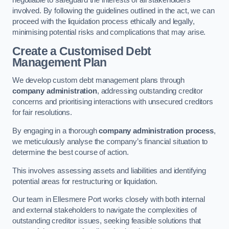
negotiable to safeguard the interests of all stakeholders
involved. By following the guidelines outlined in the act, we can
proceed with the liquidation process ethically and legally,
minimising potential risks and complications that may arise.
Create a Customised Debt
Management Plan
We develop custom debt management plans through
company administration
, addressing outstanding creditor
concerns and prioritising interactions with unsecured creditors
for fair resolutions.
By engaging in a thorough
company administration process
,
we meticulously analyse the company’s financial situation to
determine the best course of action.
This involves assessing assets and liabilities and identifying
potential areas for restructuring or liquidation.
Our team in Ellesmere Port works closely with both internal
and external stakeholders to navigate the complexities of
outstanding creditor issues, seeking feasible solutions that