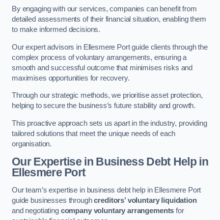
By engaging with our services, companies can benefit from
detailed assessments of their financial situation, enabling them
to make informed decisions.
Our expert advisors in Ellesmere Port guide clients through the
complex process of voluntary arrangements, ensuring a
smooth and successful outcome that minimises risks and
maximises opportunities for recovery.
Through our strategic methods, we prioritise asset protection,
helping to secure the business’s future stability and growth.
This proactive approach sets us apart in the industry, providing
tailored solutions that meet the unique needs of each
organisation.
Our Expertise in Business Debt Help
in
Ellesmere Port
Our team’s expertise in business debt help in Ellesmere Port
guide businesses through
creditors’ voluntary liquidation
and negotiating
company voluntary arrangements
for