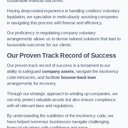
sustainable financial outcomes.
Having deep-rooted experience in handling creditors’ voluntary
liquidation, we specialise in meticulously assisting companies
in navigating this process with finesse and efficiency.
Our proficiency in negotiating company voluntary
arrangements allows us to devise tailored solutions that lead to
favourable outcomes for our clients.
Our Proven Track Record of Success
Our proven track record of success is a testament to our
ability to safeguard
company assets
, navigate the insolvency
code intricacies, and facilitate
bounce-back loan
arrangements for recovery.
Through our strategic approach to winding up companies, we
not only protect valuable assets but also ensure compliance
with all relevant laws and regulations.
By understanding the subtleties of the insolvency code, we
have helped numerous businesses navigate challenging
financial situations with confidence and ease.