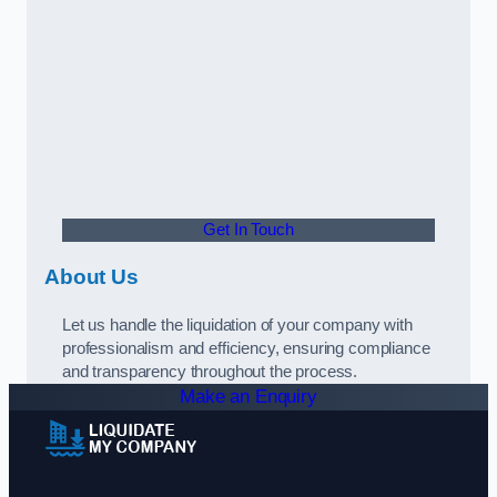
Get In Touch
About Us
Let us handle the liquidation of your company with
professionalism and efficiency, ensuring compliance
and transparency throughout the process.
Make an Enquiry