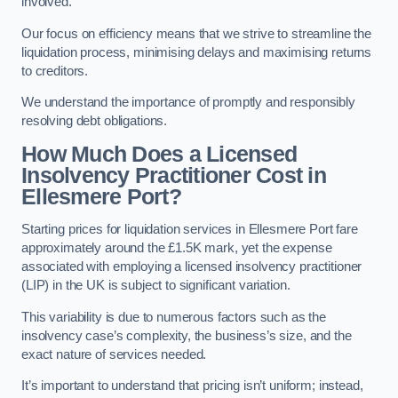
involved.
Our focus on efficiency means that we strive to streamline the
liquidation process, minimising delays and maximising returns
to creditors.
We understand the importance of promptly and responsibly
resolving debt obligations.
How Much Does a Licensed
Insolvency Practitioner Cost in
Ellesmere Port?
Starting prices for liquidation services in Ellesmere Port fare
approximately around the £1.5K mark, yet the expense
associated with employing a licensed insolvency practitioner
(LIP) in the UK is subject to significant variation.
This variability is due to numerous factors such as the
insolvency case’s complexity, the business’s size, and the
exact nature of services needed.
It’s important to understand that pricing isn’t uniform; instead,