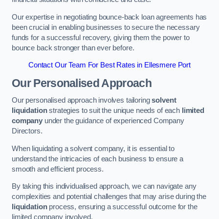
Our expertise in negotiating bounce-back loan agreements has
been crucial in enabling businesses to secure the necessary
funds for a successful recovery, giving them the power to
bounce back stronger than ever before.
Contact Our Team For Best Rates in Ellesmere Port
Our Personalised Approach
Our personalised approach involves tailoring
solvent
liquidation
strategies to suit the unique needs of each
limited
company
under the guidance of experienced Company
Directors.
When liquidating a solvent company, it is essential to
understand the intricacies of each business to ensure a
smooth and efficient process.
By taking this individualised approach, we can navigate any
complexities and potential challenges that may arise during the
liquidation
process, ensuring a successful outcome for the
limited company involved.