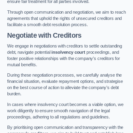
ensure fair treatment for all parties involved.
Through open communication and negotiation, we aim to reach
agreements that uphold the rights of unsecured creditors and
facilitate a smooth debt resolution process.
Negotiate with Creditors
We engage in negotiations with creditors to settle outstanding
debt, navigate potential
insolvency court
proceedings, and
foster positive relationships with the company’s creditors for
mutual benefits.
During these negotiation processes, we carefully analyse the
financial situation, evaluate repayment options, and strategise
on the best course of action to alleviate the company’s debt
burden.
In cases where insolvency court becomes a viable option, we
work diligently to ensure smooth navigation of the legal
proceedings, adhering to all regulations and guidelines.
By prioritising open communication and transparency with the