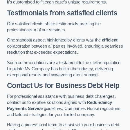
it’s customised to fit each case’s unique requirements.
Testimonials from satisfied clients
Our satisfied clients share testimonials praising the
professionalism of our services.
One standout aspect highlighted by clients was the
efficient
collaboration between all parties involved, ensuring a seamless
resolution that exceeded expectations.
Such commendations are a testament to the stellar reputation
Liquidate My Company has built in the industry, delivering
exceptional results and unwavering client support.
Contact Us for Business Debt Help
For professional assistance with business debt challenges,
contact us to explore solutions aligned with
Redundancy
Payments Service
guidelines, Companies House regulations,
and tailored strategies for your limited company.
Having a professional team to assist with your business debt