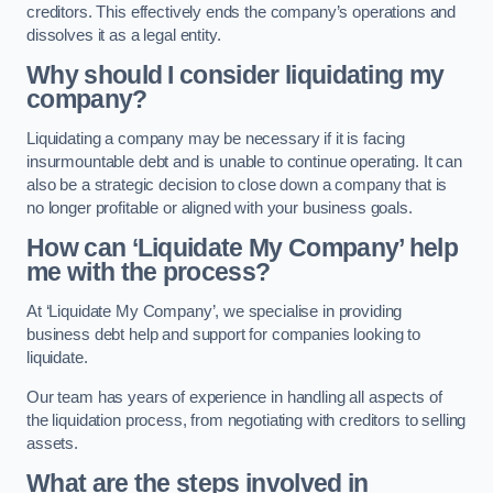
creditors. This effectively ends the company’s operations and
dissolves it as a legal entity.
Why should I consider liquidating my
company?
Liquidating a company may be necessary if it is facing
insurmountable debt and is unable to continue operating. It can
also be a strategic decision to close down a company that is
no longer profitable or aligned with your business goals.
How can ‘Liquidate My Company’ help
me with the process?
At ‘Liquidate My Company’, we specialise in providing
business debt help and support for companies looking to
liquidate.
Our team has years of experience in handling all aspects of
the liquidation process, from negotiating with creditors to selling
assets.
What are the steps involved in