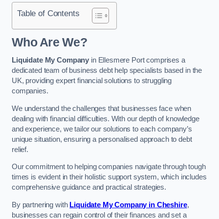
Table of Contents
Who Are We?
Liquidate My Company
in Ellesmere Port comprises a
dedicated team of business debt help specialists based in the
UK, providing expert financial solutions to struggling
companies.
We understand the challenges that businesses face when
dealing with financial difficulties. With our depth of knowledge
and experience, we tailor our solutions to each company’s
unique situation, ensuring a personalised approach to debt
relief.
Our commitment to helping companies navigate through tough
times is evident in their holistic support system, which includes
comprehensive guidance and practical strategies.
By partnering with
Liquidate My Company in Cheshire
,
businesses can regain control of their finances and set a