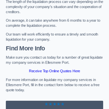
The length of the liquidation process can vary depending on the
complexity of your company’s situation and the cooperation of
creditors.
On average, it can take anywhere from 6 months to a year to
complete the liquidation process.
Our team will work efficiently to ensure a timely and smooth
liquidation for your company.
Find More Info
Make sure you contact us today for a number of great liquidate
my company services in Ellesmere Port.
Receive Top Online Quotes Here
For more information on liquidate my company services in
Ellesmere Port, fill in the contact form below to receive a free
quote today.
★★★★★