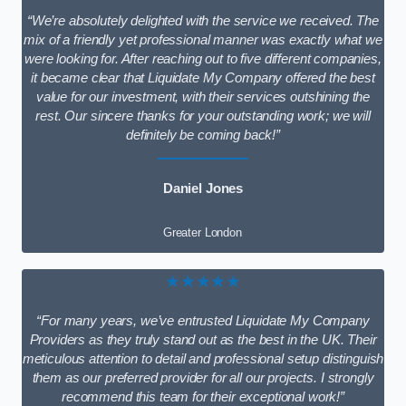
“We’re absolutely delighted with the service we received. The
mix of a friendly yet professional manner was exactly what we
were looking for. After reaching out to five different companies,
it became clear that Liquidate My Company offered the best
value for our investment, with their services outshining the
rest. Our sincere thanks for your outstanding work; we will
definitely be coming back!”
Daniel Jones
Greater London
★★★★★
“For many years, we’ve entrusted Liquidate My Company
Providers as they truly stand out as the best in the UK. Their
meticulous attention to detail and professional setup distinguish
them as our preferred provider for all our projects. I strongly
recommend this team for their exceptional work!”