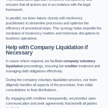
ensures that all actions are in accordance with the legal
framework.
In parallel, our team liaises closely with insolvency
practitioners to streamline processes and optimise the
efficiency of procedural steps. This synergy helps expedite the
resolution of insolvency matters and minimises disruptions to
business operations.
Help with Company Liquidation if
Necessary
In cases where required, we facilitate
company voluntary
liquidation
proceedings, ensuring fair
creditor
treatment and
managing debt obligations effectively.
During the company voluntary liquidation process, our team
diligently handles all aspects of the procedure, from initial
consultations to final distributions.
By engaging with creditors transparently, we prioritise open
communication and seek agreements that benefit all parties