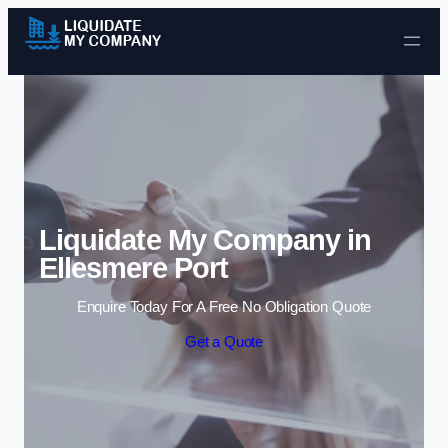
Skip to content
Liquidate My Company in
Ellesmere Port
Enquire Today For A Free No Obligation Quote
Get a Quote