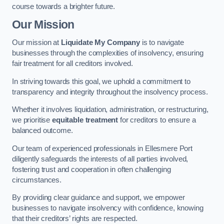
course towards a brighter future.
Our Mission
Our mission at
Liquidate My Company
is to navigate
businesses through the complexities of insolvency, ensuring
fair treatment for all creditors involved.
In striving towards this goal, we uphold a commitment to
transparency and integrity throughout the insolvency process.
Whether it involves liquidation, administration, or restructuring,
we prioritise
equitable treatment
for creditors to ensure a
balanced outcome.
Our team of experienced professionals in Ellesmere Port
diligently safeguards the interests of all parties involved,
fostering trust and cooperation in often challenging
circumstances.
By providing clear guidance and support, we empower
businesses to navigate insolvency with confidence, knowing
that their creditors’ rights are respected.