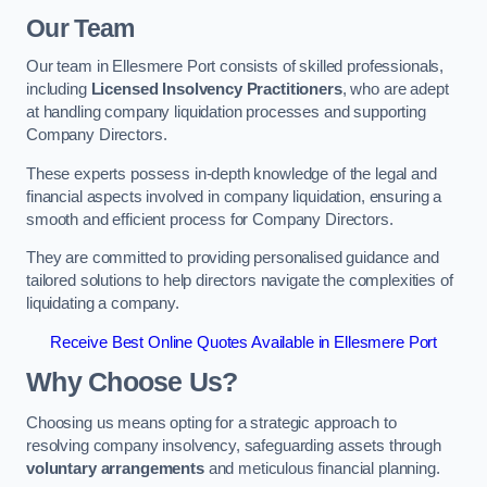
Our Team
Our team in Ellesmere Port consists of skilled professionals,
including
Licensed Insolvency Practitioners
, who are adept
at handling company liquidation processes and supporting
Company Directors.
These experts possess in-depth knowledge of the legal and
financial aspects involved in company liquidation, ensuring a
smooth and efficient process for Company Directors.
They are committed to providing personalised guidance and
tailored solutions to help directors navigate the complexities of
liquidating a company.
Receive Best Online Quotes Available in Ellesmere Port
Why Choose Us?
Choosing us means opting for a strategic approach to
resolving company insolvency, safeguarding assets through
voluntary arrangements
and meticulous financial planning.