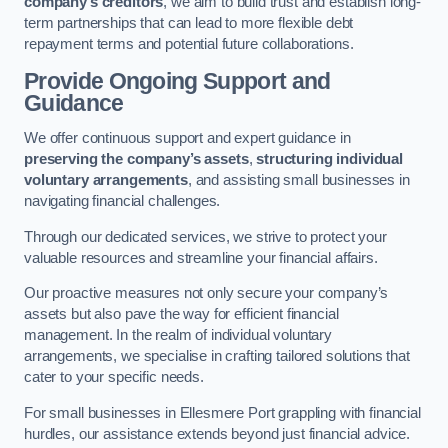
company’s creditors
, we aim to build trust and establish long-
term partnerships that can lead to more flexible debt
repayment terms and potential future collaborations.
Provide Ongoing Support and
Guidance
We offer continuous support and expert guidance in
preserving the company’s assets
,
structuring individual
voluntary arrangements
, and assisting small businesses in
navigating financial challenges.
Through our dedicated services, we strive to protect your
valuable resources and streamline your financial affairs.
Our proactive measures not only secure your company’s
assets but also pave the way for efficient financial
management. In the realm of individual voluntary
arrangements, we specialise in crafting tailored solutions that
cater to your specific needs.
For small businesses in Ellesmere Port grappling with financial
hurdles, our assistance extends beyond just financial advice.