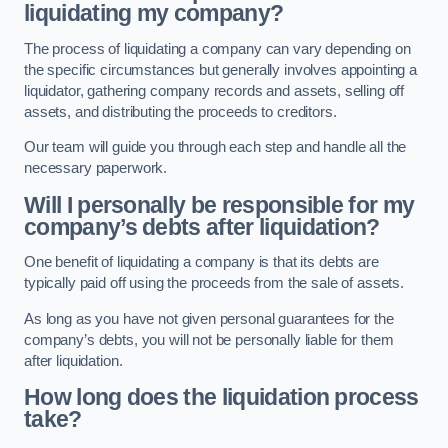
liquidating my company?
The process of liquidating a company can vary depending on
the specific circumstances but generally involves appointing a
liquidator, gathering company records and assets, selling off
assets, and distributing the proceeds to creditors.
Our team will guide you through each step and handle all the
necessary paperwork.
Will I personally be responsible for my
company’s debts after liquidation?
One benefit of liquidating a company is that its debts are
typically paid off using the proceeds from the sale of assets.
As long as you have not given personal guarantees for the
company’s debts, you will not be personally liable for them
after liquidation.
How long does the liquidation process
take?