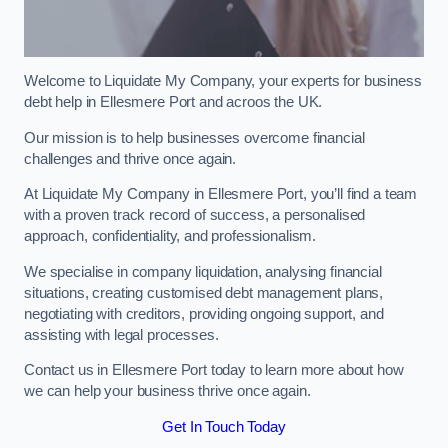
Welcome to Liquidate My Company, your experts for business
debt help in Ellesmere Port and acroos the UK.
Our mission is to help businesses overcome financial
challenges and thrive once again.
At Liquidate My Company in Ellesmere Port, you’ll find a team
with a proven track record of success, a personalised
approach, confidentiality, and professionalism.
We specialise in company liquidation, analysing financial
situations, creating customised debt management plans,
negotiating with creditors, providing ongoing support, and
assisting with legal processes.
Contact us in Ellesmere Port today to learn more about how
we can help your business thrive once again.
Get In Touch Today