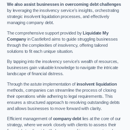
We also assist businesses in overcoming debt challenges
by leveraging the insolvency service’s insights, orchestrating
strategic insolvent liquidation processes, and effectively
managing company debt.
The comprehensive support provided by
Liquidate My
Company
in Castleford aims to guide struggling businesses
through the complexities of insolvency, offering tailored
solutions to fit each unique situation.
By tapping into the insolvency service’s wealth of resources,
businesses gain valuable knowledge to navigate the intricate
landscape of financial distress.
Through the astute implementation of
insolvent liquidation
methods, companies can streamline the process of closing
their operations while adhering to legal requirements. This
ensures a structured approach to resolving outstanding debts
and allows businesses to move forward with clarity.
Efficient management of
company debt
lies at the core of our
strategy, where we work closely with clients to assess their