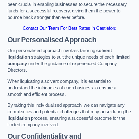
been crucial in enabling businesses to secure the necessary
funds for a successful recovery, giving them the power to
bounce back stronger than ever before.
Contact Our Team For Best Rates in Castleford
Our Personalised Approach
Our personalised approach involves tailoring
solvent
liquidation
strategies to suit the unique needs of each
limited
company
under the guidance of experienced Company
Directors.
When liquidating a solvent company, it is essential to
understand the intricacies of each business to ensure a
smooth and efficient process.
By taking this individualised approach, we can navigate any
complexities and potential challenges that may arise during the
liquidation
process, ensuring a successful outcome for the
limited company involved.
Our Confidentiality and