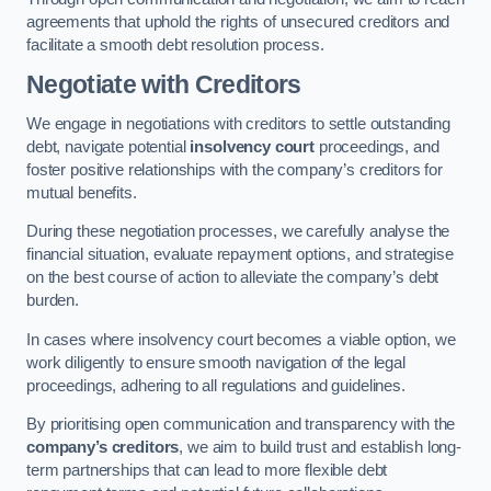
agreements that uphold the rights of unsecured creditors and
facilitate a smooth debt resolution process.
Negotiate with Creditors
We engage in negotiations with creditors to settle outstanding
debt, navigate potential
insolvency court
proceedings, and
foster positive relationships with the company’s creditors for
mutual benefits.
During these negotiation processes, we carefully analyse the
financial situation, evaluate repayment options, and strategise
on the best course of action to alleviate the company’s debt
burden.
In cases where insolvency court becomes a viable option, we
work diligently to ensure smooth navigation of the legal
proceedings, adhering to all regulations and guidelines.
By prioritising open communication and transparency with the
company’s creditors
, we aim to build trust and establish long-
term partnerships that can lead to more flexible debt