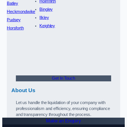
Holmfirth
Batley
Bingley
Heckmondwike
Ilkley
Pudsey
Keighley
Horsforth
Get In Touch
About Us
Let us handle the liquidation of your company with
professionalism and efficiency, ensuring compliance
and transparency throughout the process.
Make an Enquiry