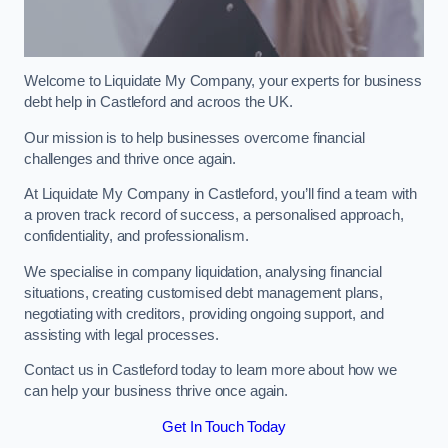
Welcome to Liquidate My Company, your experts for business
debt help in Castleford and acroos the UK.
Our mission is to help businesses overcome financial
challenges and thrive once again.
At Liquidate My Company in Castleford, you’ll find a team with
a proven track record of success, a personalised approach,
confidentiality, and professionalism.
We specialise in company liquidation, analysing financial
situations, creating customised debt management plans,
negotiating with creditors, providing ongoing support, and
assisting with legal processes.
Contact us in Castleford today to learn more about how we
can help your business thrive once again.
Get In Touch Today