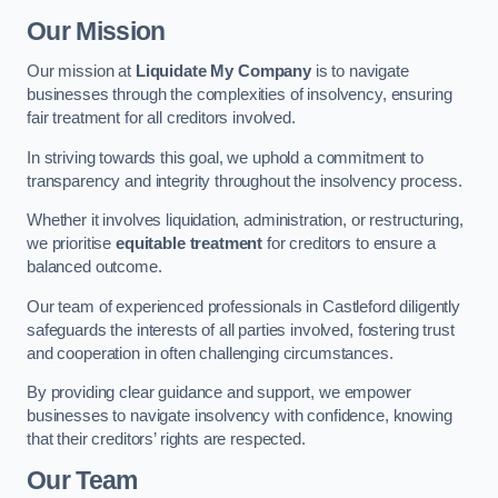
Our Mission
Our mission at
Liquidate My Company
is to navigate
businesses through the complexities of insolvency, ensuring
fair treatment for all creditors involved.
In striving towards this goal, we uphold a commitment to
transparency and integrity throughout the insolvency process.
Whether it involves liquidation, administration, or restructuring,
we prioritise
equitable treatment
for creditors to ensure a
balanced outcome.
Our team of experienced professionals in Castleford diligently
safeguards the interests of all parties involved, fostering trust
and cooperation in often challenging circumstances.
By providing clear guidance and support, we empower
businesses to navigate insolvency with confidence, knowing
that their creditors’ rights are respected.
Our Team