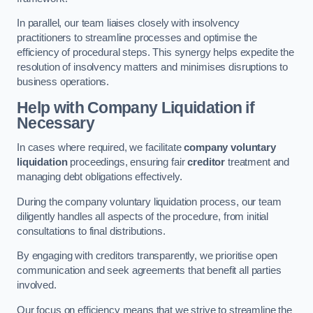
In parallel, our team liaises closely with insolvency
practitioners to streamline processes and optimise the
efficiency of procedural steps. This synergy helps expedite the
resolution of insolvency matters and minimises disruptions to
business operations.
Help with Company Liquidation if
Necessary
In cases where required, we facilitate
company voluntary
liquidation
proceedings, ensuring fair
creditor
treatment and
managing debt obligations effectively.
During the company voluntary liquidation process, our team
diligently handles all aspects of the procedure, from initial
consultations to final distributions.
By engaging with creditors transparently, we prioritise open
communication and seek agreements that benefit all parties
involved.
Our focus on efficiency means that we strive to streamline the