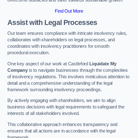
overcome obstacles and steer towards sustainable growth.
Find Out More
Assist with Legal Processes
Our team ensures compliance with intricate insolvency rules,
collaborates with shareholders on legal processes, and
coordinates with insolvency practitioners for smooth
procedural execution.
One key aspect of our work at Castleford
Liquidate My
Company
is to navigate businesses through the complexities
of insolvency regulations. This involves meticulous attention to
detail and a comprehensive understanding of the legal
framework surrounding insolvency proceedings.
By actively engaging with shareholders, we aim to align
business decisions with legal requirements to safeguard the
interests of all stakeholders involved.
This collaborative approach enhances transparency and
ensures that all actions are in accordance with the legal
framework.