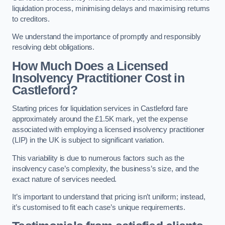
liquidation process, minimising delays and maximising returns
to creditors.
We understand the importance of promptly and responsibly
resolving debt obligations.
How Much Does a Licensed
Insolvency Practitioner Cost in
Castleford?
Starting prices for liquidation services in Castleford fare
approximately around the £1.5K mark, yet the expense
associated with employing a licensed insolvency practitioner
(LIP) in the UK is subject to significant variation.
This variability is due to numerous factors such as the
insolvency case’s complexity, the business’s size, and the
exact nature of services needed.
It’s important to understand that pricing isn’t uniform; instead,
it’s customised to fit each case’s unique requirements.