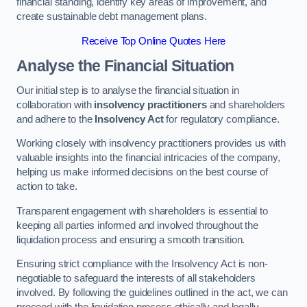
financial standing, identify key areas of improvement, and
create sustainable debt management plans.
Receive Top Online Quotes Here
Analyse the Financial Situation
Our initial step is to analyse the financial situation in
collaboration with
insolvency practitioners
and shareholders
and adhere to the
Insolvency Act
for regulatory compliance.
Working closely with insolvency practitioners provides us with
valuable insights into the financial intricacies of the company,
helping us make informed decisions on the best course of
action to take.
Transparent engagement with shareholders is essential to
keeping all parties informed and involved throughout the
liquidation process and ensuring a smooth transition.
Ensuring strict compliance with the Insolvency Act is non-
negotiable to safeguard the interests of all stakeholders
involved. By following the guidelines outlined in the act, we can