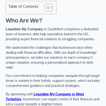
Table of Contents
Who Are We?
Liquidate My Company
in Castleford comprises a dedicated
team of business debt help specialists based in the UK,
providing expert financial solutions to struggling companies.
We understand the challenges that businesses face when
dealing with financial difficulties. With our depth of knowledge
and experience, we tailor our solutions to each company’s
unique situation, ensuring a personalised approach to debt
relief.
Our commitment to helping companies navigate through tough
times is evident in their holistic support system, which includes
comprehensive guidance and practical strategies.
By partnering with
Liquidate My Company in West
Yorkshire
, businesses can regain control of their finances and
set a course towards a brighter future.