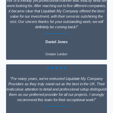
mix of a friendly yet professional manner was exactly what we
were looking for. After reaching out to five different companies,
it became clear that Liquidate My Company offered the best
value for our investment, with their services outshining the
rest. Our sincere thanks for your outstanding work; we will
definitely be coming back!”
Daniel Jones
Greater London
★★★★★
“For many years, we’ve entrusted Liquidate My Company
Providers as they truly stand out as the best in the UK. Their
meticulous attention to detail and professional setup distinguish
them as our preferred provider for all our projects. I strongly
recommend this team for their exceptional work!”