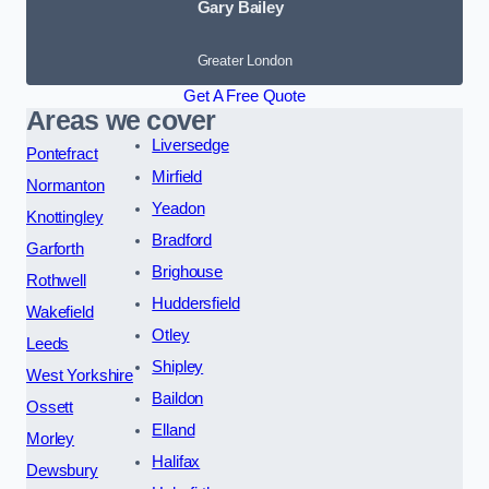
Gary Bailey
Greater London
Get A Free Quote
Areas we cover
Liversedge
Pontefract
Mirfield
Normanton
Yeadon
Knottingley
Bradford
Garforth
Brighouse
Rothwell
Huddersfield
Wakefield
Otley
Leeds
Shipley
West Yorkshire
Baildon
Ossett
Elland
Morley
Halifax
Dewsbury