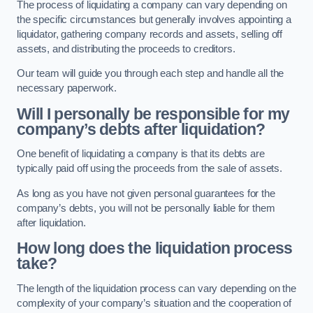
The process of liquidating a company can vary depending on
the specific circumstances but generally involves appointing a
liquidator, gathering company records and assets, selling off
assets, and distributing the proceeds to creditors.
Our team will guide you through each step and handle all the
necessary paperwork.
Will I personally be responsible for my
company’s debts after liquidation?
One benefit of liquidating a company is that its debts are
typically paid off using the proceeds from the sale of assets.
As long as you have not given personal guarantees for the
company’s debts, you will not be personally liable for them
after liquidation.
How long does the liquidation process
take?
The length of the liquidation process can vary depending on the
complexity of your company’s situation and the cooperation of