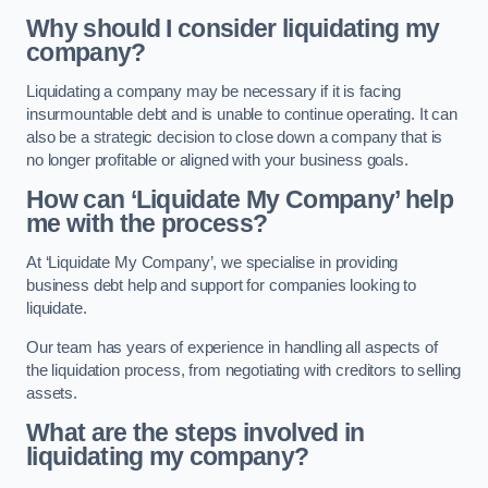
Why should I consider liquidating my
company?
Liquidating a company may be necessary if it is facing
insurmountable debt and is unable to continue operating. It can
also be a strategic decision to close down a company that is
no longer profitable or aligned with your business goals.
How can ‘Liquidate My Company’ help
me with the process?
At ‘Liquidate My Company’, we specialise in providing
business debt help and support for companies looking to
liquidate.
Our team has years of experience in handling all aspects of
the liquidation process, from negotiating with creditors to selling
assets.
What are the steps involved in
liquidating my company?