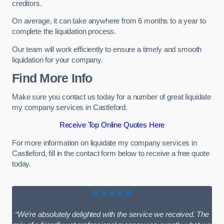
creditors.
On average, it can take anywhere from 6 months to a year to
complete the liquidation process.
Our team will work efficiently to ensure a timely and smooth
liquidation for your company.
Find More Info
Make sure you contact us today for a number of great liquidate
my company services in Castleford.
Receive Top Online Quotes Here
For more information on liquidate my company services in
Castleford, fill in the contact form below to receive a free quote
today.
★★★★★
“We’re absolutely delighted with the service we received. The