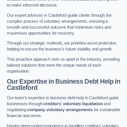
to make informed decisions.
Our expert advisors in Castleford guide clients through the
complex process of voluntary arrangements, ensuring a
smooth and successful outcome that minimises risks and
maximises opportunities for recovery.
Through our strategic methods, we prioritise asset protection,
helping to secure the business’s future stability and growth.
This proactive approach sets us apart in the industry, providing
tailored solutions that meet the unique needs of each
organisation.
Our Expertise in Business Debt Help
in
Castleford
Our team’s expertise in business debt help in Castleford guide
businesses through
creditors’ voluntary liquidation
and
negotiating
company voluntary arrangements
for sustainable
financial outcomes.
Having deep-rooted experience in handling creditors’ voluntary