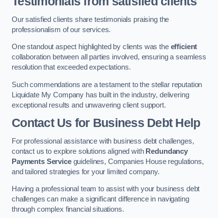
Testimonials from satisfied clients
Our satisfied clients share testimonials praising the
professionalism of our services.
One standout aspect highlighted by clients was the
efficient
collaboration between all parties involved, ensuring a seamless
resolution that exceeded expectations.
Such commendations are a testament to the stellar reputation
Liquidate My Company has built in the industry, delivering
exceptional results and unwavering client support.
Contact Us for Business Debt Help
For professional assistance with business debt challenges,
contact us to explore solutions aligned with
Redundancy
Payments Service
guidelines, Companies House regulations,
and tailored strategies for your limited company.
Having a professional team to assist with your business debt
challenges can make a significant difference in navigating
through complex financial situations.