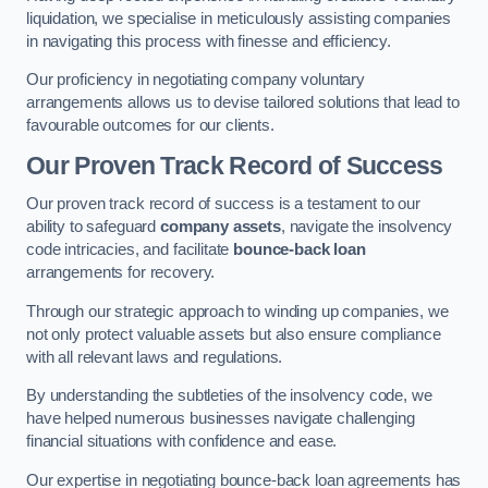
liquidation, we specialise in meticulously assisting companies
in navigating this process with finesse and efficiency.
Our proficiency in negotiating company voluntary
arrangements allows us to devise tailored solutions that lead to
favourable outcomes for our clients.
Our Proven Track Record of Success
Our proven track record of success is a testament to our
ability to safeguard
company assets
, navigate the insolvency
code intricacies, and facilitate
bounce-back loan
arrangements for recovery.
Through our strategic approach to winding up companies, we
not only protect valuable assets but also ensure compliance
with all relevant laws and regulations.
By understanding the subtleties of the insolvency code, we
have helped numerous businesses navigate challenging
financial situations with confidence and ease.
Our expertise in negotiating bounce-back loan agreements has