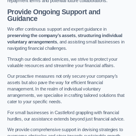
repayment terms and potential future collaborations.
Provide Ongoing Support and
Guidance
We offer continuous support and expert guidance in
preserving the company’s assets
,
structuring individual
voluntary arrangements
, and assisting small businesses in
navigating financial challenges.
Through our dedicated services, we strive to protect your
valuable resources and streamline your financial affairs.
Our proactive measures not only secure your company’s
assets but also pave the way for efficient financial
management. In the realm of individual voluntary
arrangements, we specialise in crafting tailored solutions that
cater to your specific needs.
For small businesses in Castleford grappling with financial
hurdles, our assistance extends beyond just financial advice.
We provide comprehensive support in devising strategies to