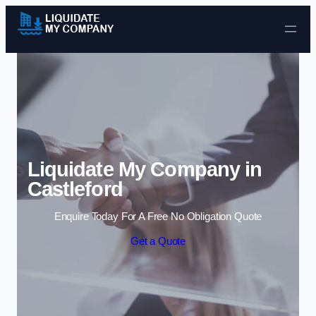
Skip to content
Liquidate My Company in
Castleford
Enquire Today For A Free No Obligation Quote
Get a Quote