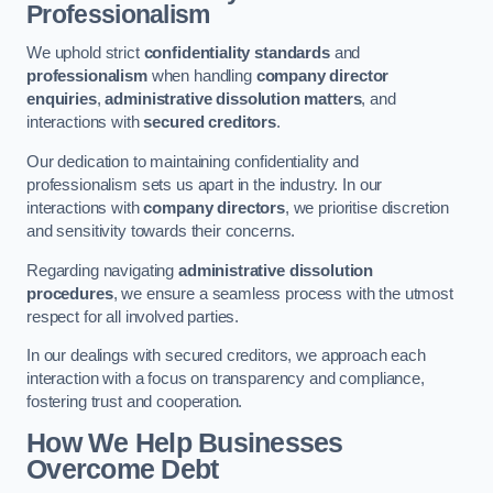
Professionalism
We uphold strict
confidentiality standards
and
professionalism
when handling
company director
enquiries
,
administrative dissolution matters
, and
interactions with
secured creditors
.
Our dedication to maintaining confidentiality and
professionalism sets us apart in the industry. In our
interactions with
company directors
, we prioritise discretion
and sensitivity towards their concerns.
Regarding navigating
administrative dissolution
procedures
, we ensure a seamless process with the utmost
respect for all involved parties.
In our dealings with secured creditors, we approach each
interaction with a focus on transparency and compliance,
fostering trust and cooperation.
How We Help Businesses
Overcome Debt