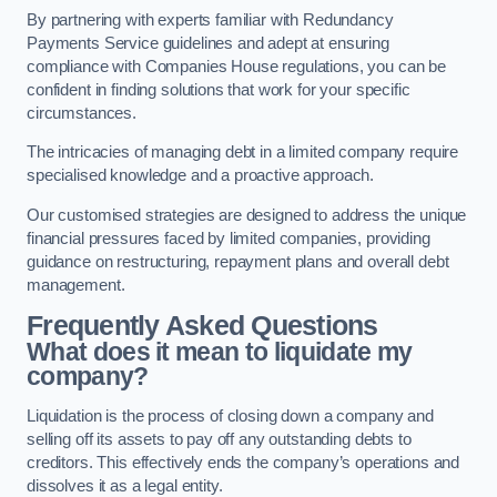
By partnering with experts familiar with Redundancy
Payments Service guidelines and adept at ensuring
compliance with Companies House regulations, you can be
confident in finding solutions that work for your specific
circumstances.
The intricacies of managing debt in a limited company require
specialised knowledge and a proactive approach.
Our customised strategies are designed to address the unique
financial pressures faced by limited companies, providing
guidance on restructuring, repayment plans and overall debt
management.
Frequently Asked Questions
What does it mean to liquidate my
company?
Liquidation is the process of closing down a company and
selling off its assets to pay off any outstanding debts to
creditors. This effectively ends the company’s operations and
dissolves it as a legal entity.