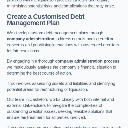
proceed with the liquidation process ethically and legally,
minimising potential risks and complications that may arise.
Create a Customised Debt
Management Plan
We develop custom debt management plans through
company administration
, addressing outstanding creditor
concerns and prioritising interactions with unsecured creditors
for fair resolutions.
By engaging in a thorough
company administration process
,
we meticulously analyse the company’s financial situation to
determine the best course of action.
This involves assessing assets and liabilities and identifying
potential areas for restructuring or liquidation.
Our team in Castleford works closely with both internal and
external stakeholders to navigate the complexities of
outstanding creditor issues, seeking feasible solutions that
ensure fair treatment for all parties involved.
Through open communication and negotiation, we aim to reach