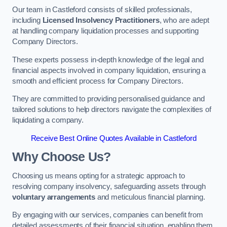
Our team in Castleford consists of skilled professionals,
including
Licensed Insolvency Practitioners
, who are adept
at handling company liquidation processes and supporting
Company Directors.
These experts possess in-depth knowledge of the legal and
financial aspects involved in company liquidation, ensuring a
smooth and efficient process for Company Directors.
They are committed to providing personalised guidance and
tailored solutions to help directors navigate the complexities of
liquidating a company.
Receive Best Online Quotes Available in Castleford
Why Choose Us?
Choosing us means opting for a strategic approach to
resolving company insolvency, safeguarding assets through
voluntary arrangements
and meticulous financial planning.
By engaging with our services, companies can benefit from
detailed assessments of their financial situation, enabling them