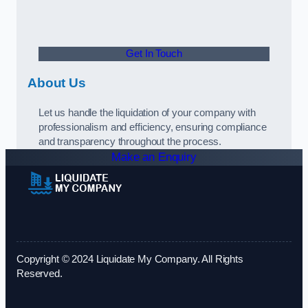
Get In Touch
About Us
Let us handle the liquidation of your company with
professionalism and efficiency, ensuring compliance
and transparency throughout the process.
Make an Enquiry
Copyright © 2024 Liquidate My Company. All Rights
Reserved.