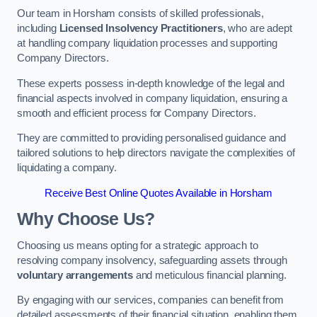
Our team in Horsham consists of skilled professionals,
including
Licensed Insolvency Practitioners
, who are adept
at handling company liquidation processes and supporting
Company Directors.
These experts possess in-depth knowledge of the legal and
financial aspects involved in company liquidation, ensuring a
smooth and efficient process for Company Directors.
They are committed to providing personalised guidance and
tailored solutions to help directors navigate the complexities of
liquidating a company.
Receive Best Online Quotes Available in Horsham
Why Choose Us?
Choosing us means opting for a strategic approach to
resolving company insolvency, safeguarding assets through
voluntary arrangements
and meticulous financial planning.
By engaging with our services, companies can benefit from
detailed assessments of their financial situation, enabling them