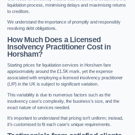
liquidation process, minimising delays and maximising returns
to creditors.
We understand the importance of promptly and responsibly
resolving debt obligations.
How Much Does a Licensed
Insolvency Practitioner Cost in
Horsham?
Starting prices for liquidation services in Horsham fare
approximately around the £1.5K mark, yet the expense
associated with employing a licensed insolvency practitioner
(LIP) in the UK is subject to significant variation.
This variability is due to numerous factors such as the
insolvency case’s complexity, the business’s size, and the
exact nature of services needed.
It’s important to understand that pricing isn’t uniform; instead,
it’s customised to fit each case’s unique requirements.