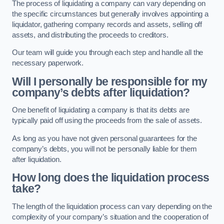
The process of liquidating a company can vary depending on
the specific circumstances but generally involves appointing a
liquidator, gathering company records and assets, selling off
assets, and distributing the proceeds to creditors.
Our team will guide you through each step and handle all the
necessary paperwork.
Will I personally be responsible for my
company’s debts after liquidation?
One benefit of liquidating a company is that its debts are
typically paid off using the proceeds from the sale of assets.
As long as you have not given personal guarantees for the
company’s debts, you will not be personally liable for them
after liquidation.
How long does the liquidation process
take?
The length of the liquidation process can vary depending on the
complexity of your company’s situation and the cooperation of