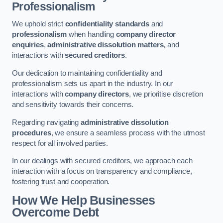
Professionalism
We uphold strict
confidentiality standards
and
professionalism
when handling
company director
enquiries
,
administrative dissolution matters
, and
interactions with
secured creditors
.
Our dedication to maintaining confidentiality and
professionalism sets us apart in the industry. In our
interactions with
company directors
, we prioritise discretion
and sensitivity towards their concerns.
Regarding navigating
administrative dissolution
procedures
, we ensure a seamless process with the utmost
respect for all involved parties.
In our dealings with secured creditors, we approach each
interaction with a focus on transparency and compliance,
fostering trust and cooperation.
How We Help Businesses
Overcome Debt