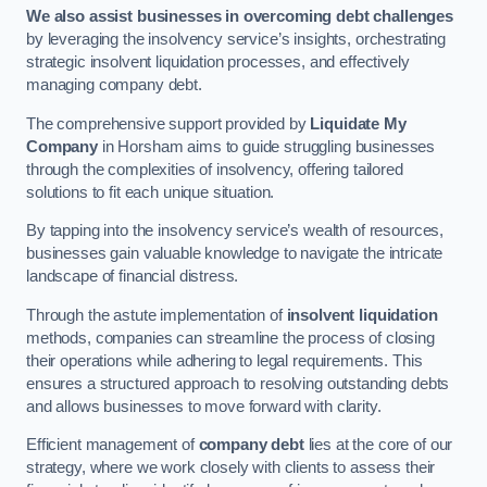
We also assist businesses in overcoming debt challenges
by leveraging the insolvency service’s insights, orchestrating
strategic insolvent liquidation processes, and effectively
managing company debt.
The comprehensive support provided by
Liquidate My
Company
in Horsham aims to guide struggling businesses
through the complexities of insolvency, offering tailored
solutions to fit each unique situation.
By tapping into the insolvency service’s wealth of resources,
businesses gain valuable knowledge to navigate the intricate
landscape of financial distress.
Through the astute implementation of
insolvent liquidation
methods, companies can streamline the process of closing
their operations while adhering to legal requirements. This
ensures a structured approach to resolving outstanding debts
and allows businesses to move forward with clarity.
Efficient management of
company debt
lies at the core of our
strategy, where we work closely with clients to assess their