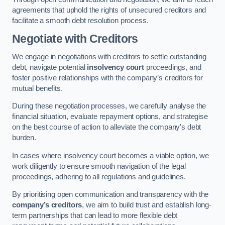
agreements that uphold the rights of unsecured creditors and
facilitate a smooth debt resolution process.
Negotiate with Creditors
We engage in negotiations with creditors to settle outstanding
debt, navigate potential
insolvency court
proceedings, and
foster positive relationships with the company’s creditors for
mutual benefits.
During these negotiation processes, we carefully analyse the
financial situation, evaluate repayment options, and strategise
on the best course of action to alleviate the company’s debt
burden.
In cases where insolvency court becomes a viable option, we
work diligently to ensure smooth navigation of the legal
proceedings, adhering to all regulations and guidelines.
By prioritising open communication and transparency with the
company’s creditors
, we aim to build trust and establish long-
term partnerships that can lead to more flexible debt