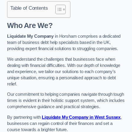
Table of Contents
Who Are We?
Liquidate My Company
in Horsham comprises a dedicated
team of business debt help specialists based in the UK,
providing expert financial solutions to struggling companies.
We understand the challenges that businesses face when
dealing with financial difficulties. With our depth of knowledge
and experience, we tailor our solutions to each company’s
unique situation, ensuring a personalised approach to debt
relief.
Our commitment to helping companies navigate through tough
times is evident in their holistic support system, which includes
comprehensive guidance and practical strategies.
By partnering with
Liquidate My Company in West Sussex
,
businesses can regain control of their finances and set a
course towards a brighter future.