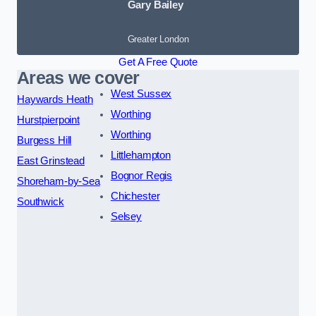
Gary Bailey
Greater London
Get A Free Quote
Areas we cover
West Sussex
Haywards Heath
Worthing
Hurstpierpoint
Worthing
Burgess Hill
Littlehampton
East Grinstead
Bognor Regis
Shoreham-by-Sea
Chichester
Southwick
Selsey