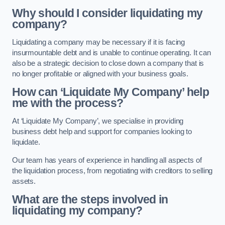
Why should I consider liquidating my
company?
Liquidating a company may be necessary if it is facing
insurmountable debt and is unable to continue operating. It can
also be a strategic decision to close down a company that is
no longer profitable or aligned with your business goals.
How can ‘Liquidate My Company’ help
me with the process?
At ‘Liquidate My Company’, we specialise in providing
business debt help and support for companies looking to
liquidate.
Our team has years of experience in handling all aspects of
the liquidation process, from negotiating with creditors to selling
assets.
What are the steps involved in
liquidating my company?