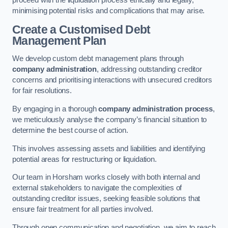
proceed with the liquidation process ethically and legally,
minimising potential risks and complications that may arise.
Create a Customised Debt
Management Plan
We develop custom debt management plans through
company administration
, addressing outstanding creditor
concerns and prioritising interactions with unsecured creditors
for fair resolutions.
By engaging in a thorough
company administration process
,
we meticulously analyse the company’s financial situation to
determine the best course of action.
This involves assessing assets and liabilities and identifying
potential areas for restructuring or liquidation.
Our team in Horsham works closely with both internal and
external stakeholders to navigate the complexities of
outstanding creditor issues, seeking feasible solutions that
ensure fair treatment for all parties involved.
Through open communication and negotiation, we aim to reach