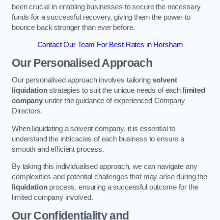
been crucial in enabling businesses to secure the necessary
funds for a successful recovery, giving them the power to
bounce back stronger than ever before.
Contact Our Team For Best Rates in Horsham
Our Personalised Approach
Our personalised approach involves tailoring
solvent
liquidation
strategies to suit the unique needs of each
limited
company
under the guidance of experienced Company
Directors.
When liquidating a solvent company, it is essential to
understand the intricacies of each business to ensure a
smooth and efficient process.
By taking this individualised approach, we can navigate any
complexities and potential challenges that may arise during the
liquidation
process, ensuring a successful outcome for the
limited company involved.
Our Confidentiality and