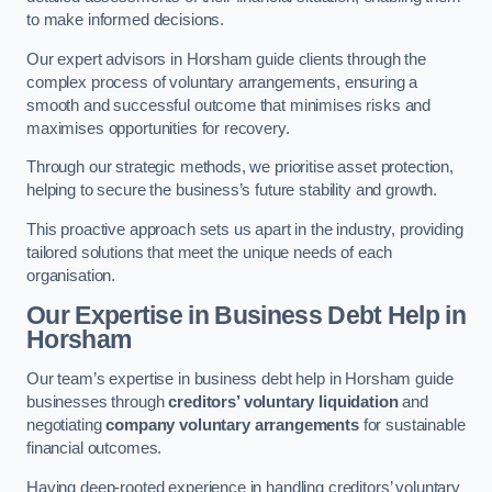
to make informed decisions.
Our expert advisors in Horsham guide clients through the
complex process of voluntary arrangements, ensuring a
smooth and successful outcome that minimises risks and
maximises opportunities for recovery.
Through our strategic methods, we prioritise asset protection,
helping to secure the business’s future stability and growth.
This proactive approach sets us apart in the industry, providing
tailored solutions that meet the unique needs of each
organisation.
Our Expertise in Business Debt Help
in
Horsham
Our team’s expertise in business debt help in Horsham guide
businesses through
creditors’ voluntary liquidation
and
negotiating
company voluntary arrangements
for sustainable
financial outcomes.
Having deep-rooted experience in handling creditors’ voluntary