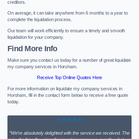
creditors.
On average, it can take anywhere from 6 months to a year to
complete the liquidation process.
Our team will work efficiently to ensure a timely and smooth
liquidation for your company.
Find More Info
Make sure you contact us today for a number of great liquidate
my company services in Horsham.
Receive Top Online Quotes Here
For more information on liquidate my company services in
Horsham, fill in the contact form below to receive a free quote
today.
★★★★★
“We’re absolutely delighted with the service we received. The