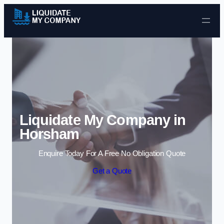
Skip to content
Liquidate My Company in
Horsham
Enquire Today For A Free No Obligation Quote
Get a Quote