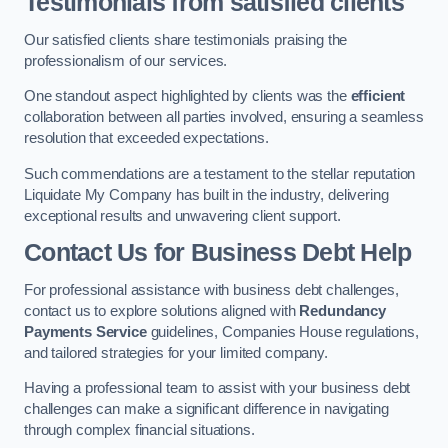
Testimonials from satisfied clients
Our satisfied clients share testimonials praising the
professionalism of our services.
One standout aspect highlighted by clients was the
efficient
collaboration between all parties involved, ensuring a seamless
resolution that exceeded expectations.
Such commendations are a testament to the stellar reputation
Liquidate My Company has built in the industry, delivering
exceptional results and unwavering client support.
Contact Us for Business Debt Help
For professional assistance with business debt challenges,
contact us to explore solutions aligned with
Redundancy
Payments Service
guidelines, Companies House regulations,
and tailored strategies for your limited company.
Having a professional team to assist with your business debt
challenges can make a significant difference in navigating
through complex financial situations.