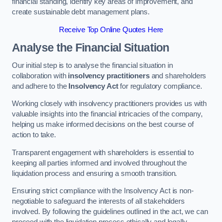
financial standing, identify key areas of improvement, and
create sustainable debt management plans.
Receive Top Online Quotes Here
Analyse the Financial Situation
Our initial step is to analyse the financial situation in
collaboration with
insolvency practitioners
and shareholders
and adhere to the
Insolvency Act
for regulatory compliance.
Working closely with insolvency practitioners provides us with
valuable insights into the financial intricacies of the company,
helping us make informed decisions on the best course of
action to take.
Transparent engagement with shareholders is essential to
keeping all parties informed and involved throughout the
liquidation process and ensuring a smooth transition.
Ensuring strict compliance with the Insolvency Act is non-
negotiable to safeguard the interests of all stakeholders
involved. By following the guidelines outlined in the act, we can