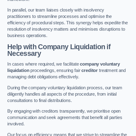
In parallel, our team liaises closely with insolvency
practitioners to streamline processes and optimise the
efficiency of procedural steps. This synergy helps expedite the
resolution of insolvency matters and minimises disruptions to
business operations.
Help with Company Liquidation if
Necessary
In cases where required, we facilitate
company voluntary
liquidation
proceedings, ensuring fair
creditor
treatment and
managing debt obligations effectively.
During the company voluntary liquidation process, our team
diligently handles all aspects of the procedure, from initial
consultations to final distributions.
By engaging with creditors transparently, we prioritise open
communication and seek agreements that benefit all parties
involved.
Our focus on efficiency means that we strive to streamline the