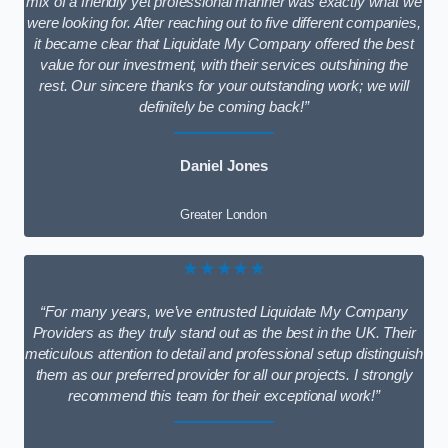
mix of a friendly yet professional manner was exactly what we
were looking for. After reaching out to five different companies,
it became clear that Liquidate My Company offered the best
value for our investment, with their services outshining the
rest. Our sincere thanks for your outstanding work; we will
definitely be coming back!”
Daniel Jones
Greater London
★★★★★
“For many years, we’ve entrusted Liquidate My Company
Providers as they truly stand out as the best in the UK. Their
meticulous attention to detail and professional setup distinguish
them as our preferred provider for all our projects. I strongly
recommend this team for their exceptional work!”