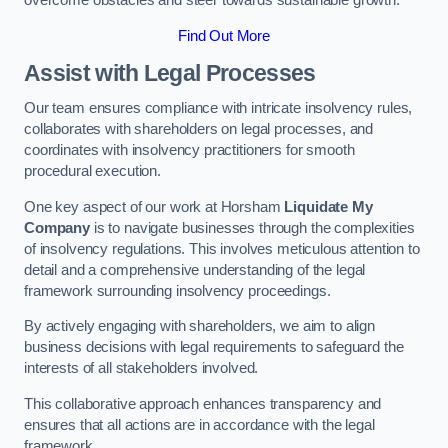
overcome obstacles and steer towards sustainable growth.
Find Out More
Assist with Legal Processes
Our team ensures compliance with intricate insolvency rules,
collaborates with shareholders on legal processes, and
coordinates with insolvency practitioners for smooth
procedural execution.
One key aspect of our work at Horsham
Liquidate My
Company
is to navigate businesses through the complexities
of insolvency regulations. This involves meticulous attention to
detail and a comprehensive understanding of the legal
framework surrounding insolvency proceedings.
By actively engaging with shareholders, we aim to align
business decisions with legal requirements to safeguard the
interests of all stakeholders involved.
This collaborative approach enhances transparency and
ensures that all actions are in accordance with the legal
framework.