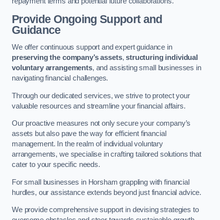
repayment terms and potential future collaborations.
Provide Ongoing Support and
Guidance
We offer continuous support and expert guidance in
preserving the company’s assets
,
structuring individual
voluntary arrangements
, and assisting small businesses in
navigating financial challenges.
Through our dedicated services, we strive to protect your
valuable resources and streamline your financial affairs.
Our proactive measures not only secure your company’s
assets but also pave the way for efficient financial
management. In the realm of individual voluntary
arrangements, we specialise in crafting tailored solutions that
cater to your specific needs.
For small businesses in Horsham grappling with financial
hurdles, our assistance extends beyond just financial advice.
We provide comprehensive support in devising strategies to