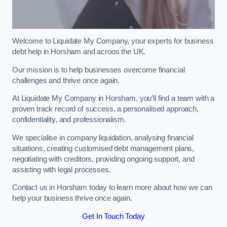
Welcome to Liquidate My Company, your experts for business
debt help in Horsham and acroos the UK.
Our mission is to help businesses overcome financial
challenges and thrive once again.
At Liquidate My Company in Horsham, you’ll find a team with a
proven track record of success, a personalised approach,
confidentiality, and professionalism.
We specialise in company liquidation, analysing financial
situations, creating customised debt management plans,
negotiating with creditors, providing ongoing support, and
assisting with legal processes.
Contact us in Horsham today to learn more about how we can
help your business thrive once again.
Get In Touch Today