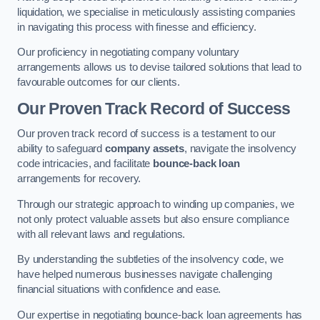
liquidation, we specialise in meticulously assisting companies
in navigating this process with finesse and efficiency.
Our proficiency in negotiating company voluntary
arrangements allows us to devise tailored solutions that lead to
favourable outcomes for our clients.
Our Proven Track Record of Success
Our proven track record of success is a testament to our
ability to safeguard
company assets
, navigate the insolvency
code intricacies, and facilitate
bounce-back loan
arrangements for recovery.
Through our strategic approach to winding up companies, we
not only protect valuable assets but also ensure compliance
with all relevant laws and regulations.
By understanding the subtleties of the insolvency code, we
have helped numerous businesses navigate challenging
financial situations with confidence and ease.
Our expertise in negotiating bounce-back loan agreements has