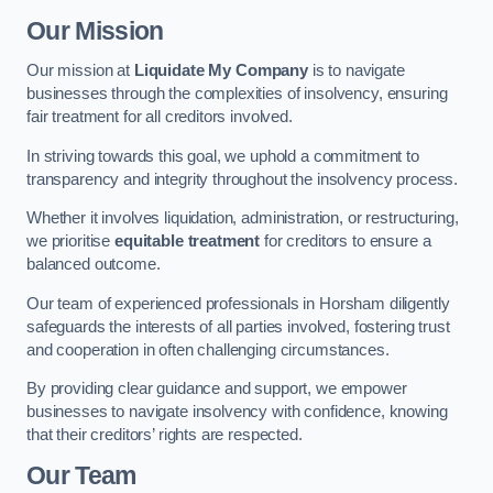
Our Mission
Our mission at
Liquidate My Company
is to navigate
businesses through the complexities of insolvency, ensuring
fair treatment for all creditors involved.
In striving towards this goal, we uphold a commitment to
transparency and integrity throughout the insolvency process.
Whether it involves liquidation, administration, or restructuring,
we prioritise
equitable treatment
for creditors to ensure a
balanced outcome.
Our team of experienced professionals in Horsham diligently
safeguards the interests of all parties involved, fostering trust
and cooperation in often challenging circumstances.
By providing clear guidance and support, we empower
businesses to navigate insolvency with confidence, knowing
that their creditors’ rights are respected.
Our Team