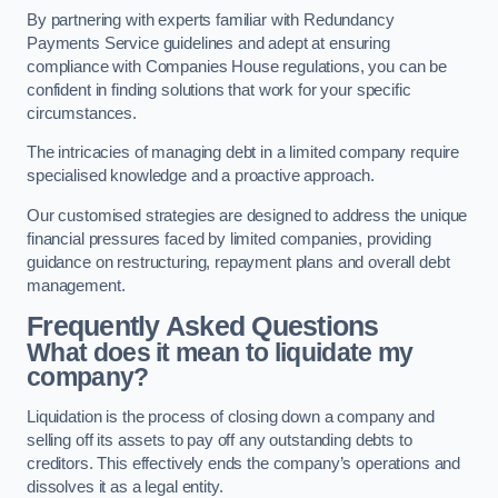
By partnering with experts familiar with Redundancy
Payments Service guidelines and adept at ensuring
compliance with Companies House regulations, you can be
confident in finding solutions that work for your specific
circumstances.
The intricacies of managing debt in a limited company require
specialised knowledge and a proactive approach.
Our customised strategies are designed to address the unique
financial pressures faced by limited companies, providing
guidance on restructuring, repayment plans and overall debt
management.
Frequently Asked Questions
What does it mean to liquidate my
company?
Liquidation is the process of closing down a company and
selling off its assets to pay off any outstanding debts to
creditors. This effectively ends the company’s operations and
dissolves it as a legal entity.