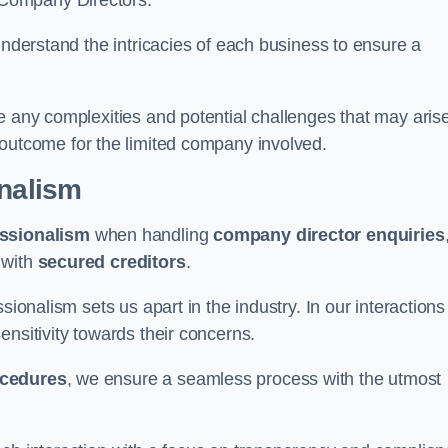
 Company Directors.
understand the intricacies of each business to ensure a
e any complexities and potential challenges that may aris
outcome for the limited company involved.
onalism
ssionalism
when handling
company director enquiries
 with
secured creditors
.
sionalism sets us apart in the industry. In our interactions
sensitivity towards their concerns.
ocedures
, we ensure a seamless process with the utmost