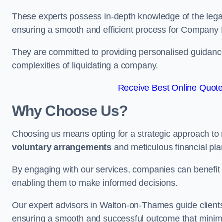
These experts possess in-depth knowledge of the legal
ensuring a smooth and efficient process for Company 
They are committed to providing personalised guidance 
complexities of liquidating a company.
Receive Best Online Quote
Why Choose Us?
Choosing us means opting for a strategic approach to
voluntary arrangements
and meticulous financial pla
By engaging with our services, companies can benefit f
enabling them to make informed decisions.
Our expert advisors in Walton-on-Thames guide client
ensuring a smooth and successful outcome that minimi