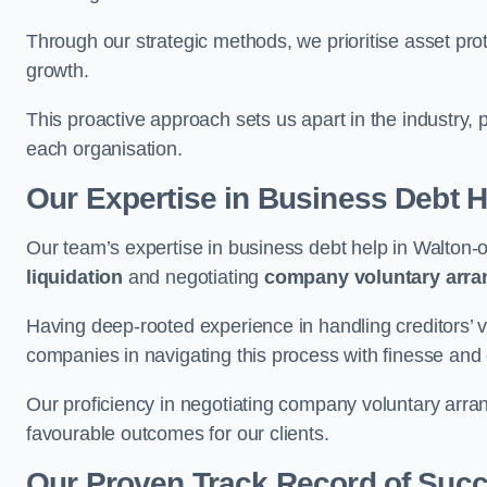
Through our strategic methods, we prioritise asset prot
growth.
This proactive approach sets us apart in the industry, 
each organisation.
Our Expertise in Business Debt H
Our team’s expertise in business debt help in Walto
liquidation
and negotiating
company voluntary arr
Having deep-rooted experience in handling creditors’ vo
companies in navigating this process with finesse and e
Our proficiency in negotiating company voluntary arran
favourable outcomes for our clients.
Our Proven Track Record of Suc