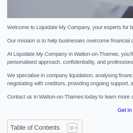
Welcome to Liquidate My Company, your experts for b
Our mission is to help businesses overcome financial 
At Liquidate My Company in Walton-on-Thames, you’ll f
personalised approach, confidentiality, and profession
We specialise in company liquidation, analysing finan
negotiating with creditors, providing ongoing support, 
Contact us in Walton-on-Thames today to learn more a
Get In
Table of Contents