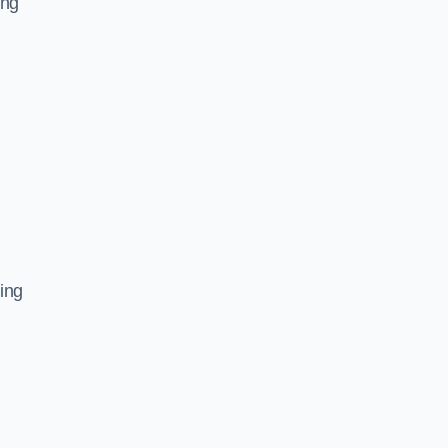
ing
ing