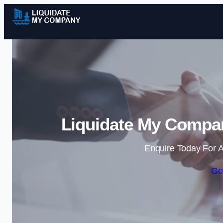
Liquidate My Compa
Enquire Today For A
Ge