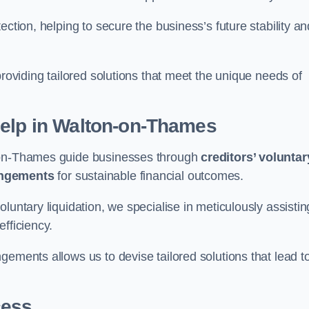
ection, helping to secure the business’s future stability an
providing tailored solutions that meet the unique needs of
elp
in Walton-on-Thames
n-on-Thames guide businesses through
creditors’ voluntar
angements
for sustainable financial outcomes.
luntary liquidation, we specialise in meticulously assistin
fficiency.
gements allows us to devise tailored solutions that lead t
cess