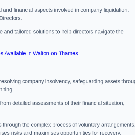
 and financial aspects involved in company liquidation,
Directors.
and tailored solutions to help directors navigate the
s Available in Walton-on-Thames
 resolving company insolvency, safeguarding assets throu
nning.
rom detailed assessments of their financial situation,
s through the complex process of voluntary arrangements
ses risks and maximises opportunities for recovery.