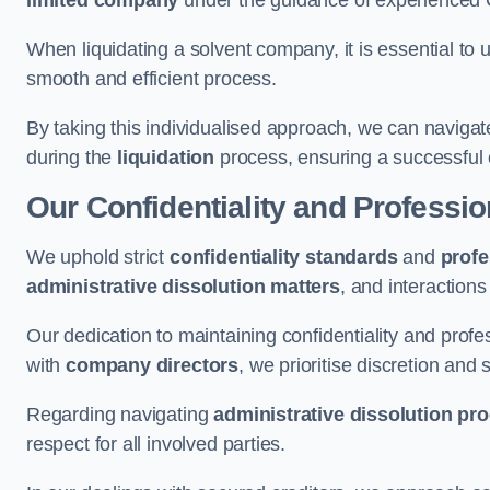
limited company
under the guidance of experienced
When liquidating a solvent company, it is essential to 
smooth and efficient process.
By taking this individualised approach, we can navigat
during the
liquidation
process, ensuring a successful 
Our Confidentiality and Professi
We uphold strict
confidentiality standards
and
profe
administrative dissolution matters
, and interactions
Our dedication to maintaining confidentiality and profes
with
company directors
, we prioritise discretion and 
Regarding navigating
administrative dissolution pr
respect for all involved parties.