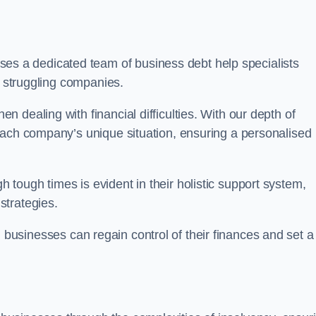
s a dedicated team of business debt help specialists
o struggling companies.
 dealing with financial difficulties. With our depth of
each company’s unique situation, ensuring a personalised
tough times is evident in their holistic support system,
strategies.
, businesses can regain control of their finances and set a