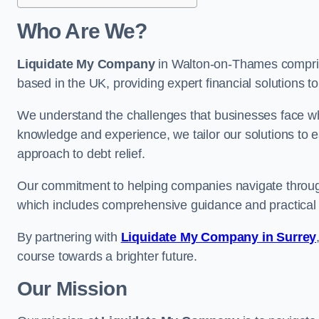
Who Are We?
Liquidate My Company
in Walton-on-Thames comprise
based in the UK, providing expert financial solutions t
We understand the challenges that businesses face when
knowledge and experience, we tailor our solutions to 
approach to debt relief.
Our commitment to helping companies navigate through 
which includes comprehensive guidance and practical 
By partnering with
Liquidate My Company in Surrey
course towards a brighter future.
Our Mission