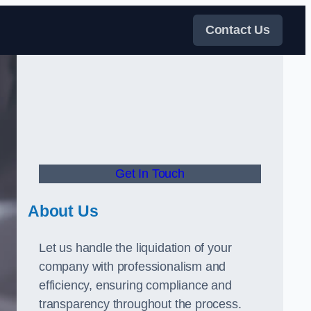
Contact Us
Get In Touch
About Us
Let us handle the liquidation of your
company with professionalism and
efficiency, ensuring compliance and
transparency throughout the process.