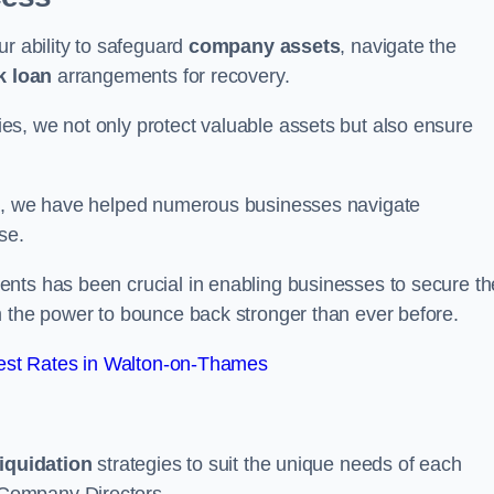
ur ability to safeguard
company assets
, navigate the
k loan
arrangements for recovery.
s, we not only protect valuable assets but also ensure
de, we have helped numerous businesses navigate
se.
nts has been crucial in enabling businesses to secure th
m the power to bounce back stronger than ever before.
est Rates in Walton-on-Thames
liquidation
strategies to suit the unique needs of each