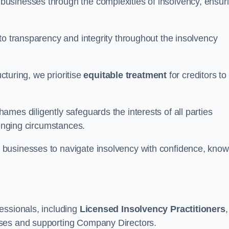
 businesses through the complexities of insolvency, ensur
to transparency and integrity throughout the insolvency
ucturing, we prioritise
equitable treatment
for creditors to
mes diligently safeguards the interests of all parties
lenging circumstances.
businesses to navigate insolvency with confidence, know
essionals, including
Licensed Insolvency Practitioners
,
sses and supporting Company Directors.