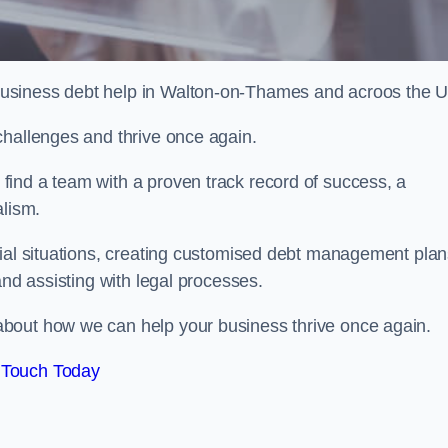
usiness debt help in Walton-on-Thames and acroos the 
challenges and thrive once again.
ind a team with a proven track record of success, a
alism.
cial situations, creating customised debt management plan
and assisting with legal processes.
bout how we can help your business thrive once again.
 Touch Today