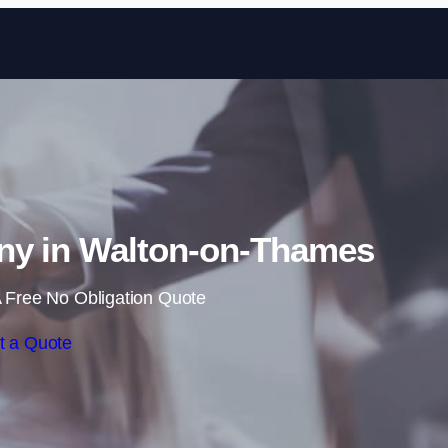
Skip to content
ny in Walton-on-Thames
 Free No Obligation Quote
t a Quote