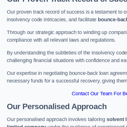
Our proven track record of success is a testament to o
insolvency code intricacies, and facilitate
bounce-bac
Through our strategic approach to winding up companie
compliance with all relevant laws and regulations.
By understanding the subtleties of the insolvency co
challenging financial situations with confidence and ea
Our expertise in negotiating bounce-back loan agreeme
necessary funds for a successful recovery, giving the
Contact Our Team For B
Our Personalised Approach
Our personalised approach involves tailoring
solvent 