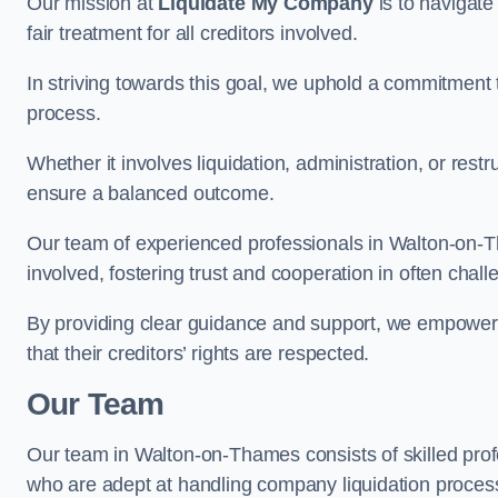
Our mission at
Liquidate My Company
is to navigate
fair treatment for all creditors involved.
In striving towards this goal, we uphold a commitment 
process.
Whether it involves liquidation, administration, or restr
ensure a balanced outcome.
Our team of experienced professionals in Walton-on-Tha
involved, fostering trust and cooperation in often chal
By providing clear guidance and support, we empower 
that their creditors’ rights are respected.
Our Team
Our team in Walton-on-Thames consists of skilled prof
who are adept at handling company liquidation proce