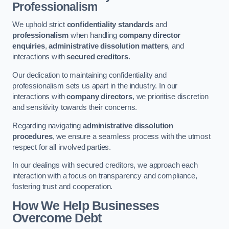
Professionalism
We uphold strict
confidentiality standards
and
professionalism
when handling
company director
enquiries
,
administrative dissolution matters
, and
interactions with
secured creditors
.
Our dedication to maintaining confidentiality and
professionalism sets us apart in the industry. In our
interactions with
company directors
, we prioritise discretion
and sensitivity towards their concerns.
Regarding navigating
administrative dissolution
procedures
, we ensure a seamless process with the utmost
respect for all involved parties.
In our dealings with secured creditors, we approach each
interaction with a focus on transparency and compliance,
fostering trust and cooperation.
How We Help Businesses
Overcome Debt