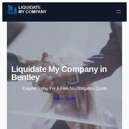
Skip to content
Liquidate My Company in
Bentley
Enquire Today For A Free No Obligation Quote
Get a Quote