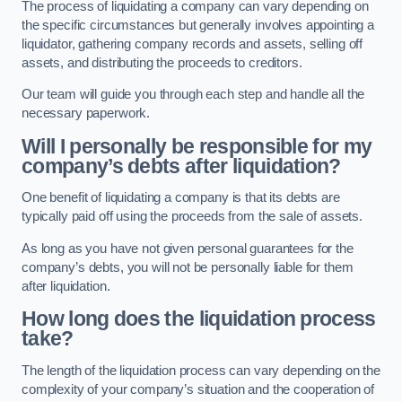
The process of liquidating a company can vary depending on
the specific circumstances but generally involves appointing a
liquidator, gathering company records and assets, selling off
assets, and distributing the proceeds to creditors.
Our team will guide you through each step and handle all the
necessary paperwork.
Will I personally be responsible for my
company’s debts after liquidation?
One benefit of liquidating a company is that its debts are
typically paid off using the proceeds from the sale of assets.
As long as you have not given personal guarantees for the
company’s debts, you will not be personally liable for them
after liquidation.
How long does the liquidation process
take?
The length of the liquidation process can vary depending on the
complexity of your company’s situation and the cooperation of