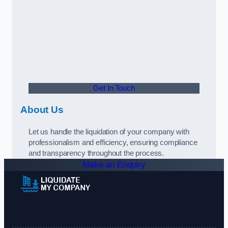
Get In Touch
About Us
Let us handle the liquidation of your company with
professionalism and efficiency, ensuring compliance
and transparency throughout the process.
Make an Enquiry