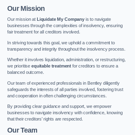
Our Mission
Our mission at
Liquidate My Company
is to navigate
businesses through the complexities of insolvency, ensuring
fair treatment for all creditors involved.
In striving towards this goal, we uphold a commitment to
transparency and integrity throughout the insolvency process.
Whether it involves liquidation, administration, or restructuring,
we prioritise
equitable treatment
for creditors to ensure a
balanced outcome.
Our team of experienced professionals in Bentley diligently
safeguards the interests of all parties involved, fostering trust
and cooperation in often challenging circumstances.
By providing clear guidance and support, we empower
businesses to navigate insolvency with confidence, knowing
that their creditors’ rights are respected.
Our Team