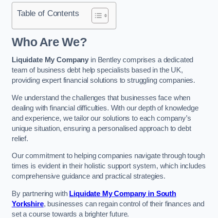
Table of Contents
Who Are We?
Liquidate My Company
in Bentley comprises a dedicated
team of business debt help specialists based in the UK,
providing expert financial solutions to struggling companies.
We understand the challenges that businesses face when
dealing with financial difficulties. With our depth of knowledge
and experience, we tailor our solutions to each company’s
unique situation, ensuring a personalised approach to debt
relief.
Our commitment to helping companies navigate through tough
times is evident in their holistic support system, which includes
comprehensive guidance and practical strategies.
By partnering with
Liquidate My Company in South
Yorkshire
, businesses can regain control of their finances and
set a course towards a brighter future.