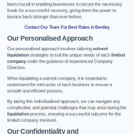
been crucial in enabling businesses to secure the necessary
funds for a successful recovery, giving them the power to
bounce back stronger than ever before.
Contact Our Team For Best Rates in Bentley
Our Personalised Approach
Our personalised approach involves tailoring
solvent
liquidation
strategies to suit the unique needs of each
limited
company
under the guidance of experienced Company
Directors.
When liquidating a solvent company, it is essential to
understand the intricacies of each business to ensure a
smooth and efficient process.
By taking this individualised approach, we can navigate any
complexities and potential challenges that may arise during the
liquidation
process, ensuring a successful outcome for the
limited company involved.
Our Confidentiality and