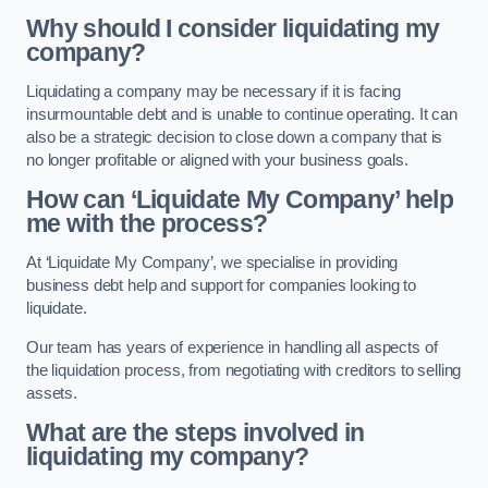
Why should I consider liquidating my
company?
Liquidating a company may be necessary if it is facing
insurmountable debt and is unable to continue operating. It can
also be a strategic decision to close down a company that is
no longer profitable or aligned with your business goals.
How can ‘Liquidate My Company’ help
me with the process?
At ‘Liquidate My Company’, we specialise in providing
business debt help and support for companies looking to
liquidate.
Our team has years of experience in handling all aspects of
the liquidation process, from negotiating with creditors to selling
assets.
What are the steps involved in
liquidating my company?