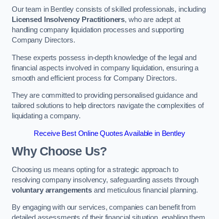
Our team in Bentley consists of skilled professionals, including
Licensed Insolvency Practitioners
, who are adept at
handling company liquidation processes and supporting
Company Directors.
These experts possess in-depth knowledge of the legal and
financial aspects involved in company liquidation, ensuring a
smooth and efficient process for Company Directors.
They are committed to providing personalised guidance and
tailored solutions to help directors navigate the complexities of
liquidating a company.
Receive Best Online Quotes Available in Bentley
Why Choose Us?
Choosing us means opting for a strategic approach to
resolving company insolvency, safeguarding assets through
voluntary arrangements
and meticulous financial planning.
By engaging with our services, companies can benefit from
detailed assessments of their financial situation, enabling them