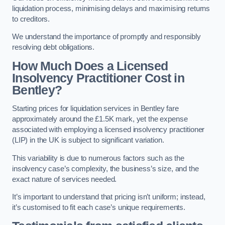
liquidation process, minimising delays and maximising returns
to creditors.
We understand the importance of promptly and responsibly
resolving debt obligations.
How Much Does a Licensed
Insolvency Practitioner Cost in
Bentley?
Starting prices for liquidation services in Bentley fare
approximately around the £1.5K mark, yet the expense
associated with employing a licensed insolvency practitioner
(LIP) in the UK is subject to significant variation.
This variability is due to numerous factors such as the
insolvency case’s complexity, the business’s size, and the
exact nature of services needed.
It’s important to understand that pricing isn’t uniform; instead,
it’s customised to fit each case’s unique requirements.