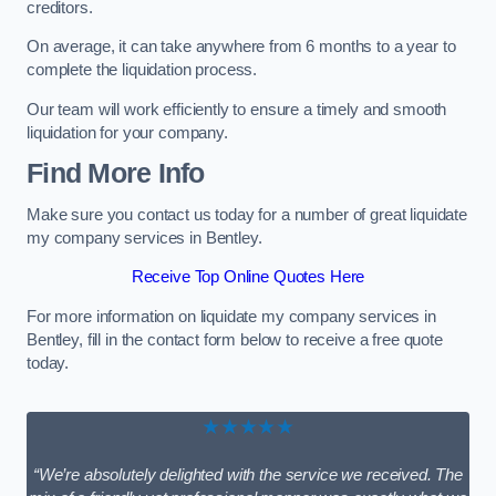
creditors.
On average, it can take anywhere from 6 months to a year to
complete the liquidation process.
Our team will work efficiently to ensure a timely and smooth
liquidation for your company.
Find More Info
Make sure you contact us today for a number of great liquidate
my company services in Bentley.
Receive Top Online Quotes Here
For more information on liquidate my company services in
Bentley, fill in the contact form below to receive a free quote
today.
★★★★★
“We’re absolutely delighted with the service we received. The