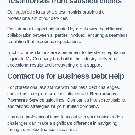
Testimonials from satisfied clients
Our satisfied clients share testimonials praising the
professionalism of our services.
One standout aspect highlighted by clients was the
efficient
collaboration between all parties involved, ensuring a seamless
resolution that exceeded expectations.
Such commendations are a testament to the stellar reputation
Liquidate My Company has built in the industry, delivering
exceptional results and unwavering client support.
Contact Us for Business Debt Help
For professional assistance with business debt challenges,
contact us to explore solutions aligned with
Redundancy
Payments Service
guidelines, Companies House regulations,
and tailored strategies for your limited company.
Having a professional team to assist with your business debt
challenges can make a significant difference in navigating
through complex financial situations.