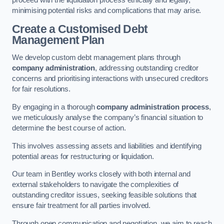
proceed with the liquidation process ethically and legally,
minimising potential risks and complications that may arise.
Create a Customised Debt
Management Plan
We develop custom debt management plans through
company administration
, addressing outstanding creditor
concerns and prioritising interactions with unsecured creditors
for fair resolutions.
By engaging in a thorough
company administration process
,
we meticulously analyse the company’s financial situation to
determine the best course of action.
This involves assessing assets and liabilities and identifying
potential areas for restructuring or liquidation.
Our team in Bentley works closely with both internal and
external stakeholders to navigate the complexities of
outstanding creditor issues, seeking feasible solutions that
ensure fair treatment for all parties involved.
Through open communication and negotiation, we aim to reach