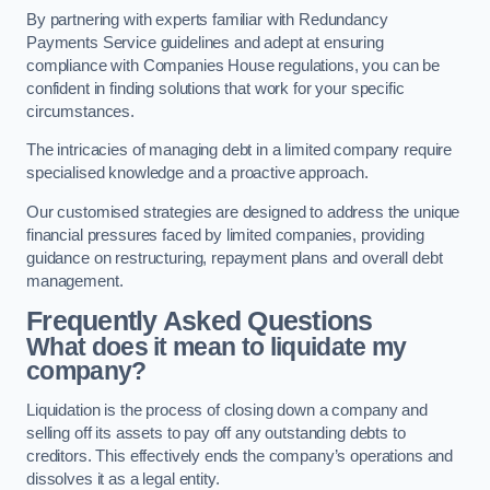
By partnering with experts familiar with Redundancy
Payments Service guidelines and adept at ensuring
compliance with Companies House regulations, you can be
confident in finding solutions that work for your specific
circumstances.
The intricacies of managing debt in a limited company require
specialised knowledge and a proactive approach.
Our customised strategies are designed to address the unique
financial pressures faced by limited companies, providing
guidance on restructuring, repayment plans and overall debt
management.
Frequently Asked Questions
What does it mean to liquidate my
company?
Liquidation is the process of closing down a company and
selling off its assets to pay off any outstanding debts to
creditors. This effectively ends the company’s operations and
dissolves it as a legal entity.