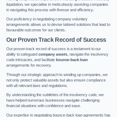
liquidation, we specialise in meticulously assisting companies
in navigating this process with finesse and efficiency.
Our proficiency in negotiating company voluntary
arrangements allows us to devise tailored solutions that lead to
favourable outcomes for our clients.
Our Proven Track Record of Success
Our proven track record of success is a testament to our
ability to safeguard
company assets
, navigate the insolvency
code intricacies, and facilitate
bounce-back loan
arrangements for recovery.
Through our strategic approach to winding up companies, we
not only protect valuable assets but also ensure compliance
with all relevant laws and regulations.
By understanding the subtleties of the insolvency code, we
have helped numerous businesses navigate challenging
financial situations with confidence and ease.
Our expertise in negotiating bounce-back loan agreements has