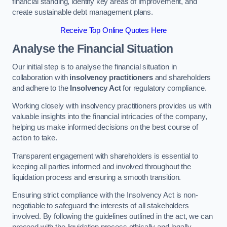
financial standing, identify key areas of improvement, and
create sustainable debt management plans.
Receive Top Online Quotes Here
Analyse the Financial Situation
Our initial step is to analyse the financial situation in
collaboration with
insolvency practitioners
and shareholders
and adhere to the
Insolvency Act
for regulatory compliance.
Working closely with insolvency practitioners provides us with
valuable insights into the financial intricacies of the company,
helping us make informed decisions on the best course of
action to take.
Transparent engagement with shareholders is essential to
keeping all parties informed and involved throughout the
liquidation process and ensuring a smooth transition.
Ensuring strict compliance with the Insolvency Act is non-
negotiable to safeguard the interests of all stakeholders
involved. By following the guidelines outlined in the act, we can