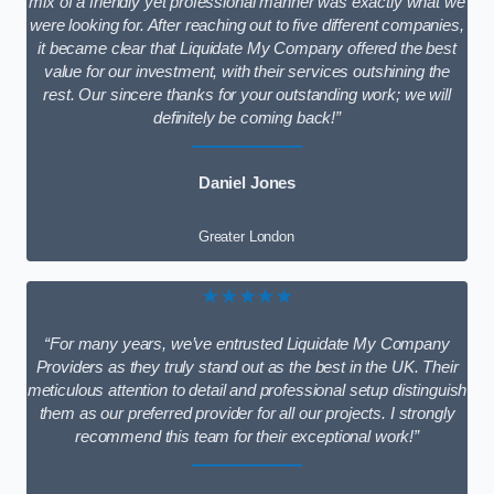
mix of a friendly yet professional manner was exactly what we
were looking for. After reaching out to five different companies,
it became clear that Liquidate My Company offered the best
value for our investment, with their services outshining the
rest. Our sincere thanks for your outstanding work; we will
definitely be coming back!”
Daniel Jones
Greater London
★★★★★
“For many years, we’ve entrusted Liquidate My Company
Providers as they truly stand out as the best in the UK. Their
meticulous attention to detail and professional setup distinguish
them as our preferred provider for all our projects. I strongly
recommend this team for their exceptional work!”