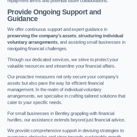
repayment terms and potential future collaborations.
Provide Ongoing Support and
Guidance
We offer continuous support and expert guidance in
preserving the company’s assets
,
structuring individual
voluntary arrangements
, and assisting small businesses in
navigating financial challenges.
Through our dedicated services, we strive to protect your
valuable resources and streamline your financial affairs.
Our proactive measures not only secure your company’s
assets but also pave the way for efficient financial
management. In the realm of individual voluntary
arrangements, we specialise in crafting tailored solutions that
cater to your specific needs.
For small businesses in Bentley grappling with financial
hurdles, our assistance extends beyond just financial advice.
We provide comprehensive support in devising strategies to