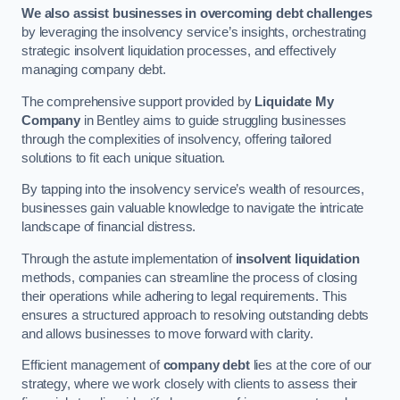
We also assist businesses in overcoming debt challenges
by leveraging the insolvency service’s insights, orchestrating
strategic insolvent liquidation processes, and effectively
managing company debt.
The comprehensive support provided by
Liquidate My
Company
in Bentley aims to guide struggling businesses
through the complexities of insolvency, offering tailored
solutions to fit each unique situation.
By tapping into the insolvency service’s wealth of resources,
businesses gain valuable knowledge to navigate the intricate
landscape of financial distress.
Through the astute implementation of
insolvent liquidation
methods, companies can streamline the process of closing
their operations while adhering to legal requirements. This
ensures a structured approach to resolving outstanding debts
and allows businesses to move forward with clarity.
Efficient management of
company debt
lies at the core of our
strategy, where we work closely with clients to assess their