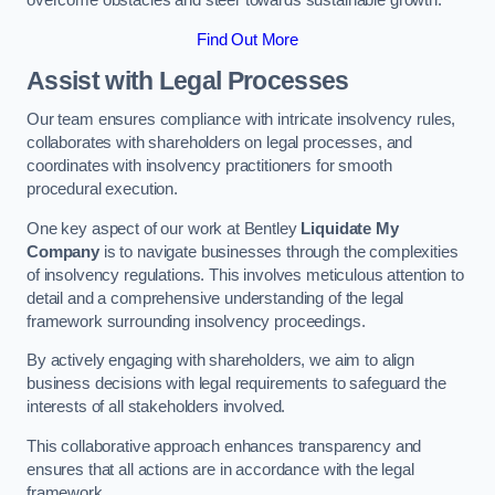
overcome obstacles and steer towards sustainable growth.
Find Out More
Assist with Legal Processes
Our team ensures compliance with intricate insolvency rules,
collaborates with shareholders on legal processes, and
coordinates with insolvency practitioners for smooth
procedural execution.
One key aspect of our work at Bentley
Liquidate My
Company
is to navigate businesses through the complexities
of insolvency regulations. This involves meticulous attention to
detail and a comprehensive understanding of the legal
framework surrounding insolvency proceedings.
By actively engaging with shareholders, we aim to align
business decisions with legal requirements to safeguard the
interests of all stakeholders involved.
This collaborative approach enhances transparency and
ensures that all actions are in accordance with the legal
framework.