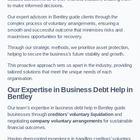
to make informed decisions.
Our expert advisors in Bentley guide clients through the
complex process of voluntary arrangements, ensuring a
smooth and successful outcome that minimises risks and
maximises opportunities for recovery.
Through our strategic methods, we prioritise asset protection,
helping to secure the business’s future stability and growth.
This proactive approach sets us apart in the industry, providing
tailored solutions that meet the unique needs of each
organisation.
Our Expertise in Business Debt Help
in
Bentley
Our team’s expertise in business debt help in Bentley guide
businesses through
creditors’ voluntary liquidation
and
negotiating
company voluntary arrangements
for sustainable
financial outcomes.
Having deep-rooted experience in handling creditors’ voluntary