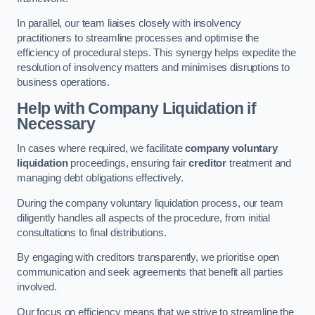
In parallel, our team liaises closely with insolvency
practitioners to streamline processes and optimise the
efficiency of procedural steps. This synergy helps expedite the
resolution of insolvency matters and minimises disruptions to
business operations.
Help with Company Liquidation if
Necessary
In cases where required, we facilitate
company voluntary
liquidation
proceedings, ensuring fair
creditor
treatment and
managing debt obligations effectively.
During the company voluntary liquidation process, our team
diligently handles all aspects of the procedure, from initial
consultations to final distributions.
By engaging with creditors transparently, we prioritise open
communication and seek agreements that benefit all parties
involved.
Our focus on efficiency means that we strive to streamline the