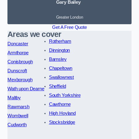
Gary Bailey
Greater London
Get A Free Quote
Areas we cover
Rotherham
Doncaster
Dinnington
Armthorpe
Barnsley
Conisbrough
Chapeltown
Dunscroft
Swallownest
Mexborough
Sheffield
Wath upon Dearne
South Yorkshire
Maltby
Cawthorne
Rawmarsh
High Hoyland
Wombwell
Stocksbridge
Cudworth