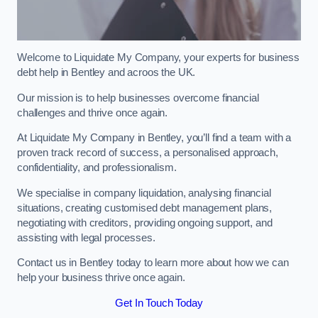
Welcome to Liquidate My Company, your experts for business
debt help in Bentley and acroos the UK.
Our mission is to help businesses overcome financial
challenges and thrive once again.
At Liquidate My Company in Bentley, you’ll find a team with a
proven track record of success, a personalised approach,
confidentiality, and professionalism.
We specialise in company liquidation, analysing financial
situations, creating customised debt management plans,
negotiating with creditors, providing ongoing support, and
assisting with legal processes.
Contact us in Bentley today to learn more about how we can
help your business thrive once again.
Get In Touch Today