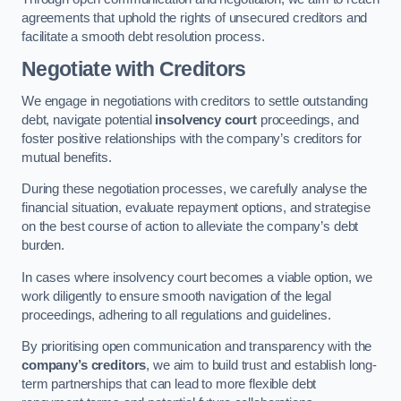
agreements that uphold the rights of unsecured creditors and
facilitate a smooth debt resolution process.
Negotiate with Creditors
We engage in negotiations with creditors to settle outstanding
debt, navigate potential
insolvency court
proceedings, and
foster positive relationships with the company’s creditors for
mutual benefits.
During these negotiation processes, we carefully analyse the
financial situation, evaluate repayment options, and strategise
on the best course of action to alleviate the company’s debt
burden.
In cases where insolvency court becomes a viable option, we
work diligently to ensure smooth navigation of the legal
proceedings, adhering to all regulations and guidelines.
By prioritising open communication and transparency with the
company’s creditors
, we aim to build trust and establish long-
term partnerships that can lead to more flexible debt