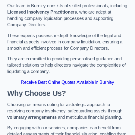
Our team in Burnley consists of skilled professionals, including
Licensed Insolvency Practitioners
, who are adept at
handling company liquidation processes and supporting
Company Directors.
These experts possess in-depth knowledge of the legal and
financial aspects involved in company liquidation, ensuring a
smooth and efficient process for Company Directors.
They are committed to providing personalised guidance and
tailored solutions to help directors navigate the complexities of
liquidating a company.
Receive Best Online Quotes Available in Burnley
Why Choose Us?
Choosing us means opting for a strategic approach to
resolving company insolvency, safeguarding assets through
voluntary arrangements
and meticulous financial planning.
By engaging with our services, companies can benefit from
detailed assessments of their financial situation, enabling them