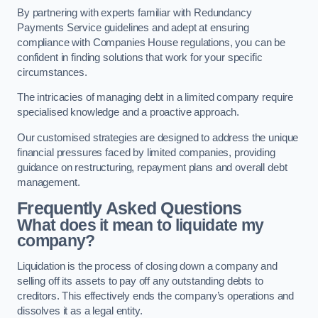
By partnering with experts familiar with Redundancy
Payments Service guidelines and adept at ensuring
compliance with Companies House regulations, you can be
confident in finding solutions that work for your specific
circumstances.
The intricacies of managing debt in a limited company require
specialised knowledge and a proactive approach.
Our customised strategies are designed to address the unique
financial pressures faced by limited companies, providing
guidance on restructuring, repayment plans and overall debt
management.
Frequently Asked Questions
What does it mean to liquidate my
company?
Liquidation is the process of closing down a company and
selling off its assets to pay off any outstanding debts to
creditors. This effectively ends the company’s operations and
dissolves it as a legal entity.