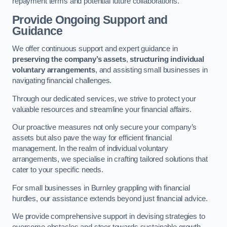
repayment terms and potential future collaborations.
Provide Ongoing Support and
Guidance
We offer continuous support and expert guidance in
preserving the company’s assets
,
structuring individual
voluntary arrangements
, and assisting small businesses in
navigating financial challenges.
Through our dedicated services, we strive to protect your
valuable resources and streamline your financial affairs.
Our proactive measures not only secure your company’s
assets but also pave the way for efficient financial
management. In the realm of individual voluntary
arrangements, we specialise in crafting tailored solutions that
cater to your specific needs.
For small businesses in Burnley grappling with financial
hurdles, our assistance extends beyond just financial advice.
We provide comprehensive support in devising strategies to