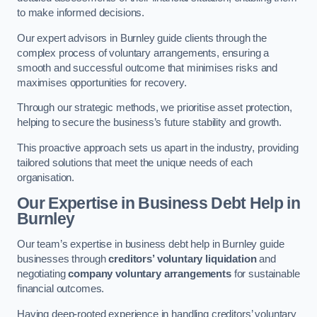
to make informed decisions.
Our expert advisors in Burnley guide clients through the
complex process of voluntary arrangements, ensuring a
smooth and successful outcome that minimises risks and
maximises opportunities for recovery.
Through our strategic methods, we prioritise asset protection,
helping to secure the business’s future stability and growth.
This proactive approach sets us apart in the industry, providing
tailored solutions that meet the unique needs of each
organisation.
Our Expertise in Business Debt Help
in
Burnley
Our team’s expertise in business debt help in Burnley guide
businesses through
creditors’ voluntary liquidation
and
negotiating
company voluntary arrangements
for sustainable
financial outcomes.
Having deep-rooted experience in handling creditors’ voluntary