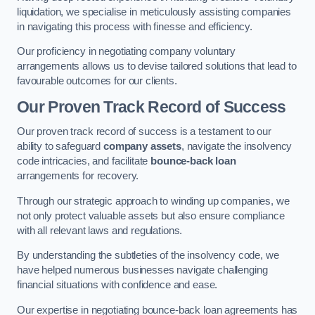
liquidation, we specialise in meticulously assisting companies
in navigating this process with finesse and efficiency.
Our proficiency in negotiating company voluntary
arrangements allows us to devise tailored solutions that lead to
favourable outcomes for our clients.
Our Proven Track Record of Success
Our proven track record of success is a testament to our
ability to safeguard
company assets
, navigate the insolvency
code intricacies, and facilitate
bounce-back loan
arrangements for recovery.
Through our strategic approach to winding up companies, we
not only protect valuable assets but also ensure compliance
with all relevant laws and regulations.
By understanding the subtleties of the insolvency code, we
have helped numerous businesses navigate challenging
financial situations with confidence and ease.
Our expertise in negotiating bounce-back loan agreements has