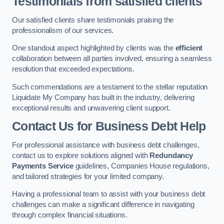
Testimonials from satisfied clients
Our satisfied clients share testimonials praising the
professionalism of our services.
One standout aspect highlighted by clients was the
efficient
collaboration between all parties involved, ensuring a seamless
resolution that exceeded expectations.
Such commendations are a testament to the stellar reputation
Liquidate My Company has built in the industry, delivering
exceptional results and unwavering client support.
Contact Us for Business Debt Help
For professional assistance with business debt challenges,
contact us to explore solutions aligned with
Redundancy
Payments Service
guidelines, Companies House regulations,
and tailored strategies for your limited company.
Having a professional team to assist with your business debt
challenges can make a significant difference in navigating
through complex financial situations.