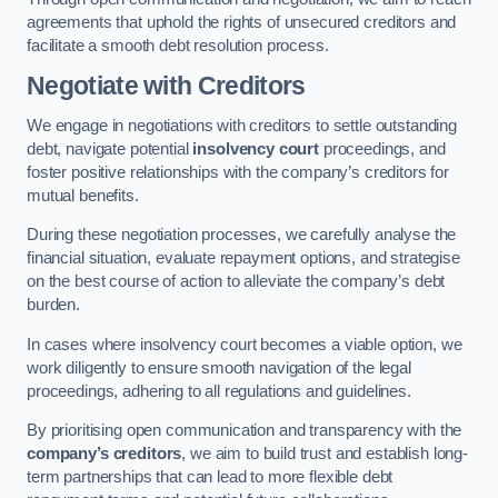
agreements that uphold the rights of unsecured creditors and
facilitate a smooth debt resolution process.
Negotiate with Creditors
We engage in negotiations with creditors to settle outstanding
debt, navigate potential
insolvency court
proceedings, and
foster positive relationships with the company’s creditors for
mutual benefits.
During these negotiation processes, we carefully analyse the
financial situation, evaluate repayment options, and strategise
on the best course of action to alleviate the company’s debt
burden.
In cases where insolvency court becomes a viable option, we
work diligently to ensure smooth navigation of the legal
proceedings, adhering to all regulations and guidelines.
By prioritising open communication and transparency with the
company’s creditors
, we aim to build trust and establish long-
term partnerships that can lead to more flexible debt