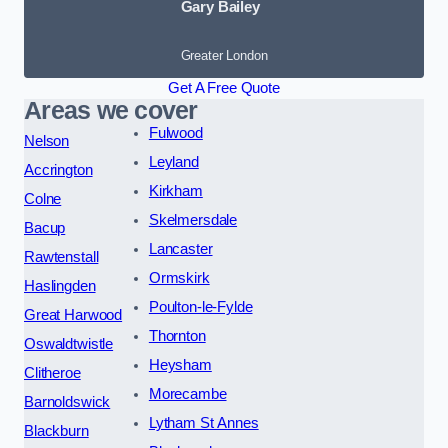
Gary Bailey
Greater London
Get A Free Quote
Areas we cover
Fulwood
Nelson
Leyland
Accrington
Kirkham
Colne
Skelmersdale
Bacup
Lancaster
Rawtenstall
Ormskirk
Haslingden
Poulton-le-Fylde
Great Harwood
Thornton
Oswaldtwistle
Heysham
Clitheroe
Morecambe
Barnoldswick
Lytham St Annes
Blackburn