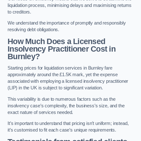
liquidation process, minimising delays and maximising returns
to creditors.
We understand the importance of promptly and responsibly
resolving debt obligations.
How Much Does a Licensed
Insolvency Practitioner Cost in
Burnley?
Starting prices for liquidation services in Burnley fare
approximately around the £1.5K mark, yet the expense
associated with employing a licensed insolvency practitioner
(LIP) in the UK is subject to significant variation.
This variability is due to numerous factors such as the
insolvency case’s complexity, the business’s size, and the
exact nature of services needed.
It’s important to understand that pricing isn’t uniform; instead,
it’s customised to fit each case’s unique requirements.