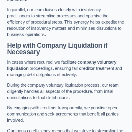
In parallel, our team liaises closely with insolvency
practitioners to streamline processes and optimise the
efficiency of procedural steps. This synergy helps expedite the
resolution of insolvency matters and minimises disruptions to
business operations.
Help with Company Liquidation if
Necessary
In cases where required, we facilitate
company voluntary
liquidation
proceedings, ensuring fair
creditor
treatment and
managing debt obligations effectively.
During the company voluntary liquidation process, our team
diligently handles all aspects of the procedure, from initial
consultations to final distributions.
By engaging with creditors transparently, we prioritise open
communication and seek agreements that benefit all parties
involved.
Our focus on efficiency means that we strive to streamline the