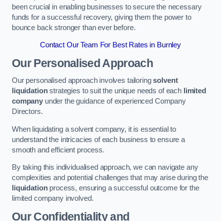
been crucial in enabling businesses to secure the necessary
funds for a successful recovery, giving them the power to
bounce back stronger than ever before.
Contact Our Team For Best Rates in Burnley
Our Personalised Approach
Our personalised approach involves tailoring
solvent
liquidation
strategies to suit the unique needs of each
limited
company
under the guidance of experienced Company
Directors.
When liquidating a solvent company, it is essential to
understand the intricacies of each business to ensure a
smooth and efficient process.
By taking this individualised approach, we can navigate any
complexities and potential challenges that may arise during the
liquidation
process, ensuring a successful outcome for the
limited company involved.
Our Confidentiality and