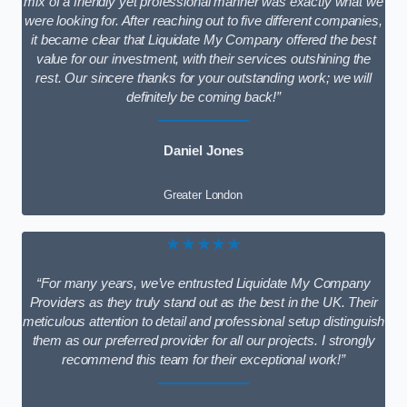
mix of a friendly yet professional manner was exactly what we
were looking for. After reaching out to five different companies,
it became clear that Liquidate My Company offered the best
value for our investment, with their services outshining the
rest. Our sincere thanks for your outstanding work; we will
definitely be coming back!”
Daniel Jones
Greater London
★★★★★
“For many years, we’ve entrusted Liquidate My Company
Providers as they truly stand out as the best in the UK. Their
meticulous attention to detail and professional setup distinguish
them as our preferred provider for all our projects. I strongly
recommend this team for their exceptional work!”