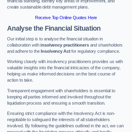
financial standing, identify key areas of improvement, and
create sustainable debt management plans.
Receive Top Online Quotes Here
Analyse the Financial Situation
Our initial step is to analyse the financial situation in
collaboration with
insolvency practitioners
and shareholders
and adhere to the
Insolvency Act
for regulatory compliance.
Working closely with insolvency practitioners provides us with
valuable insights into the financial intricacies of the company,
helping us make informed decisions on the best course of
action to take.
Transparent engagement with shareholders is essential to
keeping all parties informed and involved throughout the
liquidation process and ensuring a smooth transition.
Ensuring strict compliance with the Insolvency Act is non-
negotiable to safeguard the interests of all stakeholders
involved. By following the guidelines outlined in the act, we can