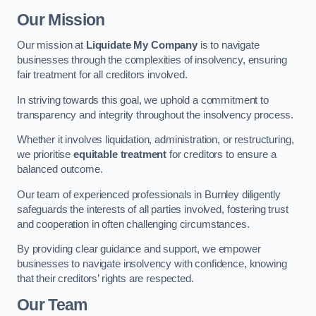
Our Mission
Our mission at
Liquidate My Company
is to navigate
businesses through the complexities of insolvency, ensuring
fair treatment for all creditors involved.
In striving towards this goal, we uphold a commitment to
transparency and integrity throughout the insolvency process.
Whether it involves liquidation, administration, or restructuring,
we prioritise
equitable treatment
for creditors to ensure a
balanced outcome.
Our team of experienced professionals in Burnley diligently
safeguards the interests of all parties involved, fostering trust
and cooperation in often challenging circumstances.
By providing clear guidance and support, we empower
businesses to navigate insolvency with confidence, knowing
that their creditors’ rights are respected.
Our Team