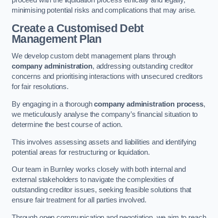
proceed with the liquidation process ethically and legally,
minimising potential risks and complications that may arise.
Create a Customised Debt
Management Plan
We develop custom debt management plans through
company administration
, addressing outstanding creditor
concerns and prioritising interactions with unsecured creditors
for fair resolutions.
By engaging in a thorough
company administration process
,
we meticulously analyse the company’s financial situation to
determine the best course of action.
This involves assessing assets and liabilities and identifying
potential areas for restructuring or liquidation.
Our team in Burnley works closely with both internal and
external stakeholders to navigate the complexities of
outstanding creditor issues, seeking feasible solutions that
ensure fair treatment for all parties involved.
Through open communication and negotiation, we aim to reach