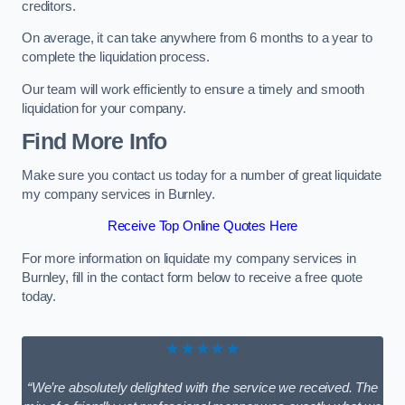
creditors.
On average, it can take anywhere from 6 months to a year to
complete the liquidation process.
Our team will work efficiently to ensure a timely and smooth
liquidation for your company.
Find More Info
Make sure you contact us today for a number of great liquidate
my company services in Burnley.
Receive Top Online Quotes Here
For more information on liquidate my company services in
Burnley, fill in the contact form below to receive a free quote
today.
★★★★★
“We’re absolutely delighted with the service we received. The