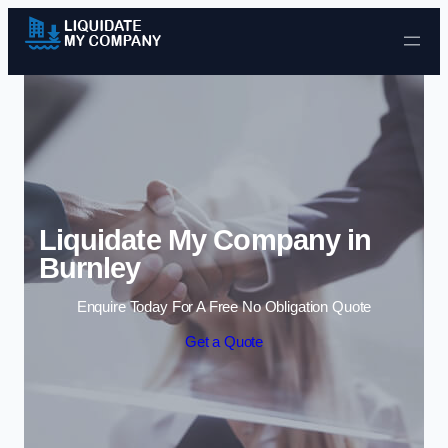
Skip to content
Liquidate My Company in
Burnley
Enquire Today For A Free No Obligation Quote
Get a Quote