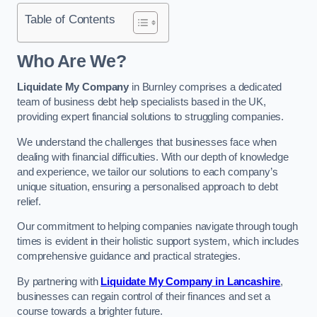
Table of Contents
Who Are We?
Liquidate My Company
in Burnley comprises a dedicated
team of business debt help specialists based in the UK,
providing expert financial solutions to struggling companies.
We understand the challenges that businesses face when
dealing with financial difficulties. With our depth of knowledge
and experience, we tailor our solutions to each company’s
unique situation, ensuring a personalised approach to debt
relief.
Our commitment to helping companies navigate through tough
times is evident in their holistic support system, which includes
comprehensive guidance and practical strategies.
By partnering with
Liquidate My Company in Lancashire
,
businesses can regain control of their finances and set a
course towards a brighter future.