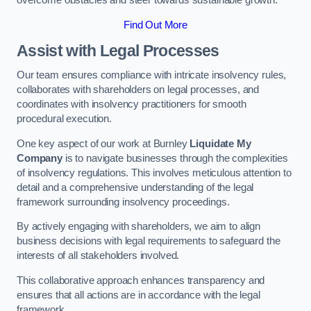
overcome obstacles and steer towards sustainable growth.
Find Out More
Assist with Legal Processes
Our team ensures compliance with intricate insolvency rules,
collaborates with shareholders on legal processes, and
coordinates with insolvency practitioners for smooth
procedural execution.
One key aspect of our work at Burnley
Liquidate My
Company
is to navigate businesses through the complexities
of insolvency regulations. This involves meticulous attention to
detail and a comprehensive understanding of the legal
framework surrounding insolvency proceedings.
By actively engaging with shareholders, we aim to align
business decisions with legal requirements to safeguard the
interests of all stakeholders involved.
This collaborative approach enhances transparency and
ensures that all actions are in accordance with the legal
framework.