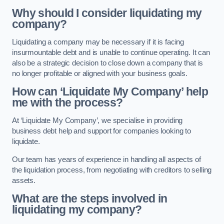
Why should I consider liquidating my
company?
Liquidating a company may be necessary if it is facing
insurmountable debt and is unable to continue operating. It can
also be a strategic decision to close down a company that is
no longer profitable or aligned with your business goals.
How can ‘Liquidate My Company’ help
me with the process?
At ‘Liquidate My Company’, we specialise in providing
business debt help and support for companies looking to
liquidate.
Our team has years of experience in handling all aspects of
the liquidation process, from negotiating with creditors to selling
assets.
What are the steps involved in
liquidating my company?