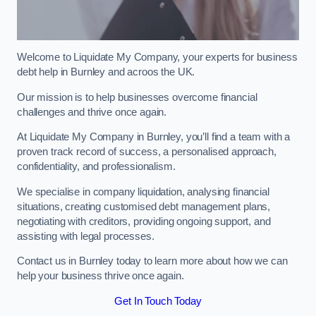
Welcome to Liquidate My Company, your experts for business
debt help in Burnley and acroos the UK.
Our mission is to help businesses overcome financial
challenges and thrive once again.
At Liquidate My Company in Burnley, you’ll find a team with a
proven track record of success, a personalised approach,
confidentiality, and professionalism.
We specialise in company liquidation, analysing financial
situations, creating customised debt management plans,
negotiating with creditors, providing ongoing support, and
assisting with legal processes.
Contact us in Burnley today to learn more about how we can
help your business thrive once again.
Get In Touch Today