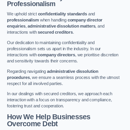
Professionalism
We uphold strict
confidentiality standards
and
professionalism
when handling
company director
enquiries
,
administrative dissolution matters
, and
interactions with
secured creditors
.
Our dedication to maintaining confidentiality and
professionalism sets us apart in the industry. In our
interactions with
company directors
, we prioritise discretion
and sensitivity towards their concerns.
Regarding navigating
administrative dissolution
procedures
, we ensure a seamless process with the utmost
respect for all involved parties.
In our dealings with secured creditors, we approach each
interaction with a focus on transparency and compliance,
fostering trust and cooperation.
How We Help Businesses
Overcome Debt