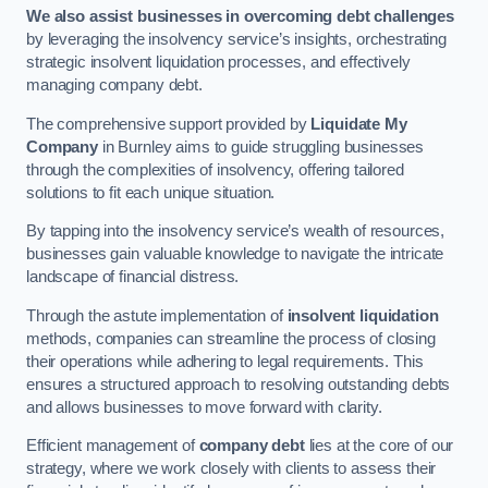
We also assist businesses in overcoming debt challenges
by leveraging the insolvency service’s insights, orchestrating
strategic insolvent liquidation processes, and effectively
managing company debt.
The comprehensive support provided by
Liquidate My
Company
in Burnley aims to guide struggling businesses
through the complexities of insolvency, offering tailored
solutions to fit each unique situation.
By tapping into the insolvency service’s wealth of resources,
businesses gain valuable knowledge to navigate the intricate
landscape of financial distress.
Through the astute implementation of
insolvent liquidation
methods, companies can streamline the process of closing
their operations while adhering to legal requirements. This
ensures a structured approach to resolving outstanding debts
and allows businesses to move forward with clarity.
Efficient management of
company debt
lies at the core of our
strategy, where we work closely with clients to assess their