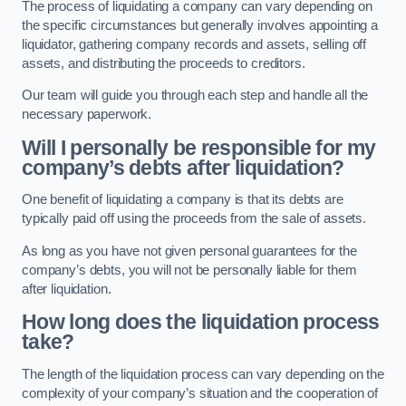
The process of liquidating a company can vary depending on
the specific circumstances but generally involves appointing a
liquidator, gathering company records and assets, selling off
assets, and distributing the proceeds to creditors.
Our team will guide you through each step and handle all the
necessary paperwork.
Will I personally be responsible for my
company’s debts after liquidation?
One benefit of liquidating a company is that its debts are
typically paid off using the proceeds from the sale of assets.
As long as you have not given personal guarantees for the
company’s debts, you will not be personally liable for them
after liquidation.
How long does the liquidation process
take?
The length of the liquidation process can vary depending on the
complexity of your company’s situation and the cooperation of