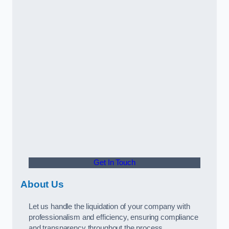
Get In Touch
About Us
Let us handle the liquidation of your company with
professionalism and efficiency, ensuring compliance
and transparency throughout the process.