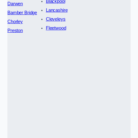
Blackpool
Darwen
Lancashire
Bamber Bridge
Cleveleys
Chorley
Fleetwood
Preston