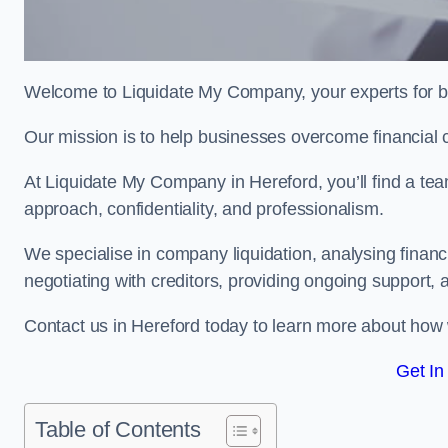
Welcome to Liquidate My Company, your experts for b
Our mission is to help businesses overcome financial 
At Liquidate My Company in Hereford, you’ll find a tea
approach, confidentiality, and professionalism.
We specialise in company liquidation, analysing finan
negotiating with creditors, providing ongoing support, 
Contact us in Hereford today to learn more about how 
Get In
Table of Contents