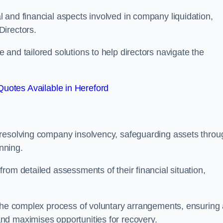
 and financial aspects involved in company liquidation,
Directors.
and tailored solutions to help directors navigate the
uotes Available in Hereford
 resolving company insolvency, safeguarding assets throu
nning.
rom detailed assessments of their financial situation,
 the complex process of voluntary arrangements, ensuring
nd maximises opportunities for recovery.