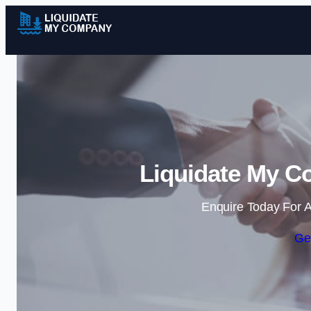
Liquidate My C
Enquire Today For A
Ge