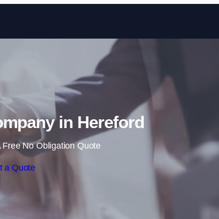
Skip to content
ompany in Hereford
 Free No Obligation Quote
t a Quote