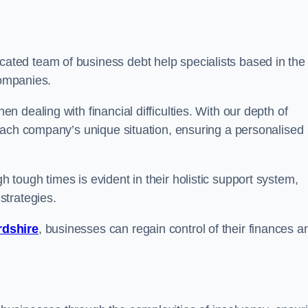
ated team of business debt help specialists based in the
companies.
 dealing with financial difficulties. With our depth of
each company’s unique situation, ensuring a personalised
tough times is evident in their holistic support system,
strategies.
rdshire
, businesses can regain control of their finances a