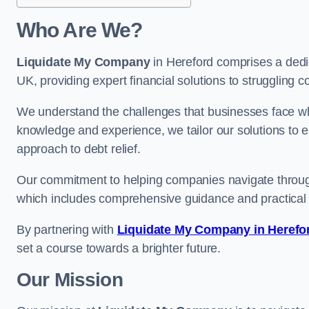
Who Are We?
Liquidate My Company
in Hereford comprises a dedic
UK, providing expert financial solutions to struggling 
We understand the challenges that businesses face when
knowledge and experience, we tailor our solutions to 
approach to debt relief.
Our commitment to helping companies navigate through 
which includes comprehensive guidance and practical 
By partnering with
Liquidate My Company in Herefo
set a course towards a brighter future.
Our Mission