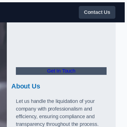
Contact Us
Get In Touch
About Us
Let us handle the liquidation of your
company with professionalism and
efficiency, ensuring compliance and
transparency throughout the process.