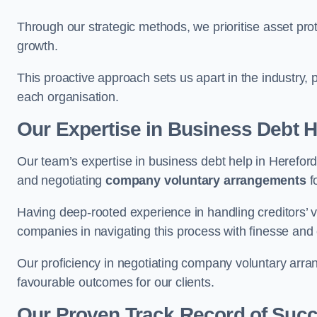
Through our strategic methods, we prioritise asset prot
growth.
This proactive approach sets us apart in the industry, 
each organisation.
Our Expertise in Business Debt H
Our team’s expertise in business debt help in Herefo
and negotiating
company voluntary arrangements
f
Having deep-rooted experience in handling creditors’ vo
companies in navigating this process with finesse and e
Our proficiency in negotiating company voluntary arran
favourable outcomes for our clients.
Our Proven Track Record of Suc