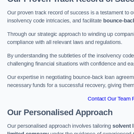
Our proven track record of success is a testament to o
insolvency code intricacies, and facilitate
bounce-bac
Through our strategic approach to winding up companie
compliance with all relevant laws and regulations.
By understanding the subtleties of the insolvency co
challenging financial situations with confidence and ea
Our expertise in negotiating bounce-back loan agreeme
necessary funds for a successful recovery, giving the
Contact Our Team F
Our Personalised Approach
Our personalised approach involves tailoring
solvent 