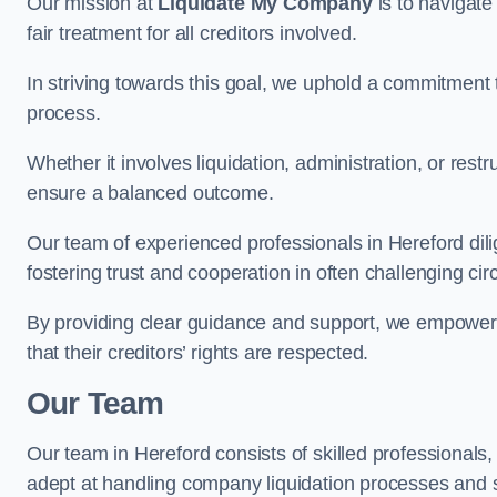
Our mission at
Liquidate My Company
is to navigate
fair treatment for all creditors involved.
In striving towards this goal, we uphold a commitment 
process.
Whether it involves liquidation, administration, or restr
ensure a balanced outcome.
Our team of experienced professionals in Hereford dilig
fostering trust and cooperation in often challenging ci
By providing clear guidance and support, we empower 
that their creditors’ rights are respected.
Our Team
Our team in Hereford consists of skilled professionals,
adept at handling company liquidation processes and