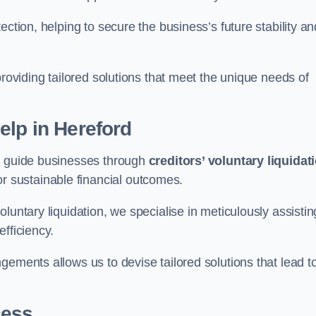
ection, helping to secure the business’s future stability an
providing tailored solutions that meet the unique needs of
elp
in Hereford
rd guide businesses through
creditors’ voluntary liquidat
or sustainable financial outcomes.
luntary liquidation, we specialise in meticulously assistin
fficiency.
gements allows us to devise tailored solutions that lead t
cess