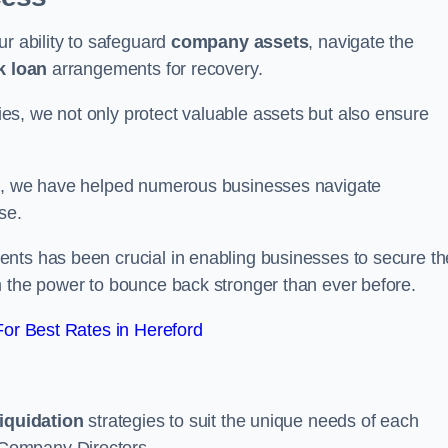
ur ability to safeguard
company assets
, navigate the
k loan
arrangements for recovery.
s, we not only protect valuable assets but also ensure
de, we have helped numerous businesses navigate
se.
nts has been crucial in enabling businesses to secure th
m the power to bounce back stronger than ever before.
or Best Rates in Hereford
liquidation
strategies to suit the unique needs of each