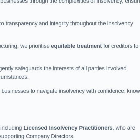
 businesses through the complexities of insolvency, ensur
to transparency and integrity throughout the insolvency
ucturing, we prioritise
equitable treatment
for creditors to
ently safeguards the interests of all parties involved,
rcumstances.
businesses to navigate insolvency with confidence, know
 including
Licensed Insolvency Practitioners
, who are
 supporting Company Directors.