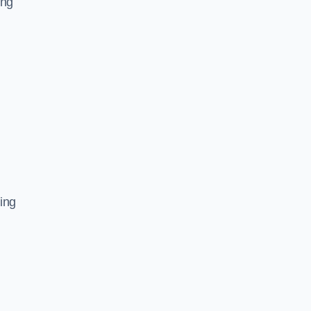
ing
ing