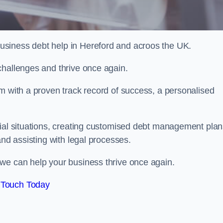
usiness debt help in Hereford and acroos the UK.
challenges and thrive once again.
m with a proven track record of success, a personalised
cial situations, creating customised debt management plan
and assisting with legal processes.
we can help your business thrive once again.
 Touch Today