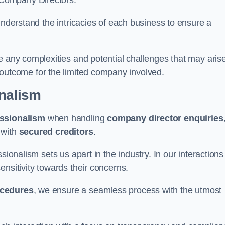
 Company Directors.
understand the intricacies of each business to ensure a
e any complexities and potential challenges that may aris
outcome for the limited company involved.
onalism
ssionalism
when handling
company director enquiries
 with
secured creditors
.
sionalism sets us apart in the industry. In our interactions
sensitivity towards their concerns.
ocedures
, we ensure a seamless process with the utmost