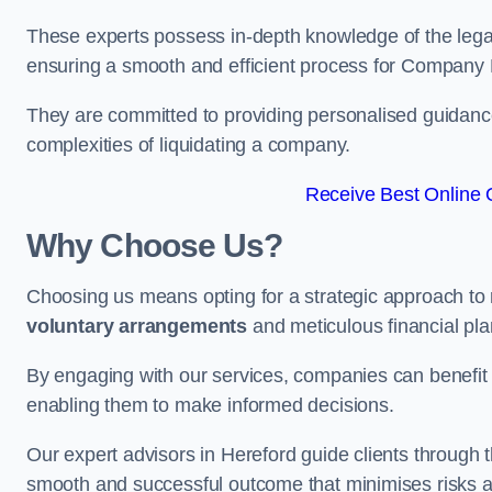
These experts possess in-depth knowledge of the legal
ensuring a smooth and efficient process for Company 
They are committed to providing personalised guidance 
complexities of liquidating a company.
Receive Best Online Q
Why Choose Us?
Choosing us means opting for a strategic approach to
voluntary arrangements
and meticulous financial pla
By engaging with our services, companies can benefit f
enabling them to make informed decisions.
Our expert advisors in Hereford guide clients through
smooth and successful outcome that minimises risks a