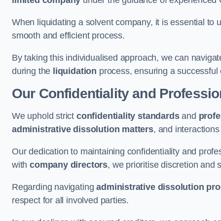
limited company
under the guidance of experienced
When liquidating a solvent company, it is essential to 
smooth and efficient process.
By taking this individualised approach, we can navigat
during the
liquidation
process, ensuring a successful 
Our Confidentiality and Professi
We uphold strict
confidentiality standards
and
profe
administrative dissolution matters
, and interactions
Our dedication to maintaining confidentiality and profes
with
company directors
, we prioritise discretion and 
Regarding navigating
administrative dissolution pr
respect for all involved parties.