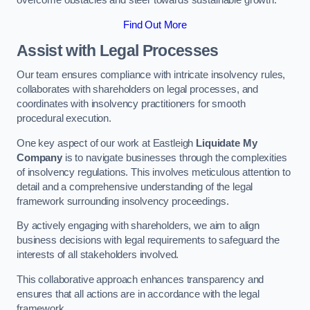
overcome obstacles and steer towards sustainable growth.
Find Out More
Assist with Legal Processes
Our team ensures compliance with intricate insolvency rules,
collaborates with shareholders on legal processes, and
coordinates with insolvency practitioners for smooth
procedural execution.
One key aspect of our work at Eastleigh
Liquidate My
Company
is to navigate businesses through the complexities
of insolvency regulations. This involves meticulous attention to
detail and a comprehensive understanding of the legal
framework surrounding insolvency proceedings.
By actively engaging with shareholders, we aim to align
business decisions with legal requirements to safeguard the
interests of all stakeholders involved.
This collaborative approach enhances transparency and
ensures that all actions are in accordance with the legal
framework.