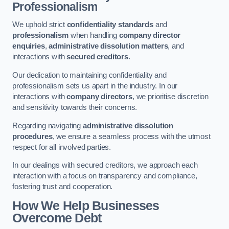
Professionalism
We uphold strict
confidentiality standards
and
professionalism
when handling
company director
enquiries
,
administrative dissolution matters
, and
interactions with
secured creditors
.
Our dedication to maintaining confidentiality and
professionalism sets us apart in the industry. In our
interactions with
company directors
, we prioritise discretion
and sensitivity towards their concerns.
Regarding navigating
administrative dissolution
procedures
, we ensure a seamless process with the utmost
respect for all involved parties.
In our dealings with secured creditors, we approach each
interaction with a focus on transparency and compliance,
fostering trust and cooperation.
How We Help Businesses
Overcome Debt