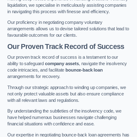
liquidation, we specialise in meticulously assisting companies
in navigating this process with finesse and efficiency.
Our proficiency in negotiating company voluntary
arrangements allows us to devise tailored solutions that lead to
favourable outcomes for our clients.
Our Proven Track Record of Success
Our proven track record of success is a testament to our
ability to safeguard
company assets
, navigate the insolvency
code intricacies, and facilitate
bounce-back loan
arrangements for recovery.
Through our strategic approach to winding up companies, we
not only protect valuable assets but also ensure compliance
with all relevant laws and regulations.
By understanding the subtleties of the insolvency code, we
have helped numerous businesses navigate challenging
financial situations with confidence and ease.
Our expertise in negotiating bounce-back loan agreements has