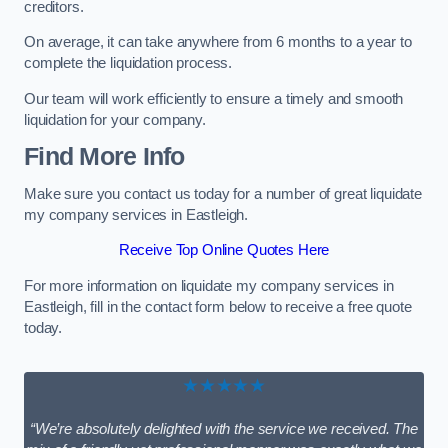
creditors.
On average, it can take anywhere from 6 months to a year to
complete the liquidation process.
Our team will work efficiently to ensure a timely and smooth
liquidation for your company.
Find More Info
Make sure you contact us today for a number of great liquidate
my company services in Eastleigh.
Receive Top Online Quotes Here
For more information on liquidate my company services in
Eastleigh, fill in the contact form below to receive a free quote
today.
★★★★★
“We’re absolutely delighted with the service we received. The