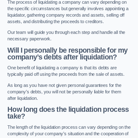
The process of liquidating a company can vary depending on
the specific circumstances but generally involves appointing a
liquidator, gathering company records and assets, selling off
assets, and distributing the proceeds to creditors.
Our team will guide you through each step and handle all the
necessary paperwork.
Will I personally be responsible for my
company’s debts after liquidation?
One benefit of liquidating a company is that its debts are
typically paid off using the proceeds from the sale of assets.
As long as you have not given personal guarantees for the
company’s debts, you will not be personally liable for them
after liquidation.
How long does the liquidation process
take?
The length of the liquidation process can vary depending on the
complexity of your company’s situation and the cooperation of