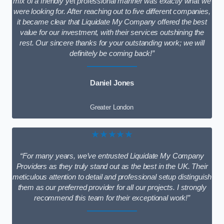
mix of a friendly yet professional manner was exactly what we
were looking for. After reaching out to five different companies,
it became clear that Liquidate My Company offered the best
value for our investment, with their services outshining the
rest. Our sincere thanks for your outstanding work; we will
definitely be coming back!”
Daniel Jones
Greater London
★★★★★
“For many years, we’ve entrusted Liquidate My Company
Providers as they truly stand out as the best in the UK. Their
meticulous attention to detail and professional setup distinguish
them as our preferred provider for all our projects. I strongly
recommend this team for their exceptional work!”