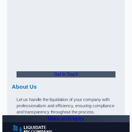
Get In Touch
About Us
Let us handle the liquidation of your company with
professionalism and efficiency, ensuring compliance
and transparency throughout the process.
Make an Enquiry