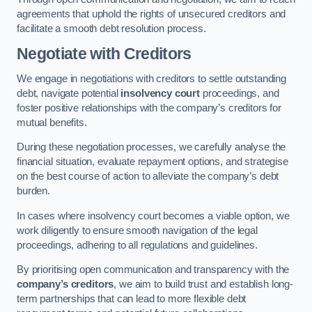
agreements that uphold the rights of unsecured creditors and
facilitate a smooth debt resolution process.
Negotiate with Creditors
We engage in negotiations with creditors to settle outstanding
debt, navigate potential
insolvency court
proceedings, and
foster positive relationships with the company’s creditors for
mutual benefits.
During these negotiation processes, we carefully analyse the
financial situation, evaluate repayment options, and strategise
on the best course of action to alleviate the company’s debt
burden.
In cases where insolvency court becomes a viable option, we
work diligently to ensure smooth navigation of the legal
proceedings, adhering to all regulations and guidelines.
By prioritising open communication and transparency with the
company’s creditors
, we aim to build trust and establish long-
term partnerships that can lead to more flexible debt