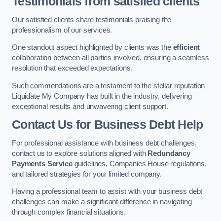
Testimonials from satisfied clients
Our satisfied clients share testimonials praising the
professionalism of our services.
One standout aspect highlighted by clients was the
efficient
collaboration between all parties involved, ensuring a seamless
resolution that exceeded expectations.
Such commendations are a testament to the stellar reputation
Liquidate My Company has built in the industry, delivering
exceptional results and unwavering client support.
Contact Us for Business Debt Help
For professional assistance with business debt challenges,
contact us to explore solutions aligned with
Redundancy
Payments Service
guidelines, Companies House regulations,
and tailored strategies for your limited company.
Having a professional team to assist with your business debt
challenges can make a significant difference in navigating
through complex financial situations.