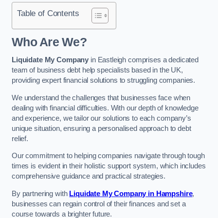
Table of Contents
Who Are We?
Liquidate My Company
in Eastleigh comprises a dedicated
team of business debt help specialists based in the UK,
providing expert financial solutions to struggling companies.
We understand the challenges that businesses face when
dealing with financial difficulties. With our depth of knowledge
and experience, we tailor our solutions to each company’s
unique situation, ensuring a personalised approach to debt
relief.
Our commitment to helping companies navigate through tough
times is evident in their holistic support system, which includes
comprehensive guidance and practical strategies.
By partnering with
Liquidate My Company in Hampshire
,
businesses can regain control of their finances and set a
course towards a brighter future.