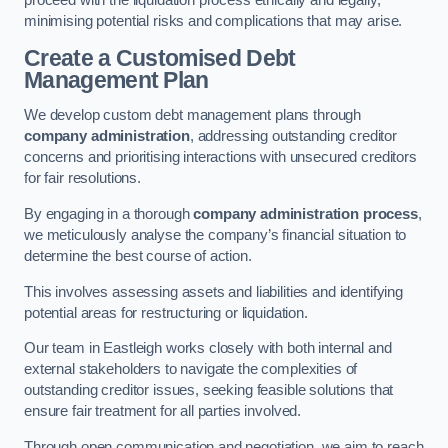
proceed with the liquidation process ethically and legally,
minimising potential risks and complications that may arise.
Create a Customised Debt
Management Plan
We develop custom debt management plans through
company administration
, addressing outstanding creditor
concerns and prioritising interactions with unsecured creditors
for fair resolutions.
By engaging in a thorough
company administration process
,
we meticulously analyse the company’s financial situation to
determine the best course of action.
This involves assessing assets and liabilities and identifying
potential areas for restructuring or liquidation.
Our team in Eastleigh works closely with both internal and
external stakeholders to navigate the complexities of
outstanding creditor issues, seeking feasible solutions that
ensure fair treatment for all parties involved.
Through open communication and negotiation, we aim to reach