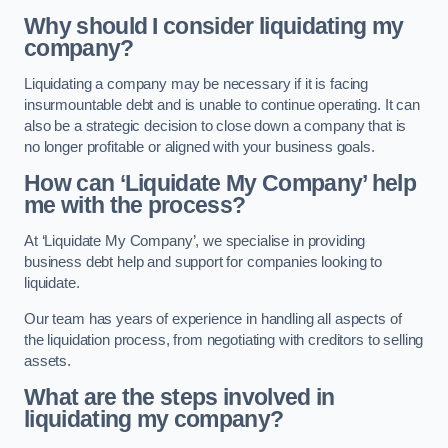
Why should I consider liquidating my
company?
Liquidating a company may be necessary if it is facing
insurmountable debt and is unable to continue operating. It can
also be a strategic decision to close down a company that is
no longer profitable or aligned with your business goals.
How can ‘Liquidate My Company’ help
me with the process?
At ‘Liquidate My Company’, we specialise in providing
business debt help and support for companies looking to
liquidate.
Our team has years of experience in handling all aspects of
the liquidation process, from negotiating with creditors to selling
assets.
What are the steps involved in
liquidating my company?