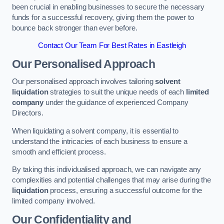
been crucial in enabling businesses to secure the necessary
funds for a successful recovery, giving them the power to
bounce back stronger than ever before.
Contact Our Team For Best Rates in Eastleigh
Our Personalised Approach
Our personalised approach involves tailoring
solvent
liquidation
strategies to suit the unique needs of each
limited
company
under the guidance of experienced Company
Directors.
When liquidating a solvent company, it is essential to
understand the intricacies of each business to ensure a
smooth and efficient process.
By taking this individualised approach, we can navigate any
complexities and potential challenges that may arise during the
liquidation
process, ensuring a successful outcome for the
limited company involved.
Our Confidentiality and