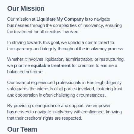
Our Mission
Our mission at
Liquidate My Company
is to navigate
businesses through the complexities of insolvency, ensuring
fair treatment for all creditors involved.
In striving towards this goal, we uphold a commitment to
transparency and integrity throughout the insolvency process.
Whether it involves liquidation, administration, or restructuring,
we prioritise
equitable treatment
for creditors to ensure a
balanced outcome.
Our team of experienced professionals in Eastleigh diligently
safeguards the interests of all parties involved, fostering trust
and cooperation in often challenging circumstances.
By providing clear guidance and support, we empower
businesses to navigate insolvency with confidence, knowing
that their creditors’ rights are respected.
Our Team