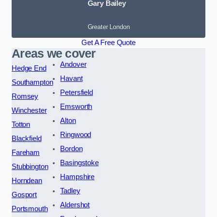
Gary Bailey
Greater London
Get A Free Quote
Areas we cover
Andover
Hedge End
Havant
Southampton
Petersfield
Romsey
Emsworth
Winchester
Alton
Totton
Ringwood
Blackfield
Bordon
Fareham
Basingstoke
Stubbington
Hampshire
Horndean
Tadley
Gosport
Aldershot
Portsmouth