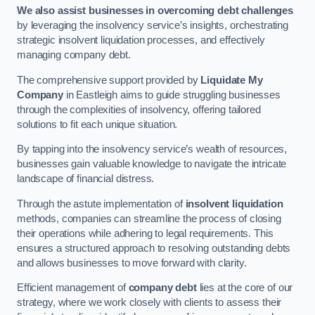
We also assist businesses in overcoming debt challenges
by leveraging the insolvency service’s insights, orchestrating
strategic insolvent liquidation processes, and effectively
managing company debt.
The comprehensive support provided by
Liquidate My
Company
in Eastleigh aims to guide struggling businesses
through the complexities of insolvency, offering tailored
solutions to fit each unique situation.
By tapping into the insolvency service’s wealth of resources,
businesses gain valuable knowledge to navigate the intricate
landscape of financial distress.
Through the astute implementation of
insolvent liquidation
methods, companies can streamline the process of closing
their operations while adhering to legal requirements. This
ensures a structured approach to resolving outstanding debts
and allows businesses to move forward with clarity.
Efficient management of
company debt
lies at the core of our
strategy, where we work closely with clients to assess their