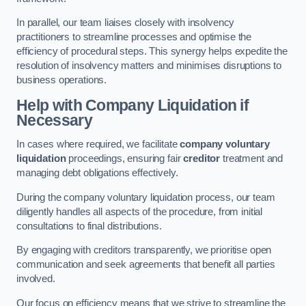
In parallel, our team liaises closely with insolvency
practitioners to streamline processes and optimise the
efficiency of procedural steps. This synergy helps expedite the
resolution of insolvency matters and minimises disruptions to
business operations.
Help with Company Liquidation if
Necessary
In cases where required, we facilitate
company voluntary
liquidation
proceedings, ensuring fair
creditor
treatment and
managing debt obligations effectively.
During the company voluntary liquidation process, our team
diligently handles all aspects of the procedure, from initial
consultations to final distributions.
By engaging with creditors transparently, we prioritise open
communication and seek agreements that benefit all parties
involved.
Our focus on efficiency means that we strive to streamline the