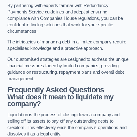
By partnering with experts familiar with Redundancy
Payments Service guidelines and adept at ensuring
compliance with Companies House regulations, you can be
confident in finding solutions that work for your specific
circumstances.
The intricacies of managing debt in a limited company require
specialised knowledge and a proactive approach.
Our customised strategies are designed to address the unique
financial pressures faced by limited companies, providing
guidance on restructuring, repayment plans and overall debt
management.
Frequently Asked Questions
What does it mean to liquidate my
company?
Liquidation is the process of closing down a company and
selling off its assets to pay off any outstanding debts to
creditors. This effectively ends the company’s operations and
dissolves it as a legal entity.