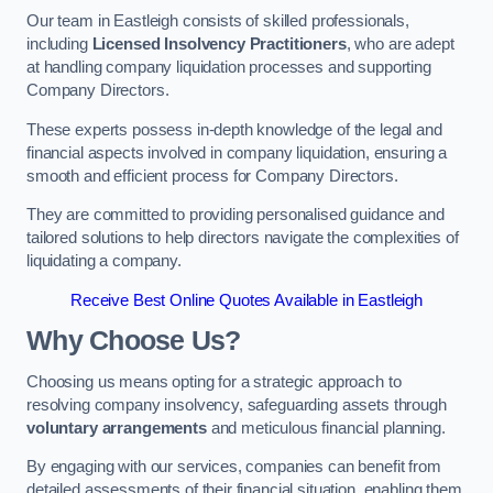
Our team in Eastleigh consists of skilled professionals,
including
Licensed Insolvency Practitioners
, who are adept
at handling company liquidation processes and supporting
Company Directors.
These experts possess in-depth knowledge of the legal and
financial aspects involved in company liquidation, ensuring a
smooth and efficient process for Company Directors.
They are committed to providing personalised guidance and
tailored solutions to help directors navigate the complexities of
liquidating a company.
Receive Best Online Quotes Available in Eastleigh
Why Choose Us?
Choosing us means opting for a strategic approach to
resolving company insolvency, safeguarding assets through
voluntary arrangements
and meticulous financial planning.
By engaging with our services, companies can benefit from
detailed assessments of their financial situation, enabling them