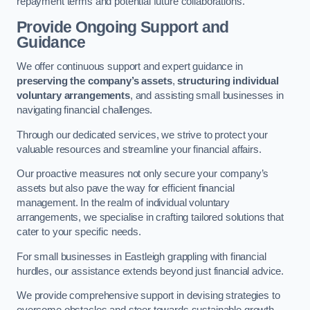
repayment terms and potential future collaborations.
Provide Ongoing Support and
Guidance
We offer continuous support and expert guidance in
preserving the company’s assets
,
structuring individual
voluntary arrangements
, and assisting small businesses in
navigating financial challenges.
Through our dedicated services, we strive to protect your
valuable resources and streamline your financial affairs.
Our proactive measures not only secure your company’s
assets but also pave the way for efficient financial
management. In the realm of individual voluntary
arrangements, we specialise in crafting tailored solutions that
cater to your specific needs.
For small businesses in Eastleigh grappling with financial
hurdles, our assistance extends beyond just financial advice.
We provide comprehensive support in devising strategies to