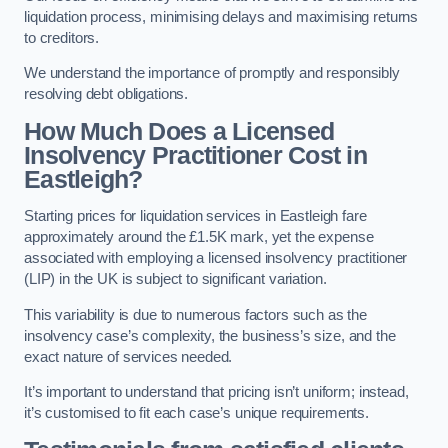
liquidation process, minimising delays and maximising returns
to creditors.
We understand the importance of promptly and responsibly
resolving debt obligations.
How Much Does a Licensed
Insolvency Practitioner Cost in
Eastleigh?
Starting prices for liquidation services in Eastleigh fare
approximately around the £1.5K mark, yet the expense
associated with employing a licensed insolvency practitioner
(LIP) in the UK is subject to significant variation.
This variability is due to numerous factors such as the
insolvency case’s complexity, the business’s size, and the
exact nature of services needed.
It’s important to understand that pricing isn’t uniform; instead,
it’s customised to fit each case’s unique requirements.