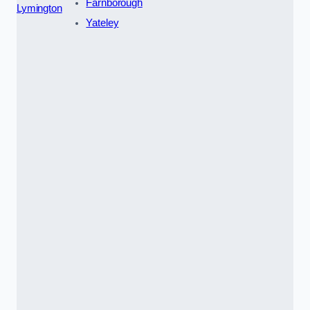
Farnborough
Lymington
Yateley