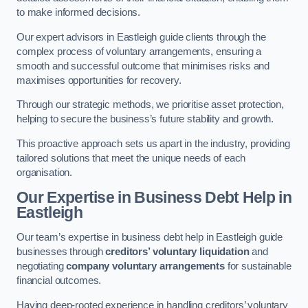
to make informed decisions.
Our expert advisors in Eastleigh guide clients through the
complex process of voluntary arrangements, ensuring a
smooth and successful outcome that minimises risks and
maximises opportunities for recovery.
Through our strategic methods, we prioritise asset protection,
helping to secure the business’s future stability and growth.
This proactive approach sets us apart in the industry, providing
tailored solutions that meet the unique needs of each
organisation.
Our Expertise in Business Debt Help
in
Eastleigh
Our team’s expertise in business debt help in Eastleigh guide
businesses through
creditors’ voluntary liquidation
and
negotiating
company voluntary arrangements
for sustainable
financial outcomes.
Having deep-rooted experience in handling creditors’ voluntary