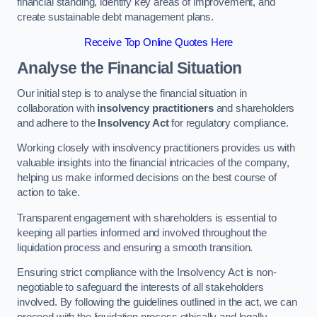
financial standing, identify key areas of improvement, and
create sustainable debt management plans.
Receive Top Online Quotes Here
Analyse the Financial Situation
Our initial step is to analyse the financial situation in
collaboration with
insolvency practitioners
and shareholders
and adhere to the
Insolvency Act
for regulatory compliance.
Working closely with insolvency practitioners provides us with
valuable insights into the financial intricacies of the company,
helping us make informed decisions on the best course of
action to take.
Transparent engagement with shareholders is essential to
keeping all parties informed and involved throughout the
liquidation process and ensuring a smooth transition.
Ensuring strict compliance with the Insolvency Act is non-
negotiable to safeguard the interests of all stakeholders
involved. By following the guidelines outlined in the act, we can