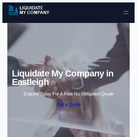
Skip to content
Liquidate My Company in
Eastleigh
Enquire Today For A Free No Obligation Quote
Get a Quote