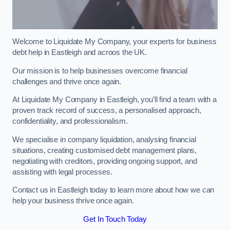
Welcome to Liquidate My Company, your experts for business
debt help in Eastleigh and acroos the UK.
Our mission is to help businesses overcome financial
challenges and thrive once again.
At Liquidate My Company in Eastleigh, you’ll find a team with a
proven track record of success, a personalised approach,
confidentiality, and professionalism.
We specialise in company liquidation, analysing financial
situations, creating customised debt management plans,
negotiating with creditors, providing ongoing support, and
assisting with legal processes.
Contact us in Eastleigh today to learn more about how we can
help your business thrive once again.
Get In Touch Today