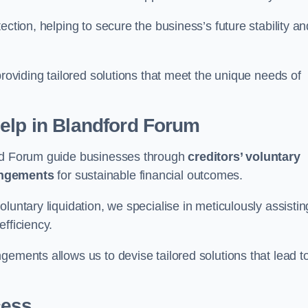
ection, helping to secure the business’s future stability an
providing tailored solutions that meet the unique needs of
elp
in Blandford Forum
ord Forum guide businesses through
creditors’ voluntary
angements
for sustainable financial outcomes.
luntary liquidation, we specialise in meticulously assistin
fficiency.
gements allows us to devise tailored solutions that lead t
cess