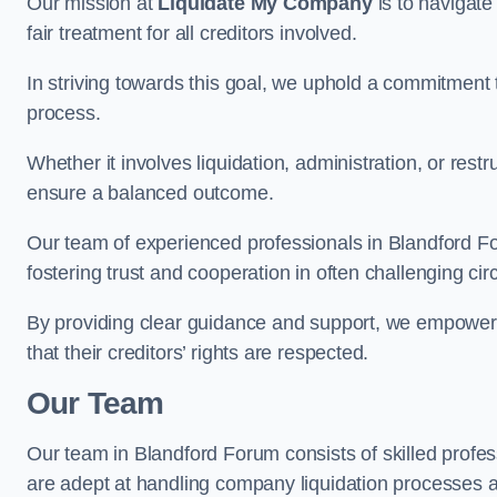
Our mission at
Liquidate My Company
is to navigate
fair treatment for all creditors involved.
In striving towards this goal, we uphold a commitment 
process.
Whether it involves liquidation, administration, or restr
ensure a balanced outcome.
Our team of experienced professionals in Blandford Foru
fostering trust and cooperation in often challenging ci
By providing clear guidance and support, we empower 
that their creditors’ rights are respected.
Our Team
Our team in Blandford Forum consists of skilled profes
are adept at handling company liquidation processes 