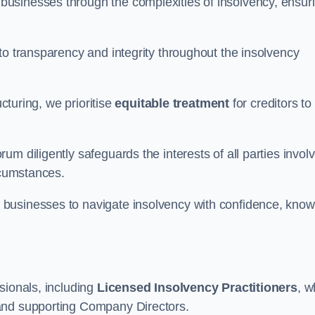
 businesses through the complexities of insolvency, ensur
to transparency and integrity throughout the insolvency
ucturing, we prioritise
equitable treatment
for creditors to
m diligently safeguards the interests of all parties invol
rcumstances.
businesses to navigate insolvency with confidence, know
sionals, including
Licensed Insolvency Practitioners
, 
and supporting Company Directors.