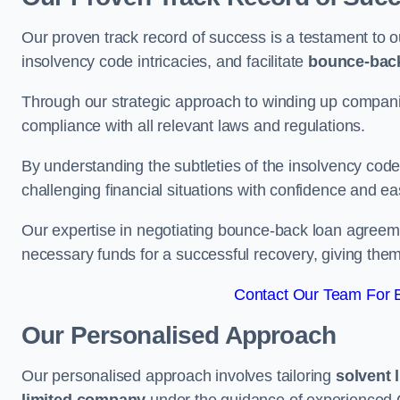
Our proven track record of success is a testament to o
insolvency code intricacies, and facilitate
bounce-bac
Through our strategic approach to winding up companie
compliance with all relevant laws and regulations.
By understanding the subtleties of the insolvency co
challenging financial situations with confidence and ea
Our expertise in negotiating bounce-back loan agreeme
necessary funds for a successful recovery, giving the
Contact Our Team For B
Our Personalised Approach
Our personalised approach involves tailoring
solvent 