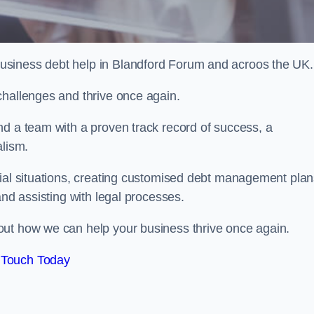
usiness debt help in Blandford Forum and acroos the UK.
challenges and thrive once again.
nd a team with a proven track record of success, a
alism.
cial situations, creating customised debt management plan
and assisting with legal processes.
out how we can help your business thrive once again.
 Touch Today