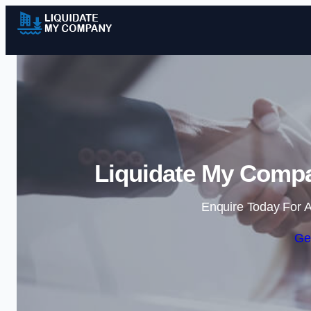
Liquidate My Compa
Enquire Today For A
Ge