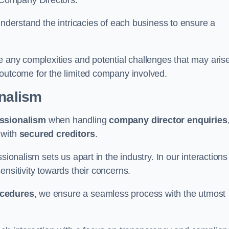
 Company Directors.
understand the intricacies of each business to ensure a
e any complexities and potential challenges that may aris
outcome for the limited company involved.
onalism
ssionalism
when handling
company director enquiries
 with
secured creditors
.
sionalism sets us apart in the industry. In our interactions
sensitivity towards their concerns.
ocedures
, we ensure a seamless process with the utmost