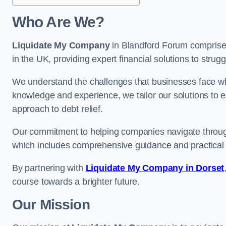
Who Are We?
Liquidate My Company
in Blandford Forum comprises
in the UK, providing expert financial solutions to stru
We understand the challenges that businesses face when
knowledge and experience, we tailor our solutions to 
approach to debt relief.
Our commitment to helping companies navigate through 
which includes comprehensive guidance and practical 
By partnering with
Liquidate My Company in Dorset
course towards a brighter future.
Our Mission