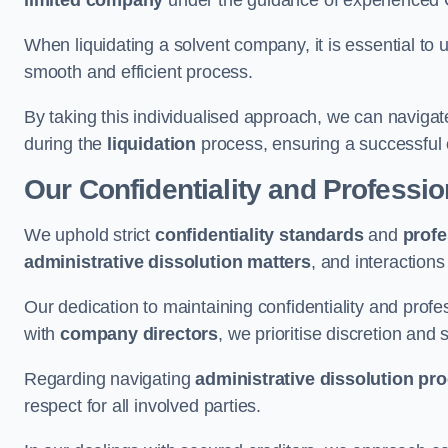
limited company
under the guidance of experienced
When liquidating a solvent company, it is essential to 
smooth and efficient process.
By taking this individualised approach, we can navigat
during the
liquidation
process, ensuring a successful 
Our Confidentiality and Professi
We uphold strict
confidentiality standards
and
profe
administrative dissolution matters
, and interactions
Our dedication to maintaining confidentiality and profes
with
company directors
, we prioritise discretion and 
Regarding navigating
administrative dissolution pr
respect for all involved parties.