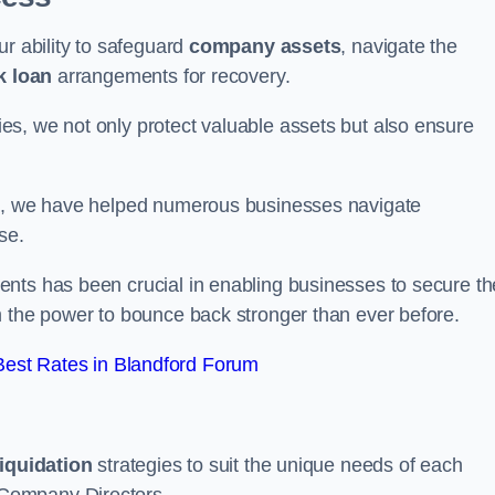
ur ability to safeguard
company assets
, navigate the
k loan
arrangements for recovery.
s, we not only protect valuable assets but also ensure
de, we have helped numerous businesses navigate
se.
nts has been crucial in enabling businesses to secure th
m the power to bounce back stronger than ever before.
est Rates in Blandford Forum
liquidation
strategies to suit the unique needs of each