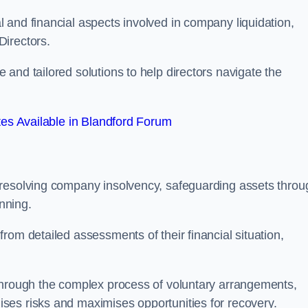
 and financial aspects involved in company liquidation,
Directors.
and tailored solutions to help directors navigate the
es Available in Blandford Forum
 resolving company insolvency, safeguarding assets throu
nning.
rom detailed assessments of their financial situation,
through the complex process of voluntary arrangements,
ses risks and maximises opportunities for recovery.