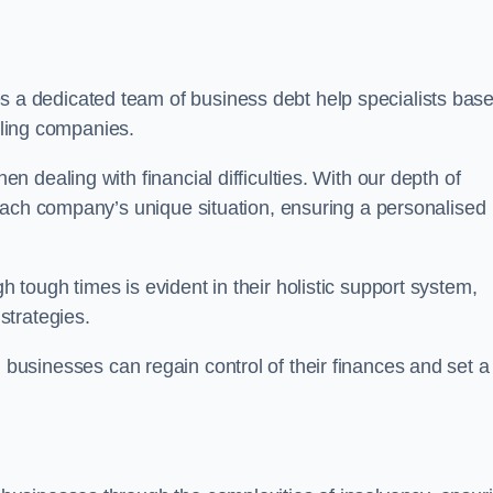
 a dedicated team of business debt help specialists bas
ggling companies.
 dealing with financial difficulties. With our depth of
each company’s unique situation, ensuring a personalised
tough times is evident in their holistic support system,
strategies.
, businesses can regain control of their finances and set a