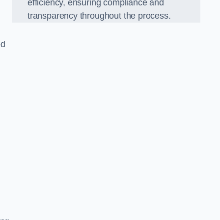
efficiency, ensuring compliance and
transparency throughout the process.
ed