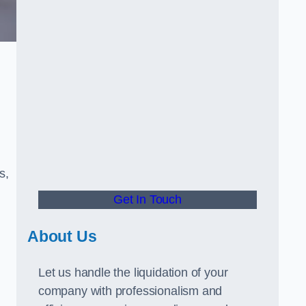
s,
Get In Touch
About Us
Let us handle the liquidation of your
company with professionalism and