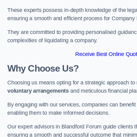
These experts possess in-depth knowledge of the legal
ensuring a smooth and efficient process for Company 
They are committed to providing personalised guidance 
complexities of liquidating a company.
Receive Best Online Quot
Why Choose Us?
Choosing us means opting for a strategic approach to
voluntary arrangements
and meticulous financial pla
By engaging with our services, companies can benefit f
enabling them to make informed decisions.
Our expert advisors in Blandford Forum guide clients 
ensuring a smooth and successful outcome that minimi