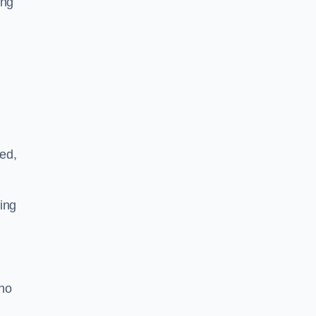
ing
ved,
ing
who