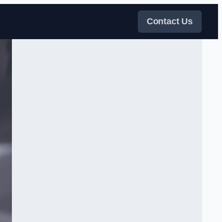
Contact Us