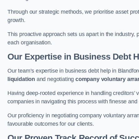
Through our strategic methods, we prioritise asset prot
growth.
This proactive approach sets us apart in the industry, 
each organisation.
Our Expertise in Business Debt H
Our team’s expertise in business debt help in Blandf
liquidation
and negotiating
company voluntary arr
Having deep-rooted experience in handling creditors’ vo
companies in navigating this process with finesse and e
Our proficiency in negotiating company voluntary arran
favourable outcomes for our clients.
Our Proven Track Record of Suc