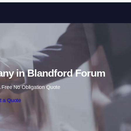
Skip to content
ny in Blandford Forum
 Free No Obligation Quote
t a Quote