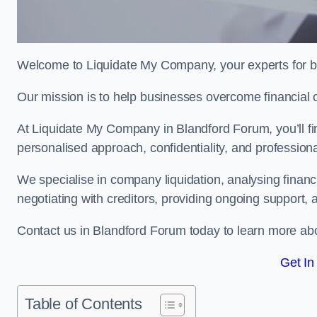
Welcome to Liquidate My Company, your experts for b
Our mission is to help businesses overcome financial 
At Liquidate My Company in Blandford Forum, you’ll fi
personalised approach, confidentiality, and profession
We specialise in company liquidation, analysing finan
negotiating with creditors, providing ongoing support, 
Contact us in Blandford Forum today to learn more ab
Get In
Table of Contents