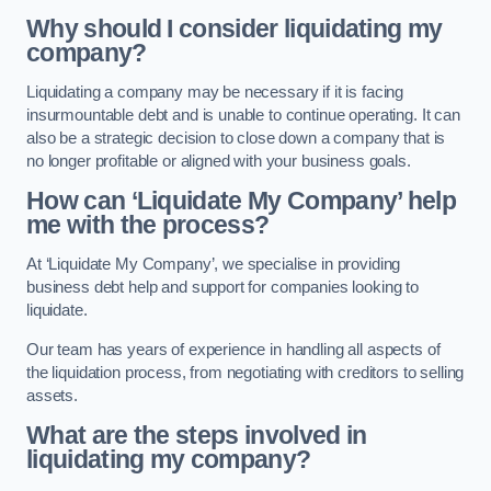
Why should I consider liquidating my
company?
Liquidating a company may be necessary if it is facing
insurmountable debt and is unable to continue operating. It can
also be a strategic decision to close down a company that is
no longer profitable or aligned with your business goals.
How can ‘Liquidate My Company’ help
me with the process?
At ‘Liquidate My Company’, we specialise in providing
business debt help and support for companies looking to
liquidate.
Our team has years of experience in handling all aspects of
the liquidation process, from negotiating with creditors to selling
assets.
What are the steps involved in
liquidating my company?