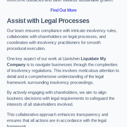
overcome obstacles and steer towards sustainable growth.
Find Out More
Assist with Legal Processes
Our team ensures compliance with intricate insolvency rules,
collaborates with shareholders on legal processes, and
coordinates with insolvency practitioners for smooth
procedural execution.
One key aspect of our work at Llanishen
Liquidate My
Company
is to navigate businesses through the complexities
of insolvency regulations. This involves meticulous attention to
detail and a comprehensive understanding of the legal
framework surrounding insolvency proceedings.
By actively engaging with shareholders, we aim to align
business decisions with legal requirements to safeguard the
interests of all stakeholders involved.
This collaborative approach enhances transparency and
ensures that all actions are in accordance with the legal
framework.