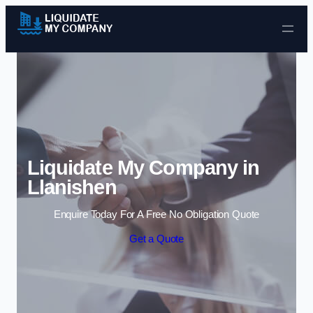
Skip to content
Liquidate My Company in
Llanishen
Enquire Today For A Free No Obligation Quote
Get a Quote