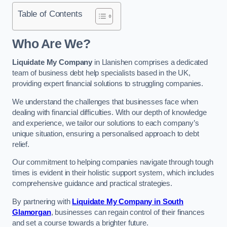
Table of Contents
Who Are We?
Liquidate My Company
in Llanishen comprises a dedicated
team of business debt help specialists based in the UK,
providing expert financial solutions to struggling companies.
We understand the challenges that businesses face when
dealing with financial difficulties. With our depth of knowledge
and experience, we tailor our solutions to each company’s
unique situation, ensuring a personalised approach to debt
relief.
Our commitment to helping companies navigate through tough
times is evident in their holistic support system, which includes
comprehensive guidance and practical strategies.
By partnering with
Liquidate My Company in South
Glamorgan
, businesses can regain control of their finances
and set a course towards a brighter future.