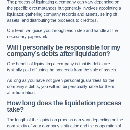
The process of liquidating a company can vary depending on
the specific circumstances but generally involves appointing a
liquidator, gathering company records and assets, selling off
assets, and distributing the proceeds to creditors.
Our team will guide you through each step and handle all the
necessary paperwork.
Will I personally be responsible for my
company’s debts after liquidation?
One benefit of liquidating a company is that its debts are
typically paid off using the proceeds from the sale of assets.
As long as you have not given personal guarantees for the
company’s debts, you will not be personally liable for them
after liquidation.
How long does the liquidation process
take?
The length of the liquidation process can vary depending on the
complexity of your company’s situation and the cooperation of