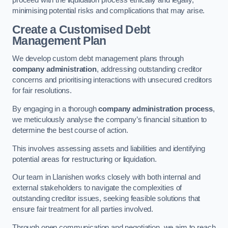
proceed with the liquidation process ethically and legally,
minimising potential risks and complications that may arise.
Create a Customised Debt
Management Plan
We develop custom debt management plans through
company administration
, addressing outstanding creditor
concerns and prioritising interactions with unsecured creditors
for fair resolutions.
By engaging in a thorough
company administration process
,
we meticulously analyse the company’s financial situation to
determine the best course of action.
This involves assessing assets and liabilities and identifying
potential areas for restructuring or liquidation.
Our team in Llanishen works closely with both internal and
external stakeholders to navigate the complexities of
outstanding creditor issues, seeking feasible solutions that
ensure fair treatment for all parties involved.
Through open communication and negotiation, we aim to reach