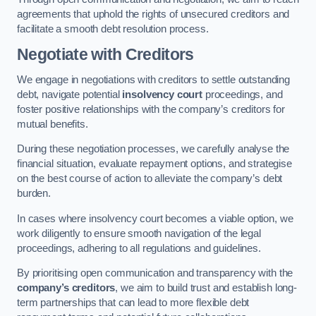
agreements that uphold the rights of unsecured creditors and
facilitate a smooth debt resolution process.
Negotiate with Creditors
We engage in negotiations with creditors to settle outstanding
debt, navigate potential
insolvency court
proceedings, and
foster positive relationships with the company’s creditors for
mutual benefits.
During these negotiation processes, we carefully analyse the
financial situation, evaluate repayment options, and strategise
on the best course of action to alleviate the company’s debt
burden.
In cases where insolvency court becomes a viable option, we
work diligently to ensure smooth navigation of the legal
proceedings, adhering to all regulations and guidelines.
By prioritising open communication and transparency with the
company’s creditors
, we aim to build trust and establish long-
term partnerships that can lead to more flexible debt