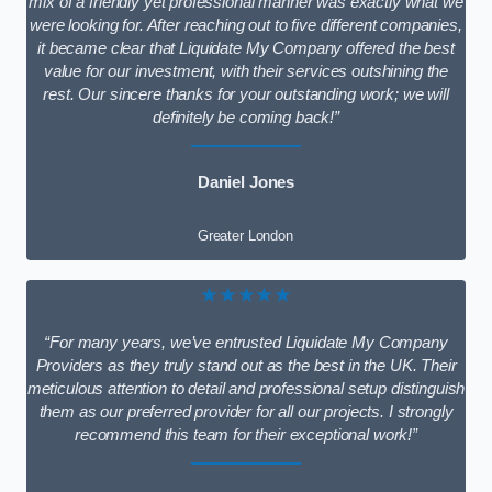
mix of a friendly yet professional manner was exactly what we
were looking for. After reaching out to five different companies,
it became clear that Liquidate My Company offered the best
value for our investment, with their services outshining the
rest. Our sincere thanks for your outstanding work; we will
definitely be coming back!”
Daniel Jones
Greater London
★★★★★
“For many years, we’ve entrusted Liquidate My Company
Providers as they truly stand out as the best in the UK. Their
meticulous attention to detail and professional setup distinguish
them as our preferred provider for all our projects. I strongly
recommend this team for their exceptional work!”