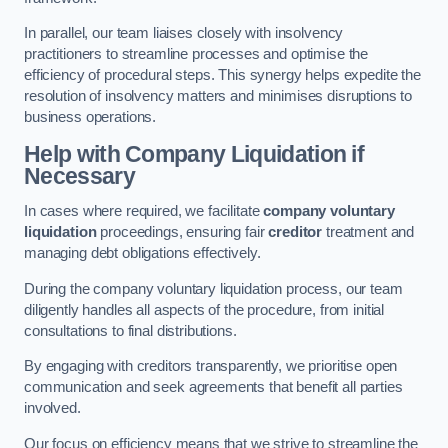
In parallel, our team liaises closely with insolvency
practitioners to streamline processes and optimise the
efficiency of procedural steps. This synergy helps expedite the
resolution of insolvency matters and minimises disruptions to
business operations.
Help with Company Liquidation if
Necessary
In cases where required, we facilitate
company voluntary
liquidation
proceedings, ensuring fair
creditor
treatment and
managing debt obligations effectively.
During the company voluntary liquidation process, our team
diligently handles all aspects of the procedure, from initial
consultations to final distributions.
By engaging with creditors transparently, we prioritise open
communication and seek agreements that benefit all parties
involved.
Our focus on efficiency means that we strive to streamline the