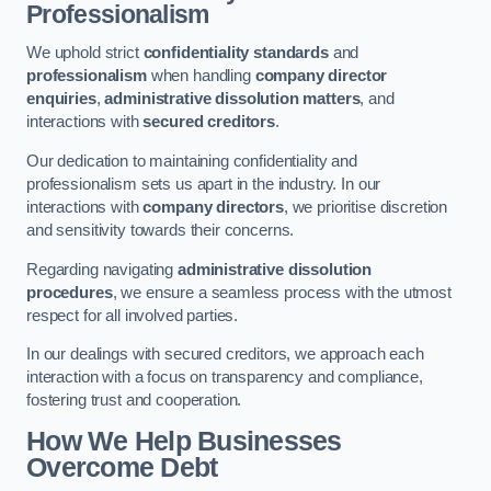
Professionalism
We uphold strict
confidentiality standards
and
professionalism
when handling
company director
enquiries
,
administrative dissolution matters
, and
interactions with
secured creditors
.
Our dedication to maintaining confidentiality and
professionalism sets us apart in the industry. In our
interactions with
company directors
, we prioritise discretion
and sensitivity towards their concerns.
Regarding navigating
administrative dissolution
procedures
, we ensure a seamless process with the utmost
respect for all involved parties.
In our dealings with secured creditors, we approach each
interaction with a focus on transparency and compliance,
fostering trust and cooperation.
How We Help Businesses
Overcome Debt