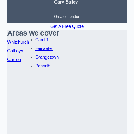
Gary Bailey
Greater London
Get A Free Quote
Areas we cover
Cardiff
Whitchurch
Fairwater
Cathays
Grangetown
Canton
Penarth