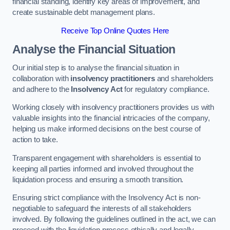
financial standing, identify key areas of improvement, and
create sustainable debt management plans.
Receive Top Online Quotes Here
Analyse the Financial Situation
Our initial step is to analyse the financial situation in
collaboration with
insolvency practitioners
and shareholders
and adhere to the
Insolvency Act
for regulatory compliance.
Working closely with insolvency practitioners provides us with
valuable insights into the financial intricacies of the company,
helping us make informed decisions on the best course of
action to take.
Transparent engagement with shareholders is essential to
keeping all parties informed and involved throughout the
liquidation process and ensuring a smooth transition.
Ensuring strict compliance with the Insolvency Act is non-
negotiable to safeguard the interests of all stakeholders
involved. By following the guidelines outlined in the act, we can