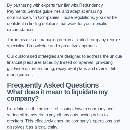
By partnering with experts familiar with Redundancy
Payments Service guidelines and adept at ensuring
compliance with Companies House regulations, you can be
confident in finding solutions that work for your specific
circumstances.
The intricacies of managing debt in a limited company require
specialised knowledge and a proactive approach.
Our customised strategies are designed to address the unique
financial pressures faced by limited companies, providing
guidance on restructuring, repayment plans and overall debt
management.
Frequently Asked Questions
What does it mean to liquidate my
company?
Liquidation is the process of closing down a company and
selling off its assets to pay off any outstanding debts to
creditors. This effectively ends the company’s operations and
dissolves it as a legal entity.