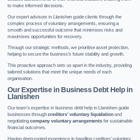
to make informed decisions.
Our expert advisors in Llanishen guide clients through the
complex process of voluntary arrangements, ensuring a
smooth and successful outcome that minimises risks and
maximises opportunities for recovery.
Through our strategic methods, we prioritise asset protection,
helping to secure the business’s future stability and growth.
This proactive approach sets us apart in the industry, providing
tailored solutions that meet the unique needs of each
organisation.
Our Expertise in Business Debt Help
in
Llanishen
Our team’s expertise in business debt help in Llanishen guide
businesses through
creditors’ voluntary liquidation
and
negotiating
company voluntary arrangements
for sustainable
financial outcomes.
Having deep-rooted experience in handling creditors’ voluntary