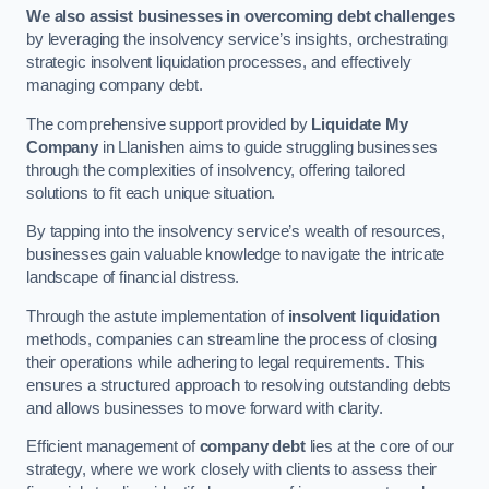
We also assist businesses in overcoming debt challenges
by leveraging the insolvency service’s insights, orchestrating
strategic insolvent liquidation processes, and effectively
managing company debt.
The comprehensive support provided by
Liquidate My
Company
in Llanishen aims to guide struggling businesses
through the complexities of insolvency, offering tailored
solutions to fit each unique situation.
By tapping into the insolvency service’s wealth of resources,
businesses gain valuable knowledge to navigate the intricate
landscape of financial distress.
Through the astute implementation of
insolvent liquidation
methods, companies can streamline the process of closing
their operations while adhering to legal requirements. This
ensures a structured approach to resolving outstanding debts
and allows businesses to move forward with clarity.
Efficient management of
company debt
lies at the core of our
strategy, where we work closely with clients to assess their