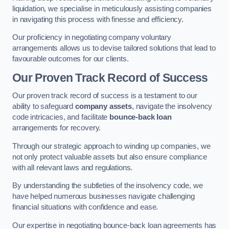
liquidation, we specialise in meticulously assisting companies
in navigating this process with finesse and efficiency.
Our proficiency in negotiating company voluntary
arrangements allows us to devise tailored solutions that lead to
favourable outcomes for our clients.
Our Proven Track Record of Success
Our proven track record of success is a testament to our
ability to safeguard
company assets
, navigate the insolvency
code intricacies, and facilitate
bounce-back loan
arrangements for recovery.
Through our strategic approach to winding up companies, we
not only protect valuable assets but also ensure compliance
with all relevant laws and regulations.
By understanding the subtleties of the insolvency code, we
have helped numerous businesses navigate challenging
financial situations with confidence and ease.
Our expertise in negotiating bounce-back loan agreements has