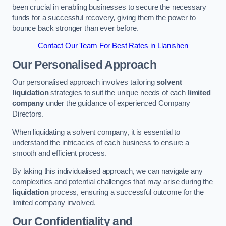
been crucial in enabling businesses to secure the necessary
funds for a successful recovery, giving them the power to
bounce back stronger than ever before.
Contact Our Team For Best Rates in Llanishen
Our Personalised Approach
Our personalised approach involves tailoring
solvent
liquidation
strategies to suit the unique needs of each
limited
company
under the guidance of experienced Company
Directors.
When liquidating a solvent company, it is essential to
understand the intricacies of each business to ensure a
smooth and efficient process.
By taking this individualised approach, we can navigate any
complexities and potential challenges that may arise during the
liquidation
process, ensuring a successful outcome for the
limited company involved.
Our Confidentiality and