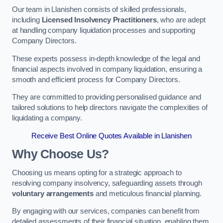
Our team in Llanishen consists of skilled professionals,
including
Licensed Insolvency Practitioners
, who are adept
at handling company liquidation processes and supporting
Company Directors.
These experts possess in-depth knowledge of the legal and
financial aspects involved in company liquidation, ensuring a
smooth and efficient process for Company Directors.
They are committed to providing personalised guidance and
tailored solutions to help directors navigate the complexities of
liquidating a company.
Receive Best Online Quotes Available in Llanishen
Why Choose Us?
Choosing us means opting for a strategic approach to
resolving company insolvency, safeguarding assets through
voluntary arrangements
and meticulous financial planning.
By engaging with our services, companies can benefit from
detailed assessments of their financial situation, enabling them