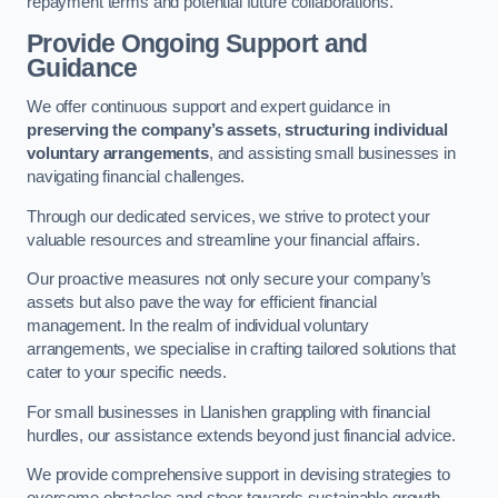
repayment terms and potential future collaborations.
Provide Ongoing Support and
Guidance
We offer continuous support and expert guidance in
preserving the company’s assets
,
structuring individual
voluntary arrangements
, and assisting small businesses in
navigating financial challenges.
Through our dedicated services, we strive to protect your
valuable resources and streamline your financial affairs.
Our proactive measures not only secure your company’s
assets but also pave the way for efficient financial
management. In the realm of individual voluntary
arrangements, we specialise in crafting tailored solutions that
cater to your specific needs.
For small businesses in Llanishen grappling with financial
hurdles, our assistance extends beyond just financial advice.
We provide comprehensive support in devising strategies to