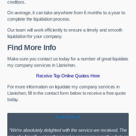
creditors.
On average, it can take anywhere from 6 months to a year to
complete the liquidation process.
Our team will work efficiently to ensure a timely and smooth
liquidation for your company.
Find More Info
Make sure you contact us today for a number of great liquidate
my company services in Llanishen.
Receive Top Online Quotes Here
For more information on liquidate my company services in
Llanishen, fill in the contact form below to receive a free quote
today.
★★★★★
“We’re absolutely delighted with the service we received. The