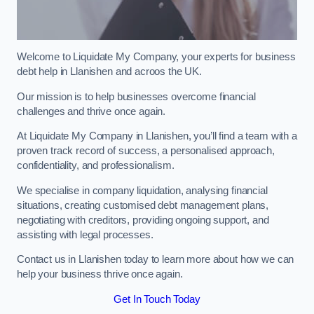
Welcome to Liquidate My Company, your experts for business
debt help in Llanishen and acroos the UK.
Our mission is to help businesses overcome financial
challenges and thrive once again.
At Liquidate My Company in Llanishen, you’ll find a team with a
proven track record of success, a personalised approach,
confidentiality, and professionalism.
We specialise in company liquidation, analysing financial
situations, creating customised debt management plans,
negotiating with creditors, providing ongoing support, and
assisting with legal processes.
Contact us in Llanishen today to learn more about how we can
help your business thrive once again.
Get In Touch Today