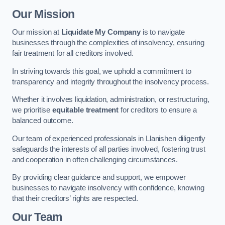
Our Mission
Our mission at
Liquidate My Company
is to navigate
businesses through the complexities of insolvency, ensuring
fair treatment for all creditors involved.
In striving towards this goal, we uphold a commitment to
transparency and integrity throughout the insolvency process.
Whether it involves liquidation, administration, or restructuring,
we prioritise
equitable treatment
for creditors to ensure a
balanced outcome.
Our team of experienced professionals in Llanishen diligently
safeguards the interests of all parties involved, fostering trust
and cooperation in often challenging circumstances.
By providing clear guidance and support, we empower
businesses to navigate insolvency with confidence, knowing
that their creditors’ rights are respected.
Our Team