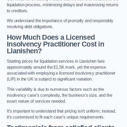
liquidation process, minimising delays and maximising returns
to creditors.
We understand the importance of promptly and responsibly
resolving debt obligations.
How Much Does a Licensed
Insolvency Practitioner Cost in
Llanishen?
Starting prices for liquidation services in Llanishen fare
approximately around the £1.5K mark, yet the expense
associated with employing a licensed insolvency practitioner
(LIP) in the UK is subject to significant variation.
This variability is due to numerous factors such as the
insolvency case’s complexity, the business’s size, and the
exact nature of services needed.
It’s important to understand that pricing isn’t uniform; instead,
it’s customised to fit each case’s unique requirements.