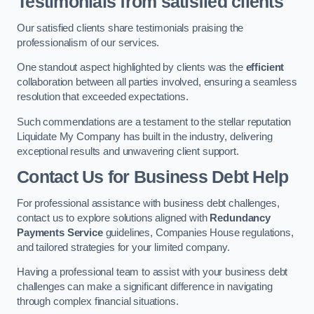
Testimonials from satisfied clients
Our satisfied clients share testimonials praising the
professionalism of our services.
One standout aspect highlighted by clients was the
efficient
collaboration between all parties involved, ensuring a seamless
resolution that exceeded expectations.
Such commendations are a testament to the stellar reputation
Liquidate My Company has built in the industry, delivering
exceptional results and unwavering client support.
Contact Us for Business Debt Help
For professional assistance with business debt challenges,
contact us to explore solutions aligned with
Redundancy
Payments Service
guidelines, Companies House regulations,
and tailored strategies for your limited company.
Having a professional team to assist with your business debt
challenges can make a significant difference in navigating
through complex financial situations.