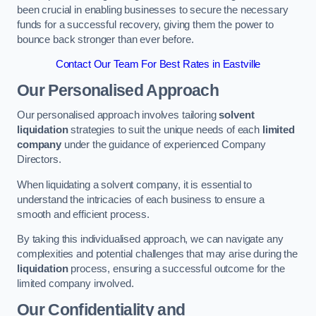
been crucial in enabling businesses to secure the necessary
funds for a successful recovery, giving them the power to
bounce back stronger than ever before.
Contact Our Team For Best Rates in Eastville
Our Personalised Approach
Our personalised approach involves tailoring
solvent
liquidation
strategies to suit the unique needs of each
limited
company
under the guidance of experienced Company
Directors.
When liquidating a solvent company, it is essential to
understand the intricacies of each business to ensure a
smooth and efficient process.
By taking this individualised approach, we can navigate any
complexities and potential challenges that may arise during the
liquidation
process, ensuring a successful outcome for the
limited company involved.
Our Confidentiality and