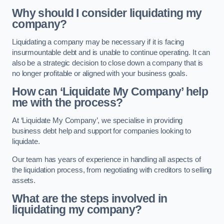
Why should I consider liquidating my
company?
Liquidating a company may be necessary if it is facing
insurmountable debt and is unable to continue operating. It can
also be a strategic decision to close down a company that is
no longer profitable or aligned with your business goals.
How can ‘Liquidate My Company’ help
me with the process?
At ‘Liquidate My Company’, we specialise in providing
business debt help and support for companies looking to
liquidate.
Our team has years of experience in handling all aspects of
the liquidation process, from negotiating with creditors to selling
assets.
What are the steps involved in
liquidating my company?