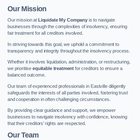
Our Mission
Our mission at
Liquidate My Company
is to navigate
businesses through the complexities of insolvency, ensuring
fair treatment for all creditors involved.
In striving towards this goal, we uphold a commitment to
transparency and integrity throughout the insolvency process.
Whether it involves liquidation, administration, or restructuring,
we prioritise
equitable treatment
for creditors to ensure a
balanced outcome.
Our team of experienced professionals in Eastville diligently
safeguards the interests of all parties involved, fostering trust
and cooperation in often challenging circumstances.
By providing clear guidance and support, we empower
businesses to navigate insolvency with confidence, knowing
that their creditors’ rights are respected.
Our Team