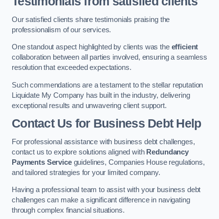
Testimonials from satisfied clients
Our satisfied clients share testimonials praising the
professionalism of our services.
One standout aspect highlighted by clients was the
efficient
collaboration between all parties involved, ensuring a seamless
resolution that exceeded expectations.
Such commendations are a testament to the stellar reputation
Liquidate My Company has built in the industry, delivering
exceptional results and unwavering client support.
Contact Us for Business Debt Help
For professional assistance with business debt challenges,
contact us to explore solutions aligned with
Redundancy
Payments Service
guidelines, Companies House regulations,
and tailored strategies for your limited company.
Having a professional team to assist with your business debt
challenges can make a significant difference in navigating
through complex financial situations.