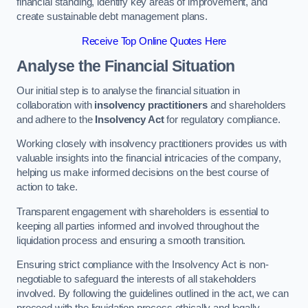
financial standing, identify key areas of improvement, and
create sustainable debt management plans.
Receive Top Online Quotes Here
Analyse the Financial Situation
Our initial step is to analyse the financial situation in
collaboration with
insolvency practitioners
and shareholders
and adhere to the
Insolvency Act
for regulatory compliance.
Working closely with insolvency practitioners provides us with
valuable insights into the financial intricacies of the company,
helping us make informed decisions on the best course of
action to take.
Transparent engagement with shareholders is essential to
keeping all parties informed and involved throughout the
liquidation process and ensuring a smooth transition.
Ensuring strict compliance with the Insolvency Act is non-
negotiable to safeguard the interests of all stakeholders
involved. By following the guidelines outlined in the act, we can