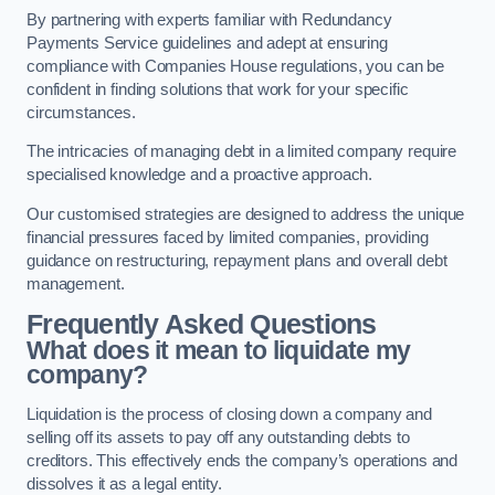
By partnering with experts familiar with Redundancy
Payments Service guidelines and adept at ensuring
compliance with Companies House regulations, you can be
confident in finding solutions that work for your specific
circumstances.
The intricacies of managing debt in a limited company require
specialised knowledge and a proactive approach.
Our customised strategies are designed to address the unique
financial pressures faced by limited companies, providing
guidance on restructuring, repayment plans and overall debt
management.
Frequently Asked Questions
What does it mean to liquidate my
company?
Liquidation is the process of closing down a company and
selling off its assets to pay off any outstanding debts to
creditors. This effectively ends the company’s operations and
dissolves it as a legal entity.