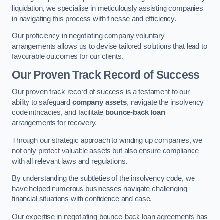
liquidation, we specialise in meticulously assisting companies
in navigating this process with finesse and efficiency.
Our proficiency in negotiating company voluntary
arrangements allows us to devise tailored solutions that lead to
favourable outcomes for our clients.
Our Proven Track Record of Success
Our proven track record of success is a testament to our
ability to safeguard
company assets
, navigate the insolvency
code intricacies, and facilitate
bounce-back loan
arrangements for recovery.
Through our strategic approach to winding up companies, we
not only protect valuable assets but also ensure compliance
with all relevant laws and regulations.
By understanding the subtleties of the insolvency code, we
have helped numerous businesses navigate challenging
financial situations with confidence and ease.
Our expertise in negotiating bounce-back loan agreements has