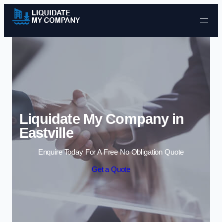
Skip to content
Liquidate My Company in
Eastville
Enquire Today For A Free No Obligation Quote
Get a Quote