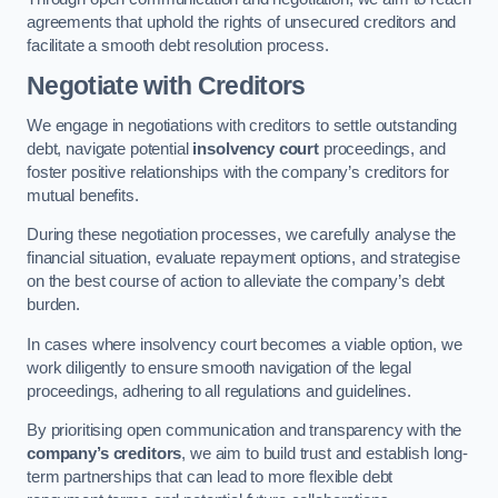
agreements that uphold the rights of unsecured creditors and
facilitate a smooth debt resolution process.
Negotiate with Creditors
We engage in negotiations with creditors to settle outstanding
debt, navigate potential
insolvency court
proceedings, and
foster positive relationships with the company’s creditors for
mutual benefits.
During these negotiation processes, we carefully analyse the
financial situation, evaluate repayment options, and strategise
on the best course of action to alleviate the company’s debt
burden.
In cases where insolvency court becomes a viable option, we
work diligently to ensure smooth navigation of the legal
proceedings, adhering to all regulations and guidelines.
By prioritising open communication and transparency with the
company’s creditors
, we aim to build trust and establish long-
term partnerships that can lead to more flexible debt