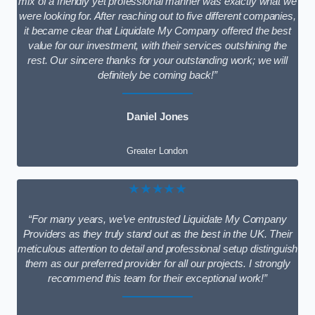
mix of a friendly yet professional manner was exactly what we
were looking for. After reaching out to five different companies,
it became clear that Liquidate My Company offered the best
value for our investment, with their services outshining the
rest. Our sincere thanks for your outstanding work; we will
definitely be coming back!”
Daniel Jones
Greater London
★★★★★
“For many years, we’ve entrusted Liquidate My Company
Providers as they truly stand out as the best in the UK. Their
meticulous attention to detail and professional setup distinguish
them as our preferred provider for all our projects. I strongly
recommend this team for their exceptional work!”