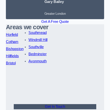
Gary Bailey
Greater London
Get A Free Quote
Areas we cover
Southmead
Horfield
Windmill Hill
Cotham
Southville
Bishopston
Bedminster
Hillfields
Avonmouth
Bristol
Get In Touch