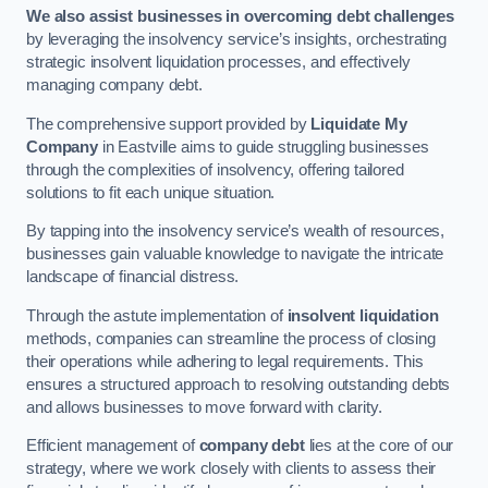
We also assist businesses in overcoming debt challenges
by leveraging the insolvency service’s insights, orchestrating
strategic insolvent liquidation processes, and effectively
managing company debt.
The comprehensive support provided by
Liquidate My
Company
in Eastville aims to guide struggling businesses
through the complexities of insolvency, offering tailored
solutions to fit each unique situation.
By tapping into the insolvency service’s wealth of resources,
businesses gain valuable knowledge to navigate the intricate
landscape of financial distress.
Through the astute implementation of
insolvent liquidation
methods, companies can streamline the process of closing
their operations while adhering to legal requirements. This
ensures a structured approach to resolving outstanding debts
and allows businesses to move forward with clarity.
Efficient management of
company debt
lies at the core of our
strategy, where we work closely with clients to assess their