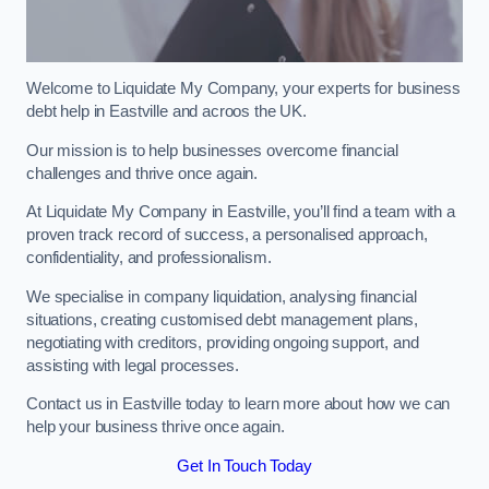
Welcome to Liquidate My Company, your experts for business
debt help in Eastville and acroos the UK.
Our mission is to help businesses overcome financial
challenges and thrive once again.
At Liquidate My Company in Eastville, you’ll find a team with a
proven track record of success, a personalised approach,
confidentiality, and professionalism.
We specialise in company liquidation, analysing financial
situations, creating customised debt management plans,
negotiating with creditors, providing ongoing support, and
assisting with legal processes.
Contact us in Eastville today to learn more about how we can
help your business thrive once again.
Get In Touch Today