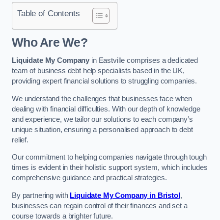
Table of Contents
Who Are We?
Liquidate My Company
in Eastville comprises a dedicated
team of business debt help specialists based in the UK,
providing expert financial solutions to struggling companies.
We understand the challenges that businesses face when
dealing with financial difficulties. With our depth of knowledge
and experience, we tailor our solutions to each company’s
unique situation, ensuring a personalised approach to debt
relief.
Our commitment to helping companies navigate through tough
times is evident in their holistic support system, which includes
comprehensive guidance and practical strategies.
By partnering with
Liquidate My Company in Bristol
,
businesses can regain control of their finances and set a
course towards a brighter future.