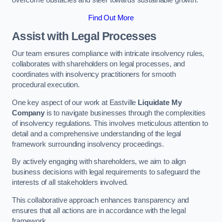
overcome obstacles and steer towards sustainable growth.
Find Out More
Assist with Legal Processes
Our team ensures compliance with intricate insolvency rules,
collaborates with shareholders on legal processes, and
coordinates with insolvency practitioners for smooth
procedural execution.
One key aspect of our work at Eastville
Liquidate My
Company
is to navigate businesses through the complexities
of insolvency regulations. This involves meticulous attention to
detail and a comprehensive understanding of the legal
framework surrounding insolvency proceedings.
By actively engaging with shareholders, we aim to align
business decisions with legal requirements to safeguard the
interests of all stakeholders involved.
This collaborative approach enhances transparency and
ensures that all actions are in accordance with the legal
framework.