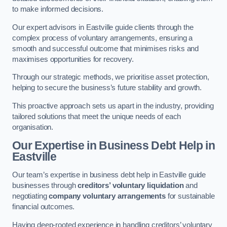
to make informed decisions.
Our expert advisors in Eastville guide clients through the
complex process of voluntary arrangements, ensuring a
smooth and successful outcome that minimises risks and
maximises opportunities for recovery.
Through our strategic methods, we prioritise asset protection,
helping to secure the business’s future stability and growth.
This proactive approach sets us apart in the industry, providing
tailored solutions that meet the unique needs of each
organisation.
Our Expertise in Business Debt Help
in
Eastville
Our team’s expertise in business debt help in Eastville guide
businesses through
creditors’ voluntary liquidation
and
negotiating
company voluntary arrangements
for sustainable
financial outcomes.
Having deep-rooted experience in handling creditors’ voluntary