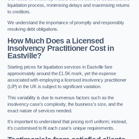
liquidation process, minimising delays and maximising returns
to creditors.
We understand the importance of promptly and responsibly
resolving debt obligations.
How Much Does a Licensed
Insolvency Practitioner Cost in
Eastville?
Starting prices for liquidation services in Eastville fare
approximately around the £1.5K mark, yet the expense
associated with employing a licensed insolvency practitioner
(LIP) in the UK is subject to significant variation.
This variability is due to numerous factors such as the
insolvency case’s complexity, the business’s size, and the
exact nature of services needed.
It’s important to understand that pricing isn’t uniform; instead,
it’s customised to fit each case’s unique requirements.