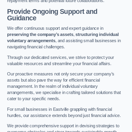
repayment terms and potential future collaborations.
Provide Ongoing Support and
Guidance
We offer continuous support and expert guidance in
preserving the company’s assets
,
structuring individual
voluntary arrangements
, and assisting small businesses in
navigating financial challenges.
Through our dedicated services, we strive to protect your
valuable resources and streamline your financial affairs.
Our proactive measures not only secure your company’s
assets but also pave the way for efficient financial
management. In the realm of individual voluntary
arrangements, we specialise in crafting tailored solutions that
cater to your specific needs.
For small businesses in Eastville grappling with financial
hurdles, our assistance extends beyond just financial advice.
We provide comprehensive support in devising strategies to