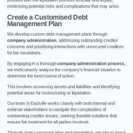
proceed with the liquidation process ethically and legally,
minimising potential risks and complications that may arise.
Create a Customised Debt
Management Plan
We develop custom debt management plans through
company administration
, addressing outstanding creditor
concerns and prioritising interactions with unsecured creditors
for fair resolutions.
By engaging in a thorough
company administration process
,
we meticulously analyse the company’s financial situation to
determine the best course of action.
This involves assessing assets and liabilities and identifying
potential areas for restructuring or liquidation.
Our team in Eastville works closely with both internal and
external stakeholders to navigate the complexities of
outstanding creditor issues, seeking feasible solutions that
ensure fair treatment for all parties involved.
Through open communication and negotiation, we aim to reach