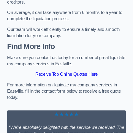
creditors.
On average, it can take anywhere from 6 months to a year to
complete the liquidation process.
Our team will work efficiently to ensure a timely and smooth
liquidation for your company.
Find More Info
Make sure you contact us today for a number of great liquidate
my company services in Eastville.
Receive Top Online Quotes Here
For more information on liquidate my company services in
Eastville, fill in the contact form below to receive a free quote
today.
★★★★★
“We’re absolutely delighted with the service we received. The