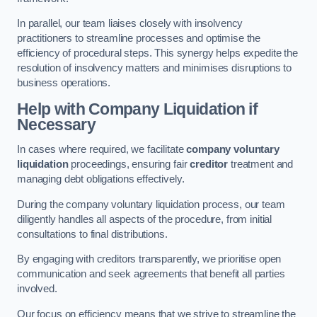
In parallel, our team liaises closely with insolvency
practitioners to streamline processes and optimise the
efficiency of procedural steps. This synergy helps expedite the
resolution of insolvency matters and minimises disruptions to
business operations.
Help with Company Liquidation if
Necessary
In cases where required, we facilitate
company voluntary
liquidation
proceedings, ensuring fair
creditor
treatment and
managing debt obligations effectively.
During the company voluntary liquidation process, our team
diligently handles all aspects of the procedure, from initial
consultations to final distributions.
By engaging with creditors transparently, we prioritise open
communication and seek agreements that benefit all parties
involved.
Our focus on efficiency means that we strive to streamline the