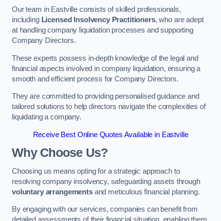
Our team in Eastville consists of skilled professionals,
including
Licensed Insolvency Practitioners
, who are adept
at handling company liquidation processes and supporting
Company Directors.
These experts possess in-depth knowledge of the legal and
financial aspects involved in company liquidation, ensuring a
smooth and efficient process for Company Directors.
They are committed to providing personalised guidance and
tailored solutions to help directors navigate the complexities of
liquidating a company.
Receive Best Online Quotes Available in Eastville
Why Choose Us?
Choosing us means opting for a strategic approach to
resolving company insolvency, safeguarding assets through
voluntary arrangements
and meticulous financial planning.
By engaging with our services, companies can benefit from
detailed assessments of their financial situation, enabling them