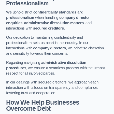
Professionalism
We uphold strict
confidentiality standards
and
professionalism
when handling
company director
enquiries
,
administrative dissolution matters
, and
interactions with
secured creditors
.
Our dedication to maintaining confidentiality and
professionalism sets us apart in the industry. In our
interactions with
company directors
, we prioritise discretion
and sensitivity towards their concerns.
Regarding navigating
administrative dissolution
procedures
, we ensure a seamless process with the utmost
respect for all involved parties.
In our dealings with secured creditors, we approach each
interaction with a focus on transparency and compliance,
fostering trust and cooperation.
How We Help Businesses
Overcome Debt