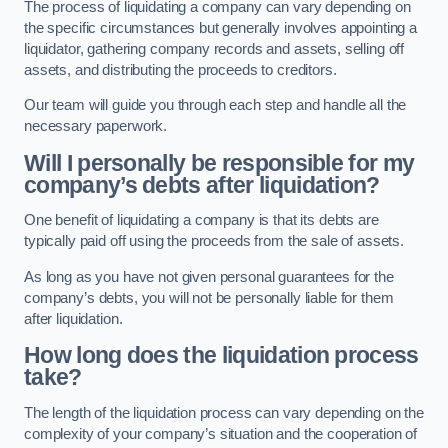
The process of liquidating a company can vary depending on
the specific circumstances but generally involves appointing a
liquidator, gathering company records and assets, selling off
assets, and distributing the proceeds to creditors.
Our team will guide you through each step and handle all the
necessary paperwork.
Will I personally be responsible for my
company’s debts after liquidation?
One benefit of liquidating a company is that its debts are
typically paid off using the proceeds from the sale of assets.
As long as you have not given personal guarantees for the
company’s debts, you will not be personally liable for them
after liquidation.
How long does the liquidation process
take?
The length of the liquidation process can vary depending on the
complexity of your company’s situation and the cooperation of