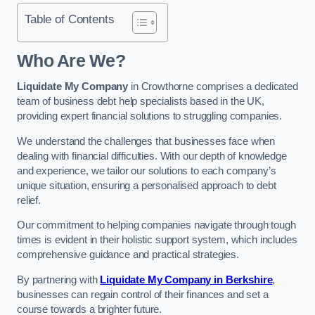
Table of Contents
Who Are We?
Liquidate My Company
in Crowthorne comprises a dedicated
team of business debt help specialists based in the UK,
providing expert financial solutions to struggling companies.
We understand the challenges that businesses face when
dealing with financial difficulties. With our depth of knowledge
and experience, we tailor our solutions to each company’s
unique situation, ensuring a personalised approach to debt
relief.
Our commitment to helping companies navigate through tough
times is evident in their holistic support system, which includes
comprehensive guidance and practical strategies.
By partnering with
Liquidate My Company in Berkshire
,
businesses can regain control of their finances and set a
course towards a brighter future.