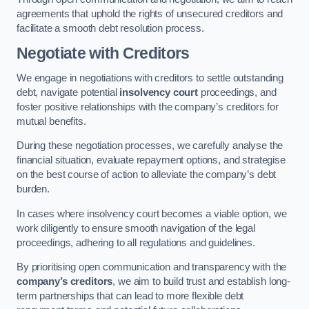
agreements that uphold the rights of unsecured creditors and
facilitate a smooth debt resolution process.
Negotiate with Creditors
We engage in negotiations with creditors to settle outstanding
debt, navigate potential
insolvency court
proceedings, and
foster positive relationships with the company’s creditors for
mutual benefits.
During these negotiation processes, we carefully analyse the
financial situation, evaluate repayment options, and strategise
on the best course of action to alleviate the company’s debt
burden.
In cases where insolvency court becomes a viable option, we
work diligently to ensure smooth navigation of the legal
proceedings, adhering to all regulations and guidelines.
By prioritising open communication and transparency with the
company’s creditors
, we aim to build trust and establish long-
term partnerships that can lead to more flexible debt