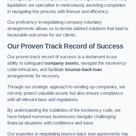
liquidation, we specialise in meticulously assisting companies
in navigating this process with finesse and efficiency.
Our proficiency in negotiating company voluntary
arrangements allows us to devise tailored solutions that lead to
favourable outcomes for our clients.
Our Proven Track Record of Success
Our proven track record of success is a testament to our
ability to safeguard
company assets
, navigate the insolvency
code intricacies, and facilitate
bounce-back loan
arrangements for recovery.
Through our strategic approach to winding up companies, we
not only protect valuable assets but also ensure compliance
with all relevant laws and regulations.
By understanding the subtleties of the insolvency code, we
have helped numerous businesses navigate challenging
financial situations with confidence and ease.
Our expertise in negotiating bounce-back loan agreements has