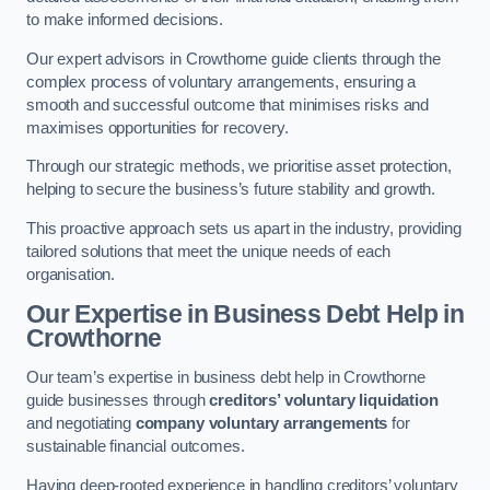
to make informed decisions.
Our expert advisors in Crowthorne guide clients through the
complex process of voluntary arrangements, ensuring a
smooth and successful outcome that minimises risks and
maximises opportunities for recovery.
Through our strategic methods, we prioritise asset protection,
helping to secure the business’s future stability and growth.
This proactive approach sets us apart in the industry, providing
tailored solutions that meet the unique needs of each
organisation.
Our Expertise in Business Debt Help
in
Crowthorne
Our team’s expertise in business debt help in Crowthorne
guide businesses through
creditors’ voluntary liquidation
and negotiating
company voluntary arrangements
for
sustainable financial outcomes.
Having deep-rooted experience in handling creditors’ voluntary