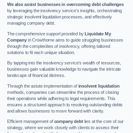
We also assist businesses in overcoming debt challenges
by leveraging the insolvency service’s insights, orchestrating
strategic insolvent liquidation processes, and effectively
managing company debt.
The comprehensive support provided by
Liquidate My
Company
in Crowthorne aims to guide struggling businesses
through the complexities of insolvency, offering tailored
solutions to fit each unique situation.
By tapping into the insolvency service’s wealth of resources,
businesses gain valuable knowledge to navigate the intricate
landscape of financial distress.
Through the astute implementation of
insolvent liquidation
methods, companies can streamline the process of closing
their operations while adhering to legal requirements. This
ensures a structured approach to resolving outstanding debts
and allows businesses to move forward with clarity.
Efficient management of
company debt
lies at the core of our
strategy, where we work closely with clients to assess their