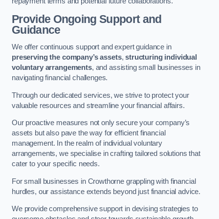
repayment terms and potential future collaborations.
Provide Ongoing Support and
Guidance
We offer continuous support and expert guidance in
preserving the company’s assets
,
structuring individual
voluntary arrangements
, and assisting small businesses in
navigating financial challenges.
Through our dedicated services, we strive to protect your
valuable resources and streamline your financial affairs.
Our proactive measures not only secure your company’s
assets but also pave the way for efficient financial
management. In the realm of individual voluntary
arrangements, we specialise in crafting tailored solutions that
cater to your specific needs.
For small businesses in Crowthorne grappling with financial
hurdles, our assistance extends beyond just financial advice.
We provide comprehensive support in devising strategies to