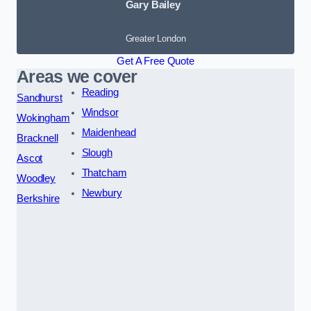
Gary Bailey
Greater London
Get A Free Quote
Areas we cover
Reading
Sandhurst
Windsor
Wokingham
Maidenhead
Bracknell
Slough
Ascot
Thatcham
Woodley
Newbury
Berkshire