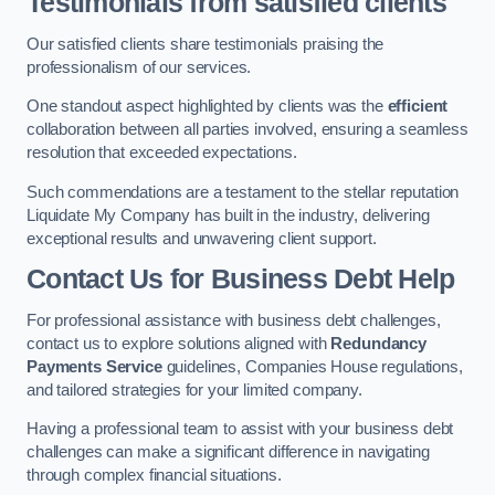
Testimonials from satisfied clients
Our satisfied clients share testimonials praising the
professionalism of our services.
One standout aspect highlighted by clients was the
efficient
collaboration between all parties involved, ensuring a seamless
resolution that exceeded expectations.
Such commendations are a testament to the stellar reputation
Liquidate My Company has built in the industry, delivering
exceptional results and unwavering client support.
Contact Us for Business Debt Help
For professional assistance with business debt challenges,
contact us to explore solutions aligned with
Redundancy
Payments Service
guidelines, Companies House regulations,
and tailored strategies for your limited company.
Having a professional team to assist with your business debt
challenges can make a significant difference in navigating
through complex financial situations.