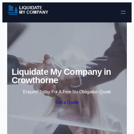
Skip to content
Liquidate My Company in
Crowthorne
Enquire Today For A Free No Obligation Quote
Get a Quote