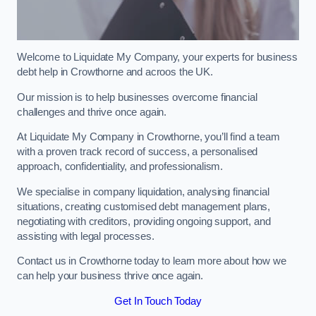
Welcome to Liquidate My Company, your experts for business
debt help in Crowthorne and acroos the UK.
Our mission is to help businesses overcome financial
challenges and thrive once again.
At Liquidate My Company in Crowthorne, you’ll find a team
with a proven track record of success, a personalised
approach, confidentiality, and professionalism.
We specialise in company liquidation, analysing financial
situations, creating customised debt management plans,
negotiating with creditors, providing ongoing support, and
assisting with legal processes.
Contact us in Crowthorne today to learn more about how we
can help your business thrive once again.
Get In Touch Today