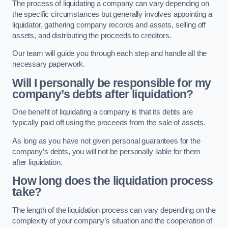
The process of liquidating a company can vary depending on
the specific circumstances but generally involves appointing a
liquidator, gathering company records and assets, selling off
assets, and distributing the proceeds to creditors.
Our team will guide you through each step and handle all the
necessary paperwork.
Will I personally be responsible for my
company’s debts after liquidation?
One benefit of liquidating a company is that its debts are
typically paid off using the proceeds from the sale of assets.
As long as you have not given personal guarantees for the
company’s debts, you will not be personally liable for them
after liquidation.
How long does the liquidation process
take?
The length of the liquidation process can vary depending on the
complexity of your company’s situation and the cooperation of