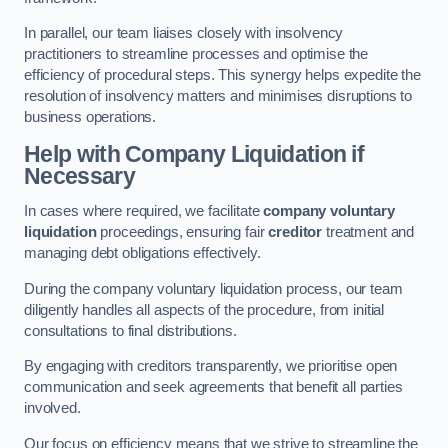
In parallel, our team liaises closely with insolvency
practitioners to streamline processes and optimise the
efficiency of procedural steps. This synergy helps expedite the
resolution of insolvency matters and minimises disruptions to
business operations.
Help with Company Liquidation if
Necessary
In cases where required, we facilitate
company voluntary
liquidation
proceedings, ensuring fair
creditor
treatment and
managing debt obligations effectively.
During the company voluntary liquidation process, our team
diligently handles all aspects of the procedure, from initial
consultations to final distributions.
By engaging with creditors transparently, we prioritise open
communication and seek agreements that benefit all parties
involved.
Our focus on efficiency means that we strive to streamline the