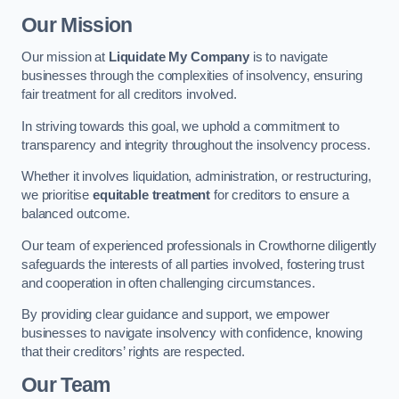
Our Mission
Our mission at
Liquidate My Company
is to navigate
businesses through the complexities of insolvency, ensuring
fair treatment for all creditors involved.
In striving towards this goal, we uphold a commitment to
transparency and integrity throughout the insolvency process.
Whether it involves liquidation, administration, or restructuring,
we prioritise
equitable treatment
for creditors to ensure a
balanced outcome.
Our team of experienced professionals in Crowthorne diligently
safeguards the interests of all parties involved, fostering trust
and cooperation in often challenging circumstances.
By providing clear guidance and support, we empower
businesses to navigate insolvency with confidence, knowing
that their creditors’ rights are respected.
Our Team