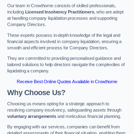
Our team in Crowthorne consists of skilled professionals,
including
Licensed Insolvency Practitioners
, who are adept
at handling company liquidation processes and supporting
Company Directors.
These experts possess in-depth knowledge of the legal and
financial aspects involved in company liquidation, ensuring a
smooth and efficient process for Company Directors.
They are committed to providing personalised guidance and
tailored solutions to help directors navigate the complexities of
liquidating a company.
Receive Best Online Quotes Available in Crowthorne
Why Choose Us?
Choosing us means opting for a strategic approach to
resolving company insolvency, safeguarding assets through
voluntary arrangements
and meticulous financial planning.
By engaging with our services, companies can benefit from
detailed assessments of their financial situation, enabling them