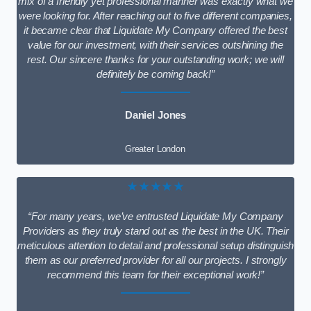
mix of a friendly yet professional manner was exactly what we
were looking for. After reaching out to five different companies,
it became clear that Liquidate My Company offered the best
value for our investment, with their services outshining the
rest. Our sincere thanks for your outstanding work; we will
definitely be coming back!”
Daniel Jones
Greater London
★★★★★
“For many years, we’ve entrusted Liquidate My Company
Providers as they truly stand out as the best in the UK. Their
meticulous attention to detail and professional setup distinguish
them as our preferred provider for all our projects. I strongly
recommend this team for their exceptional work!”