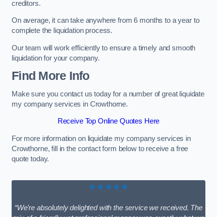
creditors.
On average, it can take anywhere from 6 months to a year to
complete the liquidation process.
Our team will work efficiently to ensure a timely and smooth
liquidation for your company.
Find More Info
Make sure you contact us today for a number of great liquidate
my company services in Crowthorne.
Receive Top Online Quotes Here
For more information on liquidate my company services in
Crowthorne, fill in the contact form below to receive a free
quote today.
★★★★★
“We’re absolutely delighted with the service we received. The