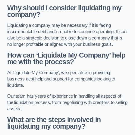
Why should I consider liquidating my
company?
Liquidating a company may be necessary if it is facing
insurmountable debt and is unable to continue operating. It can
also be a strategic decision to close down a company that is
no longer profitable or aligned with your business goals.
How can ‘Liquidate My Company’ help
me with the process?
At ‘Liquidate My Company’, we specialise in providing
business debt help and support for companies looking to
liquidate.
Our team has years of experience in handling all aspects of
the liquidation process, from negotiating with creditors to selling
assets.
What are the steps involved in
liquidating my company?