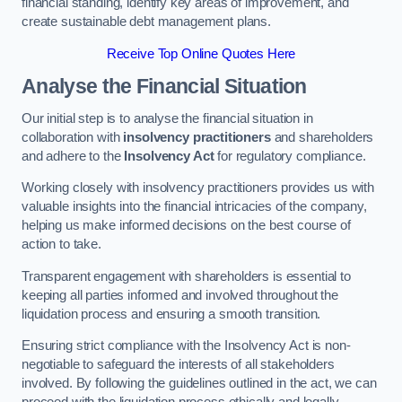
financial standing, identify key areas of improvement, and
create sustainable debt management plans.
Receive Top Online Quotes Here
Analyse the Financial Situation
Our initial step is to analyse the financial situation in
collaboration with
insolvency practitioners
and shareholders
and adhere to the
Insolvency Act
for regulatory compliance.
Working closely with insolvency practitioners provides us with
valuable insights into the financial intricacies of the company,
helping us make informed decisions on the best course of
action to take.
Transparent engagement with shareholders is essential to
keeping all parties informed and involved throughout the
liquidation process and ensuring a smooth transition.
Ensuring strict compliance with the Insolvency Act is non-
negotiable to safeguard the interests of all stakeholders
involved. By following the guidelines outlined in the act, we can