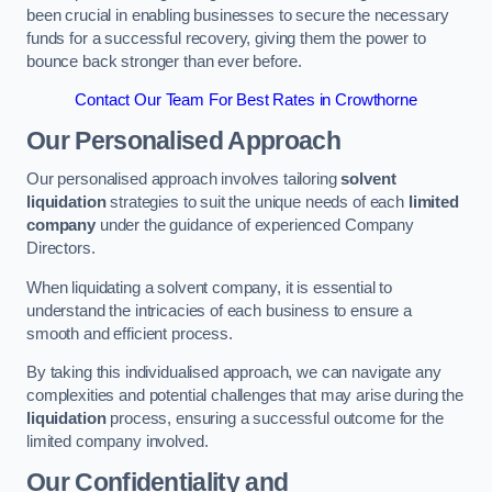
been crucial in enabling businesses to secure the necessary
funds for a successful recovery, giving them the power to
bounce back stronger than ever before.
Contact Our Team For Best Rates in Crowthorne
Our Personalised Approach
Our personalised approach involves tailoring
solvent
liquidation
strategies to suit the unique needs of each
limited
company
under the guidance of experienced Company
Directors.
When liquidating a solvent company, it is essential to
understand the intricacies of each business to ensure a
smooth and efficient process.
By taking this individualised approach, we can navigate any
complexities and potential challenges that may arise during the
liquidation
process, ensuring a successful outcome for the
limited company involved.
Our Confidentiality and