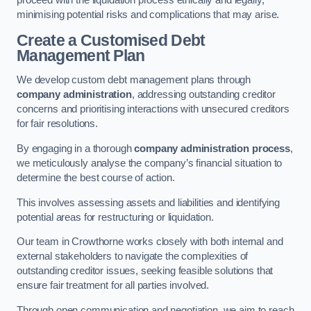
proceed with the liquidation process ethically and legally,
minimising potential risks and complications that may arise.
Create a Customised Debt
Management Plan
We develop custom debt management plans through
company administration
, addressing outstanding creditor
concerns and prioritising interactions with unsecured creditors
for fair resolutions.
By engaging in a thorough
company administration process
,
we meticulously analyse the company’s financial situation to
determine the best course of action.
This involves assessing assets and liabilities and identifying
potential areas for restructuring or liquidation.
Our team in Crowthorne works closely with both internal and
external stakeholders to navigate the complexities of
outstanding creditor issues, seeking feasible solutions that
ensure fair treatment for all parties involved.
Through open communication and negotiation, we aim to reach