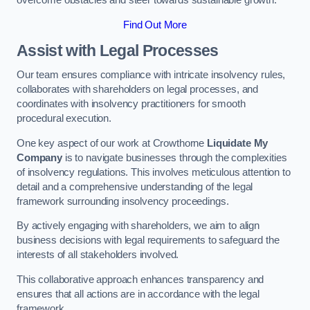
overcome obstacles and steer towards sustainable growth.
Find Out More
Assist with Legal Processes
Our team ensures compliance with intricate insolvency rules,
collaborates with shareholders on legal processes, and
coordinates with insolvency practitioners for smooth
procedural execution.
One key aspect of our work at Crowthorne
Liquidate My
Company
is to navigate businesses through the complexities
of insolvency regulations. This involves meticulous attention to
detail and a comprehensive understanding of the legal
framework surrounding insolvency proceedings.
By actively engaging with shareholders, we aim to align
business decisions with legal requirements to safeguard the
interests of all stakeholders involved.
This collaborative approach enhances transparency and
ensures that all actions are in accordance with the legal
framework.