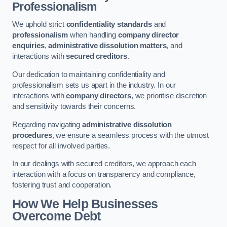
Professionalism
We uphold strict
confidentiality standards
and
professionalism
when handling
company director
enquiries
,
administrative dissolution matters
, and
interactions with
secured creditors
.
Our dedication to maintaining confidentiality and
professionalism sets us apart in the industry. In our
interactions with
company directors
, we prioritise discretion
and sensitivity towards their concerns.
Regarding navigating
administrative dissolution
procedures
, we ensure a seamless process with the utmost
respect for all involved parties.
In our dealings with secured creditors, we approach each
interaction with a focus on transparency and compliance,
fostering trust and cooperation.
How We Help Businesses
Overcome Debt