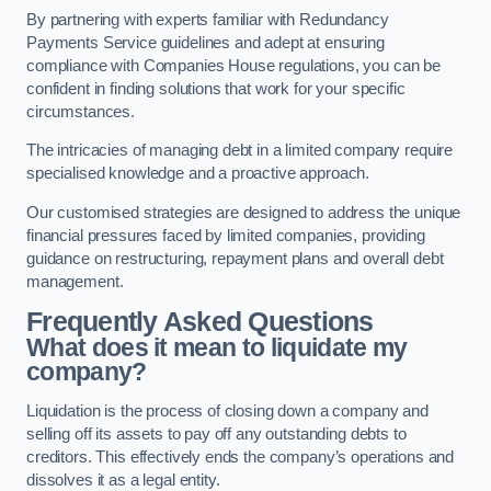
By partnering with experts familiar with Redundancy
Payments Service guidelines and adept at ensuring
compliance with Companies House regulations, you can be
confident in finding solutions that work for your specific
circumstances.
The intricacies of managing debt in a limited company require
specialised knowledge and a proactive approach.
Our customised strategies are designed to address the unique
financial pressures faced by limited companies, providing
guidance on restructuring, repayment plans and overall debt
management.
Frequently Asked Questions
What does it mean to liquidate my
company?
Liquidation is the process of closing down a company and
selling off its assets to pay off any outstanding debts to
creditors. This effectively ends the company’s operations and
dissolves it as a legal entity.