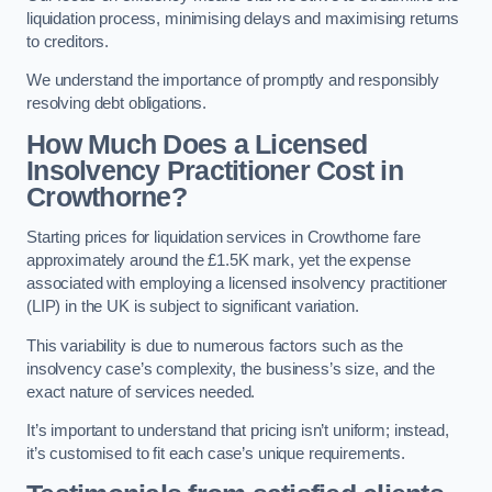
liquidation process, minimising delays and maximising returns
to creditors.
We understand the importance of promptly and responsibly
resolving debt obligations.
How Much Does a Licensed
Insolvency Practitioner Cost in
Crowthorne?
Starting prices for liquidation services in Crowthorne fare
approximately around the £1.5K mark, yet the expense
associated with employing a licensed insolvency practitioner
(LIP) in the UK is subject to significant variation.
This variability is due to numerous factors such as the
insolvency case’s complexity, the business’s size, and the
exact nature of services needed.
It’s important to understand that pricing isn’t uniform; instead,
it’s customised to fit each case’s unique requirements.