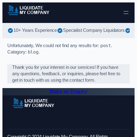
Skip to content
10+ Years Experience
Specialist Company Liquidators
Be
Unfortunately, We could not find any results for:
post
.
Category:
blog
.
Thank you for your interest in our services! If you have
any questions, feedback, or inquiries, please feel free to
get in touch with us using the contact form.
Make an Enquiry
Copyright © 2024 Liquidate My Company. All Rights