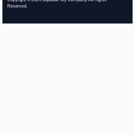
Reserved.